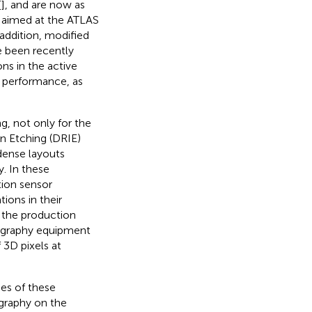
[
], and are now as
s aimed at the ATLAS
n addition, modified
e been recently
ons in the active
g performance, as
g, not only for the
on Etching (DRIE)
 dense layouts
. In these
tion sensor
ions in their
 the production
thography equipment
 3D pixels at
ues of these
ography on the