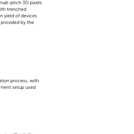
small-pitch 3D pixels
with trenched
n yield of devices
 provided by the
ation process, with
rement setup used