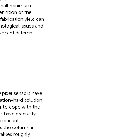
 small minimum
finition of the
fabrication yield can
nological issues and
sors of different
D pixel sensors have
ation-hard solution
er to cope with the
s have gradually
gnificant
es the columnar
values roughly