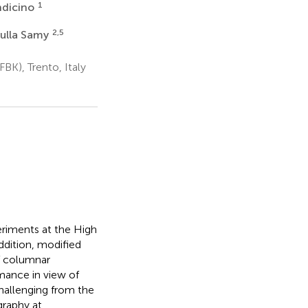
1
ndicino
2,5
dulla Samy
FBK), Trento, Italy
riments at the High
ddition, modified
of columnar
mance in view of
hallenging from the
graphy at