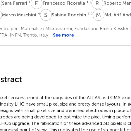
F
F
F
R
M
1
1,2
Sara Ferrari
Francesco Ficorella
Roberto Me
M
S
R
M
A
4
1,2
Marco Meschini
Sabina Ronchin
Md. Arif Ab
tro per i Materiali e i Microsistemi, Fondazione Bruno Kessler (
FPA-INFN, Trento, Italy
See more
stract
ixel sensors aimed at the upgrades of the ATLAS and CMS expe
nosity LHC have small pixel size and pretty dense layouts. In a
esigns with small pixel size and trenched electrodes in place 
trodes are being developed to optimize the pixel timing perfor
LHCb upgrade. The fabrication of these advanced 3D pixels is c
ographical point of view. This motivated the use of stepper litho