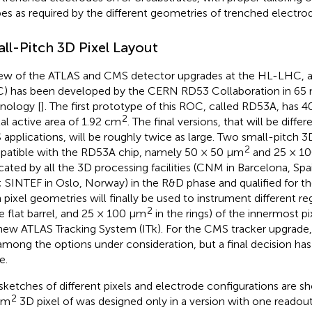
pes as required by the different geometries of trenched electro
ll-Pitch 3D Pixel Layout
iew of the ATLAS and CMS detector upgrades at the HL-LHC, a
) has been developed by the CERN RD53 Collaboration in 6
nology [
]. The first prototype of this ROC, called RD53A, has 4
2
tal active area of 1.92 cm
. The final versions, that will be diff
applications, will be roughly twice as large. Two small-pitch 3D
2
atible with the RD53A chip, namely 50 × 50 μm
and 25 × 1
icated by all the 3D processing facilities (CNM in Barcelona, Spa
y; SINTEF in Oslo, Norway) in the R&D phase and qualified for th
 pixel geometries will finally be used to instrument different r
2
he flat barrel, and 25 × 100 μm
in the rings) of the innermost pix
new ATLAS Tracking System (ITk). For the CMS tracker upgrade,
l among the options under consideration, but a final decision ha
e.
sketches of different pixels and electrode configurations are s
2
μm
3D pixel of
was designed only in a version with one readout