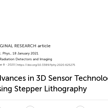
GINAL RESEARCH article
. Phys.
, 18 January 2021
 Radiation Detectors and Imaging
e 8 - 2020 |
https://doi.org/10.3389/fphy.2020.625275
vances in 3D Sensor Technolo
ing Stepper Lithography