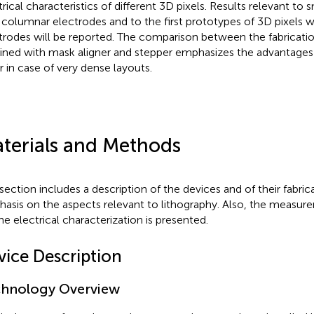
trical characteristics of different 3D pixels. Results relevant to 
 columnar electrodes and to the first prototypes of 3D pixels 
trodes will be reported. The comparison between the fabricatio
ined with mask aligner and stepper emphasizes the advantages
er in case of very dense layouts.
terials and Methods
 section includes a description of the devices and of their fabric
asis on the aspects relevant to lithography. Also, the measu
the electrical characterization is presented.
vice Description
hnology Overview