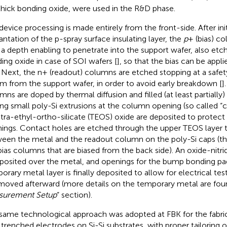
hick bonding oxide, were used in the R&D phase.
device processing is made entirely from the front-side. After ini
antation of the p-spray surface insulating layer, the
p
+ (bias) c
 a depth enabling to penetrate into the support wafer, also etc
ing oxide in case of SOI wafers [
], so that the bias can be appl
. Next, the n+ (readout) columns are etched stopping at a safet
m from the support wafer, in order to avoid early breakdown [
]
mns are doped by thermal diffusion and filled (at least partially) 
ing small poly-Si extrusions at the column opening (so called “ca
etra-ethyl-ortho-silicate (TEOS) oxide are deposited to protec
ings. Contact holes are etched through the upper TEOS layer
een the metal and the readout column on the poly-Si caps (this
bias columns that are biased from the back side). An oxide-nitrid
eposited over the metal, and openings for the bump bonding pad
orary metal layer is finally deposited to allow for electrical tes
emoved afterward (more details on the temporary metal are foun
surement Setup
” section).
same technological approach was adopted at FBK for the fabric
 trenched electrodes on Si-Si substrates, with proper tailoring 