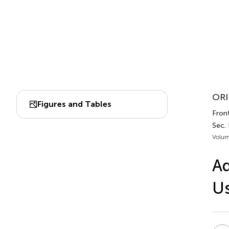
ORI
Figures and Tables
Front
Sec.
Volum
Ad
Us