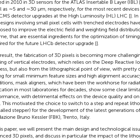
ed in 2010 in 3D sensors for the ATLAS Insertable B Layer (IBL) 
l as ∼5 and ∼30 μm, respectively, for the most recent device
CMS detector upgrades at the High Luminosity (HL) LHC [
]. I
esigns involving small pixel cells with trenched electrodes hav
osed to improve the electric field and weighting field distributi
me, that are essential ingredients for the optimization of timin
ired for the future LHCb detector upgrade [
].
 result, the fabrication of 3D pixels is becoming more challengin
ing of vertical electrodes, which relies on the Deep Reactive I
ess, but also from the lithographical point of view, with pretty
ing for small minimum feature sizes and high alignment accuracy
itions, mask aligners, which have been the workhorse for radia
ication in most laboratories for decades, show some clear limitat
ormance, with detrimental effects on the device quality and on
d. This motivated the choice to switch to a step and repeat li
called stepper) for the development of the latest generations of
azione Bruno Kessler (FBK), Trento, Italy.
his paper, we will present the main design and technological iss
nced 3D pixels, and discuss in particular the impact of the lith