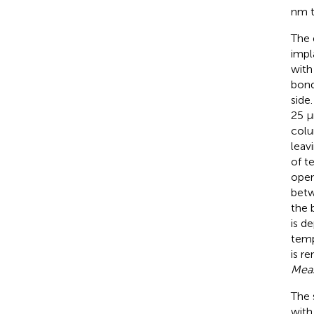
nm t
The 
impl
with
bond
side
25 μ
colu
leav
of t
open
betw
the 
is d
temp
is r
Mea
The 
with