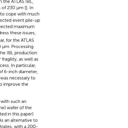
in the ATLAS IBL,
s of 230 μm [
]. In
 to cope with much
ected event pile-up
expected maximum
dress these issues,
lar, for the ATLAS
0 μm. Processing
 the IBL production
agility, as well as
ss. In particular,
of 6-inch diameter,
 was necessary to
to improve the
 with such an
one) wafer of the
ed in this paper)
s an alternative to
strates, with a 200-