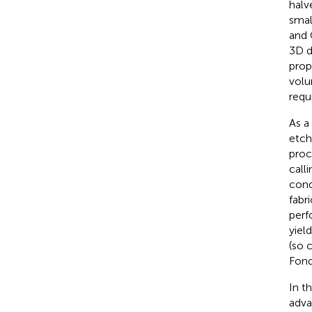
halv
smal
and 
3D d
prop
volu
requ
As a
etch
proc
call
cond
fabr
perf
yiel
(so 
Fond
In t
adva