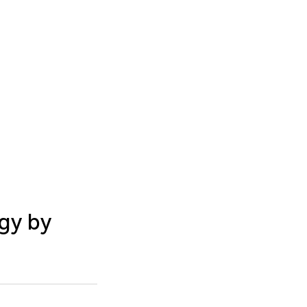
gy by