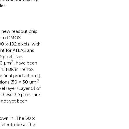
des.
 new readout chip
5 nm CMOS
00 × 192 pixels, with
erent for ATLAS and
 pixel sizes
2
00 μm
, have been
in; FBK in Trento,
e final production [
].
2
egions (50 × 50 μm
el layer (Layer 0) of
 these 3D pixels are
s not yet been
hown in
. The 50 ×
 electrode at the