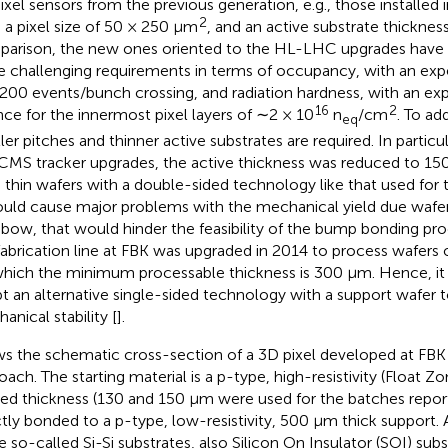
ixel sensors from the previous generation, e.g., those installed 
2
 a pixel size of 50 × 250 μm
, and an active substrate thicknes
arison, the new ones oriented to the HL-LHC upgrades have
 challenging requirements in terms of occupancy, with an exp
200 events/bunch crossing, and radiation hardness, with an 
16
2
nce for the innermost pixel layers of ∼2 × 10
n
/cm
. To ad
eq
ler pitches and thinner active substrates are required. In particu
CMS tracker upgrades, the active thickness was reduced to 15
 thin wafers with a double-sided technology like that used for
uld cause major problems with the mechanical yield due wafer fr
 bow, that would hinder the feasibility of the bump bonding proce
fabrication line at FBK was upgraded in 2014 to process wafers 
which the minimum processable thickness is 300 μm. Hence, it
t an alternative single-sided technology with a support wafer 
anical stability [
].
s the schematic cross-section of a 3D pixel developed at FBK
oach. The starting material is a p-type, high-resistivity (Float Z
red thickness (130 and 150 μm were used for the batches report
ctly bonded to a p-type, low-resistivity, 500 μm thick support. A
e so-called Si-Si substrates, also Silicon On Insulator (SOI) sub