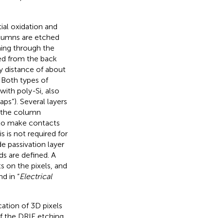
tial oxidation and
olumns are etched
hing through the
ied from the back
y distance of about
. Both types of
with poly-Si, also
ps”). Several layers
t the column
 to make contacts
 is not required for
e passivation layer
s are defined. A
ts on the pixels, and
d in “
Electrical
ation of 3D pixels
of the DRIE etching