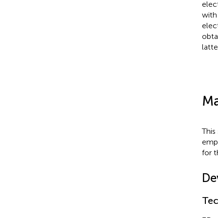
elec
with
elec
obta
latt
Ma
This
emph
for 
De
Tec