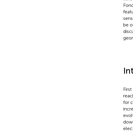
Fond
feat
sens
be o
disc
geom
In
Firs
reac
for 
incr
evol
down
elec