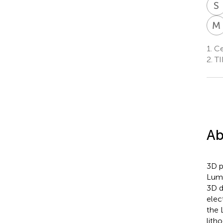
S
M
1.
Cen
2.
TI
Ab
3D p
Lumi
3D d
elec
the 
lith