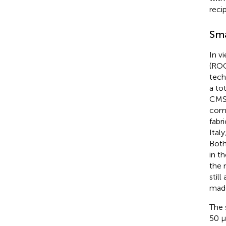
reci
Sma
In v
(ROC
tech
a to
CMS 
comp
fabr
Ital
Both
in t
the 
stil
mad
The 
50 