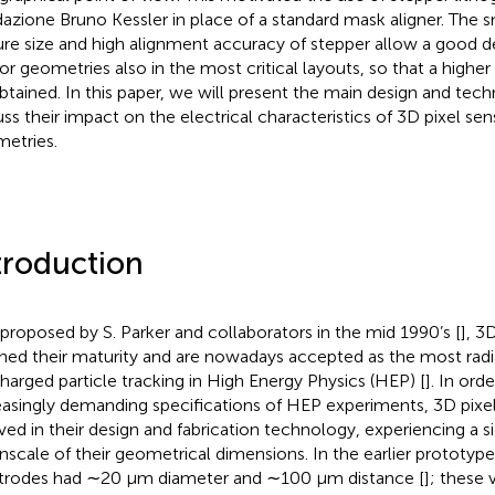
azione Bruno Kessler in place of a standard mask aligner. The
ure size and high alignment accuracy of stepper allow a good de
or geometries also in the most critical layouts, so that a higher 
btained. In this paper, we will present the main design and tech
uss their impact on the electrical characteristics of 3D pixel sen
etries.
troduction
t proposed by S. Parker and collaborators in the mid 1990’s [
], 3
hed their maturity and are nowadays accepted as the most radi
charged particle tracking in High Energy Physics (HEP) [
]. In ord
easingly demanding specifications of HEP experiments, 3D pixel
ved in their design and fabrication technology, experiencing a si
scale of their geometrical dimensions. In the earlier prototyp
trodes had ∼20 μm diameter and ∼100 μm distance [
]; these 