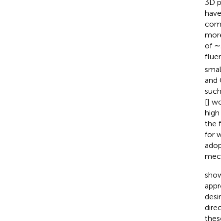
3D p
have
comp
more
of ∼
flue
smal
and 
such
[
] wo
high
the 
for 
adop
mech
show
appr
desi
dire
thes