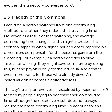
0
evolves, the trajectory converges to
x
°.
2.5 Tragedy of the Commons
Each time a person switches from one commuting
method to another, they reduce their travelling time.
However, as a result of that switching, the average
commuting time changes, and it might increase. This
scenario happens when higher induced costs imposed on
other users compensate for the personal gain from the
switching. For example, if a person decides to drive
instead of walking, they might save some time by doing
this, but the payoff is only for the individual and creates
even more traffic for those who already drive. An
individual gain becomes a collective loss.
The city’s transport evolves as visualised by trajectories
x
(
t
)
formed by people trying to decrease their commuting
time, although the collective result does not always
reduce the mean commuting time. To account for this,
here the region where trajectories increase the average