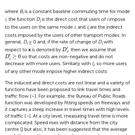
where
B
is a constant baseline commuting time for mode
i
i
, the function
D
is the direct cost that users of
i
impose
i
to the users on the same mode
i
, and
I
are the indirect
i
costs imposed by the users of other transport modes. In
general,
D
≥ 0 and, if the rate of change of
D
with
i
i
D
i
′
′
respect to
x
is denoted by
, then we assume that
D
i
D
i
′
≥
0
′
≥
0
so that costs are non-negative and do not
D
i
decrease with more users. Similarly with
I
, so more users
i
of any other mode impose higher indirect costs.
The induced and direct costs are not linear and a variety of
functions have been proposed to link travel times and
traffic flow [
–
]. For example, the Bureau of Public Roads
function was developed by fitting speeds on freeways and
it captures a steep increase in travel times with high levels
of traffic [
–
]. At a city level, measuring travel time is more
complicated. Speed rises with distance from the city
centre [
] but also, it has been suggested that the average