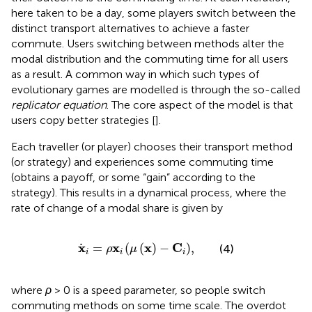
here taken to be a day, some players switch between the
distinct transport alternatives to achieve a faster
commute. Users switching between methods alter the
modal distribution and the commuting time for all users
as a result. A common way in which such types of
evolutionary games are modelled is through the so-called
replicator equation
. The core aspect of the model is that
users copy better strategies [
].
Each traveller (or player) chooses their transport method
(or strategy) and experiences some commuting time
(obtains a payoff, or some “gain” according to the
strategy). This results in a dynamical process, where the
rate of change of a modal share is given by
x
i
=
ρ
x
i
μ
x
−
C
i
,
x
x
x
C
=
(
(
)
−
)
,
(4)
ρ
μ
i
i
i
where
ρ
> 0 is a speed parameter, so people switch
commuting methods on some time scale. The overdot