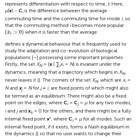
represents differentiation with respect to time,
t
. Here,
μ
(
x
) −
C
is the difference between the average
i
commuting time and the commuting time for mode
i
, so
that the commuting method
i
becomes more popular
(
x
i
>
0
)
(
>
0
)
when it is faster than the average.
x
i
defines a dynamical behaviour that is frequently used to
study the adaptation and co-evolution of biological
populations [
–
] possessing some important properties.
Firstly, the set
X
= {
x
|
∑
x
=
N
} is invariant under the
N
i
i
dynamics, meaning that a trajectory which begins in
X
,
N
never leaves it [
]. The corners of the set
X
, which are
x
=
N
i
N
and
x
=
N
for
j
≠
i
, are fixed points of
which might also
j
be termed as an equilibrium. There might also be a fixed
point on the edges, where
C
=
C
=
μ
for any two modes,
i
j
i
and
j
and
x
= 0 for the others, and there might be a fully
k
internal fixed point
x
°, where
C
=
μ
for all modes. Such an
i
internal fixed point, if it exists, forms a Nash equilibrium in
the dynamics [
] so that no user wants to change their