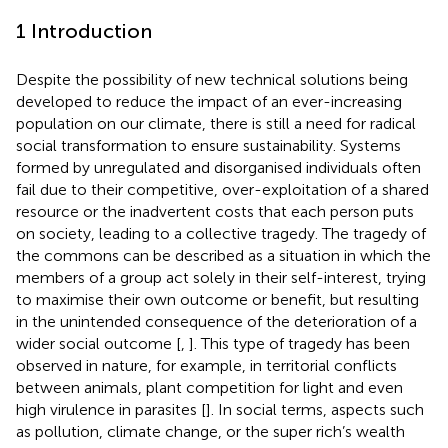
1 Introduction
Despite the possibility of new technical solutions being
developed to reduce the impact of an ever-increasing
population on our climate, there is still a need for radical
social transformation to ensure sustainability. Systems
formed by unregulated and disorganised individuals often
fail due to their competitive, over-exploitation of a shared
resource or the inadvertent costs that each person puts
on society, leading to a collective tragedy. The tragedy of
the commons can be described as a situation in which the
members of a group act solely in their self-interest, trying
to maximise their own outcome or benefit, but resulting
in the unintended consequence of the deterioration of a
wider social outcome [
,
]. This type of tragedy has been
observed in nature, for example, in territorial conflicts
between animals, plant competition for light and even
high virulence in parasites [
]. In social terms, aspects such
as pollution, climate change, or the super rich’s wealth