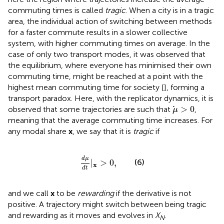
commuting times is called
tragic
. When a city is in a tragic
area, the individual action of switching between methods
for a faster commute results in a slower collective
system, with higher commuting times on average. In the
case of only two transport modes, it was observed that
the equilibrium, where everyone has minimised their own
commuting time, might be reached at a point with the
highest mean commuting time for society [
], forming a
transport paradox. Here, with the replicator dynamics, it is
μ
>
0
>
0
observed that some trajectories are such that
,
μ
meaning that the average commuting time increases. For
any modal share
x
, we say that it is
tragic
if
d
μ
d
t
|
x
>
0
,
d
μ
|
>
0
,
(6)
x
d
t
and we call
x
to be
rewarding
if the derivative is not
positive. A trajectory might switch between being tragic
and rewarding as it moves and evolves in
X
.
N