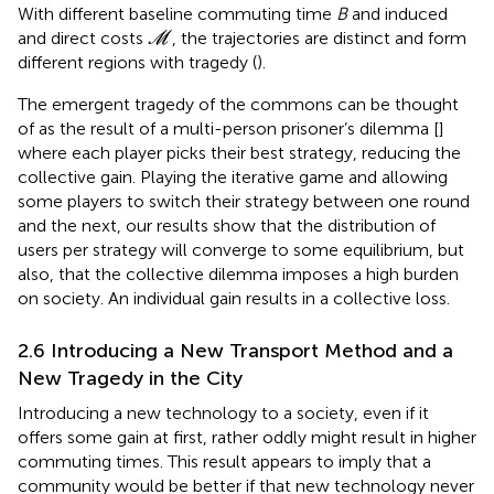
With different baseline commuting time
B
and induced
M
and direct costs
, the trajectories are distinct and form
M
different regions with tragedy (
).
The emergent tragedy of the commons can be thought
of as the result of a multi-person prisoner’s dilemma [
]
where each player picks their best strategy, reducing the
collective gain. Playing the iterative game and allowing
some players to switch their strategy between one round
and the next, our results show that the distribution of
users per strategy will converge to some equilibrium, but
also, that the collective dilemma imposes a high burden
on society. An individual gain results in a collective loss.
2.6 Introducing a New Transport Method and a
New Tragedy in the City
Introducing a new technology to a society, even if it
offers some gain at first, rather oddly might result in higher
commuting times. This result appears to imply that a
community would be better if that new technology never