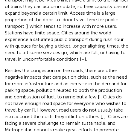
of trains they can accommodate, so their capacity cannot
expand beyond a certain limit. Access time is a large
proportion of the door-to-door travel time for public
transport [
] which tends to increase with more users.
Stations have finite space. Cities around the world
experience a saturated public transport during rush hour
with queues for buying a ticket, longer alighting times, the
need to let some services go, which are full, or having to
travel in uncomfortable conditions [
–
].
Besides the congestion on the roads, there are other
negative impacts that cars put on cities, such as the need
for more infrastructure and an increase in the demand for
parking space, pollution related to both the production
and combustion of fuel, to name but a few [
]. Cities do
not have enough road space for everyone who wishes to
travel by car [
]. However, road users do not usually take
into account the costs they inflict on others [
,
]. Cities are
facing a severe challenge to remain sustainable, and
Metropolitan councils make great efforts to promote