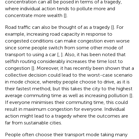
concentration can all be posed in terms of a tragedy,
where individual action tends to pollute more and
concentrate more wealth [
].
Road traffic can also be thought of as a tragedy [
]. For
example, increasing road capacity in response to
congested conditions can make congestion even worse
since some people switch from some other mode of
transport to using a car [
,
]. Also, it has been noted that
selfish routing considerably increases the time lost to
congestion [
]. Moreover, it has recently been shown that a
collective decision could lead to the worst-case scenario
in mode choice, whereby people choose to drive, as it is
their fastest method, but this takes the city to the highest
average commuting time as well as increasing pollution [
].
If everyone minimises their commuting time, this could
result in maximum congestion for everyone. Individual
action might lead to a tragedy where the outcomes are
far from sustainable cities.
People often choose their transport mode taking many