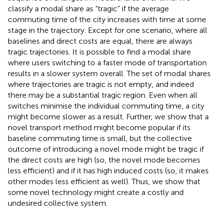
classify a modal share as “tragic” if the average
commuting time of the city increases with time at some
stage in the trajectory. Except for one scenario, where all
baselines and direct costs are equal, there are always
tragic trajectories. It is possible to find a modal share
where users switching to a faster mode of transportation
results in a slower system overall. The set of modal shares
where trajectories are tragic is not empty, and indeed
there may be a substantial tragic region. Even when all
switches minimise the individual commuting time, a city
might become slower as a result. Further, we show that a
novel transport method might become popular if its
baseline commuting time is small, but the collective
outcome of introducing a novel mode might be tragic if
the direct costs are high (so, the novel mode becomes
less efficient) and if it has high induced costs (so, it makes
other modes less efficient as well). Thus, we show that
some novel technology might create a costly and
undesired collective system.