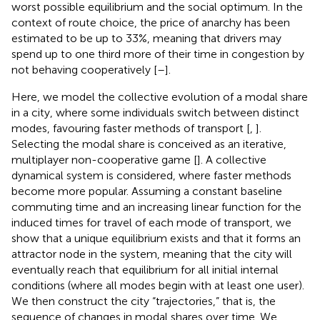
worst possible equilibrium and the social optimum. In the
context of route choice, the price of anarchy has been
estimated to be up to 33%, meaning that drivers may
spend up to one third more of their time in congestion by
not behaving cooperatively [
–
].
Here, we model the collective evolution of a modal share
in a city, where some individuals switch between distinct
modes, favouring faster methods of transport [
,
].
Selecting the modal share is conceived as an iterative,
multiplayer non-cooperative game [
]. A collective
dynamical system is considered, where faster methods
become more popular. Assuming a constant baseline
commuting time and an increasing linear function for the
induced times for travel of each mode of transport, we
show that a unique equilibrium exists and that it forms an
attractor node in the system, meaning that the city will
eventually reach that equilibrium for all initial internal
conditions (where all modes begin with at least one user).
We then construct the city “trajectories,” that is, the
sequence of changes in modal shares over time. We