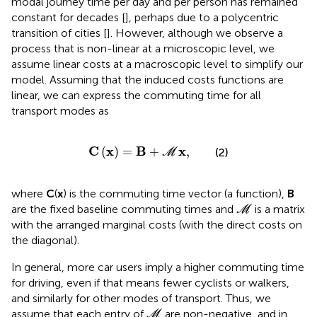
modal journey time per day and per person has remained
constant for decades [
], perhaps due to a polycentric
transition of cities [
]. However, although we observe a
process that is non-linear at a microscopic level, we
assume linear costs at a macroscopic level to simplify our
model. Assuming that the induced costs functions are
linear, we can express the commuting time for all
transport modes as
C
x
=
B
+
M
x
,
C
x
B
x
(
)
=
+
,
(2)
M
where
C
(
x
) is the commuting time vector (a function),
B
M
are the fixed baseline commuting times and
is a matrix
M
with the arranged marginal costs (with the direct costs on
the diagonal).
In general, more car users imply a higher commuting time
for driving, even if that means fewer cyclists or walkers,
and similarly for other modes of transport. Thus, we
M
assume that each entry of
are non-negative, and in
M