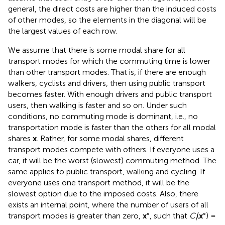
general, the direct costs are higher than the induced costs
of other modes, so the elements in the diagonal will be
the largest values of each row.
We assume that there is some modal share for all
transport modes for which the commuting time is lower
than other transport modes. That is, if there are enough
walkers, cyclists and drivers, then using public transport
becomes faster. With enough drivers and public transport
users, then walking is faster and so on. Under such
conditions, no commuting mode is dominant, i.e., no
transportation mode is faster than the others for all modal
shares
x
. Rather, for some modal shares, different
transport modes compete with others. If everyone uses a
car, it will be the worst (slowest) commuting method. The
same applies to public transport, walking and cycling. If
everyone uses one transport method, it will be the
slowest option due to the imposed costs. Also, there
exists an internal point, where the number of users of all
transport modes is greater than zero,
x
°, such that
C
(
x
°) =
i