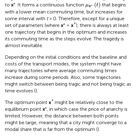
μ
x
⋆
(
t
)
(
)
to
x
°. It forms a continuous function
that begins
μ
t
x
⋆
with a lower mean commuting time, but increases for
some interval with
t
> 0. Therefore, except for a unique
*
set of parameters (where
x
° =
x
), there is always at least
one trajectory that begins in the optimum and increases
its commuting time as the steps evolve. The tragedy is
almost inevitable.
Depending on the initial conditions and the baseline and
costs of the transport modes, the system might have
many trajectories where average commuting times
increase during some periods. Also, some trajectories
might switch between being tragic and not being tragic as
time evolves (
).
*
The optimum point
x
might be relatively close to the
equilibrium point
x
°, in which case the price of anarchy is
limited. However, the distance between both points
might be large, meaning that a city might converge to a
modal share that is far from the optimum (
).