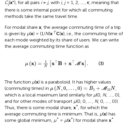
C
(
x
°), for all pairs
i
≠
j
, with
i
,
j
= 1, 2,
…
,
κ
, meaning that
j
there is some internal point for which all commuting
methods take the same travel time.
For modal share
x
, the average commuting time of a trip
⊤
is given by
μ
(
x
) = (1/
N
)
x
C
(
x
), i.e., the commuting time of
each mode weighted by its share of users. We can write
the average commuting time function as
μ
x
=
1
N
x
⊤
B
+
x
⊤
M
x
.
1
⊤
⊤
x
x
B
x
x
(
)
=
+
.
[
]
(3)
μ
M
N
The function
μ
(
x
) is a paraboloid. It has higher values
μ
(
N
,
0
,
…
,
0
)
=
B
1
+
M
11
N
(
,
0
,
…
,
0
)
=
+
(commuting times) in
,
μ
N
B
M
N
1
11
which is a local maximum (and similarly for
μ
(0,
N
,
…
, 0),
and for other modes of transport
μ
(0, 0,
…
,
N
, 0,
…
, 0)).
*
Thus, there is some modal share,
x
, for which the
average commuting time is minimum. That is,
μ
(
x
) has
*
*
*
some global minimum,
μ
=
μ
(
x
) for modal share
x
.