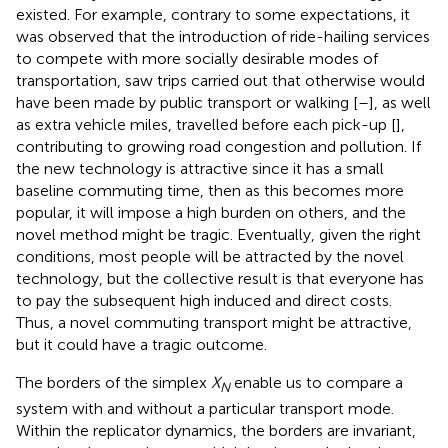
existed. For example, contrary to some expectations, it
was observed that the introduction of ride-hailing services
to compete with more socially desirable modes of
transportation, saw trips carried out that otherwise would
have been made by public transport or walking [
–
], as well
as extra vehicle miles, travelled before each pick-up [
],
contributing to growing road congestion and pollution. If
the new technology is attractive since it has a small
baseline commuting time, then as this becomes more
popular, it will impose a high burden on others, and the
novel method might be tragic. Eventually, given the right
conditions, most people will be attracted by the novel
technology, but the collective result is that everyone has
to pay the subsequent high induced and direct costs.
Thus, a novel commuting transport might be attractive,
but it could have a tragic outcome.
The borders of the simplex
X
enable us to compare a
N
system with and without a particular transport mode.
Within the replicator dynamics, the borders are invariant,