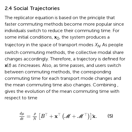
2.4 Social Trajectories
The replicator equation is based on the principle that
faster commuting methods become more popular since
individuals switch to reduce their commuting time. For
some initial conditions,
x
, the system produces a
0
trajectory in the space of transport modes
X
. As people
N
switch commuting methods, the collective modal share
changes accordingly. Therefore, a trajectory is defined for
x
(
t
) as
t
increases. Also, as time passes, and users switch
between commuting methods, the corresponding
commuting time for each transport mode changes and
the mean commuting time also changes. Combining
,
gives the evolution of the mean commuting time with
respect to time
d
μ
d
t
=
ρ
N
B
⊤
+
x
⊤
M
+
M
⊤
x
.
d
μ
ρ
⊤
⊤
⊤
x
x
=
+
+
.
(5)
[
(
)
]
B
M
M
N
d
t