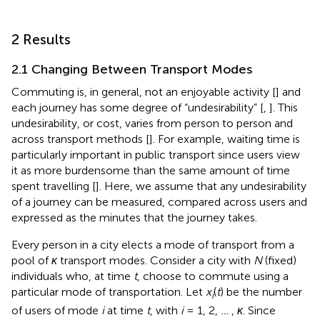
2 Results
2.1 Changing Between Transport Modes
Commuting is, in general, not an enjoyable activity [
] and
each journey has some degree of “undesirability” [
,
]. This
undesirability, or cost, varies from person to person and
across transport methods [
]. For example, waiting time is
particularly important in public transport since users view
it as more burdensome than the same amount of time
spent travelling [
]. Here, we assume that any undesirability
of a journey can be measured, compared across users and
expressed as the minutes that the journey takes.
Every person in a city elects a mode of transport from a
pool of
κ
transport modes. Consider a city with
N
(fixed)
individuals who, at time
t
, choose to commute using a
particular mode of transportation. Let
x
(
t
) be the number
i
of users of mode
i
at time
t
, with
i
= 1, 2,
…
,
κ
. Since