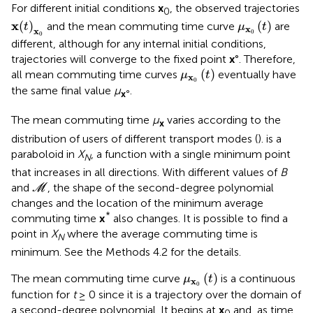
For different initial conditions
x
, the observed trajectories
0
x
(
t
)
x
0
μ
x
0
(
t
)
x
(
)
(
)
and the mean commuting time curve
are
t
μ
t
x
x
0
0
different, although for any internal initial conditions,
trajectories will converge to the fixed point
x
°. Therefore,
μ
x
0
(
t
)
(
)
all mean commuting time curves
eventually have
μ
t
x
0
the same final value
μ
.
x
°
The mean commuting time
μ
varies according to the
x
distribution of users of different transport modes (
).
is a
paraboloid in
X
, a function with a single minimum point
N
that increases in all directions. With different values of
B
M
and
, the shape of the second-degree polynomial
M
changes and the location of the minimum average
*
commuting time
x
also changes. It is possible to find a
point in
X
where the average commuting time is
N
minimum. See the Methods 4.2 for the details.
μ
x
0
(
t
)
(
)
The mean commuting time curve
is a continuous
μ
t
x
0
function for
t
≥ 0 since it is a trajectory over the domain of
a second-degree polynomial. It begins at
x
and, as time