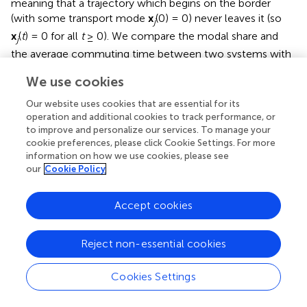
meaning that a trajectory which begins on the border
(with some transport mode
x
(0) = 0) never leaves it (so
j
x
(
t
) = 0 for all
t
≥ 0). We compare the modal share and
j
the average commuting time between two systems with
equal commuting times, one with an initial condition of
We use cookies
x
(0) = 0, and one with
x
(0) =
θ
, with
θ
> 0 small (
). After a
j
j
few days, the mean commuting time might be much
Our website uses cookies that are essential for its
lower when the novel method does not exist
x
(0) = 0,
operation and additional cookies to track performance, or
j
to improve and personalize our services. To manage your
than with the new technology. This scenario happens
cookie preferences, please click Cookie Settings. For more
when the new transport mode
j
is attractive (with a small
information on how we use cookies, please see
baseline commuting time), becomes popular (so
x
(
τ
)
j
our
Cookie Policy
becomes large for some
τ
> 0) and, more importantly, has
high induced costs imposed on other transport modes
Accept cookies
and on the same mode. People are attracted to use that
novel mode
j
due to its lower commuting times, but each
user switching imposes a cost on other modes and other
Reject non-essential cookies
users.
Cookies Settings
The scenario where most users are tempted by a “fast”
commuting mode that imposes high direct and indirect