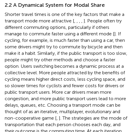
2.2 A Dynamical System for Modal Share
Shorter travel times is one of the key factors that make a
transport mode more attractive [
,
,
,
,
]. People often try
different commuting options, particularly if others
manage to commute faster using a different mode [
]. If
cycling, for example, is much faster than using a car, then
some drivers might try to commute by bicycle and then
make it a habit. Similarly, if the public transport is too slow,
people might try other methods and choose a faster
option. Users switching becomes a dynamic process at a
collective level. More people attracted by the benefits of
cycling means higher direct costs, less cycling space, and
so slower times for cyclists and fewer costs for drivers or
public transport users. More car drivers mean more
congestion, and more public transport users lead to more
delays, queues, etc. Choosing a transport mode can be
thought of as an iterative, multiplayer, evolutionary and
non-cooperative game [
,
]. The strategies are the mode of
transportation that each person chooses each day, and
their outcome is the commuting time. At each iteration,