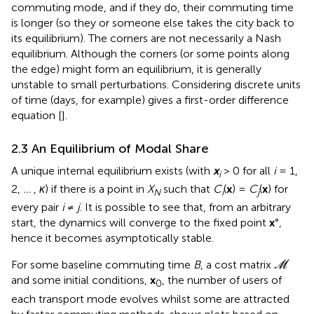
commuting mode, and if they do, their commuting time
is longer (so they or someone else takes the city back to
its equilibrium). The corners are not necessarily a Nash
equilibrium. Although the corners (or some points along
the edge) might form an equilibrium, it is generally
unstable to small perturbations. Considering discrete units
of time (days, for example) gives a first-order difference
equation [
].
2.3 An Equilibrium of Modal Share
A unique internal equilibrium exists (with
x
> 0 for all
i
= 1,
i
2,
…
,
κ
) if there is a point in
X
such that
C
(
x
) =
C
(
x
) for
N
i
j
every pair
i
≠
j
. It is possible to see that, from an arbitrary
start, the dynamics will converge to the fixed point
x
°,
hence it becomes asymptotically stable.
M
For some baseline commuting time
B
, a cost matrix
M
and some initial conditions,
x
, the number of users of
0
each transport mode evolves whilst some are attracted