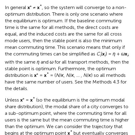
*
In general
x
° ≠
x
, so the system will converge to a non-
optimum distribution. There is only one scenario where
the equilibrium is optimum. If the baseline commuting
time is the same for all methods, the direct costs are
equal, and the induced costs are the same for all cross
mode users, then the stable point is also the minimum
mean commuting time. This scenario means that only if
the commuting times can be simplified as
C
(
x
) =
η
+
ω
x
,
i
i
i
with the same
η
and
ω
for all transport methods, then the
stable point is optimum. Furthermore, the optimum
*
distribution is
x
° =
x
= (
N
/
κ
,
N
/
κ
,
…
,
N
/
κ
) so all methods
have the same number of users. See the Methods 4.3 for
the details.
*
Unless
x
° =
x
(so the equilibrium is the optimum modal
share distribution), the modal share of a city converges to
a sub-optimum point, where the commuting time for all
users is the same but the mean commuting time is higher
than the optimum. We can consider the trajectory that
*
begins at the optimum point
x
but eventually converges