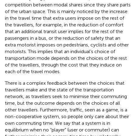
competition between modal shares since they share parts
of the urban space. This is mainly noticed by the increase
in the travel time that extra users impose on the rest of
the travellers, for example, in the reduction of comfort
that an additional transit user implies for the rest of the
passengers in a bus, or the reduction of safety that an
extra motorist imposes on pedestrians, cyclists and other
motorists. This implies that an individual’s choice of
transportation mode depends on the choices of the rest
of the travellers, through the cost that they induce on
each of the travel modes.
There is a complex feedback between the choices that
travellers make and the state of the transportation
network, as travellers seek to minimise their commuting
time, but the outcome depends on the choices of all
other travellers. Furthermore, traffic, seen as a game, is a
non-cooperative system, so people only care about their
own commuting time. We say that a system is in
equilibrium when no “player” (user or commuter) can