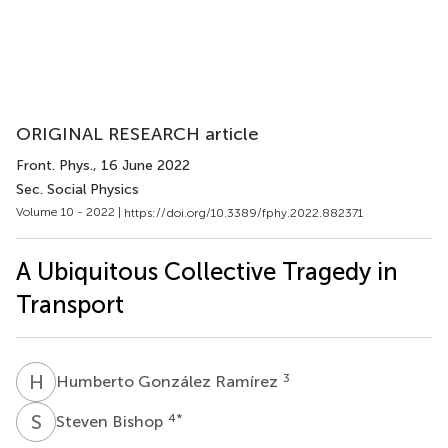
ORIGINAL RESEARCH article
Front. Phys.
, 16 June 2022
Sec. Social Physics
Volume 10 - 2022 |
https://doi.org/10.3389/fphy.2022.882371
A Ubiquitous Collective Tragedy in
Transport
H
G
3
Humberto González Ramírez
S
B
4
*
Steven Bishop