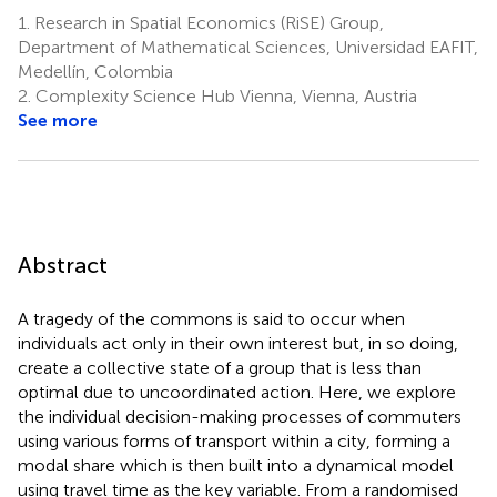
1.
Research in Spatial Economics (RiSE) Group,
Department of Mathematical Sciences, Universidad EAFIT,
Medellín, Colombia
2.
Complexity Science Hub Vienna, Vienna, Austria
See more
Abstract
A tragedy of the commons is said to occur when
individuals act only in their own interest but, in so doing,
create a collective state of a group that is less than
optimal due to uncoordinated action. Here, we explore
the individual decision-making processes of commuters
using various forms of transport within a city, forming a
modal share which is then built into a dynamical model
using travel time as the key variable. From a randomised