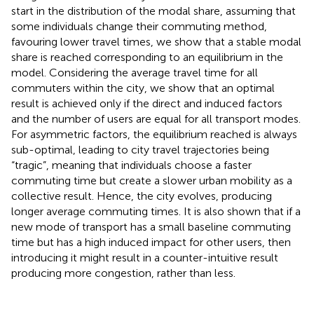
start in the distribution of the modal share, assuming that
some individuals change their commuting method,
favouring lower travel times, we show that a stable modal
share is reached corresponding to an equilibrium in the
model. Considering the average travel time for all
commuters within the city, we show that an optimal
result is achieved only if the direct and induced factors
and the number of users are equal for all transport modes.
For asymmetric factors, the equilibrium reached is always
sub-optimal, leading to city travel trajectories being
“tragic”, meaning that individuals choose a faster
commuting time but create a slower urban mobility as a
collective result. Hence, the city evolves, producing
longer average commuting times. It is also shown that if a
new mode of transport has a small baseline commuting
time but has a high induced impact for other users, then
introducing it might result in a counter-intuitive result
producing more congestion, rather than less.