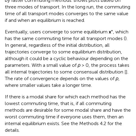
by faster commuting methods.
shows plots based on
three modes of transport. In the long run, the commuting
time of all transport modes converges to the same value
if and when an equilibrium is reached.
Eventually, users converge to some equilibrium
x
°, which
has the same commuting time for all transport modes (
).
In general, regardless of the initial distribution, all
trajectories converge to some equilibrium distribution,
although it could be a cyclic behaviour depending on the
parameters. With a small value of
ρ
> 0, the process takes
all internal trajectories to some consensual distribution [
].
The rate of convergence depends on the values of
ρ
,
where smaller values take a longer time.
If there is a modal share for which each method has the
lowest commuting time, that is, if all commuting
methods are desirable for some modal share and have the
worst commuting time if everyone uses them, then an
internal equilibrium exists. See the Methods 4.2 for the
details.