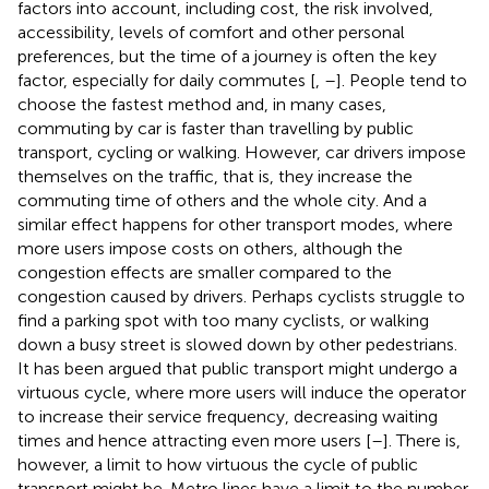
factors into account, including cost, the risk involved,
accessibility, levels of comfort and other personal
preferences, but the time of a journey is often the key
factor, especially for daily commutes [
,
–
]. People tend to
choose the fastest method and, in many cases,
commuting by car is faster than travelling by public
transport, cycling or walking. However, car drivers impose
themselves on the traffic, that is, they increase the
commuting time of others and the whole city. And a
similar effect happens for other transport modes, where
more users impose costs on others, although the
congestion effects are smaller compared to the
congestion caused by drivers. Perhaps cyclists struggle to
find a parking spot with too many cyclists, or walking
down a busy street is slowed down by other pedestrians.
It has been argued that public transport might undergo a
virtuous cycle, where more users will induce the operator
to increase their service frequency, decreasing waiting
times and hence attracting even more users [
–
]. There is,
however, a limit to how virtuous the cycle of public
transport might be. Metro lines have a limit to the number