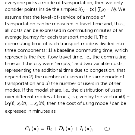
everyone picks a mode of transportation, then we only
consider points inside the simplex
X
= {
x
|
∑
x
=
N
}. We
N
i
i
assume that the level-of-service of a mode of
transportation can be measured in travel time and, thus,
all costs can be expressed in commuting minutes of an
average journey for each transport mode [
]. The
commuting time of each transport mode is divided into
three components: 1) a baseline commuting time, which
represents the free-flow travel time, i.e., the commuting
time as if the city were “empty,” and two variable costs,
representing the additional time due to congestion, that
depend on 2) the number of users in the same mode of
transportation and 3) the number of users in the other
modes. If the modal share, i.e., the distribution of users
over different modes at time
t
, is given by the vector
x
(
t
) =
(
x
(
t
),
x
(
t
),
…
,
x
(
t
)), then the cost of using mode
i
can be
1
2
κ
expressed in minutes as
C
i
x
=
B
i
+
D
i
x
+
I
i
x
,
x
x
x
(
)
=
+
(
)
+
(
)
,
(1)
C
B
D
I
i
i
i
i