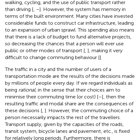
walking, cycling, and the use of public transport rather
than driving [
,
–
]. However, the system has memory in
terms of the built environment. Many cities have invested
considerable funds to construct car infrastructure, leading
to an expansion of urban sprawl. This spending also means
that there is a lack of budget to fund alternative projects,
so decreasing the chances that a person will ever use
public or other modes of transport [
,
], making it very
difficult to change commuting behaviour [
].
The traffic in a city and the number of users of a
transportation mode are the results of the decisions made
by millions of people every day. If we regard individuals as
being
rational
, in the sense that their choices aim to
minimise their commuting time (or cost) [
–
], then the
resulting traffic and modal share are the consequences of
these decisions [
,
]. However, the commuting choice of a
person necessarily impacts the rest of the travellers.
Transport supply, given by the capacities of the roads,
transit system, bicycle lanes and pavement, etc., is fixed
for relatively long periods. Furthermore, there is