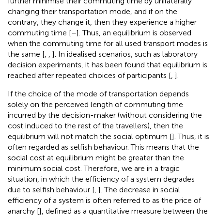
further minimise their commuting time by unilaterally
changing their transportation mode, and if on the
contrary, they change it, then they experience a higher
commuting time [
–
]. Thus, an equilibrium is observed
when the commuting time for all used transport modes is
the same [
,
,
]. In idealised scenarios, such as laboratory
decision experiments, it has been found that equilibrium is
reached after repeated choices of participants [
,
].
If the choice of the mode of transportation depends
solely on the perceived length of commuting time
incurred by the decision-maker (without considering the
cost induced to the rest of the travellers), then the
equilibrium will not match the social optimum [
]. Thus, it is
often regarded as selfish behaviour. This means that the
social cost at equilibrium might be greater than the
minimum social cost. Therefore, we are in a tragic
situation, in which the efficiency of a system degrades
due to selfish behaviour [
,
]. The decrease in social
efficiency of a system is often referred to as the price of
anarchy [
], defined as a quantitative measure between the