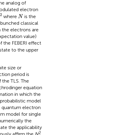
he analog of
modulated electron
2
N
2
where
is the
N
r bunched classical
 the electrons are
xpectation value)
of the FEBERI effect
state to the upper
ite size or
tion period is
 the TLS. The
Schrodinger equation
mation in which the
probabilistic model
the quantum electron
tum model for single
numerically the
ate the applicability
2
rously affirm the
N