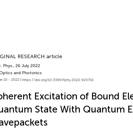
GINAL RESEARCH article
. Phys.
, 26 July 2022
 Optics and Photonics
e 10 - 2022 |
https://doi.org/10.3389/fphy.2022.920701
herent Excitation of Bound El
uantum State With Quantum E
avepackets