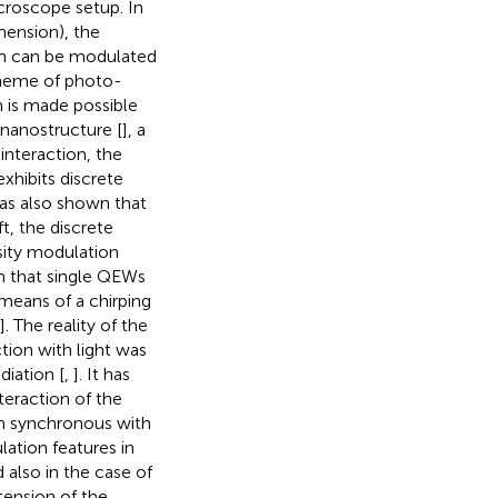
croscope setup. In
mension), the
on can be modulated
scheme of photo-
n is made possible
 nanostructure [
], a
interaction, the
hibits discrete
was also shown that
t, the discrete
sity modulation
n that single QEWs
eans of a chirping
]. The reality of the
tion with light was
diation [
,
]. It has
teraction of the
m synchronous with
lation features in
 also in the case of
xtension of the