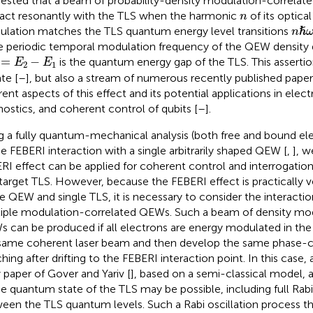
ested that a beam of probability-density modulation-correla
n
ract resonantly with the TLS when the harmonic
of its optica
n
n
ℏ
lation matches the TLS quantum energy level transitions
ℏ
n
he periodic temporal modulation frequency of the QEW density d
1
=
E
2
−
E
1
=
−
is the quantum energy gap of the TLS. This assertio
E
E
2
1
te [
–
], but also a stream of numerous recently published papers
erent aspects of this effect and its potential applications in ele
nostics, and coherent control of qubits [
–
].
g a fully quantum-mechanical analysis (both free and bound el
he FEBERI interaction with a single arbitrarily shaped QEW [
,
], 
RI effect can be applied for coherent control and interrogation
 target TLS. However, because the FEBERI effect is practically v
le QEW and single TLS, it is necessary to consider the interacti
iple modulation-correlated QEWs. Such a beam of density mo
 can be produced if all electrons are energy modulated in th
same coherent laser beam and then develop the same phase-co
hing after drifting to the FEBERI interaction point. In this case,
y paper of Gover and Yariv [
], based on a semi-classical model, 
he quantum state of the TLS may be possible, including full Rabi 
een the TLS quantum levels. Such a Rabi oscillation process that