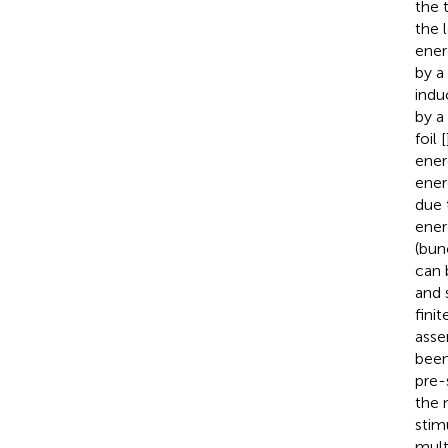
the 
the 
ener
by a
indu
by a
foil [
ener
ener
due 
ener
(bun
can 
and 
fini
asse
been
pre-
the 
stim
mult