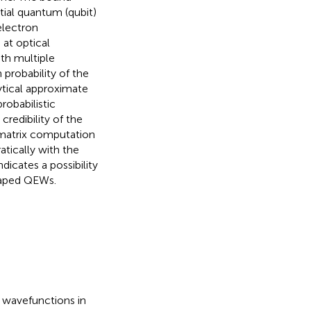
tial quantum (qubit)
electron
at optical
th multiple
 probability of the
ytical approximate
robabilistic
redibility of the
y matrix computation
atically with the
dicates a possibility
shaped QEWs.
 wavefunctions in