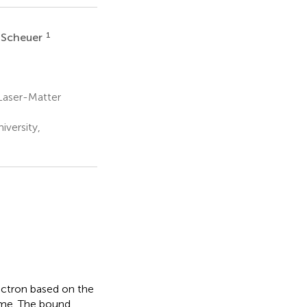
1
 Scheuer
 Laser-Matter
versity,
ectron based on the
eme. The bound