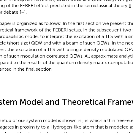
ing of the FEBERI effect predicted in the semiclassical theory [
]
r debate [
–
].
paper is organized as follows: In the first section we present 
retical framework of the FEBERI setup. In the subsequent two 
probabilistic model to interpret the excitation of a TLS with a si
icle (short size) QEW and with a beam of such QEWs. In the ne
ent the excitation of a TLS with a single density modulated QE
 of such modulation correlated QEWs. All approximate analytic
ared to the results of the quantum density matrix computatio
ented in the final section.
stem Model and Theoretical Fram
setup of our system model is shown in
, in which a thin free-
agates in proximity to a Hydrogen-like atom that is modeled a