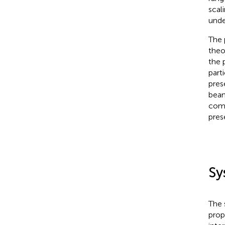
scal
unde
The 
theo
the 
part
pres
beam
comp
pres
Sy
The 
prop