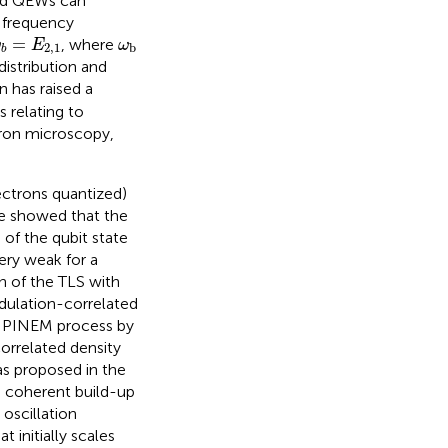
ted QEWs can
l frequency
ω
b
=
E
2,1
ω
b
=
, where
ω
E
ω
2,1
b
b
istribution and
n has raised a
 relating to
ctron microscopy,
ectrons quantized)
we showed that the
 of the qubit state
ery weak for a
on of the TLS with
dulation-correlated
e PINEM process by
rrelated density
 as proposed in the
a coherent build-up
oscillation
 initially scales