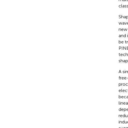
clas
Shap
wave
new 
and 
be t
PINE
tech
shap
A si
free
proc
elec
beca
line
depe
redu
indu