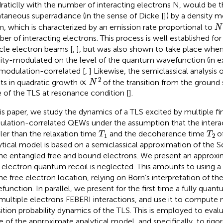
raticlly with the number of interacting electrons N, would be t
taneous superradiance (in the sense of Dicke [
]) by a density 
N
, which is characterized by an emission rate proportional to
N
er of interacting electrons. This process is well established fo
icle electron beams [
,
], but was also shown to take place when
ity-modulated on the level of the quantum wavefunction (in e
modulation-correlated [
,
] Likewise, the semiclassical analysis 
∝
N
2
2
∝
lts in quadratic growth
of the transition from the ground 
N
e of the TLS at resonance condition [
].
his paper, we study the dynamics of a TLS excited by multiple fin
lation-correlated QEWs under the assumption that the interac
T
1
T
2
ler than the relaxation time
and the decoherence time
of
T
T
1
2
ytical model is based on a semiclassical approximation of the 
the entangled free and bound electrons. We present an approxi
-electron quantum recoil is neglected. This amounts to using a 
the free electron location, relying on Born’s interpretation of 
function. In parallel, we present for the first time a fully quan
multiple electrons FEBERI interactions, and use it to compute 
sition probability dynamics of the TLS. This is employed to evalu
e of the approximate analytical model, and specifically, to rigo