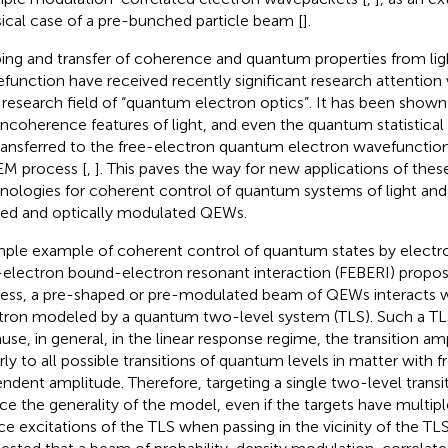
sical case of a pre-bunched particle beam [
].
ing and transfer of coherence and quantum properties from ligh
function have received recently significant research attention
research field of “quantum electron optics”. It has been show
incoherence features of light, and even the quantum statistical s
ransferred to the free-electron quantum electron wavefunctio
M process [
,
]. This paves the way for new applications of the
nologies for coherent control of quantum systems of light and
ed and optically modulated QEWs.
mple example of coherent control of quantum states by electron
-electron bound-electron resonant interaction (FEBERI) propose
ess, a pre-shaped or pre-modulated beam of QEWs interacts 
tron modeled by a quantum two-level system (TLS). Such a TLS
use, in general, in the linear response regime, the transition a
arly to all possible transitions of quantum levels in matter with 
ndent amplitude. Therefore, targeting a single two-level transi
ce the generality of the model, even if the targets have multip
ce excitations of the TLS when passing in the vicinity of the TLS