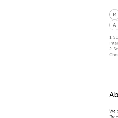
R
I
A
1.
Sch
Inter
2.
Sc
Chon
Ab
We p
“fre