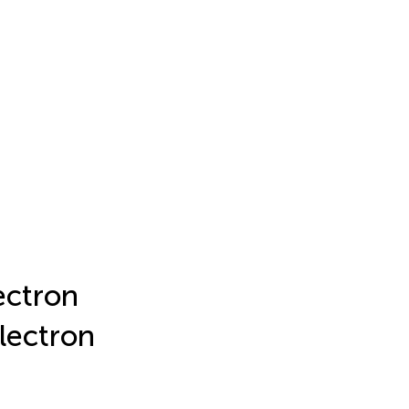
ectron
lectron