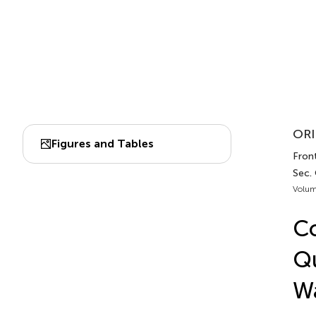
ORI
Figures and Tables
Front
Sec.
Volum
Co
Q
W