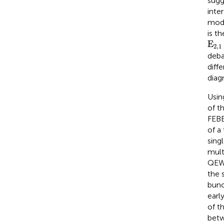
sugg
inte
modu
is t
E
2,
E
2,1
deba
diff
diag
Usin
of t
FEBE
of a
sing
mult
QEWs
the 
bunc
earl
of t
betw