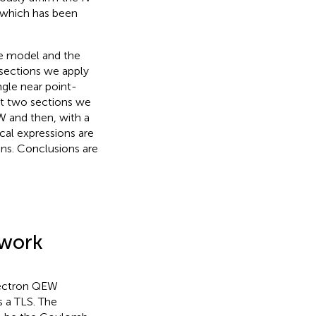
 which has been
the model and the
sections we apply
ngle near point-
xt two sections we
W and then, with a
al expressions are
ns. Conclusions are
ework
electron QEW
s a TLS. The