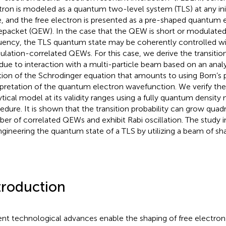
tron is modeled as a quantum two-level system (TLS) at any ini
e, and the free electron is presented as a pre-shaped quantum 
packet (QEW). In the case that the QEW is short or modulated 
uency, the TLS quantum state may be coherently controlled wi
lation-correlated QEWs. For this case, we derive the transition
due to interaction with a multi-particle beam based on an anal
tion of the Schrodinger equation that amounts to using Born’s p
rpretation of the quantum electron wavefunction. We verify the c
ytical model at its validity ranges using a fully quantum densit
edure. It is shown that the transition probability can grow quadr
er of correlated QEWs and exhibit Rabi oscillation. The study in
ngineering the quantum state of a TLS by utilizing a beam of 
troduction
nt technological advances enable the shaping of free electron