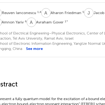
A
F
J
S
1,4
5
Reuven Ianconescu
Aharon Friedman
Jacob
Y
A
G
6
1
*
Amnon Yariv
Avraham Gover
ool of Electrical Engineering–Physical Electronics, Center of
action, Tel Aviv University, Ramat Aviv, Israel
hool of Electronic Information Engineering, Yangtze Normal Uni
gqing, China
See more
stract
resent a fully quantum model for the excitation of a bound el
e-electron bound-electron resonant interaction” (FEBERI) sch