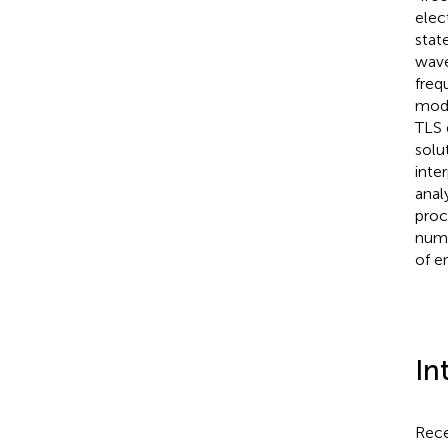
elec
stat
wave
freq
modu
TLS 
solu
inte
anal
proc
numb
of e
In
Rece