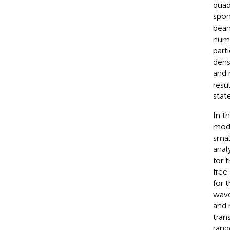
quad
spon
beam
numb
part
dens
and 
resu
stat
In t
modu
smal
anal
for 
free
for 
wave
and 
tran
rang