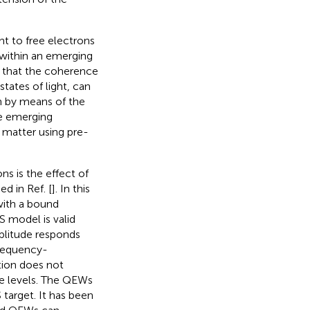
t to free electrons
 within an emerging
n that the coherence
tates of light, can
n by means of the
se emerging
 matter using pre-
s is the effect of
d in Ref. [
]. In this
with a bound
 model is valid
mplitude responds
frequency-
tion does not
le levels. The QEWs
 target. It has been