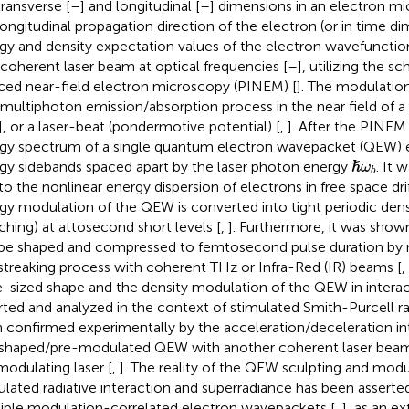
transverse [
–
] and longitudinal [
–
] dimensions in an electron mi
longitudinal propagation direction of the electron (or in time di
gy and density expectation values of the electron wavefuncti
 coherent laser beam at optical frequencies [
–
], utilizing the 
ced near-field electron microscopy (PINEM) [
]. The modulatio
 multiphoton emission/absorption process in the near field of a
], or a laser-beat (pondermotive potential) [
,
]. After the PINEM 
gy spectrum of a single quantum electron wavepacket (QEW) ex
ℏ
ω
b
gy sidebands spaced apart by the laser photon energy
. It 
ℏ
ω
b
to the nonlinear energy dispersion of electrons in free space drif
gy modulation of the QEW is converted into tight periodic den
ching) at attosecond short levels [
,
]. Furthermore, it was show
be shaped and compressed to femtosecond pulse duration by m
streaking process with coherent THz or Infra-Red (IR) beams [
,
te-sized shape and the density modulation of the QEW in interac
rted and analyzed in the context of stimulated Smith-Purcell ra
 confirmed experimentally by the acceleration/deceleration in
shaped/pre-modulated QEW with another coherent laser bea
modulating laser [
,
]. The reality of the QEW sculpting and modu
ulated radiative interaction and superradiance has been asserted
iple modulation-correlated electron wavepackets [
,
], as an e