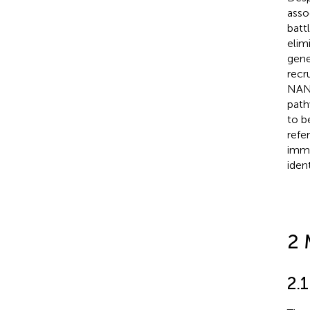
asso
batt
elim
gene
recr
NANO
path
to b
refe
immu
iden
2 
2.1