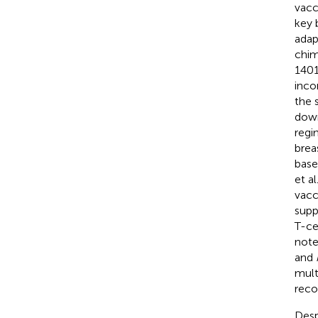
vacc
key 
adap
chim
140
inco
the 
down
regi
brea
base
et a
vacc
supp
T-ce
note
and
mult
reco
Desp