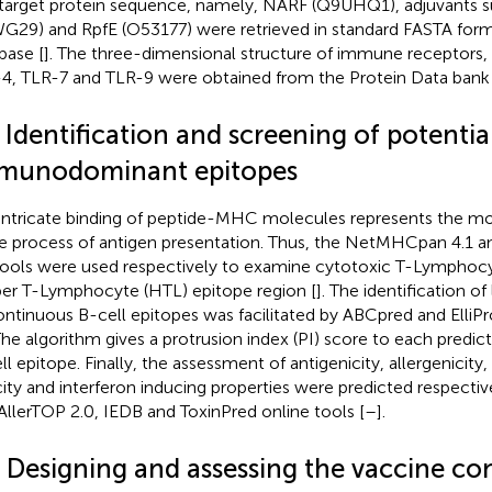
target protein sequence, namely, NARF (Q9UHQ1), adjuvants s
G29) and RpfE (O53177) were retrieved in standard FASTA form
base [
]. The three-dimensional structure of immune receptors,
4, TLR-7 and TLR-9 were obtained from the Protein Data bank fo
 Identification and screening of potentia
munodominant epitopes
intricate binding of peptide-MHC molecules represents the mo
he process of antigen presentation. Thus, the NetMHCpan 4.1
tools were used respectively to examine cytotoxic T-Lymphoc
er T-Lymphocyte (HTL) epitope region [
]. The identification of
ontinuous B-cell epitopes was facilitated by ABCpred and ElliPr
 The algorithm gives a protrusion index (PI) score to each predi
ll epitope. Finally, the assessment of antigenicity, allergenicit
city and interferon inducing properties were predicted respectiv
 AllerTOP 2.0, IEDB and ToxinPred online tools [
–
].
3 Designing and assessing the vaccine co