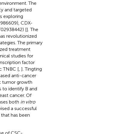
 environment. The
ity and targeted
ls exploring
0986609), CDX-
02938442) [
]. The
has revolutionized
ategies. The primary
lized treatment
ical studies for
nscription factor
c TNBC [
,
]. Tingting
based anti-cancer
nt tumor growth
 to identify B and
east cancer. Of
nses both
in vitro
vised a successful
 that has been
use of CSC-