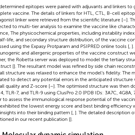
determined epitopes were paired with adjuvants and linkers to 
lete vaccine. The details of linkers for HTL, CTL, B-cell epito
agonist linker were retrieved from the scientific literature [
–
]. T
ected to multi-tier analysis to examine the vaccine like character
ance, The physicochemical properties, including instability inde
half-life, and secondary structure distribution, of the vaccine c
ssed using the Expasy Protparam and PSIPRED online tools [
,
]
nogenic and allergenic properties of the vaccine construct w
her, the Robetta server was deployed to model the tertiary stru
truct [
]. The resultant model was refined by side chain reconst
all structure was relaxed to enhance the model’s fidelity. The
dated to detect any potential errors in the anticipated structure 
all quality and Z-score [
–
]. The optimised structure was then 
4, TLR-7, and TLR-9 using ClusPro 2.0 (PDB IDs: 3A7C, 4G8A,
r to assess the immunological response potential of the vacci
 exhibited the lowest energy score and best binding efficiency 
insights into their binding pattern [
,
]. The detailed description
ioned in our recent publication [
].
4 Molecular dynamic simulation