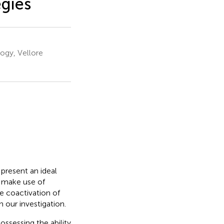
egies
ogy, Vellore
present an ideal
e make use of
e coactivation of
 our investigation.
ossessing the ability