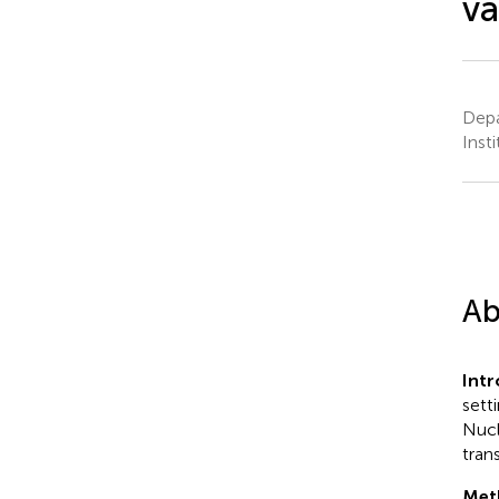
va
Depa
Inst
Ab
Intr
sett
Nucl
tran
Met