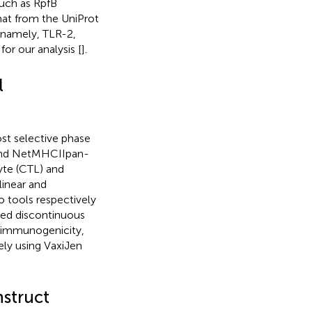
uch as RpfB
at from the UniProt
 namely, TLR-2,
r our analysis [
].
l
st selective phase
 and NetMHCIIpan-
yte (CTL) and
 linear and
o tools respectively
cted discontinuous
y, immunogenicity,
ely using VaxiJen
nstruct