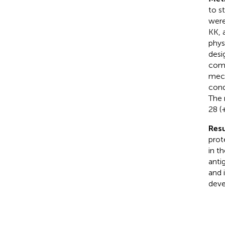
to s
were
KK, 
phys
desi
comp
mech
cond
The 
28 (
Resu
prot
in t
anti
and 
deve