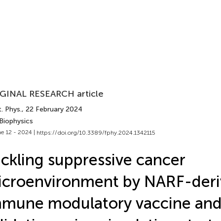
GINAL RESEARCH article
. Phys.
, 22 February 2024
Biophysics
e 12 - 2024 |
https://doi.org/10.3389/fphy.2024.1342115
ckling suppressive cancer
croenvironment by NARF-der
mune modulatory vaccine and 