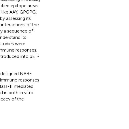
ified epitope areas
s like AAY, GPGPG,
y assessing its
interactions of the
by a sequence of
nderstand its
studies were
 immune responses.
ntroduced into pET-
e designed NARF
he immune responses
lass-II mediated
in both in vitro
ficacy of the