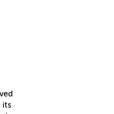
ived
its