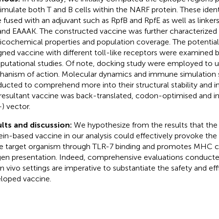
timulate both T and B cells within the NARF protein. These ident
 fused with an adjuvant such as RpfB and RpfE as well as linker
and EAAAK. The constructed vaccine was further characterized b
icochemical properties and population coverage. The potential 
gned vaccine with different toll-like receptors were examined 
utational studies. Of note, docking study were employed to u
anism of action. Molecular dynamics and immune simulation 
ucted to comprehend more into their structural stability and
resultant vaccine was back-translated, codon-optimised and i
+) vector.
lts and discussion:
We hypothesize from the results that th
ein-based vaccine in our analysis could effectively provoke t
he target organism through TLR-7 binding and promotes MHC c
gen presentation. Indeed, comprehensive evaluations conducted 
in vivo settings are imperative to substantiate the safety and ef
loped vaccine.