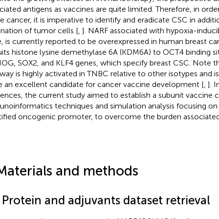
ciated antigens as vaccines are quite limited. Therefore, in order
le cancer, it is imperative to identify and eradicate CSC in additi
ination of tumor cells [
,
]. NARF associated with hypoxia-induci
, is currently reported to be overexpressed in human breast can
uits histone lysine demethylase 6A (KDM6A) to OCT4 binding sit
G, SOX2, and KLF4 genes, which specify breast CSC. Note th
way is highly activated in TNBC relative to other isotypes and i
e an excellent candidate for cancer vaccine development [
,
]. 
rences, the current study aimed to establish a subunit vaccine
noinformatics techniques and simulation analysis focusing on
tified oncogenic promoter, to overcome the burden associate
Materials and methods
 Protein and adjuvants dataset retrieval