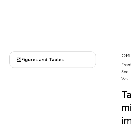
ORI
Figures and Tables
Front
Sec. 
Volum
Ta
mi
im