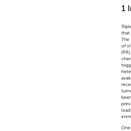
1 
Trip
that
The 
of s
(PR)
chem
trig
hete
avai
rece
tumo
been
prev
load
immu
One 