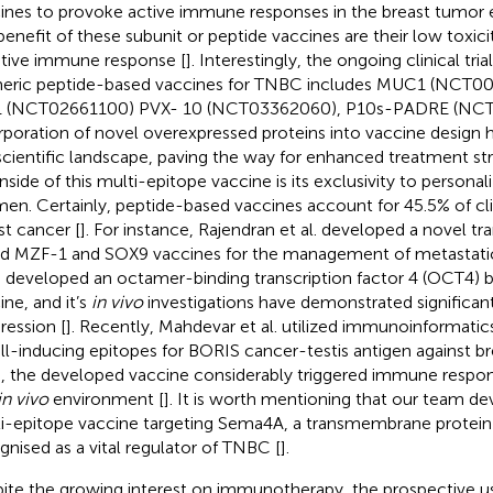
ines to provoke active immune responses in the breast tumor
benefit of these subunit or peptide vaccines are their low toxic
tive immune response [
]. Interestingly, the ongoing clinical tria
eric peptide-based vaccines for TNBC includes MUC1 (NCT0
1 (NCT02661100) PVX- 10 (NCT03362060), P10s-PADRE (NCT
rporation of novel overexpressed proteins into vaccine design 
scientific landscape, paving the way for enhanced treatment str
side of this multi-epitope vaccine is its exclusivity to persona
men. Certainly, peptide-based vaccines account for 45.5% of clin
st cancer [
]. For instance, Rajendran et al. developed a novel tra
d MZF-1 and SOX9 vaccines for the management of metastati
l. developed an octamer-binding transcription factor 4 (OCT4) 
ine, and it’s
in vivo
investigations have demonstrated significa
ression [
]. Recently, Mahdevar et al. utilized immunoinformatics
ll-inducing epitopes for BORIS cancer-testis antigen against br
, the developed vaccine considerably triggered immune respo
in vivo
environment [
]. It is worth mentioning that our team de
i-epitope vaccine targeting Sema4A, a transmembrane protein
gnised as a vital regulator of TNBC [
].
ite the growing interest on immunotherapy, the prospective 