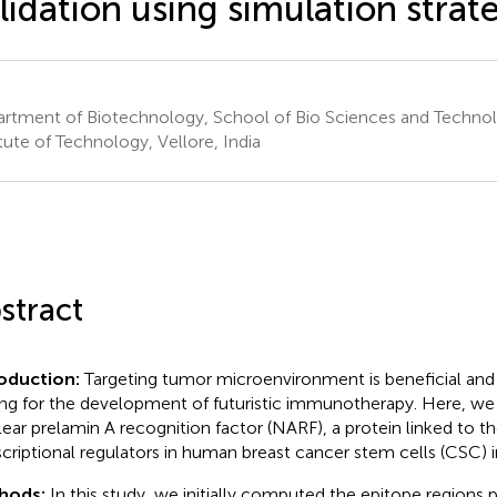
lidation using simulation strat
rtment of Biotechnology, School of Bio Sciences and Technol
itute of Technology, Vellore, India
stract
oduction:
Targeting tumor microenvironment is beneficial and 
ing for the development of futuristic immunotherapy. Here, w
ear prelamin A recognition factor (NARF), a protein linked to th
scriptional regulators in human breast cancer stem cells (CSC) in
hods:
In this study, we initially computed the epitope regions p