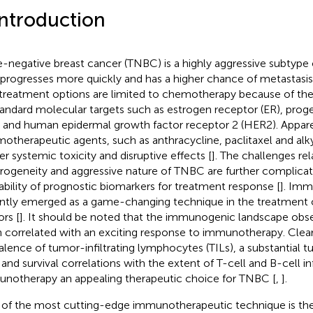
Introduction
le-negative breast cancer (TNBC) is a highly aggressive subtype
 progresses more quickly and has a higher chance of metastasis
treatment options are limited to chemotherapy because of the 
tandard molecular targets such as estrogen receptor (ER), prog
, and human epidermal growth factor receptor 2 (HER2). Apparen
otherapeutic agents, such as anthracycline, paclitaxel and alk
ger systemic toxicity and disruptive effects [
]. The challenges re
rogeneity and aggressive nature of TNBC are further complicat
lability of prognostic biomarkers for treatment response [
]. Imm
ntly emerged as a game-changing technique in the treatment o
rs [
]. It should be noted that the immunogenic landscape obs
 correlated with an exciting response to immunotherapy. Clear
alence of tumor-infiltrating lymphocytes (TILs), a substantial 
 and survival correlations with the extent of T-cell and B-cell in
notherapy an appealing therapeutic choice for TNBC [
,
].
of the most cutting-edge immunotherapeutic technique is the