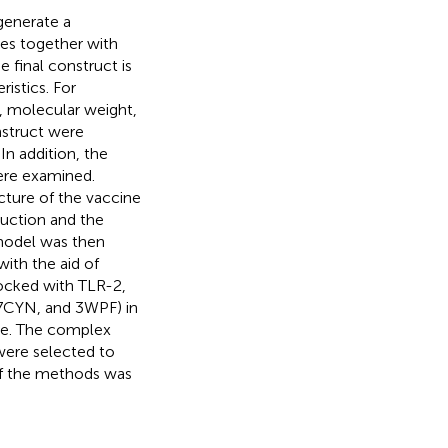
generate a
pes together with
he final construct is
istics. For
x, molecular weight,
onstruct were
. In addition, the
ere examined.
cture of the vaccine
ruction and the
 model was then
with the aid of
docked with TLR-2,
 7CYN, and 3WPF) in
ne. The complex
were selected to
 of the methods was