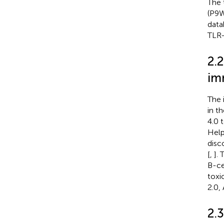
The 
(P9W
data
TLR-
2.2
im
The 
in t
4.0 
Help
disc
[
,
].
B-ce
toxi
2.0,
2.