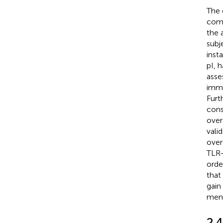
The 
comp
the 
subj
inst
pI, 
asse
immu
Furt
cons
over
vali
over
TLR-
orde
that
gain 
ment
2.