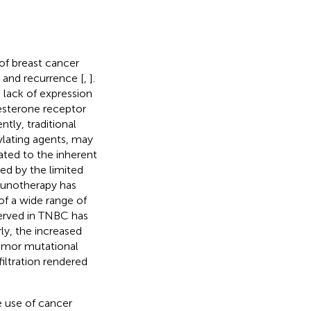
 of breast cancer
 and recurrence [
,
].
lack of expression
esterone receptor
tly, traditional
ylating agents, may
lated to the inherent
ed by the limited
unotherapy has
f a wide range of
erved in TNBC has
ly, the increased
tumor mutational
filtration rendered
 use of cancer