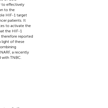
 to effectively
on to the
ble HIF-1 target
cer patients. It
es to activate the
at the HIF-1
s therefore reported
In light of these
 combining
 NARF, a recently
d with TNBC.