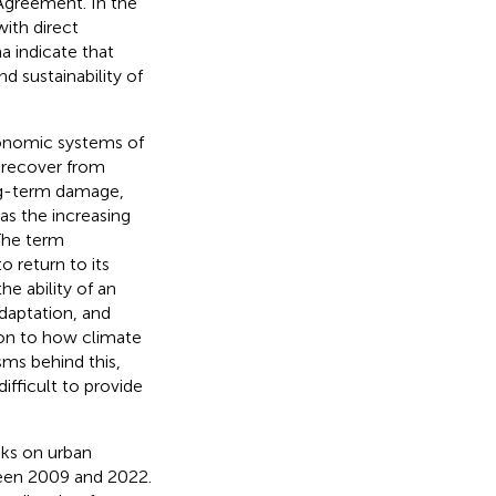
 Agreement. In the
with direct
 indicate that
d sustainability of
economic systems of
y recover from
ong-term damage,
Has the increasing
The term
to return to its
he ability of an
daptation, and
tion to how climate
sms behind this,
ifficult to provide
isks on urban
ween 2009 and 2022.