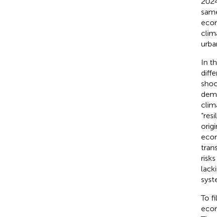
2024
same
econ
clim
urba
In t
diff
shoc
demo
clim
“resi
origi
econ
tran
risk
lack
syst
To f
econ