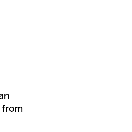
ban
 from