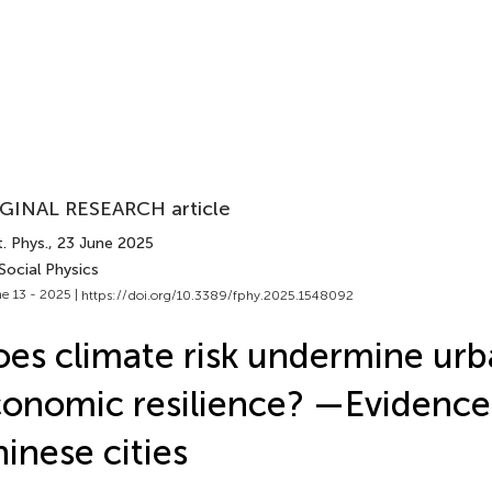
GINAL RESEARCH article
. Phys.
, 23 June 2025
Social Physics
e 13 - 2025 |
https://doi.org/10.3389/fphy.2025.1548092
es climate risk undermine ur
onomic resilience? —Evidence
inese cities