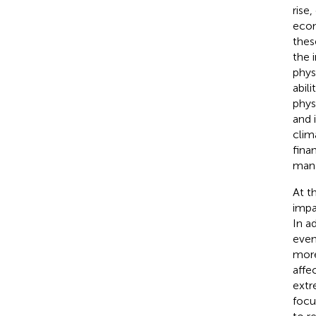
rise
econ
thes
the 
phys
abil
phys
and 
clim
fina
mana
At t
impa
In a
even
more
affe
extr
focu