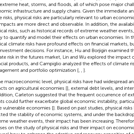
, extreme heat, storms, and floods, all of which pose major cha
omic infrastructure and supply chains. Given the immediate and
e risks, physical risks are particularly relevant to urban econo
impacts are more direct and observable. In addition, the availabi
ical risks, such as historical records of extreme weather event
ity to quantify and model their effects on urban economies. In 
ical climate risks have profound effects on financial markets, b
investment decisions. For instance, Hu and Borjigin examined the
ate risk in the futures market, Lin and Wu explored the impact o
ncial products, and Campiglio analyzed the effects of climate ri
gement and portfolio optimization [
,
,
].
he macroeconomic level, physical risks have had widespread an
cts on agricultural economies [
], external debt levels, and inter
ddition, Carleton suggested that the frequent occurrence of e
ts could further exacerbate global economic instability, particul
 vulnerable economies [
]. Based on past studies, physical risk
cted the stability of economic systems, and under the backdrop
eme weather events, their impact has been increasing. Therefore
ses on the study of physical risks and their impact on economic