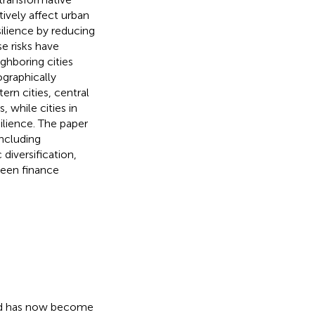
tively affect urban
ilience by reducing
se risks have
ighboring cities
graphically
ern cities, central
, while cities in
ilience. The paper
ncluding
diversification,
reen finance
and has now become