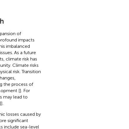
ch
xpansion of
 profound impacts
This imbalanced
ssues. As a future
s, climate risk has
ity. Climate risks
sical risk. Transition
changes,
g the process of
elopment [
]. For
es may lead to
[
].
omic losses caused by
re significant
sks include sea-level