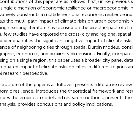
contributions of this paper are as follows: first, unlike previous 
 single dimension of economic resilience or macroeconomic im
vatively constructs a multidimensional economic resilience in
als the multi-path impact of climate risks on urban economic r
ough existing literature has focused on the direct impact of clim
es, few studies have explored the cross-city and regional spatial s
 paper quantifies the significant negative impact of climate ris
lience of neighboring cities through spatial Durbin models, cons
raphic, economic, and proximity dimensions. Finally, compared
sing on a single region, this paper uses a broader city panel dat
erentiated impact of climate risks on cities in different regions a
l research perspective.
structure of the paper is as follows:
presents a literature review
omic resilience;
introduces the theoretical framework and re
ribes the empirical model and research methods;
presents the 
analysis;
provides conclusions and policy implications.