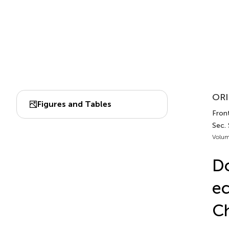
ORI
Figures and Tables
Front
Sec. 
Volum
Do
ec
Ch