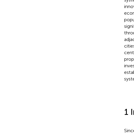
inno
econ
popu
sign
thro
adja
citi
cent
prop
inve
esta
syst
1 
Sinc