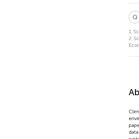
Q
1.
Sch
2.
Sc
Econ
Ab
Clim
envi
pape
data
syst