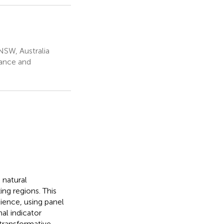
NSW, Australia
nance and
 natural
ng regions. This
ience, using panel
al indicator
 transformative