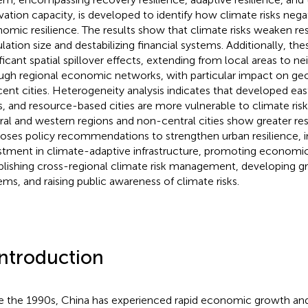
vation capacity, is developed to identify how climate risks nega
omic resilience. The results show that climate risks weaken res
lation size and destabilizing financial systems. Additionally, the
ificant spatial spillover effects, extending from local areas to ne
ugh regional economic networks, with particular impact on geo
cent cities. Heterogeneity analysis indicates that developed east
es, and resource-based cities are more vulnerable to climate risks
ral and western regions and non-central cities show greater res
oses policy recommendations to strengthen urban resilience, i
stment in climate-adaptive infrastructure, promoting economic 
blishing cross-regional climate risk management, developing g
ems, and raising public awareness of climate risks.
Introduction
e the 1990s, China has experienced rapid economic growth 