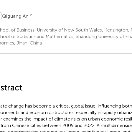
A
2
Qiguang An
ool of Business, University of New South Wales, Kensington, 
hool of Statistics and Mathematics, Shandong University of Fi
omics, Jinan, China
stract
ate change has become a critical global issue, influencing both
ronments and economic structures, especially in rapidly urbanizi
r examines the impact of climate risks on urban economic resil
 from Chinese cities between 2009 and 2022. A multidimension
em, encompassing recovery resilience, adaptive resilience, and