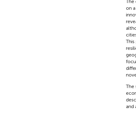
The 
on a
inno
reve
alth
citi
This
resi
geog
focu
diff
nove
The 
econ
desc
and 