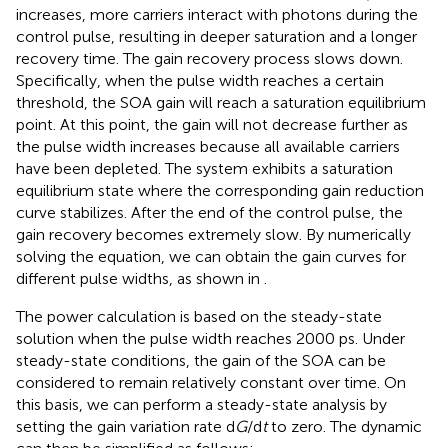
increases, more carriers interact with photons during the
control pulse, resulting in deeper saturation and a longer
recovery time. The gain recovery process slows down.
Specifically, when the pulse width reaches a certain
threshold, the SOA gain will reach a saturation equilibrium
point. At this point, the gain will not decrease further as
the pulse width increases because all available carriers
have been depleted. The system exhibits a saturation
equilibrium state where the corresponding gain reduction
curve stabilizes. After the end of the control pulse, the
gain recovery becomes extremely slow. By numerically
solving the equation, we can obtain the gain curves for
different pulse widths, as shown in
.
The power calculation is based on the steady-state
solution when the pulse width reaches 2000 ps. Under
steady-state conditions, the gain of the SOA can be
considered to remain relatively constant over time. On
this basis, we can perform a steady-state analysis by
setting the gain variation rate d
G
/d
t
to zero. The dynamic