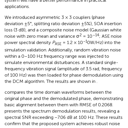
system will have a better performance in practical
applications.
We introduced asymmetric 3 × 3 couplers (phase
deviation ±5°, splitting ratio deviation ±5%), SOA insertion
loss (3 dB), and a composite noise model (Gaussian white
2
–14
noise with zero mean and variance σ
= 10
; ASE noise
−1
power spectral density
P
​ = 1.2 × 10
0W/Hz) into the
ASE
simulation validation. Additionally, random vibration noise
within a 0–100 Hz frequency range was injected to
simulate environmental disturbances. A standard single-
frequency vibration signal (amplitude of 3.5 rad, frequency
of 100 Hz) was then loaded for phase demodulation using
the DCM algorithm. The results are shown in
.
compares the time domain waveforms between the
original phase and the demodulated phase, demonstrating
basic alignment between them with RMSE of 0.2068.
presents the spectrum demodulation results, revealing a
spectral SNR exceeding −7.06 dB at 100 Hz. These results
confirm that the proposed system achieves robust noise