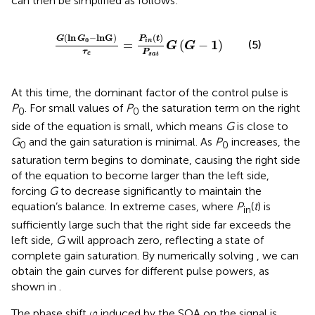
can then be simplified as follows:
G
ln
G
0
−
lnG
τ
c
=
P
i
n
t
P
s
a
t
G
G
−
1
(
ln
−
lnG
)
(
)
G
G
P
t
0
1
i
n
=
(
−
)
(5)
G
G
τ
P
c
s
a
t
At this time, the dominant factor of the control pulse is
P
. For small values of
P
the saturation term on the right
0
0
side of the equation is small, which means
G
is close to
G
and the gain saturation is minimal. As
P
increases, the
0
0
saturation term begins to dominate, causing the right side
of the equation to become larger than the left side,
forcing
G
to decrease significantly to maintain the
equation’s balance. In extreme cases, where
P
(
t
) is
in
sufficiently large such that the right side far exceeds the
left side,
G
will approach zero, reflecting a state of
complete gain saturation. By numerically solving
, we can
obtain the gain curves for different pulse powers, as
shown in
.
φ
The phase shift
induced by the SOA on the signal is
φ