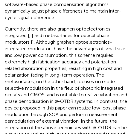
software-based phase compensation algorithms
dynamically adjust phase differences to maintain inter-
cycle signal coherence.
Currently, there are also graphen optoelectronics-
integrated [
,
] and metasurfaces for optical phase
modulators [
]. Although graphen optoelectronics-
integrated modulators have the advantages of small size
and low power consumption, this scheme requires
extremely high fabrication accuracy and polarization-
related absorption properties, resulting in high cost and
polarization fading in long-term operation. The
metasurfaces, on the other hand, focuses on mode-
selective modulation in the field of photonic integrated
circuits and CMOS, and is not able to realize vibration and
phase demodulation in
φ
-OTDR systems. In contrast, the
device proposed in this paper can realize low-cost phase
modulation through SOA and perform measurement
demodulation of external vibration. In the future, the
integration of the above techniques with
φ
-OTDR can be