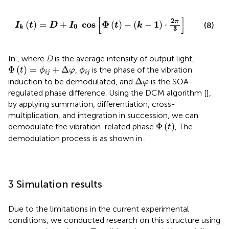
I
k
t
=
D
+
I
0
cos
Φ
t
−
k
−
1
·
2
π
3
[
]
2
π
cos
Φ
1
(
)
=
+
(
)
−
(
−
)
⋅
(8)
I
t
D
I
t
k
0
k
3
In
, where
D
is the average intensity of output light,
Φ
t
=
ϕ
i
j
+
Δ
φ
ϕ
i
j
Φ
(
)
=
+
Δ
,
is the phase of the vibration
t
ϕ
φ
ϕ
i
j
i
j
Δ
φ
Δ
induction to be demodulated, and
is the SOA-
φ
regulated phase difference. Using the DCM algorithm [
],
by applying summation, differentiation, cross-
multiplication, and integration in succession, we can
Φ
t
Φ
(
)
demodulate the vibration-related phase
, The
t
demodulation process is as shown in
.
3 Simulation results
Due to the limitations in the current experimental
conditions, we conducted research on this structure using