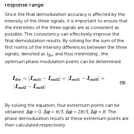
response range
Since the final demodulation accuracy is affected by the
intensity of the three signals, it is important to ensure that
the intensities of the three signals are as consistent as
possible. This consistency can effectively improve the
final demodulation results. By solving for the sum of the
first norms of the intensity differences between the three
signals, denoted as
I
, and thus minimizing
, the
div
optimum phase modulation points can be determined.
I
div
=
I
o
u
t
1
−
I
o
u
t
2
+
I
o
u
t
1
−
I
o
u
t
3
+
I
o
u
t
2
−
I
o
u
t
3
=
|
−
|
+
|
−
|
+
I
I
I
I
I
1
2
1
3
o
u
t
o
u
t
o
u
t
o
u
t
div
(9)
|
−
|
I
I
2
3
o
u
t
o
u
t
By solving the equation, four extremum points can be
obtained: Δ
φ
= 0, Δ
φ
=
π
/3, Δ
φ
= 2
π
/3, Δ
φ
=
π
. The
phase demodulation results at these extremum points are
then calculated respectively.