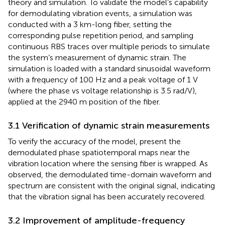
theory and simulation. To validate the model’s capability
for demodulating vibration events, a simulation was
conducted with a 3 km-long fiber, setting the
corresponding pulse repetition period, and sampling
continuous RBS traces over multiple periods to simulate
the system’s measurement of dynamic strain. The
simulation is loaded with a standard sinusoidal waveform
with a frequency of 100 Hz and a peak voltage of 1 V
(where the phase vs voltage relationship is 3.5 rad/V),
applied at the 2940 m position of the fiber.
3.1 Verification of dynamic strain measurements
To verify the accuracy of the model,
present the
demodulated phase spatiotemporal maps near the
vibration location where the sensing fiber is wrapped. As
observed, the demodulated time-domain waveform and
spectrum are consistent with the original signal, indicating
that the vibration signal has been accurately recovered.
3.2 Improvement of amplitude-frequency