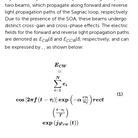
two beams, which propagate along forward and reverse
light propagation paths of the Sagnac loop, respectively.
Due to the presence of the SOA, these beams undergo
distinct cross-gain and cross-phase effects. The electric
fields for the forward and reverse light propagation paths
are denoted as
E
(
t
) and
E
(
t
), respectively, and can
CW
CCW
be expressed by
,
, as shown below:
os
exp
2
π
f
j
t
φ
−
c
τ
i
w
exp
t
−
α
c
τ
i
n
f
r
e
c
t
t
−
τ
i
T
E
C
W
=
N
∑
e
i
=
1
i
(1)
(
)
c
τ
cos
2
exp
[
(
−
)
]
−
i
π
f
t
τ
α
r
e
c
t
i
n
f
(
)
−
t
τ
i
T
exp
(
(
)
)
j
φ
t
c
w