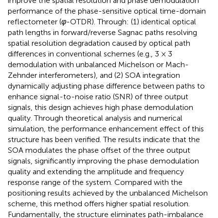
improve the spatial resolution and phase demodulation
performance of the phase-sensitive optical time-domain
reflectometer (
φ
-OTDR). Through: (1) identical optical
path lengths in forward/reverse Sagnac paths resolving
spatial resolution degradation caused by optical path
differences in conventional schemes (e.g., 3 × 3
demodulation with unbalanced Michelson or Mach-
Zehnder interferometers), and (2) SOA integration
dynamically adjusting phase difference between paths to
enhance signal-to-noise ratio (SNR) of three output
signals, this design achieves high phase demodulation
quality. Through theoretical analysis and numerical
simulation, the performance enhancement effect of this
structure has been verified. The results indicate that the
SOA modulates the phase offset of the three output
signals, significantly improving the phase demodulation
quality and extending the amplitude and frequency
response range of the system. Compared with the
positioning results achieved by the unbalanced Michelson
scheme, this method offers higher spatial resolution.
Fundamentally, the structure eliminates path-imbalance