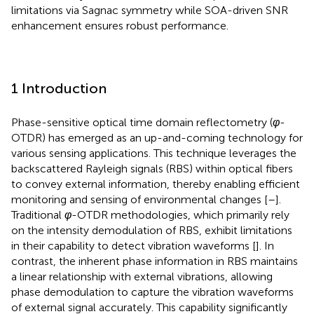
limitations via Sagnac symmetry while SOA-driven SNR
enhancement ensures robust performance.
1 Introduction
Phase-sensitive optical time domain reflectometry (
φ
-
OTDR) has emerged as an up-and-coming technology for
various sensing applications. This technique leverages the
backscattered Rayleigh signals (RBS) within optical fibers
to convey external information, thereby enabling efficient
monitoring and sensing of environmental changes [
–
].
Traditional
φ
-OTDR methodologies, which primarily rely
on the intensity demodulation of RBS, exhibit limitations
in their capability to detect vibration waveforms [
]. In
contrast, the inherent phase information in RBS maintains
a linear relationship with external vibrations, allowing
phase demodulation to capture the vibration waveforms
of external signal accurately. This capability significantly