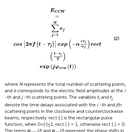
os
exp
2
π
j
φ
f
t
c
−
c
τ
w
j
exp
t
−
α
c
τ
j
n
f
r
e
c
t
t
−
τ
j
T
E
C
C
W
=
N
∑
e
j
=
1
j
(2)
(
)
c
τ
2
j
−
−
[
(
)
]
cos
π
f
t
τ
exp
α
r
e
c
t
j
n
f
(
)
−
t
τ
j
T
exp
(
(
)
)
j
φ
t
c
c
w
where
N
represents the total number of scattering points,
and
e
corresponds to the electric field amplitudes at the
i
-th and
j
-th scattering points. The variables
τ
and
τ
i
j
denote the time delays associated with the
i
-th and
j
th
scattering points in the clockwise and counterclockwise
beams, respectively. rect [·] is the rectangular pulse
function, when 0<[⋅]≤1, rect [·] = 1, otherwise rect [·] = 0.
The terms
φ
(
t
) and
φ
(
t
) represent the phase shifts in