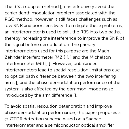
The 3 × 3 coupler method [
] can effectively avoid the
carrier depth modulation problem associated with the
PGC method, however, it still faces challenges such as
low SNR and poor sensitivity. To mitigate these problems,
an interferometer is used to split the RBS into two paths,
thereby increasing the interference to improve the SNR of
the signal before demodulation. The primary
interferometers used for this purpose are the Mach-
Zehnder interferometer (MZI) [
,
] and the Michelson
interferometer (MI) [
,
]. However, unbalanced
interferometers lead to spatial resolution limitations due
to optical path difference between the two interfering
arms [
] and the phase demodulation performance of the
system is also affected by the common-mode noise
introduced by the arm difference [
].
To avoid spatial resolution deterioration and improve
phase demodulation performance, this paper proposes a
φ
-OTDR detection scheme based on a Sagnac
interferometer and a semiconductor optical amplifier