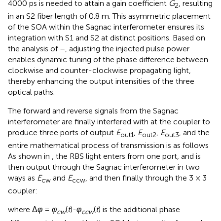
4000 ps is needed to attain a gain coefficient
G
​, resulting
2
in an S2 fiber length of 0.8 m. This asymmetric placement
of the SOA within the Sagnac interferometer ensures its
integration with S1 and S2 at distinct positions. Based on
the analysis of
–
, adjusting the injected pulse power
enables dynamic tuning of the phase difference between
clockwise and counter-clockwise propagating light,
thereby enhancing the output intensities of the three
optical paths.
The forward and reverse signals from the Sagnac
interferometer are finally interfered with at the coupler to
produce three ports of output
E
,
E
,
E
, and the
out1
out2
out3
entire mathematical process of transmission is as follows
As shown in
, the RBS light enters from one port, and is
then output through the Sagnac interferometer in two
ways as
E
and
E
, and then finally through the 3 × 3
cw
ccw
coupler:
where Δ
φ
=
φ
(
t
)-
φ
(
t
) is the additional phase
cw
ccw