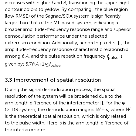
increases with higher
f
and
A
, transitioning the upper-right
contour colors to yellow. By comparing
, the blue region
(low RMSE) of the Sagnac/SOA system is significantly
larger than that of the MI-based system, indicating a
broader amplitude-frequency response range and superior
demodulation performance under the selected
extremum condition. Additionally, according to Ref. [
], the
amplitude-frequency response characteristic relationship
among
f
,
A
, and the pulse repetition frequency
f
is
pulse
given by: 5.7
f
(
A
+1)≤
f
.
pulse
3.3 Improvement of spatial resolution
During the signal demodulation process, the spatial
resolution of the system will be broadened due to the
arm length difference of the interferometer [
]. For the
φ
-
OTDR system, the demodulation range is
W
+ s, where
W
is the theoretical spatial resolution, which is only related
to the pulse width. Here, s is the arm length difference of
the interferometer.