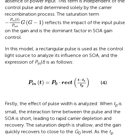
absence of power input. This term is independent of the
control pulse and determined solely by the carrier
recombination process. The saturation term
−
P
i
n
t
P
s
a
t
G
G
−
1
(
)
P
t
−
(
−
1
)
i
n
reflects the impact of the input pulse
G
G
P
s
a
t
on the gain and is the dominant factor in SOA gain
control.
In this model, a rectangular pulse is used as the control
light source to analyze its influence on SOA, and the
expression of
P
(
t
) is as follows:
in
P
i
n
t
=
P
0
·
r
e
c
t
t
−
t
s
t
p
(
)
−
t
t
(
)
=
⋅
s
(4)
P
t
P
r
e
c
t
0
i
n
t
p
Firstly, the effect of pulse width is analyzed: When
t
is
p
small, the interaction time between the pulse and the
SOA is short, leading to rapid carrier depletion and
recovery. The saturation depth is shallow, and the gain
quickly recovers to close to the
G
level. As the
t
0
p