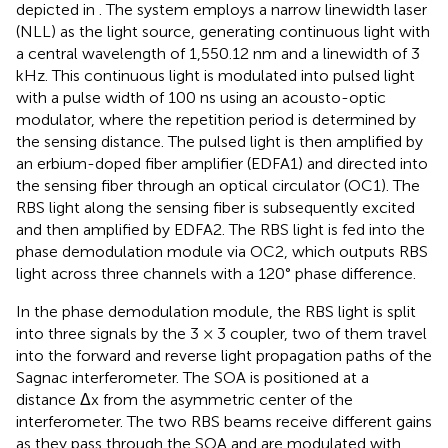
depicted in
. The system employs a narrow linewidth laser
(NLL) as the light source, generating continuous light with
a central wavelength of 1,550.12 nm and a linewidth of 3
kHz. This continuous light is modulated into pulsed light
with a pulse width of 100 ns using an acousto-optic
modulator, where the repetition period is determined by
the sensing distance. The pulsed light is then amplified by
an erbium-doped fiber amplifier (EDFA1) and directed into
the sensing fiber through an optical circulator (OC1). The
RBS light along the sensing fiber is subsequently excited
and then amplified by EDFA2. The RBS light is fed into the
phase demodulation module via OC2, which outputs RBS
light across three channels with a 120° phase difference.
In the phase demodulation module, the RBS light is split
into three signals by the 3 × 3 coupler, two of them travel
into the forward and reverse light propagation paths of the
Sagnac interferometer. The SOA is positioned at a
distance Δx from the asymmetric center of the
interferometer. The two RBS beams receive different gains
as they pass through the SOA and are modulated with