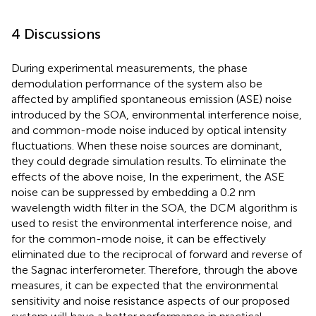
4 Discussions
During experimental measurements, the phase
demodulation performance of the system also be
affected by amplified spontaneous emission (ASE) noise
introduced by the SOA, environmental interference noise,
and common-mode noise induced by optical intensity
fluctuations. When these noise sources are dominant,
they could degrade simulation results. To eliminate the
effects of the above noise, In the experiment, the ASE
noise can be suppressed by embedding a 0.2 nm
wavelength width filter in the SOA, the DCM algorithm is
used to resist the environmental interference noise, and
for the common-mode noise, it can be effectively
eliminated due to the reciprocal of forward and reverse of
the Sagnac interferometer. Therefore, through the above
measures, it can be expected that the environmental
sensitivity and noise resistance aspects of our proposed