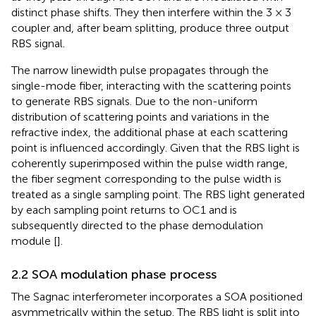
distinct phase shifts. They then interfere within the 3 × 3
coupler and, after beam splitting, produce three output
RBS signal.
The narrow linewidth pulse propagates through the
single-mode fiber, interacting with the scattering points
to generate RBS signals. Due to the non-uniform
distribution of scattering points and variations in the
refractive index, the additional phase at each scattering
point is influenced accordingly. Given that the RBS light is
coherently superimposed within the pulse width range,
the fiber segment corresponding to the pulse width is
treated as a single sampling point. The RBS light generated
by each sampling point returns to OC1 and is
subsequently directed to the phase demodulation
module [
].
2.2 SOA modulation phase process
The Sagnac interferometer incorporates a SOA positioned
asymmetrically within the setup. The RBS light is split into