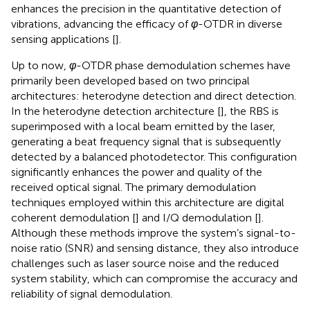
enhances the precision in the quantitative detection of
vibrations, advancing the efficacy of
φ
-OTDR in diverse
sensing applications [
].
Up to now,
φ
-OTDR phase demodulation schemes have
primarily been developed based on two principal
architectures: heterodyne detection and direct detection.
In the heterodyne detection architecture [
], the RBS is
superimposed with a local beam emitted by the laser,
generating a beat frequency signal that is subsequently
detected by a balanced photodetector. This configuration
significantly enhances the power and quality of the
received optical signal. The primary demodulation
techniques employed within this architecture are digital
coherent demodulation [
] and I/Q demodulation [
].
Although these methods improve the system’s signal-to-
noise ratio (SNR) and sensing distance, they also introduce
challenges such as laser source noise and the reduced
system stability, which can compromise the accuracy and
reliability of signal demodulation.