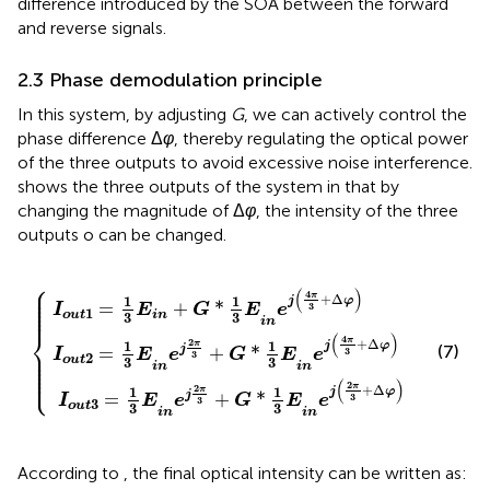
difference introduced by the SOA between the forward
and reverse signals.
2.3 Phase demodulation principle
In this system, by adjusting
G
, we can actively control the
phase difference Δ
φ
, thereby regulating the optical power
of the three outputs to avoid excessive noise interference.
shows the three outputs of the system in that by
changing the magnitude of Δ
φ
, the intensity of the three
outputs o can be changed.
⎧
2
+
π
π
G
3
3
+
*
+
1
G
G
3
*
E
*
1
1
i
3
n
3
E
e
E
i
j
i
n
4
n
e
π
e
j
j
3
4
2
+
π
π
∆
3
3
φ
+
+
∆
∆
φ
φ
⎪

⎪

(
)
4
⎪

π
+
Δ
⎪

1
1
j
φ
⎪

=
+
*
3
⎪
I
E
G
E
e
1
o
u
t
i
n
3
3
i
n
⎨
(
)
4
π
2
+
Δ
π
1
1
j
φ
(7)
⎪

j
=
+
*
3
I
E
e
G
E
e
⎪

3
2
⎪

o
u
t
3
3
⎪

⎪

i
n
i
n
⎩
⎪
(
)
2
π
2
+
Δ
π
1
1
j
φ
j
=
+
*
3
I
E
e
G
E
e
3
3
o
u
t
3
3
i
n
i
n
According to
, the final optical intensity can be written as: