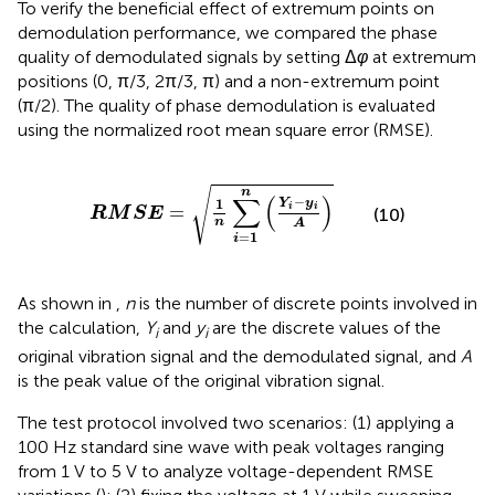
To verify the beneficial effect of extremum points on
demodulation performance, we compared the phase
quality of demodulated signals by setting Δ
φ
at extremum
positions (0, π/3, 2π/3, π) and a non-extremum point
(π/2). The quality of phase demodulation is evaluated
using the normalized root mean square error (RMSE).
R
M
S
E
=
1
n
∑
i
=
1
n
Y
i
−
y
i
A
√
n
∑
(
)
−
1
Y
y
=
i
i
(10)
R
M
S
E
n
A
=
1
i
As shown in
,
n
is the number of discrete points involved in
the calculation,
Y
and
y
are the discrete values of the
i
i
original vibration signal and the demodulated signal, and
A
is the peak value of the original vibration signal.
The test protocol involved two scenarios: (1) applying a
100 Hz standard sine wave with peak voltages ranging
from 1 V to 5 V to analyze voltage-dependent RMSE