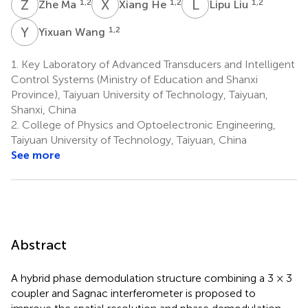
Z
M
X
H
L
L
1,2
1,2
1,2
Zhe Ma
Xiang He
Lipu Liu
Y
W
1,2
Yixuan Wang
1.
Key Laboratory of Advanced Transducers and Intelligent
Control Systems (Ministry of Education and Shanxi
Province), Taiyuan University of Technology, Taiyuan,
Shanxi, China
2.
College of Physics and Optoelectronic Engineering,
Taiyuan University of Technology, Taiyuan, China
See more
Abstract
A hybrid phase demodulation structure combining a 3 × 3
coupler and Sagnac interferometer is proposed to