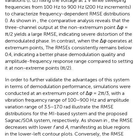
variations (
); (2) fixing the voltage at 1 V while sweeping
frequencies from 100 Hz to 900 Hz (200 Hz increments)
to characterize frequency-dependent RMSE distributions
(
). As shown in
, the comparative analysis reveals that the
three-channel output at the non-extremum point Δ
φ
=
π/2 yields a large RMSE, indicating severe distortion of the
demodulated phase. In contrast, when the Δ
φ
operates at
extremum points, The RMSEs consistently remains below
0.4, indicating a better phase demodulation quality and
amplitude-frequency response range compared to setting
it at non-extreme points (π/2).
In order to further validate the advantages of this system
in terms of demodulation performance, simulations were
conducted at an extremum point of Δ
φ
= 2π/3, with a
vibration frequency range of 100–900 Hz and amplitude
variation range of 3.5–17.0 rad
illustrate the RMSE
distributions for the MI-based system and the proposed
Sagnac/SOA system, respectively. As shown in
, the RMSE
decreases with lower
f
and
A
, manifesting as blue regions
in the lower-left contour plots. Conversely, the RMSE