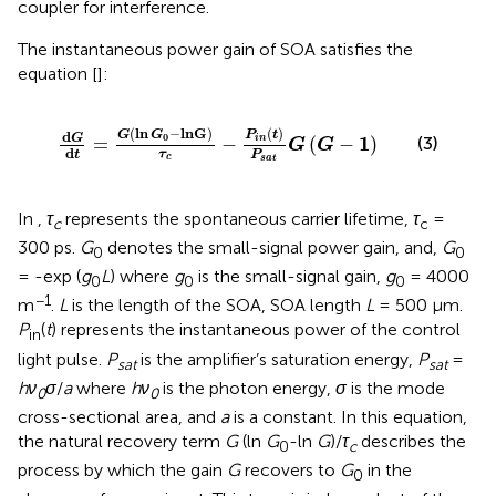
coupler for interference.
The instantaneous power gain of SOA satisfies the
equation [
]:
d
G
d
t
=
G
ln
G
0
−
lnG
τ
c
−
P
i
n
t
P
s
a
t
G
G
−
1
(
ln
−
lnG
)
(
)
G
G
P
t
d
0
G
1
i
n
=
−
(
−
)
(3)
G
G
d
τ
t
P
c
s
a
t
In
,
τ
represents the spontaneous carrier lifetime,
τ
=
c
c
300 ps.
G
denotes the small-signal power gain, and,
G
0
0
= -exp (
g
L
) where
g
is the small-signal gain,
g
= 4000
0
0
0
−1
m
.
L
is the length of the SOA, SOA length
L
= 500 µm.
P
(
t
) represents the instantaneous power of the control
in
light pulse.
P
is the amplifier’s saturation energy,
P
=
sat
sat
hν
σ
/
a
where
hν
is the photon energy,
σ
is the mode
0
0
cross-sectional area, and
a
is a constant. In this equation,
the natural recovery term
G
(ln
G
-ln
G
)/
τ
describes the
0
c
process by which the gain
G
recovers to
G
in the
0