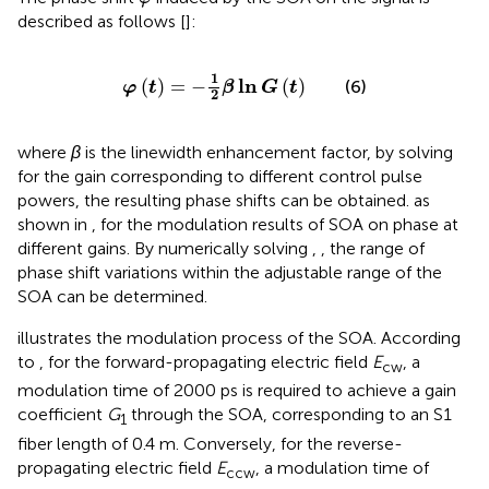
described as follows [
]:
φ
t
=
−
1
2
β
ln
G
t
1
ln
(
)
=
−
(
)
(6)
φ
t
β
G
t
2
where
β
is the linewidth enhancement factor, by solving
for the gain corresponding to different control pulse
powers, the resulting phase shifts can be obtained. as
shown in
, for the modulation results of SOA on phase at
different gains. By numerically solving
,
, the range of
phase shift variations within the adjustable range of the
SOA can be determined.
illustrates the modulation process of the SOA. According
to
, for the forward-propagating electric field
E
​, a
cw
modulation time of 2000 ps is required to achieve a gain
coefficient
G
through the SOA, corresponding to an S1
1
fiber length of 0.4 m. Conversely, for the reverse-
propagating electric field
E
​, a modulation time of
ccw