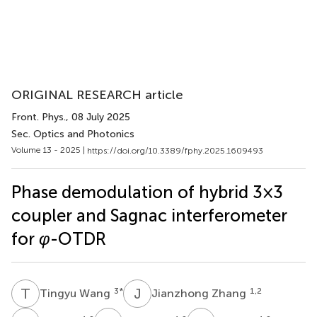
ORIGINAL RESEARCH article
Front. Phys.
, 08 July 2025
Sec. Optics and Photonics
Volume 13 - 2025 |
https://doi.org/10.3389/fphy.2025.1609493
Phase demodulation of hybrid 3×3
coupler and Sagnac interferometer
for
φ
-OTDR
T
W
J
Z
3
*
1,2
Tingyu Wang
Jianzhong Zhang