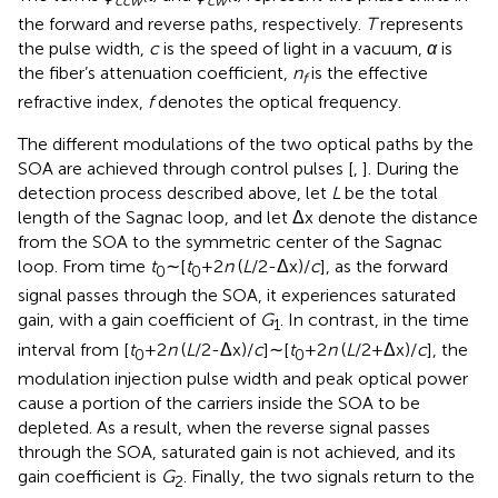
ccw
cw
the forward and reverse paths, respectively.
T
represents
the pulse width,
c
is the speed of light in a vacuum,
α
is
the fiber’s attenuation coefficient,
n
is the effective
f
refractive index,
f
denotes the optical frequency.
The different modulations of the two optical paths by the
SOA are achieved through control pulses [
,
]. During the
detection process described above, let
L
be the total
length of the Sagnac loop, and let Δx denote the distance
from the SOA to the symmetric center of the Sagnac
loop. From time
t
∼[
t
+2
n
(
L
/2-Δx)/
c
], as the forward
0
0
signal passes through the SOA, it experiences saturated
gain, with a gain coefficient of
G
. In contrast, in the time
1
interval from [
t
+2
n
(
L
/2-Δx)/
c
]∼[
t
+2
n
(
L
/2+Δx)/
c
], the
0
0
modulation injection pulse width and peak optical power
cause a portion of the carriers inside the SOA to be
depleted. As a result, when the reverse signal passes
through the SOA, saturated gain is not achieved, and its
gain coefficient is
G
. Finally, the two signals return to the
2