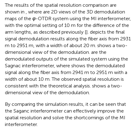
The results of the spatial resolution comparison are
shown in
, where
are 2D views of the 3D demodulation
maps of the
φ
-OTDR system using the MI interferometer,
with the optimal setting of 10 m for the difference of the
arm lengths, as described previously [
].
depicts the final
signal demodulation results along the fiber axis from 2931
m to 2951 m, with a width of about 20 m.
shows a two-
dimensional view of the demodulation.
are the
demodulated outputs of the simulated system using the
Sagnac interferometer, where
shows the demodulated
signal along the fiber axis from 2941 m to 2951 m with a
width of about 10 m. The observed spatial resolution is
consistent with the theoretical analysis.
shows a two-
dimensional view of the demodulation.
By comparing the simulation results, it can be seen that
the Saganc interferometer can effectively improve the
spatial resolution and solve the shortcomings of the MI
interferometer.