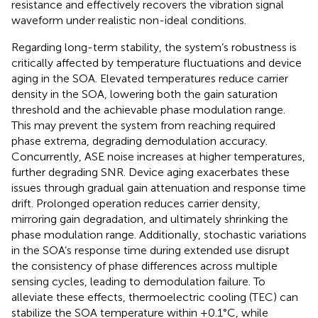
resistance and effectively recovers the vibration signal
waveform under realistic non-ideal conditions.
Regarding long-term stability, the system’s robustness is
critically affected by temperature fluctuations and device
aging in the SOA. Elevated temperatures reduce carrier
density in the SOA, lowering both the gain saturation
threshold and the achievable phase modulation range.
This may prevent the system from reaching required
phase extrema, degrading demodulation accuracy.
Concurrently, ASE noise increases at higher temperatures,
further degrading SNR. Device aging exacerbates these
issues through gradual gain attenuation and response time
drift. Prolonged operation reduces carrier density,
mirroring gain degradation, and ultimately shrinking the
phase modulation range. Additionally, stochastic variations
in the SOA’s response time during extended use disrupt
the consistency of phase differences across multiple
sensing cycles, leading to demodulation failure. To
alleviate these effects, thermoelectric cooling (TEC) can
stabilize the SOA temperature within ±0.1°C, while