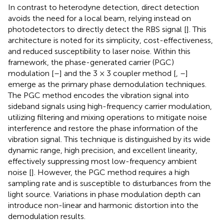
In contrast to heterodyne detection, direct detection
avoids the need for a local beam, relying instead on
photodetectors to directly detect the RBS signal [
]. This
architecture is noted for its simplicity, cost-effectiveness,
and reduced susceptibility to laser noise. Within this
framework, the phase-generated carrier (PGC)
modulation [
–
] and the 3 × 3 coupler method [
,
–
]
emerge as the primary phase demodulation techniques.
The PGC method encodes the vibration signal into
sideband signals using high-frequency carrier modulation,
utilizing filtering and mixing operations to mitigate noise
interference and restore the phase information of the
vibration signal. This technique is distinguished by its wide
dynamic range, high precision, and excellent linearity,
effectively suppressing most low-frequency ambient
noise [
]. However, the PGC method requires a high
sampling rate and is susceptible to disturbances from the
light source. Variations in phase modulation depth can
introduce non-linear and harmonic distortion into the
demodulation results.