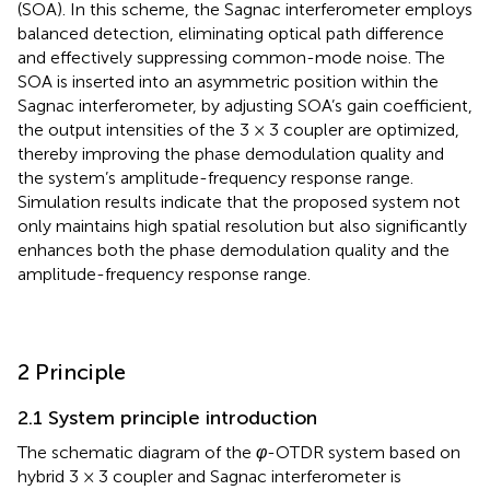
(SOA). In this scheme, the Sagnac interferometer employs
balanced detection, eliminating optical path difference
and effectively suppressing common-mode noise. The
SOA is inserted into an asymmetric position within the
Sagnac interferometer, by adjusting SOA’s gain coefficient,
the output intensities of the 3 × 3 coupler are optimized,
thereby improving the phase demodulation quality and
the system’s amplitude-frequency response range.
Simulation results indicate that the proposed system not
only maintains high spatial resolution but also significantly
enhances both the phase demodulation quality and the
amplitude-frequency response range.
2 Principle
2.1 System principle introduction
The schematic diagram of the
φ
-OTDR system based on
hybrid 3 × 3 coupler and Sagnac interferometer is