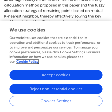
calculation method proposed in this paper and the fuzzy
allcoation strategy of remaining points based on mutual
K-nearest neighbor, thereby effectively solving the key
problems in the identification and allcoation of sparse
clusters.
We use cookies
The Spiral dataset consists of three spiral-shaped clusters
Our website uses cookies that are essential for its
and is a typical dataset with non-spherical cluster
operation and additional cookies to track performance, or
distribution. As can be seen from
, all six algorithms can
to improve and personalize our services. To manage your
cookie preferences, please click Cookie Settings. For more
achieve perfect clustering results, with only minor
information on how we use cookies, please see
differences in the selection of cluster centers. This result
our
Cookie Policy
fully demonstrates the advantages of density-based
clustering algorithms in dealing with complex manifold
Accept cookies
structures. At the same time, the experimental results
also further verify that the RMKNN-FDPC algorithm
proposed in this paper has significant superiority in
Reject non-essential cookies
detecting non-spherical clusters of any shape, and can
accurately identify complex cluster structures while
Cookies Settings
maintaining high clustering accuracy.