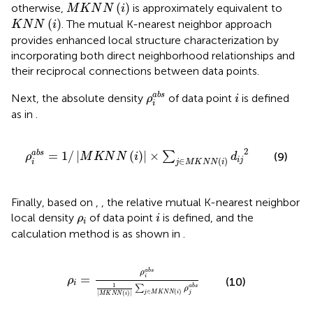
M
K
N
N
(
i
)
(
)
otherwise,
is approximately equivalent to
M
K
N
N
i
K
N
N
(
i
)
(
)
. The mutual K-nearest neighbor approach
K
N
N
i
provides enhanced local structure characterization by
incorporating both direct neighborhood relationships and
their reciprocal connections between data points.
ρ
i
abs
i
abs
Next, the absolute density
of data point
is defined
ρ
i
i
as in
.
ρ
i
abs
=
1
/
M
K
N
N
(
i
)
×
∑
j
∈
M
K
N
N
(
i
)
d
i
j
2
2
=
1
/
|
(
)
|
×
abs
∑
(9)
ρ
M
K
N
N
i
d
∈
(
)
i
j
i
j
M
K
N
N
i
Finally, based on
,
, the relative mutual K-nearest neighbor
i
ρ
i
local density
of data point
is defined, and the
ρ
i
i
calculation method is as shown in
.
ρ
i
=
ρ
i
abs
1
M
K
N
N
(
i
)
∑
j
∈
M
K
N
N
(
i
)
ρ
j
abs
abs
ρ
=
i
ρ
(10)
i
1
∑
abs
ρ
∈
(
)
j
M
K
N
N
i
j
|
(
)
|
M
K
N
N
i