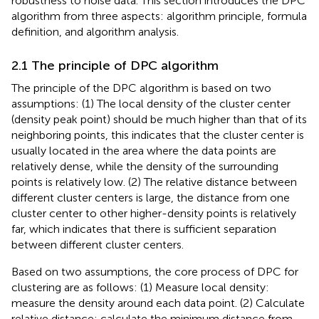
robustness to noise data. This section introduces the DPC
algorithm from three aspects: algorithm principle, formula
definition, and algorithm analysis.
2.1 The principle of DPC algorithm
The principle of the DPC algorithm is based on two
assumptions: (1) The local density of the cluster center
(density peak point) should be much higher than that of its
neighboring points, this indicates that the cluster center is
usually located in the area where the data points are
relatively dense, while the density of the surrounding
points is relatively low. (2) The relative distance between
different cluster centers is large, the distance from one
cluster center to other higher-density points is relatively
far, which indicates that there is sufficient separation
between different cluster centers.
Based on two assumptions, the core process of DPC for
clustering are as follows: (1) Measure local density:
measure the density around each data point. (2) Calculate
relative distance: calculate the minimum distance from