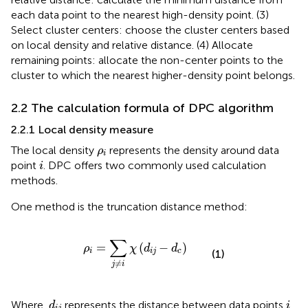
each data point to the nearest high-density point. (3)
Select cluster centers: choose the cluster centers based
on local density and relative distance. (4) Allocate
remaining points: allocate the non-center points to the
cluster to which the nearest higher-density point belongs.
2.2 The calculation formula of DPC algorithm
2.2.1 Local density measure
ρ
i
The local density
represents the density around data
ρ
i
i
point
. DPC offers two commonly used calculation
i
methods.
One method is the truncation distance method:
ρ
i
=
∑
j
≠
i
χ
(
d
i
j
−
d
c
)
∑
=
(
−
)
ρ
χ
d
d
i
i
j
c
(1)
≠
j
i
d
i
j
i
Where,
represents the distance between data points
d
i