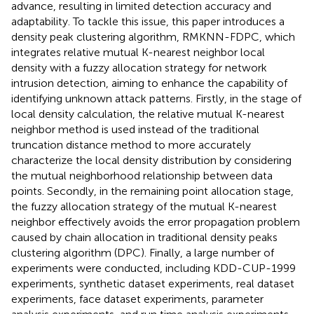
advance, resulting in limited detection accuracy and
adaptability. To tackle this issue, this paper introduces a
density peak clustering algorithm, RMKNN-FDPC, which
integrates relative mutual K-nearest neighbor local
density with a fuzzy allocation strategy for network
intrusion detection, aiming to enhance the capability of
identifying unknown attack patterns. Firstly, in the stage of
local density calculation, the relative mutual K-nearest
neighbor method is used instead of the traditional
truncation distance method to more accurately
characterize the local density distribution by considering
the mutual neighborhood relationship between data
points. Secondly, in the remaining point allocation stage,
the fuzzy allocation strategy of the mutual K-nearest
neighbor effectively avoids the error propagation problem
caused by chain allocation in traditional density peaks
clustering algorithm (DPC). Finally, a large number of
experiments were conducted, including KDD-CUP-1999
experiments, synthetic dataset experiments, real dataset
experiments, face dataset experiments, parameter