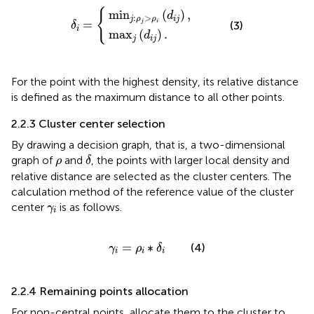
min
max
j
:
ρ
j
j
>
δ
(
d
ρ
i
=
i
i
(
j
d
)
.
i
j
)
,
{
min
(
)
,
d
:
>
j
ρ
ρ
i
j
=
j
i
(3)
δ
i
max
(
)
.
d
j
i
j
For the point with the highest density, its relative distance
is defined as the maximum distance to all other points.
2.2.3 Cluster center selection
By drawing a decision graph, that is, a two-dimensional
δ
ρ
graph of
and
, the points with larger local density and
ρ
δ
relative distance are selected as the cluster centers. The
calculation method of the reference value of the cluster
γ
i
center
is as follows.
γ
i
γ
i
=
ρ
i
∗
δ
i
=
∗
(4)
γ
ρ
δ
i
i
i
2.2.4 Remaining points allocation
For non-central points, allocate them to the cluster to