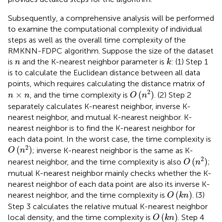
Subsequently, a comprehensive analysis will be performed
to examine the computational complexity of individual
steps as well as the overall time complexity of the
RMKNN-FDPC algorithm. Suppose the size of the dataset
k
n
is
and the K-nearest neighbor parameter is
: (1) Step 1
n
k
is to calculate the Euclidean distance between all data
points, which requires calculating the distance matrix of
O
(
n
2
)
n
×
n
2
×
(
)
, and the time complexity is
. (2) Step 2
n
n
O
n
separately calculates K-nearest neighbor, inverse K-
nearest neighbor, and mutual K-nearest neighbor. K-
nearest neighbor is to find the K-nearest neighbor for
each data point. In the worst case, the time complexity is
O
(
n
2
)
2
(
)
; inverse K-nearest neighbor is the same as K-
O
n
O
(
n
2
)
2
(
)
nearest neighbor, and the time complexity is also
;
O
n
mutual K-nearest neighbor mainly checks whether the K-
nearest neighbor of each data point are also its inverse K-
O
(
k
n
)
(
)
nearest neighbor, and the time complexity is
. (3)
O
k
n
Step 3 calculates the relative mutual K-nearest neighbor
O
(
k
n
)
(
)
local density, and the time complexity is
. Step 4
O
k
n