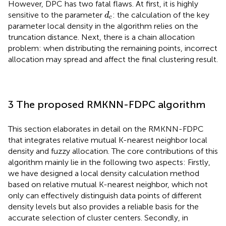
However, DPC has two fatal flaws. At first, it is highly
d
c
sensitive to the parameter
: the calculation of the key
d
c
parameter local density in the algorithm relies on the
truncation distance. Next, there is a chain allocation
problem: when distributing the remaining points, incorrect
allocation may spread and affect the final clustering result.
3 The proposed RMKNN-FDPC algorithm
This section elaborates in detail on the RMKNN-FDPC
that integrates relative mutual K-nearest neighbor local
density and fuzzy allocation. The core contributions of this
algorithm mainly lie in the following two aspects: Firstly,
we have designed a local density calculation method
based on relative mutual K-nearest neighbor, which not
only can effectively distinguish data points of different
density levels but also provides a reliable basis for the
accurate selection of cluster centers. Secondly, in