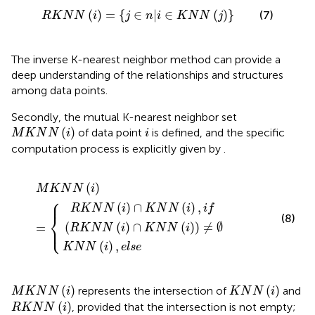
R
K
N
N
(
i
)
=
{
j
∈
n
|
i
∈
K
N
N
(
j
)
}
(
)
=
{
∈
|
∈
(
)
}
(7)
R
K
N
N
i
j
n
i
K
N
N
j
The inverse K-nearest neighbor method can provide a
deep understanding of the relationships and structures
among data points.
Secondly, the mutual K-nearest neighbor set
M
K
N
N
(
i
)
i
(
)
of data point
is defined, and the specific
M
K
N
N
i
i
computation process is explicitly given by
.
N
)
,
i
N
f
(
(
R
i
M
)
K
,
e
K
N
l
N
s
N
e
N
(
i
)
(
i
∩
)
=
K
N
N
(
i
)
)
≠
∅
(
)
M
K
N
N
i
⎧
⎪
(
)
∩
(
)
,
R
K
N
N
i
K
N
N
i
i
f
⎨
(8)
(
(
)
∩
(
)
)
≠
∅
⎩
=
⎪
R
K
N
N
i
K
N
N
i
(
)
,
K
N
N
i
e
l
s
e
M
K
N
N
(
i
)
K
N
N
(
i
)
(
)
(
)
represents the intersection of
and
M
K
N
N
i
K
N
N
i
R
K
N
N
(
i
)
(
)
, provided that the intersection is not empty;
R
K
N
N
i