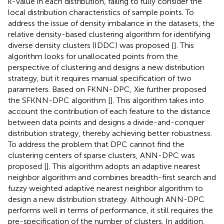
k-value in each distribution, failing to fully consider the
local distribution characteristics of sample points. To
address the issue of density imbalance in the datasets, the
relative density-based clustering algorithm for identifying
diverse density clusters (IDDC) was proposed [
]. This
algorithm looks for unallocated points from the
perspective of clustering and designs a new distribution
strategy, but it requires manual specification of two
parameters. Based on FKNN-DPC, Xie further proposed
the SFKNN-DPC algorithm [
]. This algorithm takes into
account the contribution of each feature to the distance
between data points and designs a divide-and-conquer
distribution strategy, thereby achieving better robustness.
To address the problem that DPC cannot find the
clustering centers of sparse clusters, ANN-DPC was
proposed [
]. This algorithm adopts an adaptive nearest
neighbor algorithm and combines breadth-first search and
fuzzy weighted adaptive nearest neighbor algorithm to
design a new distribution strategy. Although ANN-DPC
performs well in terms of performance, it still requires the
pre-specification of the number of clusters. In addition,