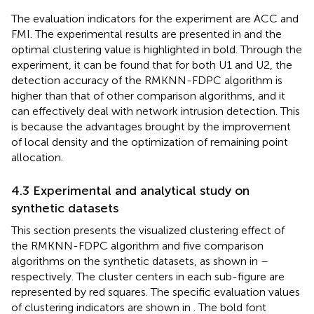
The evaluation indicators for the experiment are ACC and
FMI. The experimental results are presented in
and the
optimal clustering value is highlighted in bold. Through the
experiment, it can be found that for both U1 and U2, the
detection accuracy of the RMKNN-FDPC algorithm is
higher than that of other comparison algorithms, and it
can effectively deal with network intrusion detection. This
is because the advantages brought by the improvement
of local density and the optimization of remaining point
allocation.
4.3 Experimental and analytical study on
synthetic datasets
This section presents the visualized clustering effect of
the RMKNN-FDPC algorithm and five comparison
algorithms on the synthetic datasets, as shown in
–
respectively. The cluster centers in each sub-figure are
represented by red squares. The specific evaluation values
of clustering indicators are shown in
. The bold font