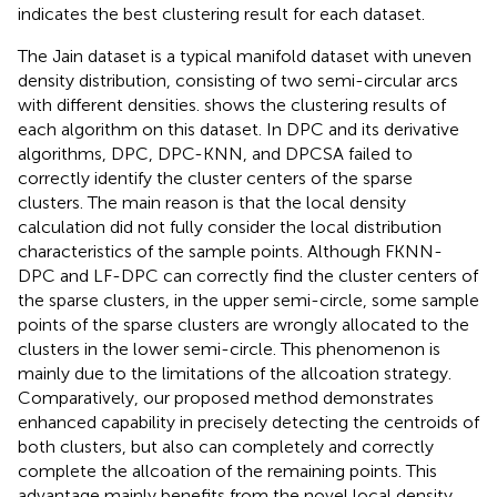
indicates the best clustering result for each dataset.
The Jain dataset is a typical manifold dataset with uneven
density distribution, consisting of two semi-circular arcs
with different densities.
shows the clustering results of
each algorithm on this dataset. In DPC and its derivative
algorithms, DPC, DPC-KNN, and DPCSA failed to
correctly identify the cluster centers of the sparse
clusters. The main reason is that the local density
calculation did not fully consider the local distribution
characteristics of the sample points. Although FKNN-
DPC and LF-DPC can correctly find the cluster centers of
the sparse clusters, in the upper semi-circle, some sample
points of the sparse clusters are wrongly allocated to the
clusters in the lower semi-circle. This phenomenon is
mainly due to the limitations of the allcoation strategy.
Comparatively, our proposed method demonstrates
enhanced capability in precisely detecting the centroids of
both clusters, but also can completely and correctly
complete the allcoation of the remaining points. This
advantage mainly benefits from the novel local density