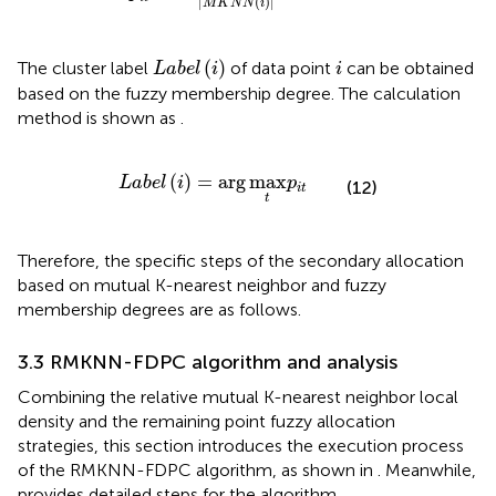
|
(
)
|
M
K
N
N
i
L
a
b
e
l
(
i
)
i
(
)
The cluster label
of data point
can be obtained
L
a
b
e
l
i
i
based on the fuzzy membership degree. The calculation
method is shown as
.
L
a
b
e
l
(
i
)
=
arg
max
t
p
i
t
(
)
=
arg
max
L
a
b
e
l
i
p
(12)
i
t
t
Therefore, the specific steps of the secondary allocation
based on mutual K-nearest neighbor and fuzzy
membership degrees are as follows.
3.3 RMKNN-FDPC algorithm and analysis
Combining the relative mutual K-nearest neighbor local
density and the remaining point fuzzy allocation
strategies, this section introduces the execution process
of the RMKNN-FDPC algorithm, as shown in
. Meanwhile,
provides detailed steps for the algorithm.