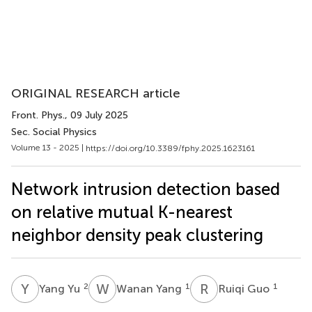
ORIGINAL RESEARCH article
Front. Phys.
, 09 July 2025
Sec. Social Physics
Volume 13 - 2025 |
https://doi.org/10.3389/fphy.2025.1623161
Network intrusion detection based
on relative mutual K-nearest
neighbor density peak clustering
Y
Y
W
Y
R
G
2
1
1
Yang Yu
Wanan Yang
Ruiqi Guo