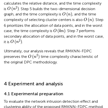
calculates the relative distance, and the time complexity
O
(
n
2
)
2
(
)
is
. Step 5 builds the two-dimensional decision
O
n
O
(
n
)
(
)
graph, and the time complexity is
, and the time
O
n
O
(
n
)
(
)
complexity of selecting cluster centers is also
. Step
O
n
6 prioritizes the allocation of data points, and in the worst
O
(
k
n
)
(
)
case, the time complexity is
. Step 7 performs
O
k
n
secondary allocation of data points, and in the worst case,
O
(
n
2
)
2
(
)
it is
.
O
n
Ultimately, our analysis reveals that RMKNN-FDPC
O
(
n
2
)
2
(
)
preserves the
time complexity characteristic of
O
n
the original DPC methodology.
4 Experiment and analysis
4.1 Experimental preparation
To evaluate the network intrusion detection effect and
clustering ability of the proposed RMKNN-FDPC method,