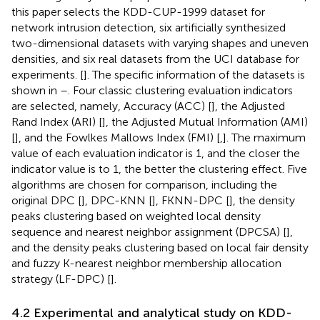
this paper selects the KDD-CUP-1999 dataset for
network intrusion detection, six artificially synthesized
two-dimensional datasets with varying shapes and uneven
densities, and six real datasets from the UCI database for
experiments. [
]. The specific information of the datasets is
shown in
–
. Four classic clustering evaluation indicators
are selected, namely, Accuracy (ACC) [
], the Adjusted
Rand Index (ARI) [
], the Adjusted Mutual Information (AMI)
[
], and the Fowlkes Mallows Index (FMI) [
,
]. The maximum
value of each evaluation indicator is 1, and the closer the
indicator value is to 1, the better the clustering effect. Five
algorithms are chosen for comparison, including the
original DPC [
], DPC-KNN [
], FKNN-DPC [
], the density
peaks clustering based on weighted local density
sequence and nearest neighbor assignment (DPCSA) [
],
and the density peaks clustering based on local fair density
and fuzzy K-nearest neighbor membership allocation
strategy (LF-DPC) [
].
4.2 Experimental and analytical study on KDD-