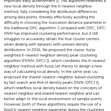
important early achievement [
]. This algorithm redefines a
new local density through the K-nearest neighbor
method, fully considering the distribution differences
among data points, thereby effectively avoiding the
difficulty in choosing the truncation distance parameter in
the traditional DPC algorithm. Compared with DPC, DPC-
KNN has improved clustering performance, but it still
struggles to accurately obtain the true cluster centers
when dealing with datasets with uneven density
distributions. In 2016, Xie proposed the classic fuzzy
weighted K-nearest neighbor density peak clustering
algorithm (FKNN-DPC) [
], which combines the K-nearest
neighbor method with fuzzy set theory to design a new
way of calculating local density. In the same year, Liu
proposed the shared-nearest-neighbor-based clustering
by fast search and find of density peaks (SNN-DPC) [
],
which redefines local density based on the concepts of
nearest neighbor and shared nearest neighbor and can
better adapt to the local environment of sample points.
However, both of these algorithms require the use of a
fixed K-nearest neighbor parameter during the clustering