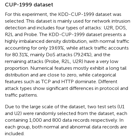
CUP-1999 dataset
For this experiment, the KDD-CUP-1999 dataset was
selected. This dataset is mainly used for network intrusion
detection and includes four types of attacks: U2R, DOS,
R2L and Probe. The KDD-CUP-1999 dataset presents a
highly imbalanced density distribution, with normal traffic
accounting for only 19.69%, while attack traffic accounts
for 80.31%, mainly DoS attacks (79.24%), and the
remaining attacks (Probe, R2L, U2R) have a very low
proportion. Numerical features mostly exhibit a long tail
distribution and are close to zero, while categorical
features such as TCP and HTTP dominate. Different
attack types show significant differences in protocol and
traffic patterns.
Due to the large scale of the dataset, two test sets (U1
and U2) were randomly selected from the dataset, each
containing 1,000 and 800 data records respectively. In
each group, both normal and abnormal data records are
included.