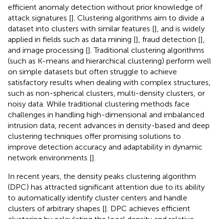
efficient anomaly detection without prior knowledge of
attack signatures [
]. Clustering algorithms aim to divide a
dataset into clusters with similar features [
], and is widely
applied in fields such as data mining [
], fraud detection [
],
and image processing [
]. Traditional clustering algorithms
(such as K-means and hierarchical clustering) perform well
on simple datasets but often struggle to achieve
satisfactory results when dealing with complex structures,
such as non-spherical clusters, multi-density clusters, or
noisy data. While traditional clustering methods face
challenges in handling high-dimensional and imbalanced
intrusion data, recent advances in density-based and deep
clustering techniques offer promising solutions to
improve detection accuracy and adaptability in dynamic
network environments [
].
In recent years, the density peaks clustering algorithm
(DPC) has attracted significant attention due to its ability
to automatically identify cluster centers and handle
clusters of arbitrary shapes [
]. DPC achieves efficient