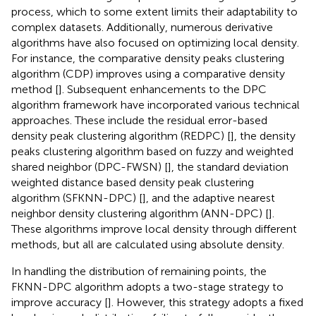
process, which to some extent limits their adaptability to
complex datasets. Additionally, numerous derivative
algorithms have also focused on optimizing local density.
For instance, the comparative density peaks clustering
algorithm (CDP) improves using a comparative density
method [
]. Subsequent enhancements to the DPC
algorithm framework have incorporated various technical
approaches. These include the residual error-based
density peak clustering algorithm (REDPC) [
], the density
peaks clustering algorithm based on fuzzy and weighted
shared neighbor (DPC-FWSN) [
], the standard deviation
weighted distance based density peak clustering
algorithm (SFKNN-DPC) [
], and the adaptive nearest
neighbor density clustering algorithm (ANN-DPC) [
].
These algorithms improve local density through different
methods, but all are calculated using absolute density.
In handling the distribution of remaining points, the
FKNN-DPC algorithm adopts a two-stage strategy to
improve accuracy [
]. However, this strategy adopts a fixed