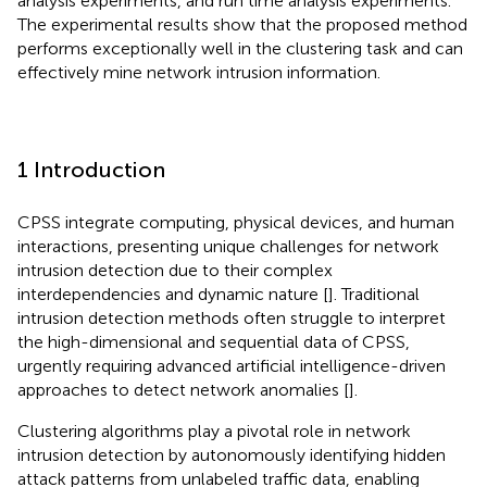
analysis experiments, and run time analysis experiments.
The experimental results show that the proposed method
performs exceptionally well in the clustering task and can
effectively mine network intrusion information.
1 Introduction
CPSS integrate computing, physical devices, and human
interactions, presenting unique challenges for network
intrusion detection due to their complex
interdependencies and dynamic nature [
]. Traditional
intrusion detection methods often struggle to interpret
the high-dimensional and sequential data of CPSS,
urgently requiring advanced artificial intelligence-driven
approaches to detect network anomalies [
].
Clustering algorithms play a pivotal role in network
intrusion detection by autonomously identifying hidden
attack patterns from unlabeled traffic data, enabling