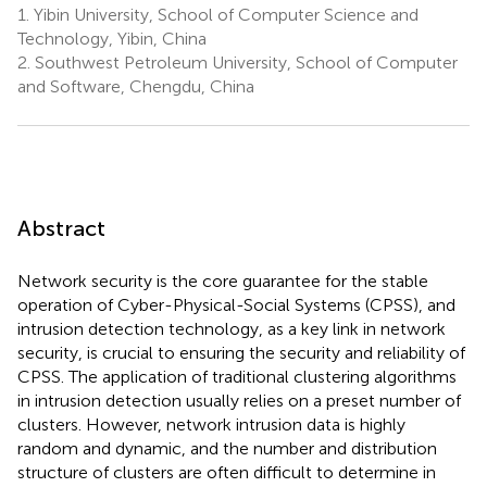
1.
Yibin University, School of Computer Science and
Technology, Yibin, China
2.
Southwest Petroleum University, School of Computer
and Software, Chengdu, China
Abstract
Network security is the core guarantee for the stable
operation of Cyber-Physical-Social Systems (CPSS), and
intrusion detection technology, as a key link in network
security, is crucial to ensuring the security and reliability of
CPSS. The application of traditional clustering algorithms
in intrusion detection usually relies on a preset number of
clusters. However, network intrusion data is highly
random and dynamic, and the number and distribution
structure of clusters are often difficult to determine in