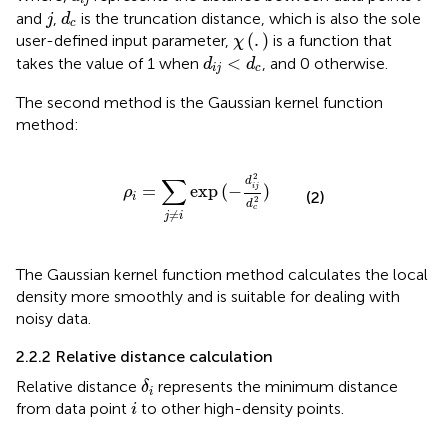
i
j
j
d
c
and
,
is the truncation distance, which is also the sole
j
d
c
χ
(
.
)
(
.
)
user-defined input parameter,
is a function that
χ
d
i
j
<
d
c
<
takes the value of 1 when
, and 0 otherwise.
d
d
i
j
c
The second method is the Gaussian kernel function
method:
ρ
i
=
∑
j
≠
i
exp
(
−
d
i
j
2
d
c
2
)
2
∑
d
=
exp
(
−
)
i
j
ρ
(2)
i
2
d
c
≠
j
i
The Gaussian kernel function method calculates the local
density more smoothly and is suitable for dealing with
noisy data.
2.2.2 Relative distance calculation
δ
i
Relative distance
represents the minimum distance
δ
i
i
from data point
to other high-density points.
i