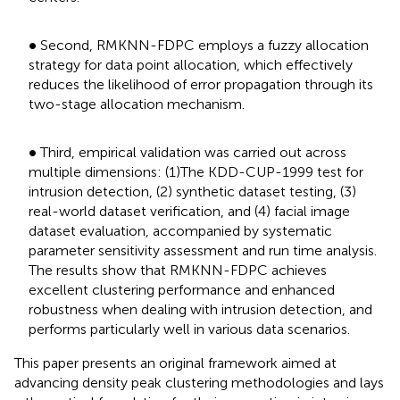
•
∙
Second, RMKNN-FDPC employs a fuzzy allocation
strategy for data point allocation, which effectively
reduces the likelihood of error propagation through its
two-stage allocation mechanism.
•
∙
Third, empirical validation was carried out across
multiple dimensions: (1)The KDD-CUP-1999 test for
intrusion detection, (2) synthetic dataset testing, (3)
real-world dataset verification, and (4) facial image
dataset evaluation, accompanied by systematic
parameter sensitivity assessment and run time analysis.
The results show that RMKNN-FDPC achieves
excellent clustering performance and enhanced
robustness when dealing with intrusion detection, and
performs particularly well in various data scenarios.
This paper presents an original framework aimed at
advancing density peak clustering methodologies and lays