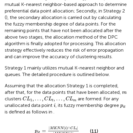
mutual K-nearest neighbor-based approach to determine
preferential data point allocation; Secondly, in Strategy 2
(
), the secondary allocation is carried out by calculating
the fuzzy membership degree of data points. For the
remaining points that have not been allocated after the
above two stages, the allocation method of the DPC
algorithm is finally adopted for processing. This allocation
strategy effectively reduces the risk of error propagation
and can improve the accuracy of clustering results.
Strategy 1 mainly utilizes mutual K-nearest neighbor and
queues. The detailed procedure is outlined below.
Assuming that the allocation Strategy 1 is completed,
m
after that, for the data points that have been allocated,
m
C
L
1
,
…
,
C
L
t
,
…
,
C
L
m
,
…
,
,
…
,
clusters
are formed. For any
C
L
C
L
C
L
1
t
m
i
p
i
t
unallocated data point
, its fuzzy membership degree
i
p
i
t
is defined as follows in
.
p
i
t
=
M
K
N
N
(
i
)
∩
C
L
t
M
K
N
N
(
i
)
|
(
)
∩
|
M
K
N
N
i
C
L
=
t
(11)
p
i
t