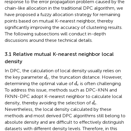
response to the error propagation problem caused by the
chain-like allocation in the traditional DPC algorithm, we
have proposed a fuzzy allocation strategy for remaining
points based on mutual K-nearest neighbor, thereby
significantly improving the accuracy of clustering results.
The following subsections will conduct in-depth
discussions around these technical details.
3.1 Relative mutual K-nearest neighbor local
density
In DPC, the calculation of local density usually relies on
d
c
the key parameter
, the truncation distance. However,
d
c
d
c
determining the optimal value of
is often challenging.
d
c
To address this issue, methods such as DPC-KNN and
FKNN-DPC adopt K-nearest neighbor to calculate local
d
c
density, thereby avoiding the selection of
.
d
c
Nevertheless, the local density calculated by these
methods and most derived DPC algorithms still belong to
absolute density and are difficult to effectively distinguish
datasets with different density levels. Therefore, in this