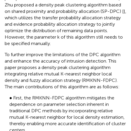
Zhu proposed a density peak clustering algorithm based
on shared proximity and probability allocation (SP-DPC) [
],
which utilizes the transfer probability allocation strategy
and evidence probability allocation strategy to jointly
optimize the distribution of remaining data points.
However, the parameter k of this algorithm still needs to
be specified manually.
To further improve the limitations of the DPC algorithm
and enhance the accuracy of intrusion detection. This
paper proposes a density peak clustering algorithm
integrating relative mutual K-nearest neighbor local
density and fuzzy allocation strategy (RMKNN-FDPC).
The main contributions of this algorithm are as follows:
•
∙
First, the RMKNN-FDPC algorithm mitigates the
dependence on parameter selection inherent in
traditional DPC methods by incorporating relative
mutual K-nearest neighbor for local density estimation,
thereby enabling more accurate identification of cluster
centers.