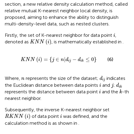
section, a new relative density calculation method, called
relative mutual K-nearest neighbor local density, is
proposed, aiming to enhance the ability to distinguish
multi-density-level data, such as nested clusters.
i
Firstly, the set of K-nearest neighbor for data point
,
i
K
N
N
(
i
)
(
)
denoted as
, is mathematically established in
.
K
N
N
i
K
N
N
(
i
)
=
{
j
∈
n
|
d
i
j
−
d
i
k
≤
0
}
(
)
=
{
∈
|
−
≤
0
}
(6)
K
N
N
i
j
n
d
d
i
j
i
k
d
i
j
n
Where,
represents the size of the dataset;
indicates
n
d
i
j
i
j
d
i
k
the Euclidean distance between data points
and
;
i
j
d
i
k
i
k
represents the distance between data point
and the
-th
i
k
nearest neighbor.
Subsequently, the inverse K-nearest neighbor set
R
K
N
N
(
i
)
i
(
)
of data point
was defined, and the
R
K
N
N
i
i
calculation method is as shown in
.