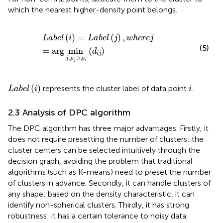
which the nearest higher-density point belongs.
L
a
b
e
l
(
i
)
=
L
a
b
e
l
(
j
)
,
w
h
e
r
e
j
=
arg
min
j
:
ρ
j
>
ρ
i
(
d
i
j
)
(
)
=
(
)
,
L
a
b
e
l
i
L
a
b
e
l
j
w
h
e
r
e
j
(5)
=
arg
min
(
)
d
i
j
:
>
j
ρ
ρ
j
i
L
a
b
e
l
(
i
)
i
(
)
represents the cluster label of data point
.
L
a
b
e
l
i
i
2.3 Analysis of DPC algorithm
The DPC algorithm has three major advantages. Firstly, it
does not require presetting the number of clusters: the
cluster centers can be selected intuitively through the
decision graph, avoiding the problem that traditional
algorithms (such as K-means) need to preset the number
of clusters in advance. Secondly, it can handle clusters of
any shape: based on the density characteristic, it can
identify non-spherical clusters. Thirdly, it has strong
robustness: it has a certain tolerance to noisy data.