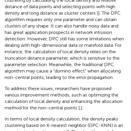
clustering by calculating the local density and relative
distance of data points and selecting points with high
density and long distance as cluster centers [
]. The DPC
algorithm requires only one parameter and can obtain
clusters of any shape. It can also handle noisy data and
has great application prospects in network intrusion
detection. However, DPC still has some limitations when
dealing with high-dimensional data or manifold data. For
instance, the calculation of local density relies on the
truncation distance parameter, which is sensitive to the
parameter selection. Meanwhile, the traditional DPC
algorithm may cause a “domino effect” when allocating
non-central points, leading to the error propagation.
To address these issues, researchers have proposed
various improvement methods, such as optimizing the
calculation of local density and enhancing the allocation
method for the non-central points [
,
].
In terms of local density calculation, the density peaks
clustering based on K-nearest neighbor (DPC-KNN) is an