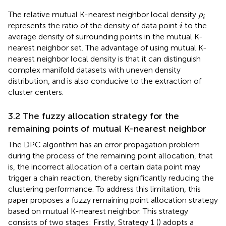
ρ
i
The relative mutual K-nearest neighbor local density
ρ
i
i
represents the ratio of the density of data point
to the
i
average density of surrounding points in the mutual K-
nearest neighbor set. The advantage of using mutual K-
nearest neighbor local density is that it can distinguish
complex manifold datasets with uneven density
distribution, and is also conducive to the extraction of
cluster centers.
3.2 The fuzzy allocation strategy for the
remaining points of mutual K-nearest neighbor
The DPC algorithm has an error propagation problem
during the process of the remaining point allocation, that
is, the incorrect allocation of a certain data point may
trigger a chain reaction, thereby significantly reducing the
clustering performance. To address this limitation, this
paper proposes a fuzzy remaining point allocation strategy
based on mutual K-nearest neighbor. This strategy
consists of two stages: Firstly, Strategy 1 (
) adopts a