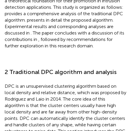
a theoretical foundation for their promotion in intrusion
detection applications. This study is organized as follows:
provides a comprehensive analysis of the traditional DPC
algorithm.
presents in detail the proposed algorithm.
Experimental results and corresponding analyses are
discussed in
. The paper concludes with a discussion of its
contributions in
, followed by recommendations for
further exploration in this research domain.
2 Traditional DPC algorithm and analysis
DPC is an unsupervised clustering algorithm based on
local density and relative distance, which was proposed by
Rodriguez and Laio in 2014. The core idea of this
algorithm is that the cluster centers usually have high
local density and are far away from other high-density
points. DPC can automatically identify the cluster centers
and handle clusters of any shape, while having certain