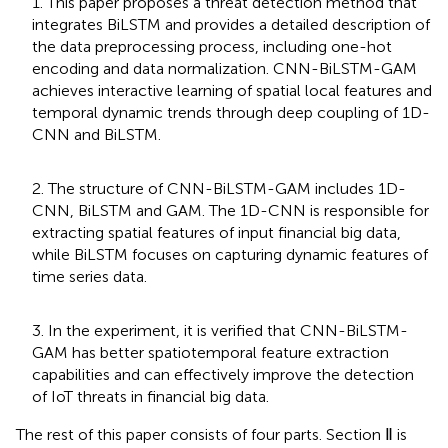
1. This paper proposes a threat detection method that
integrates BiLSTM and provides a detailed description of
the data preprocessing process, including one-hot
encoding and data normalization. CNN-BiLSTM-GAM
achieves interactive learning of spatial local features and
temporal dynamic trends through deep coupling of 1D-
CNN and BiLSTM.
2. The structure of CNN-BiLSTM-GAM includes 1D-
CNN, BiLSTM and GAM. The 1D-CNN is responsible for
extracting spatial features of input financial big data,
while BiLSTM focuses on capturing dynamic features of
time series data.
3. In the experiment, it is verified that CNN-BiLSTM-
GAM has better spatiotemporal feature extraction
capabilities and can effectively improve the detection
of IoT threats in financial big data.
The rest of this paper consists of four parts. Section Ⅱ is