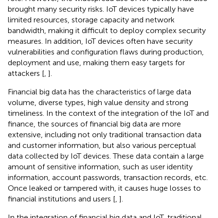
brought many security risks. IoT devices typically have
limited resources, storage capacity and network
bandwidth, making it difficult to deploy complex security
measures. In addition, IoT devices often have security
vulnerabilities and configuration flaws during production,
deployment and use, making them easy targets for
attackers [
,
].
Financial big data has the characteristics of large data
volume, diverse types, high value density and strong
timeliness. In the context of the integration of the IoT and
finance, the sources of financial big data are more
extensive, including not only traditional transaction data
and customer information, but also various perceptual
data collected by IoT devices. These data contain a large
amount of sensitive information, such as user identity
information, account passwords, transaction records, etc.
Once leaked or tampered with, it causes huge losses to
financial institutions and users [
,
].
In the integration of financial big data and IoT, traditional