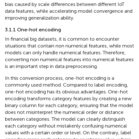
bias caused by scale differences between different IoT
data features, while accelerating model convergence and
improving generalization ability.
3.1.1 One-hot encoding
In financial big datasets, it is common to encounter
situations that contain non numerical features, while most
models can only handle numerical features. Therefore,
converting non numerical features into numerical features
is an important step in data preprocessing.
In this conversion process, one-hot encoding is a
commonly used method. Compared to label encoding,
one-hot encoding has its obvious advantages. One-hot
encoding transforms category features by creating a new
binary column for each category, ensuring that the model
does not misinterpret the numerical order or distance
between categories. The model can clearly distinguish
each category without mistakenly confusing numerical
values with a certain order or level. On the contrary, label