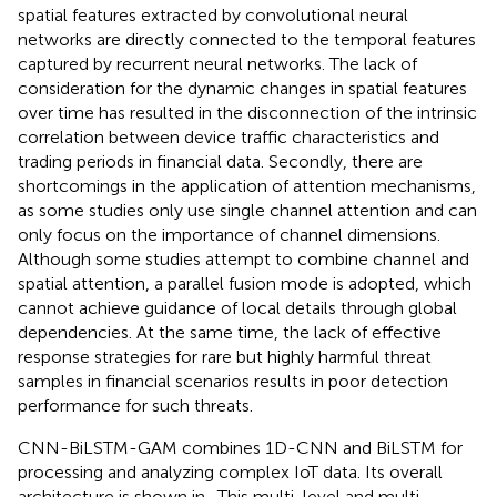
spatial features extracted by convolutional neural
networks are directly connected to the temporal features
captured by recurrent neural networks. The lack of
consideration for the dynamic changes in spatial features
over time has resulted in the disconnection of the intrinsic
correlation between device traffic characteristics and
trading periods in financial data. Secondly, there are
shortcomings in the application of attention mechanisms,
as some studies only use single channel attention and can
only focus on the importance of channel dimensions.
Although some studies attempt to combine channel and
spatial attention, a parallel fusion mode is adopted, which
cannot achieve guidance of local details through global
dependencies. At the same time, the lack of effective
response strategies for rare but highly harmful threat
samples in financial scenarios results in poor detection
performance for such threats.
CNN-BiLSTM-GAM combines 1D-CNN and BiLSTM for
processing and analyzing complex IoT data. Its overall
architecture is shown in
. This multi-level and multi