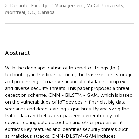
2.
Desautel Faculty of Management, McGill University,
Montréal, QC, Canada
Abstract
With the deep application of Internet of Things (IoT)
technology in the financial field, the transmission, storage
and processing of massive financial data face complex
and diverse security threats. This paper proposes a threat
detection scheme, CNN - BiLSTM - GAM, which is based
on the vulnerabilities of IoT devices in financial big data
scenarios and deep learning algorithms. By analyzing the
traffic data and behavioral patterns generated by IoT
devices during data collection and other processes, it
extracts key features and identifies security threats such
as malicious attacks. CNN-BiLSTM-GAM includes