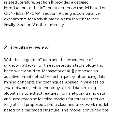
related literature. Section Ⅲ provides a detailed
introduction to the IoT threat detection model based on
CNN-BiLSTM-GAM. Section Ⅳ designs comparative
experiments for analysis based on multiple baselines.
Finally, Section Ⅴ is the summary.
2 Literature review
With the surge of IoT data and the emergence of
unknown attacks, IoT threat detection technology has
been widely studied. Mahapatra et al. [
] proposed an
adaptive threat detection technique by introducing data
mining concepts and techniques. Applied in wireless
ad
hoc
networks, this technology utilized data mining
algorithms to extract features from network traffic data
and used machine learning models for threat detection.
Baig et al. [
] proposed a multi class neural network model
based on a cascaded structure. This model converted the