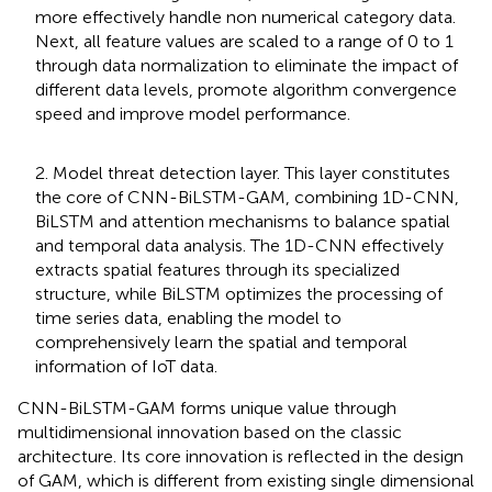
more effectively handle non numerical category data.
Next, all feature values are scaled to a range of 0 to 1
through data normalization to eliminate the impact of
different data levels, promote algorithm convergence
speed and improve model performance.
2. Model threat detection layer. This layer constitutes
the core of CNN-BiLSTM-GAM, combining 1D-CNN,
BiLSTM and attention mechanisms to balance spatial
and temporal data analysis. The 1D-CNN effectively
extracts spatial features through its specialized
structure, while BiLSTM optimizes the processing of
time series data, enabling the model to
comprehensively learn the spatial and temporal
information of IoT data.
CNN-BiLSTM-GAM forms unique value through
multidimensional innovation based on the classic
architecture. Its core innovation is reflected in the design
of GAM, which is different from existing single dimensional