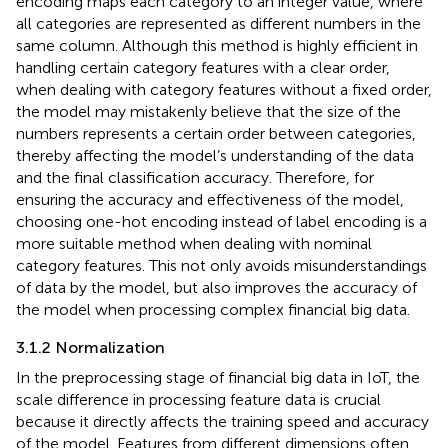
encoding maps each category to an integer value, where
all categories are represented as different numbers in the
same column. Although this method is highly efficient in
handling certain category features with a clear order,
when dealing with category features without a fixed order,
the model may mistakenly believe that the size of the
numbers represents a certain order between categories,
thereby affecting the model’s understanding of the data
and the final classification accuracy. Therefore, for
ensuring the accuracy and effectiveness of the model,
choosing one-hot encoding instead of label encoding is a
more suitable method when dealing with nominal
category features. This not only avoids misunderstandings
of data by the model, but also improves the accuracy of
the model when processing complex financial big data.
3.1.2 Normalization
In the preprocessing stage of financial big data in IoT, the
scale difference in processing feature data is crucial
because it directly affects the training speed and accuracy
of the model. Features from different dimensions often