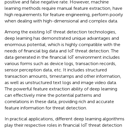
positive and false negative rate. However, machine
learning methods require manual feature extraction, have
high requirements for feature engineering, perform poorly
when dealing with high-dimensional and complex data.
Among the existing IoT threat detection technologies,
deep learning has demonstrated unique advantages and
enormous potential, which is highly compatible with the
needs of financial big data and IoT threat detection. The
data generated in the financial IoT environment includes
various forms such as device logs, transaction records,
sensor perception data, etc. It includes structured
transaction amounts, timestamps and other information,
as well as unstructured text logs and image video data.
The powerful feature extraction ability of deep learning
can effectively mine the potential patterns and
correlations in these data, providing rich and accurate
feature information for threat detection.
In practical applications, different deep learning algorithms
play their respective roles in financial IoT threat detection