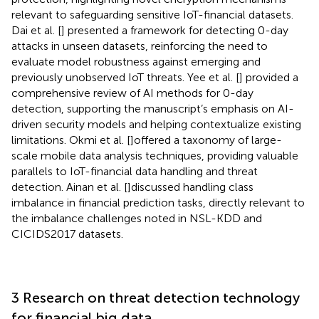
relevant to safeguarding sensitive IoT-financial datasets.
Dai et al. [
] presented a framework for detecting 0-day
attacks in unseen datasets, reinforcing the need to
evaluate model robustness against emerging and
previously unobserved IoT threats. Yee et al. [
] provided a
comprehensive review of AI methods for 0-day
detection, supporting the manuscript’s emphasis on AI-
driven security models and helping contextualize existing
limitations. Okmi et al. [
]offered a taxonomy of large-
scale mobile data analysis techniques, providing valuable
parallels to IoT-financial data handling and threat
detection. Ainan et al. [
]discussed handling class
imbalance in financial prediction tasks, directly relevant to
the imbalance challenges noted in NSL-KDD and
CICIDS2017 datasets.
3 Research on threat detection technology
for financial big data