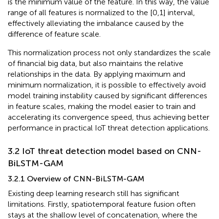
is the minimum value of the feature. In this way, the value
range of all features is normalized to the [0,1] interval,
effectively alleviating the imbalance caused by the
difference of feature scale.
This normalization process not only standardizes the scale
of financial big data, but also maintains the relative
relationships in the data. By applying maximum and
minimum normalization, it is possible to effectively avoid
model training instability caused by significant differences
in feature scales, making the model easier to train and
accelerating its convergence speed, thus achieving better
performance in practical IoT threat detection applications.
3.2 IoT threat detection model based on CNN-
BiLSTM-GAM
3.2.1 Overview of CNN-BiLSTM-GAM
Existing deep learning research still has significant
limitations. Firstly, spatiotemporal feature fusion often
stays at the shallow level of concatenation, where the