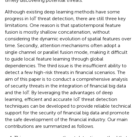
timely discovering potential threats.
Although existing deep learning methods have some
progress in IoT threat detection, there are still three key
limitations. One reason is that spatiotemporal feature
fusion is mostly shallow concatenation, without
considering the dynamic evolution of spatial features over
time. Secondly, attention mechanisms often adopt a
single channel or parallel fusion mode, making it difficult
to guide local feature learning through global
dependencies. The third issue is the insufficient ability to
detect a few high-risk threats in financial scenarios. The
aim of this paper is to conduct a comprehensive analysis
of security threats in the integration of financial big data
and the IoT. By leveraging the advantages of deep
learning, efficient and accurate IoT threat detection
techniques can be developed to provide reliable technical
support for the security of financial big data and promote
the safe development of the financial industry. Our main
contributions are summarized as follows.