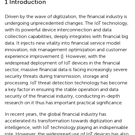
1 Introduction
Driven by the wave of digitization, the financial industry is
undergoing unprecedented changes. The IoT technology,
with its powerful device interconnection and data
collection capabilities, deeply integrates with financial big
data. It injects new vitality into financial service model
innovation, risk management optimization and customer
experience improvement [
]. However, with the
widespread deployment of IoT devices in the financial
sector, massive financial data is facing increasingly severe
security threats during transmission, storage and
processing. IoT threat detection technology has become
a key factor in ensuring the stable operation and data
security of the financial industry, conducting in-depth
research on it thus has important practical significance.
In recent years, the global financial industry has
accelerated its transformation towards digitization and
intelligence, with IoT technology playing an indispensable
role. However, the widespread use of IoT devices has also