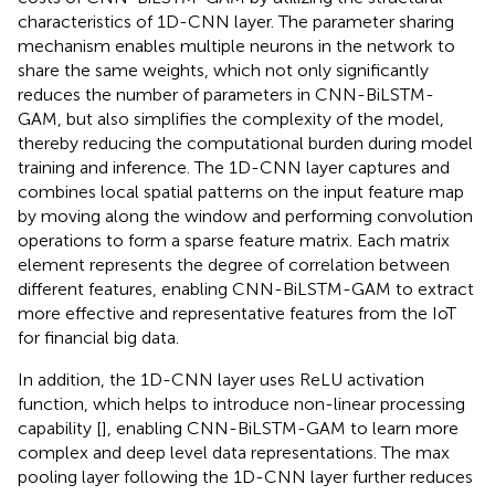
characteristics of 1D-CNN layer. The parameter sharing
mechanism enables multiple neurons in the network to
share the same weights, which not only significantly
reduces the number of parameters in CNN-BiLSTM-
GAM, but also simplifies the complexity of the model,
thereby reducing the computational burden during model
training and inference. The 1D-CNN layer captures and
combines local spatial patterns on the input feature map
by moving along the window and performing convolution
operations to form a sparse feature matrix. Each matrix
element represents the degree of correlation between
different features, enabling CNN-BiLSTM-GAM to extract
more effective and representative features from the IoT
for financial big data.
In addition, the 1D-CNN layer uses ReLU activation
function, which helps to introduce non-linear processing
capability [
], enabling CNN-BiLSTM-GAM to learn more
complex and deep level data representations. The max
pooling layer following the 1D-CNN layer further reduces