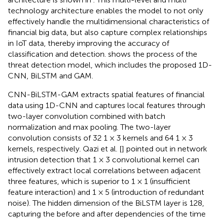
technology architecture enables the model to not only
effectively handle the multidimensional characteristics of
financial big data, but also capture complex relationships
in IoT data, thereby improving the accuracy of
classification and detection.
shows the process of the
threat detection model, which includes the proposed 1D-
CNN, BiLSTM and GAM.
CNN-BiLSTM-GAM extracts spatial features of financial
data using 1D-CNN and captures local features through
two-layer convolution combined with batch
normalization and max pooling. The two-layer
convolution consists of 32 1 × 3 kernels and 64 1 × 3
kernels, respectively. Qazi et al. [
] pointed out in network
intrusion detection that 1 × 3 convolutional kernel can
effectively extract local correlations between adjacent
three features, which is superior to 1 × 1 (insufficient
feature interaction) and 1 × 5 (introduction of redundant
noise). The hidden dimension of the BiLSTM layer is 128,
capturing the before and after dependencies of the time