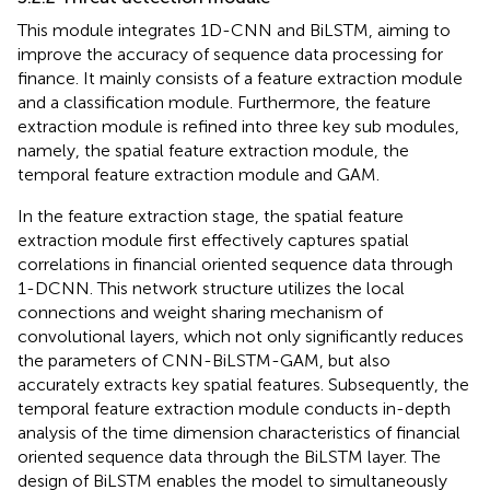
This module integrates 1D-CNN and BiLSTM, aiming to
improve the accuracy of sequence data processing for
finance. It mainly consists of a feature extraction module
and a classification module. Furthermore, the feature
extraction module is refined into three key sub modules,
namely, the spatial feature extraction module, the
temporal feature extraction module and GAM.
In the feature extraction stage, the spatial feature
extraction module first effectively captures spatial
correlations in financial oriented sequence data through
1-DCNN. This network structure utilizes the local
connections and weight sharing mechanism of
convolutional layers, which not only significantly reduces
the parameters of CNN-BiLSTM-GAM, but also
accurately extracts key spatial features. Subsequently, the
temporal feature extraction module conducts in-depth
analysis of the time dimension characteristics of financial
oriented sequence data through the BiLSTM layer. The
design of BiLSTM enables the model to simultaneously