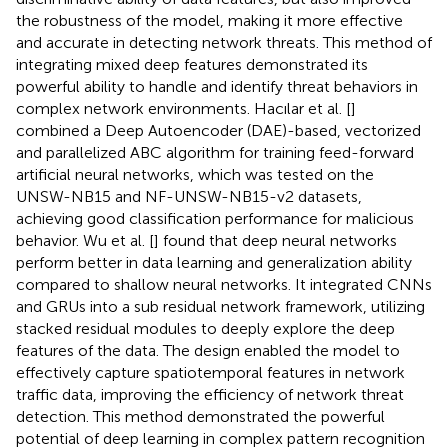
the robustness of the model, making it more effective
and accurate in detecting network threats. This method of
integrating mixed deep features demonstrated its
powerful ability to handle and identify threat behaviors in
complex network environments. Hacılar et al. [
]
combined a Deep Autoencoder (DAE)-based, vectorized
and parallelized ABC algorithm for training feed-forward
artificial neural networks, which was tested on the
UNSW-NB15 and NF-UNSW-NB15-v2 datasets,
achieving good classification performance for malicious
behavior. Wu et al. [
] found that deep neural networks
perform better in data learning and generalization ability
compared to shallow neural networks. It integrated CNNs
and GRUs into a sub residual network framework, utilizing
stacked residual modules to deeply explore the deep
features of the data. The design enabled the model to
effectively capture spatiotemporal features in network
traffic data, improving the efficiency of network threat
detection. This method demonstrated the powerful
potential of deep learning in complex pattern recognition