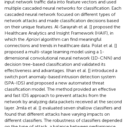
input network traffic data into feature vectors and used
multiple cascaded neural networks for classification. Each
cascaded neural network focused on different types of
network attacks and made classification decisions based
on their unique features. Al-Sarayrah et al. [
] proposed the
Healthcare Analytics and Insight Framework (HAIF), in
which the
Apriori
algorithm can find meaningful
connections and trends in healthcare data. Polat et al. [
]
proposed a multi-stage learning model using a 1-
dimensional convolutional neural network (1D-CNN) and
decision tree-based classification and validated its
effectiveness and advantages. Ilhan et al. [
] introduced a
switch port anomaly-based intrusion detection system
(SPA-IDS) and proposed a new automated threat
classification model. The method provided an effective
and fast IDS approach to prevent attacks from the
network by analyzing data packets received at the second
layer. Jmila et al. [
] evaluated seven shallow classifiers and
found that different attacks have varying impacts on
different classifiers. The robustness of classifiers depended
on the type of attack, a balance between performance