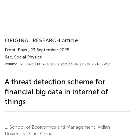
ORIGINAL RESEARCH article
Front. Phys.
, 23 September 2025
Sec. Social Physics
Volume 13 - 2025 |
https://doi.org/10.3389/fphy.2025.1633021
A threat detection scheme for
financial big data in internet of
things
1.
School of Economics and Management, Xidian
University, Xi’an, China