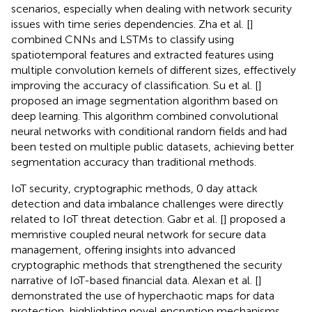
scenarios, especially when dealing with network security
issues with time series dependencies. Zha et al. [
]
combined CNNs and LSTMs to classify using
spatiotemporal features and extracted features using
multiple convolution kernels of different sizes, effectively
improving the accuracy of classification. Su et al. [
]
proposed an image segmentation algorithm based on
deep learning. This algorithm combined convolutional
neural networks with conditional random fields and had
been tested on multiple public datasets, achieving better
segmentation accuracy than traditional methods.
IoT security, cryptographic methods, 0 day attack
detection and data imbalance challenges were directly
related to IoT threat detection. Gabr et al. [
] proposed a
memristive coupled neural network for secure data
management, offering insights into advanced
cryptographic methods that strengthened the security
narrative of IoT-based financial data. Alexan et al. [
]
demonstrated the use of hyperchaotic maps for data
protection, highlighting novel encryption mechanisms