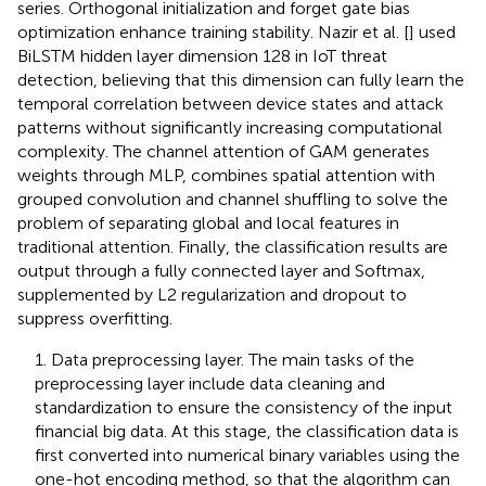
series. Orthogonal initialization and forget gate bias
optimization enhance training stability. Nazir et al. [
] used
BiLSTM hidden layer dimension 128 in IoT threat
detection, believing that this dimension can fully learn the
temporal correlation between device states and attack
patterns without significantly increasing computational
complexity. The channel attention of GAM generates
weights through MLP, combines spatial attention with
grouped convolution and channel shuffling to solve the
problem of separating global and local features in
traditional attention. Finally, the classification results are
output through a fully connected layer and Softmax,
supplemented by L2 regularization and dropout to
suppress overfitting.
1. Data preprocessing layer. The main tasks of the
preprocessing layer include data cleaning and
standardization to ensure the consistency of the input
financial big data. At this stage, the classification data is
first converted into numerical binary variables using the
one-hot encoding method, so that the algorithm can