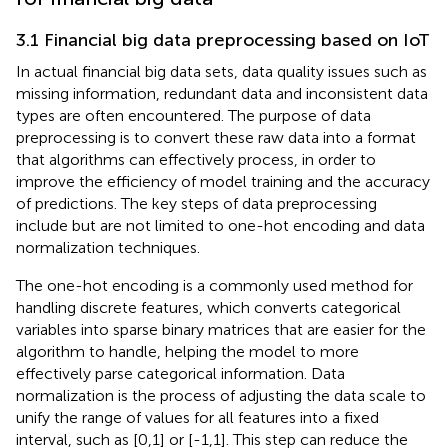
3.1 Financial big data preprocessing based on IoT
In actual financial big data sets, data quality issues such as
missing information, redundant data and inconsistent data
types are often encountered. The purpose of data
preprocessing is to convert these raw data into a format
that algorithms can effectively process, in order to
improve the efficiency of model training and the accuracy
of predictions. The key steps of data preprocessing
include but are not limited to one-hot encoding and data
normalization techniques.
The one-hot encoding is a commonly used method for
handling discrete features, which converts categorical
variables into sparse binary matrices that are easier for the
algorithm to handle, helping the model to more
effectively parse categorical information. Data
normalization is the process of adjusting the data scale to
unify the range of values for all features into a fixed
interval, such as [0,1] or [-1,1]. This step can reduce the