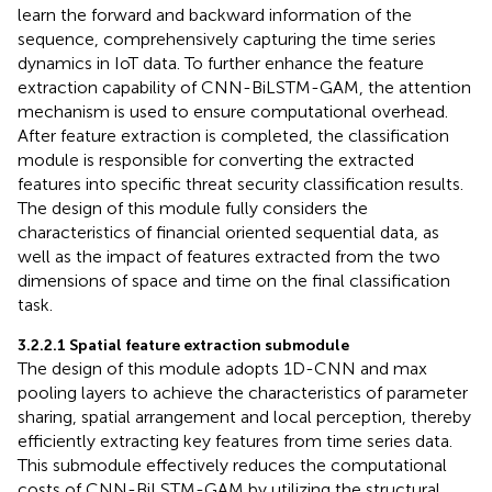
learn the forward and backward information of the
sequence, comprehensively capturing the time series
dynamics in IoT data. To further enhance the feature
extraction capability of CNN-BiLSTM-GAM, the attention
mechanism is used to ensure computational overhead.
After feature extraction is completed, the classification
module is responsible for converting the extracted
features into specific threat security classification results.
The design of this module fully considers the
characteristics of financial oriented sequential data, as
well as the impact of features extracted from the two
dimensions of space and time on the final classification
task.
3.2.2.1 Spatial feature extraction submodule
The design of this module adopts 1D-CNN and max
pooling layers to achieve the characteristics of parameter
sharing, spatial arrangement and local perception, thereby
efficiently extracting key features from time series data.
This submodule effectively reduces the computational
costs of CNN-BiLSTM-GAM by utilizing the structural