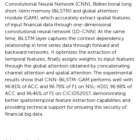
Convolutional Neural Network (CNN), Bidirectional long
short-term memory (BiLSTM) and global attention
module (GAM), which accurately extract spatial features
of input financial data through one-dimensional
convolutional neural network (1D-CNN). At the same
time, BiLSTM layer captures the context dependency
relationship in time series data through forward and
backward networks. It optimizes the extraction of
temporal features, finally assigns weights to input features
through the global attention obtained by concatenating
channel attention and spatial attention. The experimental
results show that CNN-BiLSTM-GAM performs well with
96.81% of ACC and 96.79% of F1 on NSL-KDD, 96.98% of
ACC and 96.46% of F1 on CICIDS2017, demonstrating
better spatiotemporal feature extraction capabilities and
providing technical support for ensuring the security of
financial big data.