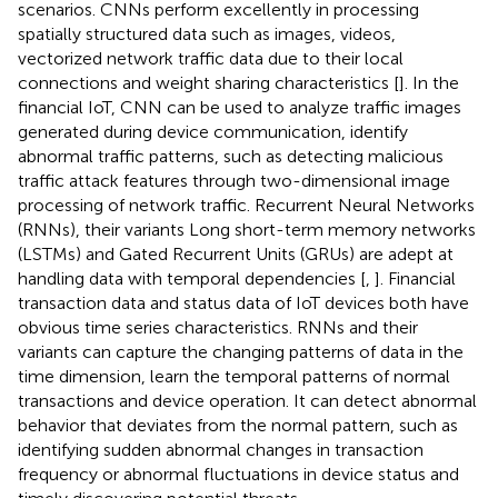
scenarios. CNNs perform excellently in processing
spatially structured data such as images, videos,
vectorized network traffic data due to their local
connections and weight sharing characteristics [
]. In the
financial IoT, CNN can be used to analyze traffic images
generated during device communication, identify
abnormal traffic patterns, such as detecting malicious
traffic attack features through two-dimensional image
processing of network traffic. Recurrent Neural Networks
(RNNs), their variants Long short-term memory networks
(LSTMs) and Gated Recurrent Units (GRUs) are adept at
handling data with temporal dependencies [
,
]. Financial
transaction data and status data of IoT devices both have
obvious time series characteristics. RNNs and their
variants can capture the changing patterns of data in the
time dimension, learn the temporal patterns of normal
transactions and device operation. It can detect abnormal
behavior that deviates from the normal pattern, such as
identifying sudden abnormal changes in transaction
frequency or abnormal fluctuations in device status and