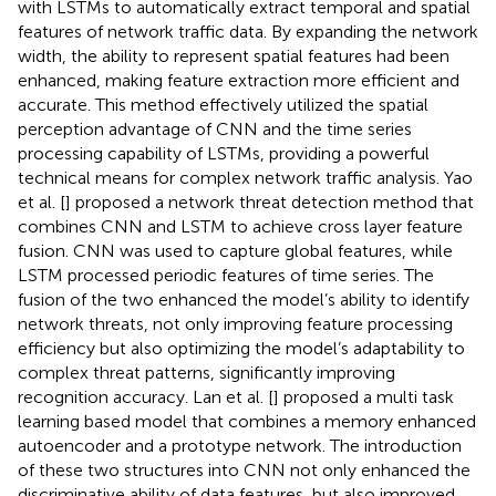
with LSTMs to automatically extract temporal and spatial
features of network traffic data. By expanding the network
width, the ability to represent spatial features had been
enhanced, making feature extraction more efficient and
accurate. This method effectively utilized the spatial
perception advantage of CNN and the time series
processing capability of LSTMs, providing a powerful
technical means for complex network traffic analysis. Yao
et al. [
] proposed a network threat detection method that
combines CNN and LSTM to achieve cross layer feature
fusion. CNN was used to capture global features, while
LSTM processed periodic features of time series. The
fusion of the two enhanced the model’s ability to identify
network threats, not only improving feature processing
efficiency but also optimizing the model’s adaptability to
complex threat patterns, significantly improving
recognition accuracy. Lan et al. [
] proposed a multi task
learning based model that combines a memory enhanced
autoencoder and a prototype network. The introduction
of these two structures into CNN not only enhanced the
discriminative ability of data features, but also improved