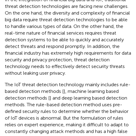
threat detection technologies are facing new challenges.
On the one hand, the diversity and complexity of financial
big data require threat detection technologies to be able
to handle various types of data. On the other hand, the
real-time nature of financial services requires threat
detection systems to be able to quickly and accurately
detect threats and respond promptly. In addition, the
financial industry has extremely high requirements for data
security and privacy protection, threat detection
technology needs to effectively detect security threats
without leaking user privacy.
The IoT threat detection technology mainly includes rule-
based detection methods [
], machine learning based
detection methods [
] and deep learning based detection
methods. The rule-based detection method uses pre-
defined security rules to determine whether the behavior
of IoT devices is abnormal. But the formulation of rules
relies on expert experience, making it difficult to adapt to
constantly changing attack methods and has a high false