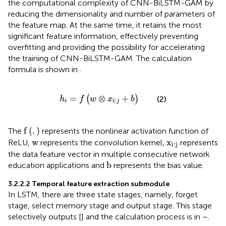
the computational complexity of CNN-BiLSTM-GAM by
reducing the dimensionality and number of parameters of
the feature map. At the same time, it retains the most
significant feature information, effectively preventing
overfitting and providing the possibility for accelerating
the training of CNN-BiLSTM-GAM. The calculation
formula is shown in
.
h
i
=
f
w
⊗
x
i
:
j
+
b
=
⊗
+
(
)
(2)
h
f
w
x
b
:
i
i
j
f
.
f
(
.
)
The
represents the nonlinear activation function of
w
x
i
:
j
w
x
ReLU,
represents the convolution kernel,
represents
i
:
j
the data feature vector in multiple consecutive network
b
b
education applications and
represents the bias value.
3.2.2.2 Temporal feature extraction submodule
In LSTM, there are three state stages, namely, forget
stage, select memory stage and output stage. This stage
selectively outputs [
] and the calculation process is in
–
.