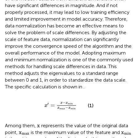
have significant differences in magnitude. And if not
properly processed, it may lead to low training efficiency
and limited improvement in model accuracy. Therefore,
data normalization has become an effective means to
solve the problem of scale differences. By adjusting the
scale of feature data, normalization can significantly
improve the convergence speed of the algorithm and the
overall performance of the model. Adopting maximum
and minimum normalization is one of the commonly used
methods for handling scale differences in data. This
method adjusts the eigenvalues to a standard range
between 0 and 1, in order to standardize the data scale.
The specific calculation is shown in
.
x
′
=
x
−
x
min
x
max
−
x
min
−
x
x
′
=
(1)
min
x
−
x
x
max
min
x
x
Among them,
represents the value of the original data
x
max
x
min
x
x
point,
is the maximum value of the feature and
max
min