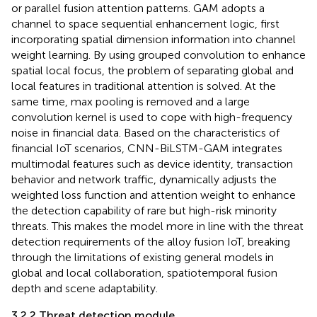
or parallel fusion attention patterns. GAM adopts a
channel to space sequential enhancement logic, first
incorporating spatial dimension information into channel
weight learning. By using grouped convolution to enhance
spatial local focus, the problem of separating global and
local features in traditional attention is solved. At the
same time, max pooling is removed and a large
convolution kernel is used to cope with high-frequency
noise in financial data. Based on the characteristics of
financial IoT scenarios, CNN-BiLSTM-GAM integrates
multimodal features such as device identity, transaction
behavior and network traffic, dynamically adjusts the
weighted loss function and attention weight to enhance
the detection capability of rare but high-risk minority
threats. This makes the model more in line with the threat
detection requirements of the alloy fusion IoT, breaking
through the limitations of existing general models in
global and local collaboration, spatiotemporal fusion
depth and scene adaptability.
3.2.2 Threat detection module