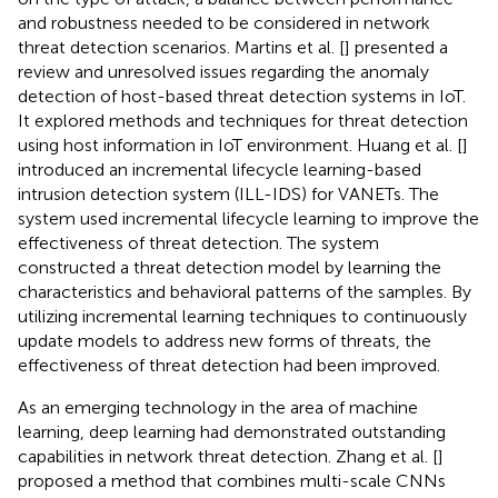
and robustness needed to be considered in network
threat detection scenarios. Martins et al. [
] presented a
review and unresolved issues regarding the anomaly
detection of host-based threat detection systems in IoT.
It explored methods and techniques for threat detection
using host information in IoT environment. Huang et al. [
]
introduced an incremental lifecycle learning-based
intrusion detection system (ILL-IDS) for VANETs. The
system used incremental lifecycle learning to improve the
effectiveness of threat detection. The system
constructed a threat detection model by learning the
characteristics and behavioral patterns of the samples. By
utilizing incremental learning techniques to continuously
update models to address new forms of threats, the
effectiveness of threat detection had been improved.
As an emerging technology in the area of machine
learning, deep learning had demonstrated outstanding
capabilities in network threat detection. Zhang et al. [
]
proposed a method that combines multi-scale CNNs