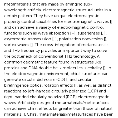
metamaterials that are made by arranging sub-
wavelength artificial electromagnetic structural units in a
certain pattern. They have unique electromagnetic
property control capabilities for electromagnetic waves [
]
and can achieve a variety of electromagnetic control
functions such as wave absorption [
–
], superlenses [
,
],
asymmetric transmission [
,
], polarization conversion [
],
vortex waves [
]. The cross-integration of metamaterials
and THz frequency provides an important way to solve
the bottleneck of conventional THz technology. A
common geometric feature found in structures like
proteins and DNA double helix molecules is chirality [
]. In
the electromagnetic environment, chiral structures can
generate circular dichroism (CD) [
] and circular
birefringence optical rotation effects [
], as well as distinct
reactions to left-handed circularly polarized (LCP) and
right-handed circularly polarized (RCP) electromagnetic
waves. Artificially designed metamaterials/metasurfaces
can achieve chiral effects far greater than those of natural
materials [
]. Chiral metamaterials/metasurfaces have been