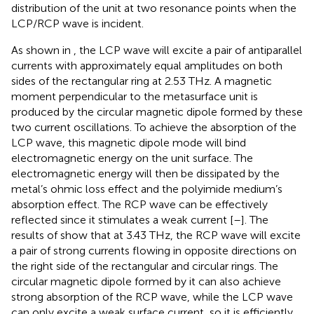
distribution of the unit at two resonance points when the
LCP/RCP wave is incident.
As shown in
, the LCP wave will excite a pair of antiparallel
currents with approximately equal amplitudes on both
sides of the rectangular ring at 2.53 THz. A magnetic
moment perpendicular to the metasurface unit is
produced by the circular magnetic dipole formed by these
two current oscillations. To achieve the absorption of the
LCP wave, this magnetic dipole mode will bind
electromagnetic energy on the unit surface. The
electromagnetic energy will then be dissipated by the
metal’s ohmic loss effect and the polyimide medium’s
absorption effect. The RCP wave can be effectively
reflected since it stimulates a weak current [
–
]. The
results of
show that at 3.43 THz, the RCP wave will excite
a pair of strong currents flowing in opposite directions on
the right side of the rectangular and circular rings. The
circular magnetic dipole formed by it can also achieve
strong absorption of the RCP wave, while the LCP wave
can only excite a weak surface current, so it is efficiently