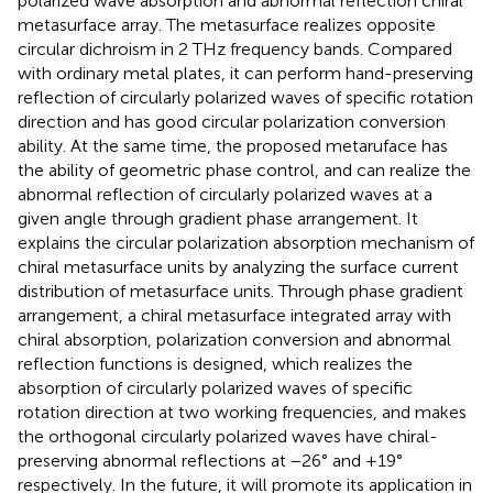
polarized wave absorption and abnormal reflection chiral
metasurface array. The metasurface realizes opposite
circular dichroism in 2 THz frequency bands. Compared
with ordinary metal plates, it can perform hand-preserving
reflection of circularly polarized waves of specific rotation
direction and has good circular polarization conversion
ability. At the same time, the proposed metaruface has
the ability of geometric phase control, and can realize the
abnormal reflection of circularly polarized waves at a
given angle through gradient phase arrangement. It
explains the circular polarization absorption mechanism of
chiral metasurface units by analyzing the surface current
distribution of metasurface units. Through phase gradient
arrangement, a chiral metasurface integrated array with
chiral absorption, polarization conversion and abnormal
reflection functions is designed, which realizes the
absorption of circularly polarized waves of specific
rotation direction at two working frequencies, and makes
the orthogonal circularly polarized waves have chiral-
preserving abnormal reflections at −26° and +19°
respectively. In the future, it will promote its application in