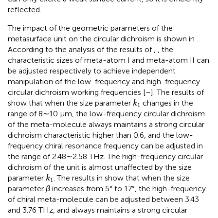
reflected.
The impact of the geometric parameters of the
metasurface unit on the circular dichroism is shown in
.
According to the analysis of the results of
,
, the
characteristic sizes of meta-atom I and meta-atom II can
be adjusted respectively to achieve independent
manipulation of the low-frequency and high-frequency
circular dichroism working frequencies [
–
]. The results of
k
1
show that when the size parameter
changes in the
k
1
range of 8∼10 μm, the low-frequency circular dichroism
of the meta-molecule always maintains a strong circular
dichroism characteristic higher than 0.6, and the low-
frequency chiral resonance frequency can be adjusted in
the range of 2.48∼2.58 THz. The high-frequency circular
dichroism of the unit is almost unaffected by the size
k
1
parameter
. The results in
show that when the size
k
1
parameter
β
increases from 5° to 17°, the high-frequency
of chiral meta-molecule can be adjusted between 3.43
and 3.76 THz, and always maintains a strong circular