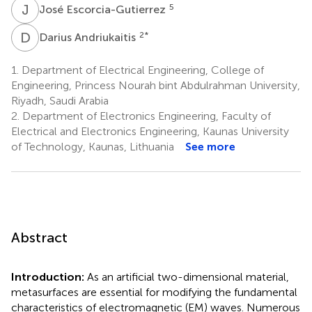
J
E
5
José Escorcia-Gutierrez
D
A
2
*
Darius Andriukaitis
1.
Department of Electrical Engineering, College of
Engineering, Princess Nourah bint Abdulrahman University,
Riyadh, Saudi Arabia
2.
Department of Electronics Engineering, Faculty of
Electrical and Electronics Engineering, Kaunas University
of Technology, Kaunas, Lithuania
See more
Abstract
Introduction:
As an artificial two-dimensional material,
metasurfaces are essential for modifying the fundamental
characteristics of electromagnetic (EM) waves. Numerous