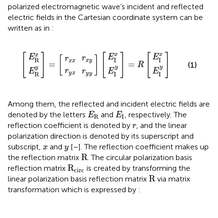
polarized electromagnetic wave’s incident and reflected
electric fields in the Cartesian coordinate system can be
written as in
:
E
E
E
E
E
E
r
r
r
r
x
y
x
y
R
R
I
I
I
I
=
=
x
x
y
y
x
y
x
y
x
y
R
[
]
[
]
[
]
x
x
x
E
E
E
r
[
]
r
I
I
R
x
y
x
x
=
=
(1)
R
y
y
y
r
E
E
r
E
y
x
y
y
I
I
R
Among them, the reflected and incident electric fields are
E
R
E
I
denoted by the letters
and
, respectively. The
E
E
R
I
r
reflection coefficient is denoted by
, and the linear
r
polarization direction is denoted by its superscript and
x
y
subscript,
and
[
–
]. The reflection coefficient makes up
x
y
R
R
the reflection matrix
. The circular polarization basis
R
circ
R
reflection matrix
is created by transforming the
circ
R
R
linear polarization basis reflection matrix
via matrix
transformation which is expressed by
:
r
r
r
r
R
L
R
L
R
R
R
L
L
circ
=