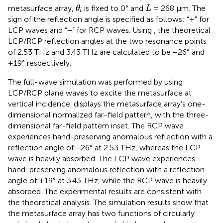
θ
i
L
metasurface array,
is fixed to 0° and
= 268 μm. The
θ
L
i
sign of the reflection angle is specified as follows: “+” for
LCP waves and “−” for RCP waves. Using
, the theoretical
LCP/RCP reflection angles at the two resonance points
of 2.53 THz and 3.43 THz are calculated to be −26° and
+19° respectively.
The full-wave simulation was performed by using
LCP/RCP plane waves to excite the metasurface at
vertical incidence.
displays the metasurface array’s one-
dimensional normalized far-field pattern, with the three-
dimensional far-field pattern inset. The RCP wave
experiences hand-preserving anomalous reflection with a
reflection angle of −26° at 2.53 THz, whereas the LCP
wave is heavily absorbed. The LCP wave experiences
hand-preserving anomalous reflection with a reflection
angle of +19° at 3.43 THz, while the RCP wave is heavily
absorbed. The experimental results are consistent with
the theoretical analysis. The simulation results show that
the metasurface array has two functions of circularly