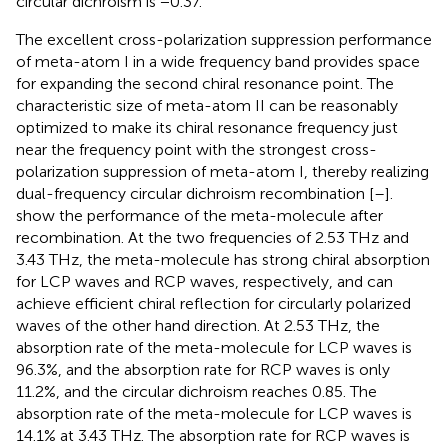
circular dichroism is −0.37.
The excellent cross-polarization suppression performance
of meta-atom I in a wide frequency band provides space
for expanding the second chiral resonance point. The
characteristic size of meta-atom II can be reasonably
optimized to make its chiral resonance frequency just
near the frequency point with the strongest cross-
polarization suppression of meta-atom I, thereby realizing
dual-frequency circular dichroism recombination [
–
].
show the performance of the meta-molecule after
recombination. At the two frequencies of 2.53 THz and
3.43 THz, the meta-molecule has strong chiral absorption
for LCP waves and RCP waves, respectively, and can
achieve efficient chiral reflection for circularly polarized
waves of the other hand direction. At 2.53 THz, the
absorption rate of the meta-molecule for LCP waves is
96.3%, and the absorption rate for RCP waves is only
11.2%, and the circular dichroism reaches 0.85. The
absorption rate of the meta-molecule for LCP waves is
14.1% at 3.43 THz. The absorption rate for RCP waves is