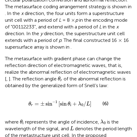
The metasurface coding arrangement strategy is shown in
. In the
x
direction, the four units form a superstructure
×
×
unit cell with a period of
L
= 8
p
in the encoding mode
of “00112233”, and extend with a period of
L
in the
x
direction. In the
y
direction, the superstructure unit cell
×
×
extends with a period of
p
. The final constructed 16
16
supersurface array is shown in
.
The metasurface with gradient phase can change the
reflection direction of electromagnetic waves, that is,
realize the abnormal reflection of electromagnetic waves
θ
r
[
,
]. The reflection angle
of the abnormal reflection is
θ
r
obtained by the generalized form of Snell’s law:
θ
r
=
±
sin
−
1
sin
θ
i
+
λ
0
/
L
−
1
=
±
sin
[
sin
+
/
]
(6)
θ
θ
λ
L
0
r
i
θ
i
λ
0
where
represents the angle of incidence,
is the
θ
λ
0
i
L
wavelength of the signal, and
denotes the period length
L
of the metastructure unit cell. In the proposed