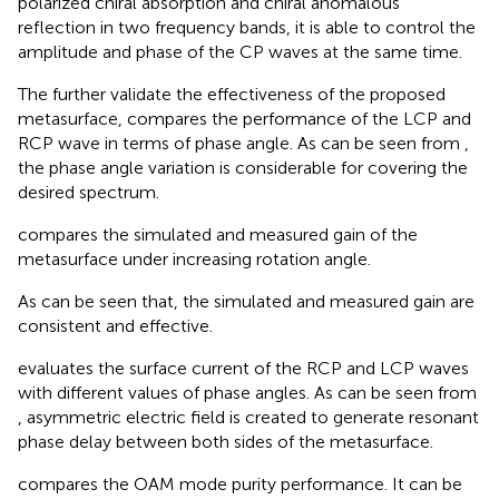
polarized chiral absorption and chiral anomalous
reflection in two frequency bands, it is able to control the
amplitude and phase of the CP waves at the same time.
The further validate the effectiveness of the proposed
metasurface,
compares the performance of the LCP and
RCP wave in terms of phase angle. As can be seen from
,
the phase angle variation is considerable for covering the
desired spectrum.
compares the simulated and measured gain of the
metasurface under increasing rotation angle.
As can be seen that, the simulated and measured gain are
consistent and effective.
evaluates the surface current of the RCP and LCP waves
with different values of phase angles. As can be seen from
, asymmetric electric field is created to generate resonant
phase delay between both sides of the metasurface.
compares the OAM mode purity performance. It can be