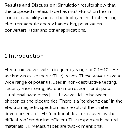
Results and Discussion:
Simulation results show that
the proposed metasurface has multi-function beam
control capability and can be deployed in chiral sensing,
electromagnetic energy harvesting, polarization
converters, radar and other applications.
1 Introduction
Electronic waves with a frequency range of 0.1∼10 THz
are known as terahertz (THz) waves. These waves have a
wide range of potential uses in non-destructive testing,
security monitoring, 6G communications, and space
situational awareness [
]. THz waves fall in between
photonics and electronics. There is a “terahertz gap” in the
electromagnetic spectrum as a result of the limited
development of THz functional devices caused by the
difficulty of producing efficient THz responses in natural
materials [
,
]. Metasurfaces are two-dimensional