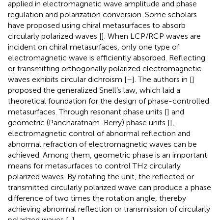
applied in electromagnetic wave amplitude and phase
regulation and polarization conversion. Some scholars
have proposed using chiral metasurfaces to absorb
circularly polarized waves [
]. When LCP/RCP waves are
incident on chiral metasurfaces, only one type of
electromagnetic wave is efficiently absorbed. Reflecting
or transmitting orthogonally polarized electromagnetic
waves exhibits circular dichroism [
–
]. The authors in [
]
proposed the generalized Snell’s law, which laid a
theoretical foundation for the design of phase-controlled
metasurfaces. Through resonant phase units [
] and
geometric (Pancharatnam-Berry) phase units [
],
electromagnetic control of abnormal reflection and
abnormal refraction of electromagnetic waves can be
achieved. Among them, geometric phase is an important
means for metasurfaces to control THz circularly
polarized waves. By rotating the unit, the reflected or
transmitted circularly polarized wave can produce a phase
difference of two times the rotation angle, thereby
achieving abnormal reflection or transmission of circularly
polarized waves [
,
].