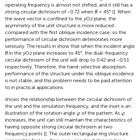
operating frequency is almost not shifted, and it still has a
strong circular dichroism of −0.72 when
θ
= 45° [
]. When
the wave vector is confined to the
y
O
z
plane, the
asymmetry of the unit structure is more reduced
compared with the first oblique incidence case, so the
performance of circular dichroism deteriorates more
seriously. The results in
show that when the incident angle
θ
in the
y
O
z
plane increases to 45°, the dual-frequency
circular dichroism of the unit will drop to 0.42 and −0.51
respectively. Therefore, the hand-selective absorption
performance of the structure under this oblique incidence
is not stable, and this problem needs to be paid attention
to in practical applications.
shows the relationship between the circular dichroism of
the unit and the simulation frequency, and the inset is an
φ
φ
illustration of the rotation angle
of the pattern. As
φ
φ
increases, the unit can still maintain the characteristics of
having opposite strong circular dichroism at two
frequency points [
]. The outer rectangular ring structure