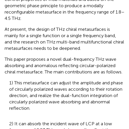
geometric phase principle to produce a modally
reconfigurable metasurface in the frequency range of 1.8–
4.5 THz.
At present, the design of THz chiral metasurfaces is
mainly for a single function or a single frequency band,
and the research on THz multi-band multifunctional chiral
metasurfaces needs to be deepened.
This paper proposes a novel dual-frequency THz wave
absorbing and anomalous reflecting circular-polarized
chiral metasurface. The main contributions are as follows.
1) This metasurface can adjust the amplitude and phase
of circularly polarized waves according to their rotation
direction, and realize the dual-function integration of
circularly polarized wave absorbing and abnormal
reflection.
2) It can absorb the incident wave of LCP at a low