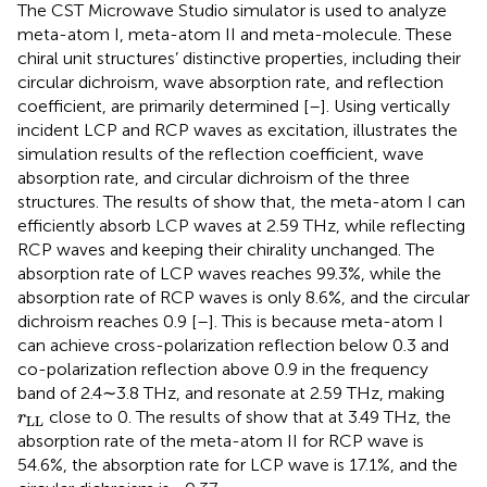
The CST Microwave Studio simulator is used to analyze
meta-atom I, meta-atom II and meta-molecule. These
chiral unit structures’ distinctive properties, including their
circular dichroism, wave absorption rate, and reflection
coefficient, are primarily determined [
–
]. Using vertically
incident LCP and RCP waves as excitation,
illustrates the
simulation results of the reflection coefficient, wave
absorption rate, and circular dichroism of the three
structures. The results of
show that, the meta-atom I can
efficiently absorb LCP waves at 2.59 THz, while reflecting
RCP waves and keeping their chirality unchanged. The
absorption rate of LCP waves reaches 99.3%, while the
absorption rate of RCP waves is only 8.6%, and the circular
dichroism reaches 0.9 [
–
]. This is because meta-atom I
can achieve cross-polarization reflection below 0.3 and
co-polarization reflection above 0.9 in the frequency
band of 2.4∼3.8 THz, and resonate at 2.59 THz, making
r
LL
close to 0. The results of
show that at 3.49 THz, the
r
LL
absorption rate of the meta-atom II for RCP wave is
54.6%, the absorption rate for LCP wave is 17.1%, and the