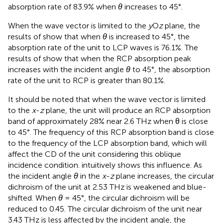
absorption rate of 83.9% when
θ
increases to 45°.
When the wave vector is limited to the
y
O
z
plane, the
results of
show that when
θ
is increased to 45°, the
absorption rate of the unit to LCP waves is 76.1%. The
results of
show that when the RCP absorption peak
increases with the incident angle
θ
to 45°, the absorption
rate of the unit to RCP is greater than 80.1%.
It should be noted that when the wave vector is limited
to the
x
-
z
plane, the unit will produce an RCP absorption
band of approximately 28% near 2.6 THz when θ is close
to 45°. The frequency of this RCP absorption band is close
to the frequency of the LCP absorption band, which will
affect the CD of the unit considering this oblique
incidence condition.
intuitively shows this influence. As
the incident angle
θ
in the
x
-
z
plane increases, the circular
dichroism of the unit at 2.53 THz is weakened and blue-
shifted. When
θ
= 45°, the circular dichroism will be
reduced to 0.45. The circular dichroism of the unit near
3.43 THz is less affected by the incident angle, the