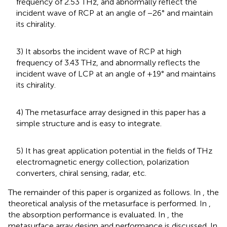
frequency of 2.53 THz, and abnormally reflect the
incident wave of RCP at an angle of −26° and maintain
its chirality.
3) It absorbs the incident wave of RCP at high
frequency of 3.43 THz, and abnormally reflects the
incident wave of LCP at an angle of +19° and maintains
its chirality.
4) The metasurface array designed in this paper has a
simple structure and is easy to integrate.
5) It has great application potential in the fields of THz
electromagnetic energy collection, polarization
converters, chiral sensing, radar, etc.
The remainder of this paper is organized as follows. In
, the
theoretical analysis of the metasurface is performed. In
,
the absorption performance is evaluated. In
, the
metasurface array design and performance is discussed. In