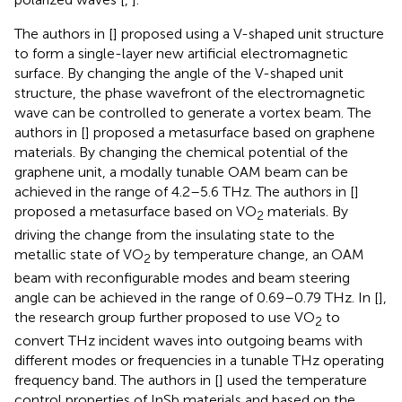
The authors in [
] proposed using a V-shaped unit structure
to form a single-layer new artificial electromagnetic
surface. By changing the angle of the V-shaped unit
structure, the phase wavefront of the electromagnetic
wave can be controlled to generate a vortex beam. The
authors in [
] proposed a metasurface based on graphene
materials. By changing the chemical potential of the
graphene unit, a modally tunable OAM beam can be
achieved in the range of 4.2–5.6 THz. The authors in [
]
proposed a metasurface based on VO
materials. By
2
driving the change from the insulating state to the
metallic state of VO
by temperature change, an OAM
2
beam with reconfigurable modes and beam steering
angle can be achieved in the range of 0.69–0.79 THz. In [
],
the research group further proposed to use VO
to
2
convert THz incident waves into outgoing beams with
different modes or frequencies in a tunable THz operating
frequency band. The authors in [
] used the temperature
control properties of InSb materials and based on the