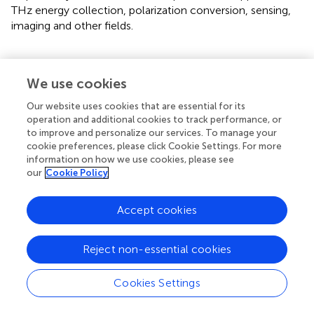
THz energy collection, polarization conversion, sensing,
imaging and other fields.
We use cookies
Statements
Our website uses cookies that are essential for its
operation and additional cookies to track performance, or
Data availability statement
to improve and personalize our services. To manage your
The original contributions presented in the study are
cookie preferences, please click Cookie Settings. For more
included in the article/supplementary material, further
information on how we use cookies, please see
our
Cookie Policy
inquiries can be directed to the corresponding authors.
Author contributions
Accept cookies
HM: Writing – original draft, Methodology, Writing –
review and editing, Project administration, Resources,
Reject non-essential cookies
Validation, Conceptualization. SK: Validation, Formal
Analysis, Data curation, Funding acquisition, Writing –
Cookies Settings
review and editing, Software, Investigation, Writing –
original draft, Resources. RZ: Visualization, Data curation,