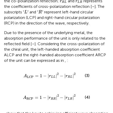
r
R
L
r
L
R
the co-polarization reflection;
and
represents
r
r
R
L
L
R
the coefficients of cross-polarization reflection [
–
]. The
L
R
subscripts “
” and “
” represent left-hand circular
L
R
polarization (LCP) and right-hand circular polarization
(RCP) in the direction of the wave, respectively.
Due to the presence of the underlying metal, the
absorption performance of the unit is only related to the
reflected field [
–
]. Considering the cross-polarization of
the chiral unit, the left-handed absorption coefficient
ALCP and the right-handed absorption coefficient ARCP
of the unit can be expressed as in
,
:
A
LCP
=
1
−
r
L
L
2
−
r
R
L
2
2
2
=
1
−
|
|
−
|
|
(3)
A
r
r
LCP
L
L
R
L
A
RCP
=
1
−
r
R
R
2
−
r
L
R
2
2
2
=
1
−
|
|
−
|
|
(4)
A
r
r
RCP
R
R
L
R