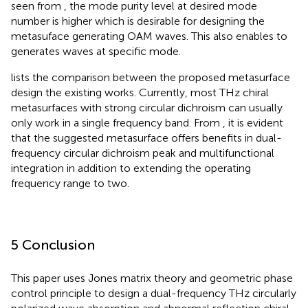
seen from
, the mode purity level at desired mode
number is higher which is desirable for designing the
metasuface generating OAM waves. This also enables to
generates waves at specific mode.
lists the comparison between the proposed metasurface
design the existing works. Currently, most THz chiral
metasurfaces with strong circular dichroism can usually
only work in a single frequency band. From
, it is evident
that the suggested metasurface offers benefits in dual-
frequency circular dichroism peak and multifunctional
integration in addition to extending the operating
frequency range to two.
5 Conclusion
This paper uses Jones matrix theory and geometric phase
control principle to design a dual-frequency THz circularly