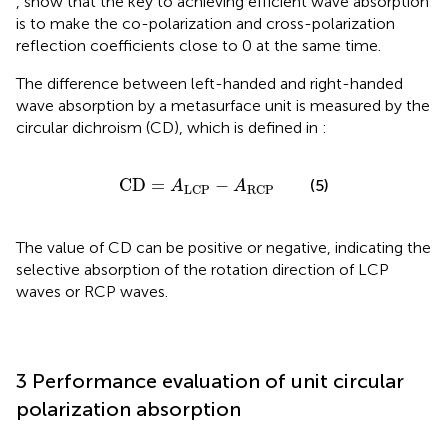
,
show that the key to achieving efficient wave absorption
is to make the co-polarization and cross-polarization
reflection coefficients close to 0 at the same time.
The difference between left-handed and right-handed
wave absorption by a metasurface unit is measured by the
circular dichroism (CD), which is defined in
:
CD
=
A
LCP
−
A
RCP
CD
=
−
(5)
A
A
LCP
RCP
The value of CD can be positive or negative, indicating the
selective absorption of the rotation direction of LCP
waves or RCP waves.
3 Performance evaluation of unit circular
polarization absorption