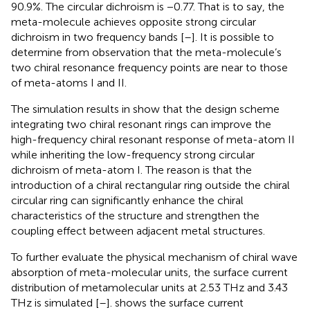
90.9%. The circular dichroism is −0.77. That is to say, the
meta-molecule achieves opposite strong circular
dichroism in two frequency bands [
–
]. It is possible to
determine from observation that the meta-molecule’s
two chiral resonance frequency points are near to those
of meta-atoms I and II.
The simulation results in
show that the design scheme
integrating two chiral resonant rings can improve the
high-frequency chiral resonant response of meta-atom II
while inheriting the low-frequency strong circular
dichroism of meta-atom I. The reason is that the
introduction of a chiral rectangular ring outside the chiral
circular ring can significantly enhance the chiral
characteristics of the structure and strengthen the
coupling effect between adjacent metal structures.
To further evaluate the physical mechanism of chiral wave
absorption of meta-molecular units, the surface current
distribution of metamolecular units at 2.53 THz and 3.43
THz is simulated [
–
].
shows the surface current