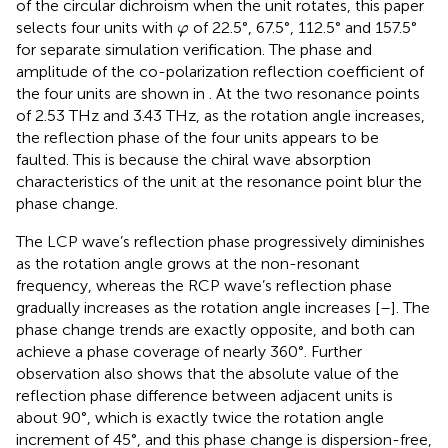
of the circular dichroism when the unit rotates, this paper
φ
selects four units with
of 22.5°, 67.5°, 112.5° and 157.5°
φ
for separate simulation verification. The phase and
amplitude of the co-polarization reflection coefficient of
the four units are shown in
. At the two resonance points
of 2.53 THz and 3.43 THz, as the rotation angle increases,
the reflection phase of the four units appears to be
faulted. This is because the chiral wave absorption
characteristics of the unit at the resonance point blur the
phase change.
The LCP wave’s reflection phase progressively diminishes
as the rotation angle grows at the non-resonant
frequency, whereas the RCP wave’s reflection phase
gradually increases as the rotation angle increases [
–
]. The
phase change trends are exactly opposite, and both can
achieve a phase coverage of nearly 360°. Further
observation also shows that the absolute value of the
reflection phase difference between adjacent units is
about 90°, which is exactly twice the rotation angle
increment of 45°, and this phase change is dispersion-free,