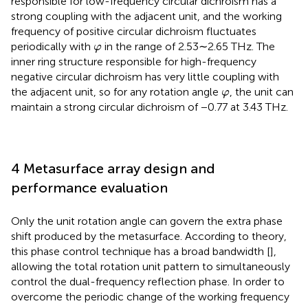
responsible for low-frequency circular dichroism has a
strong coupling with the adjacent unit, and the working
frequency of positive circular dichroism fluctuates
φ
periodically with
in the range of 2.53∼2.65 THz. The
φ
inner ring structure responsible for high-frequency
negative circular dichroism has very little coupling with
φ
the adjacent unit, so for any rotation angle
, the unit can
φ
maintain a strong circular dichroism of −0.77 at 3.43 THz.
4 Metasurface array design and
performance evaluation
Only the unit rotation angle can govern the extra phase
shift produced by the metasurface. According to theory,
this phase control technique has a broad bandwidth [
],
allowing the total rotation unit pattern to simultaneously
control the dual-frequency reflection phase. In order to
overcome the periodic change of the working frequency