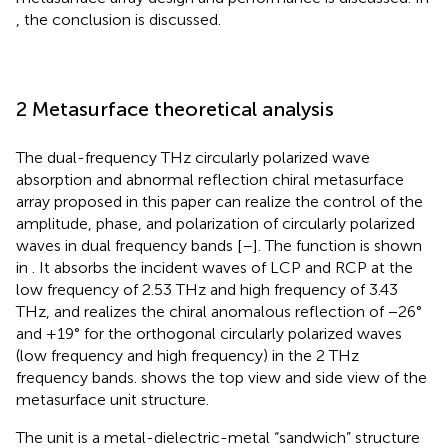
, the conclusion is discussed.
2 Metasurface theoretical analysis
The dual-frequency THz circularly polarized wave
absorption and abnormal reflection chiral metasurface
array proposed in this paper can realize the control of the
amplitude, phase, and polarization of circularly polarized
waves in dual frequency bands [
–
]. The function is shown
in
. It absorbs the incident waves of LCP and RCP at the
low frequency of 2.53 THz and high frequency of 3.43
THz, and realizes the chiral anomalous reflection of −26°
and +19° for the orthogonal circularly polarized waves
(low frequency and high frequency) in the 2 THz
frequency bands.
shows the top view and side view of the
metasurface unit structure.
The unit is a metal-dielectric-metal “sandwich” structure