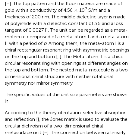
[
–
]. The top pattern and the floor material are made of
×
7
×
gold with a conductivity of 4.56
10
S/m and a
thickness of 200 nm. The middle dielectric layer is made
of polyimide with a dielectric constant of 3.5 and a loss
tangent of 0.0027 [
]. The unit can be regarded as a meta-
molecule composed of a meta-atom I and a meta-atom
II with a period of
p
. Among them, the meta-atom I is a
chiral rectangular resonant ring with asymmetric openings
on the top and bottom [
,
]. The Meta-atom II is a chiral
circular resonant ring with openings at different angles on
the top and bottom. The nested meta-molecule is a two-
dimensional chiral structure with neither rotational
symmetry nor mirror symmetry.
The specific values of the unit size parameters are shown
in
.
According to the theory of rotation-selective absorption
and reflection [
], the Jones matrix is used to evaluate the
circular dichroism of a two-dimensional chiral
metasurface unit [
–
]. The connection between a linearly