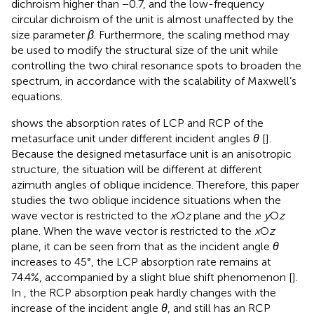
dichroism higher than −0.7, and the low-frequency
circular dichroism of the unit is almost unaffected by the
size parameter
β
. Furthermore, the scaling method may
be used to modify the structural size of the unit while
controlling the two chiral resonance spots to broaden the
spectrum, in accordance with the scalability of Maxwell’s
equations.
shows the absorption rates of LCP and RCP of the
metasurface unit under different incident angles
θ
[
].
Because the designed metasurface unit is an anisotropic
structure, the situation will be different at different
azimuth angles of oblique incidence. Therefore, this paper
studies the two oblique incidence situations when the
wave vector is restricted to the
x
O
z
plane and the
y
O
z
plane. When the wave vector is restricted to the
x
O
z
plane, it can be seen from
that as the incident angle
θ
increases to 45°, the LCP absorption rate remains at
74.4%, accompanied by a slight blue shift phenomenon [
].
In
, the RCP absorption peak hardly changes with the
increase of the incident angle
θ
, and still has an RCP