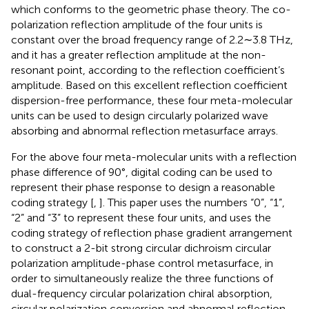
which conforms to the geometric phase theory. The co-
polarization reflection amplitude of the four units is
constant over the broad frequency range of 2.2∼3.8 THz,
and it has a greater reflection amplitude at the non-
resonant point, according to the reflection coefficient’s
amplitude. Based on this excellent reflection coefficient
dispersion-free performance, these four meta-molecular
units can be used to design circularly polarized wave
absorbing and abnormal reflection metasurface arrays.
For the above four meta-molecular units with a reflection
phase difference of 90°, digital coding can be used to
represent their phase response to design a reasonable
coding strategy [
,
]. This paper uses the numbers “0”, “1”,
“2” and “3” to represent these four units, and uses the
coding strategy of reflection phase gradient arrangement
to construct a 2-bit strong circular dichroism circular
polarization amplitude-phase control metasurface, in
order to simultaneously realize the three functions of
dual-frequency circular polarization chiral absorption,
circular polarization conversion and abnormal reflection.