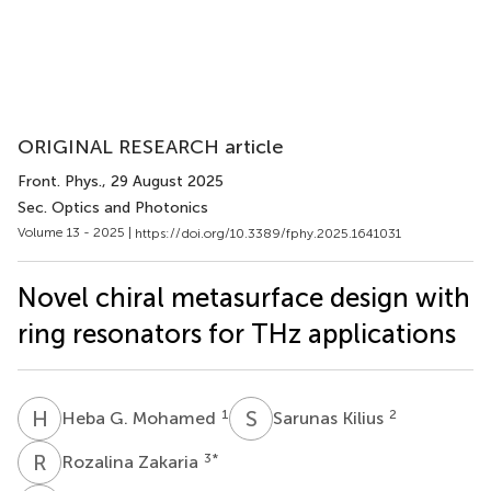
ORIGINAL RESEARCH article
Front. Phys.
, 29 August 2025
Sec. Optics and Photonics
Volume 13 - 2025 |
https://doi.org/10.3389/fphy.2025.1641031
Novel chiral metasurface design with
ring resonators for THz applications
H
G
S
K
1
2
Heba G. Mohamed
Sarunas Kilius
R
Z
3
*
Rozalina Zakaria