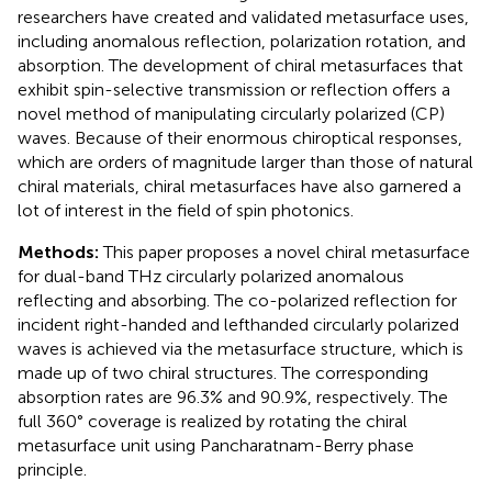
researchers have created and validated metasurface uses,
including anomalous reflection, polarization rotation, and
absorption. The development of chiral metasurfaces that
exhibit spin-selective transmission or reflection offers a
novel method of manipulating circularly polarized (CP)
waves. Because of their enormous chiroptical responses,
which are orders of magnitude larger than those of natural
chiral materials, chiral metasurfaces have also garnered a
lot of interest in the field of spin photonics.
Methods:
This paper proposes a novel chiral metasurface
for dual-band THz circularly polarized anomalous
reflecting and absorbing. The co-polarized reflection for
incident right-handed and lefthanded circularly polarized
waves is achieved via the metasurface structure, which is
made up of two chiral structures. The corresponding
absorption rates are 96.3% and 90.9%, respectively. The
full 360° coverage is realized by rotating the chiral
metasurface unit using Pancharatnam-Berry phase
principle.