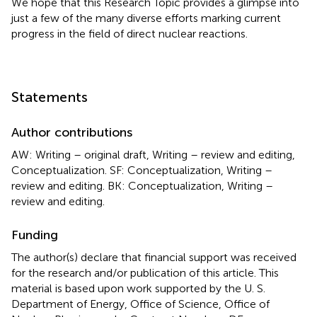
We hope that this Research Topic provides a glimpse into
just a few of the many diverse efforts marking current
progress in the field of direct nuclear reactions.
Statements
Author contributions
AW: Writing – original draft, Writing – review and editing,
Conceptualization. SF: Conceptualization, Writing –
review and editing. BK: Conceptualization, Writing –
review and editing.
Funding
The author(s) declare that financial support was received
for the research and/or publication of this article. This
material is based upon work supported by the U. S.
Department of Energy, Office of Science, Office of