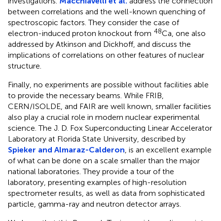
investigations.
Macchiavelli et al.
address the connection
between correlations and the well-known quenching of
spectroscopic factors. They consider the case of
48
electron-induced proton knockout from
Ca, one also
addressed by Atkinson and Dickhoff, and discuss the
implications of correlations on other features of nuclear
structure.
Finally, no experiments are possible without facilities able
to provide the necessary beams. While FRIB,
CERN/ISOLDE, and FAIR are well known, smaller facilities
also play a crucial role in modern nuclear experimental
science. The J. D. Fox Superconducting Linear Accelerator
Laboratory at Florida State University, described by
Spieker and Almaraz-Calderon
, is an excellent example
of what can be done on a scale smaller than the major
national laboratories. They provide a tour of the
laboratory, presenting examples of high-resolution
spectrometer results, as well as data from sophisticated
particle, gamma-ray and neutron detector arrays.