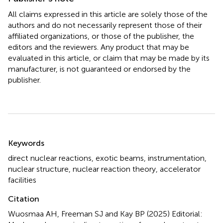
All claims expressed in this article are solely those of the
authors and do not necessarily represent those of their
affiliated organizations, or those of the publisher, the
editors and the reviewers. Any product that may be
evaluated in this article, or claim that may be made by its
manufacturer, is not guaranteed or endorsed by the
publisher.
Summary
Keywords
direct nuclear reactions
,
exotic beams
,
instrumentation
,
nuclear structure
,
nuclear reaction theory
,
accelerator
facilities
Citation
Wuosmaa AH, Freeman SJ and Kay BP (2025)
Editorial: