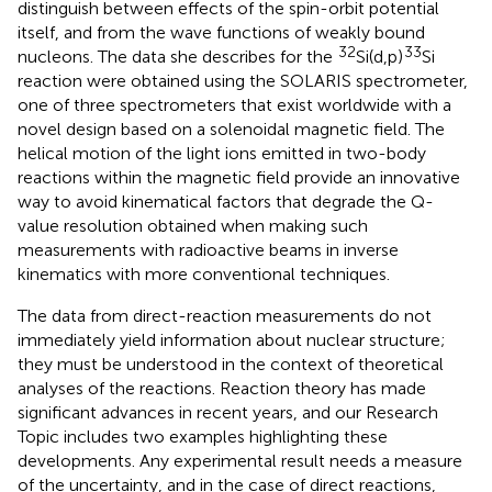
distinguish between effects of the spin-orbit potential
itself, and from the wave functions of weakly bound
32
33
nucleons. The data she describes for the
Si(d,p)
Si
reaction were obtained using the SOLARIS spectrometer,
one of three spectrometers that exist worldwide with a
novel design based on a solenoidal magnetic field. The
helical motion of the light ions emitted in two-body
reactions within the magnetic field provide an innovative
way to avoid kinematical factors that degrade the Q-
value resolution obtained when making such
measurements with radioactive beams in inverse
kinematics with more conventional techniques.
The data from direct-reaction measurements do not
immediately yield information about nuclear structure;
they must be understood in the context of theoretical
analyses of the reactions. Reaction theory has made
significant advances in recent years, and our Research
Topic includes two examples highlighting these
developments. Any experimental result needs a measure
of the uncertainty, and in the case of direct reactions,