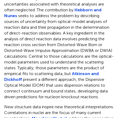
uncertainties associated with theoretical analyses are
often neglected. The contribution by
Hebborn and
Nunes
seeks to address the problem by describing
sources of uncertainty from optical-model analyses of
reaction data and their propagation in the determination
of direct-reaction observables. A key ingredient in the
analysis of direct reaction data involves predicting the
reaction cross section from Distorted-Wave Born or
Distorted-Wave Impulse Approximation (DWBA or DWIA)
calculations. Central to those calculations are the optical-
model parameters used to understand the scattering
states. Typically, those parameters are the product of
empirical fits to scattering data, but
Atkinson and
Dickhoff
present a different approach, the Dispersive
Optical Model (DOM) that uses dispersion relations to
connect continuum and bound states, developing data
driven predictions for nucleon knockout reactions.
New structure data inspire new theoretical interpretations.
Correlations in nuclei are the focus of many current