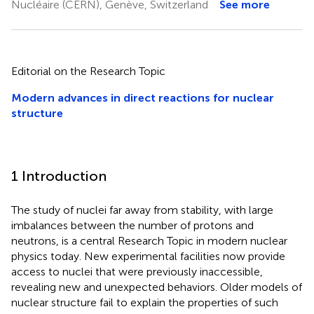
Nucléaire (CERN), Genève, Switzerland
See more
Editorial on the Research Topic
Modern advances in direct reactions for nuclear
structure
1 Introduction
The study of nuclei far away from stability, with large
imbalances between the number of protons and
neutrons, is a central Research Topic in modern nuclear
physics today. New experimental facilities now provide
access to nuclei that were previously inaccessible,
revealing new and unexpected behaviors. Older models of
nuclear structure fail to explain the properties of such