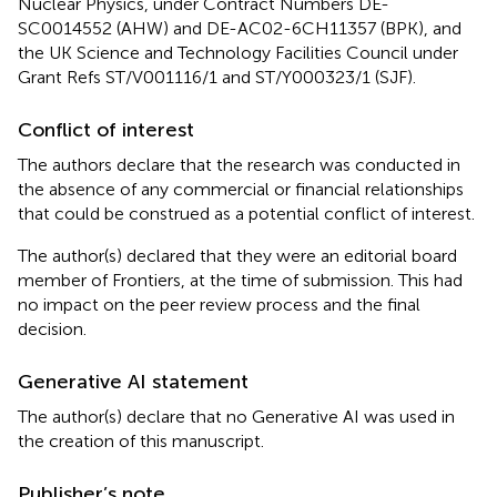
Nuclear Physics, under Contract Numbers DE-
SC0014552 (AHW) and DE-AC02-6CH11357 (BPK), and
the UK Science and Technology Facilities Council under
Grant Refs ST/V001116/1 and ST/Y000323/1 (SJF).
Conflict of interest
The authors declare that the research was conducted in
the absence of any commercial or financial relationships
that could be construed as a potential conflict of interest.
The author(s) declared that they were an editorial board
member of Frontiers, at the time of submission. This had
no impact on the peer review process and the final
decision.
Generative AI statement
The author(s) declare that no Generative AI was used in
the creation of this manuscript.
Publisher’s note