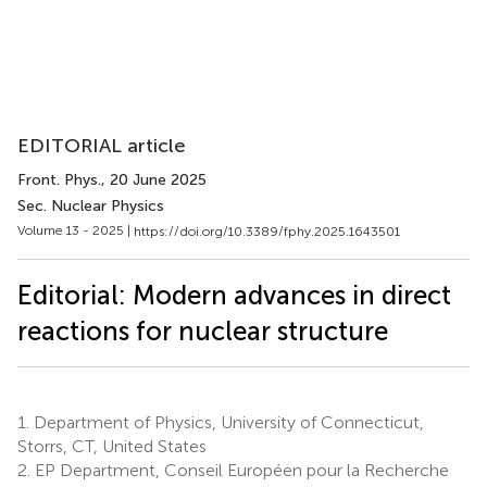
EDITORIAL article
Front. Phys.
, 20 June 2025
Sec. Nuclear Physics​
Volume 13 - 2025 |
https://doi.org/10.3389/fphy.2025.1643501
Editorial: Modern advances in direct
reactions for nuclear structure
1.
Department of Physics, University of Connecticut,
Storrs, CT, United States
2.
EP Department, Conseil Européen pour la Recherche