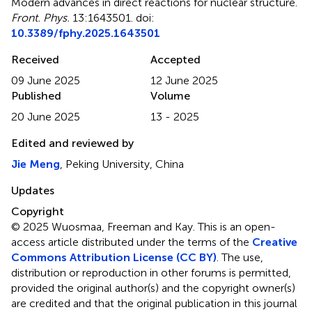
Modern advances in direct reactions for nuclear structure
.
Front. Phys.
13:1643501. doi:
10.3389/fphy.2025.1643501
Received
Accepted
09 June 2025
12 June 2025
Published
Volume
20 June 2025
13 - 2025
Edited and reviewed by
Jie Meng
, Peking University, China
Updates
Copyright
© 2025 Wuosmaa, Freeman and Kay.
This is an open-
access article distributed under the terms of the
Creative
Commons Attribution License (CC BY)
. The use,
distribution or reproduction in other forums is permitted,
provided the original author(s) and the copyright owner(s)
are credited and that the original publication in this journal