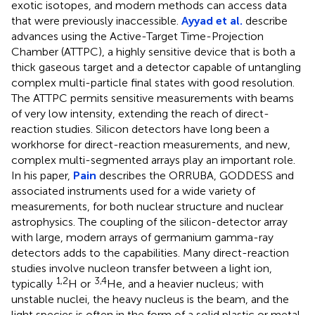
exotic isotopes, and modern methods can access data
that were previously inaccessible.
Ayyad et al.
describe
advances using the Active-Target Time-Projection
Chamber (ATTPC), a highly sensitive device that is both a
thick gaseous target and a detector capable of untangling
complex multi-particle final states with good resolution.
The ATTPC permits sensitive measurements with beams
of very low intensity, extending the reach of direct-
reaction studies. Silicon detectors have long been a
workhorse for direct-reaction measurements, and new,
complex multi-segmented arrays play an important role.
In his paper,
Pain
describes the ORRUBA, GODDESS and
associated instruments used for a wide variety of
measurements, for both nuclear structure and nuclear
astrophysics. The coupling of the silicon-detector array
with large, modern arrays of germanium gamma-ray
detectors adds to the capabilities. Many direct-reaction
studies involve nucleon transfer between a light ion,
1,2
3,4
typically
H or
He, and a heavier nucleus; with
unstable nuclei, the heavy nucleus is the beam, and the
light species is often in the form of a solid plastic or metal