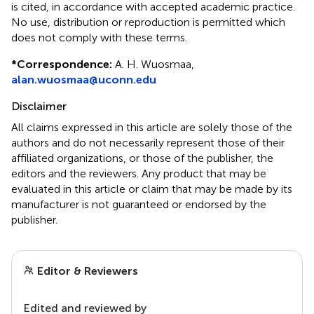
is cited, in accordance with accepted academic practice.
No use, distribution or reproduction is permitted which
does not comply with these terms.
*
Correspondence:
A. H. Wuosmaa,
alan.wuosmaa@uconn.edu
Disclaimer
All claims expressed in this article are solely those of the
authors and do not necessarily represent those of their
affiliated organizations, or those of the publisher, the
editors and the reviewers. Any product that may be
evaluated in this article or claim that may be made by its
manufacturer is not guaranteed or endorsed by the
publisher.
Editor & Reviewers
Edited and reviewed by