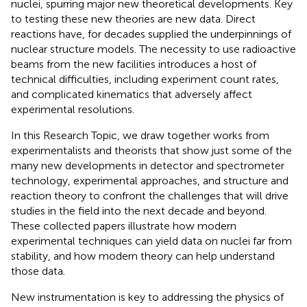
nuclei, spurring major new theoretical developments. Key
to testing these new theories are new data. Direct
reactions have, for decades supplied the underpinnings of
nuclear structure models. The necessity to use radioactive
beams from the new facilities introduces a host of
technical difficulties, including experiment count rates,
and complicated kinematics that adversely affect
experimental resolutions.
In this Research Topic, we draw together works from
experimentalists and theorists that show just some of the
many new developments in detector and spectrometer
technology, experimental approaches, and structure and
reaction theory to confront the challenges that will drive
studies in the field into the next decade and beyond.
These collected papers illustrate how modern
experimental techniques can yield data on nuclei far from
stability, and how modern theory can help understand
those data.
New instrumentation is key to addressing the physics of