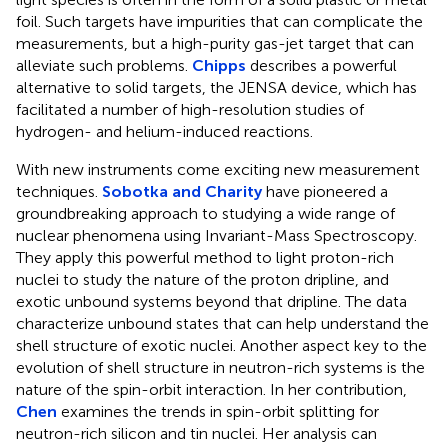
foil. Such targets have impurities that can complicate the
measurements, but a high-purity gas-jet target that can
alleviate such problems.
Chipps
describes a powerful
alternative to solid targets, the JENSA device, which has
facilitated a number of high-resolution studies of
hydrogen- and helium-induced reactions.
With new instruments come exciting new measurement
techniques.
Sobotka and Charity
have pioneered a
groundbreaking approach to studying a wide range of
nuclear phenomena using Invariant-Mass Spectroscopy.
They apply this powerful method to light proton-rich
nuclei to study the nature of the proton dripline, and
exotic unbound systems beyond that dripline. The data
characterize unbound states that can help understand the
shell structure of exotic nuclei. Another aspect key to the
evolution of shell structure in neutron-rich systems is the
nature of the spin-orbit interaction. In her contribution,
Chen
examines the trends in spin-orbit splitting for
neutron-rich silicon and tin nuclei. Her analysis can