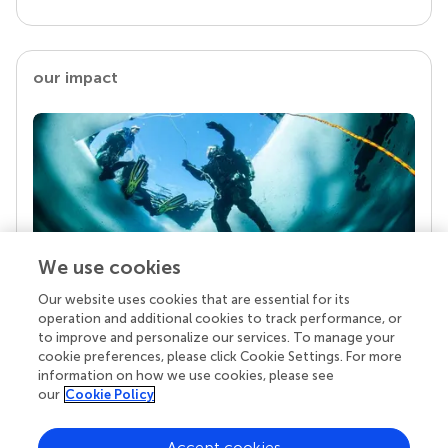
our impact
We use cookies
Our website uses cookies that are essential for its
Your research is the real superpower
operation and additional cookies to track performance, or
Behind each article we publish stands a team of
to improve and personalize our services. To manage your
superheroes: authors, editors, and reviewers who
cookie preferences, please click Cookie Settings. For more
chose to uphold quality standards and share
information on how we use cookies, please see
knowledge openly. Read more about the impact
our
Cookie Policy
your work achieves.
Accept cookies