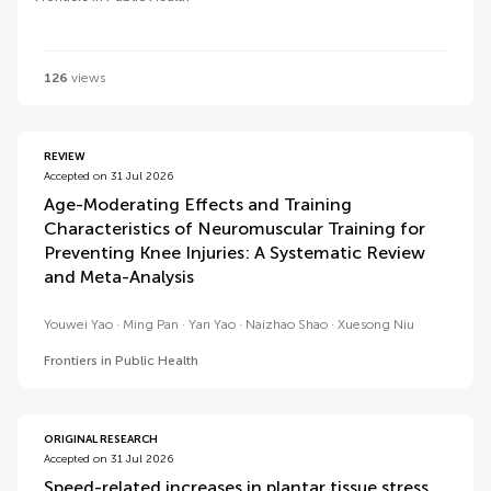
126
views
REVIEW
Accepted on 31 Jul 2026
Age-Moderating Effects and Training
Characteristics of Neuromuscular Training for
Preventing Knee Injuries: A Systematic Review
and Meta-Analysis
Youwei Yao
Ming Pan
Yan Yao
Naizhao Shao
Xuesong Niu
Frontiers in Public Health
ORIGINAL RESEARCH
Accepted on 31 Jul 2026
Speed-related increases in plantar tissue stress