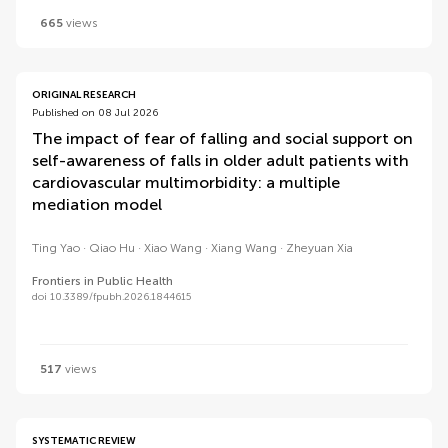
665
views
ORIGINAL RESEARCH
Published on 08 Jul 2026
The impact of fear of falling and social support on
self-awareness of falls in older adult patients with
cardiovascular multimorbidity: a multiple
mediation model
Ting Yao
Qiao Hu
Xiao Wang
Xiang Wang
Zheyuan Xia
Frontiers in Public Health
doi 10.3389/fpubh.2026.1844615
517
views
SYSTEMATIC REVIEW