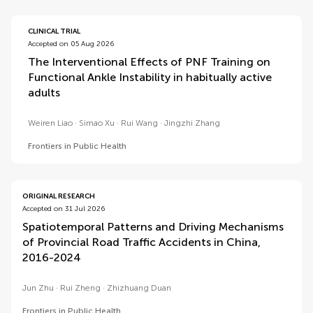
CLINICAL TRIAL
Accepted on 05 Aug 2026
The Interventional Effects of PNF Training on
Functional Ankle Instability in habitually active
adults
Weiren Liao
Simao Xu
Rui Wang
Jingzhi Zhang
Frontiers in Public Health
ORIGINAL RESEARCH
Accepted on 31 Jul 2026
Spatiotemporal Patterns and Driving Mechanisms
of Provincial Road Traffic Accidents in China,
2016-2024
Jun Zhu
Rui Zheng
Zhizhuang Duan
Frontiers in Public Health