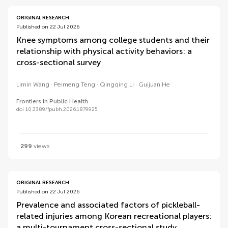
ORIGINAL RESEARCH
Published on 22 Jul 2026
Knee symptoms among college students and their
relationship with physical activity behaviors: a
cross-sectional survey
Limin Wang
Peimeng Teng
Qingqing Li
Guijuan He
Frontiers in Public Health
doi 10.3389/fpubh.2026.1879925
299
views
ORIGINAL RESEARCH
Published on 22 Jul 2026
Prevalence and associated factors of pickleball-
related injuries among Korean recreational players:
a multi-tournament cross-sectional study