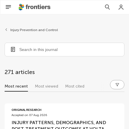
Injury Prevention and Control
271 articles
Most recent
Most viewed
Most cited
articles
ORIGINAL RESEARCH
Accepted on 07 Aug 2026
INJURY PATTERNS, DEMOGRAPHICS, AND
POST-TREATMENT OUTCOMES AT VOLTA