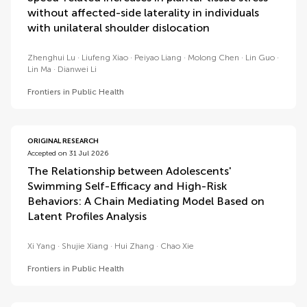
without affected-side laterality in individuals
with unilateral shoulder dislocation
Zhenghui Lu
Liufeng Xiao
Peiyao Liang
Molong Chen
Lin Guo
Lin Ma
Dianwei Li
Frontiers in Public Health
ORIGINAL RESEARCH
Accepted on 31 Jul 2026
The Relationship between Adolescents'
Swimming Self-Efficacy and High-Risk
Behaviors: A Chain Mediating Model Based on
Latent Profiles Analysis
Xi Yang
Shujie Xiang
Hui Zhang
Chao Xie
Frontiers in Public Health