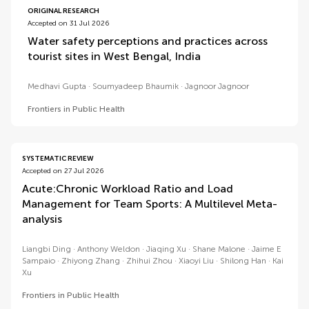
ORIGINAL RESEARCH
Accepted on 31 Jul 2026
Water safety perceptions and practices across
tourist sites in West Bengal, India
Medhavi Gupta
Soumyadeep Bhaumik
Jagnoor Jagnoor
Frontiers in Public Health
SYSTEMATIC REVIEW
Accepted on 27 Jul 2026
Acute:Chronic Workload Ratio and Load
Management for Team Sports: A Multilevel Meta-
analysis
Liangbi Ding
Anthony Weldon
Jiaqing Xu
Shane Malone
Jaime E
Sampaio
Zhiyong Zhang
Zhihui Zhou
Xiaoyi Liu
Shilong Han
Kai
Xu
Frontiers in Public Health