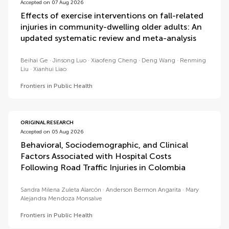
Accepted on 07 Aug 2026
Effects of exercise interventions on fall-related
injuries in community-dwelling older adults: An
updated systematic review and meta-analysis
Beihai Ge
Jinsong Luo
Xiaofeng Cheng
Deng Wang
Renming
Liu
Xianhui Liao
Frontiers in Public Health
ORIGINAL RESEARCH
Accepted on 05 Aug 2026
Behavioral, Sociodemographic, and Clinical
Factors Associated with Hospital Costs
Following Road Traffic Injuries in Colombia
Sandra Milena Zuleta Alarcón
Anderson Bermon Angarita
Mary
Alejandra Mendoza Monsalve
Frontiers in Public Health