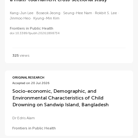
Kang-Jun Lee
Boseok Jeong
Seung-Hee Nam
Rokbit S. Lee
Jinmoo Heo
Kyung-Min Kim
Frontiers in Public Health
doi 10.3389/fpubh.2026.1898734
325
views
ORIGINAL RESEARCH
Accepted on 20 Jul 2026
Socio-economic, Demographic, and
Environmental Characteristics of Child
Drowning on Sandwip Island, Bangladesh
Dr Edris Alam
Frontiers in Public Health