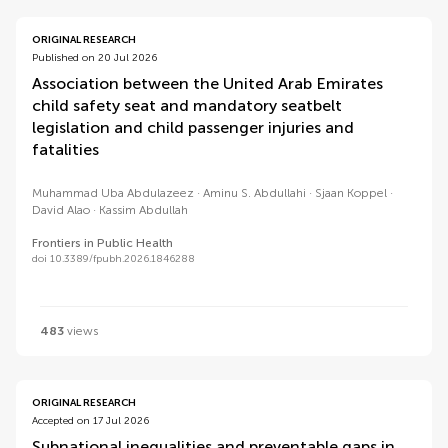
ORIGINAL RESEARCH
Published on 20 Jul 2026
Association between the United Arab Emirates
child safety seat and mandatory seatbelt
legislation and child passenger injuries and
fatalities
Muhammad Uba Abdulazeez
Aminu S. Abdullahi
Sjaan Koppel
David Alao
Kassim Abdullah
Frontiers in Public Health
doi 10.3389/fpubh.2026.1846288
483
views
ORIGINAL RESEARCH
Accepted on 17 Jul 2026
Subnational inequalities and preventable gaps in