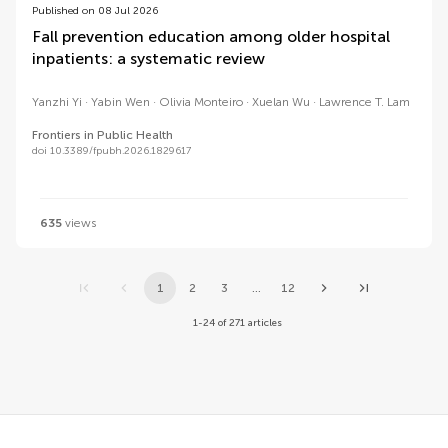
Published on 08 Jul 2026
Fall prevention education among older hospital
inpatients: a systematic review
Yanzhi Yi
Yabin Wen
Olivia Monteiro
Xuelan Wu
Lawrence T. Lam
Frontiers in Public Health
doi 10.3389/fpubh.2026.1829617
635
views
1
2
3
...
12
1-24 of 271 articles