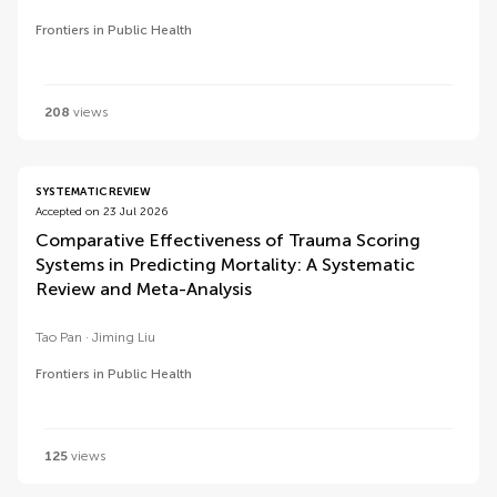
Frontiers in Public Health
208
views
SYSTEMATIC REVIEW
Accepted on 23 Jul 2026
Comparative Effectiveness of Trauma Scoring
Systems in Predicting Mortality: A Systematic
Review and Meta-Analysis
Tao Pan
Jiming Liu
Frontiers in Public Health
125
views