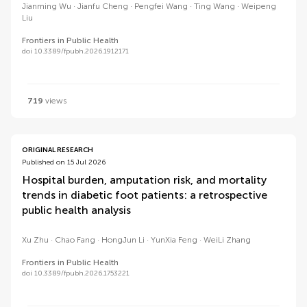
Jianming Wu
Jianfu Cheng
Pengfei Wang
Ting Wang
Weipeng
Liu
Frontiers in Public Health
doi 10.3389/fpubh.2026.1912171
719
views
ORIGINAL RESEARCH
Published on 15 Jul 2026
Hospital burden, amputation risk, and mortality
trends in diabetic foot patients: a retrospective
public health analysis
Xu Zhu
Chao Fang
HongJun Li
YunXia Feng
WeiLi Zhang
Frontiers in Public Health
doi 10.3389/fpubh.2026.1753221