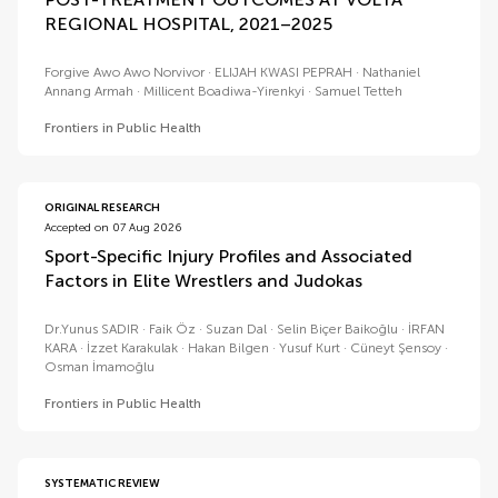
REGIONAL HOSPITAL, 2021–2025
Forgive Awo Awo Norvivor
ELIJAH KWASI PEPRAH
Nathaniel
Annang Armah
Millicent Boadiwa-Yirenkyi
Samuel Tetteh
Frontiers in Public Health
ORIGINAL RESEARCH
Accepted on 07 Aug 2026
Sport-Specific Injury Profiles and Associated
Factors in Elite Wrestlers and Judokas
Dr.Yunus SADIR
Faik Öz
Suzan Dal
Selin Biçer Baikoğlu
İRFAN
KARA
İzzet Karakulak
Hakan Bilgen
Yusuf Kurt
Cüneyt Şensoy
Osman İmamoğlu
Frontiers in Public Health
SYSTEMATIC REVIEW