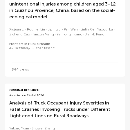
unintentional injuries among children aged 3–12
in Guizhou Province, China, based on the social-
ecological model
Xiujuan Li
Roumei Lin
Liping Li
Pan Wen
Linlin Xie
Yaogui Lu
Zicheng Cao
Fancun Meng
Yanhong Huang
Jian-E Peng
Frontiers in Public Health
doi 10.3389/fpubh.2026.1853061
344
views
ORIGINAL RESEARCH
Accepted on 24 Jul 2026
Analysis of Truck Occupant Injury Severities in
Fatal Crashes Involving Trucks under Different
Light conditions on Rural Roadways
Yalong Yuan
Shuwei Zhang