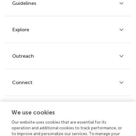
Guidelines
Explore
Author guidelines
Services for authors
Policies and publication ethics
Outreach
Articles
Editor guidelines
Research Topics
Fee policy
Journals
Connect
Frontiers Forum
How we publish
Frontiers Policy Labs
Frontiers for Young Minds
Help center
We use cookies
Follow us
Frontiers Planet Prize
Emails and alerts
Our website uses cookies that are essential for its
operation and additional cookies to track performance, or
Contact us
to improve and personalize our services. To manage your