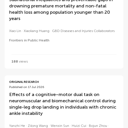
drowning premature mortality and non-fatal
health loss among population younger than 20
years
Xiao Lin
Xiaoliang Huang
GBD Diseases and Injuries Collaborators
Frontiers in Public Health
188
views
ORIGINAL RESEARCH
Published on 17 Jul 2026
Effects of a cognitive–motor dual task on
neuromuscular and biomechanical control during
single-leg drop landing in individuals with chronic
ankle instability
Yanzhi He
Zilong Wang
Wenxin Sun
Huizi Cui
Bojun Zhou