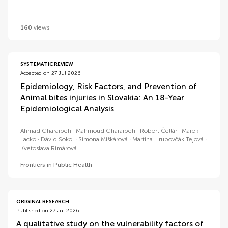
160
views
SYSTEMATIC REVIEW
Accepted on 27 Jul 2026
Epidemiology, Risk Factors, and Prevention of
Animal bites injuries in Slovakia: An 18-Year
Epidemiological Analysis
Ahmad Gharaibeh
Mahmoud Gharaibeh
Róbert Čellár
Marek
Lacko
Dávid Sokol
Simona Miškárová
Martina Hrubovčák Tejová
Kvetoslava Rimárová
Frontiers in Public Health
ORIGINAL RESEARCH
Published on 27 Jul 2026
A qualitative study on the vulnerability factors of