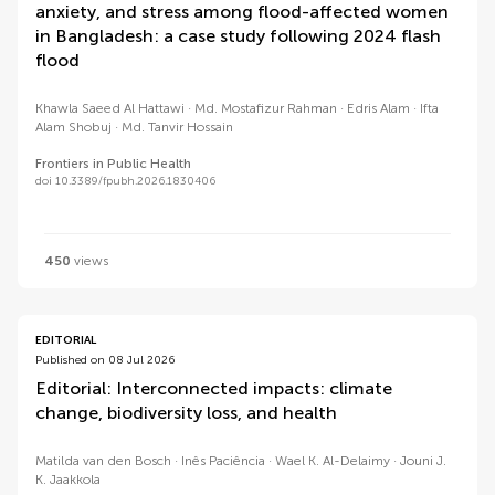
anxiety, and stress among flood-affected women
in Bangladesh: a case study following 2024 flash
flood
Khawla Saeed Al Hattawi
Md. Mostafizur Rahman
Edris Alam
Ifta
Alam Shobuj
Md. Tanvir Hossain
Frontiers in Public Health
doi 10.3389/fpubh.2026.1830406
450
views
EDITORIAL
Published on 08 Jul 2026
Editorial: Interconnected impacts: climate
change, biodiversity loss, and health
Matilda van den Bosch
Inês Paciência
Wael K. Al-Delaimy
Jouni J.
K. Jaakkola