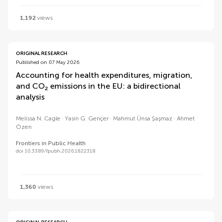
1,192
views
ORIGINAL RESEARCH
Published on 07 May 2026
Accounting for health expenditures, migration,
and CO₂ emissions in the EU: a bidirectional
analysis
Melissa N. Cagle
Yasin G. Gençer
Mahmut Ünsa Şaşmaz
Ahmet
Özen
Frontiers in Public Health
doi 10.3389/fpubh.2026.1822318
1,360
views