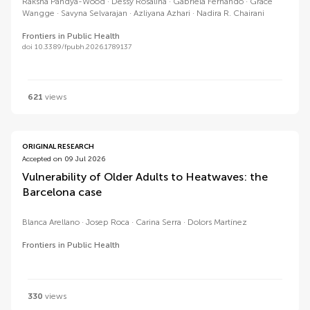
Raksha Pandya-Wood
Dessy Rosalina
Gabriela Fernando
Grace
Wangge
Savyna Selvarajan
Azliyana Azhari
Nadira R. Chairani
Frontiers in Public Health
doi 10.3389/fpubh.2026.1789137
621
views
ORIGINAL RESEARCH
Accepted on 09 Jul 2026
Vulnerability of Older Adults to Heatwaves: the
Barcelona case
Blanca Arellano
Josep Roca
Carina Serra
Dolors Martínez
Frontiers in Public Health
330
views