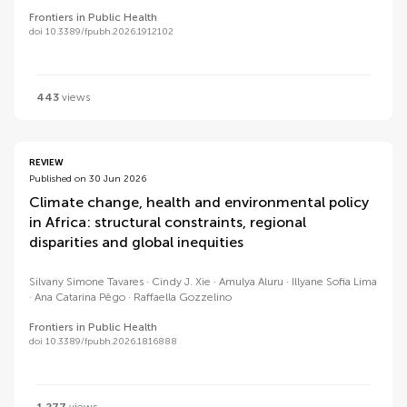
Frontiers in Public Health
doi 10.3389/fpubh.2026.1912102
443
views
REVIEW
Published on 30 Jun 2026
Climate change, health and environmental policy
in Africa: structural constraints, regional
disparities and global inequities
Silvany Simone Tavares
Cindy J. Xie
Amulya Aluru
Illyane Sofia Lima
Ana Catarina Pêgo
Raffaella Gozzelino
Frontiers in Public Health
doi 10.3389/fpubh.2026.1816888