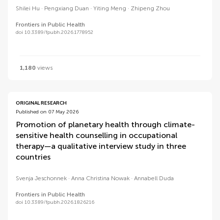
Shilei Hu
Pengxiang Duan
Yiting Meng
Zhipeng Zhou
Frontiers in Public Health
doi 10.3389/fpubh.2026.1778952
1,180
views
ORIGINAL RESEARCH
Published on 07 May 2026
Promotion of planetary health through climate-
sensitive health counselling in occupational
therapy—a qualitative interview study in three
countries
Svenja Jeschonnek
Anna Christina Nowak
Annabell Duda
Frontiers in Public Health
doi 10.3389/fpubh.2026.1826216