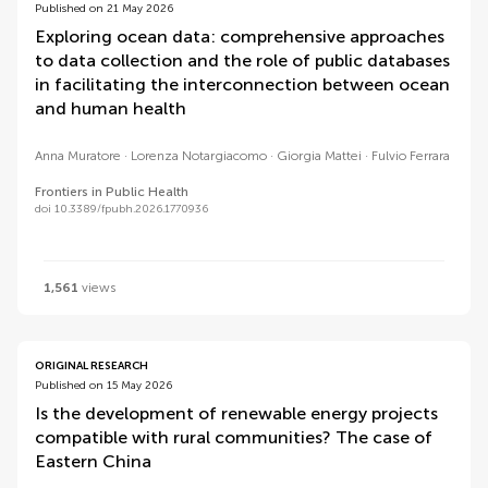
Published on 21 May 2026
Exploring ocean data: comprehensive approaches
to data collection and the role of public databases
in facilitating the interconnection between ocean
and human health
Anna Muratore
Lorenza Notargiacomo
Giorgia Mattei
Fulvio Ferrara
Frontiers in Public Health
doi 10.3389/fpubh.2026.1770936
1,561
views
ORIGINAL RESEARCH
Published on 15 May 2026
Is the development of renewable energy projects
compatible with rural communities? The case of
Eastern China