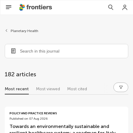
Planetary Health
182 articles
Most recent
Most viewed
Most cited
articles
POLICY AND PRACTICE REVIEWS
Published on 07 Aug 2026
Towards an environmentally sustainable and
resilient healthcare system: a roadmap for Italy