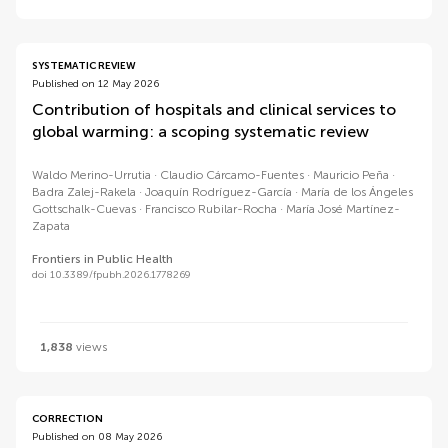
SYSTEMATIC REVIEW
Published on 12 May 2026
Contribution of hospitals and clinical services to
global warming: a scoping systematic review
Waldo Merino-Urrutia
Claudio Cárcamo-Fuentes
Mauricio Peña
Badra Zalej-Rakela
Joaquín Rodríguez-García
María de los Ángeles
Gottschalk-Cuevas
Francisco Rubilar-Rocha
María José Martínez-
Zapata
Frontiers in Public Health
doi 10.3389/fpubh.2026.1778269
1,838
views
CORRECTION
Published on 08 May 2026