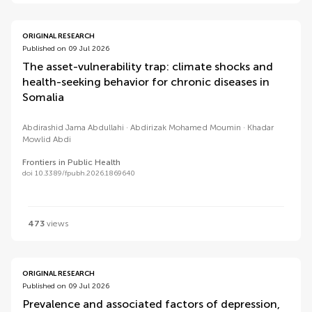
ORIGINAL RESEARCH
Published on 09 Jul 2026
The asset-vulnerability trap: climate shocks and
health-seeking behavior for chronic diseases in
Somalia
Abdirashid Jama Abdullahi
Abdirizak Mohamed Moumin
Khadar
Mowlid Abdi
Frontiers in Public Health
doi 10.3389/fpubh.2026.1869640
473
views
ORIGINAL RESEARCH
Published on 09 Jul 2026
Prevalence and associated factors of depression,