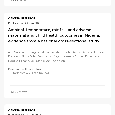
1,277
views
ORIGINAL RESEARCH
Published on 29 Jun 2026
Ambient temperature, rainfall, and adverse
maternal and child health outcomes in Nigeria:
evidence from a national cross-sectional study
Asri Maharani
Tung Le
Jahanara Miah
Zahra Mulla
Amy Blakemore
Deborah Aluh
John Jemisenia
Ngozi Idemili-Aronu
Echezona
Edozie Ezeanolue
Martie van Tongeren
Frontiers in Public Health
doi 10.3389/fpubh.2026.1841642
1,120
views
ORIGINAL RESEARCH