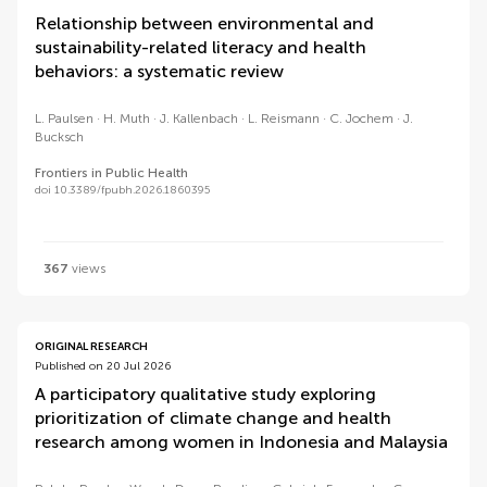
Relationship between environmental and
sustainability-related literacy and health
behaviors: a systematic review
L. Paulsen
H. Muth
J. Kallenbach
L. Reismann
C. Jochem
J.
Bucksch
Frontiers in Public Health
doi 10.3389/fpubh.2026.1860395
367
views
ORIGINAL RESEARCH
Published on 20 Jul 2026
A participatory qualitative study exploring
prioritization of climate change and health
research among women in Indonesia and Malaysia