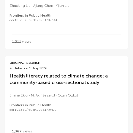
Zhuxiang Liu
Ajiang Chen
Yijun Liu
Frontiers in Public Health
doi 10.3389/fpubh.2026.1789344
1,211
views
ORIGINAL RESEARCH
Published on 15 May 2026
Health literacy related to climate change: a
communıty-based cross-sectional study
Emine Ekici
M. Akif Sezerol
Ozan Ozkol
Frontiers in Public Health
doi 10.3389/fpubh.2026.1779499
1,367
views