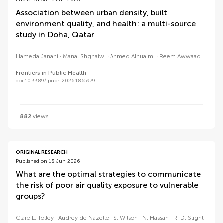
Published on 18 Jun 2026
Association between urban density, built
environment quality, and health: a multi-source
study in Doha, Qatar
Hameda Janahi
Manal Shghaiwi
Ahmed Alnuaimi
Reem Awwaad
Frontiers in Public Health
doi 10.3389/fpubh.2026.1865979
882
views
ORIGINAL RESEARCH
Published on 18 Jun 2026
What are the optimal strategies to communicate
the risk of poor air quality exposure to vulnerable
groups?
Clare L. Tolley
Audrey de Nazelle
S. Wilson
N. Hassan
R. D. Slight