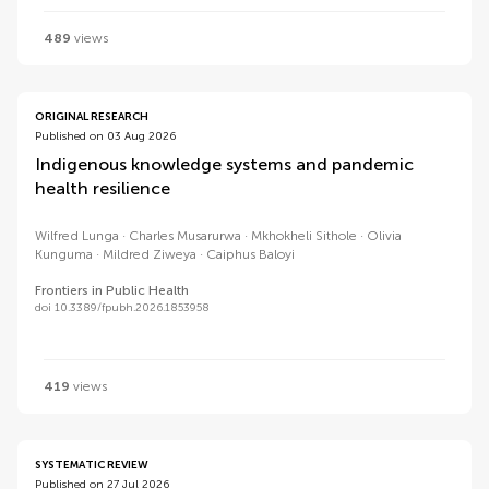
489
views
ORIGINAL RESEARCH
Published on 03 Aug 2026
Indigenous knowledge systems and pandemic
health resilience
Wilfred Lunga
Charles Musarurwa
Mkhokheli Sithole
Olivia
Kunguma
Mildred Ziweya
Caiphus Baloyi
Frontiers in Public Health
doi 10.3389/fpubh.2026.1853958
419
views
SYSTEMATIC REVIEW
Published on 27 Jul 2026