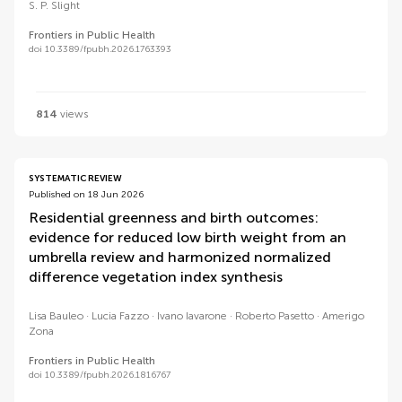
S. P. Slight
Frontiers in Public Health
doi 10.3389/fpubh.2026.1763393
814
views
SYSTEMATIC REVIEW
Published on 18 Jun 2026
Residential greenness and birth outcomes:
evidence for reduced low birth weight from an
umbrella review and harmonized normalized
difference vegetation index synthesis
Lisa Bauleo
Lucia Fazzo
Ivano Iavarone
Roberto Pasetto
Amerigo
Zona
Frontiers in Public Health
doi 10.3389/fpubh.2026.1816767