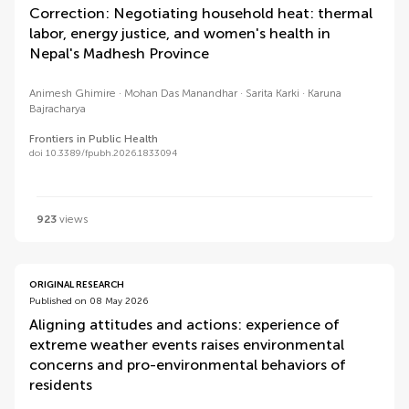
Correction: Negotiating household heat: thermal
labor, energy justice, and women's health in
Nepal's Madhesh Province
Animesh Ghimire
Mohan Das Manandhar
Sarita Karki
Karuna
Bajracharya
Frontiers in Public Health
doi 10.3389/fpubh.2026.1833094
923
views
ORIGINAL RESEARCH
Published on 08 May 2026
Aligning attitudes and actions: experience of
extreme weather events raises environmental
concerns and pro-environmental behaviors of
residents