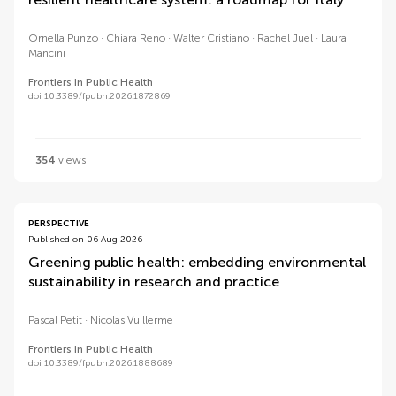
Ornella Punzo
Chiara Reno
Walter Cristiano
Rachel Juel
Laura
Mancini
Frontiers in Public Health
doi 10.3389/fpubh.2026.1872869
354
views
PERSPECTIVE
Published on 06 Aug 2026
Greening public health: embedding environmental
sustainability in research and practice
Pascal Petit
Nicolas Vuillerme
Frontiers in Public Health
doi 10.3389/fpubh.2026.1888689