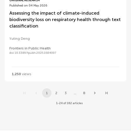
ORIGINAL RESEARCH
Published on 04 May 2026
Assessing the impact of climate-induced
biodiversity loss on respiratory health through text
classification
Yuting Deng
Frontiers in Public Health
doi 10.3389/fpubh.2025.1684097
1,250
views
1
2
3
...
8
1-24 of 182 articles