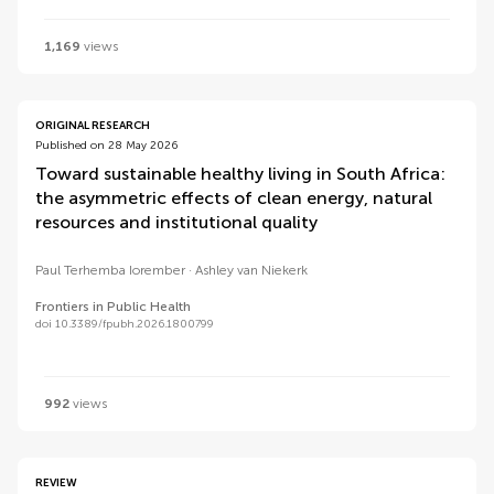
1,169
views
ORIGINAL RESEARCH
Published on 28 May 2026
Toward sustainable healthy living in South Africa:
the asymmetric effects of clean energy, natural
resources and institutional quality
Paul Terhemba Iorember
Ashley van Niekerk
Frontiers in Public Health
doi 10.3389/fpubh.2026.1800799
992
views
REVIEW