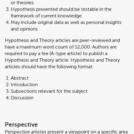
or theories
Hypothesis presented should be testable in the
framework of current knowledge
May include original data as well as personal insights
and opinions
Hypothesis and Theory articles are peer-reviewed and
have a maximum word count of 12,000. Authors are
required to pay a fee (A-type article) to publish a
Hypothesis and Theory article. Hypothesis and Theory
articles should have the following format:
Abstract
Introduction
Subsections relevant for the subject
Discussion
Perspective
Perspective articles present a viewpoint on a specific area