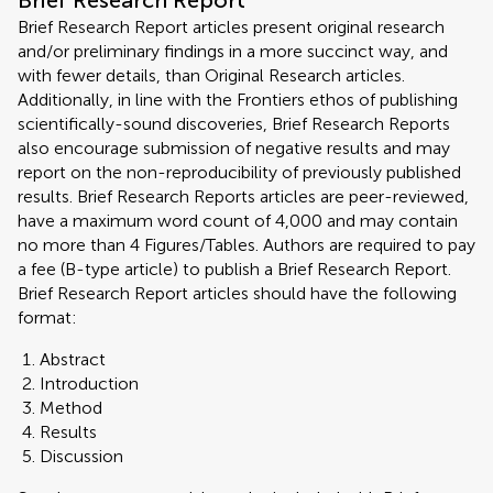
Brief Research Report
Brief Research Report articles present original research
and/or preliminary findings in a more succinct way, and
with fewer details, than Original Research articles.
Additionally, in line with the Frontiers ethos of publishing
scientifically-sound discoveries, Brief Research Reports
also encourage submission of negative results and may
report on the non-reproducibility of previously published
results. Brief Research Reports articles are peer-reviewed,
have a maximum word count of 4,000 and may contain
no more than 4 Figures/Tables. Authors are required to pay
a fee (B-type article) to publish a Brief Research Report.
Brief Research Report articles should have the following
format:
Abstract
Introduction
Method
Results
Discussion