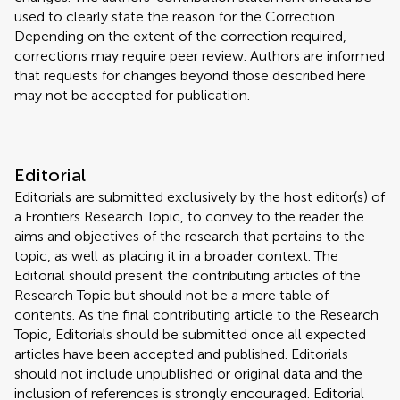
used to clearly state the reason for the Correction.
Depending on the extent of the correction required,
corrections may require peer review. Authors are informed
that requests for changes beyond those described here
may not be accepted for publication.
Editorial
Editorials are submitted exclusively by the host editor(s) of
a Frontiers Research Topic, to convey to the reader the
aims and objectives of the research that pertains to the
topic, as well as placing it in a broader context. The
Editorial should present the contributing articles of the
Research Topic but should not be a mere table of
contents. As the final contributing article to the Research
Topic, Editorials should be submitted once all expected
articles have been accepted and published. Editorials
should not include unpublished or original data and the
inclusion of references is strongly encouraged. Editorial