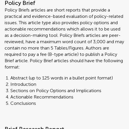
Policy Brief
Policy Briefs articles are short reports that provide a
practical and evidence-based evaluation of policy-related
issues. This article type also provides policy options and
actionable recommendations which allows it to be used
as a decision-making tool. Policy Briefs articles are peer-
reviewed, have a maximum word count of 3,000 and may
contain no more than 5 Tables/Figures. Authors are
required to pay a fee (B-type article) to publish a Policy
Brief article. Policy Brief articles should have the following
format:
Abstract (up to 125 words in a bullet point format)
Introduction
Sections on Policy Options and Implications
Actionable Recommendations
Conclusions