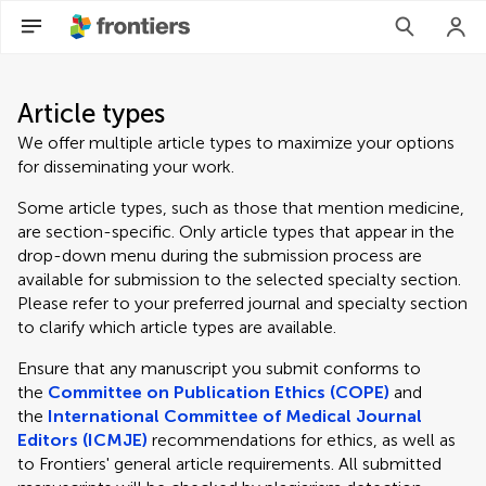
Article types
We offer multiple article types to maximize your options
for disseminating your work.
Some article types, such as those that mention medicine,
are section-specific. Only article types that appear in the
drop-down menu during the submission process are
available for submission to the selected specialty section.
Please refer to your preferred journal and specialty section
to clarify which article types are available.
Ensure that any manuscript you submit conforms to
the
Committee on Publication Ethics (COPE)
and
the
International Committee of Medical Journal
Editors (ICMJE)
recommendations for ethics, as well as
to Frontiers' general article requirements. All submitted