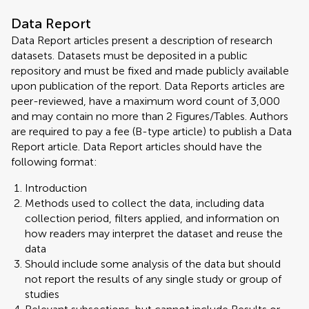
Data Report
Data Report articles present a description of research
datasets. Datasets must be deposited in a public
repository and must be fixed and made publicly available
upon publication of the report. Data Reports articles are
peer-reviewed, have a maximum word count of 3,000
and may contain no more than 2 Figures/Tables. Authors
are required to pay a fee (B-type article) to publish a Data
Report article. Data Report articles should have the
following format:
Introduction
Methods used to collect the data, including data
collection period, filters applied, and information on
how readers may interpret the dataset and reuse the
data
Should include some analysis of the data but should
not report the results of any single study or group of
studies