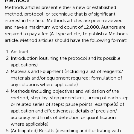
Methods
Methods articles present either a new or established
method, protocol, or technique that is of significant
interest in the field. Methods articles are peer-reviewed
and have a maximum word count of 12,000. Authors are
required to pay a fee (A-type article) to publish a Methods
article. Method articles should have the following format:
Abstract
Introduction (outlining the protocol and its possible
applications)
Materials and Equipment (including a list of reagents/
materials and/or equipment required; formulation of
any solutions where applicable)
Methods (including objectives and validation of the
method; step-by-step procedures; timing of each step
or related series of steps; pause points; example(s) of
application and effectiveness; details of precision/
accuracy and limits of detection or quantification,
where applicable)
(Anticipated) Results (describing and illustrating with