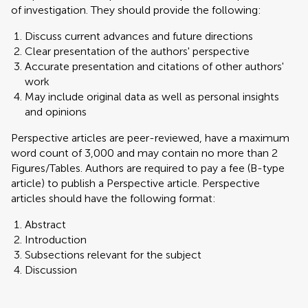
of investigation. They should provide the following:
Discuss current advances and future directions
Clear presentation of the authors' perspective
Accurate presentation and citations of other authors'
work
May include original data as well as personal insights
and opinions
Perspective articles are peer-reviewed, have a maximum
word count of 3,000 and may contain no more than 2
Figures/Tables. Authors are required to pay a fee (B-type
article) to publish a Perspective article. Perspective
articles should have the following format:
Abstract
Introduction
Subsections relevant for the subject
Discussion