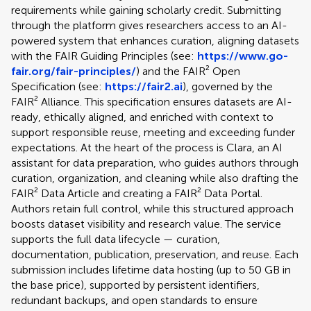
requirements while gaining scholarly credit. Submitting
through the platform gives researchers access to an AI-
powered system that enhances curation, aligning datasets
with the FAIR Guiding Principles (see:
https://www.go-
fair.org/fair-principles/
) and the FAIR² Open
Specification (see:
https://fair2.ai
), governed by the
FAIR² Alliance. This specification ensures datasets are AI-
ready, ethically aligned, and enriched with context to
support responsible reuse, meeting and exceeding funder
expectations. At the heart of the process is Clara, an AI
assistant for data preparation, who guides authors through
curation, organization, and cleaning while also drafting the
FAIR² Data Article and creating a FAIR² Data Portal.
Authors retain full control, while this structured approach
boosts dataset visibility and research value. The service
supports the full data lifecycle — curation,
documentation, publication, preservation, and reuse. Each
submission includes lifetime data hosting (up to 50 GB in
the base price), supported by persistent identifiers,
redundant backups, and open standards to ensure