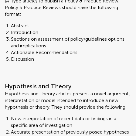
(A-type article) to publish a Policy & Practice Review.
Policy & Practice Reviews should have the following
format:
Abstract
Introduction
Sections on assessment of policy/guidelines options
and implications
Actionable Recommendations
Discussion
Hypothesis and Theory
Hypothesis and Theory articles present a novel argument,
interpretation or model intended to introduce a new
hypothesis or theory. They should provide the following:
New interpretation of recent data or findings in a
specific area of investigation
Accurate presentation of previously posed hypotheses