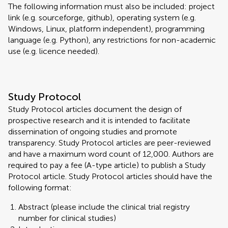
The following information must also be included: project
link (e.g. sourceforge, github), operating system (e.g.
Windows, Linux, platform independent), programming
language (e.g. Python), any restrictions for non-academic
use (e.g. licence needed).
Study Protocol
Study Protocol articles document the design of
prospective research and it is intended to facilitate
dissemination of ongoing studies and promote
transparency. Study Protocol articles are peer-reviewed
and have a maximum word count of 12,000. Authors are
required to pay a fee (A-type article) to publish a Study
Protocol article. Study Protocol articles should have the
following format:
Abstract (please include the clinical trial registry
number for clinical studies)