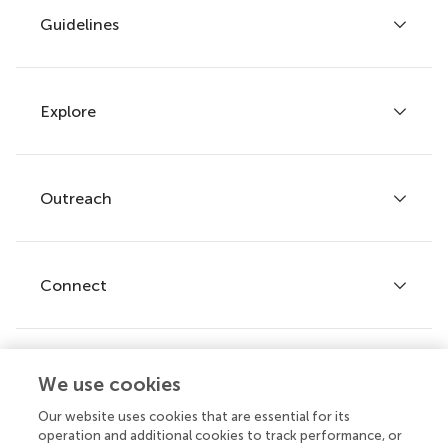
Guidelines
Explore
Author guidelines
Services for authors
Policies and publication ethics
Outreach
Articles
Editor guidelines
Research Topics
Fee policy
Journals
Connect
Frontiers Forum
How we publish
Frontiers Policy Labs
Frontiers for Young Minds
Help center
We use cookies
Follow us
Frontiers Planet Prize
Emails and alerts
Our website uses cookies that are essential for its
operation and additional cookies to track performance, or