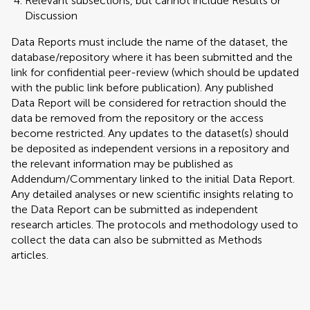
Relevant subsections, but cannot include Results or
Discussion
Data Reports must include the name of the dataset, the
database/repository where it has been submitted and the
link for confidential peer-review (which should be updated
with the public link before publication). Any published
Data Report will be considered for retraction should the
data be removed from the repository or the access
become restricted. Any updates to the dataset(s) should
be deposited as independent versions in a repository and
the relevant information may be published as
Addendum/Commentary linked to the initial Data Report.
Any detailed analyses or new scientific insights relating to
the Data Report can be submitted as independent
research articles. The protocols and methodology used to
collect the data can also be submitted as Methods
articles.