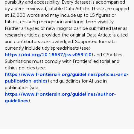
durability and accessibility. Every dataset is accompanied
by a peer-reviewed, citable Data Article. These are capped
at 12,000 words and may include up to 15 figures or
tables, ensuring recognition and long-term visibility.
Further analyses or new insights can be submitted later as
research articles, provided the original Data Article is cited
and contributors acknowledged. Supported formats
currently include tidy spreadsheets (see:
https://doi.org/10.18637/jss.v059.i10
) and CSV files.
Submissions must comply with Frontiers' editorial and
ethics policies (see:
https://www.frontiersin.org/guidelines/policies-and-
publication-ethics
) and guidelines for AI use in
publication (see:
https://www.frontiersin.org/guidelines/author-
guidelines
).