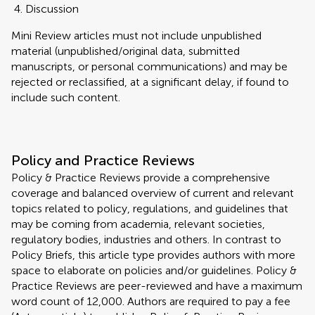
Discussion
Mini Review articles must not include unpublished
material (unpublished/original data, submitted
manuscripts, or personal communications) and may be
rejected or reclassified, at a significant delay, if found to
include such content.
Policy and Practice Reviews
Policy & Practice Reviews provide a comprehensive
coverage and balanced overview of current and relevant
topics related to policy, regulations, and guidelines that
may be coming from academia, relevant societies,
regulatory bodies, industries and others. In contrast to
Policy Briefs, this article type provides authors with more
space to elaborate on policies and/or guidelines. Policy &
Practice Reviews are peer-reviewed and have a maximum
word count of 12,000. Authors are required to pay a fee