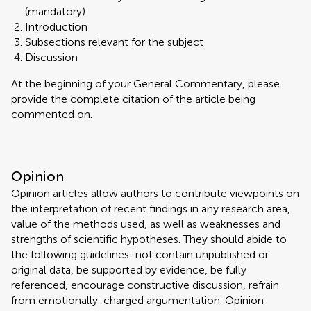
(mandatory)
Introduction
Subsections relevant for the subject
Discussion
At the beginning of your General Commentary, please
provide the complete citation of the article being
commented on.
Opinion
Opinion articles allow authors to contribute viewpoints on
the interpretation of recent findings in any research area,
value of the methods used, as well as weaknesses and
strengths of scientific hypotheses. They should abide to
the following guidelines: not contain unpublished or
original data, be supported by evidence, be fully
referenced, encourage constructive discussion, refrain
from emotionally-charged argumentation. Opinion