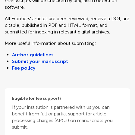
manuscripts will be checked by plagiarism detection
software.
All Frontiers' articles are peer-reviewed, receive a DOI, are
citable, published in PDF and HTML format, and
submitted for indexing in relevant digital archives.
More useful information about submitting:
Author guidelines
Submit your manuscript
Fee policy
Eligible for fee support?
If your institution is partnered with us you can
benefit from full or partial support for article
processing charges (APCs) on manuscripts you
submit.