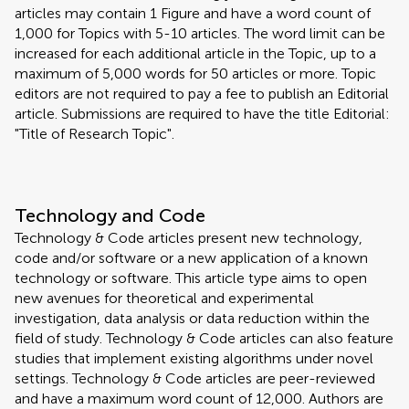
articles may contain 1 Figure and have a word count of
1,000 for Topics with 5-10 articles. The word limit can be
increased for each additional article in the Topic, up to a
maximum of 5,000 words for 50 articles or more. Topic
editors are not required to pay a fee to publish an Editorial
article. Submissions are required to have the title Editorial:
"Title of Research Topic".
Technology and Code
Technology & Code articles present new technology,
code and/or software or a new application of a known
technology or software. This article type aims to open
new avenues for theoretical and experimental
investigation, data analysis or data reduction within the
field of study. Technology & Code articles can also feature
studies that implement existing algorithms under novel
settings. Technology & Code articles are peer-reviewed
and have a maximum word count of 12,000. Authors are