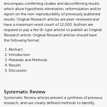
encompass confirming studies and disconfirming results
which allow hypothesis elimination, reformulation and/or
report on the non-reproducibility of previously published
results. Original Research articles are peer-reviewed and
have a maximum word count of 12,000. Authors are
required to pay a fee (A-type article) to publish an Original
Research article. Original Research articles should have
the following format:
Abstract
Introduction
Materials and Methods
Results
Discussion
Systematic Review
Systematic Review articles present a synthesis of previous
research, and use clearly defined methods to identify,