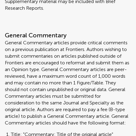
Supplementary material may be included with Brief
Research Reports.
General Commentary
General Commentary articles provide critical comments
on a previous publication at Frontiers. Authors wishing to
submit commentaries on articles published outside of
Frontiers are encouraged to reformat and submit them as
an Opinion type. General Commentary articles are peer-
reviewed, have a maximum word count of 1,000 words
and may contain no more than 1 Figure/Table. They
should not contain unpublished or original data. General
Commentary articles must be submitted for
consideration to the same Journal and Specialty as the
original article. Authors are required to pay a fee (B-type
article) to publish a General Commentary article. General
Commentary articles should have the following format:
Title: "Commentary: Title of the original article"