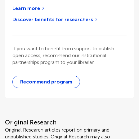
Learn more
Discover benefits for researchers
If you want to benefit from support to publish
open access, recommend our institutional
partnerships program to your librarian.
Recommend program
Original Research
Original Research articles report on primary and
unpublished studies. Original Research may also