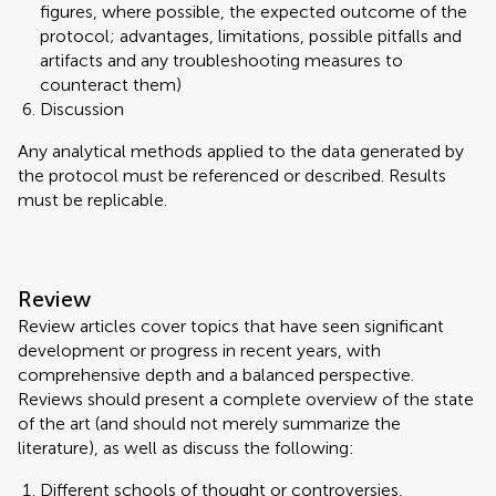
figures, where possible, the expected outcome of the
protocol; advantages, limitations, possible pitfalls and
artifacts and any troubleshooting measures to
counteract them)
Discussion
Any analytical methods applied to the data generated by
the protocol must be referenced or described. Results
must be replicable.
Review
Review articles cover topics that have seen significant
development or progress in recent years, with
comprehensive depth and a balanced perspective.
Reviews should present a complete overview of the state
of the art (and should not merely summarize the
literature), as well as discuss the following:
Different schools of thought or controversies,