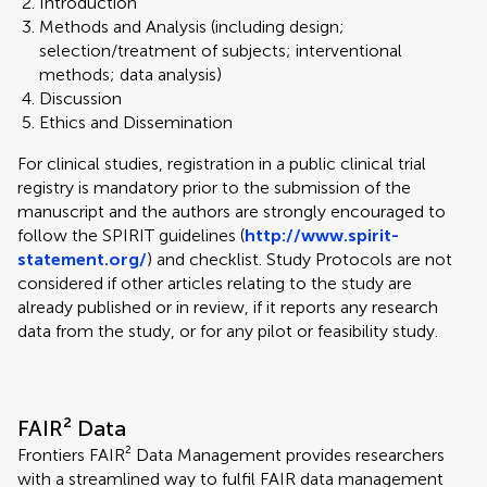
Introduction
Methods and Analysis (including design;
selection/treatment of subjects; interventional
methods; data analysis)
Discussion
Ethics and Dissemination
For clinical studies, registration in a public clinical trial
registry is mandatory prior to the submission of the
manuscript and the authors are strongly encouraged to
follow the SPIRIT guidelines (
http://www.spirit-
statement.org/
) and checklist. Study Protocols are not
considered if other articles relating to the study are
already published or in review, if it reports any research
data from the study, or for any pilot or feasibility study.
FAIR² Data
Frontiers FAIR² Data Management provides researchers
with a streamlined way to fulfil FAIR data management