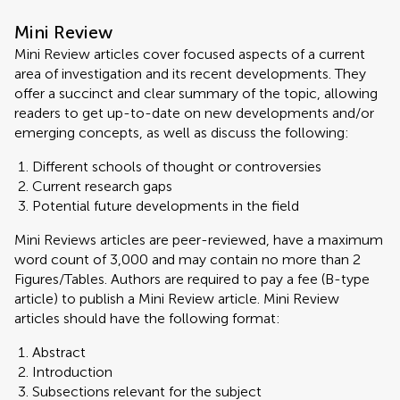
Mini Review
Mini Review articles cover focused aspects of a current
area of investigation and its recent developments. They
offer a succinct and clear summary of the topic, allowing
readers to get up-to-date on new developments and/or
emerging concepts, as well as discuss the following:
Different schools of thought or controversies
Current research gaps
Potential future developments in the field
Mini Reviews articles are peer-reviewed, have a maximum
word count of 3,000 and may contain no more than 2
Figures/Tables. Authors are required to pay a fee (B-type
article) to publish a Mini Review article. Mini Review
articles should have the following format:
Abstract
Introduction
Subsections relevant for the subject