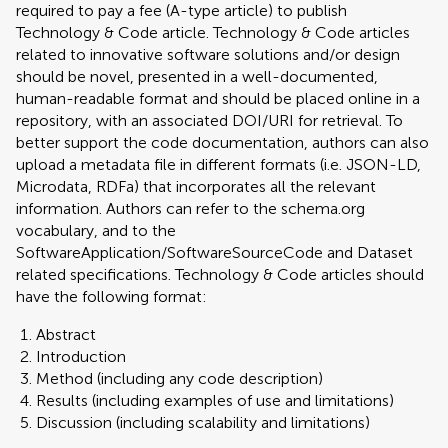
required to pay a fee (A-type article) to publish
Technology & Code article. Technology & Code articles
related to innovative software solutions and/or design
should be novel, presented in a well-documented,
human-readable format and should be placed online in a
repository, with an associated DOI/URI for retrieval. To
better support the code documentation, authors can also
upload a metadata file in different formats (i.e. JSON-LD,
Microdata, RDFa) that incorporates all the relevant
information. Authors can refer to the schema.org
vocabulary, and to the
SoftwareApplication/SoftwareSourceCode and Dataset
related specifications. Technology & Code articles should
have the following format:
Abstract
Introduction
Method (including any code description)
Results (including examples of use and limitations)
Discussion (including scalability and limitations)