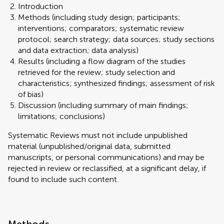
Introduction
Methods (including study design; participants;
interventions; comparators; systematic review
protocol; search strategy; data sources; study sections
and data extraction; data analysis)
Results (including a flow diagram of the studies
retrieved for the review; study selection and
characteristics; synthesized findings; assessment of risk
of bias)
Discussion (including summary of main findings;
limitations; conclusions)
Systematic Reviews must not include unpublished
material (unpublished/original data, submitted
manuscripts, or personal communications) and may be
rejected in review or reclassified, at a significant delay, if
found to include such content.