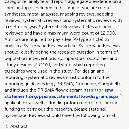
categorize, analyze and report aggregated evidence on a
specific topic. Included in this article type are meta-
syntheses, meta-analyses, mapping reviews, scoping
reviews, systematic reviews, and systematic reviews with
a meta-analysis. Systematic Review articles are peer-
reviewed and have a maximum word count of 12,000.
Authors are required to pay a fee (A-type article) to
publish a Systematic Review article. Systematic Reviews
should: clearly define the research question in terms of
population, interventions, comparators, outcomes and
study designs (PICOS), and state which reporting
guidelines were used in the study. For design and
reporting, systematic reviews must conform to the
reporting guidelines (e.g., PRISMA, Cochrane, Campbell),
and include the PRISMA flow diagram
http://prisma-
statement.org/prismastatement/flowdiagram.aspx
(if
applicable), as well as funding information (if no specific
funding to carry out the research, please state so).
Systematic Reviews should have the following format:
Abstract