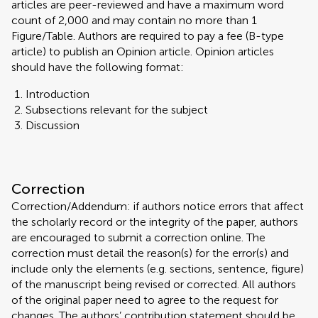
articles are peer-reviewed and have a maximum word
count of 2,000 and may contain no more than 1
Figure/Table. Authors are required to pay a fee (B-type
article) to publish an Opinion article. Opinion articles
should have the following format:
Introduction
Subsections relevant for the subject
Discussion
Correction
Correction/Addendum: if authors notice errors that affect
the scholarly record or the integrity of the paper, authors
are encouraged to submit a correction online. The
correction must detail the reason(s) for the error(s) and
include only the elements (e.g. sections, sentence, figure)
of the manuscript being revised or corrected. All authors
of the original paper need to agree to the request for
changes. The authors’ contribution statement should be