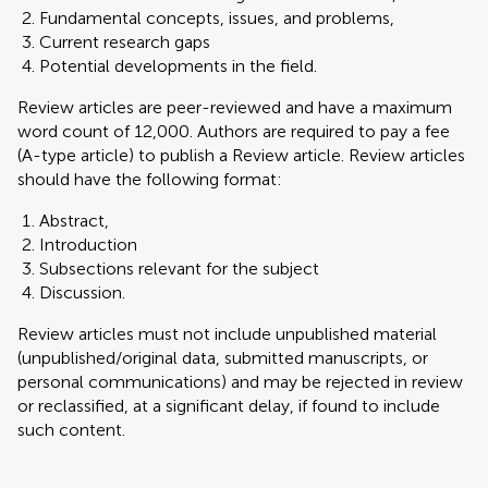
Fundamental concepts, issues, and problems,
Current research gaps
Potential developments in the field.
Review articles are peer-reviewed and have a maximum
word count of 12,000. Authors are required to pay a fee
(A-type article) to publish a Review article. Review articles
should have the following format:
Abstract,
Introduction
Subsections relevant for the subject
Discussion.
Review articles must not include unpublished material
(unpublished/original data, submitted manuscripts, or
personal communications) and may be rejected in review
or reclassified, at a significant delay, if found to include
such content.