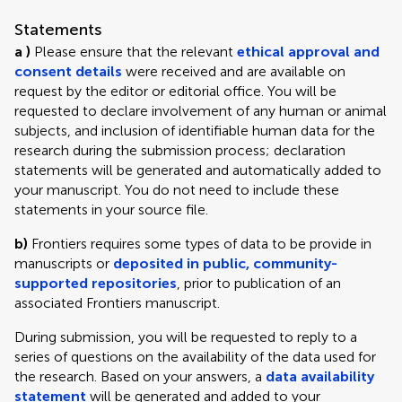
Statements
a )
Please ensure that the relevant
ethical approval and
consent details
were received and are available on
request by the editor or editorial office. You will be
requested to declare involvement of any human or animal
subjects, and inclusion of identifiable human data for the
research during the submission process; declaration
statements will be generated and automatically added to
your manuscript. You do not need to include these
statements in your source file.
b)
Frontiers requires some types of data to be provide in
manuscripts or
deposited in public, community-
supported repositories
, prior to publication of an
associated Frontiers manuscript.
During submission, you will be requested to reply to a
series of questions on the availability of the data used for
the research. Based on your answers, a
data availability
statement
will be generated and added to your