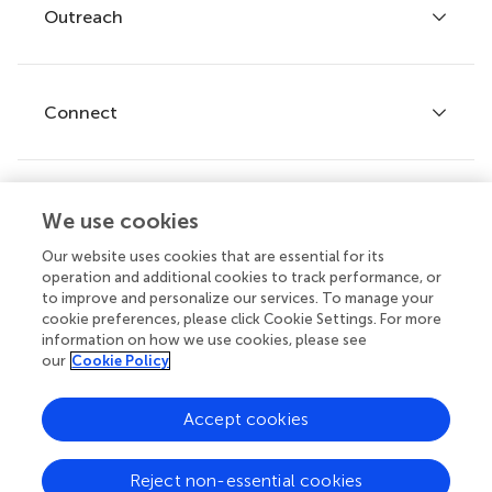
Policies and publication ethics
Outreach
Articles
Editor guidelines
Research Topics
Fee policy
Journals
Connect
Frontiers Forum
How we publish
Frontiers Policy Labs
Frontiers for Young Minds
Help center
We use cookies
Follow us
Frontiers Planet Prize
Emails and alerts
Our website uses cookies that are essential for its
operation and additional cookies to track performance, or
Contact us
to improve and personalize our services. To manage your
cookie preferences, please click Cookie Settings. For more
Submit
information on how we use cookies, please see
our
Cookie Policy
Career opportunities
© 2026 Frontiers Media SA. All
Accept cookies
rights reserved.
Privacy
|
Terms and
|
Accessibility
Reject non-essential cookies