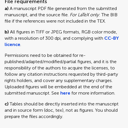
File requirements
a)
A manuscript PDF file generated from the submitted
manuscript, and the source file.
For LaTeX only
: The BIB
file if the references were not included in the TEX.
b)
All figures in TIFF or JPEG formats, RGB color mode,
with a resolution of 300 dpi, and complying with
CC-BY
licence
.
Permissions need to be obtained for re-
published/adapted/modified/partial figures, and it is the
responsibility of the authors to acquire the licenses, to
follow any citation instructions requested by third-party
rights holders, and cover any supplementary charges.
Uploaded figures will be embedded at the end of the
submitted manuscript. See
here
for more information.
c)
Tables should be directly inserted into the manuscript
and in source form (doc, tex), not as figures. You should
prepare the files accordingly.