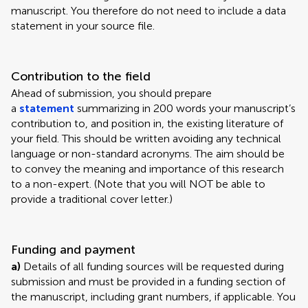
manuscript. You therefore do not need to include a data
statement in your source file.
Contribution to the field
Ahead of submission, you should prepare
a
statement
summarizing in 200 words your manuscript’s
contribution to, and position in, the existing literature of
your field. This should be written avoiding any technical
language or non-standard acronyms. The aim should be
to convey the meaning and importance of this research
to a non-expert. (Note that you will NOT be able to
provide a traditional cover letter.)
Funding and payment
a)
Details of all funding sources will be requested during
submission and must be provided in a funding section of
the manuscript, including grant numbers, if applicable. You