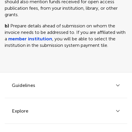
should also mention funds received for open access
publication fees, from your institution, library, or other
grants.
b)
Prepare details ahead of submission on whom the
invoice needs to be addressed to. If you are affiliated with
a
member institution
, you will be able to select the
institution in the submission system payment tile.
Guidelines
Explore
Author guidelines
Services for authors