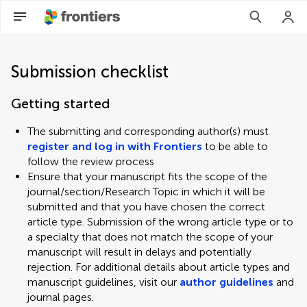
Submission checklist
Getting started
The submitting and corresponding author(s) must
register and log in with Frontiers
to be able to
follow the review process
Ensure that your manuscript fits the scope of the
journal/section/Research Topic in which it will be
submitted and that you have chosen the correct
article type. Submission of the wrong article type or to
a specialty that does not match the scope of your
manuscript will result in delays and potentially
rejection. For additional details about article types and
manuscript guidelines, visit our
author guidelines
and
journal pages.