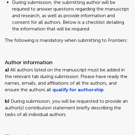
During submission, the submitting author will be
required to answer questions regarding the manuscript
and research, as well as provide information and
consent for all authors. Below is a checklist detailing
the information that will be required.
The following is mandatory when submitting to Frontiers:
Author information
a)
All authors listed on the manuscript must be added in
the relevant tab during submission. Please have ready the
names, emails, and affiliations of all the authors, and
ensure the authors all
qualify for authorship
.
b)
During submission, you will be requested to provide an
author(s) contribution statement briefly describing the
tasks of all individual authors.