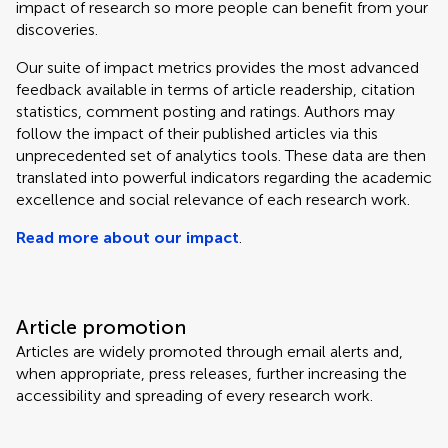
impact of research so more people can benefit from your
discoveries.
Our suite of impact metrics provides the most advanced
feedback available in terms of article readership, citation
statistics, comment posting and ratings. Authors may
follow the impact of their published articles via this
unprecedented set of analytics tools. These data are then
translated into powerful indicators regarding the academic
excellence and social relevance of each research work.
Read more about our impact
.
Article promotion
Articles are widely promoted through email alerts and,
when appropriate, press releases, further increasing the
accessibility and spreading of every research work.