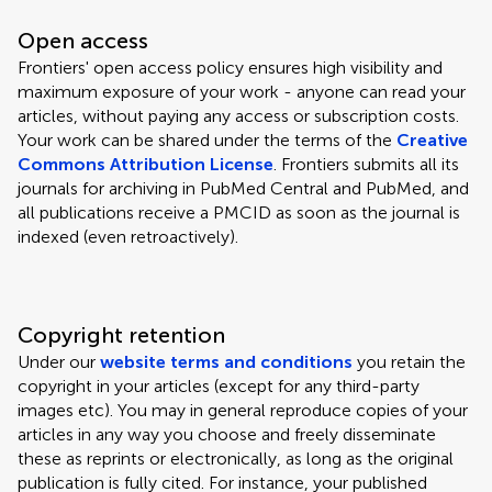
Open access
Frontiers' open access policy ensures high visibility and
maximum exposure of your work - anyone can read your
articles, without paying any access or subscription costs.
Your work can be shared under the terms of the
Creative
Commons Attribution License
. Frontiers submits all its
journals for archiving in PubMed Central and PubMed, and
all publications receive a PMCID as soon as the journal is
indexed (even retroactively).
Copyright retention
Under our
website terms and conditions
you retain the
copyright in your articles (except for any third-party
images etc). You may in general reproduce copies of your
articles in any way you choose and freely disseminate
these as reprints or electronically, as long as the original
publication is fully cited. For instance, your published