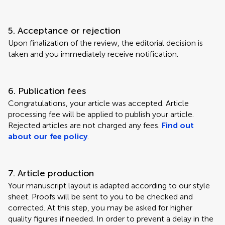
5. Acceptance or rejection
Upon finalization of the review, the editorial decision is
taken and you immediately receive notification.
6. Publication fees
Congratulations, your article was accepted. Article
processing fee will be applied to publish your article.
Rejected articles are not charged any fees.
Find out
about our fee policy
.
7. Article production
Your manuscript layout is adapted according to our style
sheet. Proofs will be sent to you to be checked and
corrected. At this step, you may be asked for higher
quality figures if needed. In order to prevent a delay in the