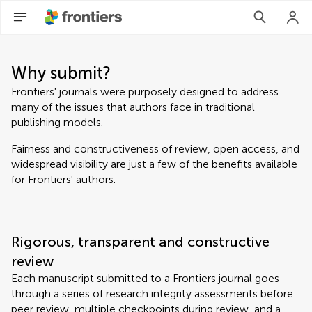
Why submit?
Frontiers' journals were purposely designed to address
many of the issues that authors face in traditional
publishing models.
Fairness and constructiveness of review, open access, and
widespread visibility are just a few of the benefits available
for Frontiers' authors.
Rigorous, transparent and constructive
review
Each manuscript submitted to a Frontiers journal goes
through a series of research integrity assessments before
peer review, multiple checkpoints during review, and a