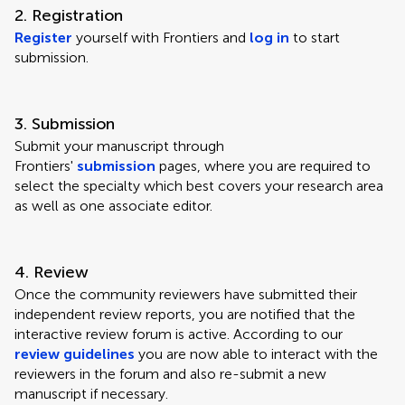
2. Registration
Register
yourself with Frontiers and
log in
to start
submission.
3. Submission
Submit your manuscript through
Frontiers'
submission
pages, where you are required to
select the specialty which best covers your research area
as well as one associate editor.
4. Review
Once the community reviewers have submitted their
independent review reports, you are notified that the
interactive review forum is active. According to our
review guidelines
you are now able to interact with the
reviewers in the forum and also re-submit a new
manuscript if necessary.