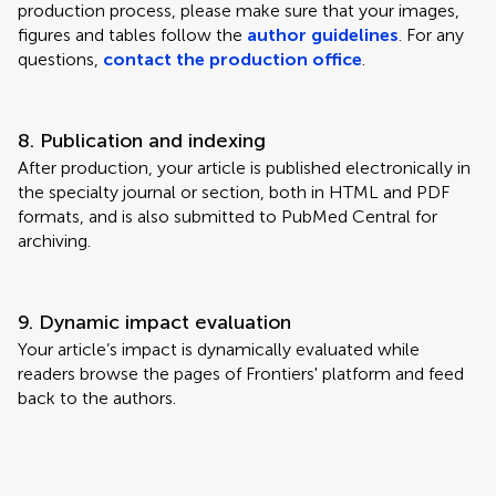
production process, please make sure that your images,
figures and tables follow the
author guidelines
. For any
questions,
contact the production office
.
8. Publication and indexing
After production, your article is published electronically in
the specialty journal or section, both in HTML and PDF
formats, and is also submitted to PubMed Central for
archiving.
9. Dynamic impact evaluation
Your article’s impact is dynamically evaluated while
readers browse the pages of Frontiers' platform and feed
back to the authors.