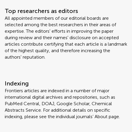
Top researchers as editors
All appointed members of our editorial boards are
selected among the best researchers in their areas of
expertise. The editors' efforts in improving the paper
during review and their names' disclosure on accepted
articles contribute certifying that each article is a landmark
of the highest quality, and therefore increasing the
authors' reputation.
Indexing
Frontiers articles are indexed in a number of major
international digital archives and repositories, such as
PubMed Central, DOAJ, Google Scholar, Chemical
Abstracts Service. For additional details on specific
indexing, please see the individual journals’ About page.