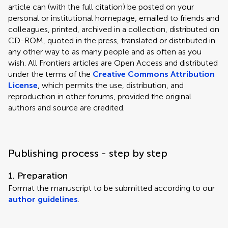
article can (with the full citation) be posted on your
personal or institutional homepage, emailed to friends and
colleagues, printed, archived in a collection, distributed on
CD-ROM, quoted in the press, translated or distributed in
any other way to as many people and as often as you
wish. All Frontiers articles are Open Access and distributed
under the terms of the
Creative Commons Attribution
License
, which permits the use, distribution, and
reproduction in other forums, provided the original
authors and source are credited.
Publishing process - step by step
1. Preparation
Format the manuscript to be submitted according to our
author guidelines
.