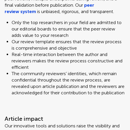
final validation before publication. Our
peer
review system
is unbiased, rigorous, and transparent.
Only the top researchers in your field are admitted to
our editorial boards to ensure that the peer review
adds value to your research
Our review template ensures that the review process
is comprehensive and objective
Real-time interaction between the author and
reviewers makes the review process constructive and
efficient
The community reviewers' identities, which remain
confidential throughout the review process, are
revealed upon article publication and the reviewers are
acknowledged for their contribution to the publication
Article impact
Our innovative tools and solutions raise the visibility and