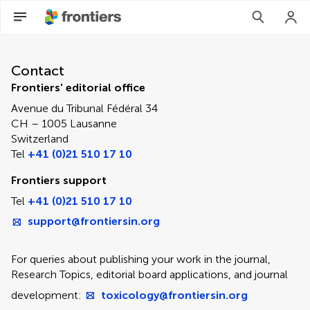
Contact Editorial Office
Contact
Frontiers' editorial office
Avenue du Tribunal Fédéral 34
CH – 1005 Lausanne
Switzerland
Tel
+41 (0)21 510 17 10
Frontiers support
Tel
+41 (0)21 510 17 10
support@frontiersin.org
For queries about publishing your work in the journal,
Research Topics, editorial board applications, and journal
development:
toxicology@frontiersin.org