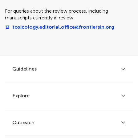
For queries about the review process, including
manuscripts currently in review:
toxicology.editorial.office@frontiersin.org
Guidelines
Explore
Author guidelines
Services for authors
Policies and publication ethics
Outreach
Articles
Editor guidelines
Research Topics