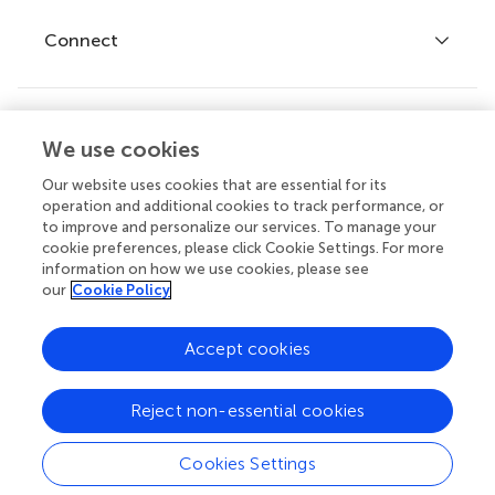
Fee policy
Journals
Connect
Frontiers Forum
How we publish
Frontiers Policy Labs
Frontiers for Young Minds
Help center
We use cookies
Follow us
Frontiers Planet Prize
Emails and alerts
Our website uses cookies that are essential for its
operation and additional cookies to track performance, or
Contact us
to improve and personalize our services. To manage your
cookie preferences, please click Cookie Settings. For more
Submit
information on how we use cookies, please see
our
Cookie Policy
Career opportunities
© 2026 Frontiers Media SA. All
Accept cookies
rights reserved.
Privacy
|
Terms and
|
Accessibility
Reject non-essential cookies
policy
conditions
statement
Cookies Settings
Contact editorial office