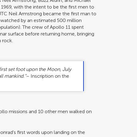
s Neil Armstrong, Buzz Aldrin, and Michael
, 1969, with the intent to be the first men to
 UTC Neil Armstrong became the first man to
 watched by an estimated 500 million
opulation). The crew of Apollo 11 spent
unar surface before returning home, bringing
 rock.
irst set foot upon the Moon, July
ll mankind.”
– Inscription on the
Apollo missions and 10 other men walked on
onrad’s first words upon landing on the