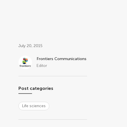
Post related info
July 20, 2015
Frontiers Communications
Editor
Post categories
Life sciences