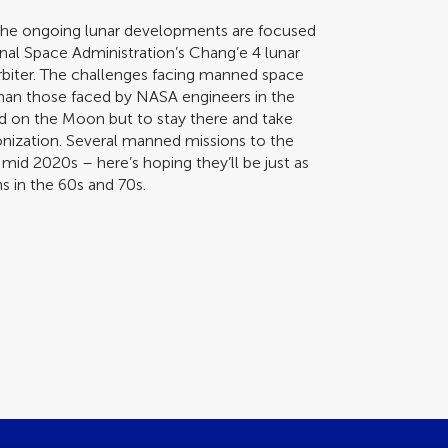
 the ongoing lunar developments are focused
nal Space Administration’s Chang’e 4 lunar
rbiter. The challenges facing manned space
 than those faced by NASA engineers in the
nd on the Moon but to stay there and take
lonization. Several manned missions to the
id 2020s – here’s hoping they’ll be just as
s in the 60s and 70s.