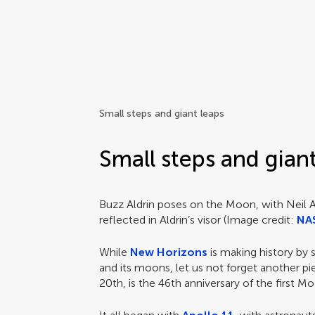
Frontiers | Science news
Small steps and giant leaps
Small steps and gian
Buzz Aldrin poses on the Moon, with Neil
reflected in Aldrin’s visor (Image credit:
NA
While
New Horizons
is making history by 
and its moons, let us not forget another p
20th, is the 46th anniversary of the first M