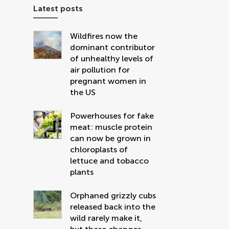
Latest posts
Wildfires now the
dominant contributor
of unhealthy levels of
air pollution for
pregnant women in
the US
Powerhouses for fake
meat: muscle protein
can now be grown in
chloroplasts of
lettuce and tobacco
plants
Orphaned grizzly cubs
released back into the
wild rarely make it,