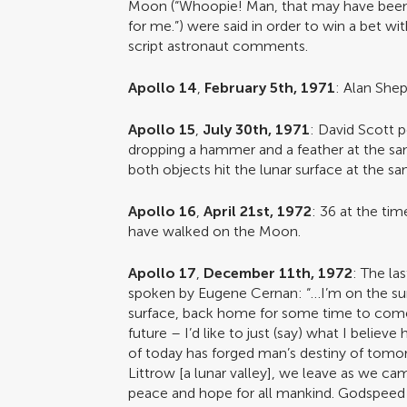
Moon (“Whoopie! Man, that may have been a
for me.”) were said in order to win a bet w
script astronaut comments.
Apollo 14
,
February 5th, 1971
: Alan Shep
Apollo 15
,
July 30th, 1971
: David Scott 
dropping a hammer and a feather at the sa
both objects hit the lunar surface at the s
Apollo 16
,
April 21st, 1972
: 36 at the ti
have walked on the Moon.
Apollo 17
,
December 11th, 1972
: The la
spoken by Eugene Cernan: “…I’m on the surf
surface, back home for some time to come
future – I’d like to just (say) what I believe
of today has forged man’s destiny of tomo
Littrow [a lunar valley], we leave as we cam
peace and hope for all mankind. Godspeed 