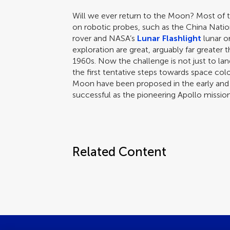
Will we ever return to the Moon? Most of
on robotic probes, such as the China Natio
rover and NASA’s
Lunar Flashlight
lunar o
exploration are great, arguably far greater
1960s. Now the challenge is not just to la
the first tentative steps towards space co
Moon have been proposed in the early and m
successful as the pioneering Apollo mission
Related Content