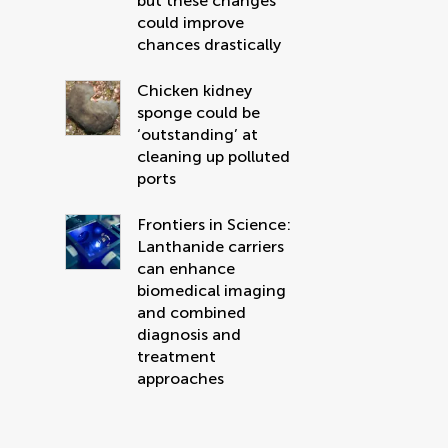
but these changes
could improve
chances drastically
Chicken kidney
sponge could be
‘outstanding’ at
cleaning up polluted
ports
Frontiers in Science:
Lanthanide carriers
can enhance
biomedical imaging
and combined
diagnosis and
treatment
approaches