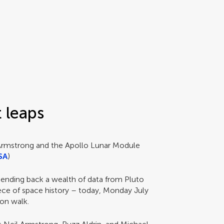
t leaps
 Armstrong and the Apollo Lunar Module
SA
)
sending back a wealth of data from Pluto
iece of space history – today, Monday July
oon walk.