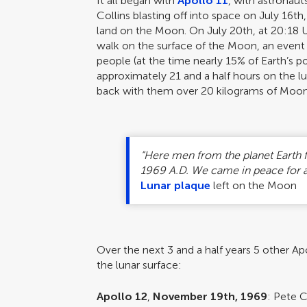
It all began with
Apollo 11
, with astronaut
Collins blasting off into space on July 16th
land on the Moon. On July 20th, at 20:18
walk on the surface of the Moon, an event
people (at the time nearly 15% of Earth’s p
approximately 21 and a half hours on the l
back with them over 20 kilograms of Moon
“Here men from the planet Earth f
1969 A.D. We came in peace for a
Lunar plaque
left on the Moon
Over the next 3 and a half years 5 other 
the lunar surface:
Apollo 12
,
November 19th, 1969
: Pete C