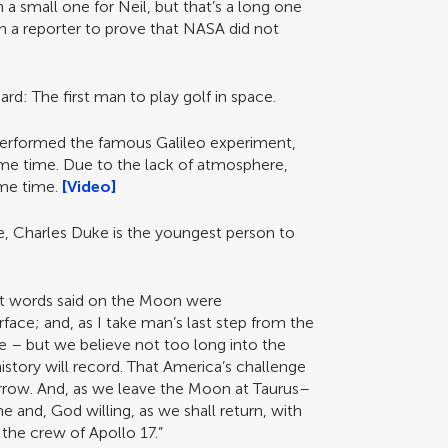
 small one for Neil, but that’s a long one
ith a reporter to prove that NASA did not
ard: The first man to play golf in space.
performed the famous Galileo experiment,
me time. Due to the lack of atmosphere,
ame time.
[Video]
me, Charles Duke is the youngest person to
st words said on the Moon were
ace; and, as I take man’s last step from the
 – but we believe not too long into the
 history will record. That America’s challenge
rrow. And, as we leave the Moon at Taurus–
e and, God willing, as we shall return, with
the crew of Apollo 17.”