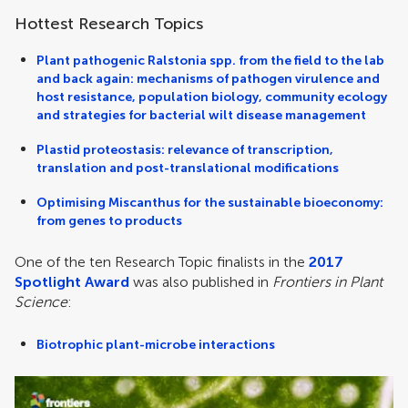
Hottest Research Topics
Plant pathogenic Ralstonia spp. from the field to the lab
and back again: mechanisms of pathogen virulence and
host resistance, population biology, community ecology
and strategies for bacterial wilt disease management
Plastid proteostasis: relevance of transcription,
translation and post-translational modifications
Optimising Miscanthus for the sustainable bioeconomy:
from genes to products
One of the ten Research Topic finalists in the
2017
Spotlight Award
was also published in
Frontiers in Plant
Science
:
Biotrophic plant-microbe interactions