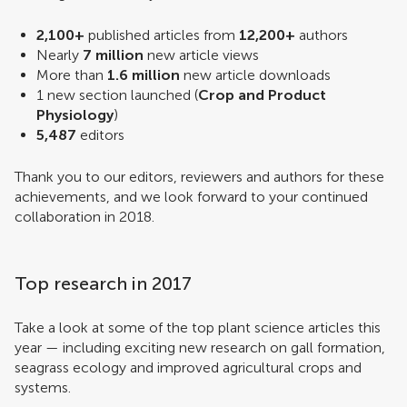
2,100+
published articles from
12,200+
authors
Nearly
7 million
new article views
More than
1.6 million
new article downloads
1 new section launched (
Crop and Product
Physiology
)
5,487
editors
Thank you to our editors, reviewers and authors for these
achievements, and we look forward to your continued
collaboration in 2018.
Top research in 2017
Take a look at some of the top plant science articles this
year — including exciting new research on gall formation,
seagrass ecology and improved agricultural crops and
systems.