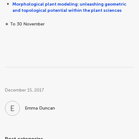
Morphological plant modeling: unleashing geometric
and topological potential within the plant sciences
∗ To 30 November
Post related info
December 15, 2017
E
D
Emma Duncan
Post categories