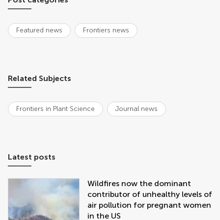
Featured news
Frontiers news
Related Subjects
Frontiers in Plant Science
Journal news
Latest posts
Wildfires now the dominant
contributor of unhealthy levels of
air pollution for pregnant women
in the US