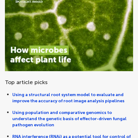
Top article picks
Using a structural root system model to evaluate and
improve the accuracy of root image analysis pipelines
Using population and comparative genomics to
understand the genetic basis of effector-driven fungal
pathogen evolution
RNA interference (RNAi) as a potential tool for control of