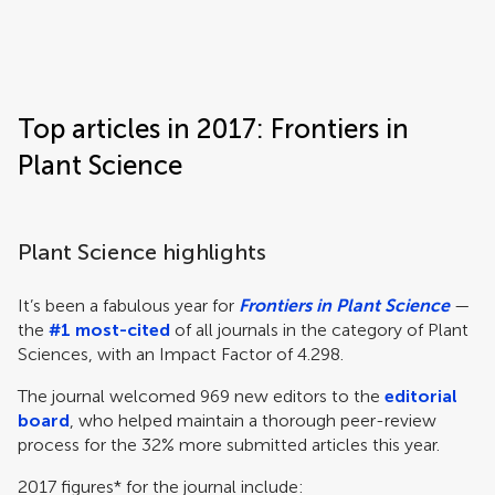
Frontiers | Science news
Top articles in 2017: Frontiers in
Plant Science
Plant Science highlights
It’s been a fabulous year for
Frontiers in Plant Science
—
the
#1 most-cited
of all journals in the category of Plant
Sciences, with an Impact Factor of 4.298.
The journal welcomed 969 new editors to the
editorial
board
, who helped maintain a thorough peer-review
process for the 32% more submitted articles this year.
2017 figures* for the journal include: