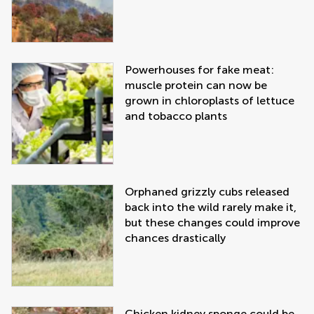
Powerhouses for fake meat:
muscle protein can now be
grown in chloroplasts of lettuce
and tobacco plants
Orphaned grizzly cubs released
back into the wild rarely make it,
but these changes could improve
chances drastically
Chicken kidney sponge could be