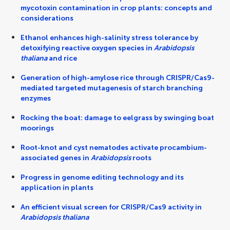
mycotoxin contamination in crop plants: concepts and
considerations
Ethanol enhances high-salinity stress tolerance by
detoxifying reactive oxygen species in
Arabidopsis
thaliana
and rice
Generation of high-amylose rice through CRISPR/Cas9-
mediated targeted mutagenesis of starch branching
enzymes
Rocking the boat: damage to eelgrass by swinging boat
moorings
Root-knot and cyst nematodes activate procambium-
associated genes in
Arabidopsis
roots
Progress in genome editing technology and its
application in plants
An efficient visual screen for CRISPR/Cas9 activity in
Arabidopsis thaliana