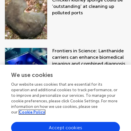
‘outstanding’ at cleaning up
polluted ports
Frontiers in Science: Lanthanide
carriers can enhance biomedical
imaging and combined diagnosis
and treatment approaches
We use cookies
Our website uses cookies that are essential for its
operation and additional cookies to track performance, or
to improve and personalize our services. To manage your
cookie preferences, please click Cookie Settings. For more
information on how we use cookies, please see
our
Cookie Policy
Accept cookies