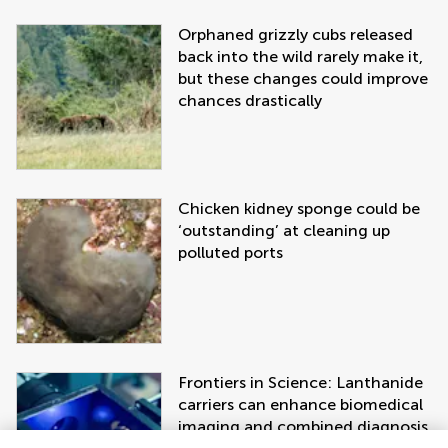
Orphaned grizzly cubs released
back into the wild rarely make it,
but these changes could improve
chances drastically
Chicken kidney sponge could be
‘outstanding’ at cleaning up
polluted ports
Frontiers in Science: Lanthanide
carriers can enhance biomedical
imaging and combined diagnosis