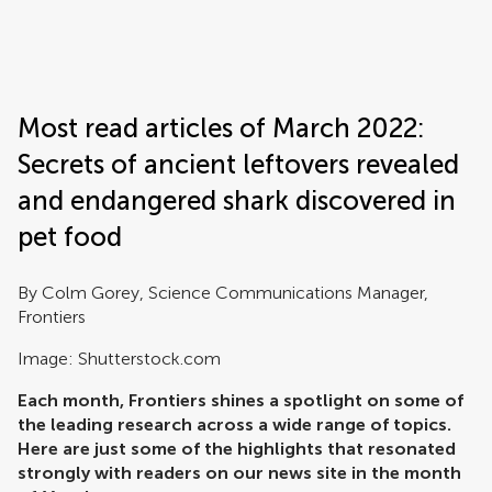
Frontiers | Science news
Most read articles of March 2022:
Secrets of ancient leftovers revealed
and endangered shark discovered in
pet food
By Colm Gorey, Science Communications Manager,
Frontiers
Image: Shutterstock.com
Each month, Frontiers shines a spotlight on some of
the leading research across a wide range of topics.
Here are just some of the highlights that resonated
strongly with readers on our news site in the month