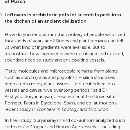
of March.
Leftovers in prehistoric pots let scientists peek into
the kitchen of an ancient civilization
How do you reconstruct the cookery of people who lived
thousands of years ago? Bones and plant remains can tell
us what kind of ingredients were available. But to
reconstruct how ingredients were combined and cooked,
scientists need to study ancient cooking vessels.
“Fatty molecules and microscopic remains from plants
such as starch grains and phytoliths – silica structures
deposited in many plant tissues – get embedded into
vessels and can survive over long periods,” said Dr
Akshyeta Suryanarayan, a researcher at the Universitat
Pompeu Fabra in Barcelona, Spain, and co-author on a
recent study in
Frontiers in Ecology and Evolution
.
In their study, Suryanarayan and co-authors analyzed such
‘leftovers’ in Copper and Bronze Age vessels – including