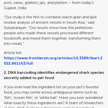
pots, vases, goblets, jars, and platters – from today’s
Gujarat, India.
“Our study is the first to combine starch grain and lipid
residue analysis of ancient vessels in South Asia,” said
Suryanarayan. “Our results show how the prehistoric
people who made these vessels processed different
foodstuffs and mixed them together, transforming them
into meals.”
Article link:
https://www.frontiersin.org/articles/10.3389/feart.2
022.861163/full
2.
DNA barcoding identifies endangered shark species
secretly added to pet food
If you ever read the ingredient list on your pet’s favorite
food, you may come across ambiguous terms such as
‘fish’, ‘ocean fish’, or ‘white bait’. Have you ever wondered
what exactly these ingredients are? A team of researchers