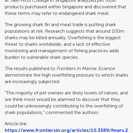
at Yale-NUS College in Singapore analyzed pet food
products purchased within Singapore and discovered that
these terms may refer to endangered shark meat.
The growing shark fin and meat trade is putting shark
populations at risk. Research suggests that around 100m
sharks may be killed annually. Overfishing is the biggest
threat to sharks worldwide, and a lack of effective
monitoring and management of fishing practices adds
burden to vulnerable shark species.
The results published to
Frontiers in Marine Science
demonstrate the high overfishing pressure to which sharks
are increasingly subjected.
“The majority of pet owners are likely lovers of nature, and
we think most would be alarmed to discover that they
could be unknowingly contributing to the overfishing of
shark populations,” commented the authors.
Article link:
https://www.frontiersin.org/articles/10.3389/fmars.2