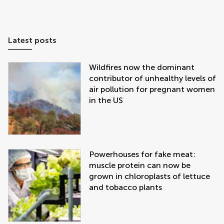
Latest posts
Wildfires now the dominant
contributor of unhealthy levels of
air pollution for pregnant women
in the US
Powerhouses for fake meat:
muscle protein can now be
grown in chloroplasts of lettuce
and tobacco plants