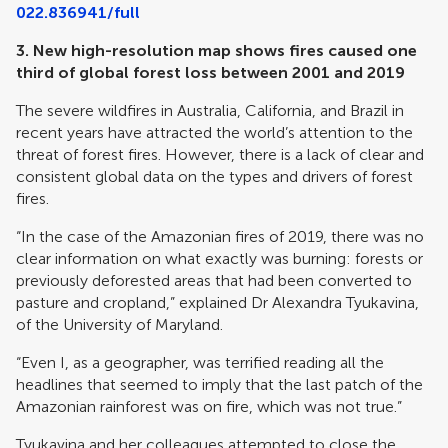
022.836941/full
3.
New high-resolution map shows fires caused one
third of global forest loss between 2001 and 2019
The severe wildfires in Australia, California, and Brazil in
recent years have attracted the world’s attention to the
threat of forest fires. However, there is a lack of clear and
consistent global data on the types and drivers of forest
fires.
“In the case of the Amazonian fires of 2019, there was no
clear information on what exactly was burning: forests or
previously deforested areas that had been converted to
pasture and cropland,” explained Dr Alexandra Tyukavina,
of the University of Maryland.
“Even I, as a geographer, was terrified reading all the
headlines that seemed to imply that the last patch of the
Amazonian rainforest was on fire, which was not true.”
Tyukavina and her colleagues attempted to close the