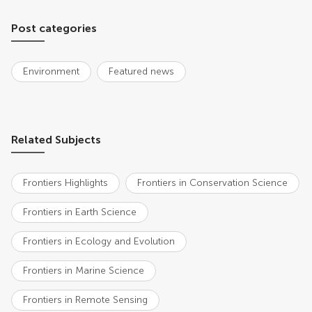
Post categories
Environment
Featured news
Related Subjects
Frontiers Highlights
Frontiers in Conservation Science
Frontiers in Earth Science
Frontiers in Ecology and Evolution
Frontiers in Marine Science
Frontiers in Remote Sensing