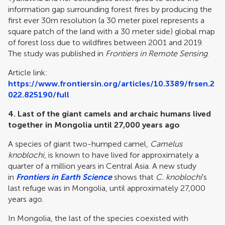
information gap surrounding forest fires by producing the
first ever 30m resolution (a 30 meter pixel represents a
square patch of the land with a 30 meter side) global map
of forest loss due to wildfires between 2001 and 2019.
The study was published in
Frontiers in Remote Sensing
.
Article link:
https://www.frontiersin.org/articles/10.3389/frsen.2
022.825190/full
4.
Last of the giant camels and archaic humans lived
together in Mongolia until 27,000 years ago
A species of giant two-humped camel,
Camelus
knoblochi
, is known to have lived for approximately a
quarter of a million years in Central Asia. A new study
in
Frontiers in Earth Science
shows that
C. knoblochi
’s
last refuge was in Mongolia, until approximately 27,000
years ago.
In Mongolia, the last of the species coexisted with