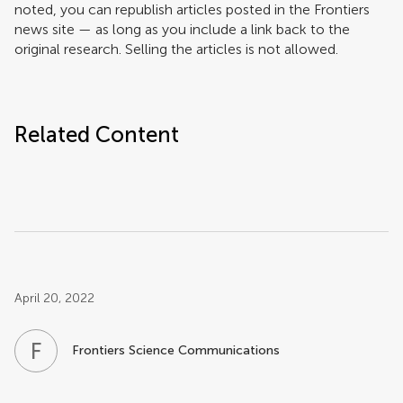
noted, you can republish articles posted in the Frontiers
news site — as long as you include a link back to the
original research. Selling the articles is not allowed.
Related Content
Post related info
April 20, 2022
F
S
Frontiers Science Communications