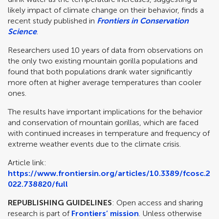
likely impact of climate change on their behavior, finds a
recent study published in
Frontiers in Conservation
Science
.
Researchers used 10 years of data from observations on
the only two existing mountain gorilla populations and
found that both populations drank water significantly
more often at higher average temperatures than cooler
ones.
The results have important implications for the behavior
and conservation of mountain gorillas, which are faced
with continued increases in temperature and frequency of
extreme weather events due to the climate crisis.
Article link:
https://www.frontiersin.org/articles/10.3389/fcosc.2
022.738820/full
REPUBLISHING GUIDELINES
: Open access and sharing
research is part of
Frontiers’ mission
. Unless otherwise