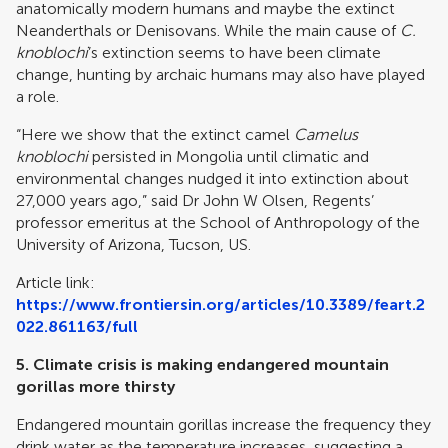
anatomically modern humans and maybe the extinct
Neanderthals or Denisovans. While the main cause of
C.
knoblochi
’s extinction seems to have been climate
change, hunting by archaic humans may also have played
a role.
“Here we show that the extinct camel
Camelus
knoblochi
persisted in Mongolia until climatic and
environmental changes nudged it into extinction about
27,000 years ago,” said Dr John W Olsen, Regents’
professor emeritus at the School of Anthropology of the
University of Arizona, Tucson, US.
Article link:
https://www.frontiersin.org/articles/10.3389/feart.2
022.861163/full
5.
Climate crisis is making endangered mountain
gorillas more thirsty
Endangered mountain gorillas increase the frequency they
drink water as the temperature increases, suggesting a