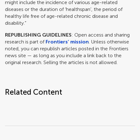
might include the incidence of various age-related
diseases or the duration of ‘healthspan’, the period of
healthy life free of age-related chronic disease and
disability.”
REPUBLISHING GUIDELINES
: Open access and sharing
research is part of
Frontiers’ mission
. Unless otherwise
noted, you can republish articles posted in the Frontiers
news site — as long as you include a link back to the
original research. Selling the articles is not allowed.
Related Content