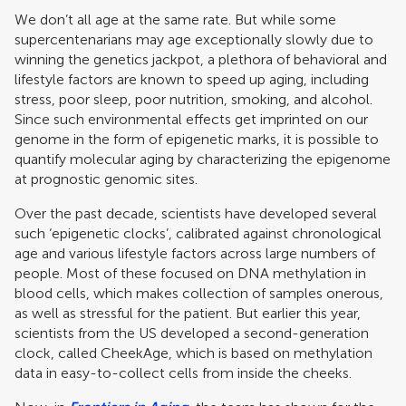
We don’t all age at the same rate. But while some
supercentenarians may age exceptionally slowly due to
winning the genetics jackpot, a plethora of behavioral and
lifestyle factors are known to speed up aging, including
stress, poor sleep, poor nutrition, smoking, and alcohol.
Since such environmental effects get imprinted on our
genome in the form of epigenetic marks, it is possible to
quantify molecular aging by characterizing the epigenome
at prognostic genomic sites.
Over the past decade, scientists have developed several
such ‘epigenetic clocks’, calibrated against chronological
age and various lifestyle factors across large numbers of
people. Most of these focused on DNA methylation in
blood cells, which makes collection of samples onerous,
as well as stressful for the patient. But earlier this year,
scientists from the US developed a second-generation
clock, called CheekAge, which is based on methylation
data in easy-to-collect cells from inside the cheeks.