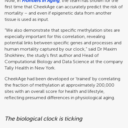
Now, in
Frontiers in Aging
, the team has shown for the
first time that CheekAge can accurately predict the risk of
mortality – and even if epigenetic data from another
tissue is used as input.
“We also demonstrate that specific methylation sites are
especially important for this correlation, revealing
potential links between specific genes and processes and
human mortality captured by our clock,” said Dr Maxim
Shokhirev, the study’s first author and Head of
Computational Biology and Data Science at the company
Tally Health in New York.
CheekAge had been developed or ‘trained’ by correlating
the fraction of methylation at approximately 200,000
sites with an overall score for health and lifestyle,
reflecting presumed differences in physiological aging.
The biological clock is ticking