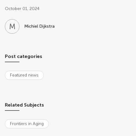
Post related info
October 01, 2024
M
D
Michiel Dijkstra
Post categories
Featured news
Related Subjects
Frontiers in Aging