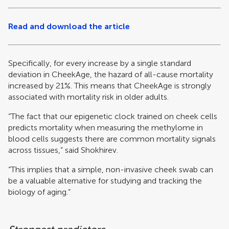
Read and download the article
Specifically, for every increase by a single standard
deviation in CheekAge, the hazard of all-cause mortality
increased by 21%. This means that CheekAge is strongly
associated with mortality risk in older adults.
“The fact that our epigenetic clock trained on cheek cells
predicts mortality when measuring the methylome in
blood cells suggests there are common mortality signals
across tissues,” said Shokhirev.
“This implies that a simple, non-invasive cheek swab can
be a valuable alternative for studying and tracking the
biology of aging.”