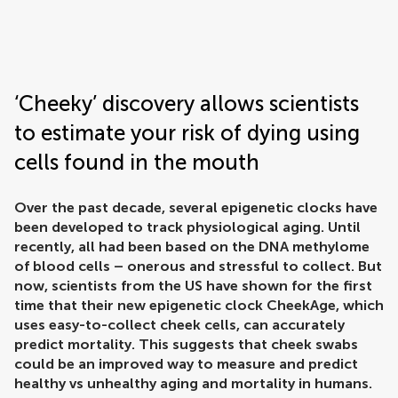
Frontiers | Science news
‘Cheeky’ discovery allows scientists
to estimate your risk of dying using
cells found in the mouth
Over the past decade, several epigenetic clocks have
been developed to track physiological aging. Until
recently, all had been based on the DNA methylome
of blood cells – onerous and stressful to collect. But
now, scientists from the US have shown for the first
time that their new epigenetic clock CheekAge, which
uses easy-to-collect cheek cells, can accurately
predict mortality. This suggests that cheek swabs
could be an improved way to measure and predict
healthy vs unhealthy aging and mortality in humans.