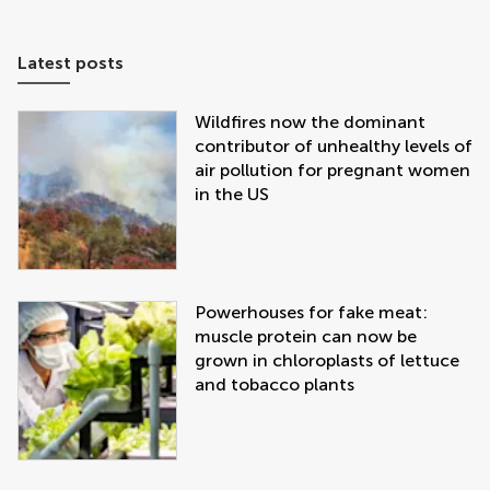
Latest posts
Wildfires now the dominant
contributor of unhealthy levels of
air pollution for pregnant women
in the US
Powerhouses for fake meat:
muscle protein can now be
grown in chloroplasts of lettuce
and tobacco plants