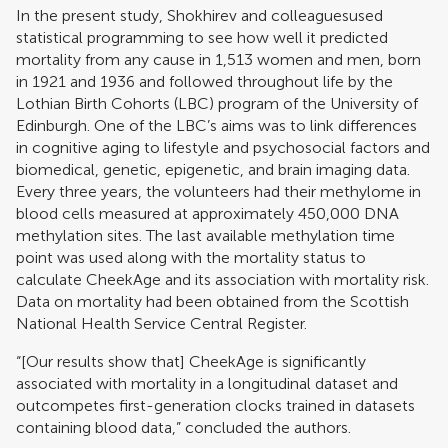
In the present study, Shokhirev and colleaguesused
statistical programming to see how well it predicted
mortality from any cause in 1,513 women and men, born
in 1921 and 1936 and followed throughout life by the
Lothian Birth Cohorts (LBC) program of the University of
Edinburgh. One of the LBC’s aims was to link differences
in cognitive aging to lifestyle and psychosocial factors and
biomedical, genetic, epigenetic, and brain imaging data.
Every three years, the volunteers had their methylome in
blood cells measured at approximately 450,000 DNA
methylation sites. The last available methylation time
point was used along with the mortality status to
calculate CheekAge and its association with mortality risk.
Data on mortality had been obtained from the Scottish
National Health Service Central Register.
“[Our results show that] CheekAge is significantly
associated with mortality in a longitudinal dataset and
outcompetes first-generation clocks trained in datasets
containing blood data,” concluded the authors.