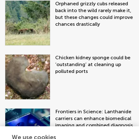
Orphaned grizzly cubs released
back into the wild rarely make it,
but these changes could improve
chances drastically
Chicken kidney sponge could be
‘outstanding’ at cleaning up
polluted ports
Frontiers in Science: Lanthanide
carriers can enhance biomedical
imaging and combined diagnosis
and treatment approaches
We use cookies