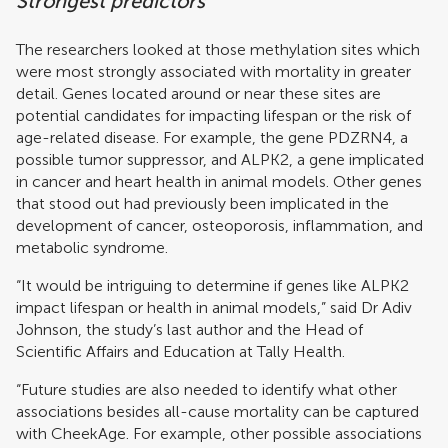
Strongest predictors
The researchers looked at those methylation sites which
were most strongly associated with mortality in greater
detail. Genes located around or near these sites are
potential candidates for impacting lifespan or the risk of
age-related disease. For example, the gene PDZRN4, a
possible tumor suppressor, and ALPK2, a gene implicated
in cancer and heart health in animal models. Other genes
that stood out had previously been implicated in the
development of cancer, osteoporosis, inflammation, and
metabolic syndrome.
“It would be intriguing to determine if genes like ALPK2
impact lifespan or health in animal models,” said Dr Adiv
Johnson, the study’s last author and the Head of
Scientific Affairs and Education at Tally Health.
“Future studies are also needed to identify what other
associations besides all-cause mortality can be captured
with CheekAge. For example, other possible associations