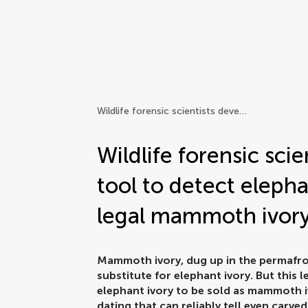
Frontiers | Science news
Wildlife forensic scientists develop new tool to detect elephant ivory disguised as legal mammoth ivory
Wildlife forensic sci
tool to detect elepha
legal mammoth ivor
Mammoth ivory, dug up in the permafros
substitute for elephant ivory. But this
elephant ivory to be sold as mammoth i
dating that can reliably tell even car