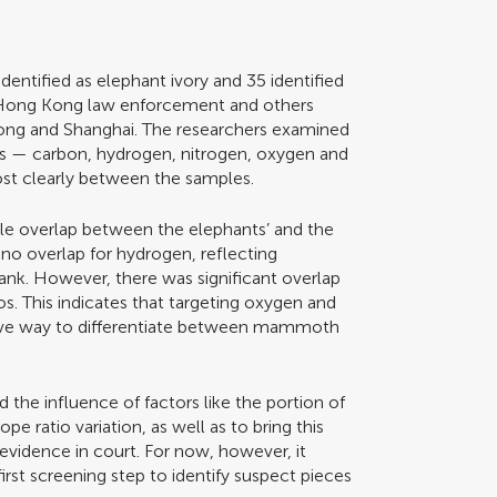
identified as elephant ivory and 35 identified
Hong Kong law enforcement and others
ong and Shanghai. The researchers examined
tios — carbon, hydrogen, nitrogen, oxygen and
ost clearly between the samples.
ttle overlap between the elephants’ and the
no overlap for hydrogen, reflecting
rank. However, there was significant overlap
ios. This indicates that targeting oxygen and
tive way to differentiate between mammoth
the influence of factors like the portion of
e ratio variation, as well as to bring this
evidence in court. For now, however, it
first screening step to identify suspect pieces