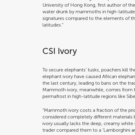
University of Hong Kong, first author of the
water drunk by mammoths in high-latitude r
signatures compared to the elements of the
latitudes.”
CSI Ivory
To secure elephants’ tusks, poachers kill 
elephant ivory have caused African elepha
the last century, leading to bans on the tr
Mammoth ivory, meanwhile, comes from th
permafrost in high-latitude regions like Sibe
“Mammoth ivory costs a fraction of the pric
considered completely different material
ivory usually lacks the deep, creamy white 
trader compared them to a ‘Lamborghini an