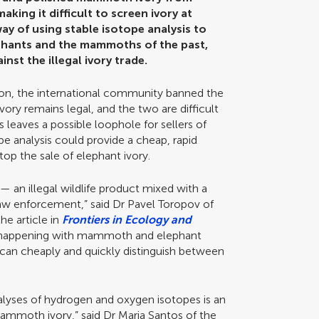
aking it difficult to screen ivory at
way of using stable isotope analysis to
ephants and the mammoths of the past,
inst the illegal ivory trade.
ion, the international community banned the
vory remains legal, and the two are difficult
is leaves a possible loophole for sellers of
e analysis could provide a cheap, rapid
op the sale of elephant ivory.
 an illegal wildlife product mixed with a
law enforcement,” said Dr Pavel Toropov of
he article in
Frontiers in Ecology and
 is happening with mammoth and elephant
t can cheaply and quickly distinguish between
alyses of hydrogen and oxygen isotopes is an
mammoth ivory,” said Dr Maria Santos of the