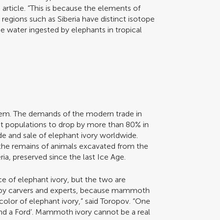
 article. “This is because the elements of
egions such as Siberia have distinct isotope
 water ingested by elephants in tropical
them. The demands of the modern trade in
nt populations to drop by more than 80% in
ade and sale of elephant ivory worldwide.
e remains of animals excavated from the
ria, preserved since the last Ice Age.
e of elephant ivory, but the two are
s by carvers and experts, because mammoth
color of elephant ivory,” said Toropov. “One
d a Ford’. Mammoth ivory cannot be a real