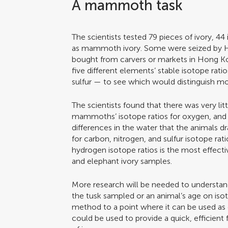
A mammoth task
The scientists tested 79 pieces of ivory, 44 
as mammoth ivory. Some were seized by 
bought from carvers or markets in Hong K
five different elements’ stable isotope ra
sulfur — to see which would distinguish m
The scientists found that there was very li
mammoths’ isotope ratios for oxygen, and 
differences in the water that the animals d
for carbon, nitrogen, and sulfur isotope rat
hydrogen isotope ratios is the most effec
and elephant ivory samples.
More research will be needed to understand 
the tusk sampled or an animal’s age on isotop
method to a point where it can be used as 
could be used to provide a quick, efficient 