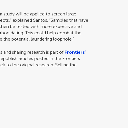
 study will be applied to screen large
cts,” explained Santos. “Samples that have
n then be tested with more expensive and
bon dating. This could help combat the
se the potential laundering loophole.”
 and sharing research is part of
Frontiers’
epublish articles posted in the Frontiers
ck to the original research. Selling the