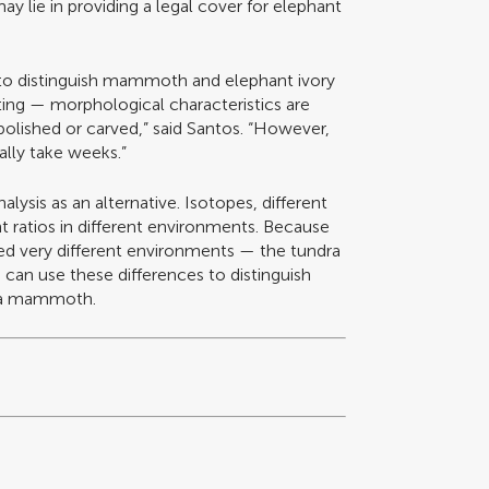
may lie in providing a legal cover for elephant
to distinguish mammoth and elephant ivory
ing — morphological characteristics are
olished or carved,” said Santos. “However,
ally take weeks.”
alysis as an alternative. Isotopes, different
nt ratios in different environments. Because
very different environments — the tundra
 can use these differences to distinguish
m a mammoth.