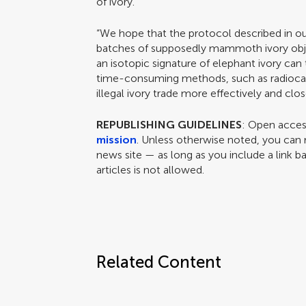
of ivory.
“We hope that the protocol described in our
batches of supposedly mammoth ivory obje
an isotopic signature of elephant ivory ca
time-consuming methods, such as radiocar
illegal ivory trade more effectively and clo
REPUBLISHING GUIDELINES
: Open access
mission
. Unless otherwise noted, you can r
news site — as long as you include a link ba
articles is not allowed.
Related Content