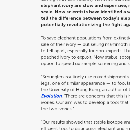
elephant ivory are slow and expensive, m
scale. Now scientists have identified a 
tell the difference between today’s el
potentially revolutionizing the fight aga
To save elephant populations from extinct
sale of their ivory — but selling mammoth i
to tell apart, especially for non-experts. Th
poached ivory to exploit. Now stable isotop
option to speed up sample screening and st
“Smugglers routinely use mixed shipments —
legal one of similar appearance — to fool 
the University of Hong Kong, an author of t
Evolution
. “There are concerns that this
ivories. Our aim was to develop a tool tha
the two ivories.”
“Our results showed that stable isotope an
efficient tool to distinguish elephant and 