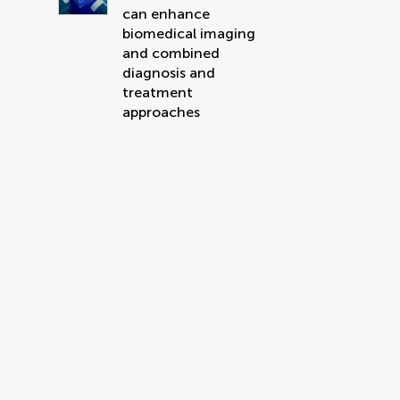
can enhance
biomedical imaging
and combined
diagnosis and
treatment
approaches