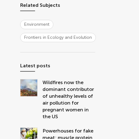
Related Subjects
Environment
Frontiers in Ecology and Evolution
Latest posts
Wildfires now the
dominant contributor
of unhealthy levels of
air pollution for
pregnant women in
the US
Powerhouses for fake
meat: muscle protein