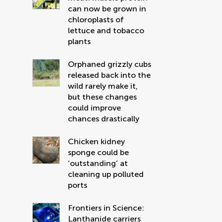
can now be grown in
chloroplasts of
lettuce and tobacco
plants
Orphaned grizzly cubs
released back into the
wild rarely make it,
but these changes
could improve
chances drastically
Chicken kidney
sponge could be
‘outstanding’ at
cleaning up polluted
ports
Frontiers in Science:
Lanthanide carriers