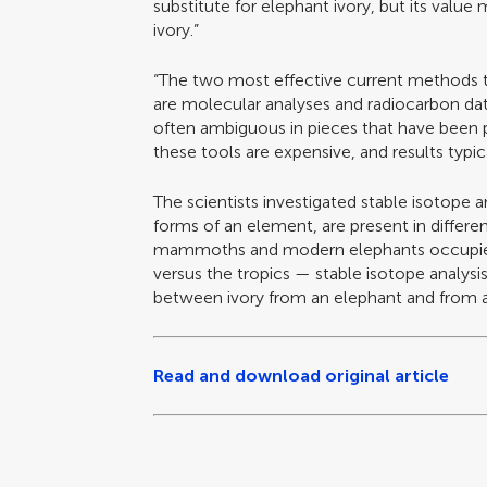
substitute for elephant ivory, but its value 
ivory.”
“The two most effective current methods 
are molecular analyses and radiocarbon dat
often ambiguous in pieces that have been p
these tools are expensive, and results typic
The scientists investigated stable isotope an
forms of an element, are present in differe
mammoths and modern elephants occupied 
versus the tropics — stable isotope analysis
between ivory from an elephant and fro
Read and download original article