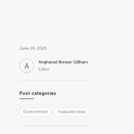
Post related info
June 24, 2025
Angharad Brewer Gillham
A
B
Editor
Post categories
Environment
Featured news