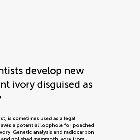
entists develop new
nt ivory disguised as
y
t, is sometimes used as a legal
 leaves a potential loophole for poached
vory. Genetic analysis and radiocarbon
ved and polished mammoth ivory from