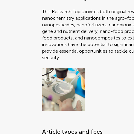
This Research Topic invites both original re
nanochemistry applications in the agro-foo
nanopesticides, nanofertilizers, nanobioni
gene and nutrient delivery, nano-food proce
food products, and nanocomposites to exte
innovations have the potential to signific
provide essential opportunities to tackle c
security.
Article types and fees