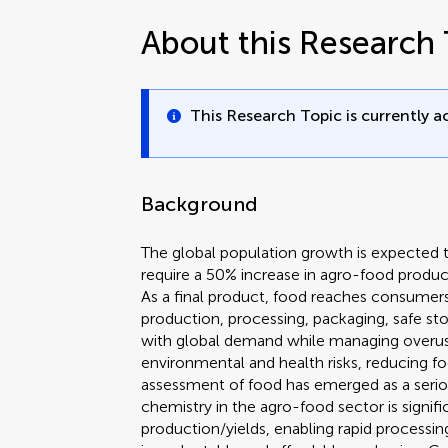
About this Research 
This Research Topic is currently ac
Background
The global population growth is expected t
require a 50% increase in agro-food product
As a final product, food reaches consumers 
production, processing, packaging, safe st
with global demand while managing overus
environmental and health risks, reducing fo
assessment of food has emerged as a seriou
chemistry in the agro-food sector is signifi
production/yields, enabling rapid processing