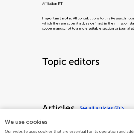
Affiliation RT
Important note:
All contributions to this Research Top
which they are submitted, as defined in their mission sta
scope manuscript to a more suitable section or journal a
Topic editors
Articles
See all articles (2)
We use cookies
Our website uses cookies that are essential for its operation and ad