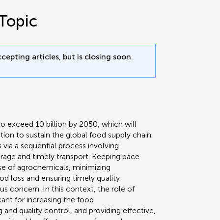
Topic
cepting articles, but is closing soon.
o exceed 10 billion by 2050, which will
ion to sustain the global food supply chain.
via a sequential process involving
orage and timely transport. Keeping pace
e of agrochemicals, minimizing
od loss and ensuring timely quality
s concern. In this context, the role of
cant for increasing the food
 and quality control, and providing effective,