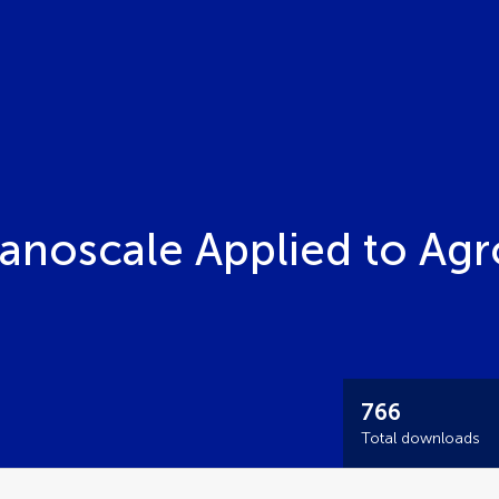
Nanoscale Applied to Ag
766
Total downloads