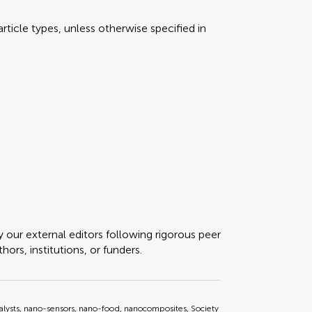
rticle types, unless otherwise specified in
y our external editors following rigorous peer
ors, institutions, or funders.
lysts, nano-sensors, nano-food, nanocomposites, Society