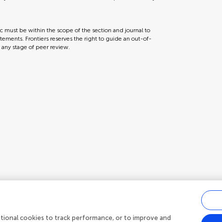
ic must be within the scope of the section and journal to
tements. Frontiers reserves the right to guide an out-of-
t any stage of peer review.
ditional cookies to track performance, or to improve and