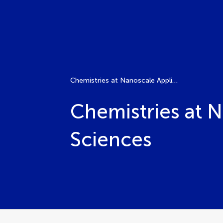
Chemistries at Nanoscale Applied to Agro-Food Sciences
Chemistries at 
Sciences