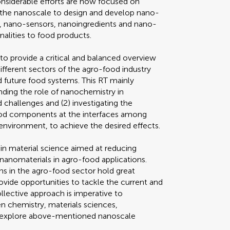
Considerable efforts are now focused on
t the nanoscale to design and develop nano-
, nano-sensors, nanoingredients and nano-
nalities to food products.
 to provide a critical and balanced overview
ifferent sectors of the agro-food industry
 future food systems. This RT mainly
nding the role of nanochemistry in
 challenges and (2) investigating the
food components at the interfaces among
environment, to achieve the desired effects.
 in material science aimed at reducing
 nanomaterials in agro-food applications.
ns in the agro-food sector hold great
ovide opportunities to tackle the current and
ollective approach is imperative to
n chemistry, materials sciences,
o explore above-mentioned nanoscale