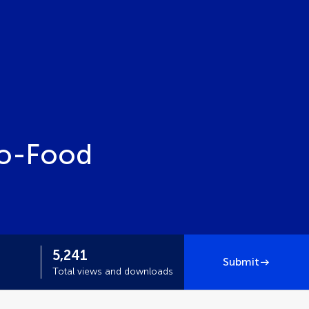
ro-Food
5,241
Submit
Total views and downloads