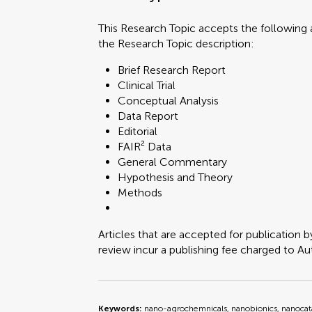
This Research Topic accepts the following a
the Research Topic description:
Brief Research Report
Clinical Trial
Conceptual Analysis
Data Report
Editorial
FAIR² Data
General Commentary
Hypothesis and Theory
Methods
Articles that are accepted for publication b
review incur a publishing fee charged to Auth
Keywords:
nano-agrochemnicals, nanobionics, nanocata