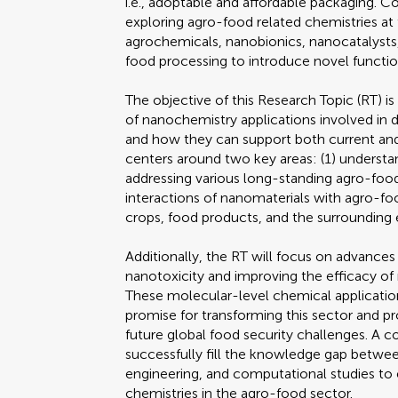
i.e., adoptable and affordable packaging. 
exploring agro-food related chemistries a
agrochemicals, nanobionics, nanocatalysts
food processing to introduce novel functio
The objective of this Research Topic (RT) is
of nanochemistry applications involved in d
and how they can support both current and
centers around two key areas: (1) understa
addressing various long-standing agro-food
interactions of nanomaterials with agro-
crops, food products, and the surrounding 
Additionally, the RT will focus on advances
nanotoxicity and improving the efficacy of
These molecular-level chemical applicatio
promise for transforming this sector and pr
future global food security challenges. A c
successfully fill the knowledge gap betwee
engineering, and computational studies t
chemistries in the agro-food sector.