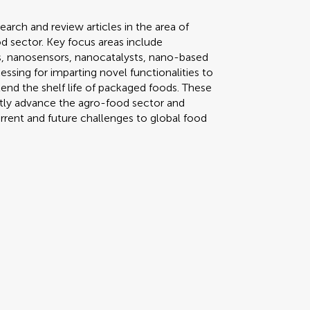
search and review articles in the area of
d sector. Key focus areas include
cs, nanosensors, nanocatalysts, nano-based
ssing for imparting novel functionalities to
nd the shelf life of packaged foods. These
antly advance the agro-food sector and
urrent and future challenges to global food