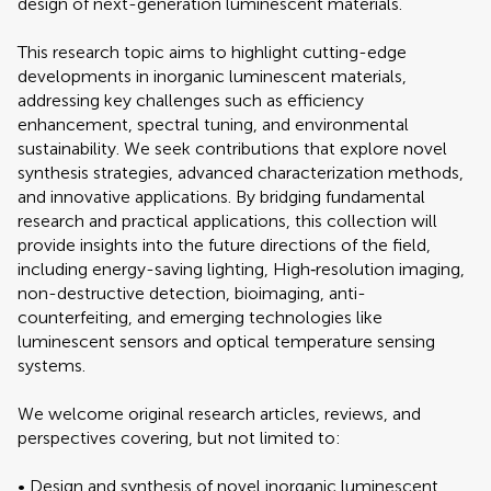
design of next-generation luminescent materials.
This research topic aims to highlight cutting-edge
developments in inorganic luminescent materials,
addressing key challenges such as efficiency
enhancement, spectral tuning, and environmental
sustainability. We seek contributions that explore novel
synthesis strategies, advanced characterization methods,
and innovative applications. By bridging fundamental
research and practical applications, this collection will
provide insights into the future directions of the field,
including energy-saving lighting, High‐resolution imaging,
non-destructive detection, bioimaging, anti-
counterfeiting, and emerging technologies like
luminescent sensors and optical temperature sensing
systems.
We welcome original research articles, reviews, and
perspectives covering, but not limited to:
• Design and synthesis of novel inorganic luminescent