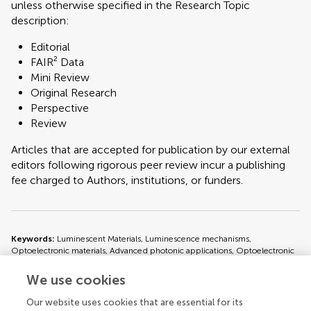
unless otherwise specified in the Research Topic
description:
Editorial
FAIR² Data
Mini Review
Original Research
Perspective
Review
Articles that are accepted for publication by our external
editors following rigorous peer review incur a publishing
fee charged to Authors, institutions, or funders.
Keywords:
Luminescent Materials, Luminescence mechanisms,
Optoelectronic materials, Advanced photonic applications, Optoelectronic
devices
We use cookies
Important note:
All contributions to this Research Topic must be within
Our website uses cookies that are essential for its
the scope of the section and journal to which they are submitted, as defined