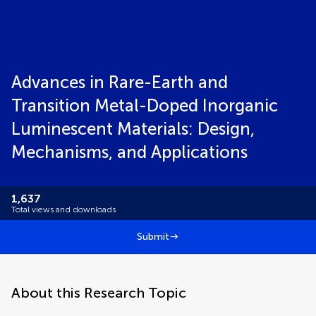
Advances in Rare-Earth and
Transition Metal-Doped Inorganic
Luminescent Materials: Design,
Mechanisms, and Applications
1,637
Total views and downloads
Submit
About this Research Topic