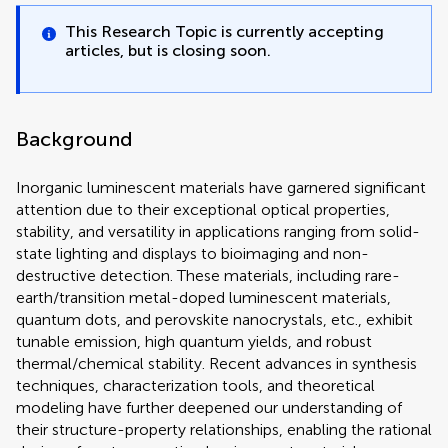
This Research Topic is currently accepting
articles, but is closing soon.
Background
Inorganic luminescent materials have garnered significant
attention due to their exceptional optical properties,
stability, and versatility in applications ranging from solid-
state lighting and displays to bioimaging and non-
destructive detection. These materials, including rare-
earth/transition metal-doped luminescent materials,
quantum dots, and perovskite nanocrystals, etc., exhibit
tunable emission, high quantum yields, and robust
thermal/chemical stability. Recent advances in synthesis
techniques, characterization tools, and theoretical
modeling have further deepened our understanding of
their structure-property relationships, enabling the rational