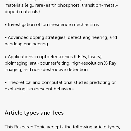
materials (e.g., rare-earth phosphors, transition-metal-
doped materials).
• Investigation of luminescence mechanisms.
• Advanced doping strategies, defect engineering, and
bandgap engineering.
• Applications in optoelectronics (LEDs, lasers),
bioimaging, anti-counterfeiting, high‐resolution X-Ray
imaging, and non-destructive detection.
• Theoretical and computational studies predicting or
explaining luminescent behaviors.
Article types and fees
This Research Topic accepts the following article types,