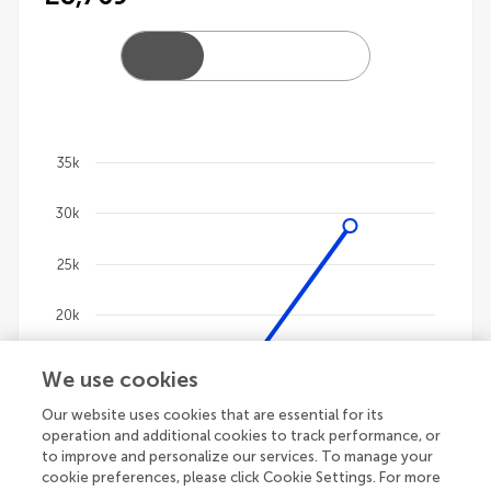
35k
Chart
30k
Line chart with 4 lines.
The chart has 1 X axis displaying categories.
25k
The chart has 1 Y axis displaying values. Data ranges
20k
15k
We use cookies
Our website uses cookies that are essential for its
10k
operation and additional cookies to track performance, or
to improve and personalize our services. To manage your
5k
cookie preferences, please click Cookie Settings. For more