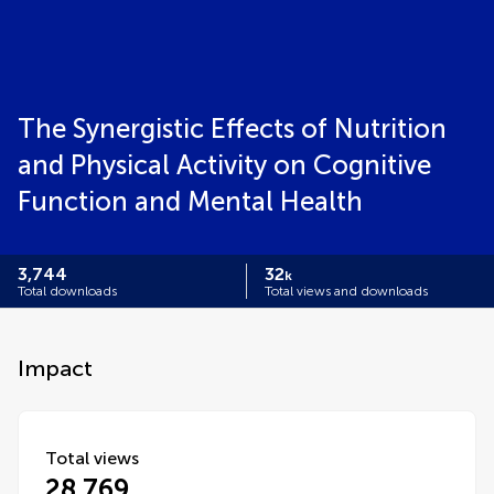
The Synergistic Effects of Nutrition
and Physical Activity on Cognitive
Function and Mental Health
3,744
32
k
Total downloads
Total views and downloads
Impact
Total views
28,769