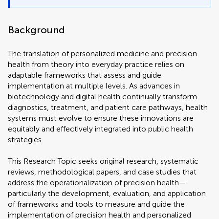
Background
The translation of personalized medicine and precision
health from theory into everyday practice relies on
adaptable frameworks that assess and guide
implementation at multiple levels. As advances in
biotechnology and digital health continually transform
diagnostics, treatment, and patient care pathways, health
systems must evolve to ensure these innovations are
equitably and effectively integrated into public health
strategies.
This Research Topic seeks original research, systematic
reviews, methodological papers, and case studies that
address the operationalization of precision health—
particularly the development, evaluation, and application
of frameworks and tools to measure and guide the
implementation of precision health and personalized