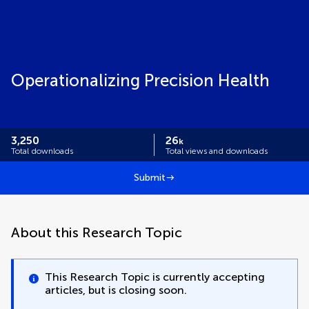
Operationalizing Precision Health
3,250
26
k
Total downloads
Total views and downloads
Submit
About this Research Topic
This Research Topic is currently accepting
articles, but is closing soon.