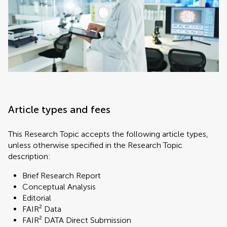
Article types and fees
This Research Topic accepts the following article types,
unless otherwise specified in the Research Topic
description:
Brief Research Report
Conceptual Analysis
Editorial
FAIR² Data
FAIR² DATA Direct Submission