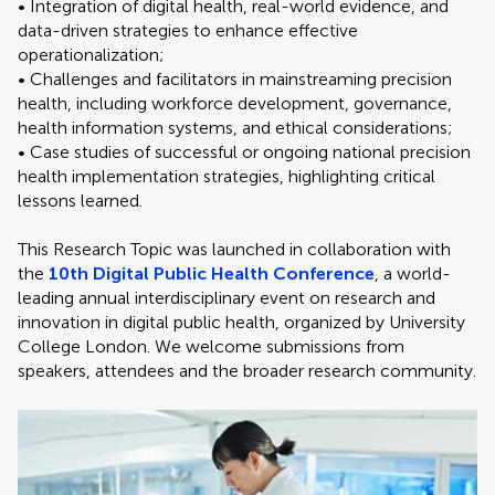
• Integration of digital health, real-world evidence, and
data-driven strategies to enhance effective
operationalization;
• Challenges and facilitators in mainstreaming precision
health, including workforce development, governance,
health information systems, and ethical considerations;
• Case studies of successful or ongoing national precision
health implementation strategies, highlighting critical
lessons learned.
This Research Topic was launched in collaboration with
the
10th Digital Public Health Conference
, a world-
leading annual interdisciplinary event on research and
innovation in digital public health, organized by University
College London. We welcome submissions from
speakers, attendees and the broader research community.