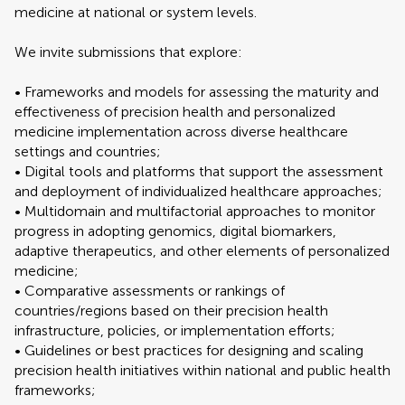
medicine at national or system levels.
We invite submissions that explore:
• Frameworks and models for assessing the maturity and
effectiveness of precision health and personalized
medicine implementation across diverse healthcare
settings and countries;
• Digital tools and platforms that support the assessment
and deployment of individualized healthcare approaches;
• Multidomain and multifactorial approaches to monitor
progress in adopting genomics, digital biomarkers,
adaptive therapeutics, and other elements of personalized
medicine;
• Comparative assessments or rankings of
countries/regions based on their precision health
infrastructure, policies, or implementation efforts;
• Guidelines or best practices for designing and scaling
precision health initiatives within national and public health
frameworks;