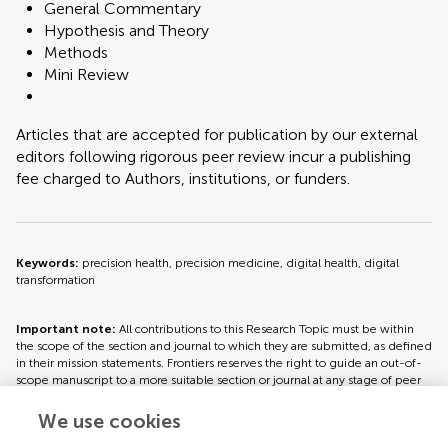
General Commentary
Hypothesis and Theory
Methods
Mini Review
Articles that are accepted for publication by our external
editors following rigorous peer review incur a publishing
fee charged to Authors, institutions, or funders.
Keywords:
precision health, precision medicine, digital health, digital
transformation
Important note:
All contributions to this Research Topic must be within
the scope of the section and journal to which they are submitted, as defined
in their mission statements. Frontiers reserves the right to guide an out-of-
scope manuscript to a more suitable section or journal at any stage of peer
review.
We use cookies