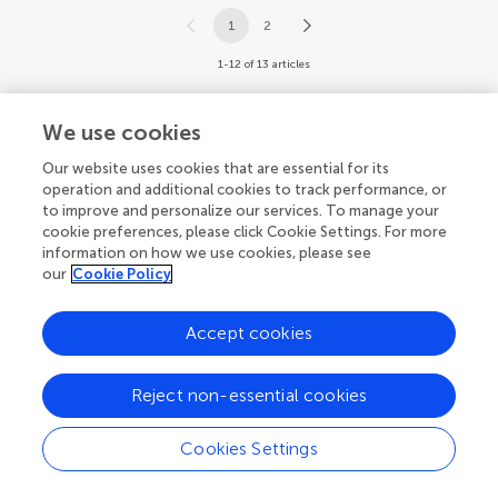
1
2
1-12 of 13 articles
We use cookies
Our website uses cookies that are essential for its
operation and additional cookies to track performance, or
to improve and personalize our services. To manage your
cookie preferences, please click Cookie Settings. For more
information on how we use cookies, please see
our
Cookie Policy
Accept cookies
Reject non-essential cookies
Cookies Settings