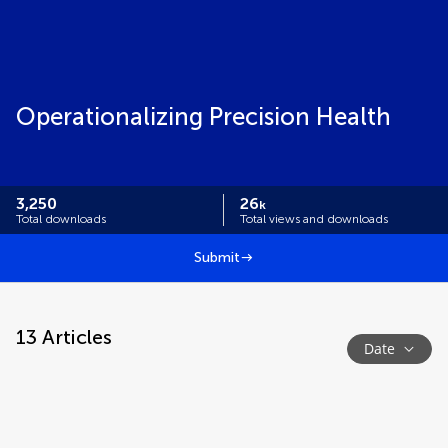
Operationalizing Precision Health
3,250
26
k
Total downloads
Total views and downloads
Submit
13
Articles
Date