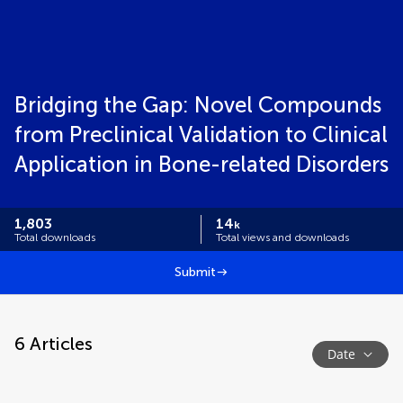
Bridging the Gap: Novel Compounds
from Preclinical Validation to Clinical
Application in Bone-related Disorders
1,803
14
k
Total downloads
Total views and downloads
Submit
6
Articles
Date