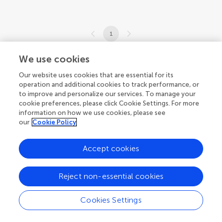
1
1-6 of 6 articles
We use cookies
Our website uses cookies that are essential for its
operation and additional cookies to track performance, or
to improve and personalize our services. To manage your
cookie preferences, please click Cookie Settings. For more
information on how we use cookies, please see
our
Cookie Policy
Accept cookies
Reject non-essential cookies
Cookies Settings