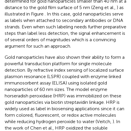
determined for gold nanoparticles smaller than 40 nm at a
distance to the gold film surface of 5 nm (Zeng et al.,
) as
illustrated in Figure
. In this case, gold nanoparticles serve
as labels when attached to secondary antibodies or DNA
strands. Even when such labeling needs further preparative
steps than label less detection, the signal enhancement is
of several orders of magnitudes which is a convincing
argument for such an approach.
Gold nanoparticles have also shown their ability to form a
powerful transduction platform for single molecule
detection. By refractive index sensing of localized surface
plasmon resonance (LSPR) coupled with enzyme linked
immunosorbent assay (ELISA) using isolated gold
nanoparticles of 60 nm sizes. The model enzyme
horseradish peroxidase (HRP) was immobilized on these
gold nanoparticles via biotin streptavidin linkage. HRP is
widely used as label in biosensing applications since it can
form colored, fluorescent, or redox active molecules
while reducing hydrogen peroxide to water (Veitch,
). In
the work of Chen et al., HRP oxidized the soluble