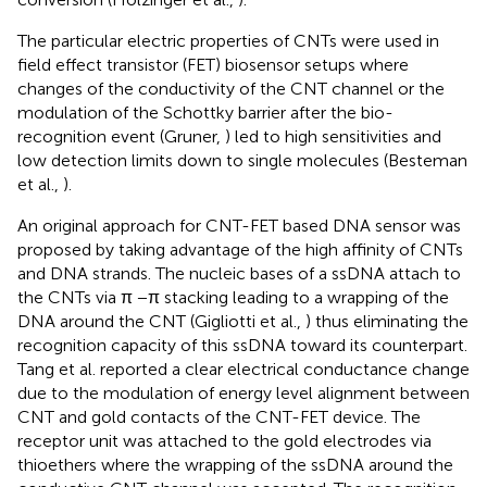
The particular electric properties of CNTs were used in
field effect transistor (FET) biosensor setups where
changes of the conductivity of the CNT channel or the
modulation of the Schottky barrier after the bio-
recognition event (Gruner,
) led to high sensitivities and
low detection limits down to single molecules (Besteman
et al.,
).
An original approach for CNT-FET based DNA sensor was
proposed by taking advantage of the high affinity of CNTs
and DNA strands. The nucleic bases of a ssDNA attach to
the CNTs via π −π stacking leading to a wrapping of the
DNA around the CNT (Gigliotti et al.,
) thus eliminating the
recognition capacity of this ssDNA toward its counterpart.
Tang et al. reported a clear electrical conductance change
due to the modulation of energy level alignment between
CNT and gold contacts of the CNT-FET device. The
receptor unit was attached to the gold electrodes via
thioethers where the wrapping of the ssDNA around the