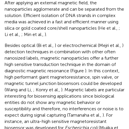
After applying an external magnetic field, the
nanoparticles agglomerate and can be separated from the
solution. Efficient isolation of DNA strands in complex
media was achieved in a fast and efficient manner using
silica or gold coated core/shell nanoparticles (He et al.,
;
Li et al.,
; Min et al.,
).
Besides optical (Bi et al.,
) or electrochemical (Mejri et al.,
)
detection techniques in combination with other often
nanosized labels, magnetic nanoparticles offer a further
high sensitive transduction technique in the domain of
diagnostic magnetic resonance (Figure
). In this context,
high performant giant magnetoresistance, spin valve, or
magnetic tunnel junction biosensors could be developed
(Wang and Li,
; Konry et al.,
). Magnetic labels are particular
interesting for biosensing applications since biological
entities do not show any magnetic behavior or
susceptibility and therefore, no interferences or noise is to
expect during signal capturing (Tamanaha et al.,
). For
instance, an ultra-high sensitive magnetoresistant
biosensor was developed for
Escherichia coli
(Mujika et