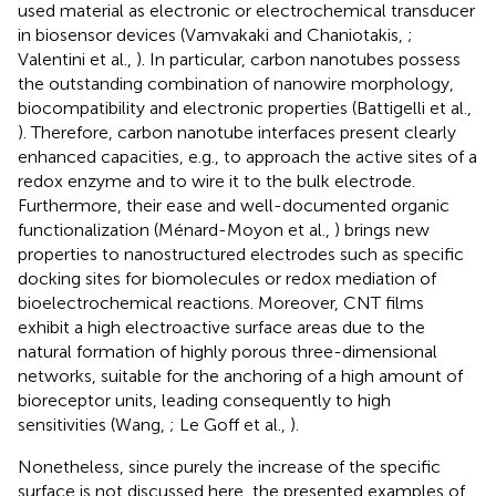
used material as electronic or electrochemical transducer
in biosensor devices (Vamvakaki and Chaniotakis,
;
Valentini et al.,
). In particular, carbon nanotubes possess
the outstanding combination of nanowire morphology,
biocompatibility and electronic properties (Battigelli et al.,
). Therefore, carbon nanotube interfaces present clearly
enhanced capacities, e.g., to approach the active sites of a
redox enzyme and to wire it to the bulk electrode.
Furthermore, their ease and well-documented organic
functionalization (Ménard-Moyon et al.,
) brings new
properties to nanostructured electrodes such as specific
docking sites for biomolecules or redox mediation of
bioelectrochemical reactions. Moreover, CNT films
exhibit a high electroactive surface areas due to the
natural formation of highly porous three-dimensional
networks, suitable for the anchoring of a high amount of
bioreceptor units, leading consequently to high
sensitivities (Wang,
; Le Goff et al.,
).
Nonetheless, since purely the increase of the specific
surface is not discussed here, the presented examples of