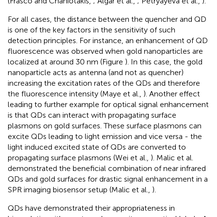
(Frasco and Chaniotakis,
; Algar et al.,
; Petryayeva et al.,
).
For all cases, the distance between the quencher and QD
is one of the key factors in the sensitivity of such
detection principles. For instance, an enhancement of QD
fluorescence was observed when gold nanoparticles are
localized at around 30 nm (Figure
). In this case, the gold
nanoparticle acts as antenna (and not as quencher)
increasing the excitation rates of the QDs and therefore
the fluorescence intensity (Maye et al.,
). Another effect
leading to further example for optical signal enhancement
is that QDs can interact with propagating surface
plasmons on gold surfaces. These surface plasmons can
excite QDs leading to light emission and vice versa - the
light induced excited state of QDs are converted to
propagating surface plasmons (Wei et al.,
). Malic et al.
demonstrated the beneficial combination of near infrared
QDs and gold surfaces for drastic signal enhancement in a
SPR imaging biosensor setup (Malic et al.,
).
QDs have demonstrated their appropriateness in