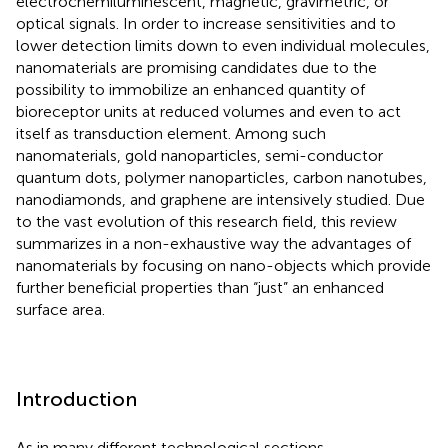
electrochemiluminescent, magnetic, gravimetric, or
optical signals. In order to increase sensitivities and to
lower detection limits down to even individual molecules,
nanomaterials are promising candidates due to the
possibility to immobilize an enhanced quantity of
bioreceptor units at reduced volumes and even to act
itself as transduction element. Among such
nanomaterials, gold nanoparticles, semi-conductor
quantum dots, polymer nanoparticles, carbon nanotubes,
nanodiamonds, and graphene are intensively studied. Due
to the vast evolution of this research field, this review
summarizes in a non-exhaustive way the advantages of
nanomaterials by focusing on nano-objects which provide
further beneficial properties than “just” an enhanced
surface area.
Introduction
As in many different technological sections,