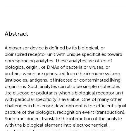
Abstract
A biosensor device is defined by its biological, or
bioinspired receptor unit with unique specificities toward
corresponding analytes. These analytes are often of
biological origin like DNAs of bacteria or viruses, or
proteins which are generated from the immune system
(antibodies, antigens) of infected or contaminated living
organisms. Such analytes can also be simple molecules
like glucose or pollutants when a biological receptor unit
with particular specificity is available. One of many other
challenges in biosensor development is the efficient signal
capture of the biological recognition event (transduction).
Such transducers translate the interaction of the analyte
with the biological element into electrochemical,