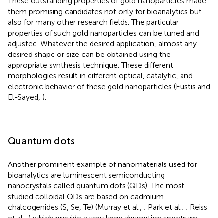
These outstanding properties of gold nanoparticles made
them promising candidates not only for bioanalytics but
also for many other research fields. The particular
properties of such gold nanoparticles can be tuned and
adjusted. Whatever the desired application, almost any
desired shape or size can be obtained using the
appropriate synthesis technique. These different
morphologies result in different optical, catalytic, and
electronic behavior of these gold nanoparticles (Eustis and
El-Sayed,
).
Quantum dots
Another prominent example of nanomaterials used for
bioanalytics are luminescent semiconducting
nanocrystals called quantum dots (QDs). The most
studied colloidal QDs are based on cadmium
chalcogenides (S, Se, Te) (Murray et al.,
; Park et al.,
; Reiss
et al.,
) which provide a very large absorption spectrum