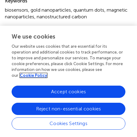
Keywords
biosensors
,
gold nanoparticles
,
quantum dots
,
magnetic
nanoparticles
,
nanostructured carbon
Citation
We use cookies
Holzinger M, Le Goff A and Cosnier S (2014)
Nanomaterials for biosensing applications: a review
.
Front.
Our website uses cookies that are essential for its
Chem.
2:63. doi:
10.3389/fchem.2014.00063
operation and additional cookies to track performance, or
to improve and personalize our services. To manage your
Received
Accepted
cookie preferences, please click Cookie Settings. For more
information on how we use cookies, please see
03 July 2014
23 July 2014
our
Cookie Policy
Published
Volume
27 August 2014
2 - 2014
Accept cookies
Edited by
Margarita Stilianova Stoytcheva, Universidad Autonoma de
Reject non-essential cookies
Baja California, Mexico
Cookies Settings
Reviewed by
Xiaoyi Xu, Stanford University, USA; Alberto Bianco, Centre