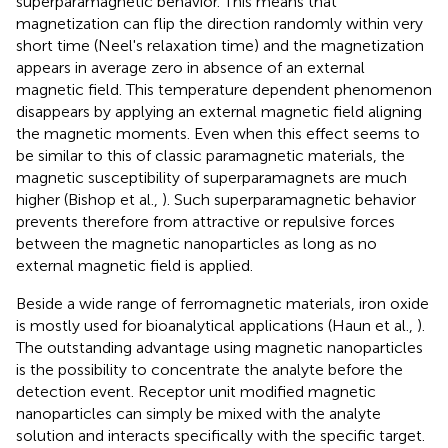
superparamagnetic behavior. This means that
magnetization can flip the direction randomly within very
short time (Neel's relaxation time) and the magnetization
appears in average zero in absence of an external
magnetic field. This temperature dependent phenomenon
disappears by applying an external magnetic field aligning
the magnetic moments. Even when this effect seems to
be similar to this of classic paramagnetic materials, the
magnetic susceptibility of superparamagnets are much
higher (Bishop et al.,
). Such superparamagnetic behavior
prevents therefore from attractive or repulsive forces
between the magnetic nanoparticles as long as no
external magnetic field is applied.
Beside a wide range of ferromagnetic materials, iron oxide
is mostly used for bioanalytical applications (Haun et al.,
).
The outstanding advantage using magnetic nanoparticles
is the possibility to concentrate the analyte before the
detection event. Receptor unit modified magnetic
nanoparticles can simply be mixed with the analyte
solution and interacts specifically with the specific target.