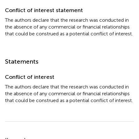
Conflict of interest statement
The authors declare that the research was conducted in
the absence of any commercial or financial relationships
that could be construed as a potential conflict of interest.
Statements
Conflict of interest
The authors declare that the research was conducted in
the absence of any commercial or financial relationships
that could be construed as a potential conflict of interest.
Summary