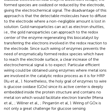
formed species are oxidized or reduced by the electrode,
giving the electrochemical signal. The disadvantage of this
approach is that the detectable molecules have to diffuse
to the electrode where a non-negligible amount is lost in
solution. Gold nanoparticles can act as electron shuttles,
i.e., the gold nanoparticles can approach to the redox
center of the enzyme regenerating this biocatalyst by
transferring the electrons involved in the redox reaction to
the electrode. Since such wiring of enzymes prevents the
need of enzymatically formed redox species which have
to reach the electrode surface, a clear increase of the
electrochemical signal is to expect. Particular efficient
wiring could be obtained using enzymes where metal ions
are involved in the catalytic redox process as it is for HRP
(Xu et al.,
). Nonetheless, the holy grail of enzymes to wire
is glucose oxidase (GOx) since its active center is deeply
embedded inside the protein structure and contains no
metal ion which would facilitate electron transfer (Mena
et al.,
; Willner et al.,
; Pingarrón et al,
). Wiring of GOx is
not only a great challenge for glucose sensing