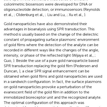
colorimetric biosensors were developed for DNA or
oligonucleotide detection, or immunosensors (Reynolds
et al.,
; Oldenburg et al.,
; Liu and Lu,
; Xu et al.,
).
Gold nanoparticles have also demonstrated their
advantages in bioanalysis using SPR transduction. This
method is usually based on the change of the dielectric
constant of propagating surface plasmons' environment
of gold films where the detection of the analyte can be
recorded in different ways like the changes of the angle,
intensity, or phase of the reflected light (Wijaya et al.,
;
Guo,
). Beside the use of a pure gold nanoparticle based
SPR transduction replacing the gold film (Pedersen and
Duncan,
), a clear SPR signal enhancement can be
obtained when gold films and gold nanoparticles are used
in a sandwich configuration. In fact, the surface plasmons
on gold nanoparticles provoke a perturbation of the
evanescent field of the gold film in addition to the
immobilized bioreceptor unit and the recognized analyte.
The optimal configuration of this approach was