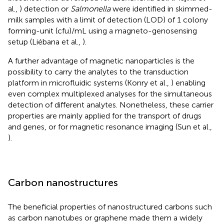
al.,
) detection or
Salmonella
were identified in skimmed-
milk samples with a limit of detection (LOD) of 1 colony
forming-unit (cfu)/mL using a magneto-genosensing
setup (Liébana et al.,
).
A further advantage of magnetic nanoparticles is the
possibility to carry the analytes to the transduction
platform in microfluidic systems (Konry et al.,
) enabling
even complex multiplexed analyses for the simultaneous
detection of different analytes. Nonetheless, these carrier
properties are mainly applied for the transport of drugs
and genes, or for magnetic resonance imaging (Sun et al.,
).
Carbon nanostructures
The beneficial properties of nanostructured carbons such
as carbon nanotubes or graphene made them a widely