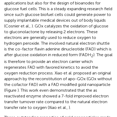
applications but also for the design of bioanodes for
glucose fuel cells. This is a steady expanding research field
since such glucose biofuel cells could generate power to
supply implantable medical devices out of body liquids
(Cosnier et al.,
). GOx catalyzes the oxidation of glucose
to gluconolactone by releasing 2 electrons. These
electrons are generally used to reduce oxygen to
hydrogen peroxide. The involved natural electron shuttle
is the co-factor flavin adenine dinucleotide (FAD) which is
after glucose oxidation in reduced form (FADH
). The goal
2
is therefore to provide an electron carrier which
regenerates FAD with favored kinetics to avoid the
oxygen reduction process. Xiao et al. proposed an original
approach by the reconstitution of apo-GOx (GOx without
the cofactor FAD) with a FAD modified gold nanoparticle
(Figure
). This work even demonstrated that the as
reactivated enzyme showed a 7-fold improved electron
transfer turnover rate compared to the natural electron
transfer rate to oxygen (Xiao et al.,
).