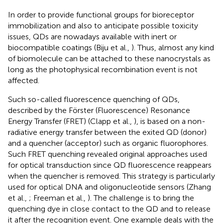
In order to provide functional groups for bioreceptor
immobilization and also to anticipate possible toxicity
issues, QDs are nowadays available with inert or
biocompatible coatings (Biju et al.,
). Thus, almost any kind
of biomolecule can be attached to these nanocrystals as
long as the photophysical recombination event is not
affected.
Such so-called fluorescence quenching of QDs,
described by the Förster (Fluorescence) Resonance
Energy Transfer (FRET) (Clapp et al.,
), is based on a non-
radiative energy transfer between the exited QD (donor)
and a quencher (acceptor) such as organic fluorophores.
Such FRET quenching revealed original approaches used
for optical transduction since QD fluorescence reappears
when the quencher is removed. This strategy is particularly
used for optical DNA and oligonucleotide sensors (Zhang
et al.,
; Freeman et al.,
). The challenge is to bring the
quenching dye in close contact to the QD and to release
it after the recognition event. One example deals with the