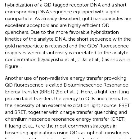
hybridization of a QD tagged receptor DNA and a short
corresponding DNA sequence equipped with a gold
nanoparticle. As already described, gold nanoparticles are
excellent acceptors and are highly efficient QD
quenchers. Due to the more favorable hybridization
kinetics of the analyte DNA, the short sequence with the
gold nanoparticle is released and the QDs' fluorescence
reappears where its intensity is correlated to the analyte
concentration (Dyadyusha et al.,
; Dai et al.,
) as shown in
Figure
.
Another use of non-radiative energy transfer provoking
QD fluorescence is called Bioluminescence Resonance
Energy Transfer (BRET) (So et al.,
). Here, a light-emitting
protein label transfers the energy to QDs and eliminates
the necessity of an external excitation light source. FRET
and BRET, together with charge transfer quenching and
chemiluminescence resonance energy transfer (CRET)
(Huang et al.,
) are the most common strategies in
biosensing applications using QDs as optical transducers