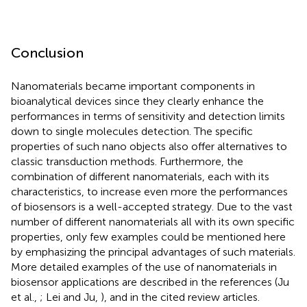
Conclusion
Nanomaterials became important components in
bioanalytical devices since they clearly enhance the
performances in terms of sensitivity and detection limits
down to single molecules detection. The specific
properties of such nano objects also offer alternatives to
classic transduction methods. Furthermore, the
combination of different nanomaterials, each with its
characteristics, to increase even more the performances
of biosensors is a well-accepted strategy. Due to the vast
number of different nanomaterials all with its own specific
properties, only few examples could be mentioned here
by emphasizing the principal advantages of such materials.
More detailed examples of the use of nanomaterials in
biosensor applications are described in the references (Ju
et al.,
; Lei and Ju,
), and in the cited review articles.