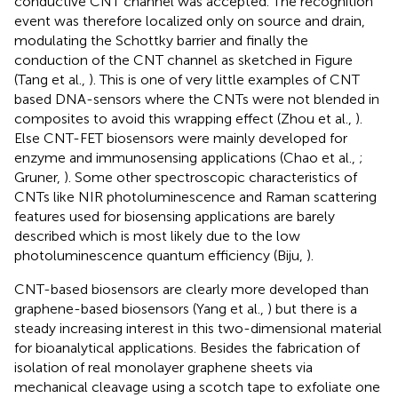
conductive CNT channel was accepted. The recognition
event was therefore localized only on source and drain,
modulating the Schottky barrier and finally the
conduction of the CNT channel as sketched in Figure
(Tang et al.,
). This is one of very little examples of CNT
based DNA-sensors where the CNTs were not blended in
composites to avoid this wrapping effect (Zhou et al.,
).
Else CNT-FET biosensors were mainly developed for
enzyme and immunosensing applications (Chao et al.,
;
Gruner,
). Some other spectroscopic characteristics of
CNTs like NIR photoluminescence and Raman scattering
features used for biosensing applications are barely
described which is most likely due to the low
photoluminescence quantum efficiency (Biju,
).
CNT-based biosensors are clearly more developed than
graphene-based biosensors (Yang et al.,
) but there is a
steady increasing interest in this two-dimensional material
for bioanalytical applications. Besides the fabrication of
isolation of real monolayer graphene sheets via
mechanical cleavage using a scotch tape to exfoliate one