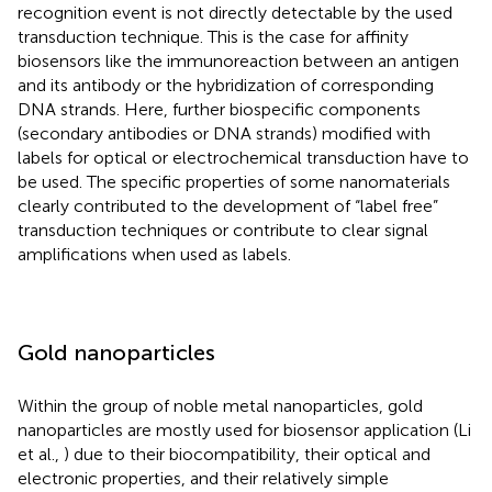
recognition event is not directly detectable by the used
transduction technique. This is the case for affinity
biosensors like the immunoreaction between an antigen
and its antibody or the hybridization of corresponding
DNA strands. Here, further biospecific components
(secondary antibodies or DNA strands) modified with
labels for optical or electrochemical transduction have to
be used. The specific properties of some nanomaterials
clearly contributed to the development of “label free”
transduction techniques or contribute to clear signal
amplifications when used as labels.
Gold nanoparticles
Within the group of noble metal nanoparticles, gold
nanoparticles are mostly used for biosensor application (Li
et al.,
) due to their biocompatibility, their optical and
electronic properties, and their relatively simple