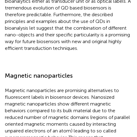
bioanalytics either as transducer unit or as optical labels. A
tremendous evolution of QD based biosensors is
therefore predictable. Furthermore, the described
principles and examples about the use of QDs in
bioanalysis let suggest that the combination of different
nano-objects and their specific particularity is a promising
way for future biosensors with new and original highly
efficient transduction techniques.
Magnetic nanoparticles
Magnetic nanoparticles are promising alternatives to
fluorescent labels in biosensor devices. Nanosized
magnetic nanoparticles show different magnetic
behaviors compared to its bulk material due to the
reduced number of magnetic domains (regions of parallel
oriented magnetic moments caused by interacting
unpaired electrons of an atom) leading to so called