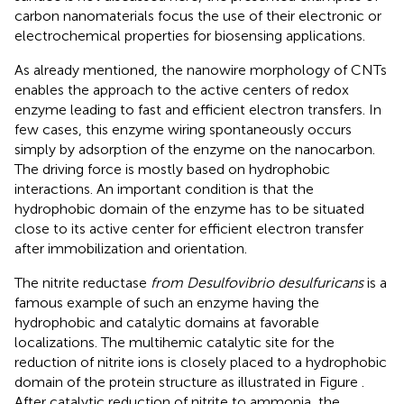
carbon nanomaterials focus the use of their electronic or
electrochemical properties for biosensing applications.
As already mentioned, the nanowire morphology of CNTs
enables the approach to the active centers of redox
enzyme leading to fast and efficient electron transfers. In
few cases, this enzyme wiring spontaneously occurs
simply by adsorption of the enzyme on the nanocarbon.
The driving force is mostly based on hydrophobic
interactions. An important condition is that the
hydrophobic domain of the enzyme has to be situated
close to its active center for efficient electron transfer
after immobilization and orientation.
The nitrite reductase
from Desulfovibrio desulfuricans
is a
famous example of such an enzyme having the
hydrophobic and catalytic domains at favorable
localizations. The multihemic catalytic site for the
reduction of nitrite ions is closely placed to a hydrophobic
domain of the protein structure as illustrated in Figure
.
After catalytic reduction of nitrite to ammonia, the