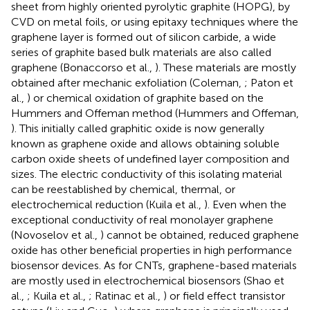
sheet from highly oriented pyrolytic graphite (HOPG), by
CVD on metal foils, or using epitaxy techniques where the
graphene layer is formed out of silicon carbide, a wide
series of graphite based bulk materials are also called
graphene (Bonaccorso et al.,
). These materials are mostly
obtained after mechanic exfoliation (Coleman,
; Paton et
al.,
) or chemical oxidation of graphite based on the
Hummers and Offeman method (Hummers and Offeman,
). This initially called graphitic oxide is now generally
known as graphene oxide and allows obtaining soluble
carbon oxide sheets of undefined layer composition and
sizes. The electric conductivity of this isolating material
can be reestablished by chemical, thermal, or
electrochemical reduction (Kuila et al.,
). Even when the
exceptional conductivity of real monolayer graphene
(Novoselov et al.,
) cannot be obtained, reduced graphene
oxide has other beneficial properties in high performance
biosensor devices. As for CNTs, graphene-based materials
are mostly used in electrochemical biosensors (Shao et
al.,
; Kuila et al.,
; Ratinac et al.,
) or field effect transistor