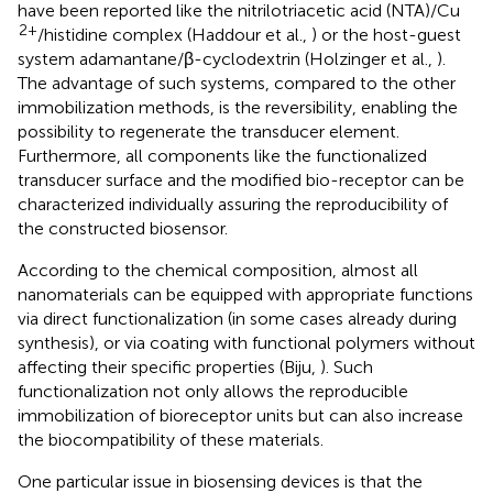
have been reported like the nitrilotriacetic acid (NTA)/Cu
2+
/histidine complex (Haddour et al.,
) or the host-guest
system adamantane/β-cyclodextrin (Holzinger et al.,
).
The advantage of such systems, compared to the other
immobilization methods, is the reversibility, enabling the
possibility to regenerate the transducer element.
Furthermore, all components like the functionalized
transducer surface and the modified bio-receptor can be
characterized individually assuring the reproducibility of
the constructed biosensor.
According to the chemical composition, almost all
nanomaterials can be equipped with appropriate functions
via direct functionalization (in some cases already during
synthesis), or via coating with functional polymers without
affecting their specific properties (Biju,
). Such
functionalization not only allows the reproducible
immobilization of bioreceptor units but can also increase
the biocompatibility of these materials.
One particular issue in biosensing devices is that the