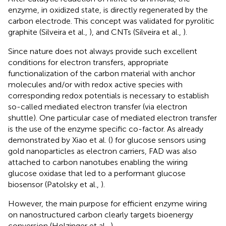
enzyme, in oxidized state, is directly regenerated by the
carbon electrode. This concept was validated for pyrolitic
graphite (Silveira et al.,
), and CNTs (Silveira et al.,
).
Since nature does not always provide such excellent
conditions for electron transfers, appropriate
functionalization of the carbon material with anchor
molecules and/or with redox active species with
corresponding redox potentials is necessary to establish
so-called mediated electron transfer (via electron
shuttle). One particular case of mediated electron transfer
is the use of the enzyme specific co-factor. As already
demonstrated by Xiao et al. (
) for glucose sensors using
gold nanoparticles as electron carriers, FAD was also
attached to carbon nanotubes enabling the wiring
glucose oxidase that led to a performant glucose
biosensor (Patolsky et al.,
).
However, the main purpose for efficient enzyme wiring
on nanostructured carbon clearly targets bioenergy
conversion (Holzinger et al.,
).