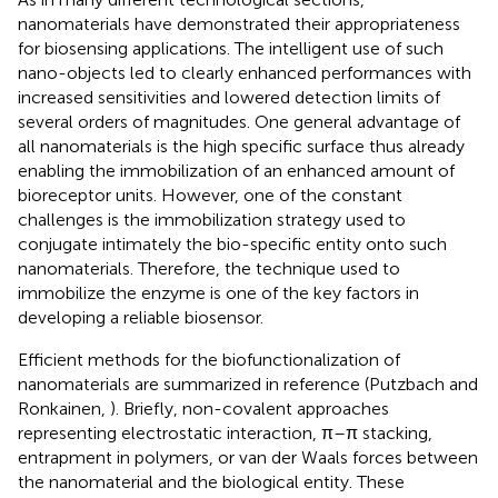
nanomaterials have demonstrated their appropriateness
for biosensing applications. The intelligent use of such
nano-objects led to clearly enhanced performances with
increased sensitivities and lowered detection limits of
several orders of magnitudes. One general advantage of
all nanomaterials is the high specific surface thus already
enabling the immobilization of an enhanced amount of
bioreceptor units. However, one of the constant
challenges is the immobilization strategy used to
conjugate intimately the bio-specific entity onto such
nanomaterials. Therefore, the technique used to
immobilize the enzyme is one of the key factors in
developing a reliable biosensor.
Efficient methods for the biofunctionalization of
nanomaterials are summarized in reference (Putzbach and
Ronkainen,
). Briefly, non-covalent approaches
representing electrostatic interaction, π–π stacking,
entrapment in polymers, or van der Waals forces between
the nanomaterial and the biological entity. These