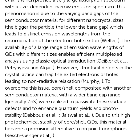
with a size-dependent narrow emission spectrum. This
phenomenon is due to the varying band gaps of the
semiconductor material for different nanocrystal sizes
(the bigger the particle the lower the band gap) which
leads to distinct emission wavelengths from the
recombination of the electron-hole exiton (Weller,
). The
availability of a large range of emission wavelengths of
QDs with different sizes enables efficient multiplexed
analysis using classic optical transduction (Geißler et al.,
;
Petryayeva and Algar,
). However, structural defects in the
crystal lattice can trap the exited electrons or holes
leading to non-radiative relaxation (Murphy,
). To
overcome this issue, core/shell composited with another
semiconductor material with a wider band gap range
(generally ZnS) were realized to passivate these surface
defects and to enhance quantum yields and photo-
stability (Dabbousi et al.,
; Jaiswal et al.,
). Due to this high
photochemical stability of core/shell QDs, this material
became a promising alternative to organic fluorophores
(Resch-Genger et al.,
).