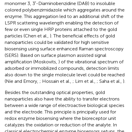
monomer 3, 3′-Diaminobenzidine (DAB) to insoluble
colored polybenzimidazole which aggregates around the
enzyme. This aggregation led to an additional shift of the
LSPR scattering wavelength enabling the detection of
few or even single HRP proteins attached to the gold
particles (Chen et al.,
). The beneficial effects of gold
nanoparticles could be validated for high sensitive
biosensing using surface enhanced Raman spectroscopy
(SERS). Based on surface plasmon assisted signal
amplification (Moskovits,
) of the vibrational spectrum of
adsorbed or immobilized compounds, detection limits
also down to the single molecule level could be reached
(Nie and Emory,
; Hossain et al.,
; Lim et al.,
; Saha et al.,
).
Besides the outstanding optical properties, gold
nanoparticles also have the ability to transfer electrons
between a wide range of electroactive biological species
and the electrode. This principle is principally used for
redox enzyme biosensing where the bioreceptor unit
catalyzes the oxidation or reduction of the analyte. In
classical electrochemical enzyme biosensors setups, the