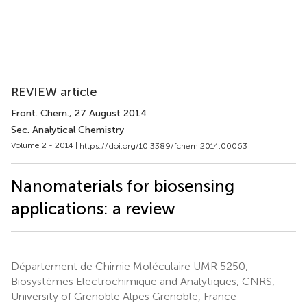
REVIEW article
Front. Chem.
, 27 August 2014
Sec. Analytical Chemistry
Volume 2 - 2014 |
https://doi.org/10.3389/fchem.2014.00063
Nanomaterials for biosensing
applications: a review
Département de Chimie Moléculaire UMR 5250,
Biosystèmes Electrochimique and Analytiques, CNRS,
University of Grenoble Alpes Grenoble, France