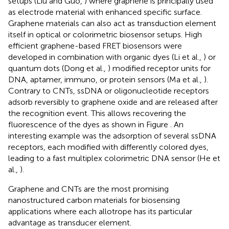
setups (Liu and Guo,
) where graphene is principally used
as electrode material with enhanced specific surface.
Graphene materials can also act as transduction element
itself in optical or colorimetric biosensor setups. High
efficient graphene-based FRET biosensors were
developed in combination with organic dyes (Li et al.,
) or
quantum dots (Dong et al.,
) modified receptor units for
DNA, aptamer, immuno, or protein sensors (Ma et al.,
).
Contrary to CNTs, ssDNA or oligonucleotide receptors
adsorb reversibly to graphene oxide and are released after
the recognition event. This allows recovering the
fluorescence of the dyes as shown in Figure
. An
interesting example was the adsorption of several ssDNA
receptors, each modified with differently colored dyes,
leading to a fast multiplex colorimetric DNA sensor (He et
al.,
).
Graphene and CNTs are the most promising
nanostructured carbon materials for biosensing
applications where each allotrope has its particular
advantage as transducer element.