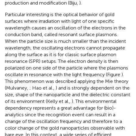
production and modification (Biju,
).
Particular interesting is the optical behavior of gold
surfaces where irradiation with light of one specific
wavelength causes an oscillation of the electrons in the
conduction band, called resonant surface plasmons.
When the particle size is much smaller than the incident
wavelength, the oscillating electrons cannot propagate
along the surface as it is for classic surface plasmon
resonance (SPR) setups. The electron density is then
polarized on one side of the particle where the plasmons
oscillate in resonance with the light frequency (Figure
).
This phenomenon was described applying the Mie theory
(Mulvaney,
; Hao et al.,
) and is strongly dependent on the
size, shape of the nanoparticle and the dielectric constant
of its environment (Kelly et al.,
). This environmental
dependency represents a great advantage for (bio)-
analytics since the recognition event can result in a
change of the oscillation frequency and therefore to a
color change of the gold nanoparticles observable with
bare eye. In this context, a wide series of efficient