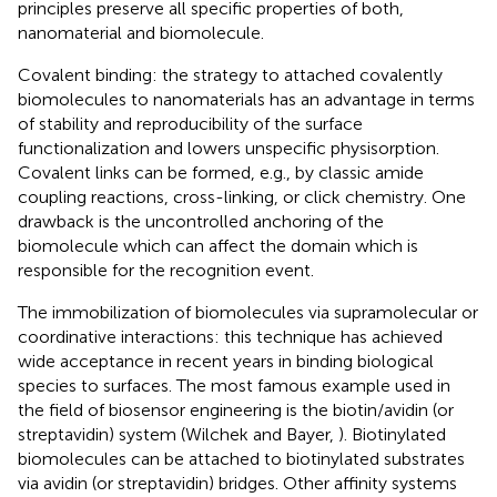
principles preserve all specific properties of both,
nanomaterial and biomolecule.
Covalent binding: the strategy to attached covalently
biomolecules to nanomaterials has an advantage in terms
of stability and reproducibility of the surface
functionalization and lowers unspecific physisorption.
Covalent links can be formed, e.g., by classic amide
coupling reactions, cross-linking, or click chemistry. One
drawback is the uncontrolled anchoring of the
biomolecule which can affect the domain which is
responsible for the recognition event.
The immobilization of biomolecules via supramolecular or
coordinative interactions: this technique has achieved
wide acceptance in recent years in binding biological
species to surfaces. The most famous example used in
the field of biosensor engineering is the biotin/avidin (or
streptavidin) system (Wilchek and Bayer,
). Biotinylated
biomolecules can be attached to biotinylated substrates
via avidin (or streptavidin) bridges. Other affinity systems