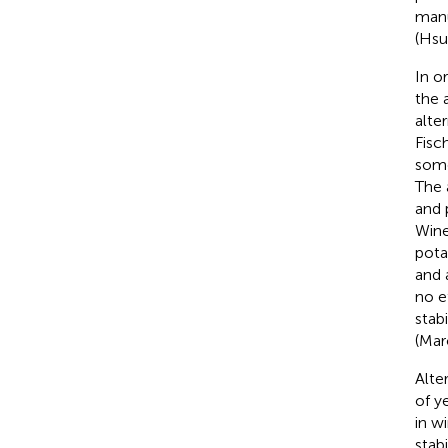
manu
(Hsu
In o
the 
alte
Fisc
some
The 
and 
Wine
pota
and 
no e
stab
(Mar
Alte
of y
in w
stabi