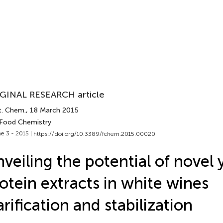
GINAL RESEARCH article
t. Chem.
, 18 March 2015
 Food Chemistry
e 3 - 2015 |
https://doi.org/10.3389/fchem.2015.00020
veiling the potential of novel 
otein extracts in white wines
arification and stabilization