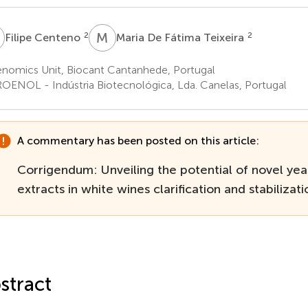
C
M
D
2
2
Filipe Centeno
Maria De Fátima Teixeira
nomics Unit, Biocant Cantanhede, Portugal
OENOL - Indústria Biotecnológica, Lda. Canelas, Portugal
A commentary has been posted on this article:
Corrigendum: Unveiling the potential of novel yea
extracts in white wines clarification and stabilizati
stract