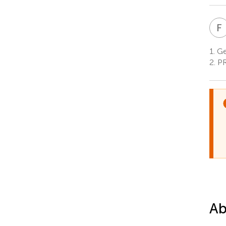
F
1.
Ge
2.
PR
Ab