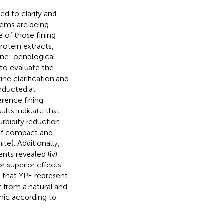
ed to clarify and
lems are being
 of those fining
protein extracts,
ine: oenological
 to evaluate the
ine clarification and
onducted at
erence fining
ults indicate that
urbidity reduction
 of compact and
e). Additionally,
nts revealed (iv)
or superior effects
s that YPE represent
t from a natural and
enic according to