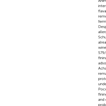
Anim
inte
flav
remo
ferm
Desp
alle
Schu
alre
wine
579/
fini
adso
Acha
rema
prot
unde
Poco
fini
and 
prob