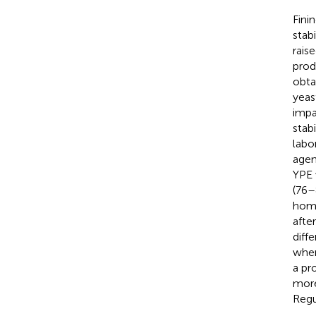
Fini
stab
rais
prod
obta
yeas
impa
stab
labo
agen
YPE 
(76–
homo
afte
diff
when
a pr
more
Regu