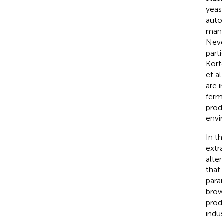
yeas
auto
mann
Neve
parti
Kort
et al
are 
ferm
prod
envi
In t
extr
alte
that
para
brow
prod
indus