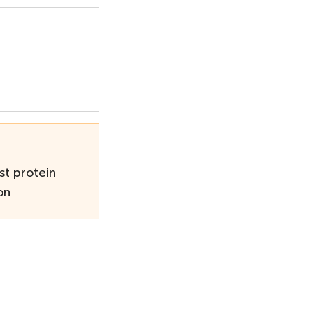
st protein
on