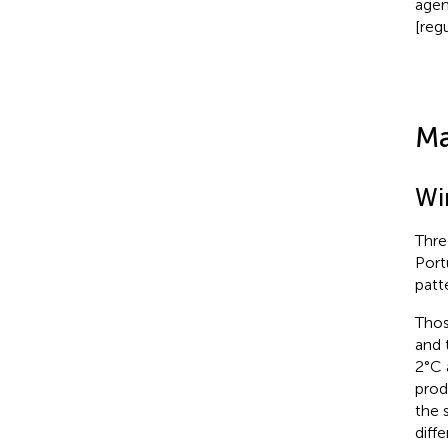
agen
[reg
Ma
Wi
Thre
Port
patt
Thos
and 
2°C 
prod
the 
diff