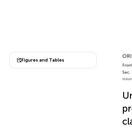
ORI
Figures and Tables
Fron
Sec.
Volum
Un
pr
cl