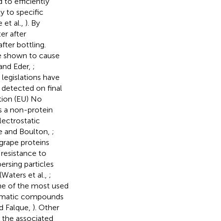
 to efficiently
y to specific
et al.,
). By
r after
ter bottling.
re shown to cause
 and Eder,
;
 legislations have
e detected on final
tion (EU) No
s a non-protein
ectrostatic
de and Boulton,
;
 grape proteins
 resistance to
ersing particles
Waters et al.,
;
one of the most used
aromatic compounds
d Falque,
). Other
, the associated