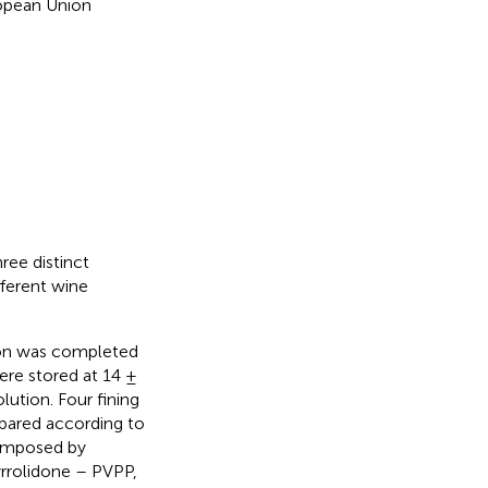
ropean Union
ree distinct
ferent wine
ion was completed
were stored at 14 ±
lution. Four fining
epared according to
composed by
yrrolidone – PVPP,