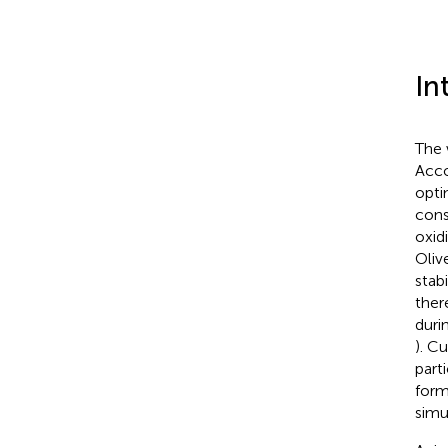
In
The 
Acco
opti
cons
oxid
Olive
stab
ther
duri
). C
part
form
simu