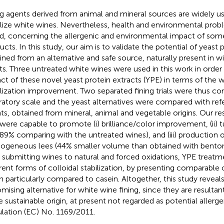
ng agents derived from animal and mineral sources are widely us
ilize white wines. Nevertheless, health and environmental prob
ed, concerning the allergenic and environmental impact of some
ucts. In this study, our aim is to validate the potential of yeast 
ined from an alternative and safe source, naturally present in w
ts. Three untreated white wines were used in this work in order
ct of these novel yeast protein extracts (YPE) in terms of the w
ilization improvement. Two separated fining trials were thus c
ratory scale and the yeast alternatives were compared with ref
ts, obtained from mineral, animal and vegetable origins. Our res
were capable to promote (i) brilliance/color improvement, (ii) t
89% comparing with the untreated wines), and (iii) production
geneous lees (44% smaller volume than obtained with bentonit
r submitting wines to natural and forced oxidations, YPE treatme
erent forms of colloidal stabilization, by presenting comparable 
 particularly compared to casein. Altogether, this study reveal
omising alternative for white wine fining, since they are resultan
 sustainable origin, at present not regarded as potential allerg
lation (EC) No. 1169/2011.