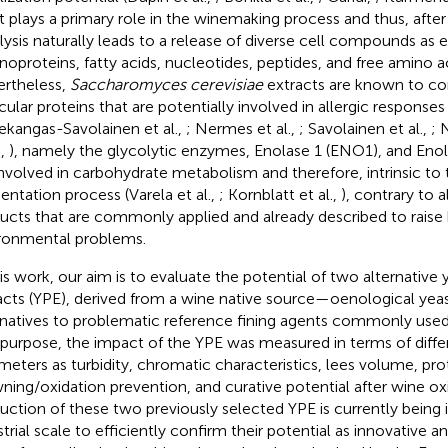
t plays a primary role in the winemaking process and thus, after
lysis naturally leads to a release of diverse cell compounds as
oproteins, fatty acids, nucleotides, peptides, and free amino ac
rtheless,
Saccharomyces cerevisiae
extracts are known to c
cular proteins that are potentially involved in allergic responses 
ekangas-Savolainen et al.,
; Nermes et al.,
; Savolainen et al.,
; 
.,
), namely the glycolytic enzymes, Enolase 1 (ENO1), and Eno
involved in carbohydrate metabolism and therefore, intrinsic to
entation process (Varela et al.,
; Kornblatt et al.,
), contrary to 
ucts that are commonly applied and already described to raise
ronmental problems.
his work, our aim is to evaluate the potential of two alternative 
acts (YPE), derived from a wine native source—oenological yea
rnatives to problematic reference fining agents commonly used 
 purpose, the impact of the YPE was measured in terms of diffe
meters as turbidity, chromatic characteristics, lees volume, pro
ning/oxidation prevention, and curative potential after wine ox
uction of these two previously selected YPE is currently bein
trial scale to efficiently confirm their potential as innovative an