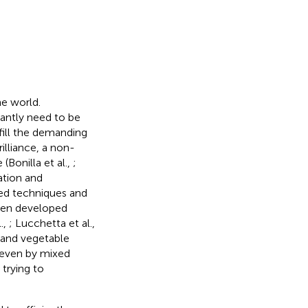
he world.
antly need to be
lfill the demanding
illiance, a non-
(Bonilla et al.,
;
cation and
used techniques and
been developed
.,
; Lucchetta et al.,
 and vegetable
 even by mixed
trying to