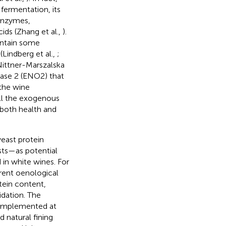
 fermentation, its
 enzymes,
ids (Zhang et al.,
).
ontain some
(Lindberg et al.,
;
Nittner-Marszalska
lase 2 (ENO2) that
 the wine
all the exogenous
 both health and
yeast protein
sts—as potential
in white wines. For
rent oenological
tein content,
idation. The
g implemented at
d natural fining