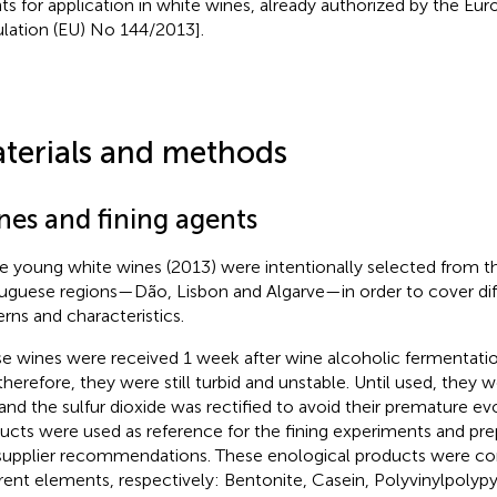
ts for application in white wines, already authorized by the Eu
ulation (EU) No 144/2013].
terials and methods
nes and fining agents
e young white wines (2013) were intentionally selected from th
uguese regions—Dão, Lisbon and Algarve—in order to cover dif
erns and characteristics.
e wines were received 1 week after wine alcoholic fermentat
therefore, they were still turbid and unstable. Until used, they 
and the sulfur dioxide was rectified to avoid their premature evo
ucts were used as reference for the fining experiments and pr
supplier recommendations. These enological products were 
erent elements, respectively: Bentonite, Casein, Polyvinylpolyp