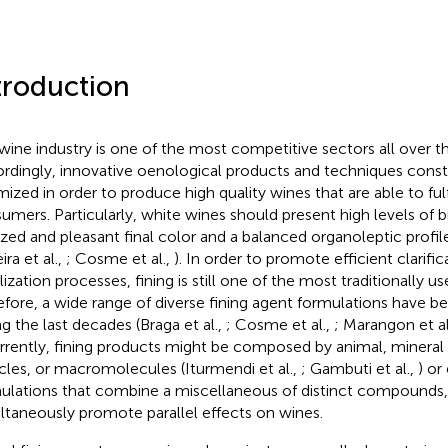
troduction
wine industry is one of the most competitive sectors all over t
rdingly, innovative oenological products and techniques const
mized in order to produce high quality wines that are able to fu
umers. Particularly, white wines should present high levels of br
ized and pleasant final color and a balanced organoleptic profile 
ira et al.,
; Cosme et al.,
). In order to promote efficient clarifi
ilization processes, fining is still one of the most traditionally 
efore, a wide range of diverse fining agent formulations have 
ng the last decades (Braga et al.,
; Cosme et al.,
; Marangon et al
urrently, fining products might be composed by animal, mineral
icles, or macromolecules (Iturmendi et al.,
; Gambuti et al.,
) or
ulations that combine a miscellaneous of distinct compounds, 
ltaneously promote parallel effects on wines.