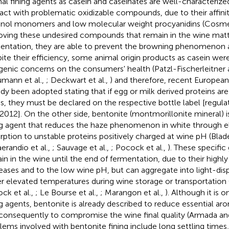
al fining agents as casein and caseinates are well-characterized
ract with problematic oxidizable compounds, due to their affinit
anol monomers and low molecular weight procyanidins (Cosme 
ving these undesired compounds that remain in the wine matte
entation, they are able to prevent the browning phenomenon af
ite their efficiency, some animal origin products as casein we
rgenic concerns on the consumers' health (Patzl-Fischerleitner
mann et al.,
; Deckwart et al.,
) and therefore, recent European
ady been adopted stating that if egg or milk derived proteins ar
s, they must be declared on the respective bottle label [regula
2012]. On the other side, bentonite (montmorillonite mineral) i
ng agent that reduces the haze phenomenon in white through el
rption to unstable proteins positively charged at wine pH (Bla
erandio et al.,
; Sauvage et al.,
; Pocock et al.,
). These specific
in in the wine until the end of fermentation, due to their highly
eases and to the low wine pH, but can aggregate into light-disp
r elevated temperatures during wine storage or transportation (
ck et al.,
; Le Bourse et al.,
; Marangon et al.,
). Although it is 
ng agents, bentonite is already described to reduce essential 
consequently to compromise the wine final quality (Armada an
lems involved with bentonite fining include long settling times