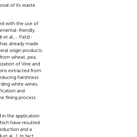
sal of its waste
d with the use of
nmental-friendly
 et al.,
; Patzl-
r has already made
eral origin products.
d from wheat, pea,
ization of Vine and
ins extracted from
reducing harshness
rding white wines,
fication and
he fining process
 in the application
which have resulted
reduction and a
 et al.,
). In fact,