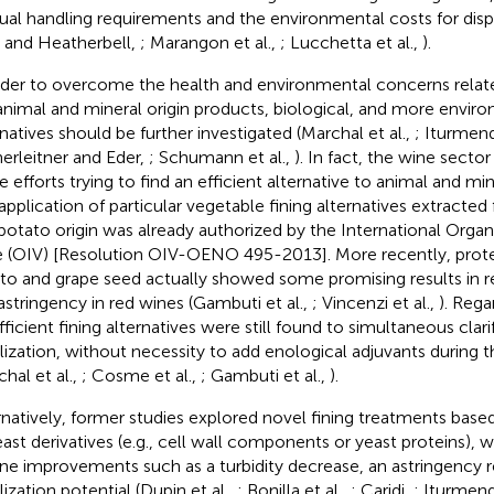
al handling requirements and the environmental costs for dispo
 and Heatherbell,
; Marangon et al.,
; Lucchetta et al.,
).
rder to overcome the health and environmental concerns relate
animal and mineral origin products, biological, and more enviro
rnatives should be further investigated (Marchal et al.,
; Iturmendi
herleitner and Eder,
; Schumann et al.,
). In fact, the wine secto
 efforts trying to find an efficient alternative to animal and min
application of particular vegetable fining alternatives extracte
potato origin was already authorized by the International Organ
 (OIV) [Resolution OIV-OENO 495-2013]. More recently, prote
to and grape seed actually showed some promising results in 
astringency in red wines (Gambuti et al.,
; Vincenzi et al.,
). Rega
fficient fining alternatives were still found to simultaneous clari
ilization, without necessity to add enological adjuvants during t
chal et al.,
; Cosme et al.,
; Gambuti et al.,
).
rnatively, former studies explored novel fining treatments based
east derivatives (e.g., cell wall components or yeast proteins), 
ine improvements such as a turbidity decrease, an astringency 
lization potential (Dupin et al.,
; Bonilla et al.,
; Caridi,
; Iturmendi