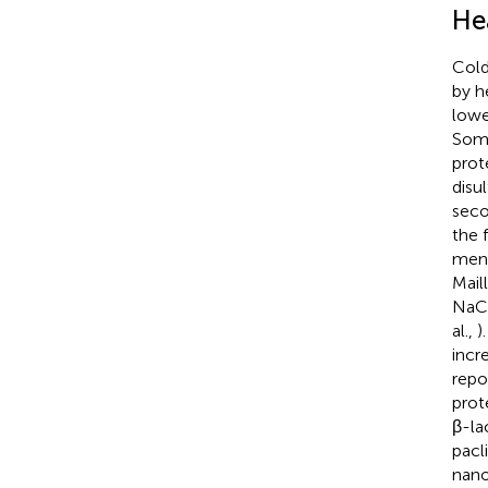
He
Cold
by h
lower
Some
prot
disu
seco
the 
ment
Mail
NaCl
al.,
)
incr
repo
prot
β-la
pacli
nano