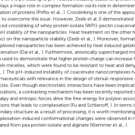
lays a major role in complex formation
via
its role in determini
ation of proteins (Priftis et al.,
). Crosslinking is one of the appr
 to overcome this issue. However, Zeeb et al. (
) demonstrated 
ced crosslinking of whey protein isolate (WPI)-pectin coacerva
pH stability of the nanoparticles. Heat treatment on the other 
ct on the nanoparticle stability (Zeeb et al.,
). Moreover, format
lexed nanoparticles has been achieved by heat induced gelati
ervation (Dai et al.,
). Furthermore, anionically supercharged m
 used to demonstrate that higher protein charge can increase th
ein micelles, which were found to be resistant to heat and de
.,
). The pH-induced instability of coacervate nanocomplexes h
maceuticals with relevance in the design of stimuli-responsive 
icles. Even though electrostatic interactions have been implica
ciations, a contrasting mechanism has been recently reported 
alpy and entropic forces drive the free energy for polyion asso
tions that leads to complexation (Fu and Schlenoff,
). In terms
ndary structure as a result of processing, it is worth mentioning
lexation-induced conformational changes were observed in n
ared from pea protein isolate and alginate (Klemmer et al.,
).