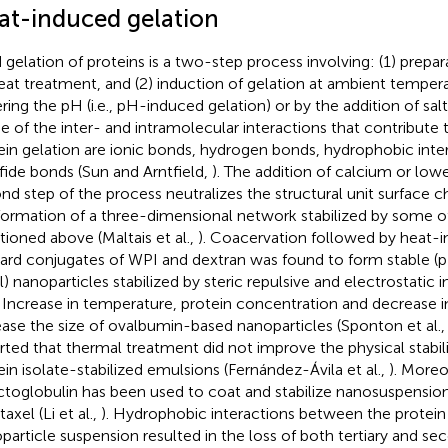
at-induced gelation
 gelation of proteins is a two-step process involving: (1) prepa
eat treatment, and (2) induction of gelation at ambient tempera
ing the pH (i.e., pH-induced gelation) or by the addition of salt (i
 of the inter- and intramolecular interactions that contribute 
ein gelation are ionic bonds, hydrogen bonds, hydrophobic inte
lfide bonds (Sun and Arntfield,
). The addition of calcium or low
nd step of the process neutralizes the structural unit surface c
formation of a three-dimensional network stabilized by some o
ioned above (Maltais et al.,
). Coacervation followed by heat-i
lard conjugates of WPI and dextran was found to form stable
) nanoparticles stabilized by steric repulsive and electrostatic i
. Increase in temperature, protein concentration and decrease 
ease the size of ovalbumin-based nanoparticles (Sponton et al.
rted that thermal treatment did not improve the physical stabili
ein isolate-stabilized emulsions (Fernández-Ávila et al.,
). Moreo
ctoglobulin has been used to coat and stabilize nanosuspensio
taxel (Li et al.,
). Hydrophobic interactions between the protein 
particle suspension resulted in the loss of both tertiary and se