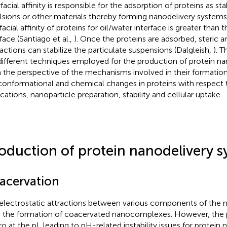
facial affinity is responsible for the adsorption of proteins as stab
sions or other materials thereby forming nanodelivery systems. 
facial affinity of proteins for oil/water interface is greater than t
face (Santiago et al.,
). Once the proteins are adsorbed, steric a
ractions can stabilize the particulate suspensions (Dalgleish,
). T
different techniques employed for the production of protein n
 the perspective of the mechanisms involved in their formatio
conformational and chemical changes in proteins with respect t
ications, nanoparticle preparation, stability and cellular uptake.
oduction of protein nanodelivery s
acervation
electrostatic attractions between various components of th
e the formation of coacervated nanocomplexes. However, the 
ro at the pI, leading to pH-related instability issues for protein 