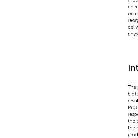
chem
on d
reor
deli
phys
In
The 
biot
resu
Prot
resp
the 
the 
prod