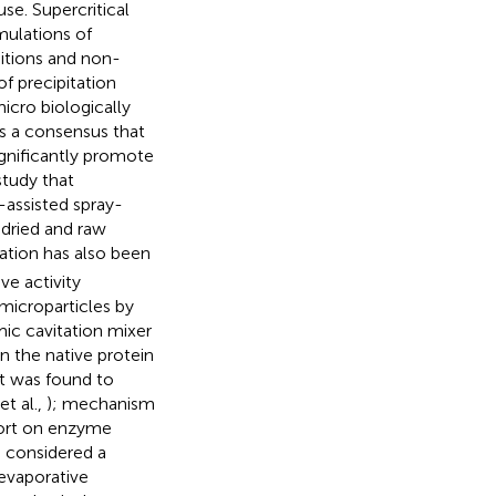
use. Supercritical
mulations of
itions and non-
f precipitation
icro biologically
 is a consensus that
ignificantly promote
study that
-assisted spray-
 dried and raw
tation has also been
ve activity
microparticles by
mic cavitation mixer
n the native protein
nt was found to
t al.,
); mechanism
port on enzyme
e considered a
 evaporative