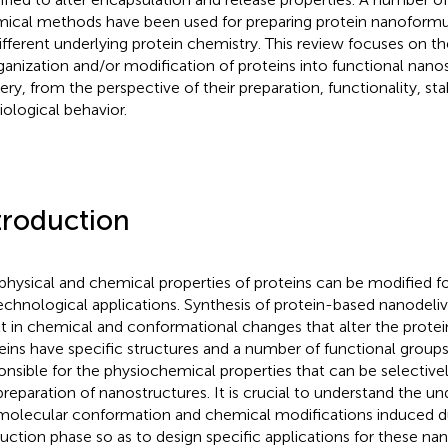
ical methods have been used for preparing protein nanoformu
ifferent underlying protein chemistry. This review focuses on t
ganization and/or modification of proteins into functional nanos
very, from the perspective of their preparation, functionality, sta
iological behavior.
troduction
physical and chemical properties of proteins can be modified fo
echnological applications. Synthesis of protein-based nanodeliv
lt in chemical and conformational changes that alter the protein
eins have specific structures and a number of functional groups
onsible for the physiochemical properties that can be selective
preparation of nanostructures. It is crucial to understand the un
molecular conformation and chemical modifications induced d
uction phase so as to design specific applications for these na