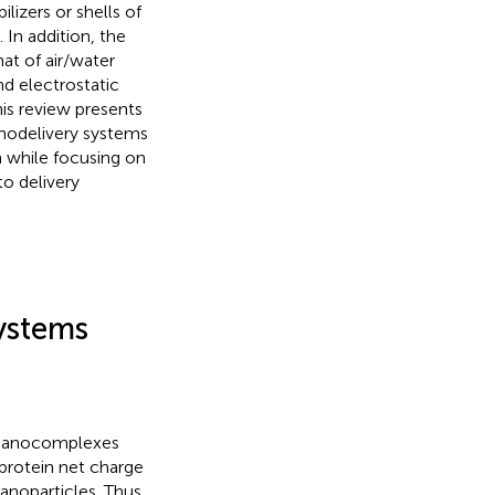
ilizers or shells of
In addition, the
hat of air/water
nd electrostatic
his review presents
anodelivery systems
n while focusing on
o delivery
ystems
e nanocomplexes
protein net charge
nanoparticles. Thus,