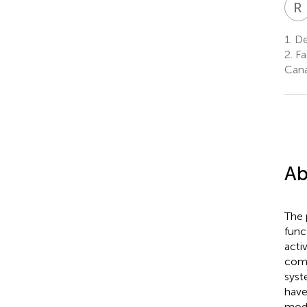
R
1.
De
2.
Fa
Can
Ab
The 
func
acti
comp
syst
have
modi