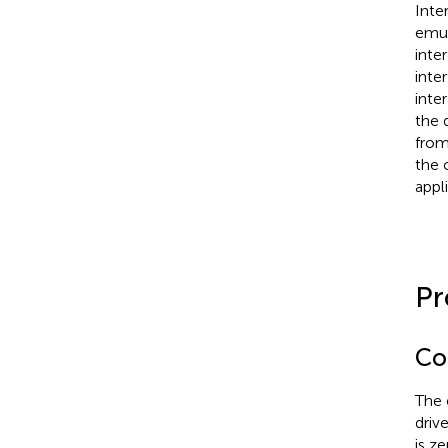
Inter
emul
inter
inter
inte
the 
from
the 
appl
Pr
Co
The 
driv
is ze