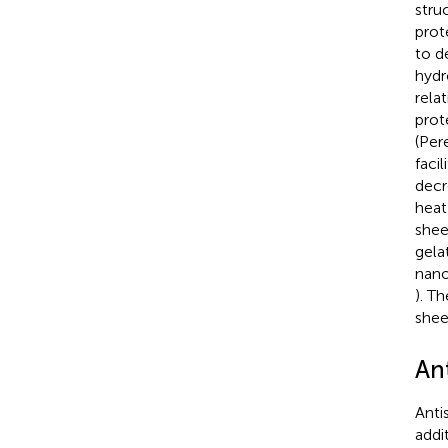
struc
prot
to d
hydr
rela
prot
(Pere
faci
decr
heat
shee
gela
nano
). T
sheet
Ant
Anti
addi