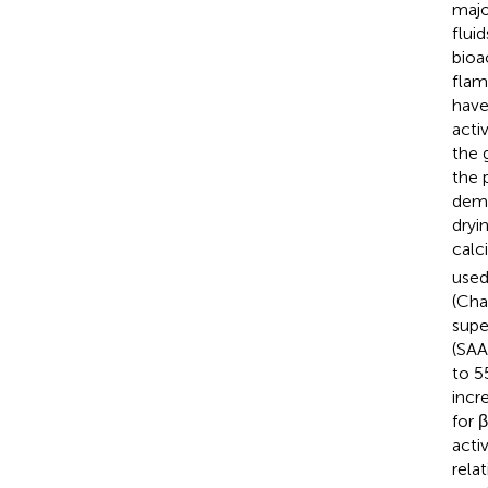
majo
flui
bioa
flam
have
acti
the 
the 
demo
dryi
calc
used
(Cha
supe
(SAA
to 5
incr
for 
acti
rela