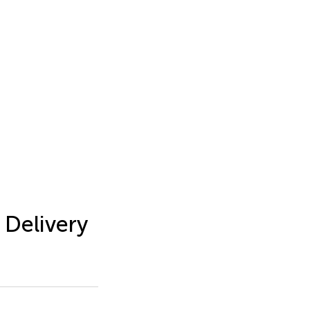
 Delivery