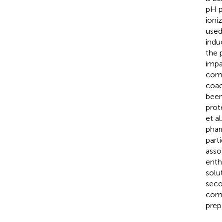
pH p
ioniz
used
indu
the 
impa
comp
coac
been
prot
et al
phar
part
asso
enth
solu
seco
comp
prep