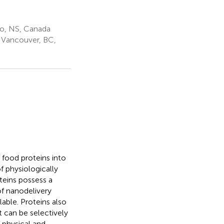
ro, NS, Canada
a Vancouver, BC,
 food proteins into
of physiologically
teins possess a
f nanodelivery
able. Proteins also
 can be selectively
 physical and