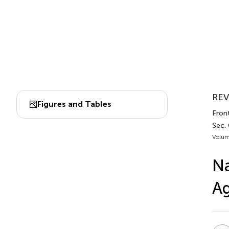
REV
Figures and Tables
Fron
Sec. 
Volum
Na
A