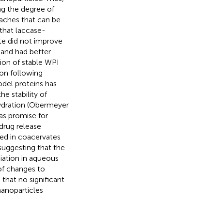
ng the degree of
oaches that can be
that laccase-
te did not improve
hand had better
ion of stable WPI
on following
odel proteins has
e stability of
hydration (Obermeyer
as promise for
drug release
ted in coacervates
suggesting that the
ciation in aqueous
 of changes to
 that no significant
anoparticles