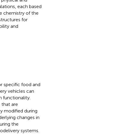
lations, each based
he chemistry of the
tructures for
bility and
r specific food and
ery vehicles can
 functionality.
 that are
ly modified during
derlying changes in
uring the
nodelivery systems.