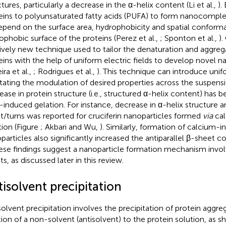
tures, particularly a decrease in the α-helix content (Li et al.,
).
eins to polyunsaturated fatty acids (PUFA) to form nanocompl
epend on the surface area, hydrophobicity and spatial conforma
ophobic surface of the proteins (Perez et al.,
; Sponton et al.,
).
tively new technique used to tailor the denaturation and aggreg
eins with the help of uniform electric fields to develop novel 
ira et al.,
; Rodrigues et al.,
). This technique can introduce uni
litating the modulation of desired properties across the suspensi
ease in protein structure (i.e., structured α-helix content) has 
-induced gelation. For instance, decrease in α-helix structure a
t/turns was reported for cruciferin nanoparticles formed
via
cal
tion (Figure
; Akbari and Wu,
). Similarly, formation of calcium-
particles also significantly increased the antiparallel β-sheet co
hese findings suggest a nanoparticle formation mechanism involv
s, as discussed later in this review.
isolvent precipitation
solvent precipitation involves the precipitation of protein aggre
tion of a non-solvent (antisolvent) to the protein solution, as 