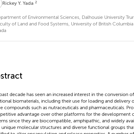
Y
2
Rickey Y. Yada
partment of Environmental Sciences, Dalhousie University Tru
culty of Land and Food Systems, University of British Columbi
ada
stract
past decade has seen an increased interest in the conversion of
tional biomaterials, including their use for loading and delivery 
ve compounds such as nutraceuticals and pharmaceuticals. Pro
etitive advantage over other platforms for the development o
ems since they are biocompatible, amphipathic, and widely avail
 unique molecular structures and diverse functional groups that
fied to alter encapsulation and release properties. A number of