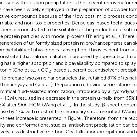
r issue with solution precipitation is the solvent recovery for re
ds have been widely employed in the preparation of powder for
ctive compounds because of their low cost, mild process cond
mable and non-toxic properties. Dense gas-based techniques o
 been demonstrated to be suitable for the production of sub-m
ve protein particles with model proteins (Thiering et al.,
). There
generation of uniformly sized protein micro/nanospheres can s
predictability of physiological absorption. This is evident from a 
nstrated that salmon calcitonin prepared by supercritical fluid
ng has a higher absorption and bioavailability compared to spray
itonin (Cho et al.,
). CO
-based supercritical antisolvent precipi
2
 to prepare lysozyme nanoparticles that retained 87% of its nati
ttopadhyay and Gupta,
). Preparation of bovine serum albumin 
rcritical fluid-assisted atomization, introduced by a hydrodyna
-HCM), resulted in a decrease in the protein α-helix from 63% i
5% after SAA-HCM (Wang et al.,
). In the study, β-sheet conte
ease by 17% with most of the secondary structure intact (Wang e
β-sheet increase is presented in Figure
. Therefore, from the re
vity and conformational studies, antisolvent precipitation can b
tively less destructive method. Crystallization/precipitation and