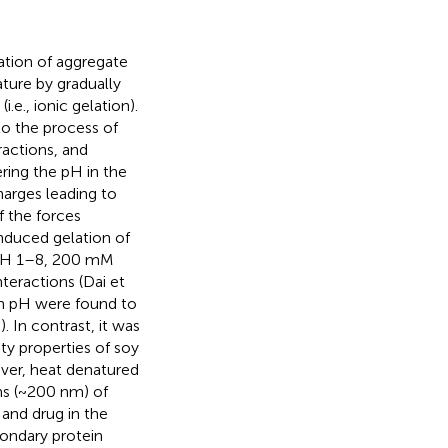
ration of aggregate
ture by gradually
.e., ionic gelation).
to the process of
ractions, and
ering the pH in the
harges leading to
f the forces
nduced gelation of
 (pH 1–8, 200 mM
nteractions (Dai et
in pH were found to
,
). In contrast, it was
ty properties of soy
ver, heat denatured
ns (~200 nm) of
and drug in the
condary protein