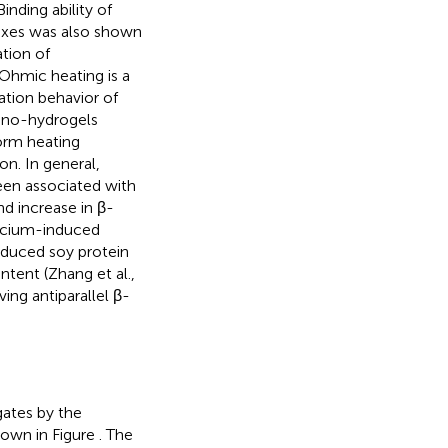
 Binding ability of
exes was also shown
tion of
 Ohmic heating is a
ation behavior of
nano-hydrogels
form heating
on. In general,
been associated with
nd increase in β-
cium-induced
induced soy protein
ntent (Zhang et al.,
ing antiparallel β-
gates by the
shown in Figure
. The