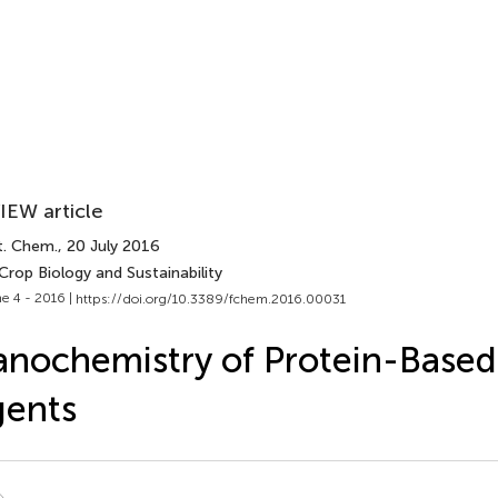
IEW article
t. Chem.
, 20 July 2016
Crop Biology and Sustainability
e 4 - 2016 |
https://doi.org/10.3389/fchem.2016.00031
nochemistry of Protein-Based
gents