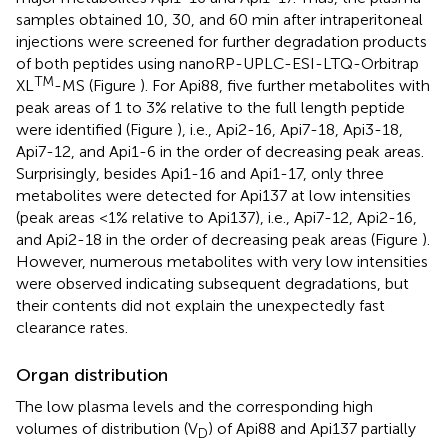
samples obtained 10, 30, and 60 min after intraperitoneal
injections were screened for further degradation products
of both peptides using nanoRP-UPLC-ESI-LTQ-Orbitrap
TM
XL
-MS (Figure
). For Api88, five further metabolites with
peak areas of 1 to 3% relative to the full length peptide
were identified (Figure
), i.e., Api2-16, Api7-18, Api3-18,
Api7-12, and Api1-6 in the order of decreasing peak areas.
Surprisingly, besides Api1-16 and Api1-17, only three
metabolites were detected for Api137 at low intensities
(peak areas <1% relative to Api137), i.e., Api7-12, Api2-16,
and Api2-18 in the order of decreasing peak areas (Figure
).
However, numerous metabolites with very low intensities
were observed indicating subsequent degradations, but
their contents did not explain the unexpectedly fast
clearance rates.
Organ distribution
The low plasma levels and the corresponding high
volumes of distribution (V
) of Api88 and Api137 partially
D