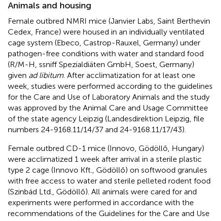
Animals and housing
Female outbred NMRI mice (Janvier Labs, Saint Berthevin
Cedex, France) were housed in an individually ventilated
cage system (Ebeco, Castrop-Rauxel, Germany) under
pathogen-free conditions with water and standard food
(R/M-H, ssniff Spezialdiäten GmbH, Soest, Germany)
given
ad libitum
. After acclimatization for at least one
week, studies were performed according to the guidelines
for the Care and Use of Laboratory Animals and the study
was approved by the Animal Care and Usage Committee
of the state agency Leipzig (Landesdirektion Leipzig, file
numbers 24-9168.11/14/37 and 24-9168.11/17/43).
Female outbred CD-1 mice (Innovo, Gödöllő, Hungary)
were acclimatized 1 week after arrival in a sterile plastic
type 2 cage (Innovo Kft., Gödöllő) on softwood granules
with free access to water and sterile pelleted rodent food
(Szinbád Ltd., Gödöllő). All animals were cared for and
experiments were performed in accordance with the
recommendations of the Guidelines for the Care and Use