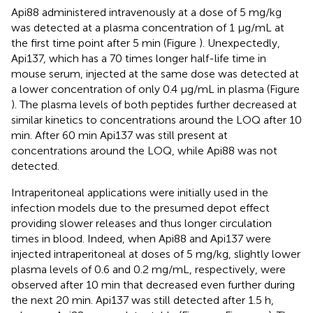
Api88 administered intravenously at a dose of 5 mg/kg
was detected at a plasma concentration of 1 μg/mL at
the first time point after 5 min (Figure
). Unexpectedly,
Api137, which has a 70 times longer half-life time in
mouse serum, injected at the same dose was detected at
a lower concentration of only 0.4 μg/mL in plasma (Figure
). The plasma levels of both peptides further decreased at
similar kinetics to concentrations around the LOQ after 10
min. After 60 min Api137 was still present at
concentrations around the LOQ, while Api88 was not
detected.
Intraperitoneal applications were initially used in the
infection models due to the presumed depot effect
providing slower releases and thus longer circulation
times in blood. Indeed, when Api88 and Api137 were
injected intraperitoneal at doses of 5 mg/kg, slightly lower
plasma levels of 0.6 and 0.2 mg/mL, respectively, were
observed after 10 min that decreased even further during
the next 20 min. Api137 was still detected after 1.5 h,