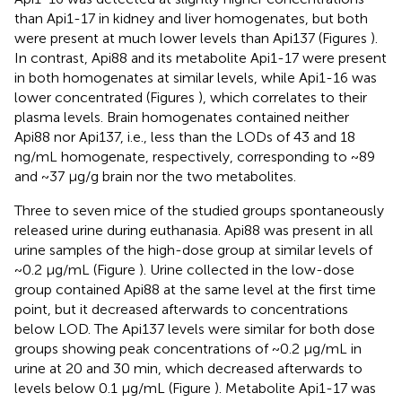
than Api1-17 in kidney and liver homogenates, but both
were present at much lower levels than Api137 (Figures
).
In contrast, Api88 and its metabolite Api1-17 were present
in both homogenates at similar levels, while Api1-16 was
lower concentrated (Figures
), which correlates to their
plasma levels. Brain homogenates contained neither
Api88 nor Api137, i.e., less than the LODs of 43 and 18
ng/mL homogenate, respectively, corresponding to ~89
and ~37 μg/g brain nor the two metabolites.
Three to seven mice of the studied groups spontaneously
released urine during euthanasia. Api88 was present in all
urine samples of the high-dose group at similar levels of
~0.2 μg/mL (Figure
). Urine collected in the low-dose
group contained Api88 at the same level at the first time
point, but it decreased afterwards to concentrations
below LOD. The Api137 levels were similar for both dose
groups showing peak concentrations of ~0.2 μg/mL in
urine at 20 and 30 min, which decreased afterwards to
levels below 0.1 μg/mL (Figure
). Metabolite Api1-17 was