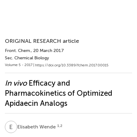
ORIGINAL RESEARCH article
Front. Chem.
, 20 March 2017
Sec. Chemical Biology
Volume 5 - 2017 |
https://doi.org/10.3389/fchem.2017.00015
In vivo
Efficacy and
Pharmacokinetics of Optimized
Apidaecin Analogs
E
W
1,2
Elisabeth Wende