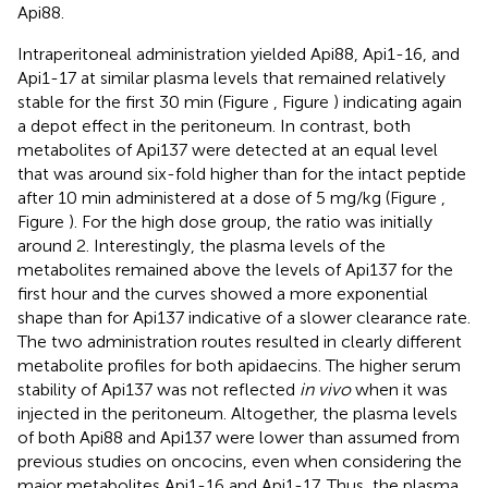
Api88.
Intraperitoneal administration yielded Api88, Api1-16, and
Api1-17 at similar plasma levels that remained relatively
stable for the first 30 min (Figure
, Figure
) indicating again
a depot effect in the peritoneum. In contrast, both
metabolites of Api137 were detected at an equal level
that was around six-fold higher than for the intact peptide
after 10 min administered at a dose of 5 mg/kg (Figure
,
Figure
). For the high dose group, the ratio was initially
around 2. Interestingly, the plasma levels of the
metabolites remained above the levels of Api137 for the
first hour and the curves showed a more exponential
shape than for Api137 indicative of a slower clearance rate.
The two administration routes resulted in clearly different
metabolite profiles for both apidaecins. The higher serum
stability of Api137 was not reflected
in vivo
when it was
injected in the peritoneum. Altogether, the plasma levels
of both Api88 and Api137 were lower than assumed from
previous studies on oncocins, even when considering the
major metabolites Api1-16 and Api1-17. Thus, the plasma