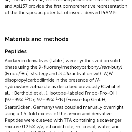
and Api137 provide the first comprehensive representation
of the therapeutic potential of insect-derived PrAMPs.
Materials and methods
Peptides
Apidaecin derivatives (Table
) were synthesized on solid
phase using the 9-fluorenylmethoxycarbonyl/
tert
-butyl
t
(Fmoc/
Bu)-strategy and
in situ
activation with
N
,
N
′-
diisopropylcarbodiimide in the presence of
N
-
hydroxybenzotriazole as described previously (Czihal et
al.,
; Berthold et al.,
). Isotope-labeled Fmoc-Pro-OH
13
15
[97–99%
C
, 97–99%
N] (Euriso-Top GmbH,
5
Saarbrücken, Germany) was coupled manually overnight
using a 1.5-fold excess of the amino acid derivative.
Peptides were cleaved with TFA containing a scavenger
mixture (12.5% v/v; ethandithiole, m-cresol, water, and