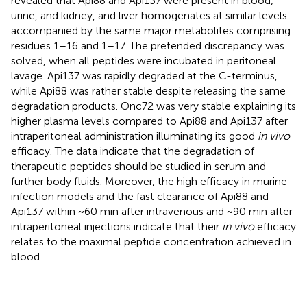
revealed that Api88 and Api137 were present in blood,
urine, and kidney, and liver homogenates at similar levels
accompanied by the same major metabolites comprising
residues 1–16 and 1–17. The pretended discrepancy was
solved, when all peptides were incubated in peritoneal
lavage. Api137 was rapidly degraded at the C-terminus,
while Api88 was rather stable despite releasing the same
degradation products. Onc72 was very stable explaining its
higher plasma levels compared to Api88 and Api137 after
intraperitoneal administration illuminating its good
in vivo
efficacy. The data indicate that the degradation of
therapeutic peptides should be studied in serum and
further body fluids. Moreover, the high efficacy in murine
infection models and the fast clearance of Api88 and
Api137 within ~60 min after intravenous and ~90 min after
intraperitoneal injections indicate that their
in vivo
efficacy
relates to the maximal peptide concentration achieved in
blood.