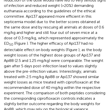
reduction of the dose would have led to very serious signs
of infection and reduced weight (>20%) demanding
euthanasia according to the guidelines of the ethical
committee. Api137 appeared more efficient in this
septicemia model due to the better scores obtained at
the same dose and by rescuing all animals at doses of 0.6
mg/kg and higher and still four out of seven mice at a
dose of 0.3 mg/kg, which represented approximately the
ED
(Figure
). The higher efficacy of Api137 had no
50
detectable effect on body weights (Figure
), as the body
weight losses of the highest dose groups of Api137 and
Api88 (2.5 and 1.25 mg/kg) were comparable. The weight
gain after 5 days post-infection lead to values slightly
above the pre-infection values. Interestingly, animals
treated with 2.5 mg/kg Api88 or Api137 showed similar
weight losses as mice treated with ciprofloxacin at the
recommended dose of 40 mg/kg within the respective
experiment. The comparison of both peptides considering
the corresponding ciprofloxacin controls indicates a
slightly better outcome regarding the body weights for
Api88, which may rely on the biological variance.