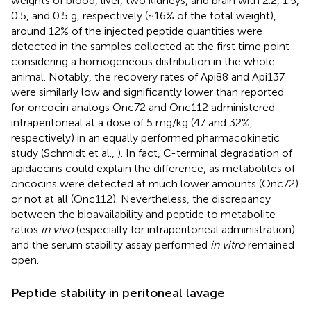
weights of blood, liver, two kidneys, and brain with 2.2, 1.5,
0.5, and 0.5 g, respectively (~16% of the total weight),
around 12% of the injected peptide quantities were
detected in the samples collected at the first time point
considering a homogeneous distribution in the whole
animal. Notably, the recovery rates of Api88 and Api137
were similarly low and significantly lower than reported
for oncocin analogs Onc72 and Onc112 administered
intraperitoneal at a dose of 5 mg/kg (47 and 32%,
respectively) in an equally performed pharmacokinetic
study (Schmidt et al.,
). In fact, C-terminal degradation of
apidaecins could explain the difference, as metabolites of
oncocins were detected at much lower amounts (Onc72)
or not at all (Onc112). Nevertheless, the discrepancy
between the bioavailability and peptide to metabolite
ratios
in vivo
(especially for intraperitoneal administration)
and the serum stability assay performed
in vitro
remained
open.
Peptide stability in peritoneal lavage