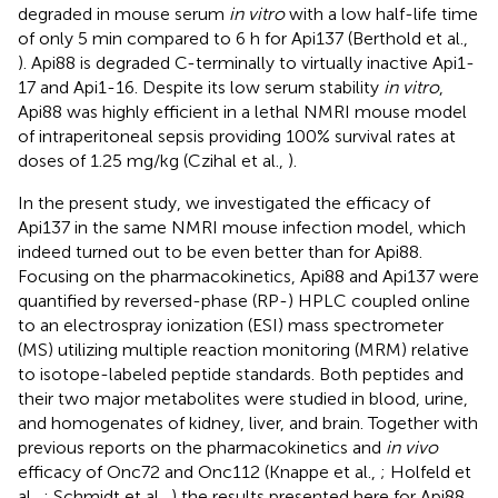
degraded in mouse serum
in vitro
with a low half-life time
of only 5 min compared to 6 h for Api137 (Berthold et al.,
). Api88 is degraded C-terminally to virtually inactive Api1-
17 and Api1-16. Despite its low serum stability
in vitro
,
Api88 was highly efficient in a lethal NMRI mouse model
of intraperitoneal sepsis providing 100% survival rates at
doses of 1.25 mg/kg (Czihal et al.,
).
In the present study, we investigated the efficacy of
Api137 in the same NMRI mouse infection model, which
indeed turned out to be even better than for Api88.
Focusing on the pharmacokinetics, Api88 and Api137 were
quantified by reversed-phase (RP-) HPLC coupled online
to an electrospray ionization (ESI) mass spectrometer
(MS) utilizing multiple reaction monitoring (MRM) relative
to isotope-labeled peptide standards. Both peptides and
their two major metabolites were studied in blood, urine,
and homogenates of kidney, liver, and brain. Together with
previous reports on the pharmacokinetics and
in vivo
efficacy of Onc72 and Onc112 (Knappe et al.,
; Holfeld et
al.,
; Schmidt et al.,
) the results presented here for Api88