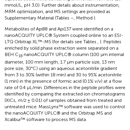
mmol/L, pH 3.0). Further details about instrumentation,
MRM optimization, and MS settings are provided as
Supplementary Material (Tables
–
, Method
).
Metabolites of Api88 and Api137 were identified on a
nanoACQUITY UPLC® System coupled online to an ESI-
LTQ Orbitrap XL™-MS (for details see Tables
,
). Peptides
enriched by solid phase extraction were separated on a
BEH C
nanoACQUITY UPLC® column (100 μm internal
18
diameter, 100 mm length, 1.7 μm particle size, 13 nm
pore size, 30°C) using an aqueous acetonitrile gradient
from 3 to 30% (within 18 min) and 30 to 95% acetonitrile
(1 min) in the presence of formic acid (0.1% v/v) at a flow
rate of 0.4 μL/min. Differences in the peptide profiles were
identified by comparing the extracted ion chromatograms
(XICs,
m/z
± 0.01) of samples obtained from treated and
untreated mice. MassLynx™ software was used to control
the nanoACQUITY UPLC® and the Orbitrap MS and
Xcalibur™ software to process MS data.