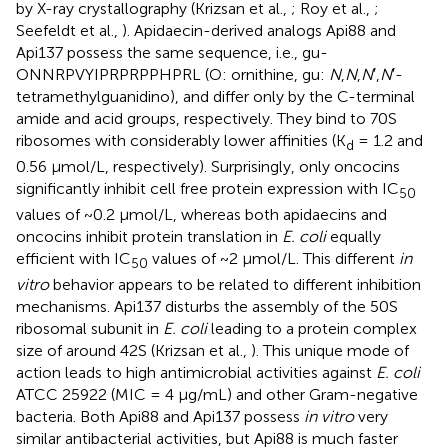
by X-ray crystallography (Krizsan et al.,
; Roy et al.,
;
Seefeldt et al.,
). Apidaecin-derived analogs Api88 and
Api137 possess the same sequence, i.e., gu-
ONNRPVYIPRPRPPHPRL (O: ornithine, gu:
N
,
N
,
N
′,
N
′-
tetramethylguanidino), and differ only by the C-terminal
amide and acid groups, respectively. They bind to 70S
ribosomes with considerably lower affinities (K
= 1.2 and
d
0.56 μmol/L, respectively). Surprisingly, only oncocins
significantly inhibit cell free protein expression with IC
50
values of ~0.2 μmol/L, whereas both apidaecins and
oncocins inhibit protein translation in
E. coli
equally
efficient with IC
values of ~2 μmol/L. This different
in
50
vitro
behavior appears to be related to different inhibition
mechanisms. Api137 disturbs the assembly of the 50S
ribosomal subunit in
E. coli
leading to a protein complex
size of around 42S (Krizsan et al.,
). This unique mode of
action leads to high antimicrobial activities against
E. coli
ATCC 25922 (MIC = 4 μg/mL) and other Gram-negative
bacteria. Both Api88 and Api137 possess
in vitro
very
similar antibacterial activities, but Api88 is much faster