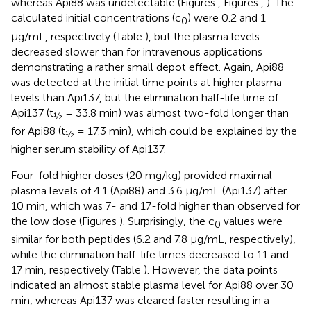
whereas Api88 was undetectable (Figures
, Figures
,
). The
calculated initial concentrations (c
) were 0.2 and 1
0
μg/mL, respectively (Table
), but the plasma levels
decreased slower than for intravenous applications
demonstrating a rather small depot effect. Again, Api88
was detected at the initial time points at higher plasma
levels than Api137, but the elimination half-life time of
Api137 (t
= 33.8 min) was almost two-fold longer than
½
for Api88 (t
= 17.3 min), which could be explained by the
½
higher serum stability of Api137.
Four-fold higher doses (20 mg/kg) provided maximal
plasma levels of 4.1 (Api88) and 3.6 μg/mL (Api137) after
10 min, which was 7- and 17-fold higher than observed for
the low dose (Figures
). Surprisingly, the c
values were
0
similar for both peptides (6.2 and 7.8 μg/mL, respectively),
while the elimination half-life times decreased to 11 and
17 min, respectively (Table
). However, the data points
indicated an almost stable plasma level for Api88 over 30
min, whereas Api137 was cleared faster resulting in a