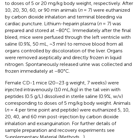
to doses of 5 or 20 mg/kg body weight, respectively. After
10, 20, 30, 60, or 90 min animals (
n
= 7) were euthanized
by carbon dioxide inhalation and terminal bleeding via
cardiac puncture. Lithium-heparin plasma (
n
= 7) was
prepared and stored at −80°C. Immediately after the final
bleed, mice were perfused through the left ventricle with
saline (0.9%, 50 mL, ~3 min) to remove blood from all
organs controlled by discoloration of the liver. Organs
were removed aseptically and directly frozen in liquid
nitrogen. Spontaneously released urine was collected and
frozen immediately at −80°C.
Female CD-1 mice (20–23 g weight, 7 weeks) were
injected intravenously (10 mL/kg) in the tail vein with
peptides (0.5 g/L) dissolved in sterile saline (0.9%, w/v)
corresponding to doses of 5 mg/kg body weight. Animals
(
n
= 4 per time point and peptide) were euthanized 5, 10,
20, 40, and 60 min post-injection by carbon dioxide
inhalation and exsanguination. For further details of
sample preparation and recovery experiments see
Supplementary Material (Methods
,
).