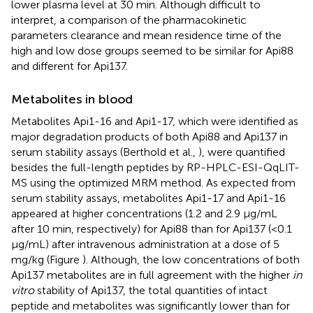
lower plasma level at 30 min. Although difficult to
interpret, a comparison of the pharmacokinetic
parameters clearance and mean residence time of the
high and low dose groups seemed to be similar for Api88
and different for Api137.
Metabolites in blood
Metabolites Api1-16 and Api1-17, which were identified as
major degradation products of both Api88 and Api137 in
serum stability assays (Berthold et al.,
), were quantified
besides the full-length peptides by RP-HPLC-ESI-QqLIT-
MS using the optimized MRM method. As expected from
serum stability assays, metabolites Api1-17 and Api1-16
appeared at higher concentrations (1.2 and 2.9 μg/mL
after 10 min, respectively) for Api88 than for Api137 (<0.1
μg/mL) after intravenous administration at a dose of 5
mg/kg (Figure
). Although, the low concentrations of both
Api137 metabolites are in full agreement with the higher
in
vitro
stability of Api137, the total quantities of intact
peptide and metabolites was significantly lower than for