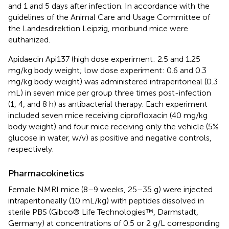
and 1 and 5 days after infection. In accordance with the
guidelines of the Animal Care and Usage Committee of
the Landesdirektion Leipzig, moribund mice were
euthanized.
Apidaecin Api137 (high dose experiment: 2.5 and 1.25
mg/kg body weight; low dose experiment: 0.6 and 0.3
mg/kg body weight) was administered intraperitoneal (0.3
mL) in seven mice per group three times post-infection
(1, 4, and 8 h) as antibacterial therapy. Each experiment
included seven mice receiving ciprofloxacin (40 mg/kg
body weight) and four mice receiving only the vehicle (5%
glucose in water, w/v) as positive and negative controls,
respectively.
Pharmacokinetics
Female NMRI mice (8–9 weeks, 25–35 g) were injected
intraperitoneally (10 mL/kg) with peptides dissolved in
sterile PBS (Gibco® Life Technologies™, Darmstadt,
Germany) at concentrations of 0.5 or 2 g/L corresponding