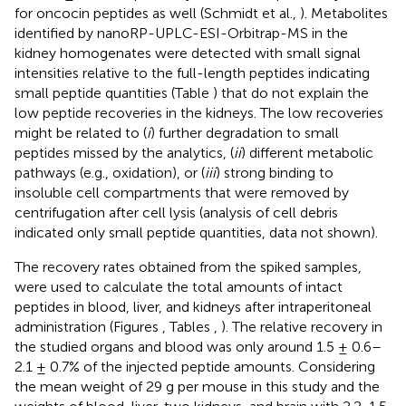
for oncocin peptides as well (Schmidt et al.,
). Metabolites
identified by nanoRP-UPLC-ESI-Orbitrap-MS in the
kidney homogenates were detected with small signal
intensities relative to the full-length peptides indicating
small peptide quantities (Table
) that do not explain the
low peptide recoveries in the kidneys. The low recoveries
might be related to (
i
) further degradation to small
peptides missed by the analytics, (
ii
) different metabolic
pathways (e.g., oxidation), or (
iii
) strong binding to
insoluble cell compartments that were removed by
centrifugation after cell lysis (analysis of cell debris
indicated only small peptide quantities, data not shown).
The recovery rates obtained from the spiked samples,
were used to calculate the total amounts of intact
peptides in blood, liver, and kidneys after intraperitoneal
administration (Figures
, Tables
,
). The relative recovery in
the studied organs and blood was only around 1.5 ± 0.6–
2.1 ± 0.7% of the injected peptide amounts. Considering
the mean weight of 29 g per mouse in this study and the