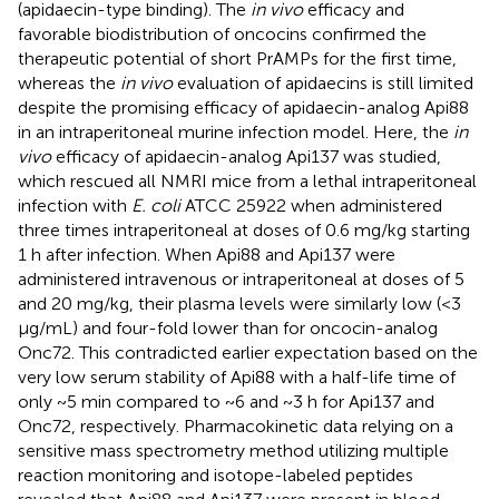
(apidaecin-type binding). The
in vivo
efficacy and
favorable biodistribution of oncocins confirmed the
therapeutic potential of short PrAMPs for the first time,
whereas the
in vivo
evaluation of apidaecins is still limited
despite the promising efficacy of apidaecin-analog Api88
in an intraperitoneal murine infection model. Here, the
in
vivo
efficacy of apidaecin-analog Api137 was studied,
which rescued all NMRI mice from a lethal intraperitoneal
infection with
E. coli
ATCC 25922 when administered
three times intraperitoneal at doses of 0.6 mg/kg starting
1 h after infection. When Api88 and Api137 were
administered intravenous or intraperitoneal at doses of 5
and 20 mg/kg, their plasma levels were similarly low (<3
μg/mL) and four-fold lower than for oncocin-analog
Onc72. This contradicted earlier expectation based on the
very low serum stability of Api88 with a half-life time of
only ~5 min compared to ~6 and ~3 h for Api137 and
Onc72, respectively. Pharmacokinetic data relying on a
sensitive mass spectrometry method utilizing multiple
reaction monitoring and isotope-labeled peptides