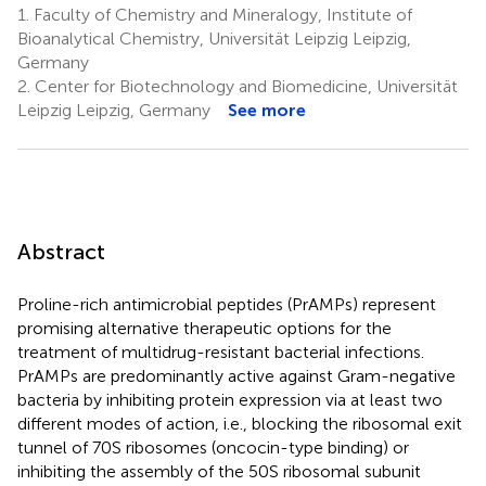
1.
Faculty of Chemistry and Mineralogy, Institute of
Bioanalytical Chemistry, Universität Leipzig Leipzig,
Germany
2.
Center for Biotechnology and Biomedicine, Universität
Leipzig Leipzig, Germany
See more
Abstract
Proline-rich antimicrobial peptides (PrAMPs) represent
promising alternative therapeutic options for the
treatment of multidrug-resistant bacterial infections.
PrAMPs are predominantly active against Gram-negative
bacteria by inhibiting protein expression via at least two
different modes of action, i.e., blocking the ribosomal exit
tunnel of 70S ribosomes (oncocin-type binding) or
inhibiting the assembly of the 50S ribosomal subunit