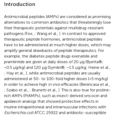
Introduction
Antimicrobial peptides (AMPs) are considered as promising
alternatives to common antibiotics that threateningly lose
their therapeutic potentials against multidrug-resistant
pathogens (Fox,
; Wang et al.,
). In contrast to approved
therapeutic peptide hormones, antimicrobial peptides
have to be administered at much higher doses, which may
amplify general drawbacks of peptide therapeutics. For
example, the diabetes peptide drugs exenatide and
pramlintide are given at daily doses of 20 μg (Byetta®;
~0.5 μg/kg) and 120 μg (Symlin®; ~1.5 μg/kg; Heine et al.,
; Hay et al.,
), while antimicrobial peptides are usually
administered at 50- to 100-fold higher doses (>5 mg/kg)
in order to achieve high
in vivo
efficacies (Benincasa et al.,
; Szabo et al.,
; Brunetti et al.,
). This is also true for proline-
rich AMPs (PrAMPs), such as insect-derived oncocin and
apidaecin analogs that showed protective effects in
murine intraperitoneal and intramuscular infections with
Escherichia coli
ATCC 25922 and antibiotic-susceptible