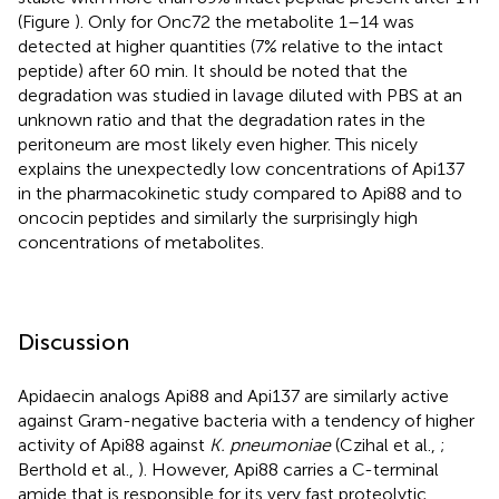
(Figure
). Only for Onc72 the metabolite 1–14 was
detected at higher quantities (7% relative to the intact
peptide) after 60 min. It should be noted that the
degradation was studied in lavage diluted with PBS at an
unknown ratio and that the degradation rates in the
peritoneum are most likely even higher. This nicely
explains the unexpectedly low concentrations of Api137
in the pharmacokinetic study compared to Api88 and to
oncocin peptides and similarly the surprisingly high
concentrations of metabolites.
Discussion
Apidaecin analogs Api88 and Api137 are similarly active
against Gram-negative bacteria with a tendency of higher
activity of Api88 against
K. pneumoniae
(Czihal et al.,
;
Berthold et al.,
). However, Api88 carries a C-terminal
amide that is responsible for its very fast proteolytic