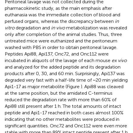
Peritoneal lavage was not collected during the
pharmacokinetic study, as the main emphasis after
euthanasia was the immediate collection of blood and
perfused organs, whereas the discrepancy between
in
vitro
degradation and
in vivo
metabolization was revealed
only after completion of the animal studies. Thus, three
untreated mice were euthanized and the peritoneum
washed with PBS in order to obtain peritoneal lavage.
Peptides Api88, Api137, Onc72, and Onc112 were
incubated in aliquots of the lavage of each mouse
ex vivo
and analyzed for the added peptide and its degradation
products after 0, 30, and 60 min. Surprisingly, Api137 was
degraded very fast with a half-life time of ~20 min yielding
Api1-17 as major metabolite (Figure
). Api88 was cleaved
at the same position, but the amidated C-terminus
reduced the degradation rate with more than 60% of
Api88 still present after 1 h. The total amounts of intact
peptide and Api1-17 reached in both cases almost 100%
indicating that no other metabolites were produced in
significant quantities. Onc72 and Onc112 were even more
stable with more than 89% intact peptide present after 1 h