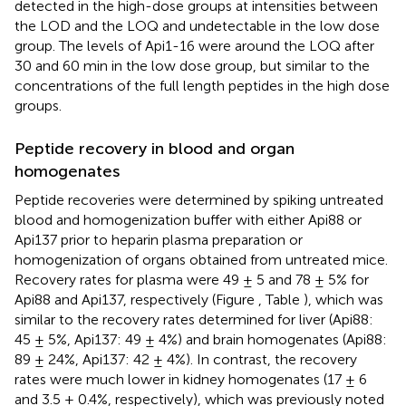
detected in the high-dose groups at intensities between
the LOD and the LOQ and undetectable in the low dose
group. The levels of Api1-16 were around the LOQ after
30 and 60 min in the low dose group, but similar to the
concentrations of the full length peptides in the high dose
groups.
Peptide recovery in blood and organ
homogenates
Peptide recoveries were determined by spiking untreated
blood and homogenization buffer with either Api88 or
Api137 prior to heparin plasma preparation or
homogenization of organs obtained from untreated mice.
Recovery rates for plasma were 49 ± 5 and 78 ± 5% for
Api88 and Api137, respectively (Figure
, Table
), which was
similar to the recovery rates determined for liver (Api88:
45 ± 5%, Api137: 49 ± 4%) and brain homogenates (Api88:
89 ± 24%, Api137: 42 ± 4%). In contrast, the recovery
rates were much lower in kidney homogenates (17 ± 6
and 3.5 ± 0.4%, respectively), which was previously noted