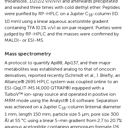
thioanisole, 1/2/2/2 v/v/v/v) and afterwards precipitated
and washed three times with cold diethyl ether. Peptides
were purified by RP-HPLC on a Jupiter C
-column (ID:
18
10 mm) using a linear aqueous acetonitrile gradient
containing TFA (0.1% v/v) as ion pair reagent. Purities were
judged by RP-HPLC and the masses were confirmed by
MALDI- or ESI-MS.
Mass spectrometry
A protocol to quantify Api88, Api137, and their major
metabolites was established analog to that of oncocin
derivatives, reported recently (Schmidt et al.,
). Briefly, an
Alliance® 2695 HPLC system was coupled online to an
ESI-QqLIT-MS (4,000 QTRAP®) equipped with a
TurboV™ ion-spray source and operated in positive ion
MRM mode using the Analyst® 1.6 software. Separation
was achieved on a Jupiter C
-column (internal diameter
18
1 mm, length 150 mm, particle size 5 μm, pore size 300
Å) at 55 °C using a linear 5-min gradient from 2.7 to 20.7%
aqueous acetonitrile containing ammonium formate (26