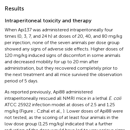
Results
Intraperitoneal toxicity and therapy
When Api137 was administered intraperitoneally four
times (0, 3, 7, and 24 h) at doses of 20, 40, and 80 mg/kg
per injection, none of the seven animals per dose group
showed any signs of adverse side effects. Higher doses of
120 mg/kg induced signs of discomfort in some animals
and decreased mobility for up to 20 min after
administration, but they recovered completely prior to
the next treatment and all mice survived the observation
period of 5 days.
As reported previously, Api88 administered
intraperitoneally rescued all NMRI mice in a lethal
E. coli
ATCC 25922 infection model at doses of 2.5 and 1.25
mg/kg (Figure
; Czihal et al.,
). Lower doses of Api88 were
not tested, as the scoring of at least four animals in the
low dose group (1.25 mg/kg) indicated that a further