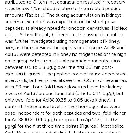
attributed to C-terminal degradation resulted in recovery
rates below 1% in blood relative to the injected peptide
amounts (Tables
,
). The strong accumulation in kidneys
and renal excretion was expected for the short polar
peptides, as already noted for oncocin derivatives (Holfeld
et al.,
; Schmidt et al.,
). Therefore, the tissue distribution
was further investigated using homogenates of kidney,
liver, and brain besides the appearance in urine. Api88 and
Api137 were detected in kidney homogenates of the high
dose group with almost stable peptide concentrations
between 0.5 to 0.8 μg/g over the first 30 min post-
injection (Figures
). The peptide concentrations decreased
afterwards, but remained above the LOQ in some animals
after 90 min. Four-fold lower doses reduced the kidney
levels of Api137 around four-fold (0.18 to 0.11 μg/g), but
only two-fold for Api88 (0.33 to 0.05 μg/g kidney). In
contrast, the peptide levels in liver homogenates were
dose-independent for both peptides and two-fold higher
for Api88 (0.2–0.4 μg/g) compared to Api137 (0.1–0.2
μg/g) for the first three time points (Figures
). Metabolite
Api1-16 was detected at slightly higher concentrations