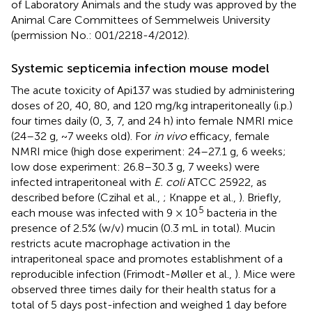
of Laboratory Animals and the study was approved by the
Animal Care Committees of Semmelweis University
(permission No.: 001/2218-4/2012).
Systemic septicemia infection mouse model
The acute toxicity of Api137 was studied by administering
doses of 20, 40, 80, and 120 mg/kg intraperitoneally (i.p.)
four times daily (0, 3, 7, and 24 h) into female NMRI mice
(24–32 g, ~7 weeks old). For
in vivo
efficacy, female
NMRI mice (high dose experiment: 24–27.1 g, 6 weeks;
low dose experiment: 26.8–30.3 g, 7 weeks) were
infected intraperitoneal with
E. coli
ATCC 25922, as
described before (Czihal et al.,
; Knappe et al.,
). Briefly,
5
each mouse was infected with 9 × 10
bacteria in the
presence of 2.5% (w/v) mucin (0.3 mL in total). Mucin
restricts acute macrophage activation in the
intraperitoneal space and promotes establishment of a
reproducible infection (Frimodt-Møller et al.,
). Mice were
observed three times daily for their health status for a
total of 5 days post-infection and weighed 1 day before