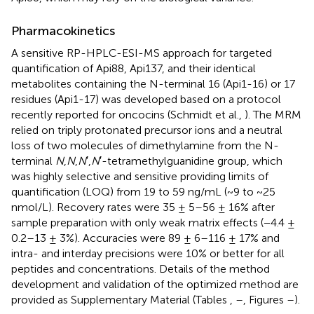
Pharmacokinetics
A sensitive RP-HPLC-ESI-MS approach for targeted
quantification of Api88, Api137, and their identical
metabolites containing the N-terminal 16 (Api1-16) or 17
residues (Api1-17) was developed based on a protocol
recently reported for oncocins (Schmidt et al.,
). The MRM
relied on triply protonated precursor ions and a neutral
loss of two molecules of dimethylamine from the N-
terminal
N
,
N
,
N
′,
N
′-tetramethylguanidine group, which
was highly selective and sensitive providing limits of
quantification (LOQ) from 19 to 59 ng/mL (~9 to ~25
nmol/L). Recovery rates were 35 ± 5–56 ± 16% after
sample preparation with only weak matrix effects (−4.4 ±
0.2–13 ± 3%). Accuracies were 89 ± 6–116 ± 17% and
intra- and interday precisions were 10% or better for all
peptides and concentrations. Details of the method
development and validation of the optimized method are
provided as Supplementary Material (Tables
,
–
, Figures
–
).