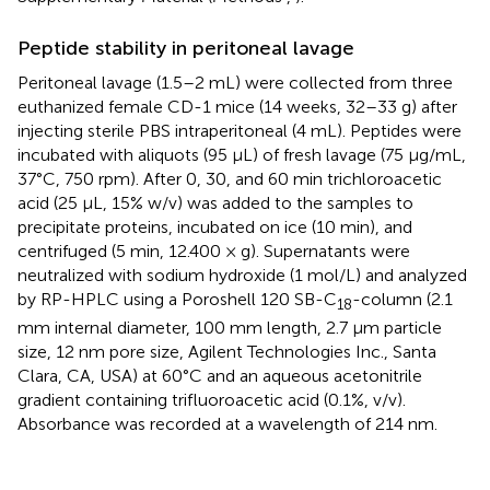
Peptide stability in peritoneal lavage
Peritoneal lavage (1.5–2 mL) were collected from three
euthanized female CD-1 mice (14 weeks, 32–33 g) after
injecting sterile PBS intraperitoneal (4 mL). Peptides were
incubated with aliquots (95 μL) of fresh lavage (75 μg/mL,
37°C, 750 rpm). After 0, 30, and 60 min trichloroacetic
acid (25 μL, 15% w/v) was added to the samples to
precipitate proteins, incubated on ice (10 min), and
centrifuged (5 min, 12.400 × g). Supernatants were
neutralized with sodium hydroxide (1 mol/L) and analyzed
by RP-HPLC using a Poroshell 120 SB-C
-column (2.1
18
mm internal diameter, 100 mm length, 2.7 μm particle
size, 12 nm pore size, Agilent Technologies Inc., Santa
Clara, CA, USA) at 60°C and an aqueous acetonitrile
gradient containing trifluoroacetic acid (0.1%, v/v).
Absorbance was recorded at a wavelength of 214 nm.