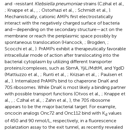
and -resistant
Klebsiella pneumoniae
strains (Czihal et al.,
; Knappe et al.,
,
; Ostorhazi et al.,
; Schmidt et al.,
).
Mechanistically, cationic AMPs first electrostatically
interact with the negatively charged surface of bacteria
and—depending on the secondary structure—act on the
membrane or reach the periplasmic space possibly by
spontaneous translocation (Hancock,
; Brogden,
;
Scocchi et al.,
). PrAMPs exhibit a therapeutically favorable
intracellular mode of action after translocating into the
bacterial cytoplasm by utilizing different transporter
proteins/complexes, such as SbmA, YjiL/MdtM, and YgdD
(Mattiuzzo et al.,
; Runti et al.,
; Krizsan et al.,
; Paulsen et
al.,
). Internalized PrAMPs bind to chaperone DnaK and
70S ribosomes. While DnaK is most likely a binding partner
with possible transport functions (Otvos et al.,
; Knappe et
al.,
,
; Czihal et al.,
; Zahn et al.,
), the 70S ribosome
appears to be the major bacterial target. For example,
oncocin analogs Onc72 and Onc112 bind with K
values
d
of 450 and 90 nmol/L, respectively, in a fluorescence
polarization assay to the exit tunnel, as recently revealed