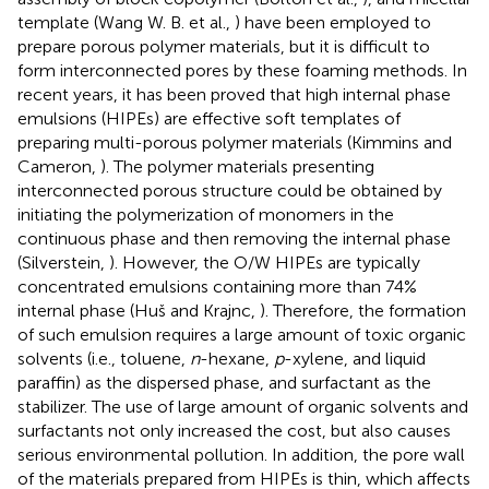
template (Wang W. B. et al.,
) have been employed to
prepare porous polymer materials, but it is difficult to
form interconnected pores by these foaming methods. In
recent years, it has been proved that high internal phase
emulsions (HIPEs) are effective soft templates of
preparing multi-porous polymer materials (Kimmins and
Cameron,
). The polymer materials presenting
interconnected porous structure could be obtained by
initiating the polymerization of monomers in the
continuous phase and then removing the internal phase
(Silverstein,
). However, the O/W HIPEs are typically
concentrated emulsions containing more than 74%
internal phase (Huš and Krajnc,
). Therefore, the formation
of such emulsion requires a large amount of toxic organic
solvents (i.e., toluene,
n
-hexane,
p
-xylene, and liquid
paraffin) as the dispersed phase, and surfactant as the
stabilizer. The use of large amount of organic solvents and
surfactants not only increased the cost, but also causes
serious environmental pollution. In addition, the pore wall
of the materials prepared from HIPEs is thin, which affects