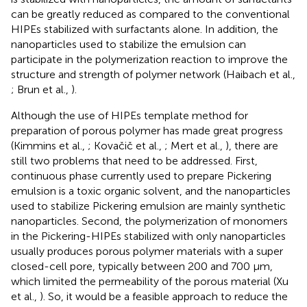
can be greatly reduced as compared to the conventional
HIPEs stabilized with surfactants alone. In addition, the
nanoparticles used to stabilize the emulsion can
participate in the polymerization reaction to improve the
structure and strength of polymer network (Haibach et al.,
; Brun et al.,
).
Although the use of HIPEs template method for
preparation of porous polymer has made great progress
(Kimmins et al.,
; Kovačič et al.,
; Mert et al.,
), there are
still two problems that need to be addressed. First,
continuous phase currently used to prepare Pickering
emulsion is a toxic organic solvent, and the nanoparticles
used to stabilize Pickering emulsion are mainly synthetic
nanoparticles. Second, the polymerization of monomers
in the Pickering-HIPEs stabilized with only nanoparticles
usually produces porous polymer materials with a super
closed-cell pore, typically between 200 and 700 μm,
which limited the permeability of the porous material (Xu
et al.,
). So, it would be a feasible approach to reduce the