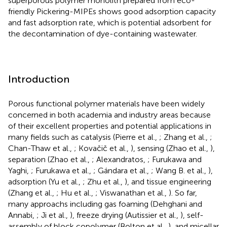
superporous polymer monolith prepared from eco-
friendly Pickering-MIPEs shows good adsorption capacity
and fast adsorption rate, which is potential adsorbent for
the decontamination of dye-containing wastewater.
Introduction
Porous functional polymer materials have been widely
concerned in both academia and industry areas because
of their excellent properties and potential applications in
many fields such as catalysis (Pierre et al.,
; Zhang et al.,
;
Chan-Thaw et al.,
; Kovačič et al.,
), sensing (Zhao et al.,
),
separation (Zhao et al.,
; Alexandratos,
; Furukawa and
Yaghi,
; Furukawa et al.,
; Gándara et al.,
; Wang B. et al.,
),
adsorption (Yu et al.,
; Zhu et al.,
), and tissue engineering
(Zhang et al.,
; Hu et al.,
; Viswanathan et al.,
). So far,
many approachs including gas foaming (Dehghani and
Annabi,
; Ji et al.,
), freeze drying (Autissier et al.,
), self-
assembly of block copolymer (Bolton et al.,
), and micellar