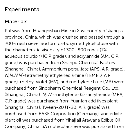
Experimental
Materials
Pal was from Huangnishan Mine in Xuyi county of Jiangsu
province, China, which was crushed and passed through a
200-mesh sieve. Sodium carboxymethylcellulose with
the characteristic viscosity of 300–800 mpas (1%
aqueous solution) (C.P. grade), and acrylamide (AM, C.P.
grade) was purchased from Shanpu Chemical Factory
(Shanghai, China). Ammonium persulfate (APS, A.R. grade),
N,N,N
′
N
′-tetramethylethylenediamine (TEMED, A.R.
grade), methyl violet (MV), and methylene blue (MB) were
purchased from Sinopharm Chemical Reagent Co., Ltd.
(Shanghai, China).
N, N
′-methylene-
bis
-acrylamide (MBA,
C.P. grade) was purchased from Yuanfan additives plant
(Shanghai, China). Tween-20 (T-20, A.R. grade) was
purchased from BASF Corporation (Germany), and edible
plant oil was purchased from Yihaijiali Arawana Edible Oil
Company, China. 3A molecular sieve was purchased from