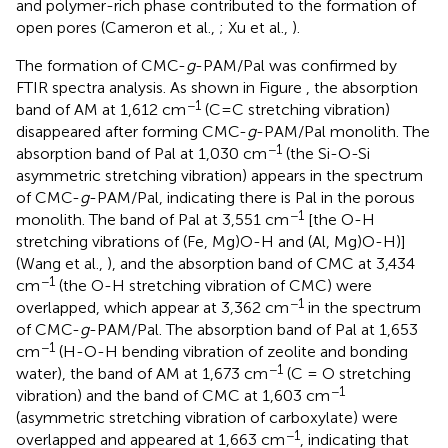
and polymer-rich phase contributed to the formation of
open pores (Cameron et al.,
; Xu et al.,
).
The formation of CMC-
g
-PAM/Pal was confirmed by
FTIR spectra analysis. As shown in Figure
, the absorption
−1
band of AM at 1,612 cm
(C=C stretching vibration)
disappeared after forming CMC-
g
-PAM/Pal monolith. The
−1
absorption band of Pal at 1,030 cm
(the Si-O-Si
asymmetric stretching vibration) appears in the spectrum
of CMC-
g
-PAM/Pal, indicating there is Pal in the porous
−1
monolith. The band of Pal at 3,551 cm
[the O-H
stretching vibrations of (Fe, Mg)O-H and (Al, Mg)O-H)]
(Wang et al.,
), and the absorption band of CMC at 3,434
−1
cm
(the O-H stretching vibration of CMC) were
−1
overlapped, which appear at 3,362 cm
in the spectrum
of CMC-
g
-PAM/Pal. The absorption band of Pal at 1,653
−1
cm
(H-O-H bending vibration of zeolite and bonding
−1
water), the band of AM at 1,673 cm
(C = O stretching
−1
vibration) and the band of CMC at 1,603 cm
(asymmetric stretching vibration of carboxylate) were
−1
overlapped and appeared at 1,663 cm
, indicating that