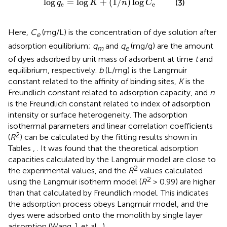
log
=
log
+
(
1
/
)
log
(3)
q
K
n
C
e
e
Here,
C
(mg/L) is the concentration of dye solution after
e
adsorption equilibrium;
q
and
q
(mg/g) are the amount
m
e
of dyes adsorbed by unit mass of adsorbent at time
t
and
equilibrium, respectively.
b
(L/mg) is the Langmuir
constant related to the affinity of binding sites,
K
is the
Freundlich constant related to adsorption capacity, and
n
is the Freundlich constant related to index of adsorption
intensity or surface heterogeneity. The adsorption
isothermal parameters and linear correlation coefficients
2
(
R
) can be calculated by the fitting results shown in
Tables
,
. It was found that the theoretical adsorption
capacities calculated by the Langmuir model are close to
2
the experimental values, and the
R
values calculated
2
using the Langmuir isotherm model (
R
> 0.99) are higher
than that calculated by Freundlich model. This indicates
the adsorption process obeys Langmuir model, and the
dyes were adsorbed onto the monolith by single layer
adsorption (Wang J. et al.,
).