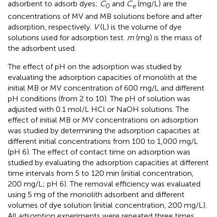
adsorbent to adsorb dyes;
C
and
C
(mg/L) are the
0
e
concentrations of MV and MB solutions before and after
adsorption, respectively.
V
(L) is the volume of dye
solutions used for adsorption test.
m
(mg) is the mass of
the adsorbent used.
The effect of pH on the adsorption was studied by
evaluating the adsorption capacities of monolith at the
initial MB or MV concentration of 600 mg/L and different
pH conditions (from 2 to 10). The pH of solution was
adjusted with 0.1 mol/L HCl or NaOH solutions. The
effect of initial MB or MV concentrations on adsorption
was studied by determining the adsorption capacities at
different initial concentrations from 100 to 1,000 mg/L
(pH 6). The effect of contact time on adsorption was
studied by evaluating the adsorption capacities at different
time intervals from 5 to 120 min (initial concentration,
200 mg/L; pH 6). The removal efficiency was evaluated
using 5 mg of the monolith adsorbent and different
volumes of dye solution (initial concentration, 200 mg/L).
All adsorption experiments were repeated three times,