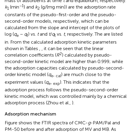
mass of adsorbents at time
t
and equilibrium, respectively.
−1
k
(min
) and
k
(g/(mg min)) are the adsorption rate
1
2
constants of the pseudo-first-order and the pseudo-
second-order models, respectively, which can be
calculated from the slope and intercept of the plots of
log (
q
−
q
) vs.
t
and
t
/
q
vs.
t
, respectively. The are listed
e
t
t
in. From the calculated adsorption kinetic parameters
shown in Tables
,
, it can be seen that the linear
2
correlation coefficients (
R
) calculated by pseudo-
second-order kinetic model are higher than 0.999; while
the adsorption capacities calculated by pseudo-second-
order kinetic model (
q
,
) are much close to the
e
cal
experiment values (
q
,
). This indicates that the
e
exp
adsorption process follows the pseudo-second-order
kinetic model, which was controlled mainly by a chemical
adsorption process (Zhou et al.,
).
Adsorption mechanism
Figure
shows the FTIR spectra of CMC-
g
-PAM/Pal and
PM-50 before and after adsorption of MV and MB. As