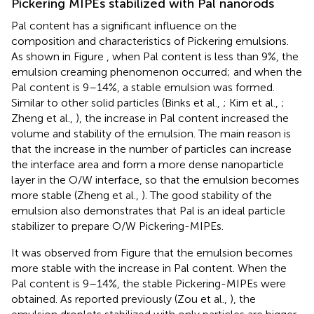
Pickering MIPEs stabilized with Pal nanorods
Pal content has a significant influence on the
composition and characteristics of Pickering emulsions.
As shown in Figure
, when Pal content is less than 9%, the
emulsion creaming phenomenon occurred; and when the
Pal content is 9–14%, a stable emulsion was formed.
Similar to other solid particles (Binks et al.,
; Kim et al.,
;
Zheng et al.,
), the increase in Pal content increased the
volume and stability of the emulsion. The main reason is
that the increase in the number of particles can increase
the interface area and form a more dense nanoparticle
layer in the O/W interface, so that the emulsion becomes
more stable (Zheng et al.,
). The good stability of the
emulsion also demonstrates that Pal is an ideal particle
stabilizer to prepare O/W Pickering-MIPEs.
It was observed from Figure
that the emulsion becomes
more stable with the increase in Pal content. When the
Pal content is 9–14%, the stable Pickering-MIPEs were
obtained. As reported previously (Zou et al.,
), the