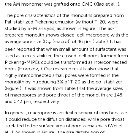
the AM monomer was grafted onto CMC (Xiao et al.,
).
The pore characteristics of the monoliths prepared from
Pal-stabilized Pickering emulsion (without T-20) were
studied by SEM analysis, as shown in Figure
. The as-
prepared monolith shows closed-cell macropore with the
average pore size (D
(macro)) of 46 μm (Table
). It has
m
been reported that when small amount of surfactant was
used as a co-stabilizer, the closed-cell pores formed from
Pickering-MIPEs could be transformed as interconnected
pores (Horozov,
). Our research results also show that
highly interconnected small pores were formed in the
monolith by introducing 3% of T-20 as the co-stabilizer
(Figure
). It was shown from Table
that the average sizes
of macropores and pore throat of the monolith are 1.48
and 0.43 μm, respectively.
In general, macropore is an ideal reservoir of ions because
it could reduce the diffusion distances; while pore throat
is related to the surface area of porous materials (Wei et
al.,
). As shown in Figure
, the size distribution of