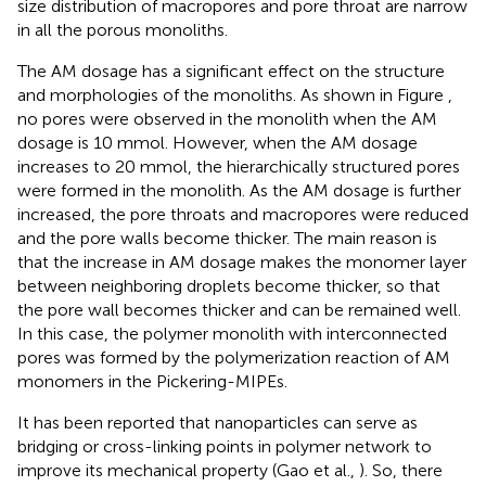
size distribution of macropores and pore throat are narrow
in all the porous monoliths.
The AM dosage has a significant effect on the structure
and morphologies of the monoliths. As shown in Figure
,
no pores were observed in the monolith when the AM
dosage is 10 mmol. However, when the AM dosage
increases to 20 mmol, the hierarchically structured pores
were formed in the monolith. As the AM dosage is further
increased, the pore throats and macropores were reduced
and the pore walls become thicker. The main reason is
that the increase in AM dosage makes the monomer layer
between neighboring droplets become thicker, so that
the pore wall becomes thicker and can be remained well.
In this case, the polymer monolith with interconnected
pores was formed by the polymerization reaction of AM
monomers in the Pickering-MIPEs.
It has been reported that nanoparticles can serve as
bridging or cross-linking points in polymer network to
improve its mechanical property (Gao et al.,
). So, there