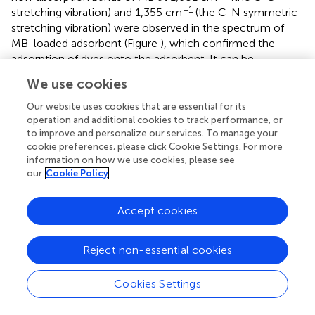
−1
stretching vibration) and 1,355 cm
(the C-N symmetric
stretching vibration) were observed in the spectrum of
MB-loaded adsorbent (Figure
), which confirmed the
adsorption of dyes onto the adsorbent. It can be
confirmed that the electrostatic attractions and
We use cookies
complexation interaction between the functional groups
in the monolith and MV or MB molecules mainly
Our website uses cookies that are essential for its
contribute to the adsorption of dyes (Tian et al.,
).
operation and additional cookies to track performance, or
to improve and personalize our services. To manage your
Regeneration and reusability
cookie preferences, please click Cookie Settings. For more
information on how we use cookies, please see
The regeneration capability of the polymer monoliths has
our
Cookie Policy
been evaluated by adsorption-desorption process. As
shown in Figure
, the adsorption capacity for both MV and
Accept cookies
MB only decreases a little after five consecutive
adsorptions-desorption cycles. The regenerated monolith
still shows high adsorption capabilities of 1,108 and 1,257
Reject non-essential cookies
mg/g for MV and MB, respectively after reused for five
times, indicating the monolith is reusable and is potential
Cookies Settings
to be used for purification of dye-containing wastewater.