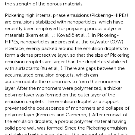
the strength of the porous materials.
Pickering high internal phase emulsions (Pickering-HIPEs)
are emulsions stabilized with nanoparticles, which have
recently been employed for preparing porous polymer
materials (Ikem et al.,
,
; Kovačič et al.,
). In Pickering-
HIPEs, nanoparticles are present at the oil/water (O/W)
interface, evenly packed around the emulsion droplets to
form a dense protective layer, so that the size of Pickering
emulsion droplets are larger than the dropletes stabilized
with surfactants (Xu et al.,
). There are gaps between the
accumulated emulsion droplets, which can
accommodate the monomers to form the monomer
layer. After the monomers were polymerized, a thicker
polymer layer was formed on the outer layer of the
emulsion droplets. The emulsion droplet as a support
prevented the coalescence of monomers and collapse of
polymer layer (Kimmins and Cameron,
). After removal of
the emulsion droplets, a porous polymer material having
solid pore wall was formed. Since the Pickering emulsion
is stabilized with nanoparticles, the amount of surfactants