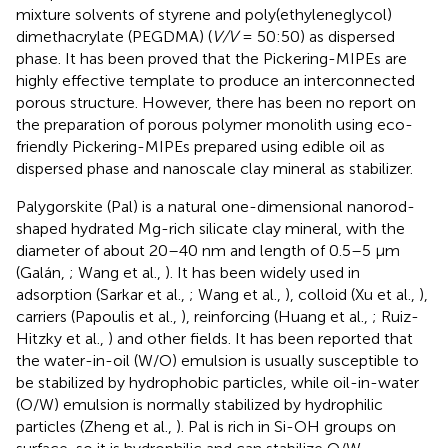
mixture solvents of styrene and poly(ethyleneglycol)
dimethacrylate (PEGDMA) (
V/V
= 50:50) as dispersed
phase. It has been proved that the Pickering-MIPEs are
highly effective template to produce an interconnected
porous structure. However, there has been no report on
the preparation of porous polymer monolith using eco-
friendly Pickering-MIPEs prepared using edible oil as
dispersed phase and nanoscale clay mineral as stabilizer.
Palygorskite (Pal) is a natural one-dimensional nanorod-
shaped hydrated Mg-rich silicate clay mineral, with the
diameter of about 20–40 nm and length of 0.5–5 μm
(Galán,
; Wang et al.,
). It has been widely used in
adsorption (Sarkar et al.,
; Wang et al.,
), colloid (Xu et al.,
),
carriers (Papoulis et al.,
), reinforcing (Huang et al.,
; Ruiz-
Hitzky et al.,
) and other fields. It has been reported that
the water-in-oil (W/O) emulsion is usually susceptible to
be stabilized by hydrophobic particles, while oil-in-water
(O/W) emulsion is normally stabilized by hydrophilic
particles (Zheng et al.,
). Pal is rich in Si-OH groups on