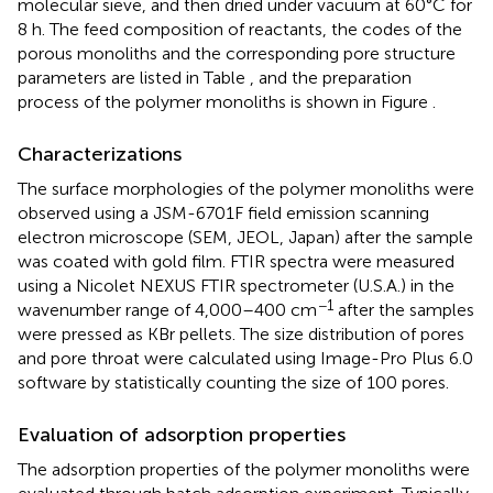
molecular sieve, and then dried under vacuum at 60°C for
8 h. The feed composition of reactants, the codes of the
porous monoliths and the corresponding pore structure
parameters are listed in Table
, and the preparation
process of the polymer monoliths is shown in Figure
.
Characterizations
The surface morphologies of the polymer monoliths were
observed using a JSM-6701F field emission scanning
electron microscope (SEM, JEOL, Japan) after the sample
was coated with gold film. FTIR spectra were measured
using a Nicolet NEXUS FTIR spectrometer (U.S.A.) in the
−1
wavenumber range of 4,000–400 cm
after the samples
were pressed as KBr pellets. The size distribution of pores
and pore throat were calculated using Image-Pro Plus 6.0
software by statistically counting the size of 100 pores.
Evaluation of adsorption properties
The adsorption properties of the polymer monoliths were