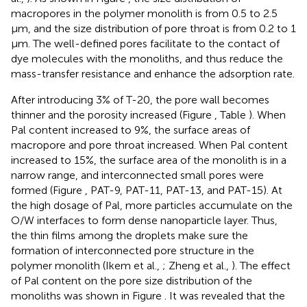
macropores in the polymer monolith is from 0.5 to 2.5
μm, and the size distribution of pore throat is from 0.2 to 1
μm. The well-defined pores facilitate to the contact of
dye molecules with the monoliths, and thus reduce the
mass-transfer resistance and enhance the adsorption rate.
After introducing 3% of T-20, the pore wall becomes
thinner and the porosity increased (Figure
, Table
). When
Pal content increased to 9%, the surface areas of
macropore and pore throat increased. When Pal content
increased to 15%, the surface area of the monolith is in a
narrow range, and interconnected small pores were
formed (Figure
, PAT-9, PAT-11, PAT-13, and PAT-15). At
the high dosage of Pal, more particles accumulate on the
O/W interfaces to form dense nanoparticle layer. Thus,
the thin films among the droplets make sure the
formation of interconnected pore structure in the
polymer monolith (Ikem et al.,
; Zheng et al.,
). The effect
of Pal content on the pore size distribution of the
monoliths was shown in Figure
. It was revealed that the