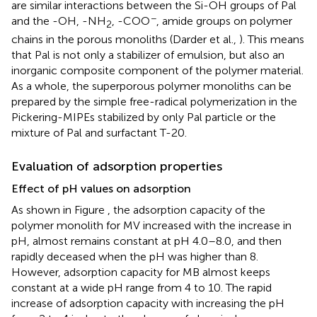
are similar interactions between the Si-OH groups of Pal
−
and the -OH, -NH
, -COO
, amide groups on polymer
2
chains in the porous monoliths (Darder et al.,
). This means
that Pal is not only a stabilizer of emulsion, but also an
inorganic composite component of the polymer material.
As a whole, the superporous polymer monoliths can be
prepared by the simple free-radical polymerization in the
Pickering-MIPEs stabilized by only Pal particle or the
mixture of Pal and surfactant T-20.
Evaluation of adsorption properties
Effect of pH values on adsorption
As shown in Figure
, the adsorption capacity of the
polymer monolith for MV increased with the increase in
pH, almost remains constant at pH 4.0–8.0, and then
rapidly deceased when the pH was higher than 8.
However, adsorption capacity for MB almost keeps
constant at a wide pH range from 4 to 10. The rapid
increase of adsorption capacity with increasing the pH