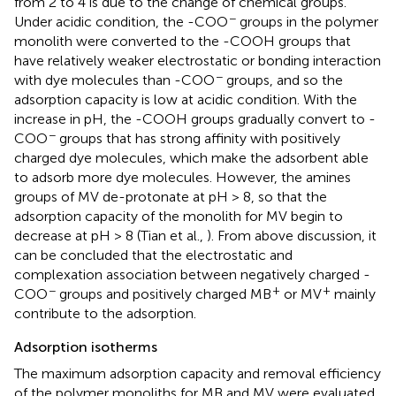
from 2 to 4 is due to the change of chemical groups.
−
Under acidic condition, the -COO
groups in the polymer
monolith were converted to the -COOH groups that
have relatively weaker electrostatic or bonding interaction
−
with dye molecules than -COO
groups, and so the
adsorption capacity is low at acidic condition. With the
increase in pH, the -COOH groups gradually convert to -
−
COO
groups that has strong affinity with positively
charged dye molecules, which make the adsorbent able
to adsorb more dye molecules. However, the amines
groups of MV de-protonate at pH > 8, so that the
adsorption capacity of the monolith for MV begin to
decrease at pH > 8 (Tian et al.,
). From above discussion, it
can be concluded that the electrostatic and
complexation association between negatively charged -
−
+
+
COO
groups and positively charged MB
or MV
mainly
contribute to the adsorption.
Adsorption isotherms
The maximum adsorption capacity and removal efficiency
of the polymer monoliths for MB and MV were evaluated