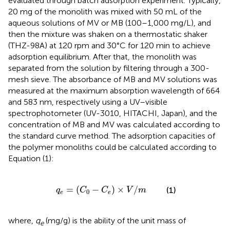
evaluated through batch adsorption experiment. Typically,
20 mg of the monolith was mixed with 50 mL of the
aqueous solutions of MV or MB (100–1,000 mg/L), and
then the mixture was shaken on a thermostatic shaker
(THZ-98A) at 120 rpm and 30°C for 120 min to achieve
adsorption equilibrium. After that, the monolith was
separated from the solution by filtering through a 300-
mesh sieve. The absorbance of MB and MV solutions was
measured at the maximum absorption wavelength of 664
and 583 nm, respectively using a UV–visible
spectrophotometer (UV-3010, HITACHI, Japan), and the
concentration of MB and MV was calculated according to
the standard curve method. The adsorption capacities of
the polymer monoliths could be calculated according to
Equation (1):
q
e
=
(
C
0
-
C
e
)
×
V
/
m
=
(
−
)
×
/
(1)
q
C
C
V
m
0
e
e
where,
q
(mg/g) is the ability of the unit mass of
e