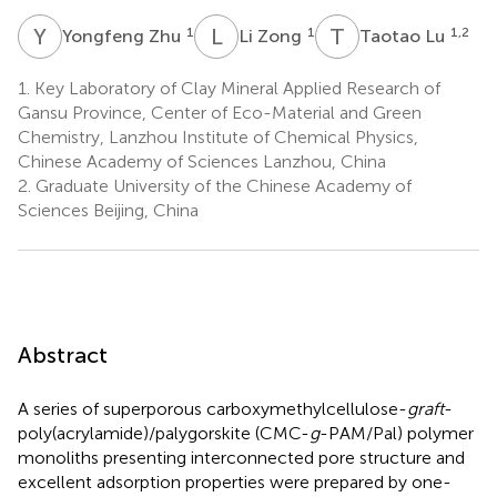
Y
Z
L
Z
T
L
1
1
1,2
Yongfeng Zhu
Li Zong
Taotao Lu
1.
Key Laboratory of Clay Mineral Applied Research of
Gansu Province, Center of Eco-Material and Green
Chemistry, Lanzhou Institute of Chemical Physics,
Chinese Academy of Sciences Lanzhou, China
2.
Graduate University of the Chinese Academy of
Sciences Beijing, China
Abstract
A series of superporous carboxymethylcellulose-
graft
-
poly(acrylamide)/palygorskite (CMC-
g
-PAM/Pal) polymer
monoliths presenting interconnected pore structure and
excellent adsorption properties were prepared by one-