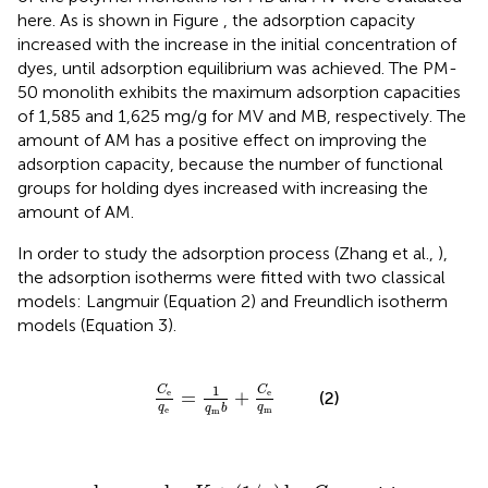
here. As is shown in Figure
, the adsorption capacity
increased with the increase in the initial concentration of
dyes, until adsorption equilibrium was achieved. The PM-
50 monolith exhibits the maximum adsorption capacities
of 1,585 and 1,625 mg/g for MV and MB, respectively. The
amount of AM has a positive effect on improving the
adsorption capacity, because the number of functional
groups for holding dyes increased with increasing the
amount of AM.
In order to study the adsorption process (Zhang et al.,
),
the adsorption isotherms were fitted with two classical
models: Langmuir (Equation 2) and Freundlich isotherm
models (Equation 3).
C
e
q
e
=
1
q
m
b
+
C
e
q
m
1
C
C
=
+
e
e
(2)
q
q
q
b
e
m
m
og
q
e
=
log
K
+
(
1
/
n
)
log
C
e