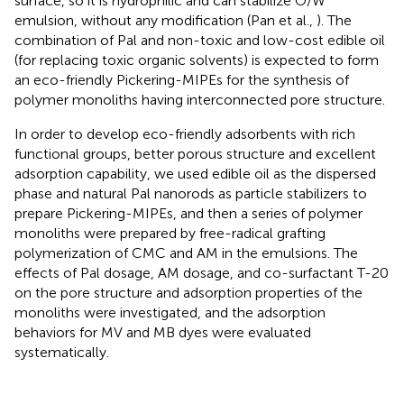
surface, so it is hydrophilic and can stabilize O/W
emulsion, without any modification (Pan et al.,
). The
combination of Pal and non-toxic and low-cost edible oil
(for replacing toxic organic solvents) is expected to form
an eco-friendly Pickering-MIPEs for the synthesis of
polymer monoliths having interconnected pore structure.
In order to develop eco-friendly adsorbents with rich
functional groups, better porous structure and excellent
adsorption capability, we used edible oil as the dispersed
phase and natural Pal nanorods as particle stabilizers to
prepare Pickering-MIPEs, and then a series of polymer
monoliths were prepared by free-radical grafting
polymerization of CMC and AM in the emulsions. The
effects of Pal dosage, AM dosage, and co-surfactant T-20
on the pore structure and adsorption properties of the
monoliths were investigated, and the adsorption
behaviors for MV and MB dyes were evaluated
systematically.