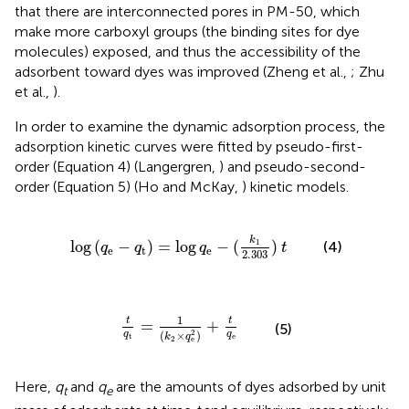
that there are interconnected pores in PM-50, which
make more carboxyl groups (the binding sites for dye
molecules) exposed, and thus the accessibility of the
adsorbent toward dyes was improved (Zheng et al.,
; Zhu
et al.,
).
In order to examine the dynamic adsorption process, the
adsorption kinetic curves were fitted by pseudo-first-
order (Equation 4) (Langergren,
) and pseudo-second-
order (Equation 5) (Ho and McKay,
) kinetic models.
e
-
q
t
)
=
log
q
e
-
(
k
1
2
.
303
)
t
k
1
log
(
−
)
=
log
−
(
)
(4)
q
q
q
t
e
t
e
2
.
303
t
q
t
=
1
(
k
2
×
q
e
2
)
+
t
q
e
1
t
t
=
+
(5)
2
(
×
)
q
q
k
q
t
e
2
e
Here,
q
and
q
are the amounts of dyes adsorbed by unit
t
e