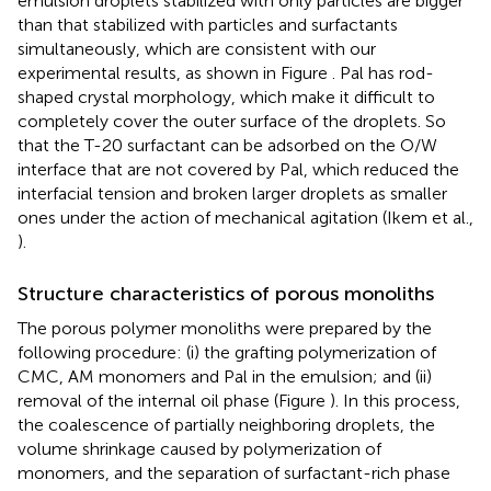
emulsion droplets stabilized with only particles are bigger
than that stabilized with particles and surfactants
simultaneously, which are consistent with our
experimental results, as shown in Figure
. Pal has rod-
shaped crystal morphology, which make it difficult to
completely cover the outer surface of the droplets. So
that the T-20 surfactant can be adsorbed on the O/W
interface that are not covered by Pal, which reduced the
interfacial tension and broken larger droplets as smaller
ones under the action of mechanical agitation (Ikem et al.,
).
Structure characteristics of porous monoliths
The porous polymer monoliths were prepared by the
following procedure: (i) the grafting polymerization of
CMC, AM monomers and Pal in the emulsion; and (ii)
removal of the internal oil phase (Figure
). In this process,
the coalescence of partially neighboring droplets, the
volume shrinkage caused by polymerization of
monomers, and the separation of surfactant-rich phase