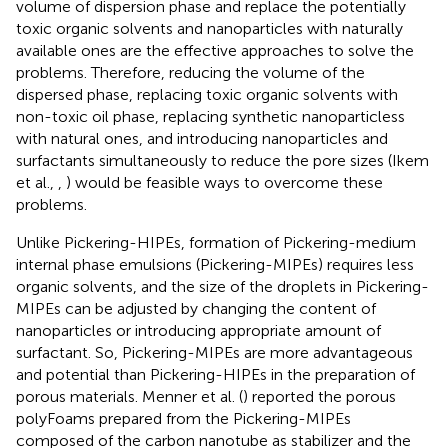
volume of dispersion phase and replace the potentially
toxic organic solvents and nanoparticles with naturally
available ones are the effective approaches to solve the
problems. Therefore, reducing the volume of the
dispersed phase, replacing toxic organic solvents with
non-toxic oil phase, replacing synthetic nanoparticless
with natural ones, and introducing nanoparticles and
surfactants simultaneously to reduce the pore sizes (Ikem
et al.,
,
) would be feasible ways to overcome these
problems.
Unlike Pickering-HIPEs, formation of Pickering-medium
internal phase emulsions (Pickering-MIPEs) requires less
organic solvents, and the size of the droplets in Pickering-
MIPEs can be adjusted by changing the content of
nanoparticles or introducing appropriate amount of
surfactant. So, Pickering-MIPEs are more advantageous
and potential than Pickering-HIPEs in the preparation of
porous materials. Menner et al. (
) reported the porous
polyFoams prepared from the Pickering-MIPEs
composed of the carbon nanotube as stabilizer and the