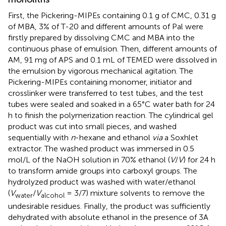
First, the Pickering-MIPEs containing 0.1 g of CMC, 0.31 g
of MBA, 3% of T-20 and different amounts of Pal were
firstly prepared by dissolving CMC and MBA into the
continuous phase of emulsion. Then, different amounts of
AM, 91 mg of APS and 0.1 mL of TEMED were dissolved in
the emulsion by vigorous mechanical agitation. The
Pickering-MIPEs containing monomer, initiator and
crosslinker were transferred to test tubes, and the test
tubes were sealed and soaked in a 65°C water bath for 24
h to finish the polymerization reaction. The cylindrical gel
product was cut into small pieces, and washed
sequentially with
n
-hexane and ethanol
via
a Soxhlet
extractor. The washed product was immersed in 0.5
mol/L of the NaOH solution in 70% ethanol (
V
/
V
) for 24 h
to transform amide groups into carboxyl groups. The
hydrolyzed product was washed with water/ethanol
(
V
/
V
= 3/7) mixture solvents to remove the
water
alcohol
undesirable residues. Finally, the product was sufficiently
dehydrated with absolute ethanol in the presence of 3A