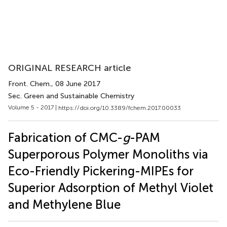
ORIGINAL RESEARCH article
Front. Chem.
, 08 June 2017
Sec. Green and Sustainable Chemistry
Volume 5 - 2017 |
https://doi.org/10.3389/fchem.2017.00033
Fabrication of CMC-
g
-PAM
Superporous Polymer Monoliths via
Eco-Friendly Pickering-MIPEs for
Superior Adsorption of Methyl Violet
and Methylene Blue