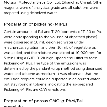
Molsion Molecular Sieve Co., Ltd. (Shanghai, China). Other
reagents were of analytical grade and all solutions were
prepared using deionized water.
Preparation of pickering-MIPEs
Certain amounts of Pal and T-20 (contents of T-20 or Pal
were corresponding to the volume of dispersed phase)
were dispersed in 10 mL deionized water under
mechanical agitation, and then 10 mL of vegetable oil
was added, and the mixture was stirred at 10,000 rpm for
5 min using a GJD-B12K high-speed emulsifier to form
Pickering-MIPEs. The type of the emulsions was
determined by the pendant-drop method using deionized
water and toluene as medium. It was observed that the
emulsion droplets could be dispersed in deionized water
but stay round in toluene, indicating the as-prepared
Pickering-MIPEs are O/W emulsions.
Preparation of porous CMC-
g
-PAM/Pal
monoliths