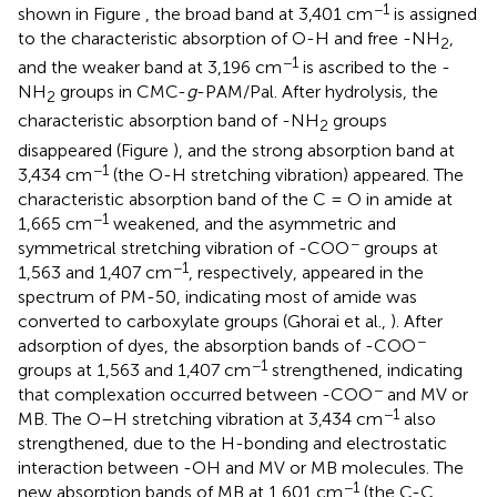
−1
shown in Figure
, the broad band at 3,401 cm
is assigned
to the characteristic absorption of O-H and free -NH
,
2
−1
and the weaker band at 3,196 cm
is ascribed to the -
NH
groups in CMC-
g
-PAM/Pal. After hydrolysis, the
2
characteristic absorption band of -NH
groups
2
disappeared (Figure
), and the strong absorption band at
−1
3,434 cm
(the O-H stretching vibration) appeared. The
characteristic absorption band of the C = O in amide at
−1
1,665 cm
weakened, and the asymmetric and
−
symmetrical stretching vibration of -COO
groups at
−1
1,563 and 1,407 cm
, respectively, appeared in the
spectrum of PM-50, indicating most of amide was
converted to carboxylate groups (Ghorai et al.,
). After
−
adsorption of dyes, the absorption bands of -COO
−1
groups at 1,563 and 1,407 cm
strengthened, indicating
−
that complexation occurred between -COO
and MV or
−1
MB. The O–H stretching vibration at 3,434 cm
also
strengthened, due to the H-bonding and electrostatic
interaction between -OH and MV or MB molecules. The
−1
new absorption bands of MB at 1,601 cm
(the C-C