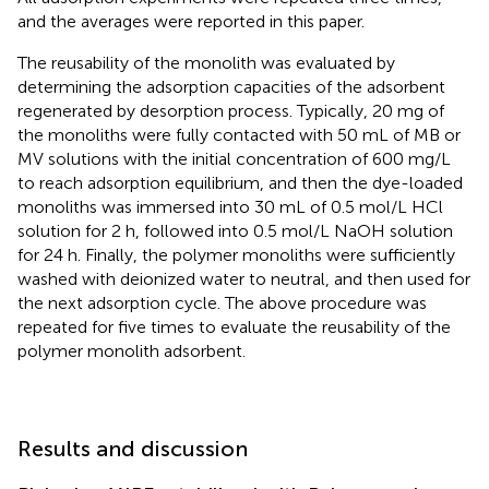
and the averages were reported in this paper.
The reusability of the monolith was evaluated by
determining the adsorption capacities of the adsorbent
regenerated by desorption process. Typically, 20 mg of
the monoliths were fully contacted with 50 mL of MB or
MV solutions with the initial concentration of 600 mg/L
to reach adsorption equilibrium, and then the dye-loaded
monoliths was immersed into 30 mL of 0.5 mol/L HCl
solution for 2 h, followed into 0.5 mol/L NaOH solution
for 24 h. Finally, the polymer monoliths were sufficiently
washed with deionized water to neutral, and then used for
the next adsorption cycle. The above procedure was
repeated for five times to evaluate the reusability of the
polymer monolith adsorbent.
Results and discussion