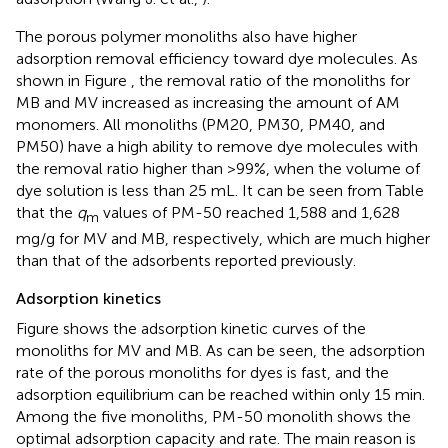
The porous polymer monoliths also have higher
adsorption removal efficiency toward dye molecules. As
shown in Figure
, the removal ratio of the monoliths for
MB and MV increased as increasing the amount of AM
monomers. All monoliths (PM20, PM30, PM40, and
PM50) have a high ability to remove dye molecules with
the removal ratio higher than >99%, when the volume of
dye solution is less than 25 mL. It can be seen from Table
that the
q
values of PM-50 reached 1,588 and 1,628
m
mg/g for MV and MB, respectively, which are much higher
than that of the adsorbents reported previously.
Adsorption kinetics
Figure
shows the adsorption kinetic curves of the
monoliths for MV and MB. As can be seen, the adsorption
rate of the porous monoliths for dyes is fast, and the
adsorption equilibrium can be reached within only 15 min.
Among the five monoliths, PM-50 monolith shows the
optimal adsorption capacity and rate. The main reason is