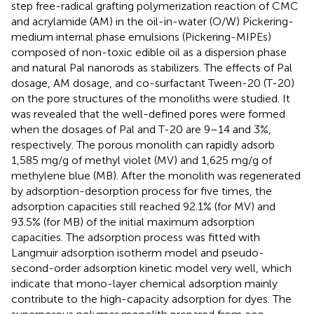
step free-radical grafting polymerization reaction of CMC
and acrylamide (AM) in the oil-in-water (O/W) Pickering-
medium internal phase emulsions (Pickering-MIPEs)
composed of non-toxic edible oil as a dispersion phase
and natural Pal nanorods as stabilizers. The effects of Pal
dosage, AM dosage, and co-surfactant Tween-20 (T-20)
on the pore structures of the monoliths were studied. It
was revealed that the well-defined pores were formed
when the dosages of Pal and T-20 are 9–14 and 3%,
respectively. The porous monolith can rapidly adsorb
1,585 mg/g of methyl violet (MV) and 1,625 mg/g of
methylene blue (MB). After the monolith was regenerated
by adsorption-desorption process for five times, the
adsorption capacities still reached 92.1% (for MV) and
93.5% (for MB) of the initial maximum adsorption
capacities. The adsorption process was fitted with
Langmuir adsorption isotherm model and pseudo-
second-order adsorption kinetic model very well, which
indicate that mono-layer chemical adsorption mainly
contribute to the high-capacity adsorption for dyes. The