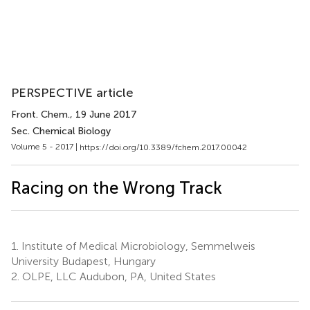
PERSPECTIVE article
Front. Chem.
, 19 June 2017
Sec. Chemical Biology
Volume 5 - 2017 |
https://doi.org/10.3389/fchem.2017.00042
Racing on the Wrong Track
1.
Institute of Medical Microbiology, Semmelweis
University Budapest, Hungary
2.
OLPE, LLC Audubon, PA, United States