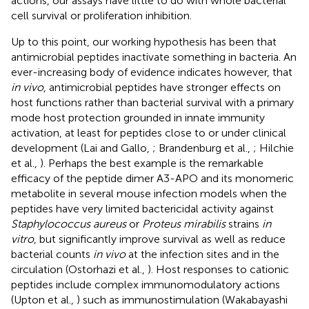
actions, our assays have little to do with whole bacterial
cell survival or proliferation inhibition.
Up to this point, our working hypothesis has been that
antimicrobial peptides inactivate something in bacteria. An
ever-increasing body of evidence indicates however, that
in vivo
, antimicrobial peptides have stronger effects on
host functions rather than bacterial survival with a primary
mode host protection grounded in innate immunity
activation, at least for peptides close to or under clinical
development (Lai and Gallo,
; Brandenburg et al.,
; Hilchie
et al.,
). Perhaps the best example is the remarkable
efficacy of the peptide dimer A3-APO and its monomeric
metabolite in several mouse infection models when the
peptides have very limited bactericidal activity against
Staphylococcus aureus
or
Proteus mirabilis
strains
in
vitro
, but significantly improve survival as well as reduce
bacterial counts
in vivo
at the infection sites and in the
circulation (Ostorhazi et al.,
). Host responses to cationic
peptides include complex immunomodulatory actions
(Upton et al.,
) such as immunostimulation (Wakabayashi