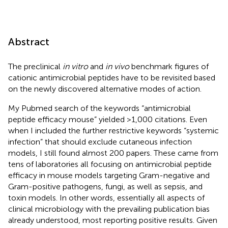
Abstract
The preclinical
in vitro
and
in vivo
benchmark figures of
cationic antimicrobial peptides have to be revisited based
on the newly discovered alternative modes of action.
My Pubmed search of the keywords “antimicrobial
peptide efficacy mouse” yielded >1,000 citations. Even
when I included the further restrictive keywords “systemic
infection” that should exclude cutaneous infection
models, I still found almost 200 papers. These came from
tens of laboratories all focusing on antimicrobial peptide
efficacy in mouse models targeting Gram-negative and
Gram-positive pathogens, fungi, as well as sepsis, and
toxin models. In other words, essentially all aspects of
clinical microbiology with the prevailing publication bias
already understood, most reporting positive results. Given