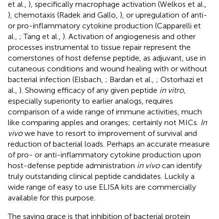
et al.,
), specifically macrophage activation (Welkos et al.,
), chemotaxis (Radek and Gallo,
), or upregulation of anti-
or pro-inflammatory cytokine production (Capparelli et
al.,
; Tang et al.,
). Activation of angiogenesis and other
processes instrumental to tissue repair represent the
cornerstones of host defense peptide, as adjuvant, use in
cutaneous conditions and wound healing with or without
bacterial infection (Elsbach,
; Bardan et al.,
; Ostorhazi et
al.,
). Showing efficacy of any given peptide
in vitro
,
especially superiority to earlier analogs, requires
comparison of a wide range of immune activities, much
like comparing apples and oranges; certainly not MICs.
In
vivo
we have to resort to improvement of survival and
reduction of bacterial loads. Perhaps an accurate measure
of pro- or anti-inflammatory cytokine production upon
host-defense peptide administration
in vivo
can identify
truly outstanding clinical peptide candidates. Luckily a
wide range of easy to use ELISA kits are commercially
available for this purpose.
The saving grace is that inhibition of bacterial protein