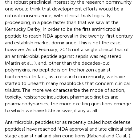
this robust preclinical interest by the research community
one would think that development efforts would be a
natural consequence, with clinical trials logically
proceeding, in a pace faster than that we saw at the
Kentucky Derby, in order to be the first antimicrobial
peptide to reach NDA approval in the twenty-first century
and establish market dominance. This is not the case,
however. As of February, 2015 not a single clinical trial of
an antimicrobial peptide against sepsis was registered
(Martin et al.,
), and, other than the decades-old
polymyxins, no peptide is on the horizon against
bacteremia. In fact, as a research community, we have
started to unearth many roadblocks that concern clinical
trialists. The more we characterize the mode of action,
toxicity, resistance induction, pharmacokinetics and
pharmacodynamics, the more exciting questions emerge
to which we have little answer, if any at all.
Antimicrobial peptides (or as recently called host defense
peptides) have reached NDA approval and late clinical trial
stage against nail and skin conditions (Rabanal and Cajal,
).