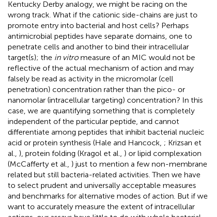
Kentucky Derby analogy, we might be racing on the
wrong track. What if the cationic side-chains are just to
promote entry into bacterial and host cells? Perhaps
antimicrobial peptides have separate domains, one to
penetrate cells and another to bind their intracellular
target(s); the
in vitro
measure of an MIC would not be
reflective of the actual mechanism of action and may
falsely be read as activity in the micromolar (cell
penetration) concentration rather than the pico- or
nanomolar (intracellular targeting) concentration? In this
case, we are quantifying something that is completely
independent of the particular peptide, and cannot
differentiate among peptides that inhibit bacterial nucleic
acid or protein synthesis (Hale and Hancock,
; Krizsan et
al.,
), protein folding (Kragol et al.,
) or lipid complexation
(McCafferty et al.,
) just to mention a few non-membrane
related but still bacteria-related activities. Then we have
to select prudent and universally acceptable measures
and benchmarks for alternative modes of action. But if we
want to accurately measure the extent of intracellular