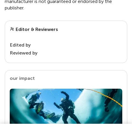
manufacturer is not guaranteed or endorsed by the
publisher.
Editor & Reviewers
Edited by
Reviewed by
our impact