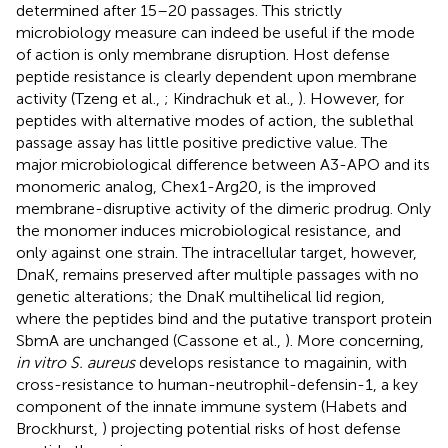
determined after 15–20 passages. This strictly
microbiology measure can indeed be useful if the mode
of action is only membrane disruption. Host defense
peptide resistance is clearly dependent upon membrane
activity (Tzeng et al.,
; Kindrachuk et al.,
). However, for
peptides with alternative modes of action, the sublethal
passage assay has little positive predictive value. The
major microbiological difference between A3-APO and its
monomeric analog, Chex1-Arg20, is the improved
membrane-disruptive activity of the dimeric prodrug. Only
the monomer induces microbiological resistance, and
only against one strain. The intracellular target, however,
DnaK, remains preserved after multiple passages with no
genetic alterations; the DnaK multihelical lid region,
where the peptides bind and the putative transport protein
SbmA are unchanged (Cassone et al.,
). More concerning,
in vitro S. aureus
develops resistance to magainin, with
cross-resistance to human-neutrophil-defensin-1, a key
component of the innate immune system (Habets and
Brockhurst,
) projecting potential risks of host defense