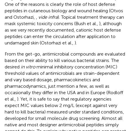
One of the reasons is clearly the role of host defense
peptides in cutaneous biology and wound healing (Otvos
and Ostorhazi,
,
vide infra
). Topical treatment therapy can
mask systemic toxicity concerns (Bush et al.,
), although
as we very recently documented, cationic host defense
peptides can enter the circulation after application to
undamaged skin (Ostorhazi et al.,
).
From the get-go, antimicrobial compounds are evaluated
based on their ability to kill various bacterial strains. The
desired
in vitro
minimal inhibitory concentration (MIC)
threshold values of antimicrobials are strain-dependent
and vary based dosage, pharmacokinetics and
pharmacodynamics, just mention a few, as well as
occasionally they differ in the USA and in Europe (Rodloff
et al.,
). Yet, it is safe to say that regulatory agencies
expect MIC values below 2 mg/L (except against very
hard to kill bacteria) measured under standard conditions,
developed for small molecule drug screening. Almost all
native and most designer antimicrobial peptides simply