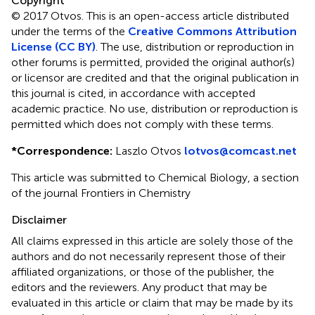
Copyright
© 2017 Otvos.
This is an open-access article distributed
under the terms of the
Creative Commons Attribution
License (CC BY)
. The use, distribution or reproduction in
other forums is permitted, provided the original author(s)
or licensor are credited and that the original publication in
this journal is cited, in accordance with accepted
academic practice. No use, distribution or reproduction is
permitted which does not comply with these terms.
*
Correspondence:
Laszlo Otvos
lotvos@comcast.net
This article was submitted to Chemical Biology, a section
of the journal Frontiers in Chemistry
Disclaimer
All claims expressed in this article are solely those of the
authors and do not necessarily represent those of their
affiliated organizations, or those of the publisher, the
editors and the reviewers. Any product that may be
evaluated in this article or claim that may be made by its