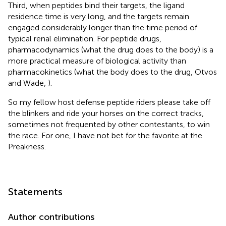
Third, when peptides bind their targets, the ligand
residence time is very long, and the targets remain
engaged considerably longer than the time period of
typical renal elimination. For peptide drugs,
pharmacodynamics (what the drug does to the body) is a
more practical measure of biological activity than
pharmacokinetics (what the body does to the drug, Otvos
and Wade,
).
So my fellow host defense peptide riders please take off
the blinkers and ride your horses on the correct tracks,
sometimes not frequented by other contestants, to win
the race. For one, I have not bet for the favorite at the
Preakness.
Statements
Author contributions