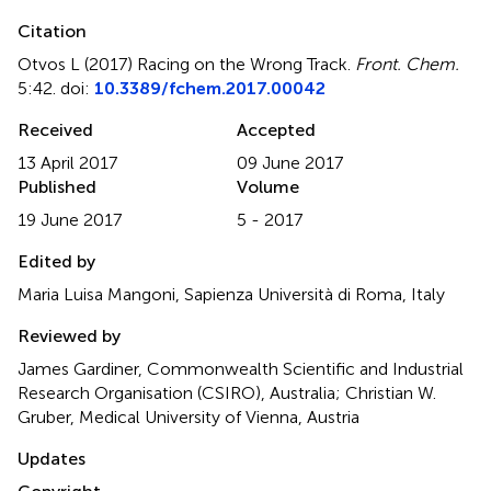
Citation
Otvos L (2017)
Racing on the Wrong Track
.
Front. Chem.
5:42. doi:
10.3389/fchem.2017.00042
Received
Accepted
13 April 2017
09 June 2017
Published
Volume
19 June 2017
5 - 2017
Edited by
Maria Luisa Mangoni, Sapienza Università di Roma, Italy
Reviewed by
James Gardiner, Commonwealth Scientific and Industrial
Research Organisation (CSIRO), Australia; Christian W.
Gruber, Medical University of Vienna, Austria
Updates