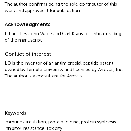
The author confirms being the sole contributor of this
work and approved it for publication.
Acknowledgments
I thank Drs John Wade and Carl Kraus for critical reading
of the manuscript.
Conflict of interest
LO is the inventor of an antimicrobial peptide patent
owned by Temple University and licensed by Arrevus, Inc.
The author is a consultant for Arrevus.
Summary
Keywords
immunostimulation
,
protein folding
,
protein synthesis
inhibitor
,
resistance
,
toxicity