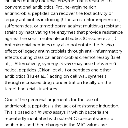
inhibited but any bacterial enzyme that is resistant to
conventional antibiotics. Proline-arginine rich
antimicrobial peptides can recover the lost activity of
legacy antibiotics including β-lactams, chloramphenicol,
sulfonamides, or trimethoprim against multidrug resistant
strains by inactivating the enzymes that provide resistance
against the small molecule antibiotics (Cassone et al.,
).
Antimicrobial peptides may also potentate the
in vivo
effect of legacy antimicrobials through anti-inflammatory
effects during classical antimicrobial chemotherapy (Li et
al.,
). Alternatively, synergy
in vivo
may arise between α-
helical peptides (Cirioni et al.,
) or peptides and other
antibiotics (Hu et al.,
) acting on cell wall synthesis
through increased drug concentration locally on the
target bacterial structures.
One of the perennial arguments for the use of
antimicrobial peptides is the lack of resistance induction.
This is based on
in vitro
assays in which bacteria are
repeatedly incubated with sub-MIC concentrations of
antibiotics and then changes in the MIC values are