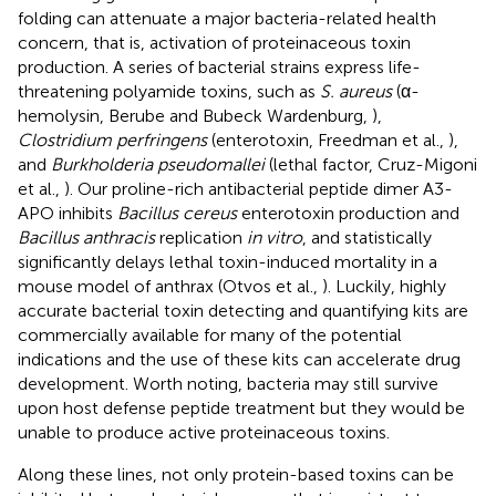
folding can attenuate a major bacteria-related health
concern, that is, activation of proteinaceous toxin
production. A series of bacterial strains express life-
threatening polyamide toxins, such as
S. aureus
(α-
hemolysin, Berube and Bubeck Wardenburg,
),
Clostridium perfringens
(enterotoxin, Freedman et al.,
),
and
Burkholderia pseudomallei
(lethal factor, Cruz-Migoni
et al.,
). Our proline-rich antibacterial peptide dimer A3-
APO inhibits
Bacillus cereus
enterotoxin production and
Bacillus anthracis
replication
in vitro
, and statistically
significantly delays lethal toxin-induced mortality in a
mouse model of anthrax (Otvos et al.,
). Luckily, highly
accurate bacterial toxin detecting and quantifying kits are
commercially available for many of the potential
indications and the use of these kits can accelerate drug
development. Worth noting, bacteria may still survive
upon host defense peptide treatment but they would be
unable to produce active proteinaceous toxins.
Along these lines, not only protein-based toxins can be