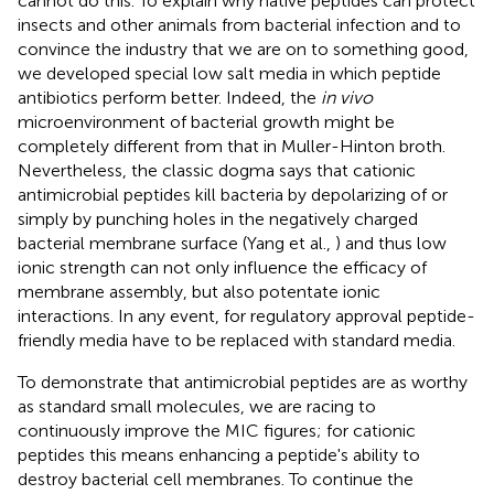
cannot do this. To explain why native peptides can protect
insects and other animals from bacterial infection and to
convince the industry that we are on to something good,
we developed special low salt media in which peptide
antibiotics perform better. Indeed, the
in vivo
microenvironment of bacterial growth might be
completely different from that in Muller-Hinton broth.
Nevertheless, the classic dogma says that cationic
antimicrobial peptides kill bacteria by depolarizing of or
simply by punching holes in the negatively charged
bacterial membrane surface (Yang et al.,
) and thus low
ionic strength can not only influence the efficacy of
membrane assembly, but also potentate ionic
interactions. In any event, for regulatory approval peptide-
friendly media have to be replaced with standard media.
To demonstrate that antimicrobial peptides are as worthy
as standard small molecules, we are racing to
continuously improve the MIC figures; for cationic
peptides this means enhancing a peptide's ability to
destroy bacterial cell membranes. To continue the