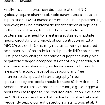
peptide therapies.
Finally, investigational new drug applications (IND)
typically require pharmacokinetic parameters as detailed
in published FDA Guidance documents. These parameters,
however, may be problematic for antimicrobial peptides.
In the classical view, to protect mammals from
bacteremia, we need to maintain a sustained (multiple
hours) circulating antimicrobial concentration of 1.3 ×
MIC (Otvos et al.,
); this may not, as currently measured,
be supportive of an antimicrobial peptide IND application.
First, positively charged antimicrobial peptides avidly bind
negatively charged components of not only bacteria, but
also the mammalian body, including serum albumin. To
measure the blood level of both bound and free
antimicrobials, special chromatography/mass
spectroscopy protocols should be used (Schmidt et al.,
).
Second, for alternative modes of action, e.g., to trigger a
host immune response, the required circulation levels can
be 1,000 times less than that for bactericidal activity and
frequently below current detection limits (Otvos et al.,
).