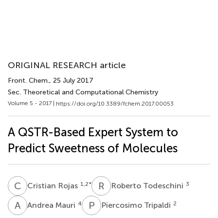
ORIGINAL RESEARCH article
Front. Chem.
, 25 July 2017
Sec. Theoretical and Computational Chemistry
Volume 5 - 2017 |
https://doi.org/10.3389/fchem.2017.00053
A QSTR-Based Expert System to
Predict Sweetness of Molecules
C
R
R
T
1,2
*
3
Cristian Rojas
Roberto Todeschini
A
M
P
T
4
2
Andrea Mauri
Piercosimo Tripaldi