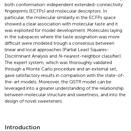
both conformation-independent extended-connectivity
fingerprints (ECFPs) and molecular descriptors. In
particular, the molecular similarity in the ECFPs space
showed a clear association with molecular taste and it
was exploited for model development. Molecules laying
in the subspaces where the taste assignation was more
difficult were modeled trough a consensus between
linear and local approaches (Partial Least Squares-
Discriminant Analysis and
N
-nearest-neighbor classifier).
The expert system, which was thoroughly validated
through a Monte Carlo procedure and an external set,
gave satisfactory results in comparison with the state-of-
the-art models. Moreover, the QSTR model can be
leveraged into a greater understanding of the relationship
between molecular structure and sweetness, and into the
design of novel sweeteners.
Introduction