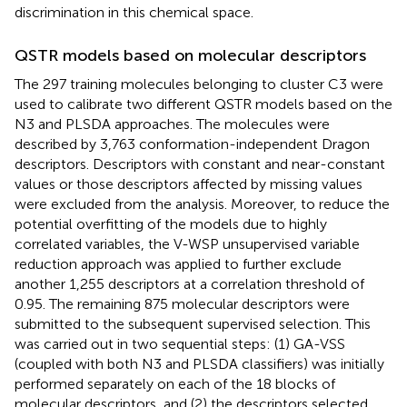
discrimination in this chemical space.
QSTR models based on molecular descriptors
The 297 training molecules belonging to cluster C3 were
used to calibrate two different QSTR models based on the
N3 and PLSDA approaches. The molecules were
described by 3,763 conformation-independent Dragon
descriptors. Descriptors with constant and near-constant
values or those descriptors affected by missing values
were excluded from the analysis. Moreover, to reduce the
potential overfitting of the models due to highly
correlated variables, the V-WSP unsupervised variable
reduction approach was applied to further exclude
another 1,255 descriptors at a correlation threshold of
0.95. The remaining 875 molecular descriptors were
submitted to the subsequent supervised selection. This
was carried out in two sequential steps: (1) GA-VSS
(coupled with both N3 and PLSDA classifiers) was initially
performed separately on each of the 18 blocks of
molecular descriptors, and (2) the descriptors selected