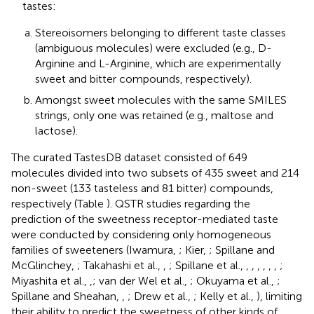
tastes:
Stereoisomers belonging to different taste classes
(ambiguous molecules) were excluded (e.g., D-
Arginine and L-Arginine, which are experimentally
sweet and bitter compounds, respectively).
Amongst sweet molecules with the same SMILES
strings, only one was retained (e.g., maltose and
lactose).
The curated TastesDB dataset consisted of 649
molecules divided into two subsets of 435 sweet and 214
non-sweet (133 tasteless and 81 bitter) compounds,
respectively (Table
). QSTR studies regarding the
prediction of the sweetness receptor-mediated taste
were conducted by considering only homogeneous
families of sweeteners (Iwamura,
; Kier,
; Spillane and
McGlinchey,
; Takahashi et al.,
,
; Spillane et al.,
,
,
,
,
,
,
;
Miyashita et al.,
,
; van der Wel et al.,
; Okuyama et al.,
;
Spillane and Sheahan,
,
; Drew et al.,
; Kelly et al.,
), limiting
their ability to predict the sweetness of other kinds of