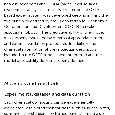
nearest neighbors) and PLSDA (partial least squares
discriminant analysis) classifiers. The proposed QSTR-
based expert system was developed keeping in mind the
five principles defined by the Organization for Economic
Co-operation and Development (OECD) to make it
applicable (OECD,
). The predictive ability of the model
was properly evaluated by means of appropriate internal
and external validation procedures. In addition, the
chemical information of the molecular descriptors
included in the QSTR models was interpreted and the
model applicability domain properly defined.
Materials and methods
Experimental dataset and data curation
Each chemical compound can be experimentally
associated with a predominant taste such as sweet, bitter,
sour, and salty standards by trained panelists using a sip