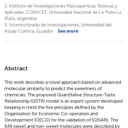
1.
Instituto de Investigaciones Fisicoquímicas Teóricas y
Aplicadas, CONICET, Universidad Nacional de La Plata La
Plata, Argentina
2.
Vicerrectorado de Investigaciones, Universidad del
Azuay Cuenca, Ecuador
See more
Abstract
This work describes a novel approach based on advanced
molecular similarity to predict the sweetness of
chemicals. The proposed Quantitative Structure-Taste
Relationship (QSTR) model is an expert system developed
keeping in mind the five principles defined by the
Organization for Economic Co-operation and
Development (OECD) for the validation of (Q)SARs. The
649 sweet and non-sweet molecules were described by