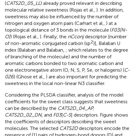
(
CATS2D_05_LL
) already proved relevant in describing
molecular relative sweetness (Rojas et al.,
). In addition,
sweetness may also be influenced by the number of
nitrogen and oxygen atom pairs (Carhart et al.,
) at a
topological distance of 3 bonds in the molecule (
F03[N-
O]
) (Rojas et al.,
). Finally, the
nCconj
descriptor [number
2
of non-aromatic conjugated carbon (sp
)], Balaban U
index (Balaban and Balaban,
; which relates to the degree
of branching of the molecule) and the number of
aromatic carbons bonded to two aromatic carbon and
one electronegative atom (O, N, S, P, Se, or halogens) (
C-
026
) (Ghose et al.,
) are also important for predicting the
sweetness in the local non-linear N3 classifier.
Considering the PLSDA classifier, analysis of the model
coefficients for the sweet class suggests that sweetness
can be described by the
CATS2D_04_AP,
CATS2D_02_DN
, and
F03
[
C-S
] descriptors. Figure
shows
the coefficients of descriptors describing the sweet
molecules. The selected
CATS2D
descriptors encode the
presence of (1) pairs of hydrogen-bond donors (D) and