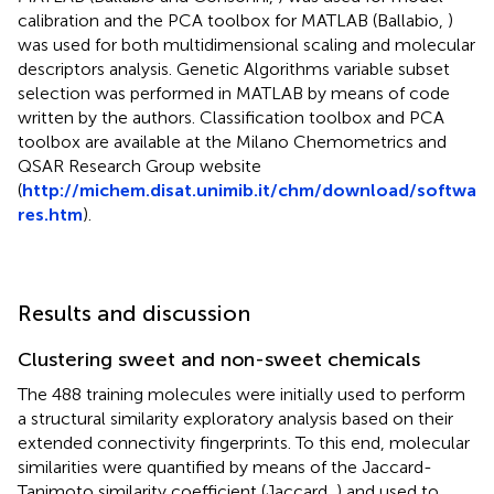
calibration and the PCA toolbox for MATLAB (Ballabio,
)
was used for both multidimensional scaling and molecular
descriptors analysis. Genetic Algorithms variable subset
selection was performed in MATLAB by means of code
written by the authors. Classification toolbox and PCA
toolbox are available at the Milano Chemometrics and
QSAR Research Group website
(
http://michem.disat.unimib.it/chm/download/softwa
res.htm
).
Results and discussion
Clustering sweet and non-sweet chemicals
The 488 training molecules were initially used to perform
a structural similarity exploratory analysis based on their
extended connectivity fingerprints. To this end, molecular
similarities were quantified by means of the Jaccard-
Tanimoto similarity coefficient (Jaccard,
) and used to