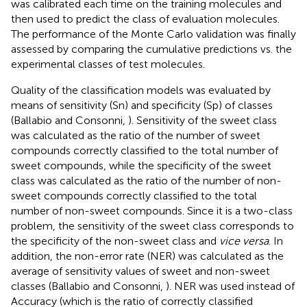
was calibrated each time on the training molecules and
then used to predict the class of evaluation molecules.
The performance of the Monte Carlo validation was finally
assessed by comparing the cumulative predictions vs. the
experimental classes of test molecules.
Quality of the classification models was evaluated by
means of sensitivity (Sn) and specificity (Sp) of classes
(Ballabio and Consonni,
). Sensitivity of the sweet class
was calculated as the ratio of the number of sweet
compounds correctly classified to the total number of
sweet compounds, while the specificity of the sweet
class was calculated as the ratio of the number of non-
sweet compounds correctly classified to the total
number of non-sweet compounds. Since it is a two-class
problem, the sensitivity of the sweet class corresponds to
the specificity of the non-sweet class and
vice versa
. In
addition, the non-error rate (NER) was calculated as the
average of sensitivity values of sweet and non-sweet
classes (Ballabio and Consonni,
). NER was used instead of
Accuracy (which is the ratio of correctly classified