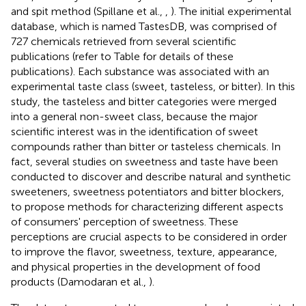
and spit method (Spillane et al.,
,
). The initial experimental
database, which is named TastesDB, was comprised of
727 chemicals retrieved from several scientific
publications (refer to Table
for details of these
publications). Each substance was associated with an
experimental taste class (sweet, tasteless, or bitter). In this
study, the tasteless and bitter categories were merged
into a general non-sweet class, because the major
scientific interest was in the identification of sweet
compounds rather than bitter or tasteless chemicals. In
fact, several studies on sweetness and taste have been
conducted to discover and describe natural and synthetic
sweeteners, sweetness potentiators and bitter blockers,
to propose methods for characterizing different aspects
of consumers' perception of sweetness. These
perceptions are crucial aspects to be considered in order
to improve the flavor, sweetness, texture, appearance,
and physical properties in the development of food
products (Damodaran et al.,
).