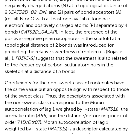
negatively charged atoms (N) at a topological distance of
2 (
CATS2D_02_DN
) and (2) pairs of bond acceptors (A)
(i.e., all N or O with at least one available lone pair
electron) and positively charged atoms (P) separated by 4
bonds (
CATS2D_04_AP
). In fact, the presence of the
positive-negative pharmacophores in the scaffold at a
topological distance of 2 bonds was introduced for
predicting the relative sweetness of molecules (Rojas et
al.,
).
F03[C-S]
suggests that the sweetness is also related
to the frequency of carbon-sulfur atom pairs in the
skeleton at a distance of 3 bonds.
Coefficients for the non-sweet class of molecules have
the same value but an opposite sign with respect to those
of the sweet class. Thus, the descriptors associated with
the non-sweet class correspond to the Moran
autocorrelation of lag 1 weighted by I-state (
MATS1s
), the
aromatic ratio (
ARR
) and the distance/detour ring index of
order 7 (
D/Dtr07
). Moran autocorrelation of lag 1
weighted by I-state (
MATS1s
) is a descriptor calculated by