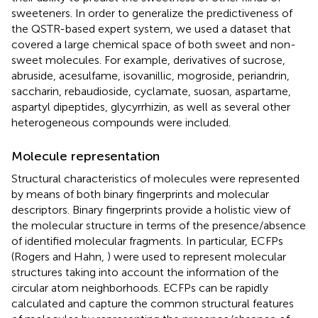
sweeteners. In order to generalize the predictiveness of
the QSTR-based expert system, we used a dataset that
covered a large chemical space of both sweet and non-
sweet molecules. For example, derivatives of sucrose,
abruside, acesulfame, isovanillic, mogroside, periandrin,
saccharin, rebaudioside, cyclamate, suosan, aspartame,
aspartyl dipeptides, glycyrrhizin, as well as several other
heterogeneous compounds were included.
Molecule representation
Structural characteristics of molecules were represented
by means of both binary fingerprints and molecular
descriptors. Binary fingerprints provide a holistic view of
the molecular structure in terms of the presence/absence
of identified molecular fragments. In particular, ECFPs
(Rogers and Hahn,
) were used to represent molecular
structures taking into account the information of the
circular atom neighborhoods. ECFPs can be rapidly
calculated and capture the common structural features