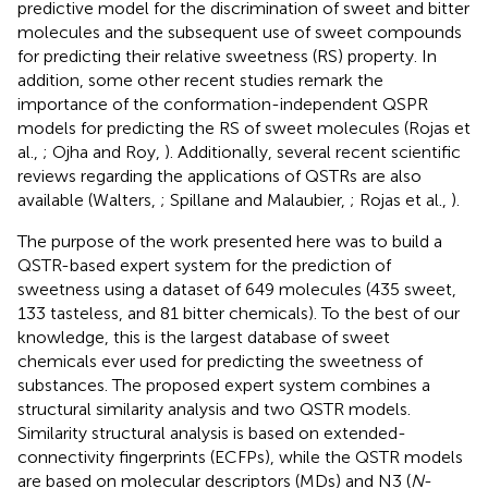
predictive model for the discrimination of sweet and bitter
molecules and the subsequent use of sweet compounds
for predicting their relative sweetness (RS) property. In
addition, some other recent studies remark the
importance of the conformation-independent QSPR
models for predicting the RS of sweet molecules (Rojas et
al.,
; Ojha and Roy,
). Additionally, several recent scientific
reviews regarding the applications of QSTRs are also
available (Walters,
; Spillane and Malaubier,
; Rojas et al.,
).
The purpose of the work presented here was to build a
QSTR-based expert system for the prediction of
sweetness using a dataset of 649 molecules (435 sweet,
133 tasteless, and 81 bitter chemicals). To the best of our
knowledge, this is the largest database of sweet
chemicals ever used for predicting the sweetness of
substances. The proposed expert system combines a
structural similarity analysis and two QSTR models.
Similarity structural analysis is based on extended-
connectivity fingerprints (ECFPs), while the QSTR models
are based on molecular descriptors (MDs) and N3 (
N
-