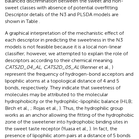
balanced discrimination between the sweet and non-
sweet classes with absence of potential overfitting.
Descriptor details of the N3 and PLSDA models are
shown in Table
.
A graphical interpretation of the mechanistic effect of
each descriptor in predicting the sweetness in the N3
models is not feasible because it is a local non-linear
classifier; however, we attempted to explain the role of
descriptors according to their chemical meaning.
CATS2D_04_AL, CATS2D_05_AL
(Renner et al.,
)
represent the frequency of hydrogen-bond acceptors and
lipophilic atoms at a topological distance of 4 and 5
bonds, respectively. They indicate that sweetness of
molecules may be attributed to the molecular
hydrophobicity or the hydrophilic-lipophilic balance (HLB;
Birch et al.,
; Rojas et al.,
). Thus, the hydrophilic group
works as an anchor allowing the fitting of the hydrophobic
zone of the sweetener into hydrophobic binding sites in
the sweet taste receptor (Yuasa et al.,
). In fact, the
presence of lipophilic atom pairs at a distance of 5 bonds