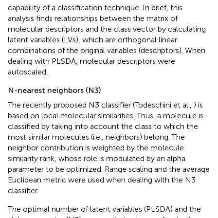
capability of a classification technique. In brief, this
analysis finds relationships between the matrix of
molecular descriptors and the class vector by calculating
latent variables (LVs), which are orthogonal linear
combinations of the original variables (descriptors). When
dealing with PLSDA, molecular descriptors were
autoscaled.
N-nearest neighbors (N3)
The recently proposed N3 classifier (Todeschini et al.,
) is
based on local molecular similarities. Thus, a molecule is
classified by taking into account the class to which the
most similar molecules (i.e., neighbors) belong. The
neighbor contribution is weighted by the molecule
similarity rank, whose role is modulated by an alpha
parameter to be optimized. Range scaling and the average
Euclidean metric were used when dealing with the N3
classifier.
The optimal number of latent variables (PLSDA) and the