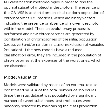
N3 classification methodologies in order to find the
optimal subset of molecular descriptors. The essence of
the GA-VSS is to start from an initial random population of
chromosomes (i.e., models), which are binary vectors
indicating the presence or absence of a given descriptor
within the model. Then, an evolutionary process is
performed and new chromosomes are generated by
combination of chromosomes of the initial population
(crossover) and/or random inclusion/exclusion of variables
(mutation). If the new models have a reduced
classification error, they are included in the population of
chromosomes at the expenses of the worst ones, which
are discarded.
Model validation
Models were validated by means of an external test set
constituted by 30% of the total number of molecules.
Since the initial dataset was populated by a significant
number of sweet substances, test molecules were
randomly selected by maintaining the class proportion.