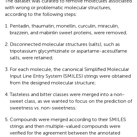
The dataset was curated to remove molecules associated
with wrong or problematic molecular structures,
according to the following steps:
Pentadin, thaumatin, monellin, curculin, miraculin,
brazzein, and mabinlin sweet proteins, were removed;
Disconnected molecular structures (salts), such as
tripotassium glycyrrhizinate or aspartame-acesulfame
salts, were retained;
For each molecule, the canonical Simplified Molecular
Input Line Entry System (SMILES) strings were obtained
from the designed molecular structure;
Tasteless and bitter classes were merged into a non-
sweet class, as we wanted to focus on the prediction of
sweetness vs. non-sweetness;
Compounds were merged according to their SMILES
strings and then multiple-valued compounds were
verified for the agreement between the annotated