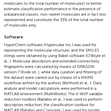
molecules to the total number of molecules) to better
estimate classification performance in the presence of
unbalanced classes; non-sweet molecules are in fact less
represented and constitute the 33% of the total number
of molecules only.
Software
HyperChem software (Hypercube Inc.)
was used for
representing the molecular structure, and the SMILES
strings were obtained by using Babel software (O'Boyle et
al.,
). Molecular descriptors and extended connectivity
fingerprints were calculated by means of DRAGON
version 7 (Kode srl,
), while data curation and filtering of
the dataset were carried out by means of a KNIME
workflow written by the authors (Berthold et al.,
). Data
analysis and model calculations were performed in a
MATLAB environment (MathWorks)
. The V-WSP variable
reduction toolbox (Ballabio et al.,
) was used to perform
descriptors reduction, the classification toolbox for
MATLAB (Ballabio and Consonni,
) was used for model