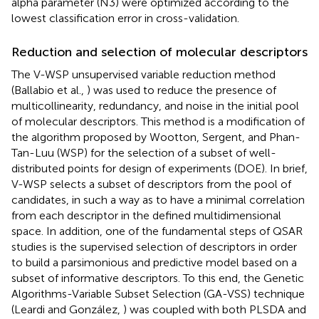
alpha parameter (N3) were optimized according to the
lowest classification error in cross-validation.
Reduction and selection of molecular descriptors
The V-WSP unsupervised variable reduction method
(Ballabio et al.,
) was used to reduce the presence of
multicollinearity, redundancy, and noise in the initial pool
of molecular descriptors. This method is a modification of
the algorithm proposed by Wootton, Sergent, and Phan-
Tan-Luu (WSP) for the selection of a subset of well-
distributed points for design of experiments (DOE). In brief,
V-WSP selects a subset of descriptors from the pool of
candidates, in such a way as to have a minimal correlation
from each descriptor in the defined multidimensional
space. In addition, one of the fundamental steps of QSAR
studies is the supervised selection of descriptors in order
to build a parsimonious and predictive model based on a
subset of informative descriptors. To this end, the Genetic
Algorithms-Variable Subset Selection (GA-VSS) technique
(Leardi and González,
) was coupled with both PLSDA and