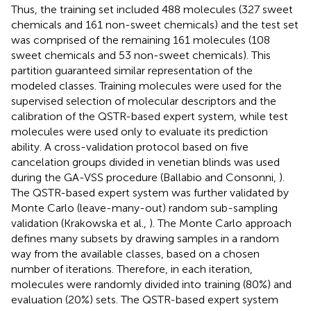
Thus, the training set included 488 molecules (327 sweet
chemicals and 161 non-sweet chemicals) and the test set
was comprised of the remaining 161 molecules (108
sweet chemicals and 53 non-sweet chemicals). This
partition guaranteed similar representation of the
modeled classes. Training molecules were used for the
supervised selection of molecular descriptors and the
calibration of the QSTR-based expert system, while test
molecules were used only to evaluate its prediction
ability. A cross-validation protocol based on five
cancelation groups divided in venetian blinds was used
during the GA-VSS procedure (Ballabio and Consonni,
).
The QSTR-based expert system was further validated by
Monte Carlo (leave-many-out) random sub-sampling
validation (Krakowska et al.,
). The Monte Carlo approach
defines many subsets by drawing samples in a random
way from the available classes, based on a chosen
number of iterations. Therefore, in each iteration,
molecules were randomly divided into training (80%) and
evaluation (20%) sets. The QSTR-based expert system