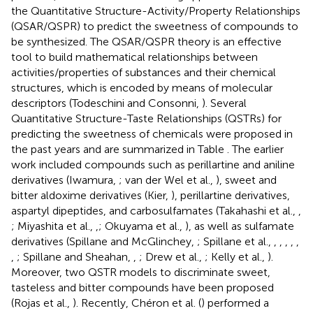
the Quantitative Structure-Activity/Property Relationships
(QSAR/QSPR) to predict the sweetness of compounds to
be synthesized. The QSAR/QSPR theory is an effective
tool to build mathematical relationships between
activities/properties of substances and their chemical
structures, which is encoded by means of molecular
descriptors (Todeschini and Consonni,
). Several
Quantitative Structure-Taste Relationships (QSTRs) for
predicting the sweetness of chemicals were proposed in
the past years and are summarized in Table
. The earlier
work included compounds such as perillartine and aniline
derivatives (Iwamura,
; van der Wel et al.,
), sweet and
bitter aldoxime derivatives (Kier,
), perillartine derivatives,
aspartyl dipeptides, and carbosulfamates (Takahashi et al.,
,
; Miyashita et al.,
,
; Okuyama et al.,
), as well as sulfamate
derivatives (Spillane and McGlinchey,
; Spillane et al.,
,
,
,
,
,
,
; Spillane and Sheahan,
,
; Drew et al.,
; Kelly et al.,
).
Moreover, two QSTR models to discriminate sweet,
tasteless and bitter compounds have been proposed
(Rojas et al.,
). Recently, Chéron et al. (
) performed a