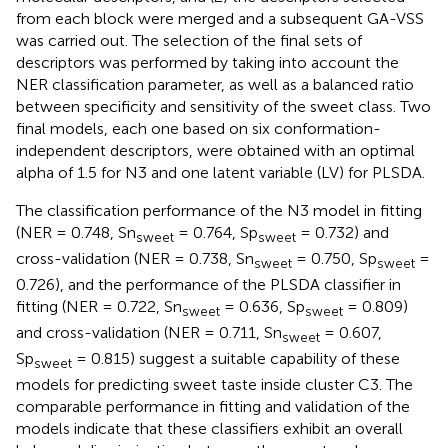
from each block were merged and a subsequent GA-VSS
was carried out. The selection of the final sets of
descriptors was performed by taking into account the
NER classification parameter, as well as a balanced ratio
between specificity and sensitivity of the sweet class. Two
final models, each one based on six conformation-
independent descriptors, were obtained with an optimal
alpha of 1.5 for N3 and one latent variable (LV) for PLSDA.
The classification performance of the N3 model in fitting
(NER = 0.748, Sn
= 0.764, Sp
= 0.732) and
sweet
sweet
cross-validation (NER = 0.738, Sn
= 0.750, Sp
=
sweet
sweet
0.726), and the performance of the PLSDA classifier in
fitting (NER = 0.722, Sn
= 0.636, Sp
= 0.809)
sweet
sweet
and cross-validation (NER = 0.711, Sn
= 0.607,
sweet
Sp
= 0.815) suggest a suitable capability of these
sweet
models for predicting sweet taste inside cluster C3. The
comparable performance in fitting and validation of the
models indicate that these classifiers exhibit an overall