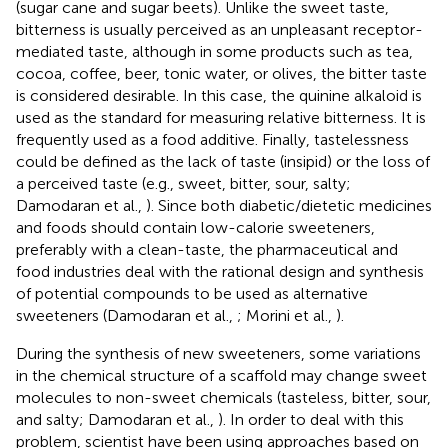
(sugar cane and sugar beets). Unlike the sweet taste,
bitterness is usually perceived as an unpleasant receptor-
mediated taste, although in some products such as tea,
cocoa, coffee, beer, tonic water, or olives, the bitter taste
is considered desirable. In this case, the quinine alkaloid is
used as the standard for measuring relative bitterness. It is
frequently used as a food additive. Finally, tastelessness
could be defined as the lack of taste (insipid) or the loss of
a perceived taste (e.g., sweet, bitter, sour, salty;
Damodaran et al.,
). Since both diabetic/dietetic medicines
and foods should contain low-calorie sweeteners,
preferably with a clean-taste, the pharmaceutical and
food industries deal with the rational design and synthesis
of potential compounds to be used as alternative
sweeteners (Damodaran et al.,
; Morini et al.,
).
During the synthesis of new sweeteners, some variations
in the chemical structure of a scaffold may change sweet
molecules to non-sweet chemicals (tasteless, bitter, sour,
and salty; Damodaran et al.,
). In order to deal with this
problem, scientist have been using approaches based on