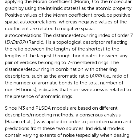
applying the Moran coefficient (Moran,
) to the molecular
graph by using the intrinsic state(s) as the atomic property.
Positive values of the Moran coefficient produce positive
spatial autocorrelations, whereas negative values of the
coefficient are related to negative spatial
autocorrelations. The distance/detour ring index of order 7
(
D/Dtr07
) (Randić,
) is a topological descriptor reflecting
the ratio between the lengths of the shortest to the
lengths of the largest through-bond paths between any
pair of vertices belonging to 7-membered rings. The
distance/detour ring in combination with other ring
descriptors, such as the aromatic ratio (
ARR
) (i.e., ratio of
the number of aromatic bonds to the total number of
non-H bonds), indicates that non-sweetness is related to
the presence of aromatic rings.
Since N3 and PLSDA models are based on different
descriptors/modeling methods, a consensus analysis
(Baurin et al.,
) was applied in order to join information and
predictions from these two sources. Individual models
contain varying extents of noise (especially when dealing