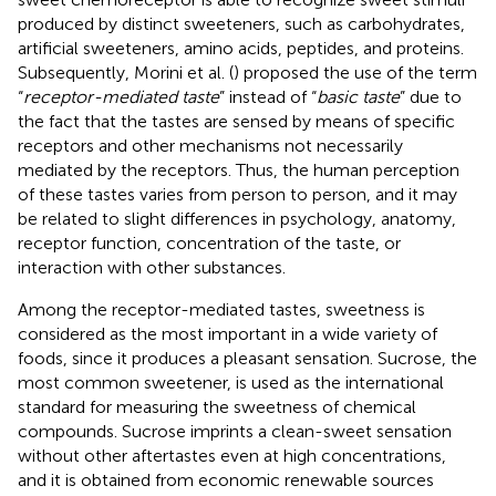
produced by distinct sweeteners, such as carbohydrates,
artificial sweeteners, amino acids, peptides, and proteins.
Subsequently, Morini et al. (
) proposed the use of the term
“
receptor-mediated taste
” instead of “
basic taste
” due to
the fact that the tastes are sensed by means of specific
receptors and other mechanisms not necessarily
mediated by the receptors. Thus, the human perception
of these tastes varies from person to person, and it may
be related to slight differences in psychology, anatomy,
receptor function, concentration of the taste, or
interaction with other substances.
Among the receptor-mediated tastes, sweetness is
considered as the most important in a wide variety of
foods, since it produces a pleasant sensation. Sucrose, the
most common sweetener, is used as the international
standard for measuring the sweetness of chemical
compounds. Sucrose imprints a clean-sweet sensation
without other aftertastes even at high concentrations,
and it is obtained from economic renewable sources