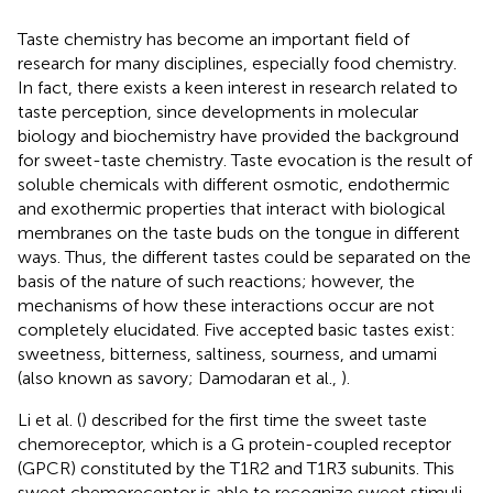
Taste chemistry has become an important field of
research for many disciplines, especially food chemistry.
In fact, there exists a keen interest in research related to
taste perception, since developments in molecular
biology and biochemistry have provided the background
for sweet-taste chemistry. Taste evocation is the result of
soluble chemicals with different osmotic, endothermic
and exothermic properties that interact with biological
membranes on the taste buds on the tongue in different
ways. Thus, the different tastes could be separated on the
basis of the nature of such reactions; however, the
mechanisms of how these interactions occur are not
completely elucidated. Five accepted basic tastes exist:
sweetness, bitterness, saltiness, sourness, and umami
(also known as savory; Damodaran et al.,
).
Li et al. (
) described for the first time the sweet taste
chemoreceptor, which is a G protein-coupled receptor
(GPCR) constituted by the T1R2 and T1R3 subunits. This
sweet chemoreceptor is able to recognize sweet stimuli