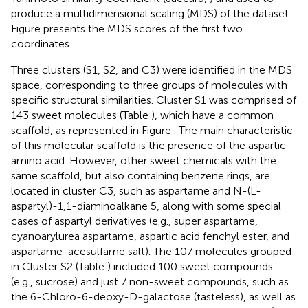
produce a multidimensional scaling (MDS) of the dataset.
Figure
presents the MDS scores of the first two
coordinates.
Three clusters (S1, S2, and C3) were identified in the MDS
space, corresponding to three groups of molecules with
specific structural similarities. Cluster S1 was comprised of
143 sweet molecules (Table
), which have a common
scaffold, as represented in Figure
. The main characteristic
of this molecular scaffold is the presence of the aspartic
amino acid. However, other sweet chemicals with the
same scaffold, but also containing benzene rings, are
located in cluster C3, such as aspartame and N-(L-
aspartyl)-1,1-diaminoalkane 5, along with some special
cases of aspartyl derivatives (e.g., super aspartame,
cyanoarylurea aspartame, aspartic acid fenchyl ester, and
aspartame-acesulfame salt). The 107 molecules grouped
in Cluster S2 (Table
) included 100 sweet compounds
(e.g., sucrose) and just 7 non-sweet compounds, such as
the 6-Chloro-6-deoxy-D-galactose (tasteless), as well as