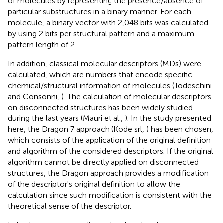
of molecules by representing the presence/absence of
particular substructures in a binary manner. For each
molecule, a binary vector with 2,048 bits was calculated
by using 2 bits per structural pattern and a maximum
pattern length of 2.
In addition, classical molecular descriptors (MDs) were
calculated, which are numbers that encode specific
chemical/structural information of molecules (Todeschini
and Consonni,
). The calculation of molecular descriptors
on disconnected structures has been widely studied
during the last years (Mauri et al.,
). In the study presented
here, the Dragon 7 approach (Kode srl,
) has been chosen,
which consists of the application of the original definition
and algorithm of the considered descriptors. If the original
algorithm cannot be directly applied on disconnected
structures, the Dragon approach provides a modification
of the descriptor's original definition to allow the
calculation since such modification is consistent with the
theoretical sense of the descriptor.