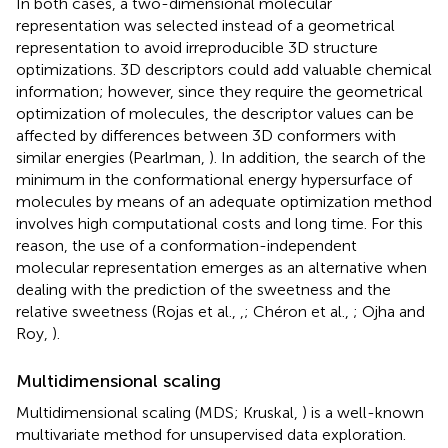
In both cases, a two-dimensional molecular
representation was selected instead of a geometrical
representation to avoid irreproducible 3D structure
optimizations. 3D descriptors could add valuable chemical
information; however, since they require the geometrical
optimization of molecules, the descriptor values can be
affected by differences between 3D conformers with
similar energies (Pearlman,
). In addition, the search of the
minimum in the conformational energy hypersurface of
molecules by means of an adequate optimization method
involves high computational costs and long time. For this
reason, the use of a conformation-independent
molecular representation emerges as an alternative when
dealing with the prediction of the sweetness and the
relative sweetness (Rojas et al.,
,
; Chéron et al.,
; Ojha and
Roy,
).
Multidimensional scaling
Multidimensional scaling (MDS; Kruskal,
) is a well-known
multivariate method for unsupervised data exploration.