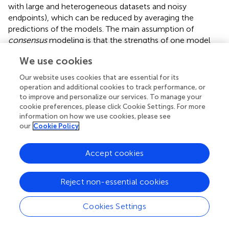
with large and heterogeneous datasets and noisy
endpoints), which can be reduced by averaging the
predictions of the models. The main assumption of
consensus
modeling is that the strengths of one model
should compensate for the weaknesses of others models
We use cookies
and
vice versa
. Therefore, each molecule was predicted
only if the two QSTR models classified it in the same
Our website uses cookies that are essential for its
class; otherwise, it was not classified. The classification
operation and additional cookies to track performance, or
performance of the
consensus
approach in calibration
to improve and personalize our services. To manage your
cookie preferences, please click Cookie Settings. For more
(NER = 0.852, Sn
= 0.792, Sp
= 0.913, not
sweet
sweet
information on how we use cookies, please see
assigned = 33%) and cross-validation (NER = 0.831,
our
Cookie Policy
Sn
= 0.772, Sp
= 0.890, not assigned = 32%)
sweet
sweet
confirms the main assumption of the
consensus
strategy
Accept cookies
by improving the overall prediction performance. On the
other hand, the number of non-assigned molecules
increased considerably. However, since the molecules of
Reject non-essential cookies
concern are those of cluster C3, the drawback of having
non-assigned chemicals can be accepted in favor of
Cookies Settings
increased classification performance.