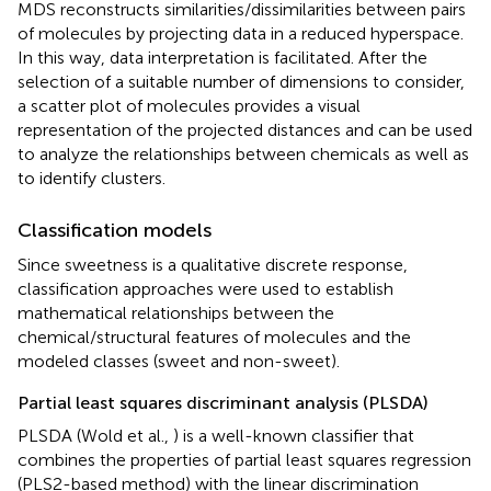
MDS reconstructs similarities/dissimilarities between pairs
of molecules by projecting data in a reduced hyperspace.
In this way, data interpretation is facilitated. After the
selection of a suitable number of dimensions to consider,
a scatter plot of molecules provides a visual
representation of the projected distances and can be used
to analyze the relationships between chemicals as well as
to identify clusters.
Classification models
Since sweetness is a qualitative discrete response,
classification approaches were used to establish
mathematical relationships between the
chemical/structural features of molecules and the
modeled classes (sweet and non-sweet).
Partial least squares discriminant analysis (PLSDA)
PLSDA (Wold et al.,
) is a well-known classifier that
combines the properties of partial least squares regression
(PLS2-based method) with the linear discrimination