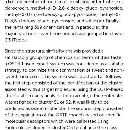
a limited number of molecules exhibiting bitter taste (e.g.,
picrocrocin, methyl-α-D-2,6-dideoxy-gluco-pyranoside,
methyl-α-D-3,6-dideoxy-gluco-pyranoside, methyl-α-
D-4,6-dideoxy-gluco-pyranoside, and solanine). Finally,
the remaining 399 chemicals and, in particular, the
majority of non-sweet compounds are grouped in cluster
C3 (Table
).
Since the structural similarity analysis provided a
satisfactory grouping of chemicals in terms of their taste,
a QSTR-based expert system was considered as a suitable
strategy to optimize the discrimination of sweet and non-
sweet molecules. This system was structured as follows:
the first step consisted of the identification of the cluster
associated with a target molecule, using the ECFP-based
structural similarity analysis; for example, if the molecule
was assigned to cluster S1 or S2, it was likely to be
predicted as sweet molecule. The second step consisted
of the application of the QSTR models based on specific
molecular descriptors which were calibrated using
molecules included in cluster C3 to enhance the class