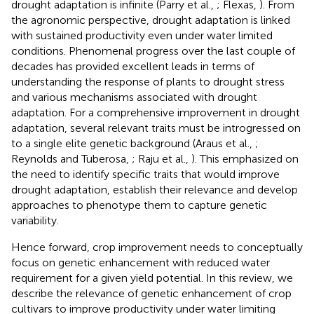
drought adaptation is infinite (Parry et al.,
; Flexas,
). From
the agronomic perspective, drought adaptation is linked
with sustained productivity even under water limited
conditions. Phenomenal progress over the last couple of
decades has provided excellent leads in terms of
understanding the response of plants to drought stress
and various mechanisms associated with drought
adaptation. For a comprehensive improvement in drought
adaptation, several relevant traits must be introgressed on
to a single elite genetic background (Araus et al.,
;
Reynolds and Tuberosa,
; Raju et al.,
). This emphasized on
the need to identify specific traits that would improve
drought adaptation, establish their relevance and develop
approaches to phenotype them to capture genetic
variability.
Hence forward, crop improvement needs to conceptually
focus on genetic enhancement with reduced water
requirement for a given yield potential. In this review, we
describe the relevance of genetic enhancement of crop
cultivars to improve productivity under water limiting