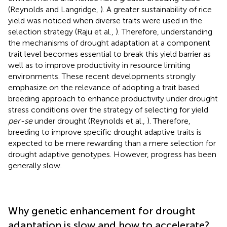
(Reynolds and Langridge,
). A greater sustainability of rice
yield was noticed when diverse traits were used in the
selection strategy (Raju et al.,
). Therefore, understanding
the mechanisms of drought adaptation at a component
trait level becomes essential to break this yield barrier as
well as to improve productivity in resource limiting
environments. These recent developments strongly
emphasize on the relevance of adopting a trait based
breeding approach to enhance productivity under drought
stress conditions over the strategy of selecting for yield
per-se
under drought (Reynolds et al.,
). Therefore,
breeding to improve specific drought adaptive traits is
expected to be mere rewarding than a mere selection for
drought adaptive genotypes. However, progress has been
generally slow.
Why genetic enhancement for drought
adaptation is slow and how to accelerate?