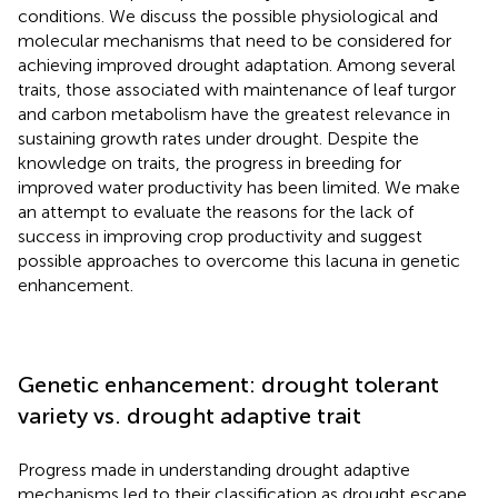
conditions. We discuss the possible physiological and
molecular mechanisms that need to be considered for
achieving improved drought adaptation. Among several
traits, those associated with maintenance of leaf turgor
and carbon metabolism have the greatest relevance in
sustaining growth rates under drought. Despite the
knowledge on traits, the progress in breeding for
improved water productivity has been limited. We make
an attempt to evaluate the reasons for the lack of
success in improving crop productivity and suggest
possible approaches to overcome this lacuna in genetic
enhancement.
Genetic enhancement: drought tolerant
variety vs. drought adaptive trait
Progress made in understanding drought adaptive
mechanisms led to their classification as drought escape,