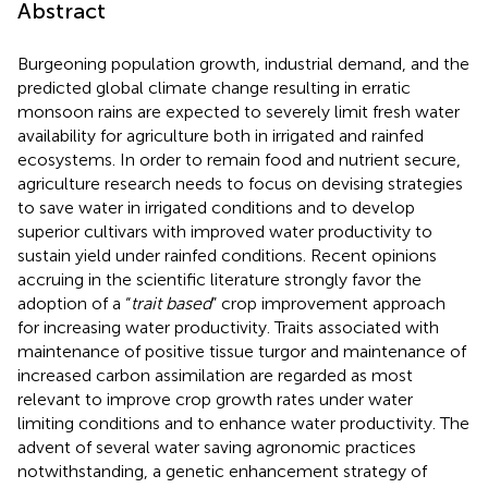
Abstract
Burgeoning population growth, industrial demand, and the
predicted global climate change resulting in erratic
monsoon rains are expected to severely limit fresh water
availability for agriculture both in irrigated and rainfed
ecosystems. In order to remain food and nutrient secure,
agriculture research needs to focus on devising strategies
to save water in irrigated conditions and to develop
superior cultivars with improved water productivity to
sustain yield under rainfed conditions. Recent opinions
accruing in the scientific literature strongly favor the
adoption of a “
trait based
” crop improvement approach
for increasing water productivity. Traits associated with
maintenance of positive tissue turgor and maintenance of
increased carbon assimilation are regarded as most
relevant to improve crop growth rates under water
limiting conditions and to enhance water productivity. The
advent of several water saving agronomic practices
notwithstanding, a genetic enhancement strategy of