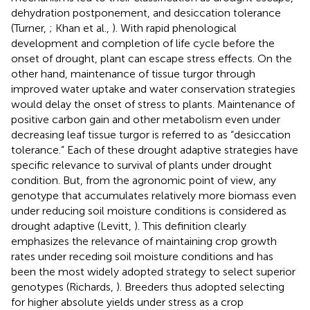
dehydration postponement, and desiccation tolerance
(Turner,
; Khan et al.,
). With rapid phenological
development and completion of life cycle before the
onset of drought, plant can escape stress effects. On the
other hand, maintenance of tissue turgor through
improved water uptake and water conservation strategies
would delay the onset of stress to plants. Maintenance of
positive carbon gain and other metabolism even under
decreasing leaf tissue turgor is referred to as “desiccation
tolerance.” Each of these drought adaptive strategies have
specific relevance to survival of plants under drought
condition. But, from the agronomic point of view, any
genotype that accumulates relatively more biomass even
under reducing soil moisture conditions is considered as
drought adaptive (Levitt,
). This definition clearly
emphasizes the relevance of maintaining crop growth
rates under receding soil moisture conditions and has
been the most widely adopted strategy to select superior
genotypes (Richards,
). Breeders thus adopted selecting
for higher absolute yields under stress as a crop