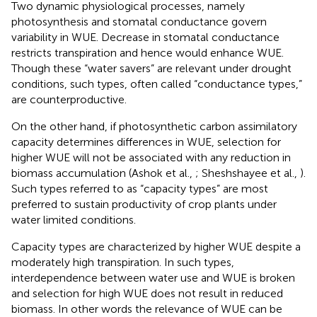
Two dynamic physiological processes, namely
photosynthesis and stomatal conductance govern
variability in WUE. Decrease in stomatal conductance
restricts transpiration and hence would enhance WUE.
Though these “water savers” are relevant under drought
conditions, such types, often called “conductance types,”
are counterproductive.
On the other hand, if photosynthetic carbon assimilatory
capacity determines differences in WUE, selection for
higher WUE will not be associated with any reduction in
biomass accumulation (Ashok et al.,
; Sheshshayee et al.,
).
Such types referred to as “capacity types” are most
preferred to sustain productivity of crop plants under
water limited conditions.
Capacity types are characterized by higher WUE despite a
moderately high transpiration. In such types,
interdependence between water use and WUE is broken
and selection for high WUE does not result in reduced
biomass. In other words the relevance of WUE can be