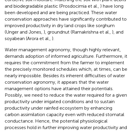
and biodegradable plastic (Prosdocimia et al.,
) have long
been developed and are being practiced. These water
conservation approaches have significantly contributed to
improved productivity in dry land crops like sorghum
(Unger and Jones,
), groundnut (Ramakrishna et al.,
), and
soyabean (Arora et al.,
).
Water management agronomy, though highly relevant,
demands adoption of informed agriculture. Furthermore, it
requires the commitment from the farmer to implement
the precisely monitored schedules which, at times, can be
nearly impossible. Besides its inherent difficulties of water
conservation agronomy, it appears that the water
management options have attained their potentials.
Possibly, we need to reduce the water required for a given
productivity under irrigated conditions and to sustain
productivity under rainfed ecosystem by enhancing
carbon assimilation capacity even with reduced stomatal
conductance. Hence, the potential physiological
processes hold in further improving water productivity and