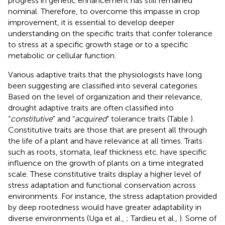
progress in genetic enhancement has still remained
nominal. Therefore, to overcome this impasse in crop
improvement, it is essential to develop deeper
understanding on the specific traits that confer tolerance
to stress at a specific growth stage or to a specific
metabolic or cellular function.
Various adaptive traits that the physiologists have long
been suggesting are classified into several categories.
Based on the level of organization and their relevance,
drought adaptive traits are often classified into
“
constitutive
” and “
acquired
” tolerance traits (Table
).
Constitutive traits are those that are present all through
the life of a plant and have relevance at all times. Traits
such as roots, stomata, leaf thickness etc. have specific
influence on the growth of plants on a time integrated
scale. These constitutive traits display a higher level of
stress adaptation and functional conservation across
environments. For instance, the stress adaptation provided
by deep rootedness would have greater adaptability in
diverse environments (Uga et al.,
; Tardieu et al.,
). Some of