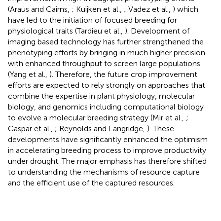
(Araus and Cairns,
; Kuijken et al.,
; Vadez et al.,
) which
have led to the initiation of focused breeding for
physiological traits (Tardieu et al.,
). Development of
imaging based technology has further strengthened the
phenotyping efforts by bringing in much higher precision
with enhanced throughput to screen large populations
(Yang et al.,
). Therefore, the future crop improvement
efforts are expected to rely strongly on approaches that
combine the expertise in plant physiology, molecular
biology, and genomics including computational biology
to evolve a molecular breeding strategy (Mir et al.,
;
Gaspar et al.,
; Reynolds and Langridge,
). These
developments have significantly enhanced the optimism
in accelerating breeding process to improve productivity
under drought. The major emphasis has therefore shifted
to understanding the mechanisms of resource capture
and the efficient use of the captured resources.