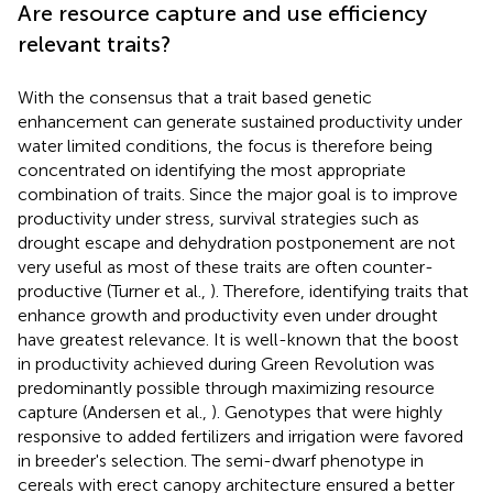
Are resource capture and use efficiency
relevant traits?
With the consensus that a trait based genetic
enhancement can generate sustained productivity under
water limited conditions, the focus is therefore being
concentrated on identifying the most appropriate
combination of traits. Since the major goal is to improve
productivity under stress, survival strategies such as
drought escape and dehydration postponement are not
very useful as most of these traits are often counter-
productive (Turner et al.,
). Therefore, identifying traits that
enhance growth and productivity even under drought
have greatest relevance. It is well-known that the boost
in productivity achieved during Green Revolution was
predominantly possible through maximizing resource
capture (Andersen et al.,
). Genotypes that were highly
responsive to added fertilizers and irrigation were favored
in breeder's selection. The semi-dwarf phenotype in
cereals with erect canopy architecture ensured a better