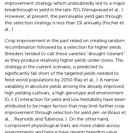
improvement strategy which undoubtedly led to a major
breakthrough in yield in the late 70's (Venuprasad et al.,
).
However, at present, the perceivable yield gain through
this selection strategy is less than 1% annually (Fischer et
al.,
).
Crop improvement in the past relied on creating random
recombination followed by a selection for higher yields.
Breeders tended to call these varieties “drought tolerant”
as they produce relatively higher yields under stress. This
strategy in the current scenario, is predicted to
significantly fall short of the targeted yields needed to
feed world populations by 2050 (Ray et al.,
). A narrow
variability in absolute yields among the already improved
high yielding cultivars, a high genotype and environment
(G × E) interaction for yield and low heritability have been
attributed to be major factors that may limit further crop
improvement through selection for yield
per-se
(Araus et
al.,
; Reynolds and Tuberosa,
). On the other hand,
component physiological traits are more stable across
environments and hence have greater breeding value