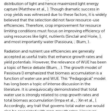
distribution of light and hence maximized light energy
capture (Matthew et al.,
). Though dramatic success in
crop yields was witnessed due to these factors, it is widely
believed that the selection did not favor resource-use
efficiencies. Therefore, crop improvement for resource
limiting conditions must focus on improving efficiency of
using resources like light, nutrients (Sinclair and Horie,
),
and most importantly water (Passioura,
; Blum,
).
Radiation and nutrient use efficiencies are generally
accepted as useful traits that enhance growth rates and
yield potentials. However, the relevance of WUE has been
a topic of fierce debate (Blum,
,
). The growth model of
Passioura (
) emphasized that biomass accumulation is a
function of water use and WUE. This “Pedagogical” model
has long been a topic of intense discussion in the
literature. It is unequivocally demonstrated that total
water use is strongly related to crop growth rates and
total biomass accumulation (Impa et al.,
; Xin et al.,
).
Accordingly, any trait that governs total water use would