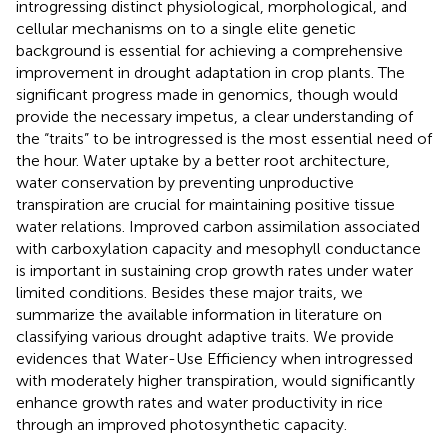
introgressing distinct physiological, morphological, and
cellular mechanisms on to a single elite genetic
background is essential for achieving a comprehensive
improvement in drought adaptation in crop plants. The
significant progress made in genomics, though would
provide the necessary impetus, a clear understanding of
the “traits” to be introgressed is the most essential need of
the hour. Water uptake by a better root architecture,
water conservation by preventing unproductive
transpiration are crucial for maintaining positive tissue
water relations. Improved carbon assimilation associated
with carboxylation capacity and mesophyll conductance
is important in sustaining crop growth rates under water
limited conditions. Besides these major traits, we
summarize the available information in literature on
classifying various drought adaptive traits. We provide
evidences that Water-Use Efficiency when introgressed
with moderately higher transpiration, would significantly
enhance growth rates and water productivity in rice
through an improved photosynthetic capacity.