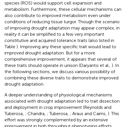
species (ROS) would support cell expansion and
metabolism. Furthermore, these cellular mechanisms can
also contribute to improved metabolism even under
conditions of reducing tissue turgor. Though the scenario
of improving drought adaptation may appear complex, in
reality it can be simplified to a few very important
constitutive and acquired tolerance traits (also listed in
Table
). Improving any these specific trait would lead to
improved drought adaptation. But for a more
comprehensive improvement, it appears that several of
these traits should operate in unison (Daryanto et al.,
). In
the following sections, we discuss various possibility of
combining these diverse traits to demonstrate improved
drought adaptation.
A deeper understanding of physiological mechanisms
associated with drought adaptation led to trait dissection
and deployment in crop improvement (Reynolds and
Tuberosa,
; Chandra,
; Tuberosa,
; Araus and Cairns,
). This
effort was strongly complemented by an extensive
improvement in high throughput phenotyping efforts