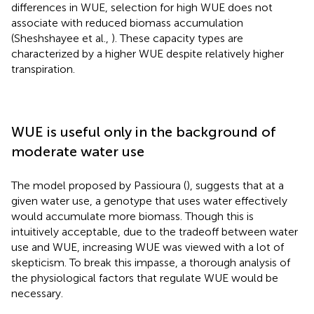
differences in WUE, selection for high WUE does not
associate with reduced biomass accumulation
(Sheshshayee et al.,
). These capacity types are
characterized by a higher WUE despite relatively higher
transpiration.
WUE is useful only in the background of
moderate water use
The model proposed by Passioura (
), suggests that at a
given water use, a genotype that uses water effectively
would accumulate more biomass. Though this is
intuitively acceptable, due to the tradeoff between water
use and WUE, increasing WUE was viewed with a lot of
skepticism. To break this impasse, a thorough analysis of
the physiological factors that regulate WUE would be
necessary.