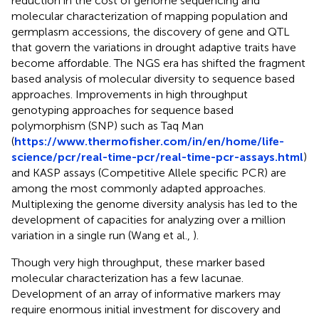
reduction in the cost of genome sequencing and
molecular characterization of mapping population and
germplasm accessions, the discovery of gene and QTL
that govern the variations in drought adaptive traits have
become affordable. The NGS era has shifted the fragment
based analysis of molecular diversity to sequence based
approaches. Improvements in high throughput
genotyping approaches for sequence based
polymorphism (SNP) such as Taq Man
(
https://www.thermofisher.com/in/en/home/life-
science/pcr/real-time-pcr/real-time-pcr-assays.html
)
and KASP assays (Competitive Allele specific PCR) are
among the most commonly adapted approaches.
Multiplexing the genome diversity analysis has led to the
development of capacities for analyzing over a million
variation in a single run (Wang et al.,
).
Though very high throughput, these marker based
molecular characterization has a few lacunae.
Development of an array of informative markers may
require enormous initial investment for discovery and