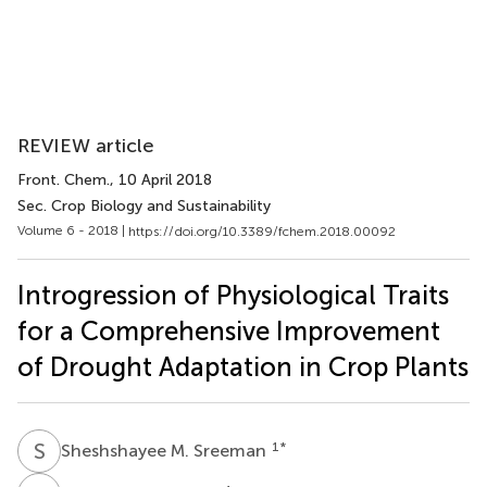
REVIEW article
Front. Chem.
, 10 April 2018
Sec. Crop Biology and Sustainability
Volume 6 - 2018 |
https://doi.org/10.3389/fchem.2018.00092
Introgression of Physiological Traits
for a Comprehensive Improvement
of Drought Adaptation in Crop Plants
S
M
1
*
Sheshshayee M. Sreeman