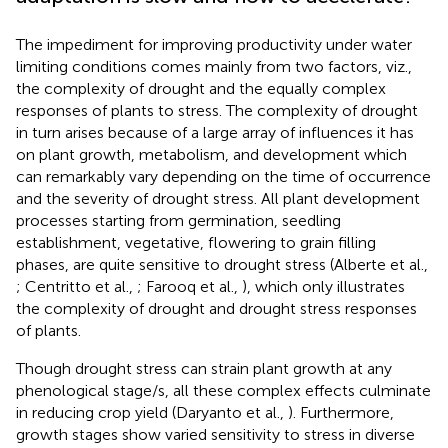
The impediment for improving productivity under water
limiting conditions comes mainly from two factors, viz.,
the complexity of drought and the equally complex
responses of plants to stress. The complexity of drought
in turn arises because of a large array of influences it has
on plant growth, metabolism, and development which
can remarkably vary depending on the time of occurrence
and the severity of drought stress. All plant development
processes starting from germination, seedling
establishment, vegetative, flowering to grain filling
phases, are quite sensitive to drought stress (Alberte et al.,
; Centritto et al.,
; Farooq et al.,
), which only illustrates
the complexity of drought and drought stress responses
of plants.
Though drought stress can strain plant growth at any
phenological stage/s, all these complex effects culminate
in reducing crop yield (Daryanto et al.,
). Furthermore,
growth stages show varied sensitivity to stress in diverse