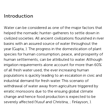
Introduction
Water can be considered as one of the major factors that
helped the nomadic hunter-gatherers to settle down in
civilized societies. All ancient civilizations flourished in river
basins with an assured source of water throughout the
year (Gupta,
). The progress in the domestication of plant
species for human consumption, peace, and prosperity of
human settlements, can be attributed to water. Although
irrigation requirements alone account for more than 60%
of all fresh water used, the ever increasing human
populations is quickly leading to an escalation in civic and
industrial demand for fresh water. This scenario of
withdrawal of water away from agriculture triggered by
erratic monsoons due to the ensuing global climate
change and hence food production is expected to be
severely affected (Yusuf and Christina,
; Finlayson,
).