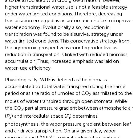
also be associated with crop growth rates. However,
higher transpirational water use is not a feasible strategy
under water limited conditions. Therefore, decreasing
transpiration emerged as an automatic choice to improve
water economy. Evolutionally also, reduction in
transpiration was found to be a survival strategy under
water limited conditions. This conservative strategy from
the agronomic prospective is counterproductive as
reduction in transpiration is linked with reduced biomass
accumulation. Thus, increased emphasis was laid on
water-use efficiency.
Physiologically, WUE is defined as the biomass
accumulated to total water transpired during the same
period or as the ratio of μmoles of CO
assimilated to the
2
moles of water transpired through open stomata. While
the CO
partial pressure gradient between atmospheric air
2
(
P
) and intercellular space (
P
) determines
a
i
photosynthesis, the vapor pressure gradient between leaf
and air drives transpiration. On any given day, vapor
pressure deficit (VPD) is several orders of magnitude