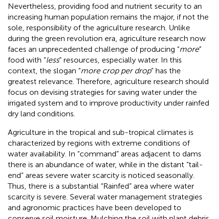
Nevertheless, providing food and nutrient security to an
increasing human population remains the major, if not the
sole, responsibility of the agriculture research. Unlike
during the green revolution era, agriculture research now
faces an unprecedented challenge of producing “
more
”
food with “
less
” resources, especially water. In this
context, the slogan “
more crop per drop
” has the
greatest relevance. Therefore, agriculture research should
focus on devising strategies for saving water under the
irrigated system and to improve productivity under rainfed
dry land conditions.
Agriculture in the tropical and sub-tropical climates is
characterized by regions with extreme conditions of
water availability. In “command” areas adjacent to dams
there is an abundance of water, while in the distant “tail-
end” areas severe water scarcity is noticed seasonally.
Thus, there is a substantial “Rainfed” area where water
scarcity is severe. Several water management strategies
and agronomic practices have been developed to
conserve soil moisture. Mulching the soil with plant debris