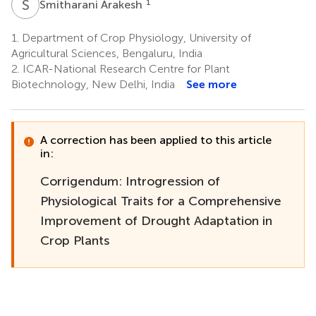
S
A
1
Smitharani Arakesh
1.
Department of Crop Physiology, University of
Agricultural Sciences, Bengaluru, India
2.
ICAR-National Research Centre for Plant
Biotechnology, New Delhi, India
See more
A correction has been applied to this article
in:
Corrigendum: Introgression of
Physiological Traits for a Comprehensive
Improvement of Drought Adaptation in
Crop Plants