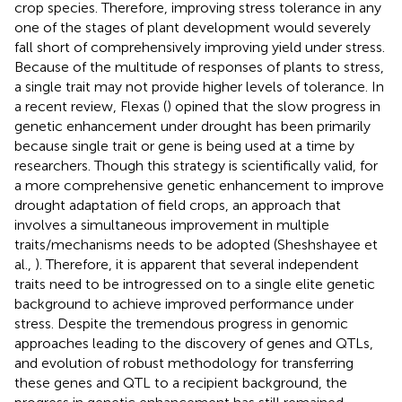
crop species. Therefore, improving stress tolerance in any
one of the stages of plant development would severely
fall short of comprehensively improving yield under stress.
Because of the multitude of responses of plants to stress,
a single trait may not provide higher levels of tolerance. In
a recent review, Flexas (
) opined that the slow progress in
genetic enhancement under drought has been primarily
because single trait or gene is being used at a time by
researchers. Though this strategy is scientifically valid, for
a more comprehensive genetic enhancement to improve
drought adaptation of field crops, an approach that
involves a simultaneous improvement in multiple
traits/mechanisms needs to be adopted (Sheshshayee et
al.,
). Therefore, it is apparent that several independent
traits need to be introgressed on to a single elite genetic
background to achieve improved performance under
stress. Despite the tremendous progress in genomic
approaches leading to the discovery of genes and QTLs,
and evolution of robust methodology for transferring
these genes and QTL to a recipient background, the