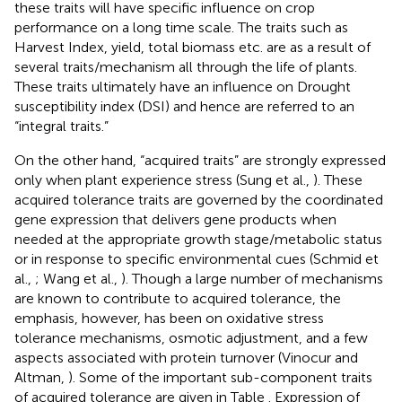
these traits will have specific influence on crop
performance on a long time scale. The traits such as
Harvest Index, yield, total biomass etc. are as a result of
several traits/mechanism all through the life of plants.
These traits ultimately have an influence on Drought
susceptibility index (DSI) and hence are referred to an
“integral traits.”
On the other hand, “acquired traits” are strongly expressed
only when plant experience stress (Sung et al.,
). These
acquired tolerance traits are governed by the coordinated
gene expression that delivers gene products when
needed at the appropriate growth stage/metabolic status
or in response to specific environmental cues (Schmid et
al.,
; Wang et al.,
). Though a large number of mechanisms
are known to contribute to acquired tolerance, the
emphasis, however, has been on oxidative stress
tolerance mechanisms, osmotic adjustment, and a few
aspects associated with protein turnover (Vinocur and
Altman,
). Some of the important sub-component traits
of acquired tolerance are given in Table
. Expression of