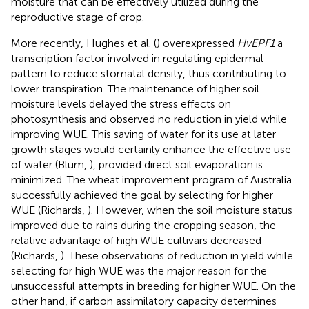
moisture that can be effectively utilized during the
reproductive stage of crop.
More recently, Hughes et al. (
) overexpressed
HvEPF1
a
transcription factor involved in regulating epidermal
pattern to reduce stomatal density, thus contributing to
lower transpiration. The maintenance of higher soil
moisture levels delayed the stress effects on
photosynthesis and observed no reduction in yield while
improving WUE. This saving of water for its use at later
growth stages would certainly enhance the effective use
of water (Blum,
), provided direct soil evaporation is
minimized. The wheat improvement program of Australia
successfully achieved the goal by selecting for higher
WUE (Richards,
). However, when the soil moisture status
improved due to rains during the cropping season, the
relative advantage of high WUE cultivars decreased
(Richards,
). These observations of reduction in yield while
selecting for high WUE was the major reason for the
unsuccessful attempts in breeding for higher WUE. On the
other hand, if carbon assimilatory capacity determines