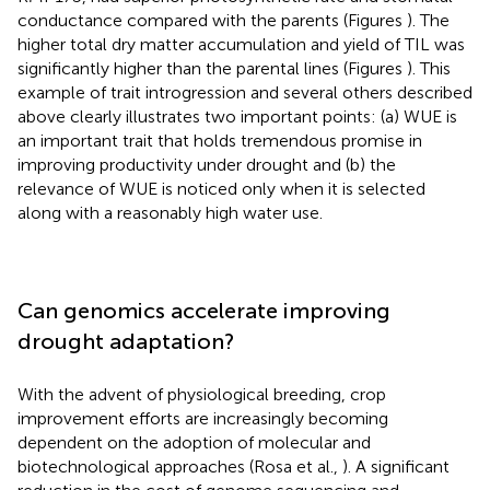
conductance compared with the parents (Figures
). The
higher total dry matter accumulation and yield of TIL was
significantly higher than the parental lines (Figures
). This
example of trait introgression and several others described
above clearly illustrates two important points: (a) WUE is
an important trait that holds tremendous promise in
improving productivity under drought and (b) the
relevance of WUE is noticed only when it is selected
along with a reasonably high water use.
Can genomics accelerate improving
drought adaptation?
With the advent of physiological breeding, crop
improvement efforts are increasingly becoming
dependent on the adoption of molecular and
biotechnological approaches (Rosa et al.,
). A significant