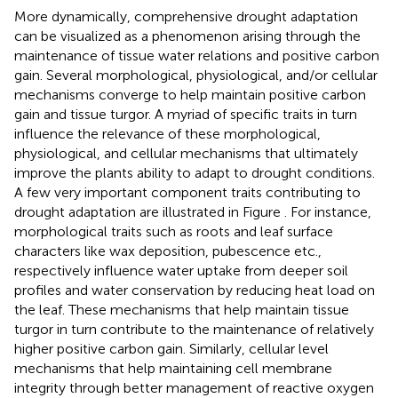
More dynamically, comprehensive drought adaptation
can be visualized as a phenomenon arising through the
maintenance of tissue water relations and positive carbon
gain. Several morphological, physiological, and/or cellular
mechanisms converge to help maintain positive carbon
gain and tissue turgor. A myriad of specific traits in turn
influence the relevance of these morphological,
physiological, and cellular mechanisms that ultimately
improve the plants ability to adapt to drought conditions.
A few very important component traits contributing to
drought adaptation are illustrated in Figure
. For instance,
morphological traits such as roots and leaf surface
characters like wax deposition, pubescence etc.,
respectively influence water uptake from deeper soil
profiles and water conservation by reducing heat load on
the leaf. These mechanisms that help maintain tissue
turgor in turn contribute to the maintenance of relatively
higher positive carbon gain. Similarly, cellular level
mechanisms that help maintaining cell membrane
integrity through better management of reactive oxygen