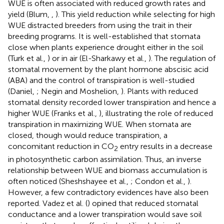
WUE is often associated with reduced growth rates and
yield (Blum,
,
). This yield reduction while selecting for high
WUE distracted breeders from using the trait in their
breeding programs. It is well-established that stomata
close when plants experience drought either in the soil
(Turk et al.,
) or in air (El-Sharkawy et al.,
). The regulation of
stomatal movement by the plant hormone abscisic acid
(ABA) and the control of transpiration is well-studied
(Daniel,
; Negin and Moshelion,
). Plants with reduced
stomatal density recorded lower transpiration and hence a
higher WUE (Franks et al.,
), illustrating the role of reduced
transpiration in maximizing WUE. When stomata are
closed, though would reduce transpiration, a
concomitant reduction in CO
entry results in a decrease
2
in photosynthetic carbon assimilation. Thus, an inverse
relationship between WUE and biomass accumulation is
often noticed (Sheshshayee et al.,
; Condon et al.,
).
However, a few contradictory evidences have also been
reported. Vadez et al. (
) opined that reduced stomatal
conductance and a lower transpiration would save soil