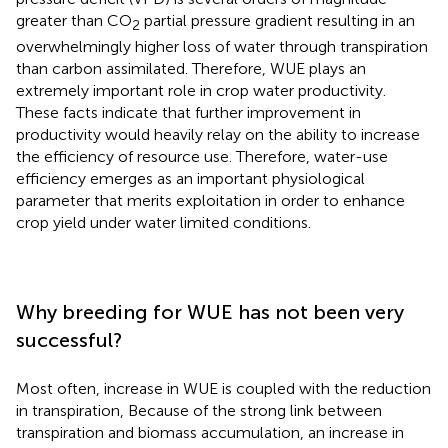
greater than CO
partial pressure gradient resulting in an
2
overwhelmingly higher loss of water through transpiration
than carbon assimilated. Therefore, WUE plays an
extremely important role in crop water productivity.
These facts indicate that further improvement in
productivity would heavily relay on the ability to increase
the efficiency of resource use. Therefore, water-use
efficiency emerges as an important physiological
parameter that merits exploitation in order to enhance
crop yield under water limited conditions.
Why breeding for WUE has not been very
successful?
Most often, increase in WUE is coupled with the reduction
in transpiration, Because of the strong link between
transpiration and biomass accumulation, an increase in