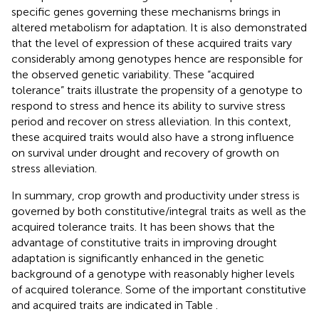
specific genes governing these mechanisms brings in
altered metabolism for adaptation. It is also demonstrated
that the level of expression of these acquired traits vary
considerably among genotypes hence are responsible for
the observed genetic variability. These “acquired
tolerance” traits illustrate the propensity of a genotype to
respond to stress and hence its ability to survive stress
period and recover on stress alleviation. In this context,
these acquired traits would also have a strong influence
on survival under drought and recovery of growth on
stress alleviation.
In summary, crop growth and productivity under stress is
governed by both constitutive/integral traits as well as the
acquired tolerance traits. It has been shows that the
advantage of constitutive traits in improving drought
adaptation is significantly enhanced in the genetic
background of a genotype with reasonably higher levels
of acquired tolerance. Some of the important constitutive
and acquired traits are indicated in Table
.