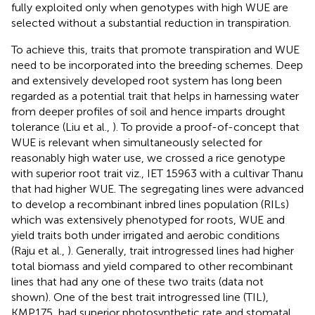
fully exploited only when genotypes with high WUE are
selected without a substantial reduction in transpiration.
To achieve this, traits that promote transpiration and WUE
need to be incorporated into the breeding schemes. Deep
and extensively developed root system has long been
regarded as a potential trait that helps in harnessing water
from deeper profiles of soil and hence imparts drought
tolerance (Liu et al.,
). To provide a proof-of-concept that
WUE is relevant when simultaneously selected for
reasonably high water use, we crossed a rice genotype
with superior root trait viz., IET 15963 with a cultivar Thanu
that had higher WUE. The segregating lines were advanced
to develop a recombinant inbred lines population (RILs)
which was extensively phenotyped for roots, WUE and
yield traits both under irrigated and aerobic conditions
(Raju et al.,
). Generally, trait introgressed lines had higher
total biomass and yield compared to other recombinant
lines that had any one of these two traits (data not
shown). One of the best trait introgressed line (TIL),
KMP175, had superior photosynthetic rate and stomatal