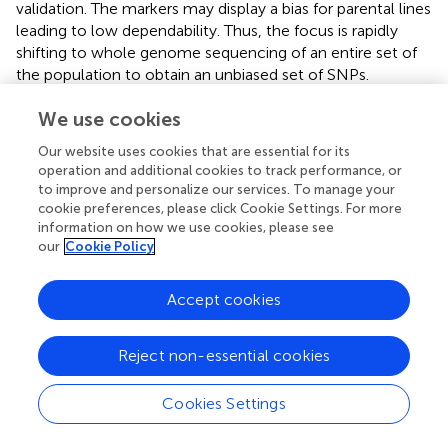
validation. The markers may display a bias for parental lines
leading to low dependability. Thus, the focus is rapidly
shifting to whole genome sequencing of an entire set of
the population to obtain an unbiased set of SNPs.
Approaches such as Restriction Site Associated
We use cookies
Sequencing (RAD) and Genotyping-by-Sequencing (GBS)
are commonly being adopted (Miller et al.,
; Elshire et al.,
).
Our website uses cookies that are essential for its
Nevertheless, success in a comprehensive improvement
operation and additional cookies to track performance, or
in drought adaptation is still elusive.
to improve and personalize our services. To manage your
cookie preferences, please click Cookie Settings. For more
information on how we use cookies, please see
our
Cookie Policy
Comprehensive strategies for QTL
Accept cookies
discovery and introgressing drought
adaptive traits
Reject non-essential cookies
Ever since the first rice genome mapping, sequence
information of diverse rice varieties are piling up in the
Cookies Settings
genome databases. Accessibility of high throughput
genotyping further resulted in the increased number of