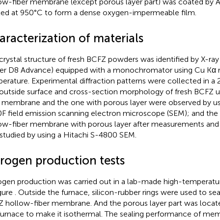
ow-fiber membrane (except porous layer part) was coated by A
ted at 950°C to form a dense oxygen-impermeable film.
aracterization of materials
crystal structure of fresh BCFZ powders was identified by X-ray 
er D8 Advance) equipped with a monochromator using Cu Kα r
erature. Experimental diffraction patterns were collected in a
outside surface and cross-section morphology of fresh BCFZ 
r membrane and the one with porous layer were observed by u
F field emission scanning electron microscope (SEM); and th
ow-fiber membrane with porous layer after measurements and 
studied by using a Hitachi S-4800 SEM.
trogen production tests
ogen production was carried out in a lab-made high-temperatu
igure
. Outside the furnace, silicon-rubber rings were used to se
 hollow-fiber membrane. And the porous layer part was locate
furnace to make it isothermal. The sealing performance of me