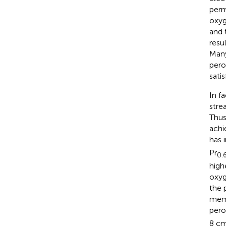
perm
oxyg
and 
resu
Many
pero
sati
In f
stre
Thus
achi
has 
Pr
0.
high
oxyg
the 
memb
pero
8 c