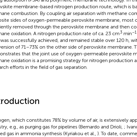
vskite membrane-based nitrogen production route, which is bas
ane combustion. By coupling air separation with methane co
site sides of oxygen-permeable perovskite membrane, most of 
ciently removed through the perovskite membrane and then c
3
−1
ane oxidation. A nitrogen production rate of ca. 23 cm
min
was successfully achieved, and remained stable over 120 h, w
ersion of 71–73% on the other side of perovskite membrane. T
nstrates that the joint use of oxygen-permeable perovskite
ane oxidation is a promising strategy for nitrogen production 
rch efforts in the field of gas separation.
troduction
ogen, which constitutes 78% by volume of air, is extensively app
try, e.g., as purging gas for pipelines (Bernardo and Drioli,
; Iva
eed gas in ammonia synthesis (Kyriakou et al.,
). To date, comme