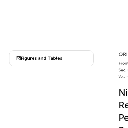
ORI
Figures and Tables
Fron
Sec.
Volum
Ni
Re
Pe