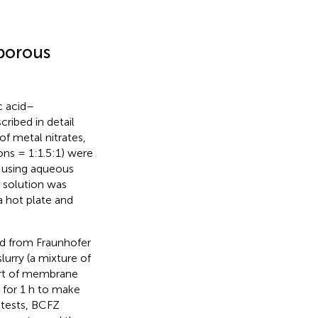
 porous
c acid–
ribed in detail
f metal nitrates,
ons = 1:1.5:1) were
9 using aqueous
 solution was
a hot plate and
d from Fraunhofer
lurry (a mixture of
art of membrane
for 1 h to make
 tests, BCFZ