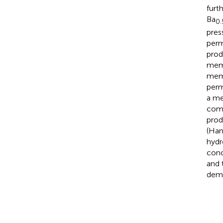
furt
Ba
0.
pres
perm
prod
memb
mem
perm
a me
comb
prod
(Ham
hydr
conc
and 
demo