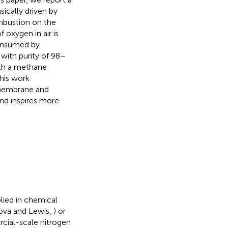
ically driven by
mbustion on the
oxygen in air is
onsumed by
with purity of 98–
ith a methane
his work
 membrane and
and inspires more
lied in chemical
nova and Lewis,
) or
rcial-scale nitrogen