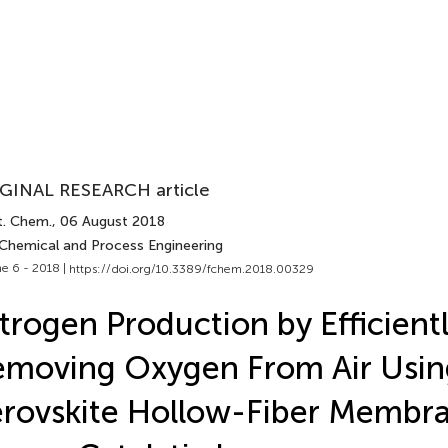
GINAL RESEARCH article
t. Chem.
, 06 August 2018
 Chemical and Process Engineering
e 6 - 2018 |
https://doi.org/10.3389/fchem.2018.00329
trogen Production by Efficient
moving Oxygen From Air Usin
rovskite Hollow-Fiber Membr