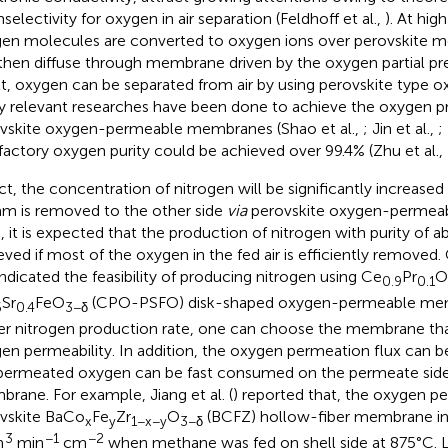
selectivity for oxygen in air separation (Feldhoff et al.,
). At hig
en molecules are converted to oxygen ions over perovskite 
then diffuse through membrane driven by the oxygen partial pre
lt, oxygen can be separated from air by using perovskite type 
 relevant researches have been done to achieve the oxygen 
vskite oxygen-permeable membranes (Shao et al.,
; Jin et al.,
;
sfactory oxygen purity could be achieved over 99.4% (Zhu et al.,
act, the concentration of nitrogen will be significantly increas
am is removed to the other side
via
perovskite oxygen-permea
, it is expected that the production of nitrogen with purity of
eved if most of the oxygen in the fed air is efficiently removed.
indicated the feasibility of producing nitrogen using Ce
Pr
O
0.9
0.1
Sr
FeO
(CPO-PSFO) disk-shaped oxygen-permeable memb
6
0.4
3−δ
er nitrogen production rate, one can choose the membrane th
en permeability. In addition, the oxygen permeation flux can be
permeated oxygen can be fast consumed on the permeate side
rane. For example, Jiang et al. (
) reported that, the oxygen pe
vskite BaCo
Fe
Zr
O
(BCFZ) hollow-fiber membrane in
x
y
1−x−y
3−δ
3
−1
−2
m
min
cm
when methane was fed on shell side at 875°C. Lo