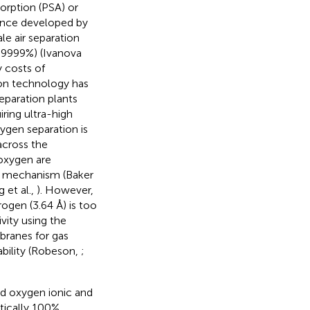
orption (PSA) or
Since developed by
le air separation
9.9999%) (Ivanova
y costs of
on technology has
eparation plants
ring ultra-high
ygen separation is
across the
 oxygen are
n mechanism (Baker
 et al.,
). However,
ogen (3.64 Å) is too
ivity using the
branes for gas
ability (Robeson,
;
d oxygen ionic and
tically 100%