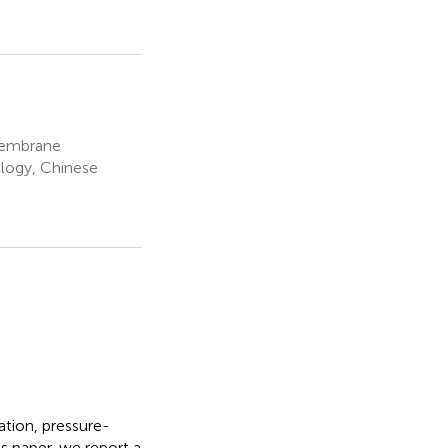
Membrane
logy, Chinese
ation, pressure-
 paper, we report a