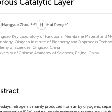
rous Catalytic Layer
Z
H
P
1,2
†
1
*
Hangyue Zhou
Hui Peng
ngdao Key Laboratory of Functional Membrane Material and 
nology, Qingdao Institute of Bioenergy and Bioprocess Techno
emy of Sciences, Qingdao, China
iversity of Chinese Academy of Sciences, Beijing, China
stract
days, nitrogen is mainly produced from air by cryogenic separ
g adsorption (PSA) and polymeric membrane technology. In this