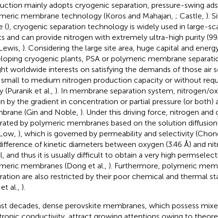
uction mainly adopts cryogenic separation, pressure-swing ads
meric membrane technology (Koros and Mahajan,
; Castle,
). 
e (
), cryogenic separation technology is widely used in large-sca
ts and can provide nitrogen with extremely ultra-high purity (9
Lewis,
). Considering the large site area, huge capital and energ
loping cryogenic plants, PSA or polymeric membrane separati
ht worldwide interests on satisfying the demands of those air s
 small to medium nitrogen production capacity or without requi
y (Puranik et al.,
). In membrane separation system, nitrogen/ox
en by the gradient in concentration or partial pressure (or both) 
rane (Gin and Noble,
). Under this driving force, nitrogen and
rated by polymeric membranes based on the solution diffusio
 Low,
), which is governed by permeability and selectivity (Chong
difference of kinetic diameters between oxygen (3.46 Å) and nitr
, and thus it is usually difficult to obtain a very high permselect
meric membranes (Dong et al.,
). Furthermore, polymeric mem
ration are also restricted by their poor chemical and thermal st
et al.,
).
ast decades, dense perovskite membranes, which possess mixe
tronic conductivity, attract growing attentions owing to theore