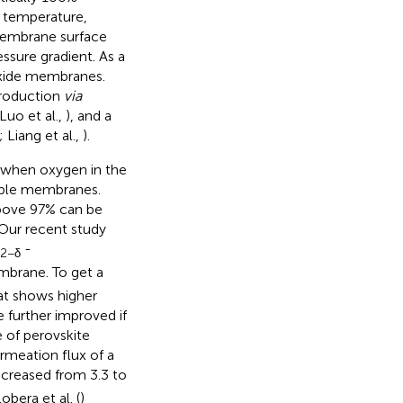
h temperature,
membrane surface
ssure gradient. As a
oxide membranes.
production
via
 Luo et al.,
), and a
; Liang et al.,
).
ed when oxygen in the
ble membranes.
 above 97% can be
 Our recent study
-
2−δ
rane. To get a
at shows higher
 further improved if
 of perovskite
rmeation flux of a
creased from 3.3 to
bera et al. (
)