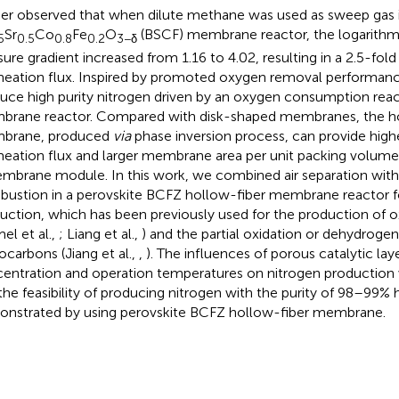
her observed that when dilute methane was used as sweep gas i
Sr
Co
Fe
O
(BSCF) membrane reactor, the logarithm 
5
0.5
0.8
0.2
3−δ
sure gradient increased from 1.16 to 4.02, resulting in a 2.5-fol
eation flux. Inspired by promoted oxygen removal performance, 
uce high purity nitrogen driven by an oxygen consumption react
rane reactor. Compared with disk-shaped membranes, the ho
brane, produced
via
phase inversion process, can provide hig
eation flux and larger membrane area per unit packing volum
mbrane module. In this work, we combined air separation wit
ustion in a perovskite BCFZ hollow-fiber membrane reactor f
uction, which has been previously used for the production of 
el et al.,
; Liang et al.,
) and the partial oxidation or dehydrogen
ocarbons (Jiang et al.,
,
). The influences of porous catalytic la
entration and operation temperatures on nitrogen production 
the feasibility of producing nitrogen with the purity of 98–99%
nstrated by using perovskite BCFZ hollow-fiber membrane.