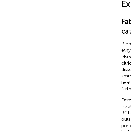
Ex
Fa
cat
Pero
ethy
else
citr
diss
ammo
heat
furt
Dens
Inst
BCFZ
outs
poro