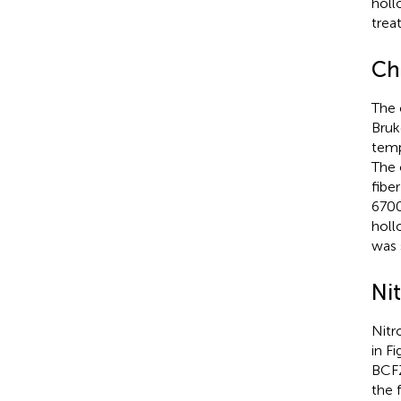
holl
trea
Ch
The 
Bruk
temp
The 
fibe
6700
holl
was 
Ni
Nitr
in F
BCFZ
the 