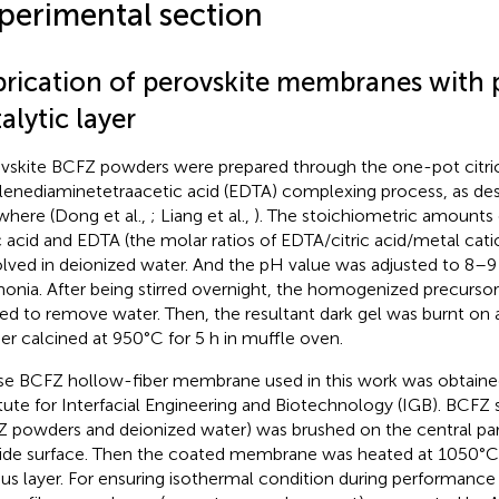
perimental section
brication of perovskite membranes with
alytic layer
vskite BCFZ powders were prepared through the one-pot citri
lenediaminetetraacetic acid (EDTA) complexing process, as desc
where (Dong et al.,
; Liang et al.,
). The stoichiometric amounts o
ic acid and EDTA (the molar ratios of EDTA/citric acid/metal cati
olved in deionized water. And the pH value was adjusted to 8–
nia. After being stirred overnight, the homogenized precursor
ed to remove water. Then, the resultant dark gel was burnt on 
her calcined at 950°C for 5 h in muffle oven.
e BCFZ hollow-fiber membrane used in this work was obtaine
itute for Interfacial Engineering and Biotechnology (IGB). BCFZ s
 powders and deionized water) was brushed on the central p
ide surface. Then the coated membrane was heated at 1050°C 
us layer. For ensuring isothermal condition during performance