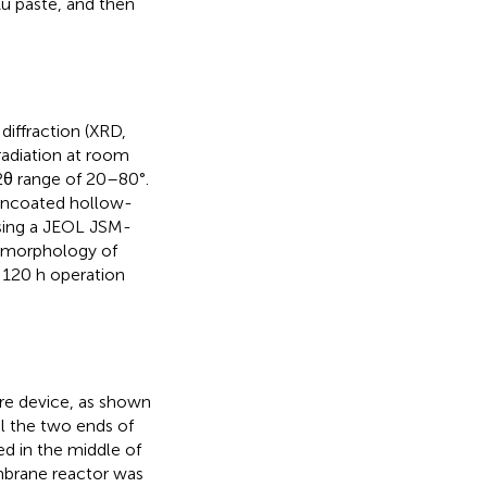
u paste, and then
diffraction (XRD,
adiation at room
 2θ range of 20–80°.
uncoated hollow-
sing a JEOL JSM-
e morphology of
120 h operation
re device, as shown
al the two ends of
d in the middle of
mbrane reactor was