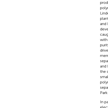
prod
poly
Lind
plan
and 
deve
caug
with
purit
driv
memb
sepa
and
the 
small
poly
sepa
Park 
In p
elec