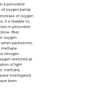
n a perovskite
of oxygen partial
d increase of oxygen
it is feasible to
ion in perovskite
llow-fiber
her oxygen
e when packed into
h methane
or nitrogen
oxygen-enriched air
ation of light
yer, methane
were investigated,
 have been