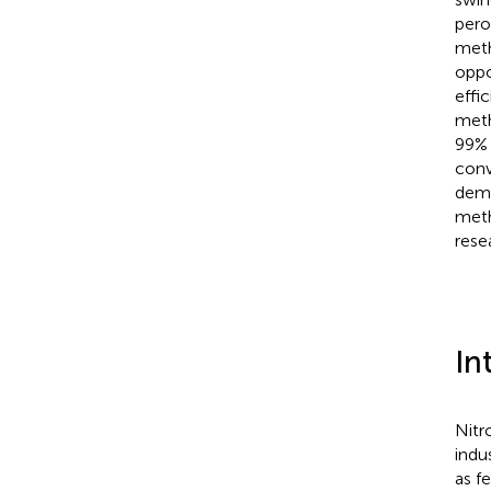
pero
meth
oppo
effi
meth
99% 
conv
demo
meth
resea
In
Nitr
indus
as f