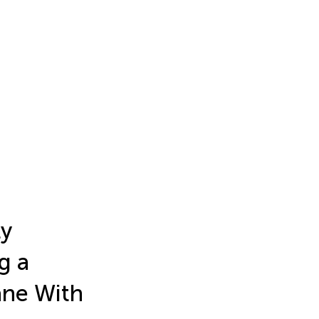
ly
g a
ane With