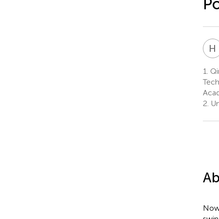
Po
H
1.
Qi
Tech
Acad
2.
Un
Ab
Nowa
swin