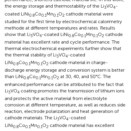
the energy storage and thermostability of the Li
VO
-
3
4
coated LiNi
Co
Mn
O
cathode material were
0.8
0.1
0.1
2
studied for the first time by electrochemical calorimetry
methode at different temperatures and rates. Results
show that Li
VO
-coated LiNi
Co
Mn
O
cathode
3
4
0.8
0.1
0.1
2
material has excellent rate and cycle performance. The
thermal electrochemical experiments further show that
the thermal stability of Li
VO
-coated
3
4
LiNi
Co
Mn
O
cathode material in charge-
0.8
0.1
0.1
2
discharge energy storage and conversion system is better
than LiNi
Co
Mn
O
at 30, 40, and 50°C. The
0.8
0.1
0.1
2
enhanced performance can be attributed to the fact that
Li
VO
coating promotes the transmission of lithium ions
3
4
and protects the active material from electrolyte
corrosion at different temperature, as well as reduces side
reaction, electrode polarization and heat generation of
cathode materials. The Li
VO
-coated
3
4
LiNi
Co
Mn
O
cathode material has excellent
0.8
0.1
0.1
2