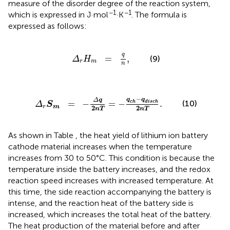
measure of the disorder degree of the reaction system,
−1
−1
which is expressed in J·mol
·K
. The formula is
expressed as follows:
Δ
r
H
m
=
q
n
,
q
=
,
(9)
Δ
H
r
m
n
Δ
q
2
nT
=
-
q
ch
-
q
disch
2
nT
.
−
q
q
Δ
q
=
−
=
−
.
(10)
ch
disch
Δ
S
r
m
2
2
nT
nT
As shown in Table
, the heat yield of lithium ion battery
cathode material increases when the temperature
increases from 30 to 50°C. This condition is because the
temperature inside the battery increases, and the redox
reaction speed increases with increased temperature. At
this time, the side reaction accompanying the battery is
intense, and the reaction heat of the battery side is
increased, which increases the total heat of the battery.
The heat production of the material before and after