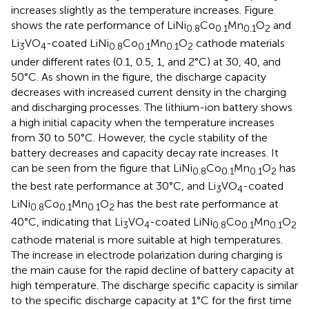
increases slightly as the temperature increases. Figure
shows the rate performance of LiNi
Co
Mn
O
and
0.8
0.1
0.1
2
Li
VO
-coated LiNi
Co
Mn
O
cathode materials
3
4
0.8
0.1
0.1
2
under different rates (0.1, 0.5, 1, and 2°C) at 30, 40, and
50°C. As shown in the figure, the discharge capacity
decreases with increased current density in the charging
and discharging processes. The lithium-ion battery shows
a high initial capacity when the temperature increases
from 30 to 50°C. However, the cycle stability of the
battery decreases and capacity decay rate increases. It
can be seen from the figure that LiNi
Co
Mn
O
has
0.8
0.1
0.1
2
the best rate performance at 30°C, and Li
VO
-coated
3
4
LiNi
Co
Mn
O
has the best rate performance at
0.8
0.1
0.1
2
40°C, indicating that Li
VO
-coated LiNi
Co
Mn
O
3
4
0.8
0.1
0.1
2
cathode material is more suitable at high temperatures.
The increase in electrode polarization during charging is
the main cause for the rapid decline of battery capacity at
high temperature. The discharge specific capacity is similar
to the specific discharge capacity at 1°C for the first time