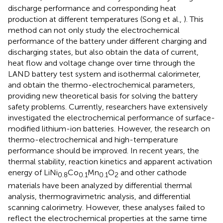
discharge performance and corresponding heat
production at different temperatures (Song et al.,
). This
method can not only study the electrochemical
performance of the battery under different charging and
discharging states, but also obtain the data of current,
heat flow and voltage change over time through the
LAND battery test system and isothermal calorimeter,
and obtain the thermo-electrochemical parameters,
providing new theoretical basis for solving the battery
safety problems. Currently, researchers have extensively
investigated the electrochemical performance of surface-
modified lithium-ion batteries. However, the research on
thermo-electrochemical and high-temperature
performance should be improved. In recent years, the
thermal stability, reaction kinetics and apparent activation
energy of LiNi
Co
Mn
O
and other cathode
0.8
0.1
0.1
2
materials have been analyzed by differential thermal
analysis, thermogravimetric analysis, and differential
scanning calorimetry. However, these analyses failed to
reflect the electrochemical properties at the same time