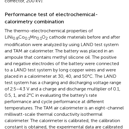
corrector, 200 kV).
Performance test of electrochemical-
calorimetry combination
The thermo-electrochemical properties of
LiNi
Co
Mn
O
cathode materials before and after
0.8
0.1
0.1
2
modification were analyzed by using LAND test system
and TAM air calorimeter. The battery was placed in an
ampoule that contains methyl silicone oil. The positive
and negative electrodes of the battery were connected
to a LAND test system by long copper wires and were
placed in a calorimeter at 30, 40, and 50°C. The LAND
test system has a charging and discharging voltage range
of 2.5–4.3 V and a charge and discharge multiplier of 0.1,
0.5, 1, and 2°C in evaluating the battery's rate
performance and cycle performance at different
temperatures. The TAM air calorimeter is an eight-channel
milliwatt-scale thermal conductivity isothermal
calorimeter. The calorimeter is calibrated, the calibration
constant is obtained, the experimental data are calibrated