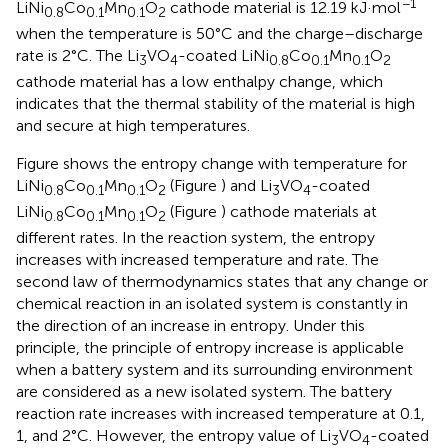
−1
LiNi
Co
Mn
O
cathode material is 12.19 kJ·mol
0.8
0.1
0.1
2
when the temperature is 50°C and the charge–discharge
rate is 2°C. The Li
VO
-coated LiNi
Co
Mn
O
3
4
0.8
0.1
0.1
2
cathode material has a low enthalpy change, which
indicates that the thermal stability of the material is high
and secure at high temperatures.
Figure
shows the entropy change with temperature for
LiNi
Co
Mn
O
(Figure
) and Li
VO
-coated
0.8
0.1
0.1
2
3
4
LiNi
Co
Mn
O
(Figure
) cathode materials at
0.8
0.1
0.1
2
different rates. In the reaction system, the entropy
increases with increased temperature and rate. The
second law of thermodynamics states that any change or
chemical reaction in an isolated system is constantly in
the direction of an increase in entropy. Under this
principle, the principle of entropy increase is applicable
when a battery system and its surrounding environment
are considered as a new isolated system. The battery
reaction rate increases with increased temperature at 0.1,
1, and 2°C. However, the entropy value of Li
VO
-coated
3
4