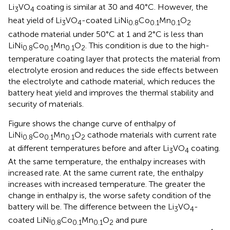
Li
VO
coating is similar at 30 and 40°C. However, the
3
4
heat yield of Li
VO
-coated LiNi
Co
Mn
O
3
4
0.8
0.1
0.1
2
cathode material under 50°C at 1 and 2°C is less than
LiNi
Co
Mn
O
. This condition is due to the high-
0.8
0.1
0.1
2
temperature coating layer that protects the material from
electrolyte erosion and reduces the side effects between
the electrolyte and cathode material, which reduces the
battery heat yield and improves the thermal stability and
security of materials.
Figure
shows the change curve of enthalpy of
LiNi
Co
Mn
O
cathode materials with current rate
0.8
0.1
0.1
2
at different temperatures before and after Li
VO
coating.
3
4
At the same temperature, the enthalpy increases with
increased rate. At the same current rate, the enthalpy
increases with increased temperature. The greater the
change in enthalpy is, the worse safety condition of the
battery will be. The difference between the Li
VO
-
3
4
coated LiNi
Co
Mn
O
and pure
0.8
0.1
0.1
2