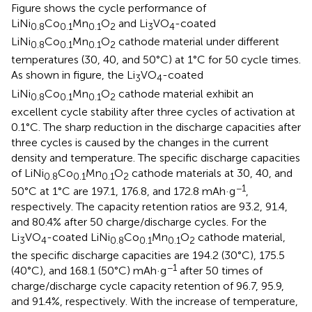
Figure
shows the cycle performance of
LiNi
Co
Mn
O
and Li
VO
-coated
0.8
0.1
0.1
2
3
4
LiNi
Co
Mn
O
cathode material under different
0.8
0.1
0.1
2
temperatures (30, 40, and 50°C) at 1°C for 50 cycle times.
As shown in figure, the Li
VO
-coated
3
4
LiNi
Co
Mn
O
cathode material exhibit an
0.8
0.1
0.1
2
excellent cycle stability after three cycles of activation at
0.1°C. The sharp reduction in the discharge capacities after
three cycles is caused by the changes in the current
density and temperature. The specific discharge capacities
of LiNi
Co
Mn
O
cathode materials at 30, 40, and
0.8
0.1
0.1
2
−1
50°C at 1°C are 197.1, 176.8, and 172.8 mAh·g
,
respectively. The capacity retention ratios are 93.2, 91.4,
and 80.4% after 50 charge/discharge cycles. For the
Li
VO
-coated LiNi
Co
Mn
O
cathode material,
3
4
0.8
0.1
0.1
2
the specific discharge capacities are 194.2 (30°C), 175.5
−1
(40°C), and 168.1 (50°C) mAh·g
after 50 times of
charge/discharge cycle capacity retention of 96.7, 95.9,
and 91.4%, respectively. With the increase of temperature,