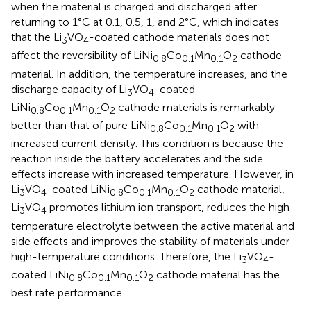
when the material is charged and discharged after
returning to 1°C at 0.1, 0.5, 1, and 2°C, which indicates
that the Li
VO
-coated cathode materials does not
3
4
affect the reversibility of LiNi
Co
Mn
O
cathode
0.8
0.1
0.1
2
material. In addition, the temperature increases, and the
discharge capacity of Li
VO
-coated
3
4
LiNi
Co
Mn
O
cathode materials is remarkably
0.8
0.1
0.1
2
better than that of pure LiNi
Co
Mn
O
with
0.8
0.1
0.1
2
increased current density. This condition is because the
reaction inside the battery accelerates and the side
effects increase with increased temperature. However, in
Li
VO
-coated LiNi
Co
Mn
O
cathode material,
3
4
0.8
0.1
0.1
2
Li
VO
promotes lithium ion transport, reduces the high-
3
4
temperature electrolyte between the active material and
side effects and improves the stability of materials under
high-temperature conditions. Therefore, the Li
VO
-
3
4
coated LiNi
Co
Mn
O
cathode material has the
0.8
0.1
0.1
2
best rate performance.