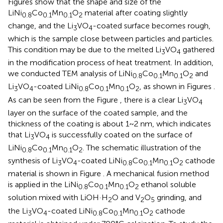
Figures
show that the shape and size of the
LiNi
Co
Mn
O
material after coating slightly
0.8
0.1
0.1
2
change, and the Li
VO
-coated surface becomes rough,
3
4
which is the sample close between particles and particles.
This condition may be due to the melted Li
VO
gathered
3
4
in the modification process of heat treatment. In addition,
we conducted TEM analysis of LiNi
Co
Mn
O
and
0.8
0.1
0.1
2
Li
VO
-coated LiNi
Co
Mn
O
, as shown in Figures
.
3
4
0.8
0.1
0.1
2
As can be seen from the Figure
, there is a clear Li
VO
3
4
layer on the surface of the coated sample, and the
thickness of the coating is about 1~2 nm, which indicates
that Li
VO
is successfully coated on the surface of
3
4
LiNi
Co
Mn
O
. The schematic illustration of the
0.8
0.1
0.1
2
synthesis of Li
VO
-coated LiNi
Co
Mn
O
cathode
3
4
0.8
0.1
0.1
2
material is shown in Figure
. A mechanical fusion method
is applied in the LiNi
Co
Mn
O
ethanol soluble
0.8
0.1
0.1
2
solution mixed with LiOH·H
O and V
O
grinding, and
2
2
5
the Li
VO
-coated LiNi
Co
Mn
O
cathode
3
4
0.8
0.1
0.1
2