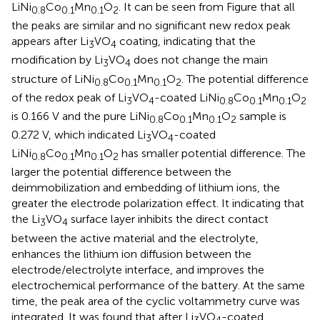
LiNi
Co
Mn
O
. It can be seen from Figure
that all
0.8
0.1
0.1
2
the peaks are similar and no significant new redox peak
appears after Li
VO
coating, indicating that the
3
4
modification by Li
VO
does not change the main
3
4
structure of LiNi
Co
Mn
O
. The potential difference
0.8
0.1
0.1
2
of the redox peak of Li
VO
-coated LiNi
Co
Mn
O
3
4
0.8
0.1
0.1
2
is 0.166 V and the pure LiNi
Co
Mn
O
sample is
0.8
0.1
0.1
2
0.272 V, which indicated Li
VO
-coated
3
4
LiNi
Co
Mn
O
has smaller potential difference. The
0.8
0.1
0.1
2
larger the potential difference between the
deimmobilization and embedding of lithium ions, the
greater the electrode polarization effect. It indicating that
the Li
VO
surface layer inhibits the direct contact
3
4
between the active material and the electrolyte,
enhances the lithium ion diffusion between the
electrode/electrolyte interface, and improves the
electrochemical performance of the battery. At the same
time, the peak area of the cyclic voltammetry curve was
integrated. It was found that after Li
VO
-coated
3
4