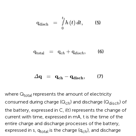
q
disch
=
∫
0
t
2
h
(
t
)
d
t
,
t
2
q
=
∫
(
)
,
(5)
h
t
d
t
disch
0
q
total
=
q
c
h
+
q
d
i
s
c
h
,
q
=
q
+
q
,
(6)
total
c
h
d
i
s
c
h
Δ
q
=
q
c
h
-
q
d
i
s
c
h
,
q
q
q
=
−
,
(7)
Δ
c
h
d
i
s
c
h
where Q
represents the amount of electricity
total
consumed during charge (Q
) and discharge (Q
) of
ch
disch
the battery, expressed in C, i(t) represents the change of
current with time, expressed in mA, t is the time of the
entire charge and discharge processes of the battery,
expressed in s, q
is the charge (q
), and discharge
total
ch