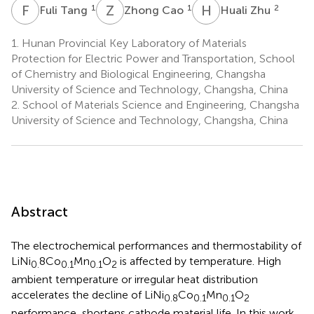
F
T
Z
C
H
Z
1
1
2
Fuli Tang
Zhong Cao
Huali Zhu
1.
Hunan Provincial Key Laboratory of Materials
Protection for Electric Power and Transportation, School
of Chemistry and Biological Engineering, Changsha
University of Science and Technology, Changsha, China
2.
School of Materials Science and Engineering, Changsha
University of Science and Technology, Changsha, China
Abstract
The electrochemical performances and thermostability of
LiNi
8Co
Mn
O
is affected by temperature. High
0.
0.1
0.1
2
ambient temperature or irregular heat distribution
accelerates the decline of LiNi
Co
Mn
O
0.8
0.1
0.1
2
performance, shortens cathode material life. In this work,