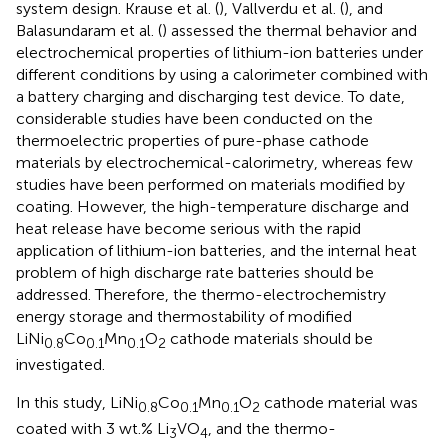
system design. Krause et al. (
), Vallverdu et al. (
), and
Balasundaram et al. (
) assessed the thermal behavior and
electrochemical properties of lithium-ion batteries under
different conditions by using a calorimeter combined with
a battery charging and discharging test device. To date,
considerable studies have been conducted on the
thermoelectric properties of pure-phase cathode
materials by electrochemical-calorimetry, whereas few
studies have been performed on materials modified by
coating. However, the high-temperature discharge and
heat release have become serious with the rapid
application of lithium-ion batteries, and the internal heat
problem of high discharge rate batteries should be
addressed. Therefore, the thermo-electrochemistry
energy storage and thermostability of modified
LiNi
Co
Mn
O
cathode materials should be
0.8
0.1
0.1
2
investigated.
In this study, LiNi
Co
Mn
O
cathode material was
0.8
0.1
0.1
2
coated with 3 wt.% Li
VO
, and the thermo-
3
4