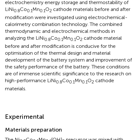
electrochemistry energy storage and thermostability of
LiNi
Co
Mn
O
cathode materials before and after
0.8
0.1
0.1
2
modification were investigated using electrochemical-
calorimetry combination technology. The combined
thermodynamic and electrochemical methods in
analyzing the LiNi
Co
Mn
O
cathode material
0.8
0.1
0.1
2
before and after modification is conducive for the
optimisation of the thermal design and material
development of the battery system and improvement of
the safety performance of the battery. These conditions
are of immense scientific significance to the research on
high-performance LiNi
Co
Mn
O
cathode
0.8
0.1
0.1
2
materials.
Experimental
Materials preparation
The Ni
Co
Mn
(OH)
precursor was mixed with