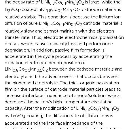
the decay rate of LiNi
Co
Mn
O
is large, while the
0.8
0.1
0.1
2
Li
VO
-coated LiNi
Co
Mn
O
cathode material is
3
4
0.8
0.1
0.1
2
relatively stable. This condition is because the lithium ion
diffusion of pure LiNi
Co
Mn
O
cathode material is
0.8
0.1
0.1
2
relatively slow and cannot maintain with the electron
transfer rate. Thus, electrode electrochemical polarization
occurs, which causes capacity loss and performance
degradation. In addition, passive film formation is
accelerated in the cycle process by accelerating the
oxidation electrolyte decomposition of
LiNi
Co
Mn
O
between the cathode materials and
0.8
0.1
0.1
2
electrolyte and the adverse event that occurs between
the binder and electrolyte. The thick organic passivation
film on the surface of cathode material particles leads to
increased interface impedance of anode/solution, which
decreases the battery's high-temperature circulating
capacity. After the modification of LiNi
Co
Mn
O
0.8
0.1
0.1
2
by Li
VO
coating, the diffusion rate of lithium ions is
3
4
accelerated and the interface impedance of the