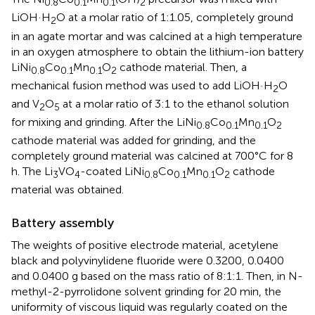
0.8
0.1
0.1
2
LiOH·H
O at a molar ratio of 1:1.05, completely ground
2
in an agate mortar and was calcined at a high temperature
in an oxygen atmosphere to obtain the lithium-ion battery
LiNi
Co
Mn
O
cathode material. Then, a
0.8
0.1
0.1
2
mechanical fusion method was used to add LiOH·H
O
2
and V
O
at a molar ratio of 3:1 to the ethanol solution
2
5
for mixing and grinding. After the LiNi
Co
Mn
O
0.8
0.1
0.1
2
cathode material was added for grinding, and the
completely ground material was calcined at 700°C for 8
h. The Li
VO
-coated LiNi
Co
Mn
O
cathode
3
4
0.8
0.1
0.1
2
material was obtained.
Battery assembly
The weights of positive electrode material, acetylene
black and polyvinylidene fluoride were 0.3200, 0.0400
and 0.0400 g based on the mass ratio of 8:1:1. Then, in N-
methyl-2-pyrrolidone solvent grinding for 20 min, the
uniformity of viscous liquid was regularly coated on the