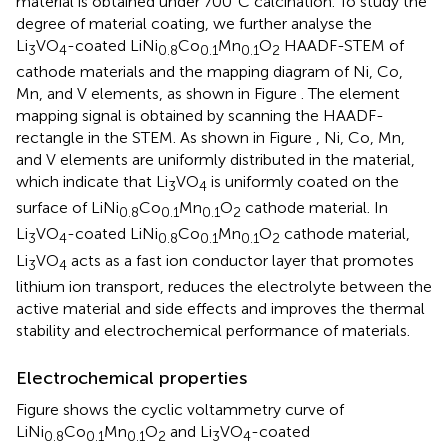
material is obtained under 700°C calcination. To study the
degree of material coating, we further analyse the
Li
VO
-coated LiNi
Co
Mn
O
HAADF-STEM of
3
4
0.8
0.1
0.1
2
cathode materials and the mapping diagram of Ni, Co,
Mn, and V elements, as shown in Figure
. The element
mapping signal is obtained by scanning the HAADF-
rectangle in the STEM. As shown in Figure
, Ni, Co, Mn,
and V elements are uniformly distributed in the material,
which indicate that Li
VO
is uniformly coated on the
3
4
surface of LiNi
Co
Mn
O
cathode material. In
0.8
0.1
0.1
2
Li
VO
-coated LiNi
Co
Mn
O
cathode material,
3
4
0.8
0.1
0.1
2
Li
VO
acts as a fast ion conductor layer that promotes
3
4
lithium ion transport, reduces the electrolyte between the
active material and side effects and improves the thermal
stability and electrochemical performance of materials.
Electrochemical properties
Figure
shows the cyclic voltammetry curve of
LiNi
Co
Mn
O
and Li
VO
-coated
0.8
0.1
0.1
2
3
4