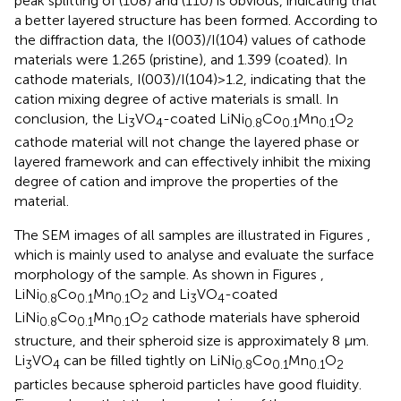
peak splitting of (108) and (110) is obvious, indicating that
a better layered structure has been formed. According to
the diffraction data, the I(003)/I(104) values of cathode
materials were 1.265 (pristine), and 1.399 (coated). In
cathode materials, I(003)/I(104)>1.2, indicating that the
cation mixing degree of active materials is small. In
conclusion, the Li
VO
-coated LiNi
Co
Mn
O
3
4
0.8
0.1
0.1
2
cathode material will not change the layered phase or
layered framework and can effectively inhibit the mixing
degree of cation and improve the properties of the
material.
The SEM images of all samples are illustrated in Figures
,
which is mainly used to analyse and evaluate the surface
morphology of the sample. As shown in Figures
,
LiNi
Co
Mn
O
and Li
VO
-coated
0.8
0.1
0.1
2
3
4
LiNi
Co
Mn
O
cathode materials have spheroid
0.8
0.1
0.1
2
structure, and their spheroid size is approximately 8 μm.
Li
VO
can be filled tightly on LiNi
Co
Mn
O
3
4
0.8
0.1
0.1
2
particles because spheroid particles have good fluidity.