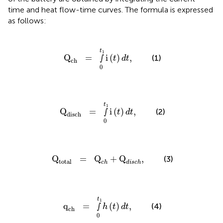
time and heat flow-time curves. The formula is expressed
as follows:
Q
ch
=
∫
0
t
1
i
(
t
)
d
t
,
t
1
Q
=
∫
i
(
)
,
(1)
t
d
t
ch
0
Q
disch
=
∫
0
t
1
i
(
t
)
d
t
,
t
1
Q
=
∫
i
(
)
,
(2)
t
d
t
disch
0
Q
total
=
Q
c
h
+
Q
d
i
s
c
h
,
Q
=
Q
+
Q
,
(3)
total
c
h
d
i
s
c
h
q
ch
=
∫
0
t
1
h
(
t
)
d
t
,
t
1
q
=
∫
(
)
,
(4)
h
t
d
t
ch
0