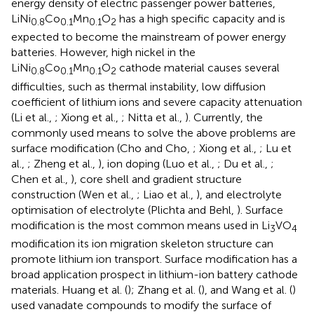
energy density of electric passenger power batteries,
LiNi
Co
Mn
O
has a high specific capacity and is
0.8
0.1
0.1
2
expected to become the mainstream of power energy
batteries. However, high nickel in the
LiNi
Co
Mn
O
cathode material causes several
0.8
0.1
0.1
2
difficulties, such as thermal instability, low diffusion
coefficient of lithium ions and severe capacity attenuation
(Li et al.,
; Xiong et al.,
; Nitta et al.,
). Currently, the
commonly used means to solve the above problems are
surface modification (Cho and Cho,
; Xiong et al.,
; Lu et
al.,
; Zheng et al.,
), ion doping (Luo et al.,
; Du et al.,
;
Chen et al.,
), core shell and gradient structure
construction (Wen et al.,
; Liao et al.,
), and electrolyte
optimisation of electrolyte (Plichta and Behl,
). Surface
modification is the most common means used in Li
VO
3
4
modification its ion migration skeleton structure can
promote lithium ion transport. Surface modification has a
broad application prospect in lithium-ion battery cathode
materials. Huang et al. (
); Zhang et al. (
), and Wang et al. (
)
used vanadate compounds to modify the surface of