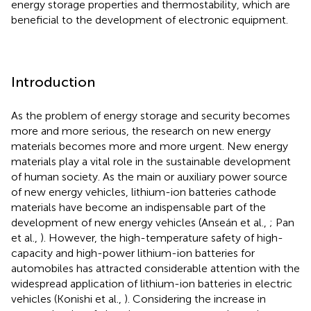
energy storage properties and thermostability, which are
beneficial to the development of electronic equipment.
Introduction
As the problem of energy storage and security becomes
more and more serious, the research on new energy
materials becomes more and more urgent. New energy
materials play a vital role in the sustainable development
of human society. As the main or auxiliary power source
of new energy vehicles, lithium-ion batteries cathode
materials have become an indispensable part of the
development of new energy vehicles (Anseán et al.,
; Pan
et al.,
). However, the high-temperature safety of high-
capacity and high-power lithium-ion batteries for
automobiles has attracted considerable attention with the
widespread application of lithium-ion batteries in electric
vehicles (Konishi et al.,
). Considering the increase in