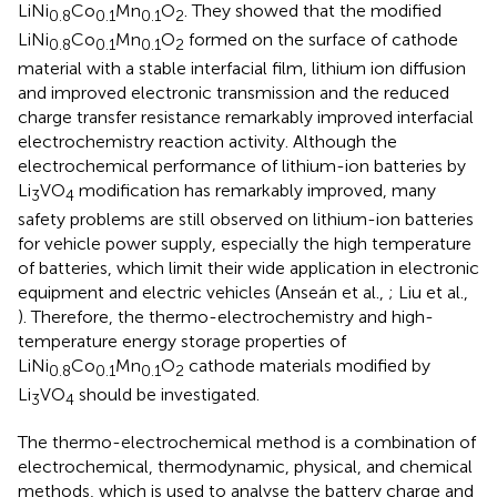
LiNi
Co
Mn
O
. They showed that the modified
0.8
0.1
0.1
2
LiNi
Co
Mn
O
formed on the surface of cathode
0.8
0.1
0.1
2
material with a stable interfacial film, lithium ion diffusion
and improved electronic transmission and the reduced
charge transfer resistance remarkably improved interfacial
electrochemistry reaction activity. Although the
electrochemical performance of lithium-ion batteries by
Li
VO
modification has remarkably improved, many
3
4
safety problems are still observed on lithium-ion batteries
for vehicle power supply, especially the high temperature
of batteries, which limit their wide application in electronic
equipment and electric vehicles (Anseán et al.,
; Liu et al.,
). Therefore, the thermo-electrochemistry and high-
temperature energy storage properties of
LiNi
Co
Mn
O
cathode materials modified by
0.8
0.1
0.1
2
Li
VO
should be investigated.
3
4
The thermo-electrochemical method is a combination of
electrochemical, thermodynamic, physical, and chemical
methods, which is used to analyse the battery charge and