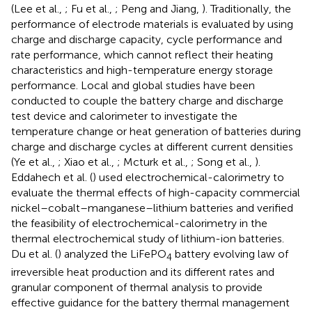
(Lee et al.,
; Fu et al.,
; Peng and Jiang,
). Traditionally, the
performance of electrode materials is evaluated by using
charge and discharge capacity, cycle performance and
rate performance, which cannot reflect their heating
characteristics and high-temperature energy storage
performance. Local and global studies have been
conducted to couple the battery charge and discharge
test device and calorimeter to investigate the
temperature change or heat generation of batteries during
charge and discharge cycles at different current densities
(Ye et al.,
; Xiao et al.,
; Mcturk et al.,
; Song et al.,
).
Eddahech et al. (
) used electrochemical-calorimetry to
evaluate the thermal effects of high-capacity commercial
nickel–cobalt–manganese–lithium batteries and verified
the feasibility of electrochemical-calorimetry in the
thermal electrochemical study of lithium-ion batteries.
Du et al. (
) analyzed the LiFePO
battery evolving law of
4
irreversible heat production and its different rates and
granular component of thermal analysis to provide
effective guidance for the battery thermal management