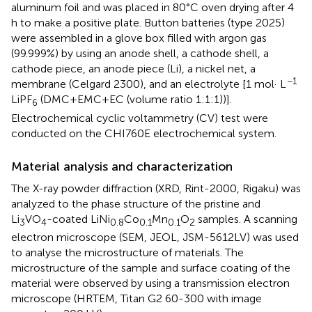
aluminum foil and was placed in 80°C oven drying after 4
h to make a positive plate. Button batteries (type 2025)
were assembled in a glove box filled with argon gas
(99.999%) by using an anode shell, a cathode shell, a
cathode piece, an anode piece (Li), a nickel net, a
−1
membrane (Celgard 2300), and an electrolyte [1 mol· L
LiPF
(DMC+EMC+EC (volume ratio 1:1:1))].
6
Electrochemical cyclic voltammetry (CV) test were
conducted on the CHI760E electrochemical system.
Material analysis and characterization
The X-ray powder diffraction (XRD, Rint-2000, Rigaku) was
analyzed to the phase structure of the pristine and
Li
VO
-coated LiNi
Co
Mn
O
samples. A scanning
3
4
0.8
0.1
0.1
2
electron microscope (SEM, JEOL, JSM-5612LV) was used
to analyse the microstructure of materials. The
microstructure of the sample and surface coating of the
material were observed by using a transmission electron
microscope (HRTEM, Titan G2 60-300 with image