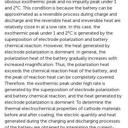
obvious exothermic peak and no impurity peak under 1
and 2°C. This condition is because the battery can be
approximated as a reversible process during charge and
discharge and the reversible heat and irreversible heat are
relatively close in at a low rate. In this case, the
exothermic peak under 1 and 2°C is generated by the
superposition of electrode polarization and battery
chemical reaction. However, the heat generated by
electrode polarization is dominant. In general, the
polarization heat of the battery gradually increases with
increased magnification. Thus, the polarization heat
exceeds the chemical reaction heat of the battery, and
the peak of reaction heat can be completely covered.
Therefore, the exothermic peak under high rate is
generated by the superposition of electrode polarization
and battery chemical reaction, and the heat generated by
electrode polarization is dominant. To determine the
thermal electrochemical properties of cathode materials
before and after coating, the electric quantity and heat
generated during the charging and discharging processes
of the battery are obtained by integrating the current-