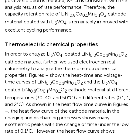
positive/solution is reduced, which is consistent with the
analysis results of rate performance. Therefore, the
capacity retention rate of LiNi
Co
Mn
O
cathode
0.8
0.1
0.1
2
material coated with Li
VO
is remarkably improved with
3
4
excellent cycling performance.
Thermoelectric chemical properties
In order to analyze Li
VO
-coated LiNi
Co
Mn
O
3
4
0.8
0.1
0.1
2
cathode material further, we used electrochemical
calorimetry to analyze the thermo-electrochemical
properties. Figures
–
show the heat-time and voltage-
time curves of LiNi
Co
Mn
O
and the Li
VO
-
0.8
0.1
0.1
2
3
4
coated LiNi
Co
Mn
O
cathode material at different
0.8
0.1
0.1
2
temperatures (30, 40, and 50°C) and different rates (0.1, 1,
and 2°C). As shown in the heat flow time curve in Figures
–
, the heat flow curve of the cathode material in the
charging and discharging processes shows many
exothermic peaks with the change of time under the low
rate of 0.1°C. However, the heat flow curve shows