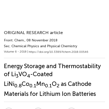
ORIGINAL RESEARCH article
Front. Chem.
, 08 November 2018
Sec. Chemical Physics and Physical Chemistry
Volume 6 - 2018 |
https://doi.org/10.3389/fchem.2018.00546
Energy Storage and Thermostability
of Li
VO
-Coated
3
4
LiNi
Co
Mn
O
as Cathode
0.8
0.1
0.1
2
Materials for Lithium Ion Batteries