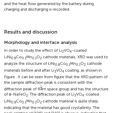
and the heat flow generated by the battery during
charging and discharging is recorded.
Results and discussion
Morphology and interface analysis
In order to study the effect of Li
VO
-coated
3
4
LiNi
Co
Mn
O
cathode materials, XRD was used to
0.8
0.1
0.1
2
analyze the structure of LiNi
Co
Mn
O
cathode
0.8
0.1
0.1
2
materials before and after Li
VO
coating, as shown in
3
4
Figure
. It can be seen from figure that the XRD pattern of
the sample diffraction peak is consistent with the
3
¯
¯
¯
3
diffraction peak of R
m space group and has the structure
of α-NaFeO
. The diffraction peak of Li
VO
-coated
2
3
4
LiNi
Co
Mn
O
cathode material is quite sharp,
0.8
0.1
0.1
2
indicating that the material has good crystallinity. The