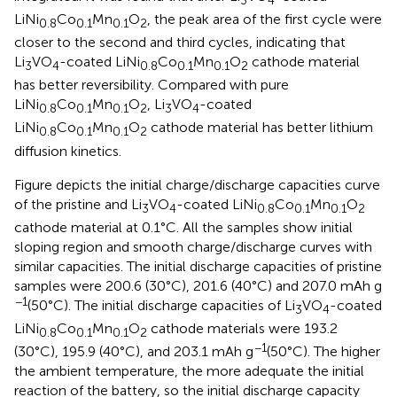
LiNi
Co
Mn
O
, the peak area of the first cycle were
0.8
0.1
0.1
2
closer to the second and third cycles, indicating that
Li
VO
-coated LiNi
Co
Mn
O
cathode material
3
4
0.8
0.1
0.1
2
has better reversibility. Compared with pure
LiNi
Co
Mn
O
, Li
VO
-coated
0.8
0.1
0.1
2
3
4
LiNi
Co
Mn
O
cathode material has better lithium
0.8
0.1
0.1
2
diffusion kinetics.
Figure
depicts the initial charge/discharge capacities curve
of the pristine and Li
VO
-coated LiNi
Co
Mn
O
3
4
0.8
0.1
0.1
2
cathode material at 0.1°C. All the samples show initial
sloping region and smooth charge/discharge curves with
similar capacities. The initial discharge capacities of pristine
samples were 200.6 (30°C), 201.6 (40°C) and 207.0 mAh g
−1
(50°C). The initial discharge capacities of Li
VO
-coated
3
4
LiNi
Co
Mn
O
cathode materials were 193.2
0.8
0.1
0.1
2
−1
(30°C), 195.9 (40°C), and 203.1 mAh g
(50°C). The higher
the ambient temperature, the more adequate the initial
reaction of the battery, so the initial discharge capacity