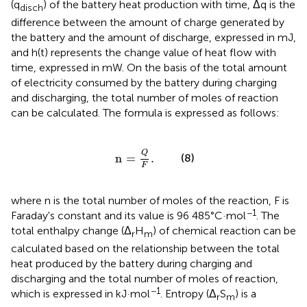
(q
) of the battery heat production with time, Δq is the
disch
difference between the amount of charge generated by
the battery and the amount of discharge, expressed in mJ,
and h(t) represents the change value of heat flow with
time, expressed in mW. On the basis of the total amount
of electricity consumed by the battery during charging
and discharging, the total number of moles of reaction
can be calculated. The formula is expressed as follows:
n
=
Q
F
.
Q
n
=
.
(8)
F
where n is the total number of moles of the reaction, F is
−1
Faraday's constant and its value is 96 485°C·mol
. The
total enthalpy change (Δ
H
) of chemical reaction can be
r
m
calculated based on the relationship between the total
heat produced by the battery during charging and
discharging and the total number of moles of reaction,
−1
which is expressed in kJ·mol
. Entropy (Δ
S
) is a
r
m