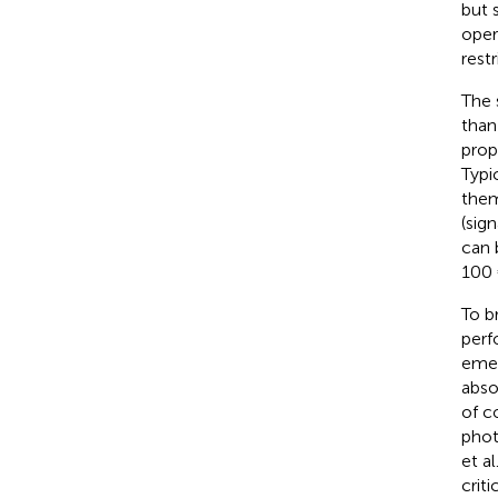
but 
oper
rest
The 
than
prop
Typi
them
(sig
can 
100 
To b
perf
emer
abso
of c
phot
et al
crit