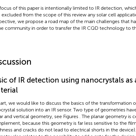
focus of this paper is intentionally limited to IR detection, wh
 excluded from the scope of this review any solar cell applicat
pective, we propose a road map of the main challenges that h
he community in order to transfer the IR CQD technology to the 
scussion
ic of IR detection using nanocrystals as 
terial
tart, we would like to discuss the basics of the transformation of
crystal solution into an IR sensor. Two type of geometries hav
ar and vertical geometry, see Figures
. The planar geometry is ce
mplement, because this geometry is far less sensitive to the film q
hness and cracks do not lead to electrical shorts in the device)