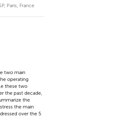
P, Paris, France
ace two main
 the operating
kle these two
ver the past decade,
 summarize the
 stress the main
ddressed over the 5