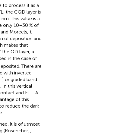
 to process it as a
TL, the CQD layer is
nm. This value is a
nce only 10–30 % of
 and Moreels,
).
ion of deposition and
th makes that
f the QD layer, a
sed in the case of
 deposited. There are
e with inverted
,
) or graded band
In this vertical
contact and ETL. A
antage of this
 to reduce the dark
e.
ed, it is of utmost
ng (Rosencher,
).