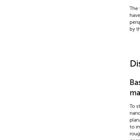
The 
have
pers
by t
Di
Bas
ma
To s
nano
plan
to i
roug