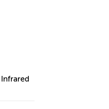
Infrared