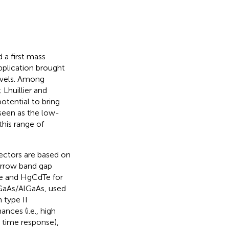
 a first mass
application brought
evels. Among
; Lhuillier and
potential to bring
seen as the low-
this range of
ectors are based on
arrow band gap
ve and HgCdTe for
GaAs/AlGaAs, used
 type II
nces (i.e., high
t time response),