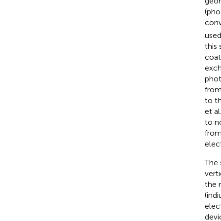
geom
(pho
conv
used
this
coat
exch
phot
from
to t
et al
to n
from
elect
The 
vert
the 
(ind
elec
devi