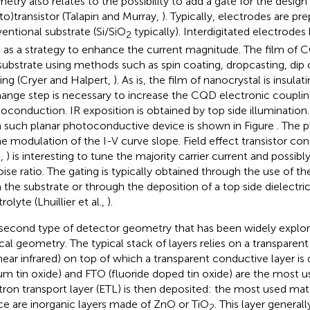
etry also relates to the possibility to add a gate for the design 
to)transistor (Talapin and Murray,
). Typically, electrodes are pr
entional substrate (Si/SiO
typically). Interdigitated electrode
2
 as a strategy to enhance the current magnitude. The film of 
 substrate using methods such as spin coating, dropcasting, dip 
ing (Cryer and Halpert,
). As is, the film of nanocrystal is insulat
ange step is necessary to increase the CQD electronic coupli
oconduction. IR exposition is obtained by top side illumination.
 such planar photoconductive device is shown in Figure
. The 
he modulation of the I-V curve slope. Field effect transistor conf
.,
) is interesting to tune the majority carrier current and possib
oise ratio. The gating is typically obtained through the use of the
 the substrate or through the deposition of a top side dielectric
rolyte (Lhuillier et al.,
).
second type of detector geometry that has been widely explor
ical geometry. The typical stack of layers relies on a transparent 
near infrared) on top of which a transparent conductive layer is
ium tin oxide) and FTO (fluoride doped tin oxide) are the most u
tron transport layer (ETL) is then deposited: the most used ma
ce are inorganic layers made of ZnO or TiO
. This layer general
2