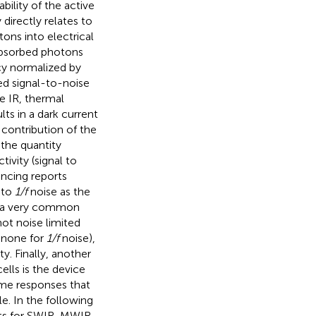
ability of the active
y directly relates to
ons into electrical
 absorbed photons
ncy normalized by
ted signal-to-noise
e IR, thermal
lts in a dark current
 contribution of the
 the quantity
tivity (signal to
incing reports
 to
1/f
noise as the
is a very common
hot noise limited
d none for
1/f
noise),
y. Finally, another
ells is the device
ime responses that
e. In the following
ets for SWIR, MWIR,