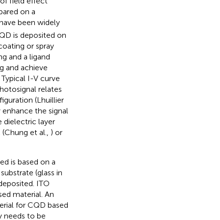
of field effect
epared on a
s have been widely
CQD is deposited on
coating or spray
ing and a ligand
ng and achieve
 Typical I-V curve
photosignal relates
iguration (Lhuillier
ly enhance the signal
 dielectric layer
 (Chung et al.,
) or
ed is based on a
substrate (glass in
 deposited. ITO
sed material. An
terial for CQD based
ly needs to be