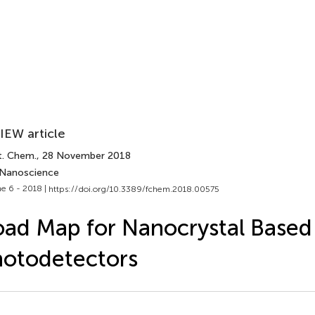
IEW article
t. Chem.
, 28 November 2018
 Nanoscience
e 6 - 2018 |
https://doi.org/10.3389/fchem.2018.00575
ad Map for Nanocrystal Based 
otodetectors