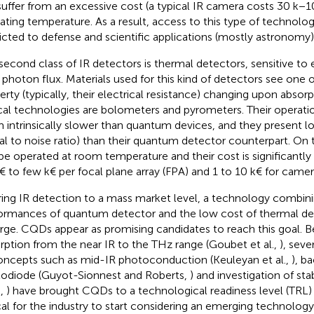
suffer from an excessive cost (a typical IR camera costs 30 k−1
ating temperature. As a result, access to this type of technolo
ricted to defense and scientific applications (mostly astronomy)
second class of IR detectors is thermal detectors, sensitive to 
 photon flux. Materials used for this kind of detectors see one o
erty (typically, their electrical resistance) changing upon absorpt
cal technologies are bolometers and pyrometers. Their operati
 intrinsically slower than quantum devices, and they present lo
nal to noise ratio) than their quantum detector counterpart. On
be operated at room temperature and their cost is significantly
€ to few k€ per focal plane array (FPA) and 1 to 10 k€ for camer
ring IR detection to a mass market level, a technology combin
ormances of quantum detector and the low cost of thermal de
ge. CQDs appear as promising candidates to reach this goal. B
rption from the near IR to the THz range (Goubet et al.,
), seve
oncepts such as mid-IR photoconduction (Keuleyan et al.,
), b
odiode (Guyot-Sionnest and Roberts,
) and investigation of stab
.,
) have brought CQDs to a technological readiness level (TRL)
ical for the industry to start considering an emerging technology