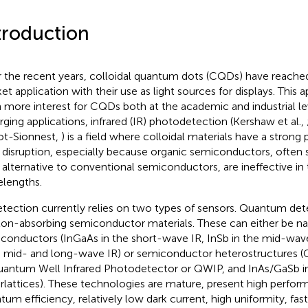
troduction
 the recent years, colloidal quantum dots (CQDs) have reached
et application with their use as light sources for displays. This 
 more interest for CQDs both at the academic and industrial l
ging applications, infrared (IR) photodetection (Kershaw et al.,
t-Sionnest,
) is a field where colloidal materials have a strong 
 disruption, especially because organic semiconductors, often 
 alternative to conventional semiconductors, are ineffective in 
lengths.
etection currently relies on two types of sensors. Quantum det
on-absorbing semiconductor materials. These can either be n
conductors (InGaAs in the short-wave IR, InSb in the mid-wa
 mid- and long-wave IR) or semiconductor heterostructures (
uantum Well Infrared Photodetector or QWIP, and InAs/GaSb in
rlattices). These technologies are mature, present high performa
tum efficiency, relatively low dark current, high uniformity, fas