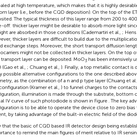
aled at high temperature, which makes that it is highly desirable
om layer (i.e., before the CQD deposition). On the top of the E
sited. The typical thickness of this layer range from 200 to 400 
e-off: thicker layer might be desirable to absorb more light si
light are absorbed in those conditions (Cademartiri et al.,
; Hens
ver, thicker layers are difficult to build due to the multiplicat
nd exchange steps. Moreover, the short transport diffusion leng
ocarriers might not be collected in thicker layers. On the top o
 transport layer can be deposited. MoO
has been intensively u
3
(Gao et al.,
; Chuang et al.,
). Finally, a top metallic contact is
 possible alternative configurations to the one described abov
etry, as the combination of a n and p type layer (Chuang et al.
configuration (Kramer et al.,
) to funnel charges to the contacts. 
iguration, illumination is made through the substrate, bottom 
cal IV curve of such photodiode is shown in Figure
. The key adv
iguration is to be able to operate the device close to zero bias
ent, by taking advantage of the built-in electric field of the diod
that the basic of CQD based IR detector design being establish
rtance to remind the main figures of merit relative to IR sensi