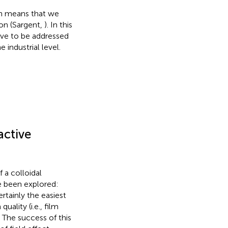
ich means that we
ion (Sargent,
). In this
ave to be addressed
industrial level.
active
 a colloidal
e been explored:
rtainly the easiest
uality (i.e., film
. The success of this