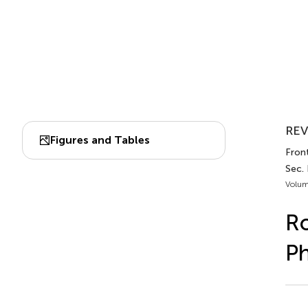
REV
Figures and Tables
Fron
Sec.
Volum
Ro
Ph