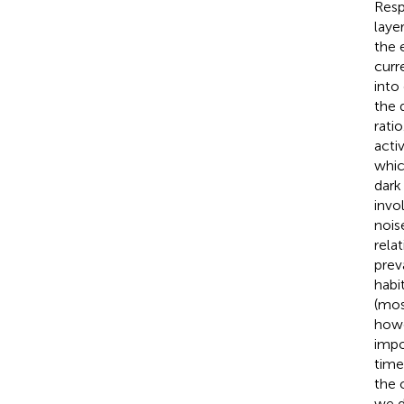
Respo
layer
the 
curr
into
the 
rati
acti
whic
dark 
invo
nois
rela
preva
habi
(mos
howe
impo
time
the 
we d