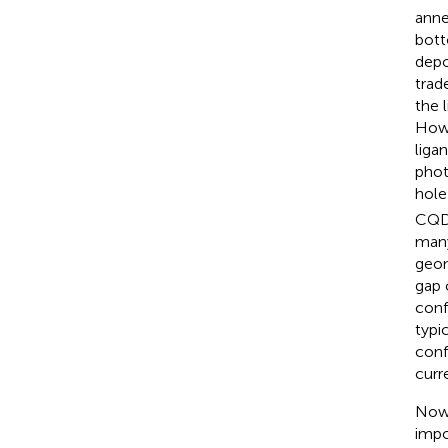
anne
bott
depo
trad
the 
Howe
liga
phot
hole
CQD 
many
geom
gap 
conf
typi
conf
curr
Now 
impo