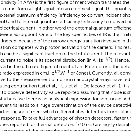
nsivity (in A/W) is the first figure of merit which translates the 
 to transform a light signal into an electrical signal. This quantit
external quantum efficiency (efficiency to convert incident phot
ent) and to internal quantum efficiency (efficiency to convert
 electrical current, in other word the external quantum efficie
device absorption). One of the key specificities of IR is the limi
o. Indeed, because of the narrow energy transition involved in th
vation competes with photon activation of the carriers. This resu
h can be a significant fraction of the total current. The relevant
−1/2
current to noise is its spectral distribution (in A.Hz
), Hence,
lved in the ultimate figure of merit of an IR detector is the detec
1/2
−1
e ratio expressed in cm.Hz
.W
or Jones). Currently, all conv
tive to the measurement of noise in nanocrystal arrays have led
iling contribution (Lai et al.,
; Liu et al.,
; De Iacovo et al.,
). It 
t to observe detectivity value reported assuming that noise is s
tly because there is an analytical expression for shot noise an
ver this leads to a huge overestimation of the device detectivit
rtant figure of merit which differentiates detectors from solar c
 response. To take full advantage of photon detectors, faster t
ones reported for thermal detectors (≈10 ms) are highly desirabl
iscuss state of the art results and expected performance targ