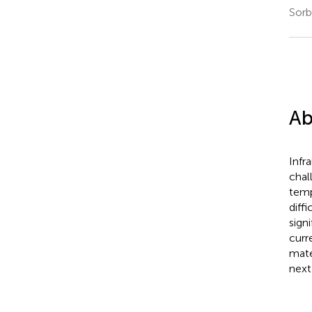
Sorb
Ab
Infr
chal
temp
diff
sign
curr
mate
next