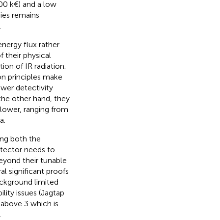
00 k€) and a low
gies remains
.
energy flux rather
f their physical
ion of IR radiation.
on principles make
wer detectivity
 the other hand, they
 lower, ranging from
a.
ing both the
tector needs to
eyond their tunable
ral significant proofs
ackground limited
ility issues (Jagtap
 above 3 which is
.