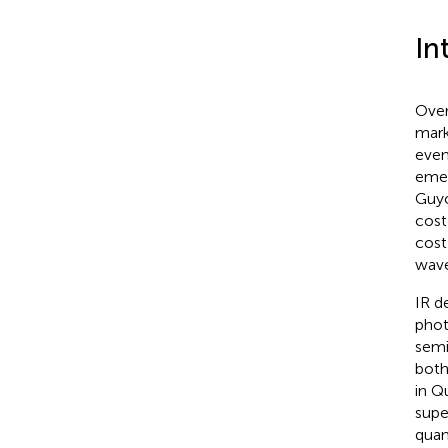
In
Over
mark
even
emer
Guyo
cost
cost
wave
IR d
phot
semi
both
in Q
supe
quan