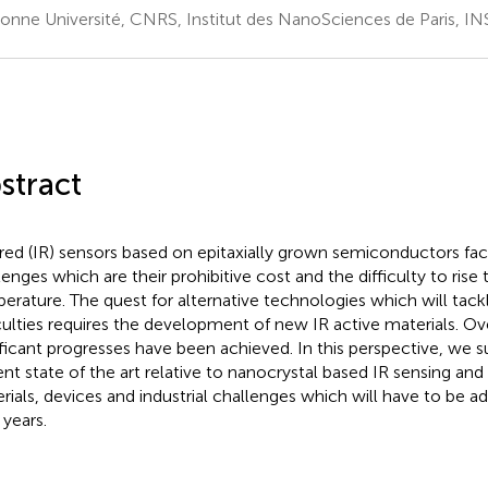
onne Université, CNRS, Institut des NanoSciences de Paris, INS
stract
ared (IR) sensors based on epitaxially grown semiconductors f
lenges which are their prohibitive cost and the difficulty to rise
erature. The quest for alternative technologies which will tac
iculties requires the development of new IR active materials. O
ificant progresses have been achieved. In this perspective, we
ent state of the art relative to nanocrystal based IR sensing and
rials, devices and industrial challenges which will have to be a
 years.