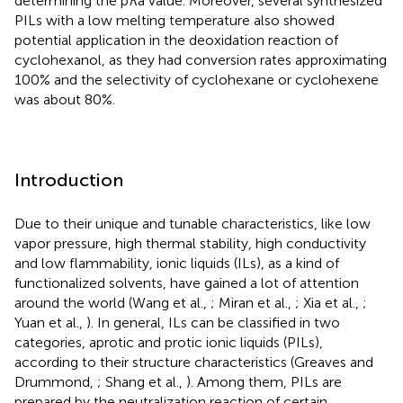
determining the p
K
a value. Moreover, several synthesized
PILs with a low melting temperature also showed
potential application in the deoxidation reaction of
cyclohexanol, as they had conversion rates approximating
100% and the selectivity of cyclohexane or cyclohexene
was about 80%.
Introduction
Due to their unique and tunable characteristics, like low
vapor pressure, high thermal stability, high conductivity
and low flammability, ionic liquids (ILs), as a kind of
functionalized solvents, have gained a lot of attention
around the world (Wang et al.,
; Miran et al.,
; Xia et al.,
;
Yuan et al.,
). In general, ILs can be classified in two
categories, aprotic and protic ionic liquids (PILs),
according to their structure characteristics (Greaves and
Drummond,
; Shang et al.,
). Among them, PILs are
prepared by the neutralization reaction of certain