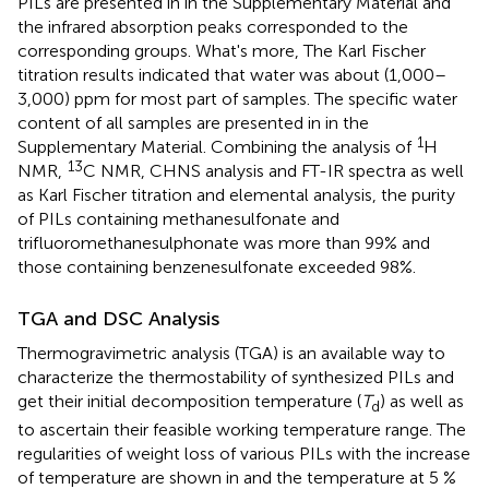
PILs are presented in
in the Supplementary Material and
the infrared absorption peaks corresponded to the
corresponding groups. What's more, The Karl Fischer
titration results indicated that water was about (1,000–
3,000) ppm for most part of samples. The specific water
content of all samples are presented in
in the
1
Supplementary Material. Combining the analysis of
H
13
NMR,
C NMR, CHNS analysis and FT-IR spectra as well
as Karl Fischer titration and elemental analysis, the purity
of PILs containing methanesulfonate and
trifluoromethanesulphonate was more than 99% and
those containing benzenesulfonate exceeded 98%.
TGA and DSC Analysis
Thermogravimetric analysis (TGA) is an available way to
characterize the thermostability of synthesized PILs and
get their initial decomposition temperature (
T
) as well as
d
to ascertain their feasible working temperature range. The
regularities of weight loss of various PILs with the increase
of temperature are shown in
and the temperature at 5 %