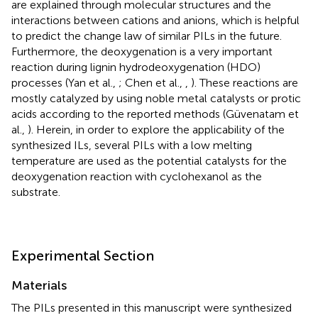
are explained through molecular structures and the
interactions between cations and anions, which is helpful
to predict the change law of similar PILs in the future.
Furthermore, the deoxygenation is a very important
reaction during lignin hydrodeoxygenation (HDO)
processes (Yan et al.,
; Chen et al.,
,
). These reactions are
mostly catalyzed by using noble metal catalysts or protic
acids according to the reported methods (Güvenatam et
al.,
). Herein, in order to explore the applicability of the
synthesized ILs, several PILs with a low melting
temperature are used as the potential catalysts for the
deoxygenation reaction with cyclohexanol as the
substrate.
Experimental Section
Materials
The PILs presented in this manuscript were synthesized