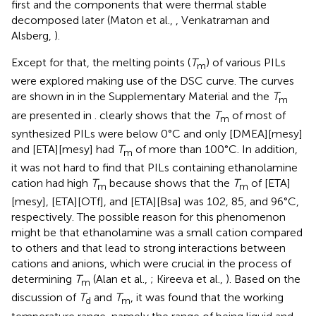
first and the components that were thermal stable
decomposed later (Maton et al.,
, Venkatraman and
Alsberg,
).
Except for that, the melting points (
T
) of various PILs
m
were explored making use of the DSC curve. The curves
are shown in
in the Supplementary Material and the
T
m
are presented in
.
clearly shows that the
T
of most of
m
synthesized PILs were below 0°C and only [DMEA][mesy]
and [ETA][mesy] had
T
of more than 100°C. In addition,
m
it was not hard to find that PILs containing ethanolamine
cation had high
T
because
shows that the
T
of [ETA]
m
m
[mesy], [ETA][OTf], and [ETA][Bsa] was 102, 85, and 96°C,
respectively. The possible reason for this phenomenon
might be that ethanolamine was a small cation compared
to others and that lead to strong interactions between
cations and anions, which were crucial in the process of
determining
T
(Alan et al.,
; Kireeva et al.,
). Based on the
m
discussion of
T
and
T
, it was found that the working
d
m