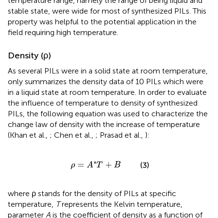
temperature range, namely the range of being liquid and
stable state, were wide for most of synthesized PILs. This
property was helpful to the potential application in the
field requiring high temperature.
Density (ρ)
As several PILs were in a solid state at room temperature,
only summarizes the density data of 10 PILs which were
in a liquid state at room temperature. In order to evaluate
the influence of temperature to density of synthesized
PILs, the following equation was used to characterize the
change law of density with the increase of temperature
(Khan et al.,
; Chen et al.,
; Prasad et al.,
):
ρ
=
A
*
T
+
B
∗
=
+
(3)
ρ
A
T
B
where ρ stands for the density of PILs at specific
temperature,
T
represents the Kelvin temperature,
parameter
A
is the coefficient of density as a function of