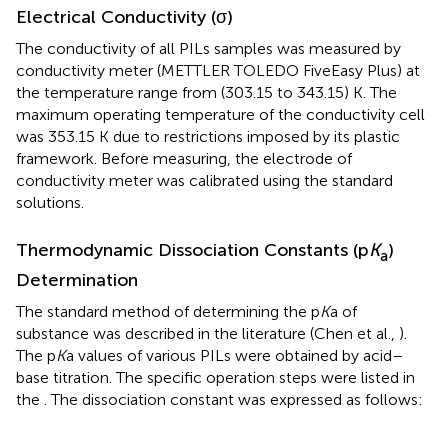
Electrical Conductivity (σ)
The conductivity of all PILs samples was measured by
conductivity meter (METTLER TOLEDO FiveEasy Plus) at
the temperature range from (303.15 to 343.15) K. The
maximum operating temperature of the conductivity cell
was 353.15 K due to restrictions imposed by its plastic
framework. Before measuring, the electrode of
conductivity meter was calibrated using the standard
solutions.
Thermodynamic Dissociation Constants (p
K
)
a
Determination
The standard method of determining the p
K
a of
substance was described in the literature (Chen et al.,
).
The p
K
a values of various PILs were obtained by acid–
base titration. The specific operation steps were listed in
the
. The dissociation constant was expressed as follows: