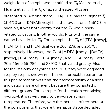
weight loss of sample was identified as
T
(Castro et al.,
;
d
Huang et al.,
). The
T
of all synthesized PILs are
d
presented in
. Among them, [ETA][OTf] had the highest
T
d
(314°C) and [DMEA][mesy] had the lowest one (156°C). In
addition, it was noteworthy that the
T
was closely
d
related to cations. In other words, PILs with the same
cation have similar
T
. For example, the
T
of [TEA][mesy],
d
d
[TEA][OTf] and [TEA][Bsa] were 266, 278, and 260°C,
respectively. However, the
T
of [MDEA][mesy], [DMEA]
d
[mesy], [TEA][mesy], [ETA][mesy], and [DEA][mesy] were
205, 156, 266, 286, and 289°C, that varied greatly. Also,
for the majority of synthesized PILs, they were degraded
step by step as shown in
. The most probable reason for
this phenomenon was that the thermostability of anions
and cations were different because they consisted of
different groups. For example, for the cation containing
hydroxyl, it was very easy to dehydrate at high
temperature. Therefore, with the increase of temperature,
the components that were thermal unstable degraded