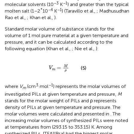
−3
−1
molecular solvents (10
K
) and greater than the typical
*
−4
−1
molten salt (1–2
10
K
) (Taravillo et al.,
; Madhusudhan
Rao et al.,
; Khan et al.,
).
Standard molar volume of substance stands for the
volume of 1 mol pure material at a given temperature and
pressure, and it can be calculated according to the
following equation (Khan et al.,
; Nie et al.,
):
V
m
=
M
ρ
M
=
(5)
V
m
ρ
3
−1
where
V
(cm
·mol
) represents the molar volumes of
m
investigated PILs at given temperature and pressure,
M
stands for the molar weight of PILs and ρ represents
density of PILs at given temperature and pressure. The
molar volumes were calculated and presented in
. The
increasing molar volumes of synthesized PILs were noted
at temperatures from (293.15 to 353.15) K. Among
synthesized PILs, [TEA][Bsa] had the biggest molar