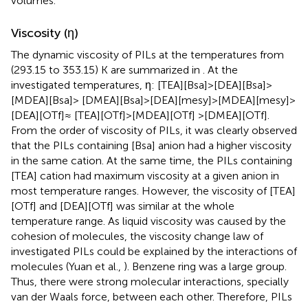
volumes.
Viscosity (η)
The dynamic viscosity of PILs at the temperatures from
(293.15 to 353.15) K are summarized in
. At the
investigated temperatures, η: [TEA][Bsa]>[DEA][Bsa]>
[MDEA][Bsa]> [DMEA][Bsa]>[DEA][mesy]>[MDEA][mesy]>
[DEA][OTf]≈ [TEA][OTf]>[MDEA][OTf] >[DMEA][OTf].
From the order of viscosity of PILs, it was clearly observed
that the PILs containing [Bsa] anion had a higher viscosity
in the same cation. At the same time, the PILs containing
[TEA] cation had maximum viscosity at a given anion in
most temperature ranges. However, the viscosity of [TEA]
[OTf] and [DEA][OTf] was similar at the whole
temperature range. As liquid viscosity was caused by the
cohesion of molecules, the viscosity change law of
investigated PILs could be explained by the interactions of
molecules (Yuan et al.,
). Benzene ring was a large group.
Thus, there were strong molecular interactions, specially
van der Waals force, between each other. Therefore, PILs