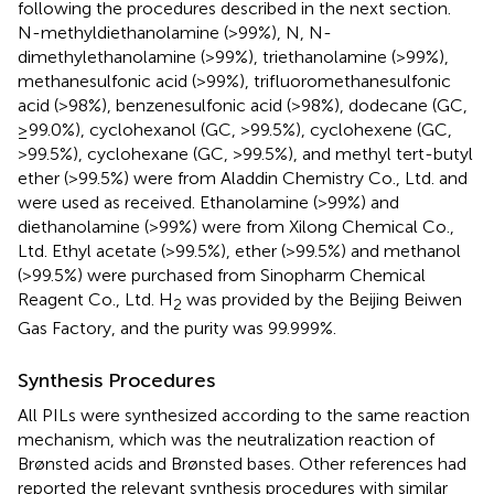
following the procedures described in the next section.
N-methyldiethanolamine (>99%), N, N-
dimethylethanolamine (>99%), triethanolamine (>99%),
methanesulfonic acid (>99%), trifluoromethanesulfonic
acid (>98%), benzenesulfonic acid (>98%), dodecane (GC,
≥99.0%), cyclohexanol (GC, >99.5%), cyclohexene (GC,
>99.5%), cyclohexane (GC, >99.5%), and methyl tert-butyl
ether (>99.5%) were from Aladdin Chemistry Co., Ltd. and
were used as received. Ethanolamine (>99%) and
diethanolamine (>99%) were from Xilong Chemical Co.,
Ltd. Ethyl acetate (>99.5%), ether (>99.5%) and methanol
(>99.5%) were purchased from Sinopharm Chemical
Reagent Co., Ltd. H
was provided by the Beijing Beiwen
2
Gas Factory, and the purity was 99.999%.
Synthesis Procedures
All PILs were synthesized according to the same reaction
mechanism, which was the neutralization reaction of
Brønsted acids and Brønsted bases. Other references had
reported the relevant synthesis procedures with similar