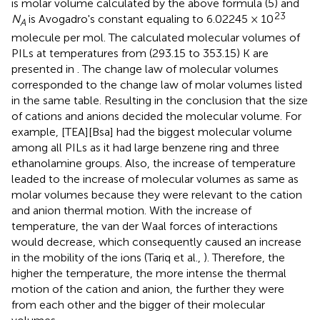
is molar volume calculated by the above formula (5) and
23
N
is Avogadro's constant equaling to 6.02245 × 10
A
molecule per mol. The calculated molecular volumes of
PILs at temperatures from (293.15 to 353.15) K are
presented in
. The change law of molecular volumes
corresponded to the change law of molar volumes listed
in the same table. Resulting in the conclusion that the size
of cations and anions decided the molecular volume. For
example, [TEA][Bsa] had the biggest molecular volume
among all PILs as it had large benzene ring and three
ethanolamine groups. Also, the increase of temperature
leaded to the increase of molecular volumes as same as
molar volumes because they were relevant to the cation
and anion thermal motion. With the increase of
temperature, the van der Waal forces of interactions
would decrease, which consequently caused an increase
in the mobility of the ions (Tariq et al.,
). Therefore, the
higher the temperature, the more intense the thermal
motion of the cation and anion, the further they were
from each other and the bigger of their molecular