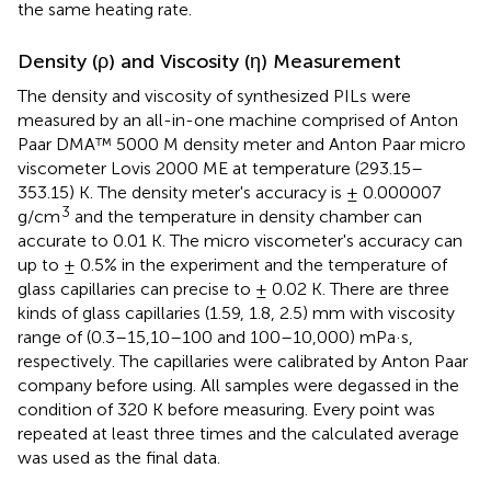
the same heating rate.
Density (ρ) and Viscosity (η) Measurement
The density and viscosity of synthesized PILs were
measured by an all-in-one machine comprised of Anton
Paar DMA™ 5000 M density meter and Anton Paar micro
viscometer Lovis 2000 ME at temperature (293.15–
353.15) K. The density meter's accuracy is ± 0.000007
3
g/cm
and the temperature in density chamber can
accurate to 0.01 K. The micro viscometer's accuracy can
up to ± 0.5% in the experiment and the temperature of
glass capillaries can precise to ± 0.02 K. There are three
kinds of glass capillaries (1.59, 1.8, 2.5) mm with viscosity
range of (0.3–15,10–100 and 100–10,000) mPa·s,
respectively. The capillaries were calibrated by Anton Paar
company before using. All samples were degassed in the
condition of 320 K before measuring. Every point was
repeated at least three times and the calculated average
was used as the final data.