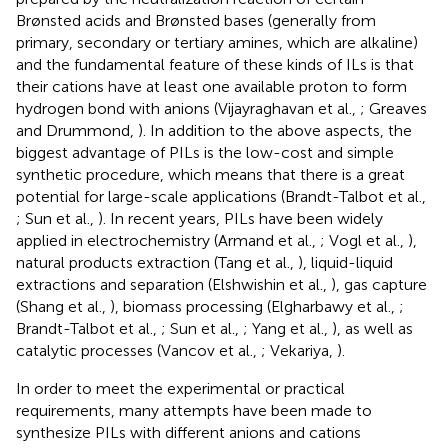
Brønsted acids and Brønsted bases (generally from
primary, secondary or tertiary amines, which are alkaline)
and the fundamental feature of these kinds of ILs is that
their cations have at least one available proton to form
hydrogen bond with anions (Vijayraghavan et al.,
; Greaves
and Drummond,
). In addition to the above aspects, the
biggest advantage of PILs is the low-cost and simple
synthetic procedure, which means that there is a great
potential for large-scale applications (Brandt-Talbot et al.,
; Sun et al.,
). In recent years, PILs have been widely
applied in electrochemistry (Armand et al.,
; Vogl et al.,
),
natural products extraction (Tang et al.,
), liquid-liquid
extractions and separation (Elshwishin et al.,
), gas capture
(Shang et al.,
), biomass processing (Elgharbawy et al.,
;
Brandt-Talbot et al.,
; Sun et al.,
; Yang et al.,
), as well as
catalytic processes (Vancov et al.,
; Vekariya,
).
In order to meet the experimental or practical
requirements, many attempts have been made to
synthesize PILs with different anions and cations