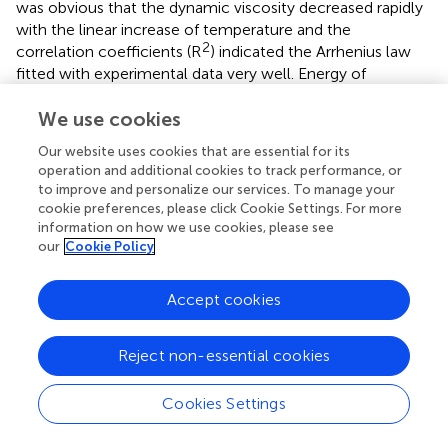
was obvious that the dynamic viscosity decreased rapidly
with the linear increase of temperature and the
2
correlation coefficients (R
) indicated the Arrhenius law
fitted with experimental data very well. Energy of
activation (
E
) was the least amount of energy required
a
, η
We use cookies
for the ions to move pass through other ones and
therefore it could be linked with structure of PILs (Sayah
Our website uses cookies that are essential for its
et al.,
). As seen in
, PILs containing benzene ring had
operation and additional cookies to track performance, or
higher
E
universally and those containing
to improve and personalize our services. To manage your
a
, η
cookie preferences, please click Cookie Settings. For more
trifluoromethane sulfonate had lower
E
, which
a
, η
information on how we use cookies, please see
corresponded with the change law of viscosity. In
our
Cookie Policy
addition,
E
increased with the increase of the number
a
, η
of hydroxyethyl groups when PILs had the same anion.
Accept cookies
These phenomena could be explained with the alkyl chain
size, hydrogen bonding and electrostatic force. When
there was a strong hydrogen bonding, electrostatic force
Reject non-essential cookies
or complex structure, it would be more difficult for ions
to cross through each other. Thus, high
E
would be
Cookies Settings
a
, η
measured.