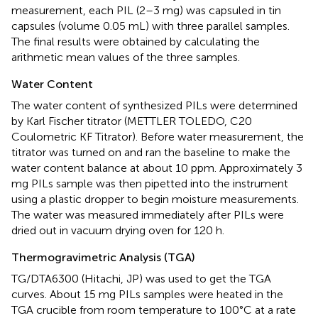
measurement, each PIL (2–3 mg) was capsuled in tin
capsules (volume 0.05 mL) with three parallel samples.
The final results were obtained by calculating the
arithmetic mean values of the three samples.
Water Content
The water content of synthesized PILs were determined
by Karl Fischer titrator (METTLER TOLEDO, C20
Coulometric KF Titrator). Before water measurement, the
titrator was turned on and ran the baseline to make the
water content balance at about 10 ppm. Approximately 3
mg PILs sample was then pipetted into the instrument
using a plastic dropper to begin moisture measurements.
The water was measured immediately after PILs were
dried out in vacuum drying oven for 120 h.
Thermogravimetric Analysis (TGA)
TG/DTA6300 (Hitachi, JP) was used to get the TGA
curves. About 15 mg PILs samples were heated in the
TGA crucible from room temperature to 100°C at a rate