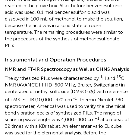
reacted in the glove box. Also, before benzenesulfonic
acid was used, 0.1 mol benzenesulfonic acid was
dissolved in 100 mL of methanol to make the solution,
because the acid was in a solid state at room
temperature. The remaining procedures were similar to
the procedures of the synthesis of methanesulfonate
PILs.
Instrumental and Operation Procedures
NMR and FT-IR Spectroscopy as Well as CHNS Analysis
1
13
The synthesized PILs were characterized by
H and
C
NMR (AVANCE III HD-600 MHz, Bruker, Switzerland) in
deuterated dimethyl sulfoxide (DMSO-
d
) with reference
6
−1
of TMS. FT-IR (10,000–370 cm
, Thermo Nicolet 380
spectrometer, America) was used to verify the chemical
bond vibration peaks of synthesized PILs. The range of
−1
scanning wavelength was 4,000–400 cm
at a repeat of
32 times with a KBr tablet. An elementar vario EL cube
was used for the elemental analysis. Before the