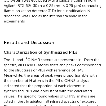
GC system was equipped with a capillary column from
Agilent (RTX-5®, 30 m × 0.25 mm × 0.25 μm) connecting
flame ionization detector (FID) for quantification. N-
dodecane was used as the internal standard in the
experiments.
Results and Discussion
Characterization of Synthesized PILs
1
13
The
H and
C NMR spectra are presented in
. From the
spectra, all H and C atoms shifts and peaks corresponded
to the structures of PILs with reference of TMS.
Meanwhile, the areas of peak were proportionable with
the number of H atoms in the PILs. CHNS analysis
indicated that the proportion of each element in
synthesized PILs was consistent with the calculated
values. The specific found values of CHNS analysis are
listed in the
. In addition, all infrared spectra of explored