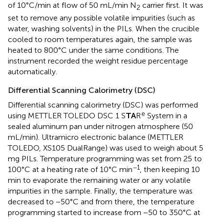
of 10°C/min at flow of 50 mL/min N
carrier first. It was
2
set to remove any possible volatile impurities (such as
water, washing solvents) in the PILs. When the crucible
cooled to room temperatures again, the sample was
heated to 800°C under the same conditions. The
instrument recorded the weight residue percentage
automatically.
Differential Scanning Calorimetry (DSC)
Differential scanning calorimetry (DSC) was performed
e
using METTLER TOLEDO DSC 1 S
TA
R
System in a
sealed aluminum pan under nitrogen atmosphere (50
mL/min). Ultramicro electronic balance (METTLER
TOLEDO, XS105 DualRange) was used to weigh about 5
mg PILs. Temperature programming was set from 25 to
−1
100°C at a heating rate of 10°C min
, then keeping 10
min to evaporate the remaining water or any volatile
impurities in the sample. Finally, the temperature was
decreased to −50°C and from there, the temperature
programming started to increase from −50 to 350°C at