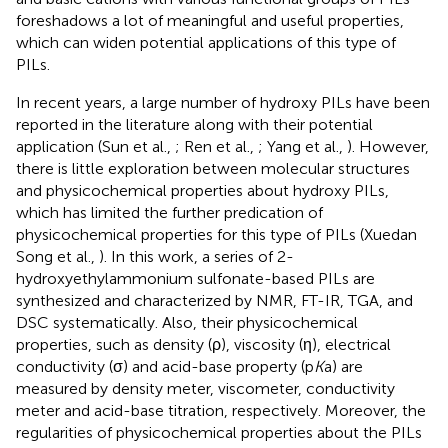
foreshadows a lot of meaningful and useful properties,
which can widen potential applications of this type of
PILs.
In recent years, a large number of hydroxy PILs have been
reported in the literature along with their potential
application (Sun et al.,
; Ren et al.,
; Yang et al.,
). However,
there is little exploration between molecular structures
and physicochemical properties about hydroxy PILs,
which has limited the further predication of
physicochemical properties for this type of PILs (Xuedan
Song et al.,
). In this work, a series of 2-
hydroxyethylammonium sulfonate-based PILs are
synthesized and characterized by NMR, FT-IR, TGA, and
DSC systematically. Also, their physicochemical
properties, such as density (ρ), viscosity (η), electrical
conductivity (σ) and acid-base property (p
K
a) are
measured by density meter, viscometer, conductivity
meter and acid-base titration, respectively. Moreover, the
regularities of physicochemical properties about the PILs