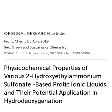
ORIGINAL RESEARCH article
Front. Chem.
, 05 April 2019
Sec. Green and Sustainable Chemistry
Volume 7 - 2019 |
https://doi.org/10.3389/fchem.2019.00196
Physicochemical Properties of
Various 2-Hydroxyethylammonium
Sulfonate -Based Protic Ionic Liquids
and Their Potential Application in
Hydrodeoxygenation