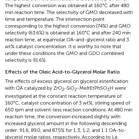
The highest conversion was obtained at 160°C after 480
min reaction time. The selectivity of GMO decreased with
time and temperature. The intersection point
corresponding to the highest conversion (74%) and GMO
selectivity (63.6%) is obtained at 160°C and after 240 min
reaction time, at equimolar OA-and-glycerol ratio and 3
wt% catalyst concentration. It is worthy to note that
under these conditions the GMO and GDO combined
selectivity is 91.6%.
Effects of the Oleic Acid-to-Glycerol Molar Ratio
The effects of excess glycerol on glycerol esterification
with OA catalyzed by ZrO
-SiO
-Me&EtPhSO
H were
2
2
3
investigated at the constant reaction temperature of
160°C, catalyst concentration of 3 wt%, stirring speed of
650 rpm and solvent-less reaction conditions. At 480 min
reaction time, the conversion increased slightly with
increased glycerol amount in the following descending
order: 91.6, 89.0, and 87.5% for 1:3, 1:2, and 1:1 OA-to-
glycerol molar ratios, respectively. According to Le