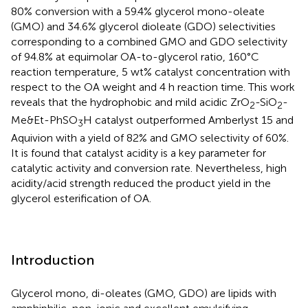
80% conversion with a 59.4% glycerol mono-oleate
(GMO) and 34.6% glycerol dioleate (GDO) selectivities
corresponding to a combined GMO and GDO selectivity
of 94.8% at equimolar OA-to-glycerol ratio, 160°C
reaction temperature, 5 wt% catalyst concentration with
respect to the OA weight and 4 h reaction time. This work
reveals that the hydrophobic and mild acidic ZrO
-SiO
-
2
2
Me&Et-PhSO
H catalyst outperformed Amberlyst 15 and
3
Aquivion with a yield of 82% and GMO selectivity of 60%.
It is found that catalyst acidity is a key parameter for
catalytic activity and conversion rate. Nevertheless, high
acidity/acid strength reduced the product yield in the
glycerol esterification of OA.
Introduction
Glycerol mono, di-oleates (GMO, GDO) are lipids with