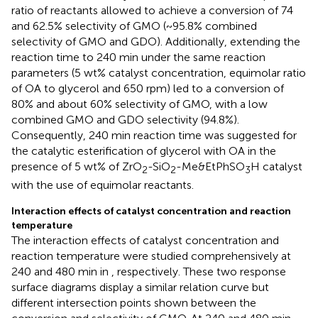
ratio of reactants allowed to achieve a conversion of 74
and 62.5% selectivity of GMO (~95.8% combined
selectivity of GMO and GDO). Additionally, extending the
reaction time to 240 min under the same reaction
parameters (5 wt% catalyst concentration, equimolar ratio
of OA to glycerol and 650 rpm) led to a conversion of
80% and about 60% selectivity of GMO, with a low
combined GMO and GDO selectivity (94.8%).
Consequently, 240 min reaction time was suggested for
the catalytic esterification of glycerol with OA in the
presence of 5 wt% of ZrO
-SiO
-Me&EtPhSO
H catalyst
2
2
3
with the use of equimolar reactants.
Interaction effects of catalyst concentration and reaction
temperature
The interaction effects of catalyst concentration and
reaction temperature were studied comprehensively at
240 and 480 min in
, respectively. These two response
surface diagrams display a similar relation curve but
different intersection points shown between the