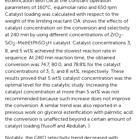
esterification with OA at the constant operation
parameters of 160°C, equimolar ratio and 650 rpm.
Catalyst loading was calculated with respect to the
weight of the limiting reactant OA.
shows the effects of
catalyst concentration on the conversion and selectivity
at 240 min by using different concentrations of ZrO
-
2
SiO
-Me&EtPhSO
H catalyst. Catalyst concentrations 3,
2
3
8, and 5 wt% achieved the slowest reaction rate in
sequence. At 240 min reaction time, the obtained
conversion was 74.7, 80.0, and 78.8% for the catalyst
concentrations of 3, 5, and 8 wt%, respectively. These
results proved that 5 wt% catalyst concentration was the
optimal level for this catalytic study. Increasing the
catalyst concentration at more than 5 wt% was not
recommended because such increase does not improve
the conversion. A similar trend was also reported in a
previous work on glycerol esterification with palmitic acid;
the conversion is unaffected beyond a certain amount of
catalyst loading (Yusoff and Abdullah,
).
Notably, the GMO selectivity trend decreased with