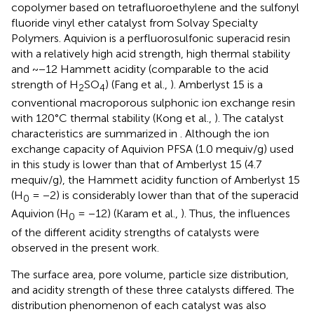
copolymer based on tetrafluoroethylene and the sulfonyl
fluoride vinyl ether catalyst from Solvay Specialty
Polymers. Aquivion is a perfluorosulfonic superacid resin
with a relatively high acid strength, high thermal stability
and ~−12 Hammett acidity (comparable to the acid
strength of H
SO
) (Fang et al.,
). Amberlyst 15 is a
2
4
conventional macroporous sulphonic ion exchange resin
with 120°C thermal stability (Kong et al.,
). The catalyst
characteristics are summarized in
. Although the ion
exchange capacity of Aquivion PFSA (1.0 mequiv/g) used
in this study is lower than that of Amberlyst 15 (4.7
mequiv/g), the Hammett acidity function of Amberlyst 15
(H
= −2) is considerably lower than that of the superacid
0
Aquivion (H
= −12) (Karam et al.,
). Thus, the influences
0
of the different acidity strengths of catalysts were
observed in the present work.
The surface area, pore volume, particle size distribution,
and acidity strength of these three catalysts differed. The
distribution phenomenon of each catalyst was also