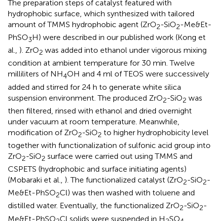
The preparation steps of catalyst featured with
hydrophobic surface, which synthesized with tailored
amount of TMMS hydrophobic agent (ZrO
-SiO
-Me&Et-
2
2
PhSO
H) were described in our published work (Kong et
3
al.,
). ZrO
was added into ethanol under vigorous mixing
2
condition at ambient temperature for 30 min. Twelve
milliliters of NH
OH and 4 ml of TEOS were successively
4
added and stirred for 24 h to generate white silica
suspension environment. The produced ZrO
-SiO
was
2
2
then filtered, rinsed with ethanol and dried overnight
under vacuum at room temperature. Meanwhile,
modification of ZrO
-SiO
to higher hydrophobicity level
2
2
together with functionalization of sulfonic acid group into
ZrO
-SiO
surface were carried out using TMMS and
2
2
CSPETS (hydrophobic and surface initiating agents)
(Mobaraki et al.,
). The functionalized catalyst (ZrO
-SiO
-
2
2
Me&Et-PhSO
Cl) was then washed with toluene and
2
distilled water. Eventually, the functionalized ZrO
-SiO
-
2
2
Me&Et-PhSO
Cl solids were suspended in H
SO
2
2
4