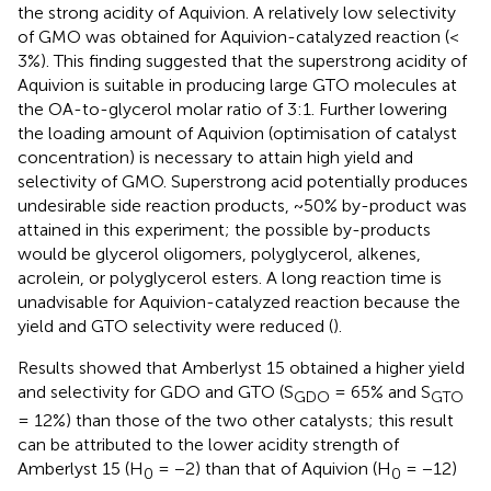
the strong acidity of Aquivion. A relatively low selectivity
of GMO was obtained for Aquivion-catalyzed reaction (<
3%). This finding suggested that the superstrong acidity of
Aquivion is suitable in producing large GTO molecules at
the OA-to-glycerol molar ratio of 3:1. Further lowering
the loading amount of Aquivion (optimisation of catalyst
concentration) is necessary to attain high yield and
selectivity of GMO. Superstrong acid potentially produces
undesirable side reaction products, ~50% by-product was
attained in this experiment; the possible by-products
would be glycerol oligomers, polyglycerol, alkenes,
acrolein, or polyglycerol esters. A long reaction time is
unadvisable for Aquivion-catalyzed reaction because the
yield and GTO selectivity were reduced (
).
Results showed that Amberlyst 15 obtained a higher yield
and selectivity for GDO and GTO (S
= 65% and S
GDO
GTO
= 12%) than those of the two other catalysts; this result
can be attributed to the lower acidity strength of
Amberlyst 15 (H
= −2) than that of Aquivion (H
= −12)
0
0