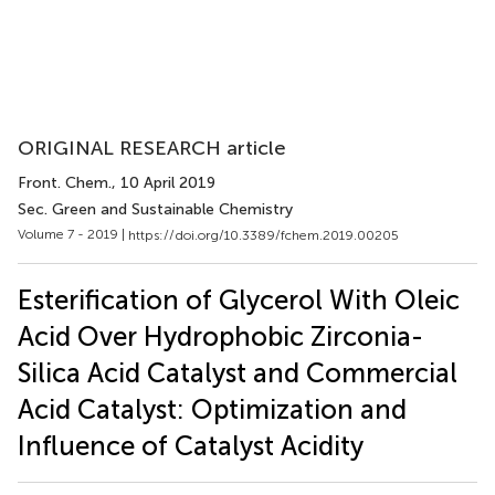
ORIGINAL RESEARCH article
Front. Chem.
, 10 April 2019
Sec. Green and Sustainable Chemistry
Volume 7 - 2019 |
https://doi.org/10.3389/fchem.2019.00205
Esterification of Glycerol With Oleic
Acid Over Hydrophobic Zirconia-
Silica Acid Catalyst and Commercial
Acid Catalyst: Optimization and
Influence of Catalyst Acidity