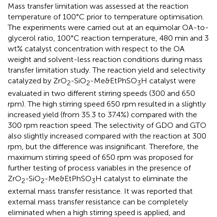
Mass transfer limitation was assessed at the reaction
temperature of 100°C prior to temperature optimisation.
The experiments were carried out at an equimolar OA-to-
glycerol ratio, 100°C reaction temperature, 480 min and 3
wt% catalyst concentration with respect to the OA
weight and solvent-less reaction conditions during mass
transfer limitation study. The reaction yield and selectivity
catalyzed by ZrO
-SiO
-Me&EtPhSO
H catalyst were
2
2
3
evaluated in two different stirring speeds (300 and 650
rpm). The high stirring speed 650 rpm resulted in a slightly
increased yield (from 35.3 to 37.4%) compared with the
300 rpm reaction speed. The selectivity of GDO and GTO
also slightly increased compared with the reaction at 300
rpm, but the difference was insignificant. Therefore, the
maximum stirring speed of 650 rpm was proposed for
further testing of process variables in the presence of
ZrO
-SiO
-Me&EtPhSO
H catalyst to eliminate the
2
2
3
external mass transfer resistance. It was reported that
external mass transfer resistance can be completely
eliminated when a high stirring speed is applied, and