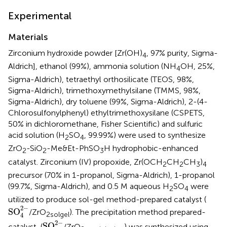
Experimental
Materials
Zirconium hydroxide powder [Zr(OH)
, 97% purity, Sigma-
4
Aldrich], ethanol (99%), ammonia solution (NH
OH, 25%,
4
Sigma-Aldrich), tetraethyl orthosilicate (TEOS, 98%,
Sigma-Aldrich), trimethoxymethylsilane (TMMS, 98%,
Sigma-Aldrich), dry toluene (99%, Sigma-Aldrich), 2-(4-
Chlorosulfonylphenyl) ethyltrimethoxysilane (CSPETS,
50% in dichloromethane, Fisher Scientific) and sulfuric
acid solution (H
SO
, 99.99%) were used to synthesize
2
4
ZrO
-SiO
-Me&Et-PhSO
H hydrophobic-enhanced
2
2
3
catalyst. Zirconium (IV) propoxide, Zr(OCH
CH
CH
)
2
2
3
4
precursor (70% in 1-propanol, Sigma-Aldrich), 1-propanol
(99.7%, Sigma-Aldrich), and 0.5 M aqueous H
SO
were
2
4
utilized to produce sol-gel method-prepared catalyst (
SO
4
2
−
2
−
SO
/ZrO
). The precipitation method prepared-
2
solgel
4
SO
4
2
−
2
−
SO
catalyst, (
/ZrO
) was synthesized using