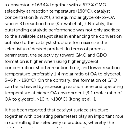
a conversion of 63.4% together with a 67.3% GMO
selectivity at reaction temperature (180°C), catalyst
concentration (8 wt%), and equimolar glycerol-to-OA
ratio in 8 h reaction time (Kotwal et al.,
). Notably, the
outstanding catalytic performance was not only ascribed
to the available catalyst sites in enhancing the conversion
but also to the catalyst structure for maximize the
selectivity of desired product. In terms of process
parameters, the selectivity toward GMO and GDO
formation is higher when using higher glycerol
concentration, shorter reaction time, and lower reaction
temperature (preferably 1:4 molar ratio of OA to glycerol,
3–6 h, <180°C). On the contrary, the formation of GTO
can be achieved by increasing reaction time and operating
temperature at higher OA environment (3:1 molar ratio of
OA to glycerol, >10 h, >180°C) (Kong et al.,
).
It has been reported that catalyst surface structure
together with operating parameters play an important role
in controlling the selectivity of products, whereby the