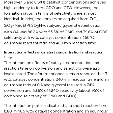
Moreover, 5 and 8 wt% catalyst concentrations achieved
high tendency to form GDO and GTO. However, the
formation ratios in terms of selectivity were almost
identical. In brief, the conversion acquired from ZrO
-
2
SiO
-Me&EtPhSO
H-catalyzed glycerol esterification
2
3
with OA was 88.2% with 53.5% of GMO and 39.6% of GDO
selectivity at 5 wt% catalyst concentration, 160°C,
equimolar reactant ratio and 480 min reaction time.
Interaction effects of catalyst concentration and reaction
time
The interaction effects of catalyst concentration and
reaction time on conversion and selectivity were also
investigated. The aforementioned section reported that 3
wt% catalyst concentration, 240 min reaction time and an
equimolar ratio of OA and glycerol resulted in 74%
conversion and 63.6% of GMO selectivity (about 95% of
combined selectivity of GMO and GDO).
The interaction plot in
indicates that a short reaction time
(180 min), 5 wt% catalyst concentration and an equimolar