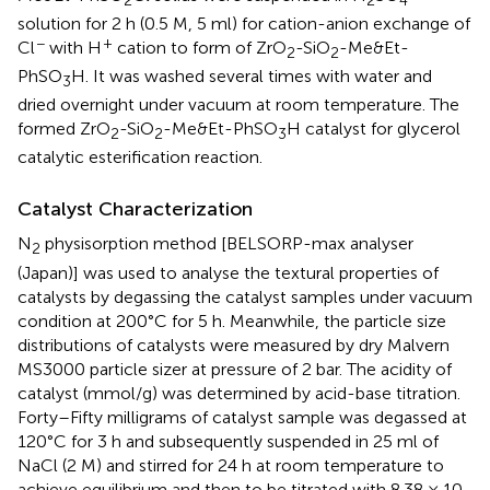
solution for 2 h (0.5 M, 5 ml) for cation-anion exchange of
−
+
Cl
with H
cation to form of ZrO
-SiO
-Me&Et-
2
2
PhSO
H. It was washed several times with water and
3
dried overnight under vacuum at room temperature. The
formed ZrO
-SiO
-Me&Et-PhSO
H catalyst for glycerol
2
2
3
catalytic esterification reaction.
Catalyst Characterization
N
physisorption method [BELSORP-max analyser
2
(Japan)] was used to analyse the textural properties of
catalysts by degassing the catalyst samples under vacuum
condition at 200°C for 5 h. Meanwhile, the particle size
distributions of catalysts were measured by dry Malvern
MS3000 particle sizer at pressure of 2 bar. The acidity of
catalyst (mmol/g) was determined by acid-base titration.
Forty–Fifty milligrams of catalyst sample was degassed at
120°C for 3 h and subsequently suspended in 25 ml of
NaCl (2 M) and stirred for 24 h at room temperature to
achieve equilibrium and then to be titrated with 8.38 × 10