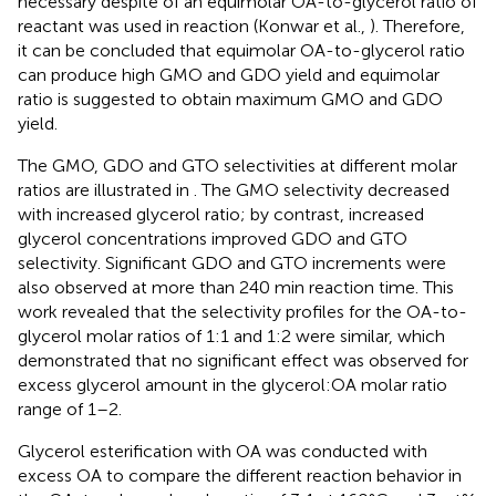
necessary despite of an equimolar OA-to-glycerol ratio of
reactant was used in reaction (Konwar et al.,
). Therefore,
it can be concluded that equimolar OA-to-glycerol ratio
can produce high GMO and GDO yield and equimolar
ratio is suggested to obtain maximum GMO and GDO
yield.
The GMO, GDO and GTO selectivities at different molar
ratios are illustrated in
. The GMO selectivity decreased
with increased glycerol ratio; by contrast, increased
glycerol concentrations improved GDO and GTO
selectivity. Significant GDO and GTO increments were
also observed at more than 240 min reaction time. This
work revealed that the selectivity profiles for the OA-to-
glycerol molar ratios of 1:1 and 1:2 were similar, which
demonstrated that no significant effect was observed for
excess glycerol amount in the glycerol:OA molar ratio
range of 1–2.
Glycerol esterification with OA was conducted with
excess OA to compare the different reaction behavior in