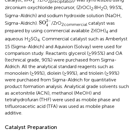
2
precipitation
4
zirconium oxychloride precursor, (ZrOCl
.8H
O, 99.5%,
2
2
Sigma-Aldrich) and sodium hydroxide solution (NaOH,
SO
4
2
−
2
−
SO
Sigma-Aldrich).
/ZrO
catalyst was
2
commercial
4
prepared by using commercial available Zr(OH)
and
4
aqueous H
SO
. Commercial catalyst such as Amberlyst
2
4
15 (Sigma-Aldrich) and Aquivion (Solvay) were used for
comparison study. Reactants glycerol (≥99.5%) and OA
(technical grade, 90%) were purchased from Sigma-
Aldrich. All the analytical standard reagents such as
monoolein (≥99%), diolein (≥99%), and triolein (≥99%)
were purchased from Sigma-Aldrich for quantitative
product formation analysis. Analytical grade solvents such
as acetonitrile (ACN), methanol (MeOH) and
tetrahydrofuran (THF) were used as mobile phase and
trifluoroacetic acid (TFA) was used as mobile phase
additive.
Catalyst Preparation