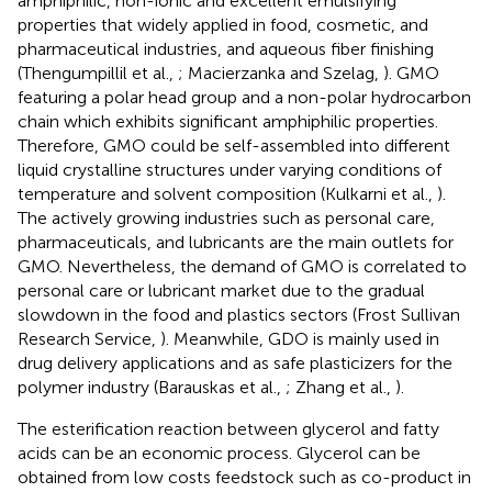
amphiphilic, non-ionic and excellent emulsifying
properties that widely applied in food, cosmetic, and
pharmaceutical industries, and aqueous fiber finishing
(Thengumpillil et al.,
; Macierzanka and Szelag,
). GMO
featuring a polar head group and a non-polar hydrocarbon
chain which exhibits significant amphiphilic properties.
Therefore, GMO could be self-assembled into different
liquid crystalline structures under varying conditions of
temperature and solvent composition (Kulkarni et al.,
).
The actively growing industries such as personal care,
pharmaceuticals, and lubricants are the main outlets for
GMO. Nevertheless, the demand of GMO is correlated to
personal care or lubricant market due to the gradual
slowdown in the food and plastics sectors (Frost Sullivan
Research Service,
). Meanwhile, GDO is mainly used in
drug delivery applications and as safe plasticizers for the
polymer industry (Barauskas et al.,
; Zhang et al.,
).
The esterification reaction between glycerol and fatty
acids can be an economic process. Glycerol can be
obtained from low costs feedstock such as co-product in