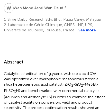
W
M
3
Wan Mohd Ashri Wan Daud
1.
Sime Darby Research Sdn. Bhd., Pulau Carey, Malaysia
2.
Laboratoire de Génie Chimique, CNRS, INP, UPS,
Université de Toulouse, Toulouse, France
See more
Abstract
Catalytic esterification of glycerol with oleic acid (OA)
was optimized over hydrophobic mesoporous zirconia-
silica heterogeneous acid catalyst (ZrO
-SiO
-Me&Et-
2
2
PhSO
H) and benchmarked with commercial catalysts
3
(Aquivion and Amberlyst 15) in order to examine the effect
of catalyst acidity on conversion, yield and product
selectivity. The process optimisation results showed an