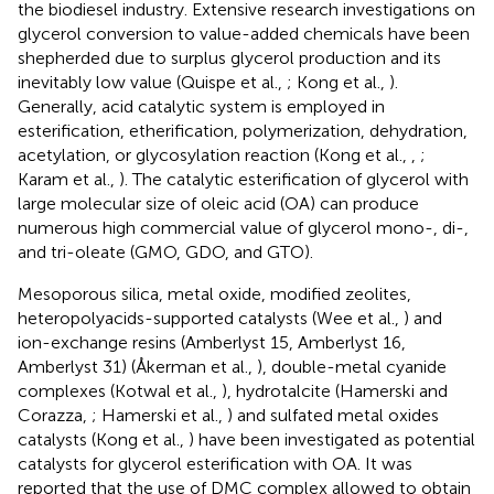
the biodiesel industry. Extensive research investigations on
glycerol conversion to value-added chemicals have been
shepherded due to surplus glycerol production and its
inevitably low value (Quispe et al.,
; Kong et al.,
).
Generally, acid catalytic system is employed in
esterification, etherification, polymerization, dehydration,
acetylation, or glycosylation reaction (Kong et al.,
,
;
Karam et al.,
). The catalytic esterification of glycerol with
large molecular size of oleic acid (OA) can produce
numerous high commercial value of glycerol mono-, di-,
and tri-oleate (GMO, GDO, and GTO).
Mesoporous silica, metal oxide, modified zeolites,
heteropolyacids-supported catalysts (Wee et al.,
) and
ion-exchange resins (Amberlyst 15, Amberlyst 16,
Amberlyst 31) (Åkerman et al.,
), double-metal cyanide
complexes (Kotwal et al.,
), hydrotalcite (Hamerski and
Corazza,
; Hamerski et al.,
) and sulfated metal oxides
catalysts (Kong et al.,
) have been investigated as potential
catalysts for glycerol esterification with OA. It was
reported that the use of DMC complex allowed to obtain