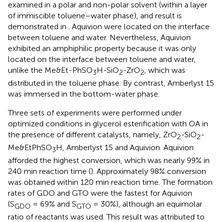
examined in a polar and non-polar solvent (within a layer
of immiscible toluene–water phase), and result is
demonstrated in
. Aquivion were located on the interface
between toluene and water. Nevertheless, Aquivion
exhibited an amphiphilic property because it was only
located on the interface between toluene and water,
unlike the Me&Et-PhSO
H-SiO
-ZrO
, which was
3
2
2
distributed in the toluene phase. By contrast, Amberlyst 15
was immersed in the bottom-water phase.
Three sets of experiments were performed under
optimized conditions in glycerol esterification with OA in
the presence of different catalysts, namely, ZrO
-SiO
-
2
2
Me&EtPhSO
H, Amberlyst 15 and Aquivion. Aquivion
3
afforded the highest conversion, which was nearly 99% in
240 min reaction time (
). Approximately 98% conversion
was obtained within 120 min reaction time. The formation
rates of GDO and GTO were the fastest for Aquivion
(S
= 69% and S
= 30%), although an equimolar
GDO
GTO
ratio of reactants was used. This result was attributed to