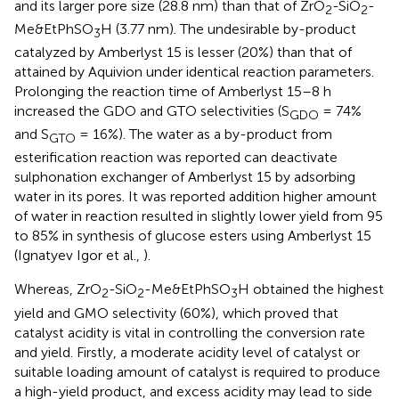
and its larger pore size (28.8 nm) than that of ZrO
-SiO
-
2
2
Me&EtPhSO
H (3.77 nm). The undesirable by-product
3
catalyzed by Amberlyst 15 is lesser (20%) than that of
attained by Aquivion under identical reaction parameters.
Prolonging the reaction time of Amberlyst 15–8 h
increased the GDO and GTO selectivities (S
= 74%
GDO
and S
= 16%). The water as a by-product from
GTO
esterification reaction was reported can deactivate
sulphonation exchanger of Amberlyst 15 by adsorbing
water in its pores. It was reported addition higher amount
of water in reaction resulted in slightly lower yield from 95
to 85% in synthesis of glucose esters using Amberlyst 15
(Ignatyev Igor et al.,
).
Whereas, ZrO
-SiO
-Me&EtPhSO
H obtained the highest
2
2
3
yield and GMO selectivity (60%), which proved that
catalyst acidity is vital in controlling the conversion rate
and yield. Firstly, a moderate acidity level of catalyst or
suitable loading amount of catalyst is required to produce
a high-yield product, and excess acidity may lead to side