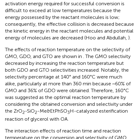
activation energy required for successful conversion is
difficult to exceed at low temperatures because the
energy possessed by the reactant molecules is low;
consequently, the effective collision is decreased because
the kinetic energy in the reactant molecules and potential
energy of molecules are decreased (Hoo and Abdullah,
).
The effects of reaction temperature on the selectivity of
GMO, GDO, and GTO are shown in
. The GMO selectivity
decreased by increasing the reaction temperature but
both GDO and GTO selectivities increased. Notably, the
selectivity percentage at 140° and 160°C were much
alike, particularly at more than 360 min because ~60% of
GMO and 36% of GDO were obtained. Therefore, 160°C
was suggested as the optimal reaction temperature by
considering the obtained conversion and selectivity under
the ZrO
-SiO
-Me&EtPhSO
H-catalyzed esterification
2
2
3
reaction of glycerol with OA.
The interaction effects of reaction time and reaction
temperature on the conversion and selectivity of GMO.