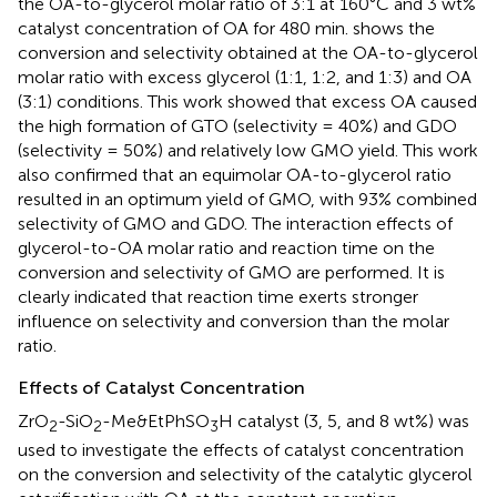
the OA-to-glycerol molar ratio of 3:1 at 160°C and 3 wt%
catalyst concentration of OA for 480 min.
shows the
conversion and selectivity obtained at the OA-to-glycerol
molar ratio with excess glycerol (1:1, 1:2, and 1:3) and OA
(3:1) conditions. This work showed that excess OA caused
the high formation of GTO (selectivity = 40%) and GDO
(selectivity = 50%) and relatively low GMO yield. This work
also confirmed that an equimolar OA-to-glycerol ratio
resulted in an optimum yield of GMO, with 93% combined
selectivity of GMO and GDO. The interaction effects of
glycerol-to-OA molar ratio and reaction time on the
conversion and selectivity of GMO are performed. It is
clearly indicated that reaction time exerts stronger
influence on selectivity and conversion than the molar
ratio.
Effects of Catalyst Concentration
ZrO
-SiO
-Me&EtPhSO
H catalyst (3, 5, and 8 wt%) was
2
2
3
used to investigate the effects of catalyst concentration
on the conversion and selectivity of the catalytic glycerol