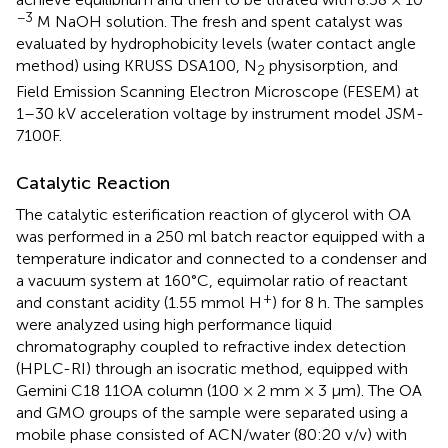
−3
M NaOH solution. The fresh and spent catalyst was
evaluated by hydrophobicity levels (water contact angle
method) using KRUSS DSA100, N
physisorption, and
2
Field Emission Scanning Electron Microscope (FESEM) at
1–30 kV acceleration voltage by instrument model JSM-
7100F.
Catalytic Reaction
The catalytic esterification reaction of glycerol with OA
was performed in a 250 ml batch reactor equipped with a
temperature indicator and connected to a condenser and
a vacuum system at 160°C, equimolar ratio of reactant
+
and constant acidity (1.55 mmol H
) for 8 h. The samples
were analyzed using high performance liquid
chromatography coupled to refractive index detection
(HPLC-RI) through an isocratic method, equipped with
Gemini C18 11OA column (100 × 2 mm × 3 μm). The OA
and GMO groups of the sample were separated using a
mobile phase consisted of ACN/water (80:20 v/v) with