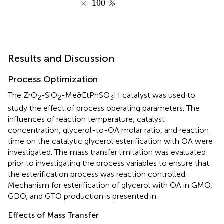
×
100
%
Results and Discussion
Process Optimization
The ZrO
-SiO
-Me&EtPhSO
H catalyst was used to
2
2
3
study the effect of process operating parameters. The
influences of reaction temperature, catalyst
concentration, glycerol-to-OA molar ratio, and reaction
time on the catalytic glycerol esterification with OA were
investigated. The mass transfer limitation was evaluated
prior to investigating the process variables to ensure that
the esterification process was reaction controlled.
Mechanism for esterification of glycerol with OA in GMO,
GDO, and GTO production is presented in
.
Effects of Mass Transfer