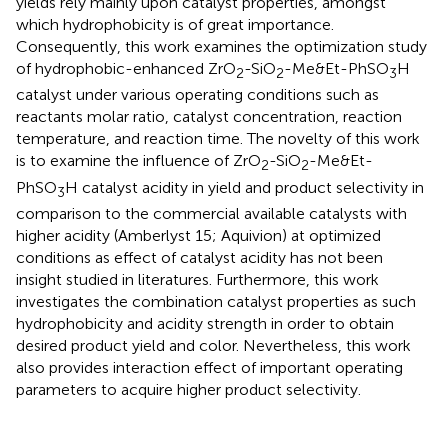
yields rely mainly upon catalyst properties, amongst
which hydrophobicity is of great importance.
Consequently, this work examines the optimization study
of hydrophobic-enhanced ZrO
-SiO
-Me&Et-PhSO
H
2
2
3
catalyst under various operating conditions such as
reactants molar ratio, catalyst concentration, reaction
temperature, and reaction time. The novelty of this work
is to examine the influence of ZrO
-SiO
-Me&Et-
2
2
PhSO
H catalyst acidity in yield and product selectivity in
3
comparison to the commercial available catalysts with
higher acidity (Amberlyst 15; Aquivion) at optimized
conditions as effect of catalyst acidity has not been
insight studied in literatures. Furthermore, this work
investigates the combination catalyst properties as such
hydrophobicity and acidity strength in order to obtain
desired product yield and color. Nevertheless, this work
also provides interaction effect of important operating
parameters to acquire higher product selectivity.