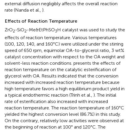
external diffusion negligibly affects the overall reaction
rate (Nanda et al.,
).
Effects of Reaction Temperature
ZrO
-SiO
-Me&EtPhSO
H catalyst was used to study the
2
2
3
effects of reaction temperature. Various temperatures
(100, 120, 140, and 160°C) were utilized under the stirring
speed of 650 rpm, equimolar OA-to-glycerol ratio, 3 wt%
catalyst concentration with respect to the OA weight and
solvent-less reaction conditions.
presents the effects of
reaction temperature on the catalytic esterification of
glycerol with OA. Results indicated that the conversion
increased with increased reaction temperature because
high temperature favors a high equilibrium product yield in
a typical endothermic reaction (Trinh et al.,
). The initial
rate of esterification also increased with increased
reaction temperature. The reaction temperature of 160°C
yielded the highest conversion level (86.7%) in this study.
On the contrary, relatively low activities were observed at
the beginning of reaction at 100° and 120°C. The