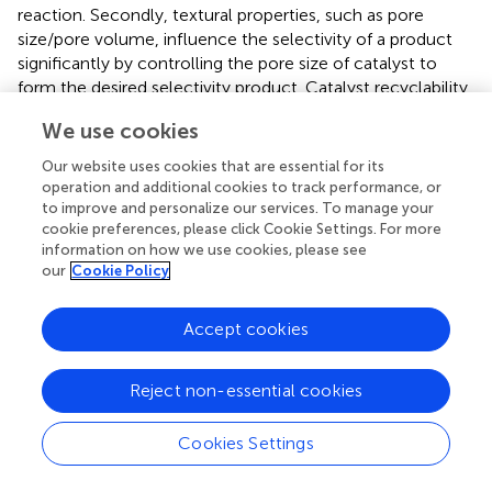
reaction. Secondly, textural properties, such as pore
size/pore volume, influence the selectivity of a product
significantly by controlling the pore size of catalyst to
form the desired selectivity product. Catalyst recyclability
and stability experiment of ZrO
-SiO
-Me&EtPhSO
H
2
2
3
We use cookies
revealed that the yield decreased with the number of
uses. The yield was reduced from 83, 74, and 69% in
Our website uses cookies that are essential for its
accordance with the number of times of usage. Herein,
operation and additional cookies to track performance, or
to improve and personalize our services. To manage your
yield refers to the total GMO, GDO, and GTO in product
cookie preferences, please click Cookie Settings. For more
mixtures, respectively. This trend may be attributed to
information on how we use cookies, please see
that the GTO product blocks the active centers of the
our
Cookie Policy
catalyst or the hydrophobic properties are lost (Zhang et
al.,
). The chromatogram peaks for products are provided
Accept cookies
in supplementary material (
,
).
Reject non-essential cookies
Conclusions
Cookies Settings
In this work the esterification of oleic acid with glycerol