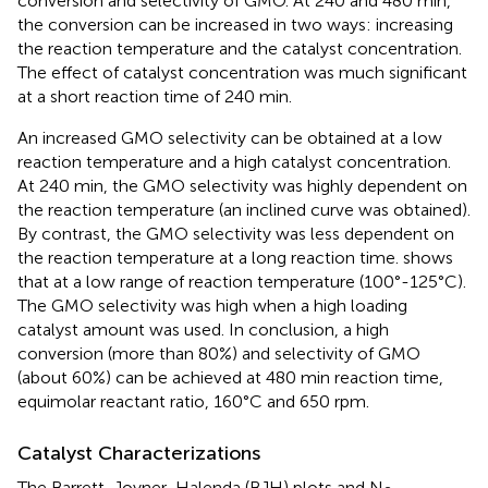
conversion and selectivity of GMO. At 240 and 480 min,
the conversion can be increased in two ways: increasing
the reaction temperature and the catalyst concentration.
The effect of catalyst concentration was much significant
at a short reaction time of 240 min.
An increased GMO selectivity can be obtained at a low
reaction temperature and a high catalyst concentration.
At 240 min, the GMO selectivity was highly dependent on
the reaction temperature (an inclined curve was obtained).
By contrast, the GMO selectivity was less dependent on
the reaction temperature at a long reaction time.
shows
that at a low range of reaction temperature (100°-125°C).
The GMO selectivity was high when a high loading
catalyst amount was used. In conclusion, a high
conversion (more than 80%) and selectivity of GMO
(about 60%) can be achieved at 480 min reaction time,
equimolar reactant ratio, 160°C and 650 rpm.
Catalyst Characterizations
The Barrett-Joyner-Halenda (BJH) plots and N