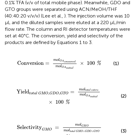
0.1% TFA (v/v of total mobile phase). Meanwhile, GDO and
GTO groups were separated using ACN/MeOH/THF
(40:40:20 v/v/v) (Lee et al.,
). The injection volume was 10
μL and the diluted samples were eluted at a 220 μL/min
flow rate. The column and RI detector temperatures were
set at 40°C. The conversion, yield and selectivity of the
products are defined by Equations 1 to 3.
A
c
o
n
s
u
m
e
d
m
o
l
O
A
i
n
i
t
i
a
l
×
100
%
m
o
l
O
A
Conversion
=
×
100
(1)
c
o
n
s
u
m
e
d
%
m
o
l
O
A
i
n
i
t
i
a
l
m
o
l
t
o
t
a
l
e
s
t
e
r
s
m
o
l
O
A
i
n
i
t
i
a
l
×
100
%
m
o
l
Yield
=
t
o
t
a
l
e
s
t
e
r
s
,
,
t
o
t
a
l
G
M
O
G
D
O
G
T
O
m
o
l
(2)
O
A
i
n
i
t
i
a
l
×
100
%
m
o
l
t
o
t
a
l
G
M
O
+
G
D
O
+
G
T
O
×
100
%
m
o
l
Selectivity
=
G
M
O
G
M
O
(3)
m
o
l
+
+
t
o
t
a
l
G
M
O
G
D
O
G
T
O