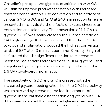
Chatelier's principle, the glycerol esterification with OA
will shift to improve products formation with increased
reactant concentration. The conversion and selectivity of
various GMO, GDO, and GTO at 240 min reaction time are
presented in
to evaluate the effects of excess glycerol on
conversion and selectivity. The conversion of 1:1 OA to
glycerol (75%) was nearly close to the 1:2 molar ratio of
OA to glycerol (76%). Results revealed that the 1:3 OA-
to-glycerol molar ratio produced the highest conversion
of about 82% at 240 min reaction time. Similarly, Singh et
al. (
) stated that the significant reaction rate increases
when the molar ratio increases from 1:2 (OA:glycerol) and
insignificantly changes when excess glycerol is added at
1:6 OA-to-glycerol molar ratio.
The selectivity of GDO and GTO increased with the
increased glycerol feeding ratio. Thus, the GMO selectivity
was minimized by increasing the loading amount of
glycerol in the catalytic esterification of glycerol with OA.
It has been reported that unreacted glycerol removal is