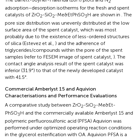
2
adsorption–desorption isotherms for the fresh and spent
catalysts of ZrO
-SiO
-Me&EtPhSO
H are shown in
. The
2
2
3
pore size distribution was unevenly distributed at the low
surface area of the spent catalyst, which was most
probably due to the existence of less-ordered structures
of silica (Estevez et al.,
) and the adherence of
triglycerides/compounds within the pore of the spent
samples (refer to FESEM image of spent catalyst,
). The
contact angle analysis result of the spent catalyst was
inferior (31.9°) to that of the newly developed catalyst
with 41.5°.
Commercial Amberlyst 15 and Aquivion
Characterisations and Performance Evaluations
A comparative study between ZrO
-SiO
-Me&Et-
2
2
PhSO
H and the commercially available Amberlyst 15 and
3
polymeric perfluorosulfonic acid (PFSA) Aquivion was
performed under optimized operating reaction conditions
in the glycerol esterification with OA. Aquivion PFSA is a