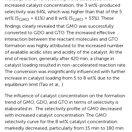
increased catalyst concentration; the 3 wt%-produced
selectivity was 64%, which was higher than that of the 5
wt% (S
= 61%) and 8 wt% (S
= 53%). These
GMO
GMO
findings clearly revealed that GMO was successfully
converted to GDO and GTO. The increased effective
interaction between the reactant molecules and GTO
formation was highly attributed to the increased number
of available acidic sites and acidity of the catalyst. At the
end of reaction, generally after 420 min, a change in
catalyst loading resulted in non-accelerated reaction rate.
The conversion was insignificantly influenced with further
increase in catalyst loading from 5 to 8 wt% due to the
equilibrium limit (Tao et al.,
).
The influence of catalyst concentration on the formation
trend of GMO, GDO, and GTO in terms of selectivity is
elaborated in
. The selectivity profile of GMO decreased
with increased catalyst concentration. The GMO
selectivity curve for the 8 wt% catalyst concentration
markedly decreased, particularly from 15 min to 180 min.