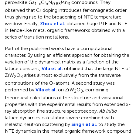
perovskite Ga
Cr
N
Mn
compounds. They
1−x
x
0.83
3
observed that Cr doping introduces ferromagnetic order
thus giving rise to the broadening of NTE temperature
window. Finally,
Zhou et al.
obtained huge PTE and NTE
in fence-like metal organic frameworks obtained with a
series of transition metal ions.
Part of the published works have a computational
character. By using an efficient approach for obtaining the
variation of the dynamical matrix as a function of the
lattice constant,
Vila et al.
obtained that the large NTE of
ZrW
O
arises almost exclusively from the transverse
2
8
contributions of the O-atoms. A second study was
performed by
Vila et al.
on ZrW
O
, combining
2
8
theoretical calculations of the structure and vibrational
properties with the experimental results from extended x-
ray absorption fine structure spectroscopy.
Ab initio
lattice dynamics calculations were combined with
inelastic neutron scattering by
Singh et al.
to study the
NTE dynamics in the metal organic framework compound