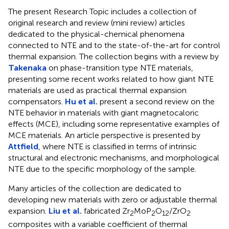
The present Research Topic includes a collection of
original research and review (mini review) articles
dedicated to the physical-chemical phenomena
connected to NTE and to the state-of-the-art for control
thermal expansion. The collection begins with a review by
Takenaka
on phase-transition type NTE materials,
presenting some recent works related to how giant NTE
materials are used as practical thermal expansion
compensators.
Hu et al.
present a second review on the
NTE behavior in materials with giant magnetocaloric
effects (MCE), including some representative examples of
MCE materials. An article perspective is presented by
Attfield
, where NTE is classified in terms of intrinsic
structural and electronic mechanisms, and morphological
NTE due to the specific morphology of the sample.
Many articles of the collection are dedicated to
developing new materials with zero or adjustable thermal
expansion.
Liu et al.
fabricated Zr
MoP
O
/ZrO
2
2
12
2
composites with a variable coefficient of thermal