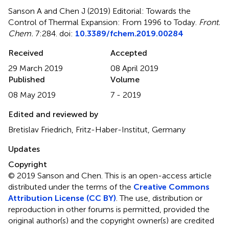
Sanson A and Chen J (2019)
Editorial: Towards the
Control of Thermal Expansion: From 1996 to Today
.
Front.
Chem.
7:284. doi:
10.3389/fchem.2019.00284
Received
Accepted
29 March 2019
08 April 2019
Published
Volume
08 May 2019
7 - 2019
Edited and reviewed by
Bretislav Friedrich, Fritz-Haber-Institut, Germany
Updates
Copyright
© 2019 Sanson and Chen.
This is an open-access article
distributed under the terms of the
Creative Commons
Attribution License (CC BY)
. The use, distribution or
reproduction in other forums is permitted, provided the
original author(s) and the copyright owner(s) are credited