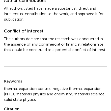
Author contributions
All authors listed have made a substantial, direct and
intellectual contribution to the work, and approved it for
publication.
Conflict of interest
The authors declare that the research was conducted in
the absence of any commercial or financial relationships
that could be construed as a potential conflict of interest.
Summary
Keywords
thermal expansion control
,
negative thermal expansion
(NTE)
,
materials physics and chemistry
,
materials science
,
solid state physics
Citation