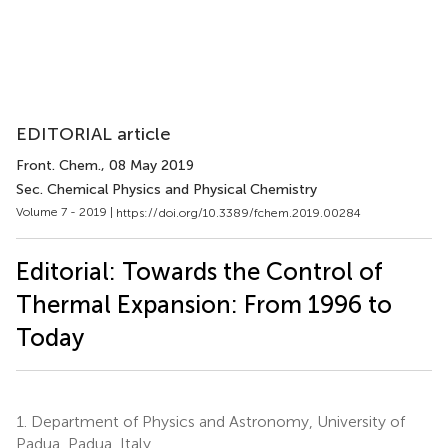
EDITORIAL article
Front. Chem.
, 08 May 2019
Sec. Chemical Physics and Physical Chemistry
Volume 7 - 2019 |
https://doi.org/10.3389/fchem.2019.00284
Editorial: Towards the Control of
Thermal Expansion: From 1996 to
Today
1.
Department of Physics and Astronomy, University of
Padua, Padua, Italy