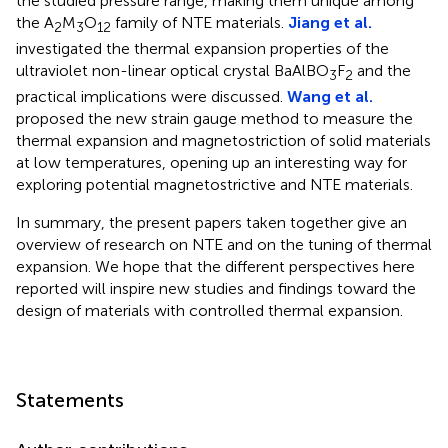
the studied pressure range, making them unique among
the A
M
O
family of NTE materials.
Jiang et al.
2
3
12
investigated the thermal expansion properties of the
ultraviolet non-linear optical crystal BaAlBO
F
and the
3
2
practical implications were discussed.
Wang et al.
proposed the new strain gauge method to measure the
thermal expansion and magnetostriction of solid materials
at low temperatures, opening up an interesting way for
exploring potential magnetostrictive and NTE materials.
In summary, the present papers taken together give an
overview of research on NTE and on the tuning of thermal
expansion. We hope that the different perspectives here
reported will inspire new studies and findings toward the
design of materials with controlled thermal expansion.
Statements