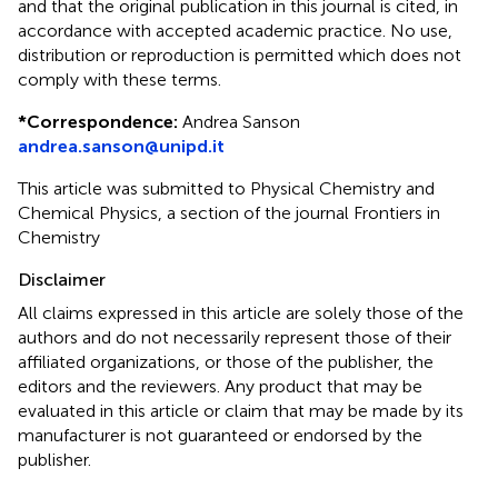
and that the original publication in this journal is cited, in
accordance with accepted academic practice. No use,
distribution or reproduction is permitted which does not
comply with these terms.
*
Correspondence:
Andrea Sanson
andrea.sanson@unipd.it
This article was submitted to Physical Chemistry and
Chemical Physics, a section of the journal Frontiers in
Chemistry
Disclaimer
All claims expressed in this article are solely those of the
authors and do not necessarily represent those of their
affiliated organizations, or those of the publisher, the
editors and the reviewers. Any product that may be
evaluated in this article or claim that may be made by its
manufacturer is not guaranteed or endorsed by the
publisher.