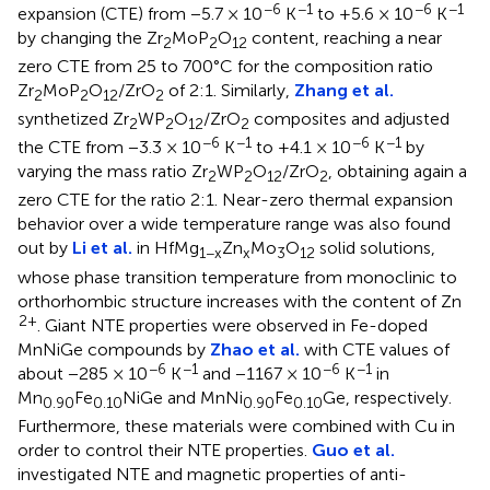
−6
−1
−6
−1
expansion (CTE) from −5.7 × 10
K
to +5.6 × 10
K
by changing the Zr
MoP
O
content, reaching a near
2
2
12
zero CTE from 25 to 700°C for the composition ratio
Zr
MoP
O
/ZrO
of 2:1. Similarly,
Zhang et al.
2
2
12
2
synthetized Zr
WP
O
/ZrO
composites and adjusted
2
2
12
2
−6
−1
−6
−1
the CTE from −3.3 × 10
K
to +4.1 × 10
K
by
varying the mass ratio Zr
WP
O
/ZrO
, obtaining again a
2
2
12
2
zero CTE for the ratio 2:1. Near-zero thermal expansion
behavior over a wide temperature range was also found
out by
Li et al.
in HfMg
Zn
Mo
O
solid solutions,
1−x
x
3
12
whose phase transition temperature from monoclinic to
orthorhombic structure increases with the content of Zn
2+
. Giant NTE properties were observed in Fe-doped
MnNiGe compounds by
Zhao et al.
with CTE values of
−6
−1
−6
−1
about −285 × 10
K
and −1167 × 10
K
in
Mn
Fe
NiGe and MnNi
Fe
Ge, respectively.
0.90
0.10
0.90
0.10
Furthermore, these materials were combined with Cu in
order to control their NTE properties.
Guo et al.
investigated NTE and magnetic properties of anti-