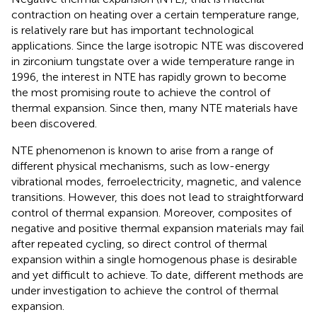
contraction on heating over a certain temperature range,
is relatively rare but has important technological
applications. Since the large isotropic NTE was discovered
in zirconium tungstate over a wide temperature range in
1996, the interest in NTE has rapidly grown to become
the most promising route to achieve the control of
thermal expansion. Since then, many NTE materials have
been discovered.
NTE phenomenon is known to arise from a range of
different physical mechanisms, such as low-energy
vibrational modes, ferroelectricity, magnetic, and valence
transitions. However, this does not lead to straightforward
control of thermal expansion. Moreover, composites of
negative and positive thermal expansion materials may fail
after repeated cycling, so direct control of thermal
expansion within a single homogenous phase is desirable
and yet difficult to achieve. To date, different methods are
under investigation to achieve the control of thermal
expansion.