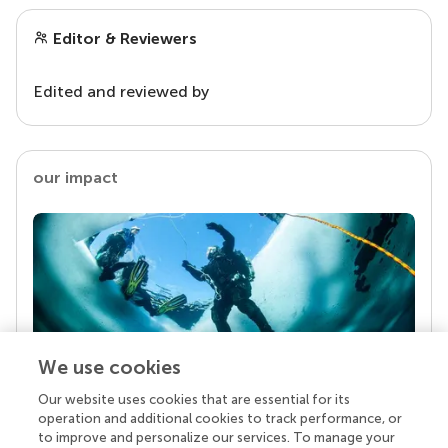
Editor & Reviewers
Edited and reviewed by
our impact
We use cookies
Our website uses cookies that are essential for its
Your research is the real superpower
operation and additional cookies to track performance, or
Behind each article we publish stands a team of
to improve and personalize our services. To manage your