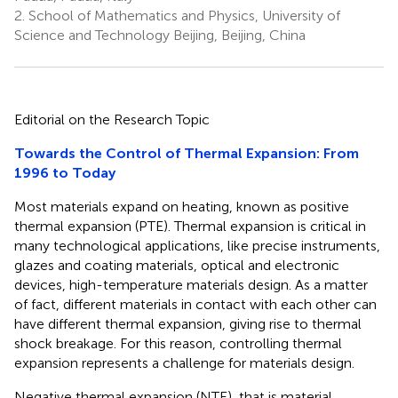
2.
School of Mathematics and Physics, University of
Science and Technology Beijing, Beijing, China
Editorial on the Research Topic
Towards the Control of Thermal Expansion: From
1996 to Today
Most materials expand on heating, known as positive
thermal expansion (PTE). Thermal expansion is critical in
many technological applications, like precise instruments,
glazes and coating materials, optical and electronic
devices, high-temperature materials design. As a matter
of fact, different materials in contact with each other can
have different thermal expansion, giving rise to thermal
shock breakage. For this reason, controlling thermal
expansion represents a challenge for materials design.
Negative thermal expansion (NTE), that is material