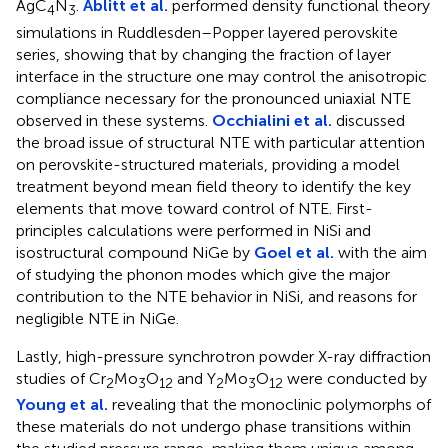
AgC
N
.
Ablitt et al.
performed density functional theory
4
3
simulations in Ruddlesden–Popper layered perovskite
series, showing that by changing the fraction of layer
interface in the structure one may control the anisotropic
compliance necessary for the pronounced uniaxial NTE
observed in these systems.
Occhialini et al.
discussed
the broad issue of structural NTE with particular attention
on perovskite-structured materials, providing a model
treatment beyond mean field theory to identify the key
elements that move toward control of NTE. First-
principles calculations were performed in NiSi and
isostructural compound NiGe by
Goel et al.
with the aim
of studying the phonon modes which give the major
contribution to the NTE behavior in NiSi, and reasons for
negligible NTE in NiGe.
Lastly, high-pressure synchrotron powder X-ray diffraction
studies of Cr
Mo
O
and Y
Mo
O
were conducted by
2
3
12
2
3
12
Young et al.
revealing that the monoclinic polymorphs of
these materials do not undergo phase transitions within