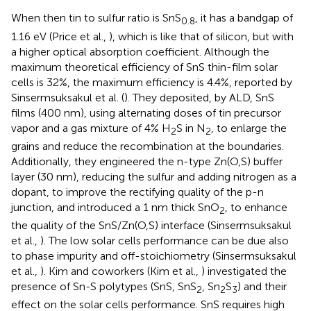
When then tin to sulfur ratio is SnS
, it has a bandgap of
0.8
1.16 eV (Price et al.,
), which is like that of silicon, but with
a higher optical absorption coefficient. Although the
maximum theoretical efficiency of SnS thin-film solar
cells is 32%, the maximum efficiency is 4.4%, reported by
Sinsermsuksakul et al. (
). They deposited, by ALD, SnS
films (400 nm), using alternating doses of tin precursor
vapor and a gas mixture of 4% H
S in N
, to enlarge the
2
2
grains and reduce the recombination at the boundaries.
Additionally, they engineered the n-type Zn(O,S) buffer
layer (30 nm), reducing the sulfur and adding nitrogen as a
dopant, to improve the rectifying quality of the p-n
junction, and introduced a 1 nm thick SnO
, to enhance
2
the quality of the SnS/Zn(O,S) interface (Sinsermsuksakul
et al.,
). The low solar cells performance can be due also
to phase impurity and off-stoichiometry (Sinsermsuksakul
et al.,
). Kim and coworkers (Kim et al.,
) investigated the
presence of Sn-S polytypes (SnS, SnS
, Sn
S
) and their
2
2
3
effect on the solar cells performance. SnS requires high