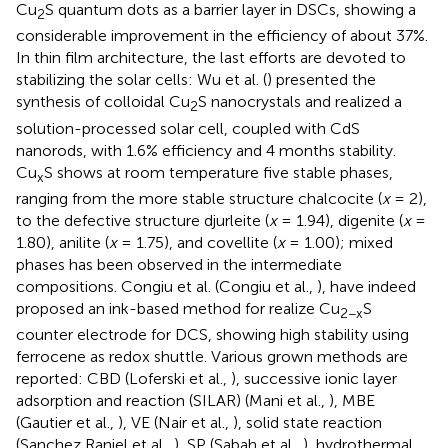
Cu
S quantum dots as a barrier layer in DSCs, showing a
2
considerable improvement in the efficiency of about 37%.
In thin film architecture, the last efforts are devoted to
stabilizing the solar cells: Wu et al. (
) presented the
synthesis of colloidal Cu
S nanocrystals and realized a
2
solution-processed solar cell, coupled with CdS
nanorods, with 1.6% efficiency and 4 months stability.
Cu
S shows at room temperature five stable phases,
x
ranging from the more stable structure chalcocite (
x
= 2),
to the defective structure djurleite (
x
= 1.94), digenite (
x
=
1.80), anilite (
x
= 1.75), and covellite (
x
= 1.00); mixed
phases has been observed in the intermediate
compositions. Congiu et al. (Congiu et al.,
), have indeed
proposed an ink-based method for realize Cu
S
2−x
counter electrode for DCS, showing high stability using
ferrocene as redox shuttle. Various grown methods are
reported: CBD (Loferski et al.,
), successive ionic layer
adsorption and reaction (SILAR) (Mani et al.,
), MBE
(Gautier et al.,
), VE (Nair et al.,
), solid state reaction
(Sanchez Ranjel et al.,
), SP (Sabah et al.,
), hydrothermal