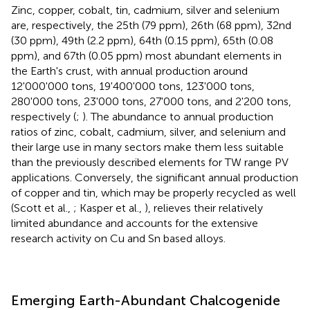
Zinc, copper, cobalt, tin, cadmium, silver and selenium
are, respectively, the 25th (79 ppm), 26th (68 ppm), 32nd
(30 ppm), 49th (2.2 ppm), 64th (0.15 ppm), 65th (0.08
ppm), and 67th (0.05 ppm) most abundant elements in
the Earth's crust, with annual production around
12'000'000 tons, 19'400'000 tons, 123'000 tons,
280'000 tons, 23'000 tons, 27'000 tons, and 2'200 tons,
respectively (
;
). The abundance to annual production
ratios of zinc, cobalt, cadmium, silver, and selenium and
their large use in many sectors make them less suitable
than the previously described elements for TW range PV
applications. Conversely, the significant annual production
of copper and tin, which may be properly recycled as well
(Scott et al.,
; Kasper et al.,
), relieves their relatively
limited abundance and accounts for the extensive
research activity on Cu and Sn based alloys.
Emerging Earth-Abundant Chalcogenide