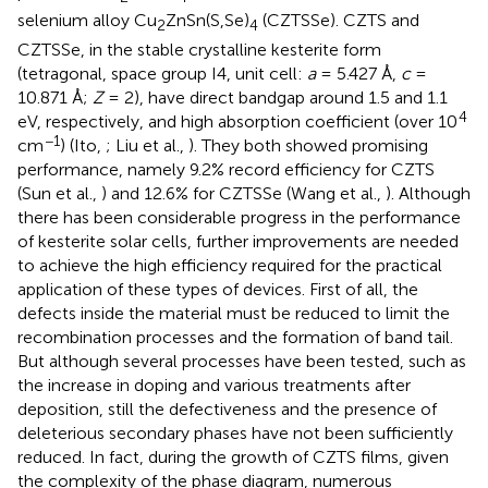
selenium alloy Cu
ZnSn(S,Se)
(CZTSSe). CZTS and
2
4
CZTSSe, in the stable crystalline kesterite form
(tetragonal, space group I4, unit cell:
a
= 5.427 Å,
c
=
10.871 Å;
Z
= 2), have direct bandgap around 1.5 and 1.1
4
eV, respectively, and high absorption coefficient (over 10
−1
cm
) (Ito,
; Liu et al.,
). They both showed promising
performance, namely 9.2% record efficiency for CZTS
(Sun et al.,
) and 12.6% for CZTSSe (Wang et al.,
). Although
there has been considerable progress in the performance
of kesterite solar cells, further improvements are needed
to achieve the high efficiency required for the practical
application of these types of devices. First of all, the
defects inside the material must be reduced to limit the
recombination processes and the formation of band tail.
But although several processes have been tested, such as
the increase in doping and various treatments after
deposition, still the defectiveness and the presence of
deleterious secondary phases have not been sufficiently
reduced. In fact, during the growth of CZTS films, given
the complexity of the phase diagram, numerous