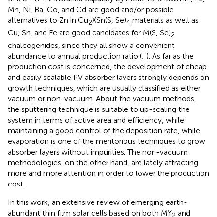
Mn, Ni, Ba, Co, and Cd are good and/or possible
alternatives to Zn in Cu
XSn(S, Se)
materials as well as
2
4
Cu, Sn, and Fe are good candidates for M(S, Se)
2
chalcogenides, since they all show a convenient
abundance to annual production ratio (
;
). As far as the
production cost is concerned, the development of cheap
and easily scalable PV absorber layers strongly depends on
growth techniques, which are usually classified as either
vacuum or non-vacuum. About the vacuum methods,
the sputtering technique is suitable to up-scaling the
system in terms of active area and efficiency, while
maintaining a good control of the deposition rate, while
evaporation is one of the meritorious techniques to grow
absorber layers without impurities. The non-vacuum
methodologies, on the other hand, are lately attracting
more and more attention in order to lower the production
cost.
In this work, an extensive review of emerging earth-
abundant thin film solar cells based on both MY
and
2