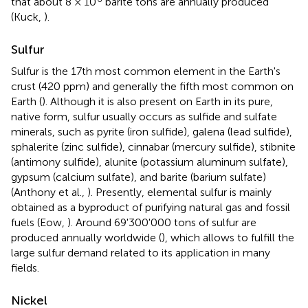
that about 8 × 10
barite tons are annually produced
(Kuck,
).
Sulfur
Sulfur is the 17th most common element in the Earth's
crust (420 ppm) and generally the fifth most common on
Earth (
). Although it is also present on Earth in its pure,
native form, sulfur usually occurs as sulfide and sulfate
minerals, such as pyrite (iron sulfide), galena (lead sulfide),
sphalerite (zinc sulfide), cinnabar (mercury sulfide), stibnite
(antimony sulfide), alunite (potassium aluminum sulfate),
gypsum (calcium sulfate), and barite (barium sulfate)
(Anthony et al.,
). Presently, elemental sulfur is mainly
obtained as a byproduct of purifying natural gas and fossil
fuels (Eow,
). Around 69'300'000 tons of sulfur are
produced annually worldwide (
), which allows to fulfill the
large sulfur demand related to its application in many
fields.
Nickel