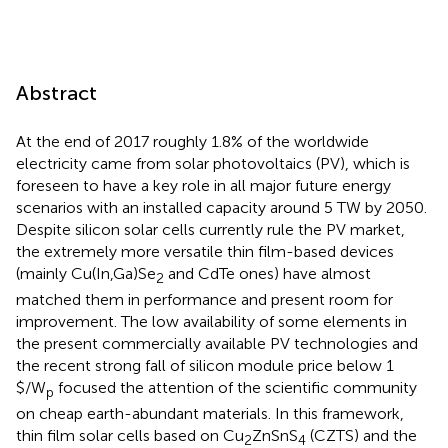
Abstract
At the end of 2017 roughly 1.8% of the worldwide
electricity came from solar photovoltaics (PV), which is
foreseen to have a key role in all major future energy
scenarios with an installed capacity around 5 TW by 2050.
Despite silicon solar cells currently rule the PV market,
the extremely more versatile thin film-based devices
(mainly Cu(In,Ga)Se
and CdTe ones) have almost
2
matched them in performance and present room for
improvement. The low availability of some elements in
the present commercially available PV technologies and
the recent strong fall of silicon module price below 1
$/W
focused the attention of the scientific community
p
on cheap earth-abundant materials. In this framework,
thin film solar cells based on Cu
ZnSnS
(CZTS) and the
2
4