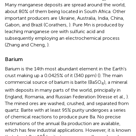
Many manganese deposits are spread around the world,
about 80% of them being located in South Africa. Other
important producers are Ukraine, Australia, India, China,
Gabon, and Brazil (Corathers,
). Pure Mn is produced by
leaching manganese ore with sulfuric acid and
subsequently employing an electrochemical process
(Zhang and Cheng,
).
Barium
Barium is the 14th most abundant element in the Earth's
crust making up a 0.0425% of it (340 ppm) (
). The main
commercial source of barium is barite (BaSO
), a mineral
4
with deposits in many parts of the world, principally in
England, Romania, and Russian Federation (Kresse et al.,
).
The mined ores are washed, crushed, and separated from
quartz. Barite with at least 95% purity undergoes a series
of chemical reactions to produce pure Ba. No precise
estimations of the annual Ba production are available,
which has few industrial applications. However, it is known
6