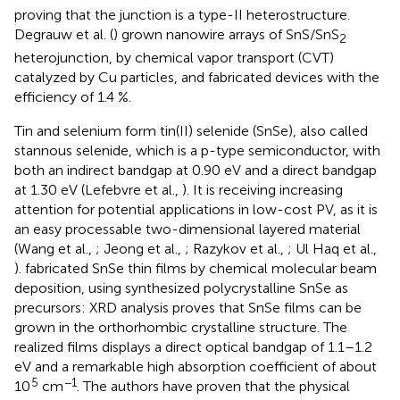
proving that the junction is a type-II heterostructure.
Degrauw et al. (
) grown nanowire arrays of SnS/SnS
2
heterojunction, by chemical vapor transport (CVT)
catalyzed by Cu particles, and fabricated devices with the
efficiency of 1.4 %.
Tin and selenium form tin(II) selenide (SnSe), also called
stannous selenide, which is a p-type semiconductor, with
both an indirect bandgap at 0.90 eV and a direct bandgap
at 1.30 eV (Lefebvre et al.,
). It is receiving increasing
attention for potential applications in low-cost PV, as it is
an easy processable two-dimensional layered material
(Wang et al.,
; Jeong et al.,
; Razykov et al.,
; Ul Haq et al.,
). fabricated SnSe thin films by chemical molecular beam
deposition, using synthesized polycrystalline SnSe as
precursors: XRD analysis proves that SnSe films can be
grown in the orthorhombic crystalline structure. The
realized films displays a direct optical bandgap of 1.1–1.2
eV and a remarkable high absorption coefficient of about
5
−1
10
cm
. The authors have proven that the physical