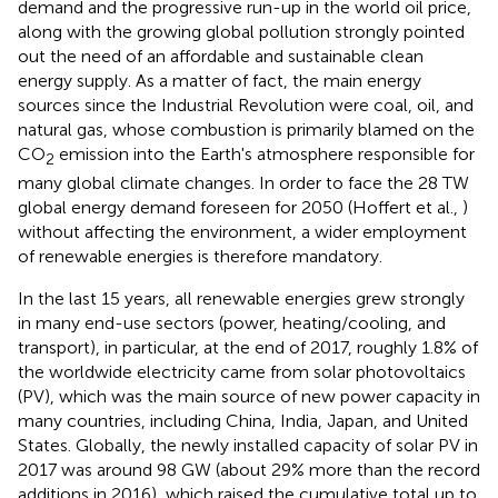
demand and the progressive run-up in the world oil price,
along with the growing global pollution strongly pointed
out the need of an affordable and sustainable clean
energy supply. As a matter of fact, the main energy
sources since the Industrial Revolution were coal, oil, and
natural gas, whose combustion is primarily blamed on the
CO
emission into the Earth's atmosphere responsible for
2
many global climate changes. In order to face the 28 TW
global energy demand foreseen for 2050 (Hoffert et al.,
)
without affecting the environment, a wider employment
of renewable energies is therefore mandatory.
In the last 15 years, all renewable energies grew strongly
in many end-use sectors (power, heating/cooling, and
transport), in particular, at the end of 2017, roughly 1.8% of
the worldwide electricity came from solar photovoltaics
(PV), which was the main source of new power capacity in
many countries, including China, India, Japan, and United
States. Globally, the newly installed capacity of solar PV in
2017 was around 98 GW (about 29% more than the record
additions in 2016), which raised the cumulative total up to