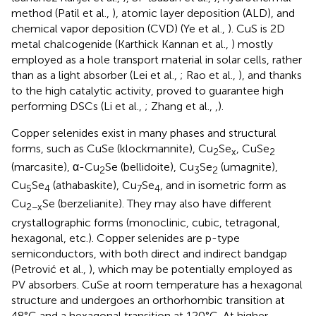
method (Patil et al.,
), atomic layer deposition (ALD), and
chemical vapor deposition (CVD) (Ye et al.,
). CuS is 2D
metal chalcogenide (Karthick Kannan et al.,
) mostly
employed as a hole transport material in solar cells, rather
than as a light absorber (Lei et al.,
; Rao et al.,
), and thanks
to the high catalytic activity, proved to guarantee high
performing DSCs (Li et al.,
; Zhang et al.,
,
).
Copper selenides exist in many phases and structural
forms, such as CuSe (klockmannite), Cu
Se
, CuSe
2
x
2
(marcasite), α-Cu
Se (bellidoite), Cu
Se
(umagnite),
2
3
2
Cu
Se
(athabaskite), Cu
Se
, and in isometric form as
5
4
7
4
Cu
Se (berzelianite). They may also have different
2−x
crystallographic forms (monoclinic, cubic, tetragonal,
hexagonal, etc.). Copper selenides are p-type
semiconductors, with both direct and indirect bandgap
(Petrović et al.,
), which may be potentially employed as
PV absorbers. CuSe at room temperature has a hexagonal
structure and undergoes an orthorhombic transition at
48°C and a hexagonal transition at 120°C. At higher