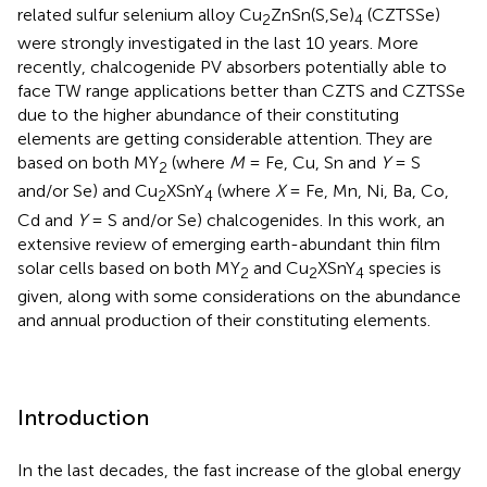
related sulfur selenium alloy Cu
ZnSn(S,Se)
(CZTSSe)
2
4
were strongly investigated in the last 10 years. More
recently, chalcogenide PV absorbers potentially able to
face TW range applications better than CZTS and CZTSSe
due to the higher abundance of their constituting
elements are getting considerable attention. They are
based on both MY
(where
M
= Fe, Cu, Sn and
Y
= S
2
and/or Se) and Cu
XSnY
(where
X
= Fe, Mn, Ni, Ba, Co,
2
4
Cd and
Y
= S and/or Se) chalcogenides. In this work, an
extensive review of emerging earth-abundant thin film
solar cells based on both MY
and Cu
XSnY
species is
2
2
4
given, along with some considerations on the abundance
and annual production of their constituting elements.
Introduction
In the last decades, the fast increase of the global energy