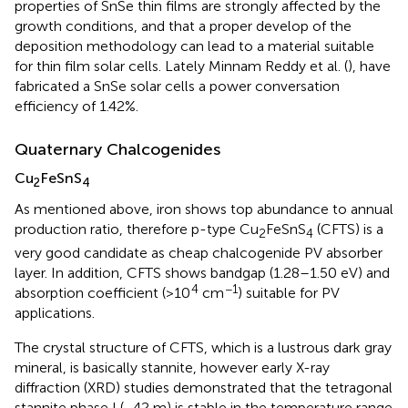
properties of SnSe thin films are strongly affected by the
growth conditions, and that a proper develop of the
deposition methodology can lead to a material suitable
for thin film solar cells. Lately Minnam Reddy et al. (
), have
fabricated a SnSe solar cells a power conversation
efficiency of 1.42%.
Quaternary Chalcogenides
Cu
FeSnS
2
4
As mentioned above, iron shows top abundance to annual
production ratio, therefore p-type Cu
FeSnS
(CFTS) is a
2
4
very good candidate as cheap chalcogenide PV absorber
layer. In addition, CFTS shows bandgap (1.28–1.50 eV) and
4
−1
absorption coefficient (>10
cm
) suitable for PV
applications.
The crystal structure of CFTS, which is a lustrous dark gray
mineral, is basically stannite, however early X-ray
diffraction (XRD) studies demonstrated that the tetragonal
stannite phase I (−42 m) is stable in the temperature range