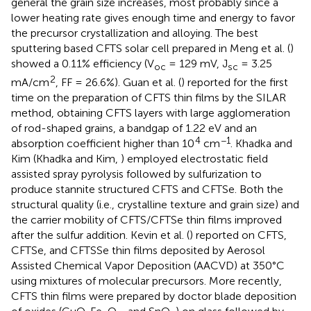
general the grain size increases, most probably since a
lower heating rate gives enough time and energy to favor
the precursor crystallization and alloying. The best
sputtering based CFTS solar cell prepared in Meng et al. (
)
showed a 0.11% efficiency (V
= 129 mV, J
= 3.25
oc
sc
2
mA/cm
, FF = 26.6%). Guan et al. (
) reported for the first
time on the preparation of CFTS thin films by the SILAR
method, obtaining CFTS layers with large agglomeration
of rod-shaped grains, a bandgap of 1.22 eV and an
4
−1
absorption coefficient higher than 10
cm
. Khadka and
Kim (Khadka and Kim,
) employed electrostatic field
assisted spray pyrolysis followed by sulfurization to
produce stannite structured CFTS and CFTSe. Both the
structural quality (i.e., crystalline texture and grain size) and
the carrier mobility of CFTS/CFTSe thin films improved
after the sulfur addition. Kevin et al. (
) reported on CFTS,
CFTSe, and CFTSSe thin films deposited by Aerosol
Assisted Chemical Vapor Deposition (AACVD) at 350°C
using mixtures of molecular precursors. More recently,
CFTS thin films were prepared by doctor blade deposition