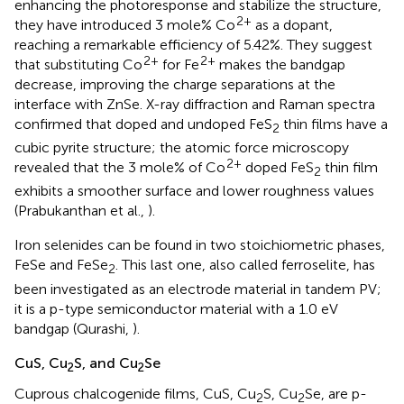
enhancing the photoresponse and stabilize the structure,
2+
they have introduced 3 mole% Co
as a dopant,
reaching a remarkable efficiency of 5.42%. They suggest
2+
2+
that substituting Co
for Fe
makes the bandgap
decrease, improving the charge separations at the
interface with ZnSe. X-ray diffraction and Raman spectra
confirmed that doped and undoped FeS
thin films have a
2
cubic pyrite structure; the atomic force microscopy
2+
revealed that the 3 mole% of Co
doped FeS
thin film
2
exhibits a smoother surface and lower roughness values
(Prabukanthan et al.,
).
Iron selenides can be found in two stoichiometric phases,
FeSe and FeSe
. This last one, also called ferroselite, has
2
been investigated as an electrode material in tandem PV;
it is a p-type semiconductor material with a 1.0 eV
bandgap (Qurashi,
).
CuS, Cu
S, and Cu
Se
2
2
Cuprous chalcogenide films, CuS, Cu
S, Cu
Se, are p-
2
2