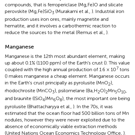
compounds, that is ferropericlase (Mg,Fe)O and silicate
perovskite (Mg,Fe)SiO
(Murakami et al.,
). Industrial iron
3
production uses iron ores, mainly magnetite and
hematite, and it involves a carbothermic reaction to
reduce the sources to the metal (Remus et al.,
).
Manganese
Manganese is the 12th most abundant element, making
up about 0.1% (1100 ppm) of the Earth's crust (
). This value
7
coupled with the high annual production of 1.6 × 10
tons
(
) makes manganese a cheap element. Manganese occurs
in the Earth's crust principally as pyrolusite (MnO
),
2
rhodochrosite (MnCO
), psilomelane (Ba,H
O)
Mn
O
,
3
2
2
5
10
and braunite ((SiO
)Mn
O
), the most important ore being
4
6
8
pyrolusite (Bhattacharyya et al.,
). In the 70s, it was
estimated that the ocean floor had 500 billion tons of Mn
nodules, however they were never exploited due to the
absence of economically viable extraction methods
(United Nations Ocean Economics Technology Office,
).