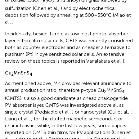
of oxides (CuO, Fe
O
, and SnO
) on glass followed by
2
3
2
sulfurization (Chen et al.,
) and by electrochemical
deposition followed by annealing at 500–550°C (Miao et
al.,
).
Incidentally, beside its role as low-cost photo-absorber
layer in thin film solar cells, CFTS was recently considered
both as counter electrodes and as cheaper alternative to
platinum (Pt) in dye sensitized solar cells. An extensive
review on these topics is reported in Vanalakara et al. (
).
Cu
MnSnS
2
4
As mentioned above, Mn provides relevant abundance to
annual production ratio, therefore p-type Cu
MnSnS
2
4
(CMTS) is also a good candidate as cheap chalcogenide
PV absorber layer. CMTS was investigated above all as
single crystal (Podsiadlo et al.,
) or nanocrystal (Cui et al.,
;
Liang et al.,
) for the diluted magnetic semiconductor
characteristic, while, in the last few years, some papers
reported on CMTS thin films for PV applications (Chen et