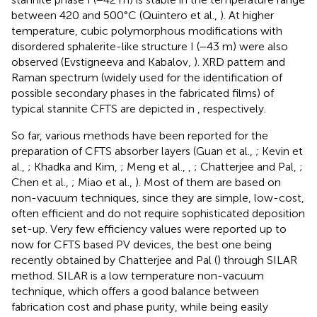
between 420 and 500°C (Quintero et al.,
). At higher
temperature, cubic polymorphous modifications with
disordered sphalerite-like structure I (−43 m) were also
observed (Evstigneeva and Kabalov,
). XRD pattern and
Raman spectrum (widely used for the identification of
possible secondary phases in the fabricated films) of
typical stannite CFTS
are depicted in
, respectively.
So far, various methods have been reported for the
preparation of CFTS absorber layers (Guan et al.,
; Kevin et
al.,
; Khadka and Kim,
; Meng et al.,
,
; Chatterjee and Pal,
;
Chen et al.,
; Miao et al.,
). Most of them are based on
non-vacuum techniques, since they are simple, low-cost,
often efficient and do not require sophisticated deposition
set-up. Very few efficiency values were reported up to
now for CFTS based PV devices, the best one being
recently obtained by Chatterjee and Pal (
) through SILAR
method. SILAR is a low temperature non-vacuum
technique, which offers a good balance between
fabrication cost and phase purity, while being easily