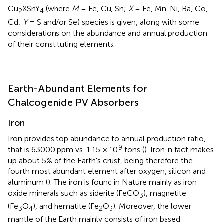
Cu
XSnY
(where
M
= Fe, Cu, Sn;
X
= Fe, Mn, Ni, Ba, Co,
2
4
Cd;
Y
= S and/or Se) species is given, along with some
considerations on the abundance and annual production
of their constituting elements.
Earth-Abundant Elements for
Chalcogenide PV Absorbers
Iron
Iron provides top abundance to annual production ratio,
9
that is 63000 ppm vs. 1.15 × 10
tons (
). Iron in fact makes
up about 5% of the Earth's crust, being therefore the
fourth most abundant element after oxygen, silicon and
aluminum (
). The iron is found in Nature mainly as iron
oxide minerals such as siderite (FeCO
), magnetite
3
(Fe
O
), and hematite (Fe
O
). Moreover, the lower
3
4
2
3
mantle of the Earth mainly consists of iron based