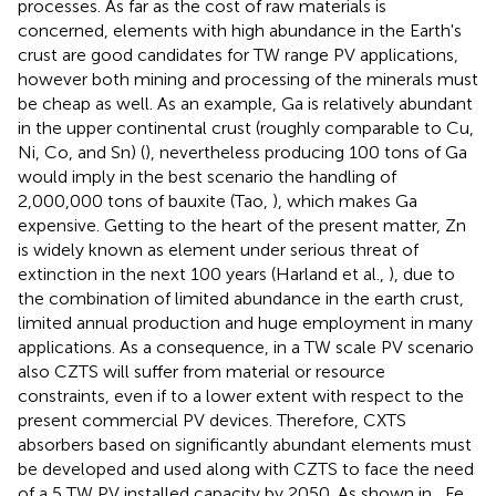
processes. As far as the cost of raw materials is
concerned, elements with high abundance in the Earth's
crust are good candidates for TW range PV applications,
however both mining and processing of the minerals must
be cheap as well. As an example, Ga is relatively abundant
in the upper continental crust (roughly comparable to Cu,
Ni, Co, and Sn) (
), nevertheless producing 100 tons of Ga
would imply in the best scenario the handling of
2,000,000 tons of bauxite (Tao,
), which makes Ga
expensive. Getting to the heart of the present matter, Zn
is widely known as element under serious threat of
extinction in the next 100 years (Harland et al.,
), due to
the combination of limited abundance in the earth crust,
limited annual production and huge employment in many
applications. As a consequence, in a TW scale PV scenario
also CZTS will suffer from material or resource
constraints, even if to a lower extent with respect to the
present commercial PV devices. Therefore, CXTS
absorbers based on significantly abundant elements must
be developed and used along with CZTS to face the need
of a 5 TW PV installed capacity by 2050. As shown in
, Fe,