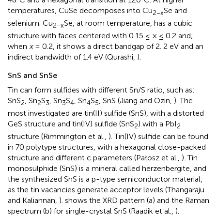
temperatures, CuSe decomposes into Cu
Se and
2−x
selenium. Cu
Se, at room temperature, has a cubic
2−x
structure with faces centered with 0.15 ≤ × ≤ 0.2 and;
when
x
= 0.2, it shows a direct bandgap of 2. 2 eV and an
indirect bandwidth of 1.4 eV (Qurashi,
).
SnS and SnSe
Tin can form sulfides with different Sn/S ratio, such as:
SnS
, Sn
S
, Sn
S
, Sn
S
, SnS (Jiang and Ozin,
). The
2
2
3
3
4
4
5
most investigated are tin(II) sulfide (SnS), with a distorted
GeS structure and tin(IV) sulfide (SnS
) with a PbI
2
2
structure (Rimmington et al.,
). Tin(IV) sulfide can be found
in 70 polytype structures, with a hexagonal close-packed
structure and different c parameters (Pałosz et al.,
). Tin
monosulphide (SnS) is a mineral called herzenbergite, and
the synthesized SnS is a p-type semiconductor material,
as the tin vacancies generate acceptor levels (Thangaraju
and Kaliannan,
).
shows the XRD pattern (a) and the Raman
spectrum (b) for single-crystal SnS (Raadik et al.,
).