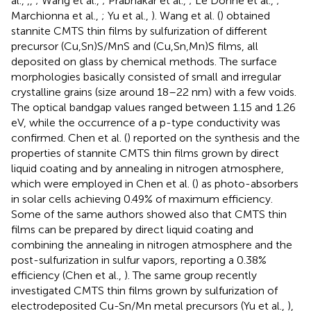
al.,
,
,
; Wang et al.,
; Prabhakar et al.,
; Le Donne et al.,
;
Marchionna et al.,
; Yu et al.,
). Wang et al. (
) obtained
stannite CMTS thin films by sulfurization of different
precursor (Cu,Sn)S/MnS and (Cu,Sn,Mn)S films, all
deposited on glass by chemical methods. The surface
morphologies basically consisted of small and irregular
crystalline grains (size around 18–22 nm) with a few voids.
The optical bandgap values ranged between 1.15 and 1.26
eV, while the occurrence of a p-type conductivity was
confirmed. Chen et al. (
) reported on the synthesis and the
properties of stannite CMTS thin films grown by direct
liquid coating and by annealing in nitrogen atmosphere,
which were employed in Chen et al. (
) as photo-absorbers
in solar cells achieving 0.49% of maximum efficiency.
Some of the same authors showed also that CMTS thin
films can be prepared by direct liquid coating and
combining the annealing in nitrogen atmosphere and the
post-sulfurization in sulfur vapors, reporting a 0.38%
efficiency (Chen et al.,
). The same group recently
investigated CMTS thin films grown by sulfurization of
electrodeposited Cu-Sn/Mn metal precursors (Yu et al.,
),