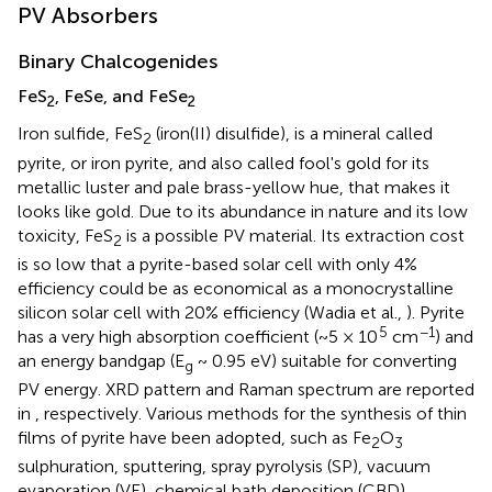
PV Absorbers
Binary Chalcogenides
FeS
, FeSe, and FeSe
2
2
Iron sulfide, FeS
(iron(II) disulfide), is a mineral called
2
pyrite, or iron pyrite, and also called fool's gold for its
metallic luster and pale brass-yellow hue, that makes it
looks like gold. Due to its abundance in nature and its low
toxicity, FeS
is a possible PV material. Its extraction cost
2
is so low that a pyrite-based solar cell with only 4%
efficiency could be as economical as a monocrystalline
silicon solar cell with 20% efficiency (Wadia et al.,
). Pyrite
5
−1
has a very high absorption coefficient (~5 × 10
cm
) and
an energy bandgap (E
~ 0.95 eV) suitable for converting
g
PV energy. XRD pattern and Raman spectrum are reported
in
, respectively
. Various methods for the synthesis of thin
films of pyrite have been adopted, such as Fe
O
2
3
sulphuration, sputtering, spray pyrolysis (SP), vacuum
evaporation (VE), chemical bath deposition (CBD),