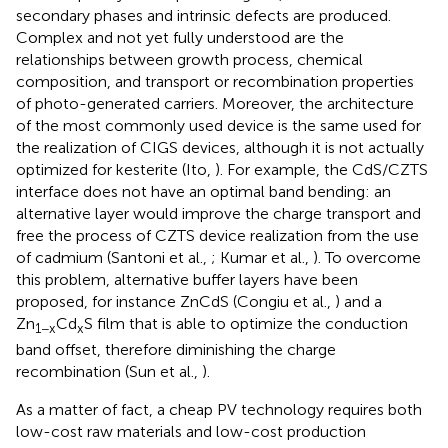
secondary phases and intrinsic defects are produced.
Complex and not yet fully understood are the
relationships between growth process, chemical
composition, and transport or recombination properties
of photo-generated carriers. Moreover, the architecture
of the most commonly used device is the same used for
the realization of CIGS devices, although it is not actually
optimized for kesterite (Ito,
). For example, the CdS/CZTS
interface does not have an optimal band bending: an
alternative layer would improve the charge transport and
free the process of CZTS device realization from the use
of cadmium (Santoni et al.,
; Kumar et al.,
). To overcome
this problem, alternative buffer layers have been
proposed, for instance ZnCdS (Congiu et al.,
) and a
Zn
Cd
S film that is able to optimize the conduction
1−x
x
band offset, therefore diminishing the charge
recombination (Sun et al.,
).
As a matter of fact, a cheap PV technology requires both
low-cost raw materials and low-cost production