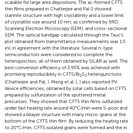
scalable for large area depositions. The as-formed CFTS
thin films prepared in Chatterjee and Pal (
) showed
stannite structure with high crystallinity and a lower limit
of crystallite size around 10 nm, as confirmed by XRD,
Scanning Electron Microscopy (SEM), and cross-sectional
SEM. The optical bandgap calculated through the Tauc's
plot obtained from transmittance measurements was 1.5
eV, in agreement with the literature. Several n-type
semiconductors were considered to complete the
heterojunction, all of them obtained by SILAR as well. The
best conversion efficiency of 2.95% was achieved with
promising reproducibility in CFTS/Bi
S
heterojunctions
2
3
(Chatterjee and Pal,
). Meng et al. (
,
) also reported PV
device efficiencies, obtained by solar cells based on CFTS
prepared by sulfurization of the sputtered metal
precursors. They showed that CFTS thin films sulfurized
under fast heating rate around 40°C/min were S-poor and
showed a bilayer structure with many micro-grains at the
bottom of the CFTS thin film. By reducing the heating rate
to 20°C/min, CFTS isolated grains were formed and the in