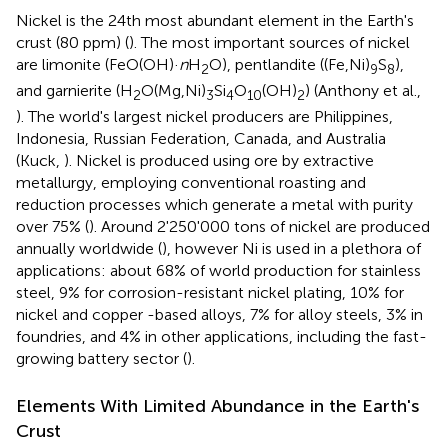
Nickel is the 24th most abundant element in the Earth's
crust (80 ppm) (
). The most important sources of nickel
are limonite (FeO(OH)·
n
H
O), pentlandite ((Fe,Ni)
S
),
2
9
8
and garnierite (H
O(Mg,Ni)
Si
O
(OH)
) (Anthony et al.,
2
3
4
10
2
). The world's largest nickel producers are Philippines,
Indonesia, Russian Federation, Canada, and Australia
(Kuck,
). Nickel is produced using ore by extractive
metallurgy, employing conventional roasting and
reduction processes which generate a metal with purity
over 75% (
). Around 2'250'000 tons of nickel are produced
annually worldwide (
), however Ni is used in a plethora of
applications: about 68% of world production for stainless
steel, 9% for corrosion-resistant nickel plating, 10% for
nickel and copper -based alloys, 7% for alloy steels, 3% in
foundries, and 4% in other applications, including the fast-
growing battery sector (
).
Elements With Limited Abundance in the Earth's
Crust