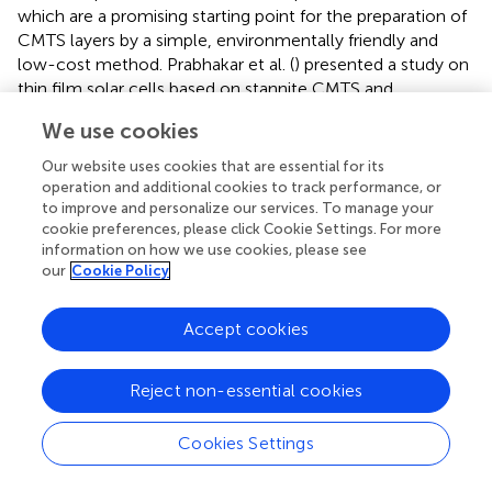
which are a promising starting point for the preparation of
CMTS layers by a simple, environmentally friendly and
low-cost method. Prabhakar et al. (
) presented a study on
thin film solar cells based on stannite CMTS and
Cu
MnSn(S,Se)
(CMTSSe) layers, fabricated by spray
2
4
We use cookies
pyrolysis using water as solvent. Proof-of-concept PV
devices with structure Mo/CMTS/CdS/TCO provided the
Our website uses cookies that are essential for its
operation and additional cookies to track performance, or
best performance (i.e., 0.73% efficiency) when CMTS
to improve and personalize our services. To manage your
layers were doped with Na in the form of NaCl during the
cookie preferences, please click Cookie Settings. For more
spray process. Na in fact is widely known to improve grain
information on how we use cookies, please see
growth and reduce non-radiative recombination both in
our
Cookie Policy
CIGS and CZTS thin films. Through a careful electrical
analysis (Hall measurements on exfoliated films and J-V
Accept cookies
curves under illumination of the PV devices), a very high
carrier density in the CMTS/CMTSSe layers was identified
as responsible for the low V
and FF values.
oc
Reject non-essential cookies
Some of the present authors reported on CMTS PV
Cookies Settings
absorber synthesized by a two-step process: firstly the
metal precursor stacks have been deposited by thermal