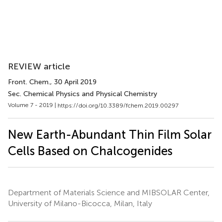
REVIEW article
Front. Chem.
, 30 April 2019
Sec. Chemical Physics and Physical Chemistry
Volume 7 - 2019 |
https://doi.org/10.3389/fchem.2019.00297
New Earth-Abundant Thin Film Solar
Cells Based on Chalcogenides
Department of Materials Science and MIBSOLAR Center,
University of Milano-Bicocca, Milan, Italy