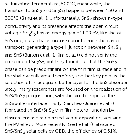
sulfurization temperature, 500°C, meanwhile, the
transition to SnS
and Sn
S
happens between 150 and
2
2
3
300°C (Banu et al.,
). Unfortunately, SnS
shows n-type
2
conductivity and its presence affects the open circuit
voltage. Sn
S
has an energy gap of 1.09 eV, like the of
2
3
SnS one, but a phase mixture can influence the carrier
transport, generating a type II junction between Sn
S
2
3
and SnS (Burton et al.,
). Kim et al. (
) did not verify the
presence of Sn
S
, but they found out that the SnS
2
3
2
phase can be predominant on the thin film surface and in
the shallow bulk area. Therefore, another key point is the
selection of an adequate buffer layer for the SnS absorber:
lately, many researchers are focused on the realization of
SnS/SnS
p-n junction, with the aim to improve the
2
SnS/buffer interface. Firstly, Sanchez-Juarez et al. (
)
fabricated an SnS/SnS
thin film hetero-junction by
2
plasma-enhanced chemical vapor deposition, verifying
the PV effect. More recently, Gedi et al. (
) fabricated
SnS/SnS
solar cells by CBD, the efficiency of 0.51%,
2