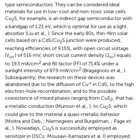
type semiconductors. They can be considered ideal
materials for use in low-cost and non-toxic solar cells.
Cu
S, for example, is an indirect gap semiconductor with
2
a bandgap of 1.21 eV, which is optimal for use as a light
absorber (Liu et al.,
). Since the early 80s, thin-film solar
cells based on a CdS/Cu
S junction were produced,
2
reaching efficiencies of 9.15%, with open circuit voltage
(V
) of 516 mV, short circuit current density (J
) equals
oc
sc
2
to 19.3 mA/cm
and fill factor (FF) of 71.4% under a
2
sunlight intensity of 87.9 mW/cm
(Bragagnolo et al.,
).
Subsequently, the research on these devices was
+
abandoned due to the diffusion of Cu
in CdS, to the high
electron-hole recombination, and to the possibile
coexistence of mixed phases ranging from CuS
, that has
2
a metallic conduction (Munson et al.,
), to Cu
S, which
2
could give to the material a quasi-metallic behavior
(Moitra and Deb,
; Niemegeers and Burgelman,
; Page et
al.,
). Nowadays, Cu
S is successfully employed as
2
sensitizer in DSCs: Mousavi-Kamazani et al. (
) employed