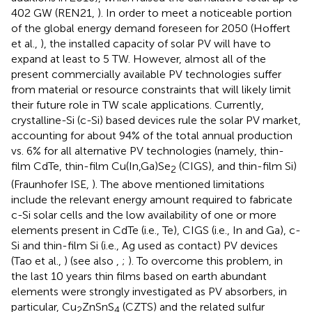
402 GW (REN21,
). In order to meet a noticeable portion
of the global energy demand foreseen for 2050 (Hoffert
et al.,
), the installed capacity of solar PV will have to
expand at least to 5 TW. However, almost all of the
present commercially available PV technologies suffer
from material or resource constraints that will likely limit
their future role in TW scale applications. Currently,
crystalline-Si (c-Si) based devices rule the solar PV market,
accounting for about 94% of the total annual production
vs. 6% for all alternative PV technologies (namely, thin-
film CdTe, thin-film Cu(In,Ga)Se
(CIGS), and thin-film Si)
2
(Fraunhofer ISE,
). The above mentioned limitations
include the relevant energy amount required to fabricate
c-Si solar cells and the low availability of one or more
elements present in CdTe (i.e., Te), CIGS (i.e., In and Ga), c-
Si and thin-film Si (i.e., Ag used as contact) PV devices
(Tao et al.,
) (see also
,
;
). To overcome this problem, in
the last 10 years thin films based on earth abundant
elements were strongly investigated as PV absorbers, in
particular, Cu
ZnSnS
(CZTS) and the related sulfur
2
4