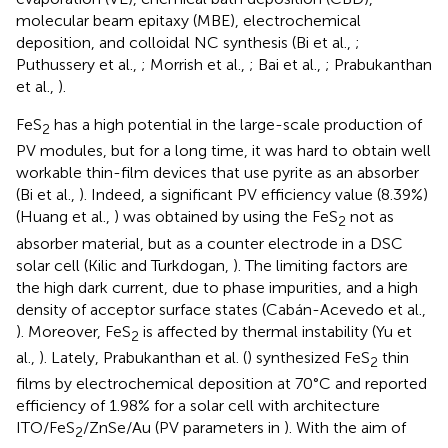
molecular beam epitaxy (MBE), electrochemical
deposition, and colloidal NC synthesis (Bi et al.,
;
Puthussery et al.,
; Morrish et al.,
; Bai et al.,
; Prabukanthan
et al.,
).
FeS
has a high potential in the large-scale production of
2
PV modules, but for a long time, it was hard to obtain well
workable thin-film devices that use pyrite as an absorber
(Bi et al.,
). Indeed, a significant PV efficiency value (8.39%)
(Huang et al.,
) was obtained by using the FeS
not as
2
absorber material, but as a counter electrode in a DSC
solar cell (Kilic and Turkdogan,
). The limiting factors are
the high dark current, due to phase impurities, and a high
density of acceptor surface states (Cabán-Acevedo et al.,
). Moreover, FeS
is affected by thermal instability (Yu et
2
al.,
). Lately, Prabukanthan et al. (
) synthesized FeS
thin
2
films by electrochemical deposition at 70°C and reported
efficiency of 1.98% for a solar cell with architecture
ITO/FeS
/ZnSe/Au (PV parameters in
). With the aim of
2