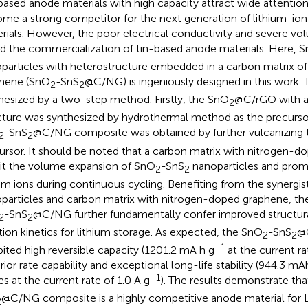
based anode materials with high capacity attract wide attention
me a strong competitor for the next generation of lithium-ion
rials. However, the poor electrical conductivity and severe v
rd the commercialization of tin-based anode materials. Here, 
particles with heterostructure embedded in a carbon matrix o
hene (SnO
-SnS
@C/NG) is ingeniously designed in this work
2
2
hesized by a two-step method. Firstly, the SnO
@C/rGO with a
2
cture was synthesized by hydrothermal method as the precurso
-SnS
@C/NG composite was obtained by further vulcanizing 
2
2
ursor. It should be noted that a carbon matrix with nitrogen-
bit the volume expansion of SnO
-SnS
nanoparticles and promo
2
2
ium ions during continuous cycling. Benefiting from the synergi
particles and carbon matrix with nitrogen-doped graphene, th
-SnS
@C/NG further fundamentally confer improved structural
2
2
tion kinetics for lithium storage. As expected, the SnO
-SnS
@
2
2
−1
bited high reversible capacity (1201.2 mA h g
at the current ra
rior rate capability and exceptional long-life stability (944.3 mA
−1
es at the current rate of 1.0 A g
). The results demonstrate th
@C/NG composite is a highly competitive anode material for L
2