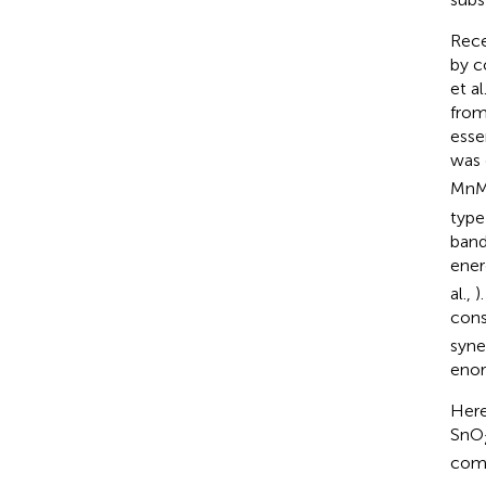
Rece
by c
et al
from
esse
was 
Mn
type
band
ener
al.,
)
cons
syne
enor
Here
SnO
comp