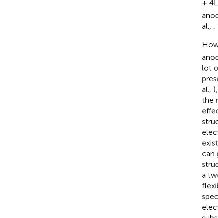
+ 4L
anod
al.,
;
Howe
anod
lot 
pres
al.,
)
the 
effe
stru
elec
exis
can 
stru
a tw
flex
spec
elec
subs