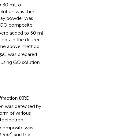
o 30 mL of
solution was then
gray powder was
GO composite.
 were added to 50 ml
 obtain the desired
 the above method
@C was prepared
 using GO solution
fraction (XRD,
bon was detected by
rm of various
toelectron
 composite was
 982) and the