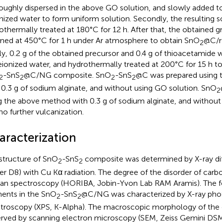
oughly dispersed in the above GO solution, and slowly added t
nized water to form uniform solution. Secondly, the resulting 
othermally treated at 180°C for 12 h. After that, the obtained 
ined at 450°C for 1 h under Ar atmosphere to obtain SnO
@C/r
2
lly, 0.2 g of the obtained precursor and 0.4 g of thioacetamide
eionized water, and hydrothermally treated at 200°C for 15 h to
-SnS
@C/NG composite. SnO
-SnS
@C was prepared using
2
2
2
2
 0.3 g of sodium alginate, and without using GO solution. SnO
2
g the above method with 0.3 g of sodium alginate, and without
no further vulcanization.
aracterization
structure of SnO
-SnS
composite was determined by X-ray dif
2
2
er D8) with Cu Kα radiation. The degree of the disorder of car
n spectroscopy (HORIBA, Jobin-Yvon Lab RAM Aramis). The fo
ents in the SnO
-SnS
@C/NG was characterized by X-ray pho
2
2
troscopy (XPS, K-Alpha). The macroscopic morphology of the
rved by scanning electron microscopy (SEM, Zeiss Gemini DSM