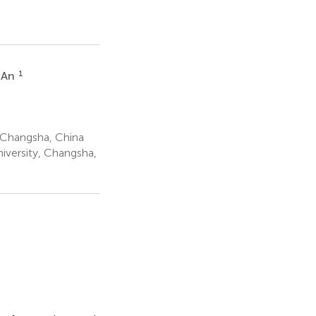
1
 An
 Changsha, China
iversity, Changsha,