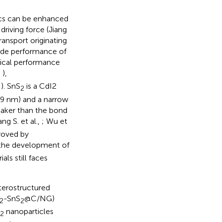
ics can be enhanced
driving force (Jiang
ransport originating
rode performance of
mical performance
,
),
,
). SnS
is a CdI2
2
899 nm) and a narrow
eaker than the bond
ng S. et al.,
; Wu et
proved by
 the development of
ls still faces
eterostructured
-SnS
@C/NG)
2
2
nanoparticles
2