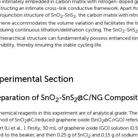
 intimately embedded in carbon matrix with nitrogen-doped g
tructing an intimate cross-link conductive framework. Apart f
rojunction structure of SnO
-SnS
, the carbon matrix with ni
2
2
hene accommodates the volume variation and facilitates the tr
 during continuous lithation/delithation cycling. The SnO
-SnS
2
2
 hierarchical structure can fundamentally possess enhanced kin
sibility, thereby ensuring the stable cycling life.
perimental Section
eparation of SnO
-SnS
@C/NG Composit
2
2
chemical reagents in this experiment are of analytical grade. The
hod of SnO
@C/reduced graphene oxide (SnO
@C/rGO) refers
2
2
t (Li et al.,
). Firstly, 30 mL of graphene oxide (GO) solution (0
d to the beaker, and then 0.25 g of SnCl
and 0.15 g of sodium
2