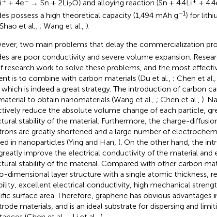
+
−
+
i
+ 4e
→ Sn + 2Li
O) and alloying reaction (Sn + 4.4Li
+ 4.4
2
−1
es possess a high theoretical capacity (1,494 mAh g
) for lit
 Shao et al.,
; Wang et al.,
).
ver, two main problems that delay the commercialization pr
es are poor conductivity and severe volume expansion. Resea
of research work to solve these problems, and the most effectiv
ent is to combine with carbon materials (Du et al.,
; Chen et al.
, which is indeed a great strategy. The introduction of carbon can
material to obtain nanomaterials (Wang et al.,
; Chen et al.,
). N
ctively reduce the absolute volume change of each particle, gr
ctural stability of the material. Furthermore, the charge-diffusio
trons are greatly shortened and a large number of electrochemic
ted in nanoparticles (Ying and Han,
). On the other hand, the in
greatly improve the electrical conductivity of the material and
ctural stability of the material. Compared with other carbon ma
o-dimensional layer structure with a single atomic thickness, r
ibility, excellent electrical conductivity, high mechanical strengt
ific surface area. Therefore, graphene has obvious advantages in
trode materials, and is an ideal substrate for dispersing and limit
tances (Chen et al.,
; Li et al.,
).