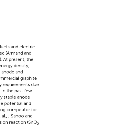
ducts and electric
aded (Armand and
). At present, the
energy density,
he anode and
ommercial graphite
ty requirements due
. In the past few
ly stable anode
e potential and
ong competitor for
 al.,
; Sahoo and
rsion reaction (SnO
2