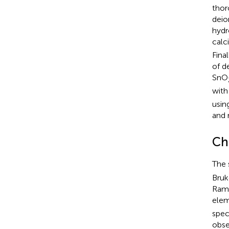
thor
deio
hydr
calc
Fina
of d
SnO
with
usin
and 
Ch
The 
Bruk
Rama
elem
spec
obse