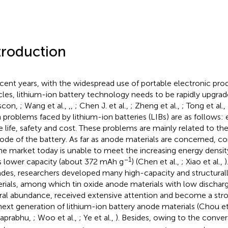
troduction
ecent years, with the widespread use of portable electronic pro
cles, lithium-ion battery technology needs to be rapidly upgr
scon,
; Wang et al.,
,
,
; Chen J. et al.,
; Zheng et al.,
; Tong et al.,
 problems faced by lithium-ion batteries (LIBs) are as follows: 
e life, safety and cost. These problems are mainly related to t
ode of the battery. As far as anode materials are concerned, c
he market today is unable to meet the increasing energy densi
−1
ts lower capacity (about 372 mAh g
) (Chen et al.,
; Xiao et al.,
)
des, researchers developed many high-capacity and structural
rials, among which tin oxide anode materials with low discharg
ral abundance, received extensive attention and become a str
next generation of lithium-ion battery anode materials (Chou et
aprabhu,
; Woo et al.,
; Ye et al.,
). Besides, owing to the conve