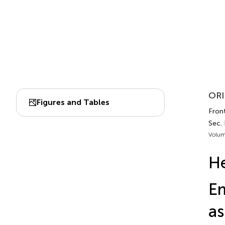
ORI
Figures and Tables
Fron
Sec.
Volum
He
E
as