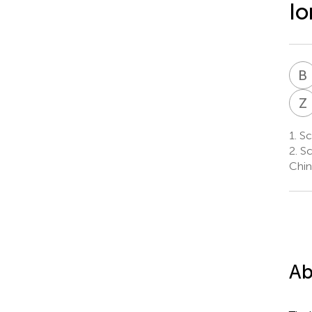
Io
B
Z
1.
Sch
2.
Sc
Chin
Ab