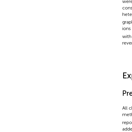
were
cons
hete
grap
ions
with
rever
Ex
Pr
All 
met
repor
adde