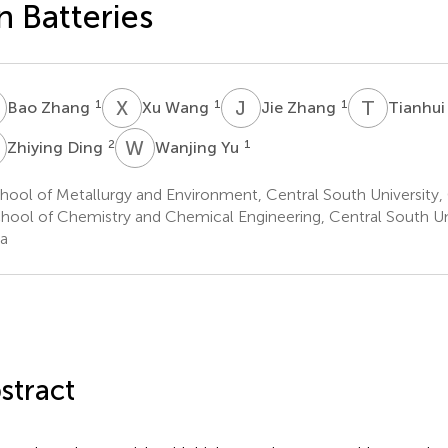
n Batteries
Z
X
W
J
Z
T
A
1
1
1
Bao Zhang
Xu Wang
Jie Zhang
Tianhui
D
W
Y
2
1
Zhiying Ding
Wanjing Yu
ool of Metallurgy and Environment, Central South University,
hool of Chemistry and Chemical Engineering, Central South Un
a
stract