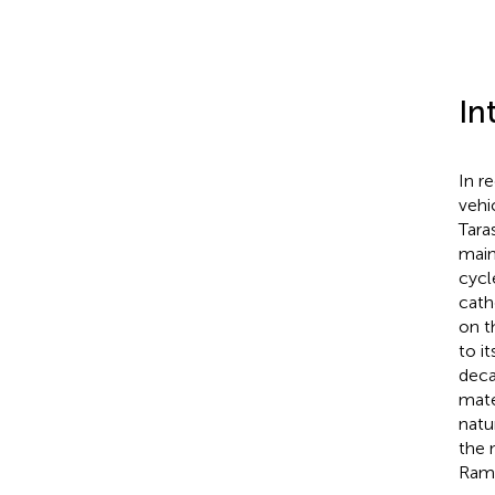
In
In r
vehi
Tara
main
cycl
cath
on t
to i
deca
mate
natu
the 
Ram