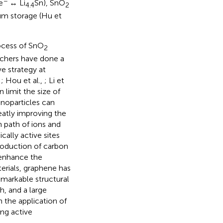
−
e
↔ Li
Sn), SnO
4.4
2
hium storage (Hu et
ocess of SnO
2
rchers have done a
e strategy at
,
; Hou et al.,
; Li et
 limit the size of
anoparticles can
eatly improving the
n path of ions and
ally active sites
troduction of carbon
 enhance the
terials, graphene has
emarkable structural
h, and a large
 the application of
ing active