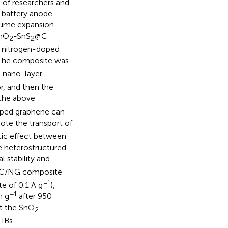
 of researchers and
 battery anode
olume expansion
SnO
-SnS
@C
2
2
f nitrogen-doped
. The composite was
 nano-layer
r, and then the
the above
doped graphene can
te the transport of
stic effect between
e heterostructured
 stability and
C/NG composite
−1
te of 0.1 A g
),
−1
h g
after 950
at the SnO
-
2
IBs.