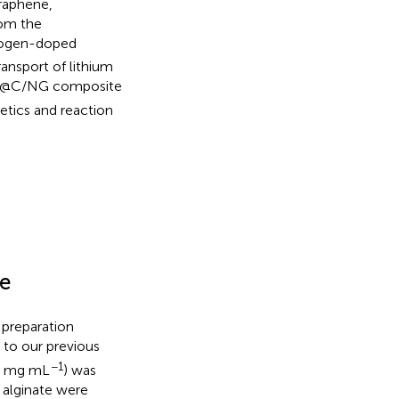
raphene,
rom the
trogen-doped
ansport of lithium
@C/NG composite
etics and reaction
e
 preparation
 to our previous
−1
.5 mg mL
) was
 alginate were