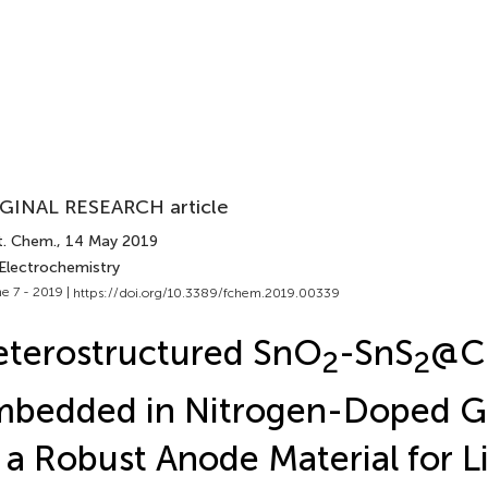
GINAL RESEARCH article
t. Chem.
, 14 May 2019
 Electrochemistry
e 7 - 2019 |
https://doi.org/10.3389/fchem.2019.00339
terostructured SnO
-SnS
@C
2
2
mbedded in Nitrogen-Doped 
 a Robust Anode Material for L