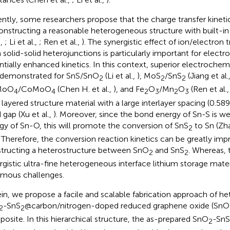
ntly, some researchers propose that the charge transfer kinet
onstructing a reasonable heterogeneous structure with built-in 
.,
; Li et al.,
; Ren et al.,
). The synergistic effect of ion/electron t
 solid-solid heterojunctions is particularly important for elect
ntially enhanced kinetics. In this context, superior electroche
demonstrated for SnS/SnO
(Li et al.,
), MoS
/SnS
(Jiang et al.
2
2
2
MoO
/CoMoO
(Chen H. et al.,
), and Fe
O
/Mn
O
(Ren et al.
4
4
2
3
2
3
 layered structure material with a large interlayer spacing (0.5
 gap (Xu et al.,
). Moreover, since the bond energy of Sn-S is w
gy of Sn-O, this will promote the conversion of SnS
to Sn (Zha
2
. Therefore, the conversion reaction kinetics can be greatly im
tructing a heterostructure between SnO
and SnS
. Whereas,
2
2
rgistic ultra-fine heterogeneous interface lithium storage materia
mous challenges.
in, we propose a facile and scalable fabrication approach of h
-SnS
@carbon/nitrogen-doped reduced graphene oxide (SnO
2
2
osite. In this hierarchical structure, the as-prepared SnO
-SnS
2