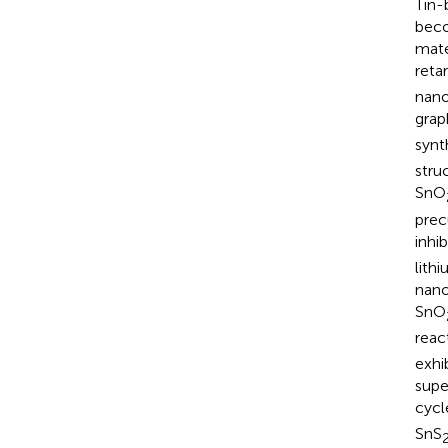
Tin-
beco
mate
reta
nano
grap
synt
stru
SnO
prec
inhi
lith
nano
SnO
reac
exhi
supe
cycl
SnS