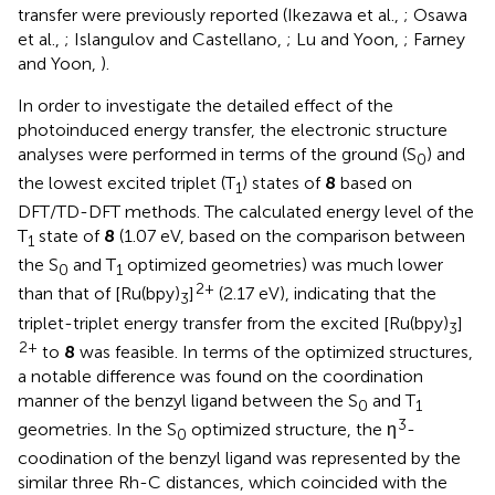
transfer were previously reported (Ikezawa et al.,
; Osawa
et al.,
; Islangulov and Castellano,
; Lu and Yoon,
; Farney
and Yoon,
).
In order to investigate the detailed effect of the
photoinduced energy transfer, the electronic structure
analyses were performed in terms of the ground (S
) and
0
the lowest excited triplet (T
) states of
8
based on
1
DFT/TD-DFT methods. The calculated energy level of the
T
state of
8
(1.07 eV, based on the comparison between
1
the S
and T
optimized geometries) was much lower
0
1
2+
than that of [Ru(bpy)
]
(2.17 eV), indicating that the
3
triplet-triplet energy transfer from the excited [Ru(bpy)
]
3
2+
to
8
was feasible. In terms of the optimized structures,
a notable difference was found on the coordination
manner of the benzyl ligand between the S
and T
0
1
3
geometries. In the S
optimized structure, the η
-
0
coodination of the benzyl ligand was represented by the
similar three Rh-C distances, which coincided with the