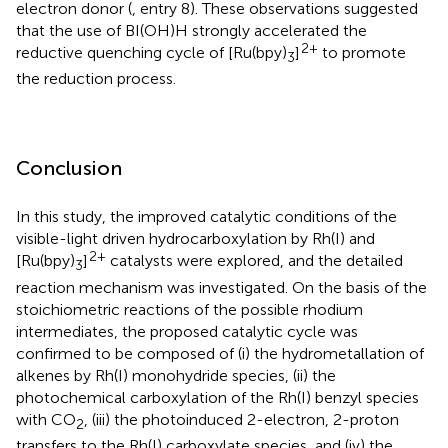
electron donor (
, entry 8). These observations suggested
that the use of BI(OH)H strongly accelerated the
2+
reductive quenching cycle of [Ru(bpy)
]
to promote
3
the reduction process.
Conclusion
In this study, the improved catalytic conditions of the
visible-light driven hydrocarboxylation by Rh(I) and
2+
[Ru(bpy)
]
catalysts were explored, and the detailed
3
reaction mechanism was investigated. On the basis of the
stoichiometric reactions of the possible rhodium
intermediates, the proposed catalytic cycle was
confirmed to be composed of (i) the hydrometallation of
alkenes by Rh(I) monohydride species, (ii) the
photochemical carboxylation of the Rh(I) benzyl species
with CO
, (iii) the photoinduced 2-electron, 2-proton
2
transfers to the Rh(I) carboxylate species, and (iv) the