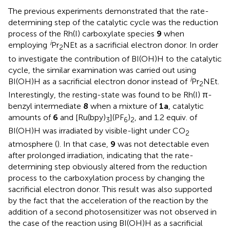
The previous experiments demonstrated that the rate-
determining step of the catalytic cycle was the reduction
process of the Rh(I) carboxylate species
9
when
i
employing
Pr
NEt as a sacrificial electron donor. In order
2
to investigate the contribution of BI(OH)H to the catalytic
cycle, the similar examination was carried out using
i
BI(OH)H as a sacrificial electron donor instead of
Pr
NEt.
2
Interestingly, the resting-state was found to be Rh(I) π-
benzyl intermediate
8
when a mixture of
1a
, catalytic
amounts of
6
and [Ru(bpy)
](PF
)
, and 1.2 equiv. of
3
6
2
BI(OH)H was irradiated by visible-light under CO
2
atmosphere (
). In that case,
9
was not detectable even
after prolonged irradiation, indicating that the rate-
determining step obviously altered from the reduction
process to the carboxylation process by changing the
sacrificial electron donor. This result was also supported
by the fact that the acceleration of the reaction by the
addition of a second photosensitizer was not observed in
the case of the reaction using BI(OH)H as a sacrificial