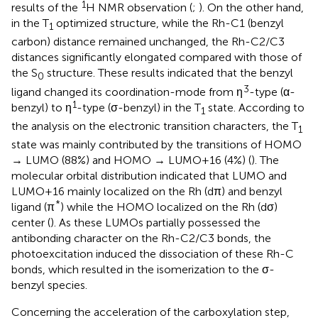
1
results of the
H NMR observation (
;
). On the other hand,
in the T
optimized structure, while the Rh-C1 (benzyl
1
carbon) distance remained unchanged, the Rh-C2/C3
distances significantly elongated compared with those of
the S
structure. These results indicated that the benzyl
0
3
ligand changed its coordination-mode from η
-type (α-
1
benzyl) to η
-type (σ-benzyl) in the T
state. According to
1
the analysis on the electronic transition characters, the T
1
state was mainly contributed by the transitions of HOMO
→ LUMO (88%) and HOMO → LUMO+16 (4%) (
). The
molecular orbital distribution indicated that LUMO and
LUMO+16 mainly localized on the Rh (dπ) and benzyl
*
ligand (π
) while the HOMO localized on the Rh (dσ)
center (
). As these LUMOs partially possessed the
antibonding character on the Rh-C2/C3 bonds, the
photoexcitation induced the dissociation of these Rh-C
bonds, which resulted in the isomerization to the σ-
benzyl species.
Concerning the acceleration of the carboxylation step,