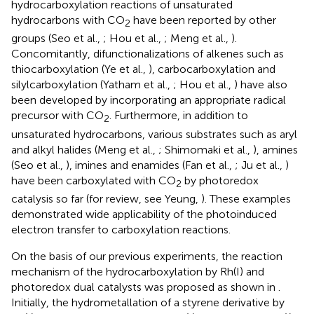
hydrocarboxylation reactions of unsaturated
hydrocarbons with CO
have been reported by other
2
groups (Seo et al.,
; Hou et al.,
; Meng et al.,
).
Concomitantly, difunctionalizations of alkenes such as
thiocarboxylation (Ye et al.,
), carbocarboxylation and
silylcarboxylation (Yatham et al.,
; Hou et al.,
) have also
been developed by incorporating an appropriate radical
precursor with CO
. Furthermore, in addition to
2
unsaturated hydrocarbons, various substrates such as aryl
and alkyl halides (Meng et al.,
; Shimomaki et al.,
), amines
(Seo et al.,
), imines and enamides (Fan et al.,
; Ju et al.,
)
have been carboxylated with CO
by photoredox
2
catalysis so far (for review, see Yeung,
). These examples
demonstrated wide applicability of the photoinduced
electron transfer to carboxylation reactions.
On the basis of our previous experiments, the reaction
mechanism of the hydrocarboxylation by Rh(I) and
photoredox dual catalysts was proposed as shown in
.
Initially, the hydrometallation of a styrene derivative by