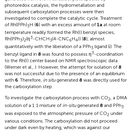
photoredox catalysis, the hydrometallation and
subsequent carboxylation processes were then
investigated to complete the catalytic cycle. Treatment
of Rh(PPh)
H (
6
) with an excess amount of
1a
at room
3
temperature readily formed the Rh(I) benzyl species,
3
Rh(PPh
)
(η
-CHCH
(4-CNC
H
)) (
8
), almost
3
2
3
6
4
quantitatively with the liberation of a PPh
ligand (
i). The
3
3
benzyl ligand in
8
was found to possess η
-coordination
to the Rh(I) center based on NMR spectroscopic data
(Werner et al.,
). However, the attempt for isolation of
8
was not successful due to the presence of an equilibrium
with
6
. Therefore,
in situ
generated
8
was directly used for
the carboxylation step.
To investigate the carboxylation process with CO
, a DMA
2
solution of a 1:1 mixture of
in-situ
generated
8
and PPh
3
was exposed to the atmospheric pressure of CO
under
2
various conditions. The carboxylation did not proceed
under dark even by heating, which was against our