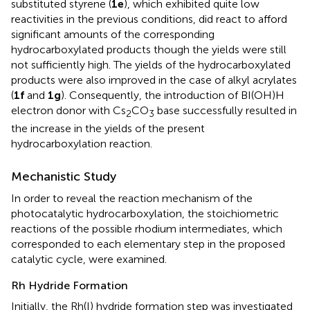
substituted styrene (
1e
), which exhibited quite low
reactivities in the previous conditions, did react to afford
significant amounts of the corresponding
hydrocarboxylated products though the yields were still
not sufficiently high. The yields of the hydrocarboxylated
products were also improved in the case of alkyl acrylates
(
1f
and
1g
). Consequently, the introduction of BI(OH)H
electron donor with Cs
CO
base successfully resulted in
2
3
the increase in the yields of the present
hydrocarboxylation reaction.
Mechanistic Study
In order to reveal the reaction mechanism of the
photocatalytic hydrocarboxylation, the stoichiometric
reactions of the possible rhodium intermediates, which
corresponded to each elementary step in the proposed
catalytic cycle, were examined.
Rh Hydride Formation
Initially, the Rh(I) hydride formation step was investigated