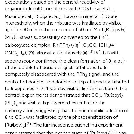
expectations based on the general reactivity of
organorhodium(I) complexes with CO
(Ukai et al.,
;
2
Mizuno et al.,
; Suga et al.,
; Kawashima et al.,
). Quite
interestingly, when the mixture was irradiated by visible-
light for 30 min in the presence of 30 mol% of [Ru(bpy)
]
3
(PF
)
,
8
was successfully converted to the Rh(I)
6
2
1
carboxylate complex, Rh(PPh
)
(η
-O
CCHCH
(4-
3
3
2
3
31
1
CNC
H
)) (
9
), almost quantitatively (
ii).
P{
H} NMR
6
4
spectroscopy confirmed the clean formation of
9
: a pair
of the doublet of doublet signals attributed to
8
completely disappeared with the PPh
signal, and the
3
doublet of doublet and doublet of triplet signals attributed
to
9
appeared in 2: 1 ratio by visible-light irradiation (
). The
control experiments demonstrated that CO
, [Ru(bpy)
]
2
3
(PF
)
and visible-light were all essential for the
6
2
carboxylation, suggesting that the nucleophilic addition of
8
to CO
was facilitated by the photosensitization of
2
2+
[Ru(bpy)
]
. The luminescence quenching experiment
3
2+
demonstrated that the excited state of [Ru(bpy)
]
was