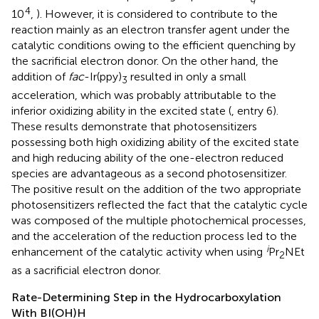
4
10
,
). However, it is considered to contribute to the
reaction mainly as an electron transfer agent under the
catalytic conditions owing to the efficient quenching by
the sacrificial electron donor. On the other hand, the
addition of
fac
-Ir(ppy)
resulted in only a small
3
acceleration, which was probably attributable to the
inferior oxidizing ability in the excited state (
, entry 6).
These results demonstrate that photosensitizers
possessing both high oxidizing ability of the excited state
and high reducing ability of the one-electron reduced
species are advantageous as a second photosensitizer.
The positive result on the addition of the two appropriate
photosensitizers reflected the fact that the catalytic cycle
was composed of the multiple photochemical processes,
and the acceleration of the reduction process led to the
i
enhancement of the catalytic activity when using
Pr
NEt
2
as a sacrificial electron donor.
Rate-Determining Step in the Hydrocarboxylation
With BI(OH)H