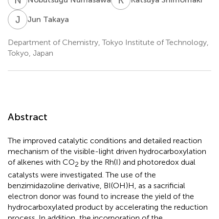
J
T
Jun Takaya
Department of Chemistry, Tokyo Institute of Technology,
Tokyo, Japan
Abstract
The improved catalytic conditions and detailed reaction
mechanism of the visible-light driven hydrocarboxylation
of alkenes with CO
by the Rh(I) and photoredox dual
2
catalysts were investigated. The use of the
benzimidazoline derivative, BI(OH)H, as a sacrificial
electron donor was found to increase the yield of the
hydrocarboxylated product by accelerating the reduction
process. In addition, the incorporation of the