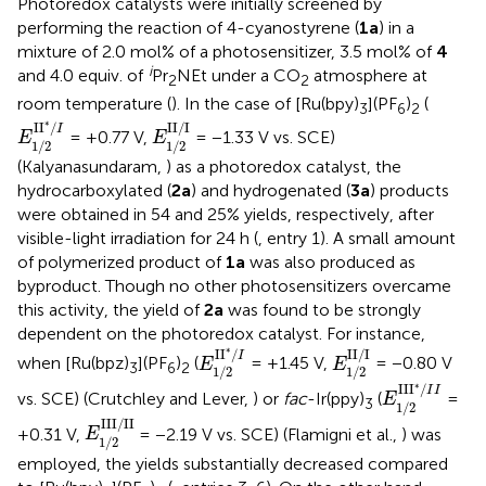
Photoredox catalysts were initially screened by
performing the reaction of 4-cyanostyrene (
1a
) in a
mixture of 2.0 mol% of a photosensitizer, 3.5 mol% of
4
i
and 4.0 equiv. of
Pr
NEt under a CO
atmosphere at
2
2
room temperature (
). In the case of [Ru(bpy)
](PF
)
(
3
6
2
E
1
/
2
I
I
*
/
I
E
1
/
2
II
/
I
∗
I
I
/
II
/
I
I
= +0.77 V,
= −1.33 V vs. SCE)
E
E
1
/
2
1
/
2
(Kalyanasundaram,
) as a photoredox catalyst, the
hydrocarboxylated (
2a
) and hydrogenated (
3a
) products
were obtained in 54 and 25% yields, respectively, after
visible-light irradiation for 24 h (
, entry 1). A small amount
of polymerized product of
1a
was also produced as
byproduct. Though no other photosensitizers overcame
this activity, the yield of
2a
was found to be strongly
dependent on the photoredox catalyst. For instance,
E
1
/
2
I
I
*
/
I
E
1
/
2
II
/
I
∗
I
I
/
II
/
I
I
when [Ru(bpz)
](PF
)
(
= +1.45 V,
= −0.80 V
E
E
3
6
2
1
/
2
1
/
2
E
1
/
2
II
I
*
/
I
I
∗
II
I
/
I
I
vs. SCE) (Crutchley and Lever,
) or
fac
-Ir(ppy)
(
=
E
3
1
/
2
E
1
/
2
III
/
II
III
/
II
+0.31 V,
= −2.19 V vs. SCE) (Flamigni et al.,
) was
E
1
/
2
employed, the yields substantially decreased compared