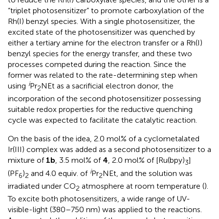
“triplet photosensitizer” to promote carboxylation of the
Rh(I) benzyl species. With a single photosensitizer, the
excited state of the photosensitizer was quenched by
either a tertiary amine for the electron transfer or a Rh(I)
benzyl species for the energy transfer, and these two
processes competed during the reaction. Since the
former was related to the rate-determining step when
i
using
Pr
NEt as a sacrificial electron donor, the
2
incorporation of the second photosensitizer possessing
suitable redox properties for the reductive quenching
cycle was expected to facilitate the catalytic reaction.
On the basis of the idea, 2.0 mol% of a cyclometalated
Ir(III) complex was added as a second photosensitizer to a
mixture of
1b
, 3.5 mol% of
4
, 2.0 mol% of [Ru(bpy)
]
3
i
(PF
)
and 4.0 equiv. of
Pr
NEt, and the solution was
6
2
2
irradiated under CO
atmosphere at room temperature (
).
2
To excite both photosensitizers, a wide range of UV-
visible-light (380–750 nm) was applied to the reactions.