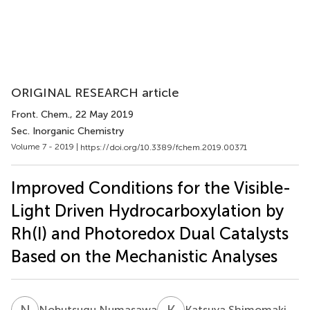
ORIGINAL RESEARCH article
Front. Chem.
, 22 May 2019
Sec. Inorganic Chemistry
Volume 7 - 2019 |
https://doi.org/10.3389/fchem.2019.00371
Improved Conditions for the Visible-
Light Driven Hydrocarboxylation by
Rh(I) and Photoredox Dual Catalysts
Based on the Mechanistic Analyses
N
N
K
S
Nobutsugu Numasawa
Katsuya Shimomaki