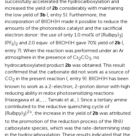
successfully accelerated the hydrocarboxylation and
increased the yield of
2b
considerably with maintaining
the low yield of
3b
(
, entry 5). Furthermore, the
incorporation of BI(OH)H made it possible to reduce the
amounts of the photoredox catalyst and the sacrificial
electron donor: the use of only 1.0 mol% of [Ru(bpy)
]
3
(PF
)
and 2.0 equiv. of BI(OH)H gave 70% yield of
2b
(
,
6
2
entry 7). When the reaction was performed under an Ar
atmosphere in the presence of Cs
CO
, no
2
3
hydrocarboxylated product
2b
was obtained. This result
confirmed that the carbonate did not work as a source of
CO
in the present reaction (
, entry 9). BI(OH)H has been
2
known to work as a 2-electron, 2-proton donor with high
reducing ability in redox photosensitizing reactions
(Hasegawa et al.,
,
; Tamaki et al.,
). Since a tertiary amine
contributed to the reductive quenching cycle of
2+
[Ru(bpy)
]
, the increase in the yield of
2b
was attributed
3
to the promotion of the reduction process of the Rh(I)
carboxylate species, which was the rate-determining step
in the hydrocarboxylation. These results indicated that the