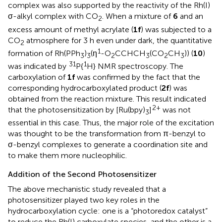
complex was also supported by the reactivity of the Rh(I)
σ-alkyl complex with CO
. When a mixture of
6
and an
2
excess amount of methyl acrylate (
1f
) was subjected to a
CO
atmosphere for 3 h even under dark, the quantitative
2
1
formation of Rh(PPh
)
(η
-O
CCHCH
(CO
CH
)) (
10
)
3
3
2
3
2
3
31
1
was indicated by
P{
H} NMR spectroscopy. The
carboxylation of
1f
was confirmed by the fact that the
corresponding hydrocarboxylated product (
2f
) was
obtained from the reaction mixture. This result indicated
2+
that the photosensitization by [Ru(bpy)
]
was not
3
essential in this case. Thus, the major role of the excitation
was thought to be the transformation from π-benzyl to
σ-benzyl complexes to generate a coordination site and
to make them more nucleophilic.
Addition of the Second Photosensitizer
The above mechanistic study revealed that a
photosensitizer played two key roles in the
hydrocarboxylation cycle: one is a “photoredox catalyst”
to reduce the Rh(I) carboxylate species, and the other is a