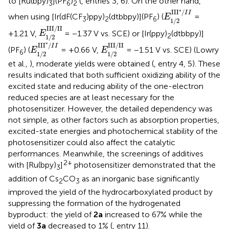
to [Ru(bpy)
](PF
)
(
, entries 3, 6). On the other hand,
3
6
2
E
1
/
2
II
I
*
/
I
I
∗
II
I
/
I
I
when using [Ir(dF(CF
)ppy)
(dtbbpy)](PF
) (
=
E
3
2
6
1
/
2
E
1
/
2
III
/
II
III
/
II
+1.21 V,
= −1.37 V vs. SCE) or [Ir(ppy)
(dtbbpy)]
E
2
1
/
2
E
1
/
2
II
I
*
/
I
I
E
1
/
2
III
/
II
∗
II
I
/
III
/
II
I
I
(PF
) (
= +0.66 V,
= −1.51 V vs. SCE) (Lowry
E
E
6
1
/
2
1
/
2
et al.,
), moderate yields were obtained (
, entry 4, 5). These
results indicated that both sufficient oxidizing ability of the
excited state and reducing ability of the one-electron
reduced species are at least necessary for the
photosensitizer. However, the detailed dependency was
not simple, as other factors such as absorption properties,
excited-state energies and photochemical stability of the
photosensitizer could also affect the catalytic
performances. Meanwhile, the screenings of additives
2+
with [Ru(bpy)
]
photosensitizer demonstrated that the
3
addition of Cs
CO
as an inorganic base significantly
2
3
improved the yield of the hydrocarboxylated product by
suppressing the formation of the hydrogenated
byproduct: the yield of
2a
increased to 67% while the
yield of
3a
decreased to 1% (
, entry 11).