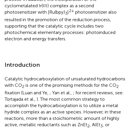
cyclometalated Ir(III) complex as a second
2+
photosensitizer with [Ru(bpy)
]
photosensitizer also
3
resulted in the promotion of the reduction process,
supporting that the catalytic cycle includes two
photochemical elementary processes: photoinduced
electron and energy transfers.
Introduction
Catalytic hydrocarboxylation of unsaturated hydrocarbons
with CO
is one of the promising methods for the CO
2
2
fixation (Luan and Ye,
; Yan et al.,
; for recent reviews, see:
Tortajada et al.,
). The most common strategy to
accomplish the hydrocarboxylation is to utilize a metal
hydride complex as an active species. However, in these
reactions, more than a stoichiometric amount of highly
active, metallic reductants such as ZnEt
, AlEt
, or
2
3