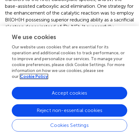
base-assisted carboxylic acid elimination. One strategy for
the enhancement of the catalytic reaction was to employ
BI(OH)H possessing superior reducing ability as a sacrificial
i
electron donor instead of
Pr
NEt. It successfully
2
improved the efficiency of the reaction, which had been
We use cookies
major challenges in the previous catalytic conditions. The
Our website uses cookies that are essential for its
alteration of the resting-state by changing the sacrificial
operation and additional cookies to track performance, or
electron donor indicated that the addition of BI(OH)H
to improve and personalize our services. To manage your
significantly promoted the reduction process of the Rh(I)
cookie preferences, please click Cookie Settings. For more
carboxylate species through the enhancement of the
information on how we use cookies, please see
2+
reductive quenching efficiency of [Ru(bpy)
]
. Another
our
Cookie Policy
3
strategy for the enhancement of the efficiency was to
add the second photosensitizer in charge of the reductive
Accept cookies
quenching cycle. The acceleration of the catalytic
reaction by the addition of the appropriate
2+
Reject non-essential cookies
cyclometalated Ir(III) complex together with [Ru(bpy)
]
3
supported this hypothesis. These two effective strategies
Cookies Settings
suggested that the promotion of the reduction processes
was a key to enhance the catalytic activity in the present