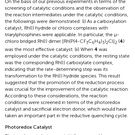
On the basis of our previous experiments in terms of the
screening of catalytic conditions and the observation of
the reaction intermediates under the catalytic conditions,
the followings were demonstrated: (i) As a carboxylation
catalyst, Rh(I) hydride or chloro complexes with
triarylphosphines were applicable. In particular, the μ-
chloro bridged Rh(I) dimer [Rh(P(4-CF
C
H
)
)
Cl]
(
4
)
3
6
4
3
2
2
was the most effective catalyst. (ii) When
4
was
employed under the catalytic conditions, the resting state
was the corresponding Rh(I) carboxylate complex,
indicating that the rate-determining step was its
transformation to the Rh(I) hydride species. This result
suggested that the promotion of the reduction process
was crucial for the improvement of the catalytic reaction.
According to these considerations, the reaction
conditions were screened in terms of the photoredox
catalyst and sacrificial electron donor, which would have
taken an important part in the reductive quenching cycle.
Photoredox Catalyst