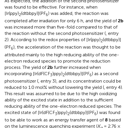
As expected, the addition of the second photosensitizer
was found to be effective. For instance, when
[Ir(ppy)
(dtbbpy)](PF
) was added, the reaction was
2
6
completed after irradiation for only 6 h, and the yield of
2b
was increased more than five-fold compared to that of
the reaction without the second photosensitizer (
, entry
2). According to the redox properties of [Ir(ppy)
(dtbbpy)]
2
(PF
), the acceleration of the reaction was thought to be
6
attributed mainly to the high reducing ability of the one-
electron reduced species to promote the reduction
process. The yield of
2b
further increased when
incorporating [Ir(dF(CF
)ppy)
(dtbbpy)](PF
) as a second
3
2
6
photosensitizer (
, entry 3), and its concentration could be
reduced to 1.0 mol% without lowering the yield (
, entry 4).
This result was assumed to be due to the high oxidizing
ability of the excited state in addition to the sufficient
reducing ability of the one-electron reduced species. The
excited state of [Ir(dF(CF
)ppy)
(dtbbpy)](PF
) was found
3
2
6
to be able to work as an energy transfer agent of
8
based
on the luminescence quenching experiment (
K
= 2.76 ×
q