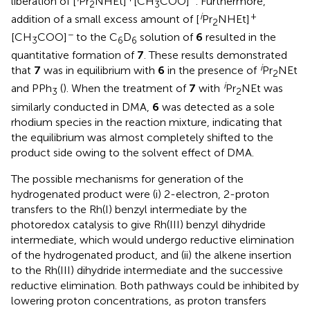
liberation of [
Pr
NHEt]
[CH
COO]
. Furthermore,
2
3
i
+
addition of a small excess amount of [
Pr
NHEt]
2
−
[CH
COO]
to the C
D
solution of
6
resulted in the
3
6
6
quantitative formation of
7
. These results demonstrated
i
that
7
was in equilibrium with
6
in the presence of
Pr
NEt
2
i
and PPh
(
). When the treatment of
7
with
Pr
NEt was
3
2
similarly conducted in DMA,
6
was detected as a sole
rhodium species in the reaction mixture, indicating that
the equilibrium was almost completely shifted to the
product side owing to the solvent effect of DMA.
The possible mechanisms for generation of the
hydrogenated product were (i) 2-electron, 2-proton
transfers to the Rh(I) benzyl intermediate by the
photoredox catalysis to give Rh(III) benzyl dihydride
intermediate, which would undergo reductive elimination
of the hydrogenated product, and (ii) the alkene insertion
to the Rh(III) dihydride intermediate and the successive
reductive elimination. Both pathways could be inhibited by
lowering proton concentrations, as proton transfers