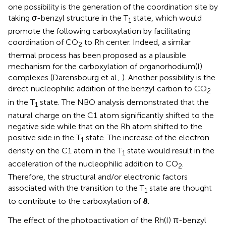
one possibility is the generation of the coordination site by
taking σ-benzyl structure in the T
state, which would
1
promote the following carboxylation by facilitating
coordination of CO
to Rh center. Indeed, a similar
2
thermal process has been proposed as a plausible
mechanism for the carboxylation of organorhodium(I)
complexes (Darensbourg et al.,
). Another possibility is the
direct nucleophilic addition of the benzyl carbon to CO
2
in the T
state. The NBO analysis demonstrated that the
1
natural charge on the C1 atom significantly shifted to the
negative side while that on the Rh atom shifted to the
positive side in the T
state. The increase of the electron
1
density on the C1 atom in the T
state would result in the
1
acceleration of the nucleophilic addition to CO
.
2
Therefore, the structural and/or electronic factors
associated with the transition to the T
state are thought
1
to contribute to the carboxylation of
8
.
The effect of the photoactivation of the Rh(I) π-benzyl