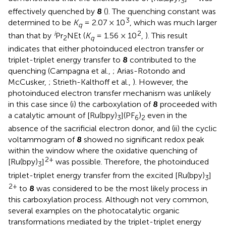
3
effectively quenched by
8
(
). The quenching constant was
3
determined to be
K
= 2.07 × 10
, which was much larger
q
i
2
than that by
Pr
NEt (
K
= 1.56 × 10
,
). This result
2
q
indicates that either photoinduced electron transfer or
triplet-triplet energy transfer to
8
contributed to the
quenching (Campagna et al.,
; Arias-Rotondo and
McCusker,
; Strieth-Kalthoff et al.,
). However, the
photoinduced electron transfer mechanism was unlikely
in this case since (i) the carboxylation of
8
proceeded with
a catalytic amount of [Ru(bpy)
](PF
)
even in the
3
6
2
absence of the sacrificial electron donor, and (ii) the cyclic
voltammogram of
8
showed no significant redox peak
within the window where the oxidative quenching of
2+
[Ru(bpy)
]
was possible. Therefore, the photoinduced
3
triplet-triplet energy transfer from the excited [Ru(bpy)
]
3
2+
to
8
was considered to be the most likely process in
this carboxylation process. Although not very common,
several examples on the photocatalytic organic
transformations mediated by the triplet-triplet energy