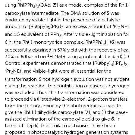
using Rh(PPh
)
(OAc) (
5
) as a model complex of the Rh(I)
3
2
carboxylate intermediate. The DMA solution of
5
was
irradiated by visible-light in the presence of a catalytic
i
amount of [Ru(bpy)
](PF
)
, an excess amount of
Pr
NEt
3
6
2
2
and 1.5 equivalent of PPh
. After visible-light irradiation for
3
6 h, the Rh(I) monohydride complex, Rh(PPh)
H (
6
) was
3
successfully obtained in 57% yield with the recovery of ca.
1
30% of
5
(based on
H NMR using an internal standard) (
;
).
Control experiments demonstrated that [Ru(bpy)
](PF
)
,
3
6
2
i
Pr
NEt, and visible-light were all essential for the
2
transformation. Since hydrogen evolution was not evident
during the reaction, the contribution of gaseous hydrogen
was excluded. Thus, this transformation was considered
to proceed via (i) stepwise 2-electron, 2-proton transfers
from the tertiary amine by the photoredox catalysis to
give the Rh(III) dihydride carboxylate (
7
), and (ii) the base-
assisted elimination of the carboxylic acid to give
6
. In
terms of step (i), the similar mechanisms have been
proposed in photocatalytic hydrogen generation systems