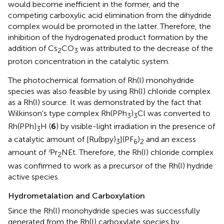
would become inefficient in the former, and the
competing carboxylic acid elimination from the dihydride
complex would be promoted in the latter. Therefore, the
inhibition of the hydrogenated product formation by the
addition of Cs
CO
was attributed to the decrease of the
2
3
proton concentration in the catalytic system.
The photochemical formation of Rh(I) monohydride
species was also feasible by using Rh(I) chloride complex
as a Rh(I) source. It was demonstrated by the fact that
Wilkinson's type complex Rh(PPh
)
Cl was converted to
3
3
Rh(PPh)
H (
6
) by visible-light irradiation in the presence of
3
a catalytic amount of [Ru(bpy)
](PF
)
and an excess
3
6
2
i
amount of
Pr
NEt. Therefore, the Rh(I) chloride complex
2
was confirmed to work as a precursor of the Rh(I) hydride
active species.
Hydrometalation and Carboxylation
Since the Rh(I) monohydride species was successfully
generated from the Rh(I) carboxylate species by