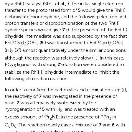
by a Rh(I) catalyst (Stoll et al.,
). The initial single electron
transfer to the protonated form of
5
would give the Rh(II)
carboxylate monohydride, and the following electron and
proton transfers or disproportionation of the two Rh(II)
hydride species would give
7
(
). The presence of the Rh(III)
dihydride intermediate was also supported by the fact that
Rh(PCy
)
(OAc) (
5
′) was transformed to Rh(PCy
)
(OAc)
3
2
3
2
(H)
(
7
′) almost quantitatively under the similar conditions
2
although the reaction was relatively slow (
;
). In this case,
PCy
ligands with strong σ-donation were considered to
3
stabilize the Rh(III) dihydride intermediate to inhibit the
following elimination reaction.
In order to confirm the carboxylic acid elimination step (ii),
the reactivity of
7
was investigated in the presence of
base.
7
was alternatively synthesized by the
hydrogenation of
5
with H
, and was treated with an
2
i
excess amount of
Pr
NEt in the presence of PPh
in
2
3
C
D
. The reaction readily gave a mixture of
7
and
6
with
6
6
i
+
−