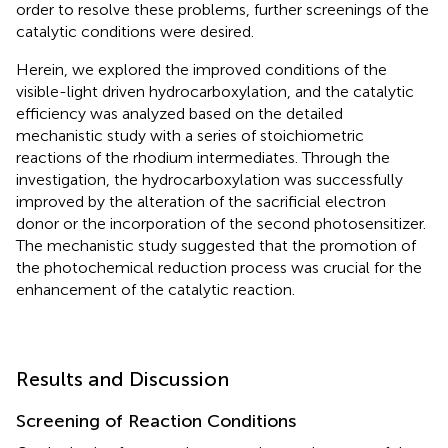
order to resolve these problems, further screenings of the
catalytic conditions were desired.
Herein, we explored the improved conditions of the
visible-light driven hydrocarboxylation, and the catalytic
efficiency was analyzed based on the detailed
mechanistic study with a series of stoichiometric
reactions of the rhodium intermediates. Through the
investigation, the hydrocarboxylation was successfully
improved by the alteration of the sacrificial electron
donor or the incorporation of the second photosensitizer.
The mechanistic study suggested that the promotion of
the photochemical reduction process was crucial for the
enhancement of the catalytic reaction.
Results and Discussion
Screening of Reaction Conditions