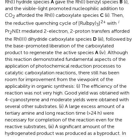
Rh(I) hydride species
A
gave the Rh(I) benzyl species
B
(i),
and the visible-light promoted nucleophilic addition to
CO
afforded the Rh(I) carboxylate species
C
(ii). Then,
2
2+
i
the reductive quenching cycle of [Ru(bpy)
]
with
3
Pr
NEt mediated 2-electron, 2-proton transfers afforded
2
the Rh(III) dihydride carboxylate species
D
(iii), followed by
the base-promoted liberation of the carboxylated
product to regenerate the active species
A
(iv). Although
this reaction demonstrated fundamental aspects of the
application of photochemical reduction processes to
catalytic carboxylation reactions, there still has been
room for improvement from the viewpoint of the
applicability in organic synthesis: (i) The efficiency of the
reaction was not very high. Good yield was obtained with
4-cyanostyrene and moderate yields were obtained with
several other substrates. (ii) A large excess amount of a
tertiary amine and long reaction time (>24 h) were
necessary for completion of the reaction even for the
reactive substrates, (iii) A significant amount of the
hydrogenated product was produced as a byproduct. In