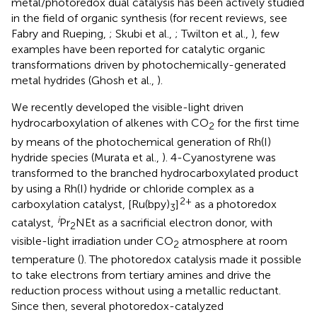
metal/photoredox dual catalysis has been actively studied
in the field of organic synthesis (for recent reviews, see
Fabry and Rueping,
; Skubi et al.,
; Twilton et al.,
), few
examples have been reported for catalytic organic
transformations driven by photochemically-generated
metal hydrides (Ghosh et al.,
).
We recently developed the visible-light driven
hydrocarboxylation of alkenes with CO
for the first time
2
by means of the photochemical generation of Rh(I)
hydride species (Murata et al.,
). 4-Cyanostyrene was
transformed to the branched hydrocarboxylated product
by using a Rh(I) hydride or chloride complex as a
2+
carboxylation catalyst, [Ru(bpy)
]
as a photoredox
3
i
catalyst,
Pr
NEt as a sacrificial electron donor, with
2
visible-light irradiation under CO
atmosphere at room
2
temperature (
). The photoredox catalysis made it possible
to take electrons from tertiary amines and drive the
reduction process without using a metallic reductant.
Since then, several photoredox-catalyzed