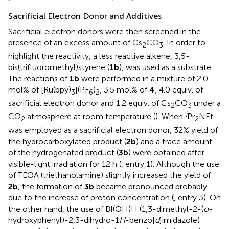
Sacrificial Electron Donor and Additives
Sacrificial electron donors were then screened in the
presence of an excess amount of Cs
CO
. In order to
2
3
highlight the reactivity, a less reactive alkene, 3,5-
bis(trifluoromethyl)styrene (
1b
), was used as a substrate.
The reactions of
1b
were performed in a mixture of 2.0
mol% of [Ru(bpy)
](PF
)
, 3.5 mol% of
4
, 4.0 equiv. of
3
6
2
sacrificial electron donor and 1.2 equiv. of Cs
CO
under a
2
3
i
CO
atmosphere at room temperature (
). When
Pr
NEt
2
2
was employed as a sacrificial electron donor, 32% yield of
the hydrocarboxylated product (
2b
) and a trace amount
of the hydrogenated product (
3b
) were obtained after
visible-light irradiation for 12 h (
, entry 1). Although the use
of TEOA (triethanolamine) slightly increased the yield of
2b
, the formation of
3b
became pronounced probably
due to the increase of proton concentration (
, entry 3). On
the other hand, the use of BI(OH)H (1,3-dimethyl-2-(
o
-
hydroxyphenyl)-2,3-dihydro-1
H
-benzo[
d
]imidazole)