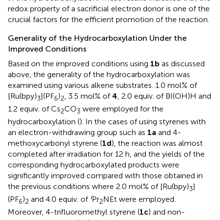
redox property of a sacrificial electron donor is one of the
crucial factors for the efficient promotion of the reaction.
Generality of the Hydrocarboxylation Under the
Improved Conditions
Based on the improved conditions using
1b
as discussed
above, the generality of the hydrocarboxylation was
examined using various alkene substrates. 1.0 mol% of
[Ru(bpy)
](PF
)
, 3.5 mol% of
4
, 2.0 equiv. of BI(OH)H and
3
6
2
1.2 equiv. of Cs
CO
were employed for the
2
3
hydrocarboxylation (
). In the cases of using styrenes with
an electron-withdrawing group such as
1a
and 4-
methoxycarbonyl styrene (
1d
), the reaction was almost
completed after irradiation for 12 h, and the yields of the
corresponding hydrocarboxylated products were
significantly improved compared with those obtained in
the previous conditions where 2.0 mol% of [Ru(bpy)
]
3
i
(PF
)
and 4.0 equiv. of
Pr
NEt were employed.
6
2
2
Moreover, 4-trifluoromethyl styrene (
1c
) and non-