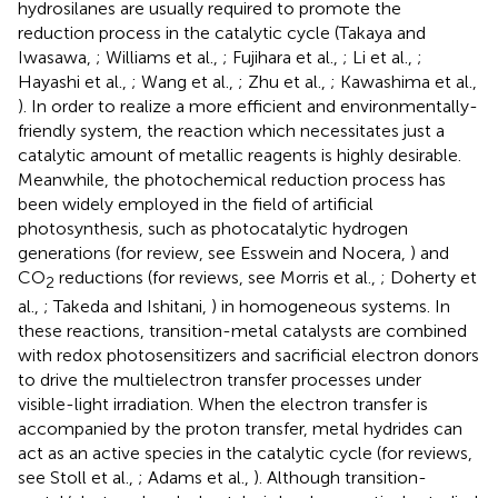
hydrosilanes are usually required to promote the
reduction process in the catalytic cycle (Takaya and
Iwasawa,
; Williams et al.,
; Fujihara et al.,
; Li et al.,
;
Hayashi et al.,
; Wang et al.,
; Zhu et al.,
; Kawashima et al.,
). In order to realize a more efficient and environmentally-
friendly system, the reaction which necessitates just a
catalytic amount of metallic reagents is highly desirable.
Meanwhile, the photochemical reduction process has
been widely employed in the field of artificial
photosynthesis, such as photocatalytic hydrogen
generations (for review, see Esswein and Nocera,
) and
CO
reductions (for reviews, see Morris et al.,
; Doherty et
2
al.,
; Takeda and Ishitani,
) in homogeneous systems. In
these reactions, transition-metal catalysts are combined
with redox photosensitizers and sacrificial electron donors
to drive the multielectron transfer processes under
visible-light irradiation. When the electron transfer is
accompanied by the proton transfer, metal hydrides can
act as an active species in the catalytic cycle (for reviews,
see Stoll et al.,
; Adams et al.,
). Although transition-