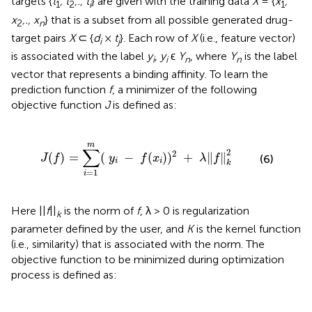
targets {
t
, t
,., t
} are given with the training data
X
= {
x
,
1
2
i
1
x
,., x
} that is a subset from all possible generated drug-
2
n
target pairs
X
⊂ {
d
×
t
}. Each row of
X
(i.e., feature vector)
i
j
is associated with the label
y
,
y
ϵ
Y
, where
Y
is the label
i
i
n
n
vector that represents a binding affinity. To learn the
prediction function
f
, a minimizer of the following
objective function
J
is defined as:
1
m
(
y
i
−
f
(
x
i
)
)
2
+
λ
∥
f
∥
k
2
m
∑
2
2
(
)
=
(
−
(
)
)
+
∥
∥
J
f
y
f
x
λ
f
(6)
i
i
k
=
1
i
Here ||
f
||
is the norm of
f
, λ > 0 is regularization
k
parameter defined by the user, and
K
is the kernel function
(i.e., similarity) that is associated with the norm. The
objective function to be minimized during optimization
process is defined as:
f
(
x
)
=
∑
i
=
1
m
a
i
K
(
x
,
x
i
)