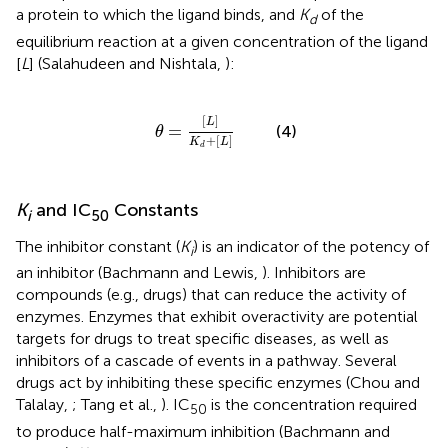
a protein to which the ligand binds, and
K
of the
d
equilibrium reaction at a given concentration of the ligand
[
L
] (Salahudeen and Nishtala,
):
θ
=
[
L
]
K
d
+
[
L
]
[
]
L
=
(4)
θ
+
[
]
K
L
d
K
and IC
Constants
i
50
The inhibitor constant (
K
) is an indicator of the potency of
i
an inhibitor (Bachmann and Lewis,
). Inhibitors are
compounds (e.g., drugs) that can reduce the activity of
enzymes. Enzymes that exhibit overactivity are potential
targets for drugs to treat specific diseases, as well as
inhibitors of a cascade of events in a pathway. Several
drugs act by inhibiting these specific enzymes (Chou and
Talalay,
; Tang et al.,
). IC
is the concentration required
50
to produce half-maximum inhibition (Bachmann and