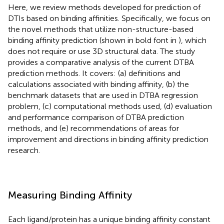
Here, we review methods developed for prediction of
DTIs based on binding affinities. Specifically, we focus on
the novel methods that utilize non-structure-based
binding affinity prediction (shown in bold font in
), which
does not require or use 3D structural data. The study
provides a comparative analysis of the current DTBA
prediction methods. It covers: (a) definitions and
calculations associated with binding affinity, (b) the
benchmark datasets that are used in DTBA regression
problem, (c) computational methods used, (d) evaluation
and performance comparison of DTBA prediction
methods, and (e) recommendations of areas for
improvement and directions in binding affinity prediction
research.
Measuring Binding Affinity
Each ligand/protein has a unique binding affinity constant