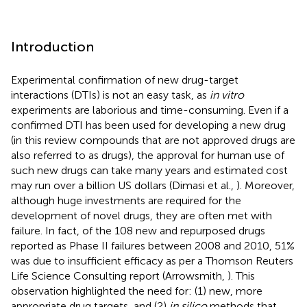
Introduction
Experimental confirmation of new drug-target
interactions (DTIs) is not an easy task, as
in vitro
experiments are laborious and time-consuming. Even if a
confirmed DTI has been used for developing a new drug
(in this review compounds that are not approved drugs are
also referred to as drugs), the approval for human use of
such new drugs can take many years and estimated cost
may run over a billion US dollars (Dimasi et al.,
). Moreover,
although huge investments are required for the
development of novel drugs, they are often met with
failure. In fact, of the 108 new and repurposed drugs
reported as Phase II failures between 2008 and 2010, 51%
was due to insufficient efficacy as per a Thomson Reuters
Life Science Consulting report (Arrowsmith,
). This
observation highlighted the need for: (1) new, more
appropriate drug targets, and (2)
in silico
methods that