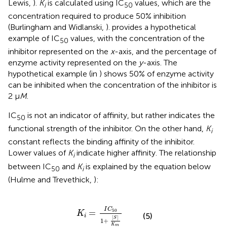
Lewis,
).
K
is calculated using IC
values, which are the
i
50
concentration required to produce 50% inhibition
(Burlingham and Widlanski,
).
provides a hypothetical
example of IC
values, with the concentration of the
50
inhibitor represented on the
x
-axis, and the percentage of
enzyme activity represented on the
y
-axis. The
hypothetical example (in
) shows 50% of enzyme activity
can be inhibited when the concentration of the inhibitor is
2 μ
M
.
IC
is not an indicator of affinity, but rather indicates the
50
functional strength of the inhibitor. On the other hand,
K
i
constant reflects the binding affinity of the inhibitor.
Lower values of
K
indicate higher affinity. The relationship
i
between IC
and
K
is explained by the equation below
50
i
(Hulme and Trevethick,
):
K
i
=
I
C
50
1
+
[
S
]
K
m
I
C
=
50
K
(5)
i
[
]
S
1
+
K
m