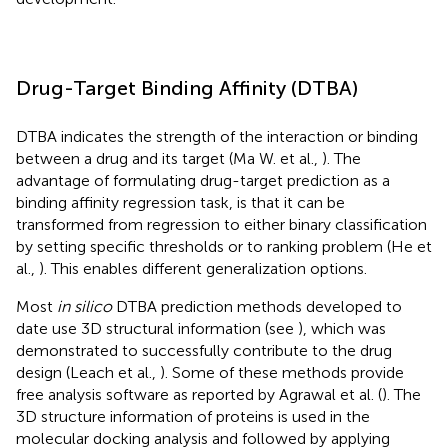
Drug-Target Binding Affinity (DTBA)
DTBA indicates the strength of the interaction or binding
between a drug and its target (Ma W. et al.,
). The
advantage of formulating drug-target prediction as a
binding affinity regression task, is that it can be
transformed from regression to either binary classification
by setting specific thresholds or to ranking problem (He et
al.,
). This enables different generalization options.
Most
in silico
DTBA prediction methods developed to
date use 3D structural information (see
), which was
demonstrated to successfully contribute to the drug
design (Leach et al.,
). Some of these methods provide
free analysis software as reported by Agrawal et al. (
). The
3D structure information of proteins is used in the
molecular docking analysis and followed by applying