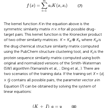
m
∑
(
)
=
(
,
)
f
x
a
K
x
x
(7)
i
i
=
1
i
The kernel function
K
in the equation above is the
symmetric similarity matrix
n
×
n
for all possible drug-
target pairs. This kernel function is the Kronecker product
of two other similarity matrices:
K
=
K
⊗
K
, where
K
is
d
t
d
the drug chemical structure similarity matrix computed
using the PubChem structure clustering tool, and
K
is the
t
protein sequence similarity matrix computed using both
original and normalized versions of the Smith-Waterman
(SW) algorithm (Yamanishi et al.,
; Ding et al.,
). There are
two scenarios of the training data. If the training set
X
= {
d
i
×
t
} contains all possible pairs, the parameter vector
a
in
j
Equation (7) can be obtained by solving the system of
linear equations:
(
K
+
I
)
a
=
y
(
+
)
=
(8)
K
I
a
y