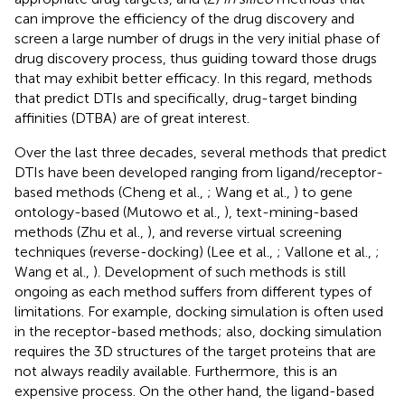
can improve the efficiency of the drug discovery and
screen a large number of drugs in the very initial phase of
drug discovery process, thus guiding toward those drugs
that may exhibit better efficacy. In this regard, methods
that predict DTIs and specifically, drug-target binding
affinities (DTBA) are of great interest.
Over the last three decades, several methods that predict
DTIs have been developed ranging from ligand/receptor-
based methods (Cheng et al.,
; Wang et al.,
) to gene
ontology-based (Mutowo et al.,
), text-mining-based
methods (Zhu et al.,
), and reverse virtual screening
techniques (reverse-docking) (Lee et al.,
; Vallone et al.,
;
Wang et al.,
). Development of such methods is still
ongoing as each method suffers from different types of
limitations. For example, docking simulation is often used
in the receptor-based methods; also, docking simulation
requires the 3D structures of the target proteins that are
not always readily available. Furthermore, this is an
expensive process. On the other hand, the ligand-based