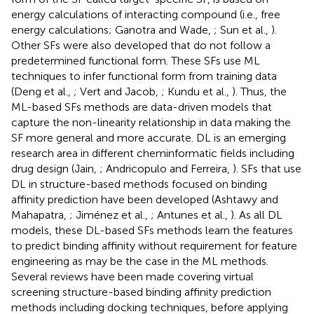
energy calculations of interacting compound (i.e., free
energy calculations; Ganotra and Wade,
; Sun et al.,
).
Other SFs were also developed that do not follow a
predetermined functional form. These SFs use ML
techniques to infer functional form from training data
(Deng et al.,
; Vert and Jacob,
; Kundu et al.,
). Thus, the
ML-based SFs methods are data-driven models that
capture the non-linearity relationship in data making the
SF more general and more accurate. DL is an emerging
research area in different cheminformatic fields including
drug design (Jain,
; Andricopulo and Ferreira,
). SFs that use
DL in structure-based methods focused on binding
affinity prediction have been developed (Ashtawy and
Mahapatra,
; Jiménez et al.,
; Antunes et al.,
). As all DL
models, these DL-based SFs methods learn the features
to predict binding affinity without requirement for feature
engineering as may be the case in the ML methods.
Several reviews have been made covering virtual
screening structure-based binding affinity prediction
methods including docking techniques, before applying