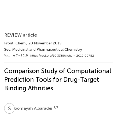
REVIEW article
Front. Chem.
, 20 November 2019
Sec. Medicinal and Pharmaceutical Chemistry
Volume 7 - 2019 |
https://doi.org/10.3389/fchem.2019.00782
Comparison Study of Computational
Prediction Tools for Drug-Target
Binding Affinities
S
A
1,3
Somayah Albaradei