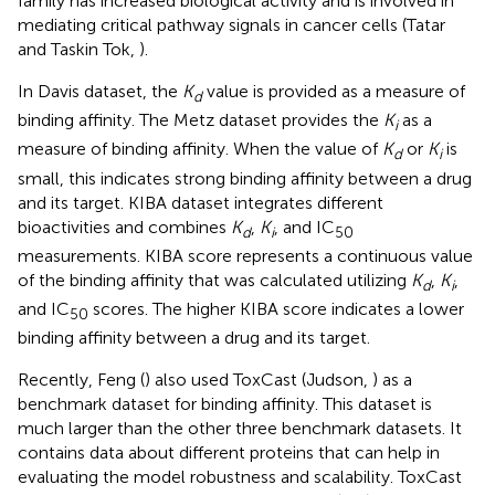
family has increased biological activity and is involved in
mediating critical pathway signals in cancer cells (Tatar
and Taskin Tok,
).
In Davis dataset, the
K
value is provided as a measure of
d
binding affinity. The Metz dataset provides the
K
as a
i
measure of binding affinity. When the value of
K
or
K
is
d
i
small, this indicates strong binding affinity between a drug
and its target. KIBA dataset integrates different
bioactivities and combines
K
,
K
, and IC
d
i
50
measurements. KIBA score represents a continuous value
of the binding affinity that was calculated utilizing
K
,
K
,
d
i
and IC
scores. The higher KIBA score indicates a lower
50
binding affinity between a drug and its target.
Recently, Feng (
) also used ToxCast (Judson,
) as a
benchmark dataset for binding affinity. This dataset is
much larger than the other three benchmark datasets. It
contains data about different proteins that can help in
evaluating the model robustness and scalability. ToxCast