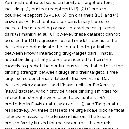
Yamanishi datasets based on family of target proteins,
including: (1) nuclear receptors (NR), (2) G protein-
coupled receptors (GPCR), (3) ion channels (IC), and (4)
enzymes (E). Each dataset contains binary labels to
indicate the interacting or non-interacting drug-target
pairs (Yamanishi et al.,
). However, these datasets cannot
be used for DTI regression-based models, because the
datasets do not indicate the actual binding affinities
between known interacting drug-target pairs. That is,
actual binding affinity scores are needed to train the
models to predict the continuous values that indicate the
binding strength between drugs and their targets. Three
large-scale benchmark datasets that we name Davis
dataset, Metz dataset, and Kinase Inhibitor BioActivity
(KIBA) dataset, which provide these binding affinities for
interaction strength were used to evaluate DTBA
prediction in Davis et al. (
), Metz et al. (
), and Tang et al. (
),
respectively. All three datasets are large scale biochemical
selectivity assays of the kinase inhibitors. The kinase
protein family is used for the reason that this protein