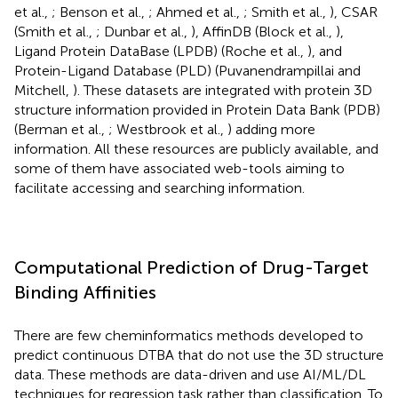
et al.,
; Benson et al.,
; Ahmed et al.,
; Smith et al.,
), CSAR
(Smith et al.,
; Dunbar et al.,
), AffinDB (Block et al.,
),
Ligand Protein DataBase (LPDB) (Roche et al.,
), and
Protein-Ligand Database (PLD) (Puvanendrampillai and
Mitchell,
). These datasets are integrated with protein 3D
structure information provided in Protein Data Bank (PDB)
(Berman et al.,
; Westbrook et al.,
) adding more
information. All these resources are publicly available, and
some of them have associated web-tools aiming to
facilitate accessing and searching information.
Computational Prediction of Drug-Target
Binding Affinities
There are few cheminformatics methods developed to
predict continuous DTBA that do not use the 3D structure
data. These methods are data-driven and use AI/ML/DL
techniques for regression task rather than classification. To