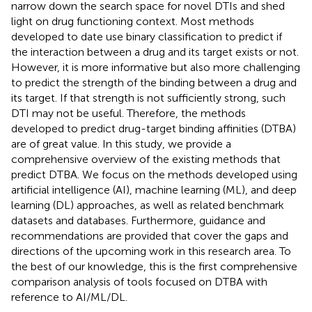
narrow down the search space for novel DTIs and shed
light on drug functioning context. Most methods
developed to date use binary classification to predict if
the interaction between a drug and its target exists or not.
However, it is more informative but also more challenging
to predict the strength of the binding between a drug and
its target. If that strength is not sufficiently strong, such
DTI may not be useful. Therefore, the methods
developed to predict drug-target binding affinities (DTBA)
are of great value. In this study, we provide a
comprehensive overview of the existing methods that
predict DTBA. We focus on the methods developed using
artificial intelligence (AI), machine learning (ML), and deep
learning (DL) approaches, as well as related benchmark
datasets and databases. Furthermore, guidance and
recommendations are provided that cover the gaps and
directions of the upcoming work in this research area. To
the best of our knowledge, this is the first comprehensive
comparison analysis of tools focused on DTBA with
reference to AI/ML/DL.