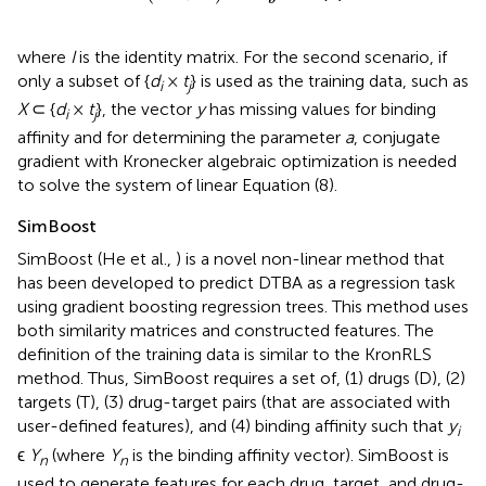
where
I
is the identity matrix. For the second scenario, if
only a subset of {
d
×
t
} is used as the training data, such as
i
j
X
⊂ {
d
×
t
}, the vector
y
has missing values for binding
i
j
affinity and for determining the parameter
a
, conjugate
gradient with Kronecker algebraic optimization is needed
to solve the system of linear Equation (8).
SimBoost
SimBoost (He et al.,
) is a novel non-linear method that
has been developed to predict DTBA as a regression task
using gradient boosting regression trees. This method uses
both similarity matrices and constructed features. The
definition of the training data is similar to the KronRLS
method. Thus, SimBoost requires a set of, (1) drugs (D), (2)
targets (T), (3) drug-target pairs (that are associated with
user-defined features), and (4) binding affinity such that
y
i
ϵ
Y
(where
Y
is the binding affinity vector). SimBoost is
n
n
used to generate features for each drug, target, and drug-