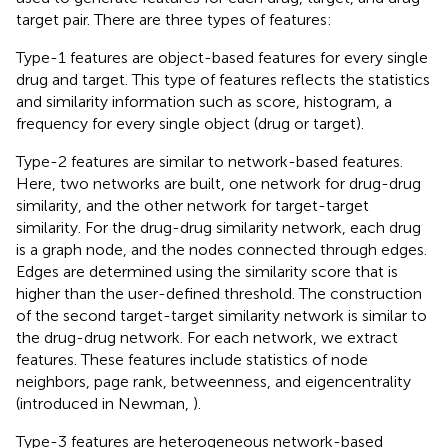
target pair. There are three types of features:
Type-1 features are object-based features for every single
drug and target. This type of features reflects the statistics
and similarity information such as score, histogram, a
frequency for every single object (drug or target).
Type-2 features are similar to network-based features.
Here, two networks are built, one network for drug-drug
similarity, and the other network for target-target
similarity. For the drug-drug similarity network, each drug
is a graph node, and the nodes connected through edges.
Edges are determined using the similarity score that is
higher than the user-defined threshold. The construction
of the second target-target similarity network is similar to
the drug-drug network. For each network, we extract
features. These features include statistics of node
neighbors, page rank, betweenness, and eigencentrality
(introduced in Newman,
).
Type-3 features are heterogeneous network-based