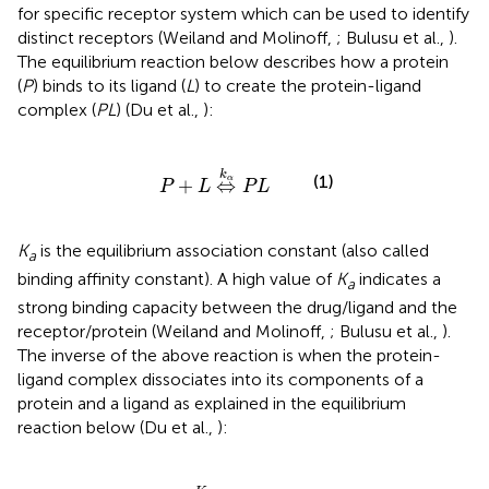
for specific receptor system which can be used to identify
distinct receptors (Weiland and Molinoff,
; Bulusu et al.,
).
The equilibrium reaction below describes how a protein
(
P
) binds to its ligand (
L
) to create the protein-ligand
complex (
PL
) (Du et al.,
):
P
+
L
⇔
k
α
P
L
k
(1)
α
+
⇔
P
L
P
L
K
is the equilibrium association constant (also called
a
binding affinity constant). A high value of
K
indicates a
a
strong binding capacity between the drug/ligand and the
receptor/protein (Weiland and Molinoff,
; Bulusu et al.,
).
The inverse of the above reaction is when the protein-
ligand complex dissociates into its components of a
protein and a ligand as explained in the equilibrium
reaction below (Du et al.,
):
P
L
⇔
K
d
P
+
L