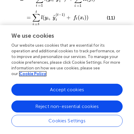
i
i
i
=
1
=
1
i
i
t
∑
(
−
1
)
t
ˆ
=
(
,
+
(
)
)
(11)
l
y
y
f
x
i
t
i
i
=
1
i
t
∑
We use cookies
+
Ω
(
)
f
i
=
1
i
Our website uses cookies that are essential for its
operation and additional cookies to track performance, or
to improve and personalize our services. To manage your
A gradient boosting algorithm iteratively adds trees that
cookie preferences, please click Cookie Settings. For more
optimize the approximate objective at specific step for
information on how we use cookies, please see
several user-defined iterations. SimBoost used similarity
our
Cookie Policy
matrices are the same as KronRLS and are obtained using
drug-drug similarity (generated by PubChem clustering
Accept cookies
based on the chemical structure) and target-target
similarity (generated using the SW algorithm based on
protein sequences).
Reject non-essential cookies
Deep Learning-Based Methods
Cookies Settings
Recently and in this big data era, DL approaches have