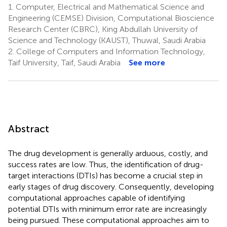
1.
Computer, Electrical and Mathematical Science and
Engineering (CEMSE) Division, Computational Bioscience
Research Center (CBRC), King Abdullah University of
Science and Technology (KAUST), Thuwal, Saudi Arabia
2.
College of Computers and Information Technology,
Taif University, Taif, Saudi Arabia
See more
Abstract
The drug development is generally arduous, costly, and
success rates are low. Thus, the identification of drug-
target interactions (DTIs) has become a crucial step in
early stages of drug discovery. Consequently, developing
computational approaches capable of identifying
potential DTIs with minimum error rate are increasingly
being pursued. These computational approaches aim to