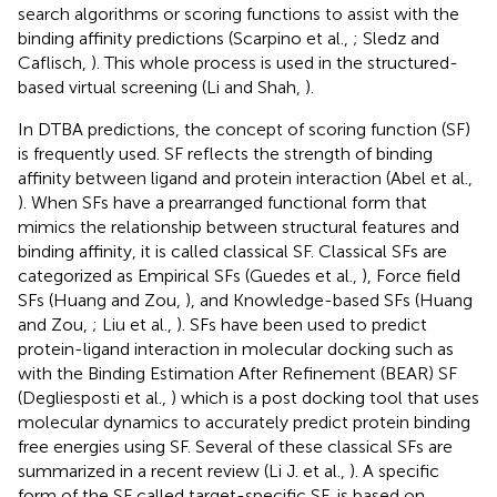
search algorithms or scoring functions to assist with the
binding affinity predictions (Scarpino et al.,
; Sledz and
Caflisch,
). This whole process is used in the structured-
based virtual screening (Li and Shah,
).
In DTBA predictions, the concept of scoring function (SF)
is frequently used. SF reflects the strength of binding
affinity between ligand and protein interaction (Abel et al.,
). When SFs have a prearranged functional form that
mimics the relationship between structural features and
binding affinity, it is called classical SF. Classical SFs are
categorized as Empirical SFs (Guedes et al.,
), Force field
SFs (Huang and Zou,
), and Knowledge-based SFs (Huang
and Zou,
; Liu et al.,
). SFs have been used to predict
protein-ligand interaction in molecular docking such as
with the Binding Estimation After Refinement (BEAR) SF
(Degliesposti et al.,
) which is a post docking tool that uses
molecular dynamics to accurately predict protein binding
free energies using SF. Several of these classical SFs are
summarized in a recent review (Li J. et al.,
). A specific
form of the SF called target-specific SF, is based on