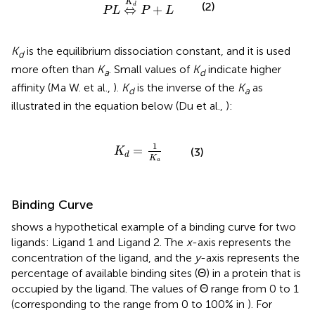
K
(2)
d
⇔
+
P
L
P
L
K
is the equilibrium dissociation constant, and it is used
d
more often than
K
. Small values of
K
indicate higher
a
d
affinity (Ma W. et al.,
).
K
is the inverse of the
K
as
d
a
illustrated in the equation below (Du et al.,
):
K
d
=
1
K
a
1
=
(3)
K
d
K
a
Binding Curve
shows a hypothetical example of a binding curve for two
ligands: Ligand 1 and Ligand 2. The
x
-axis represents the
concentration of the ligand, and the
y
-axis represents the
percentage of available binding sites (Θ) in a protein that is
occupied by the ligand. The values of Θ range from 0 to 1
(corresponding to the range from 0 to 100% in
). For