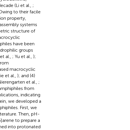
ecade (Li et al.,
;
 Owing to their facile
ion property,
f-assembly systems
etric structure of
acrocyclic
iphiles have been
drophilic groups
t al.,
; Yu et al.,
);
 from
based macrocyclic
e et al.,
); and (4)
ierengarten et al.,
;
amphiphiles from
ications, indicating
rein, we developed a
iphiles. First, we
iterature. Then, pH-
5]arene to prepare a
med into protonated