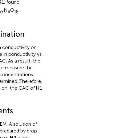
41, found
N
O
,
59
8
18
ination
 conductivity on
 in conductivity vs.
. As a result, the
 To measure the
t concentrations
ermined. Therefore,
tion, the CAC of
H1
ents
EM. A solution of
prepared by drop
on of
H2
were