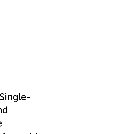
Single-
nd
e