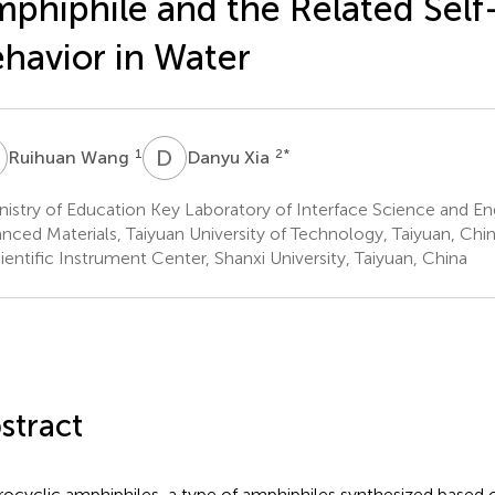
phiphile and the Related Sel
havior in Water
W
D
X
1
2
*
Ruihuan Wang
Danyu Xia
istry of Education Key Laboratory of Interface Science and Eng
nced Materials, Taiyuan University of Technology, Taiyuan, Chi
entific Instrument Center, Shanxi University, Taiyuan, China
stract
ocyclic amphiphiles, a type of amphiphiles synthesized based