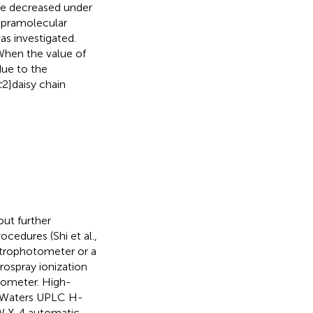
ue decreased under
upramolecular
s investigated.
When the value of
due to the
c
2]daisy chain
out further
cedures (Shi et al.,
trophotometer or a
ospray ionization
rometer. High-
a Waters UPLC H-
W X-4 automatic