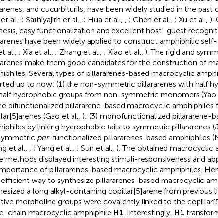
xarenes, and cucurbiturils, have been widely studied in the past d
et al.,
; Sathiyajith et al.,
; Hua et al.,
,
; Chen et al.,
; Xu et al.,
).
hesis, easy functionalization and excellent host–guest recognit
ararenes have been widely applied to construct amphiphilic sel
et al.,
; Xia et al.,
; Zhang et al.,
; Xiao et al.,
). The rigid and symm
ararenes make them good candidates for the construction of m
iphiles. Several types of pillararenes-based macrocyclic amph
rted up to now: (1) the non-symmetric pillararenes with half hy
half hydrophobic groups from non-symmetric monomers (Yao e
the difunctionalized pillararene-based macrocyclic amphiphiles
llar[5]arenes (Gao et al.,
); (3) monofunctionalized pillararene-
iphiles by linking hydrophobic tails to symmetric pillararenes (Ji
 symmetric
per
-functionalized pillararenes-based amphiphiles (N
g et al.,
,
; Yang et al.,
; Sun et al.,
). The obtained macrocyclic 
e methods displayed interesting stimuli-responsiveness and appl
importance of pillararenes-based macrocyclic amphiphiles. He
efficient way to synthesize pillararenes-based macrocyclic amph
hesized a long alkyl-containing copillar[5]arene from previous l
itive morpholine groups were covalently linked to the copillar[
le-chain macrocyclic amphiphile
H1
. Interestingly,
H1
transfor