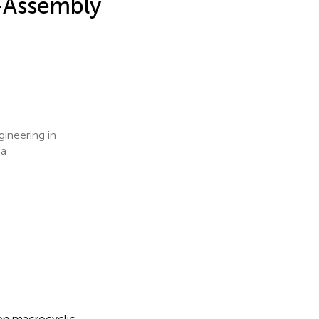
f-Assembly
ineering in
na
 on macrocyclic