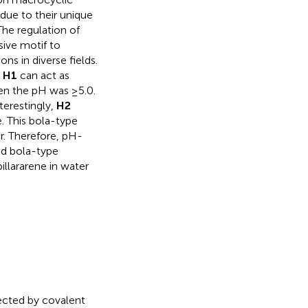
ue to their unique
The regulation of
sive motif to
ns in diverse fields.
.
H1
can act as
hen the pH was ≥5.0.
erestingly,
H2
. This bola-type
r. Therefore, pH-
nd bola-type
llararene in water
ected by covalent