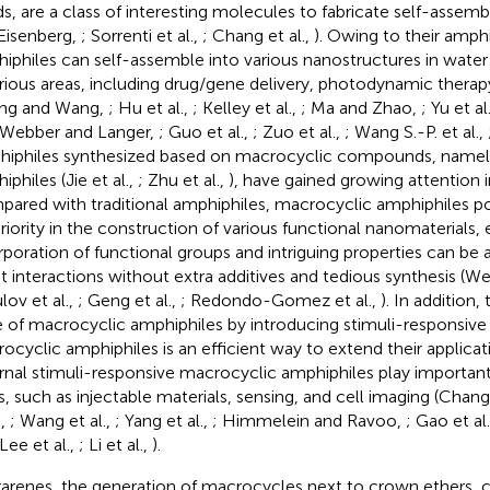
s, are a class of interesting molecules to fabricate self-assem
Eisenberg,
; Sorrenti et al.,
; Chang et al.,
). Owing to their amphi
iphiles can self-assemble into various nanostructures in water
arious areas, including drug/gene delivery, photodynamic therap
ng and Wang,
; Hu et al.,
; Kelley et al.,
; Ma and Zhao,
; Yu et al
 Webber and Langer,
; Guo et al.,
; Zuo et al.,
; Wang S.-P. et al.,
iphiles synthesized based on macrocyclic compounds, namel
philes (Jie et al.,
; Zhu et al.,
), have gained growing attention i
ared with traditional amphiphiles, macrocyclic amphiphiles p
riority in the construction of various functional nanomaterials, e
rporation of functional groups and intriguing properties can be
t interactions without extra additives and tedious synthesis (Wei
lov et al.,
; Geng et al.,
; Redondo-Gomez et al.,
). In addition,
e of macrocyclic amphiphiles by introducing stimuli-responsive
ocyclic amphiphiles is an efficient way to extend their applicat
rnal stimuli-responsive macrocyclic amphiphiles play important
ds, such as injectable materials, sensing, and cell imaging (Chang 
.,
; Wang et al.,
; Yang et al.,
; Himmelein and Ravoo,
; Gao et al
 Lee et al.,
; Li et al.,
).
ararenes, the generation of macrocycles next to crown ethers, c