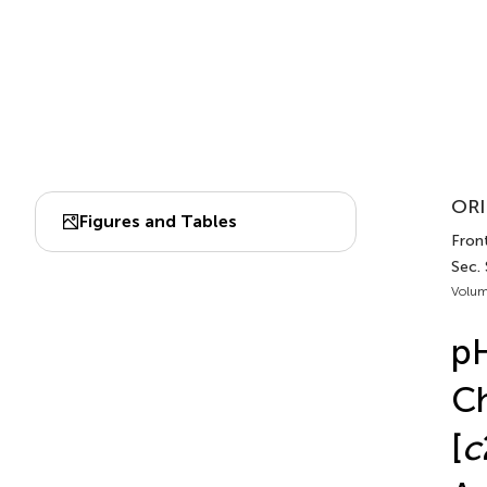
ORI
Figures and Tables
Fron
Sec.
Volum
pH
Ch
[
c