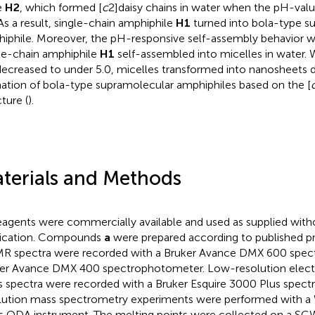
e
H2
, which formed [
c
2]daisy chains in water when the pH-val
 As a result, single-chain amphiphile
H1
turned into bola-type s
iphile. Moreover, the pH-responsive self-assembly behavior wa
le-chain amphiphile
H1
self-assembled into micelles in water. 
ecreased to under 5.0, micelles transformed into nanosheets 
ation of bola-type supramolecular amphiphiles based on the [
ture (
).
terials and Methods
reagents were commercially available and used as supplied with
fication. Compounds
a
were prepared according to published pro
MR spectra were recorded with a Bruker Avance DMX 600 spec
er Avance DMX 400 spectrophotometer. Low-resolution electr
 spectra were recorded with a Bruker Esquire 3000 Plus spect
lution mass spectrometry experiments were performed with 
s QDA instrument. The melting points were collected on a SG