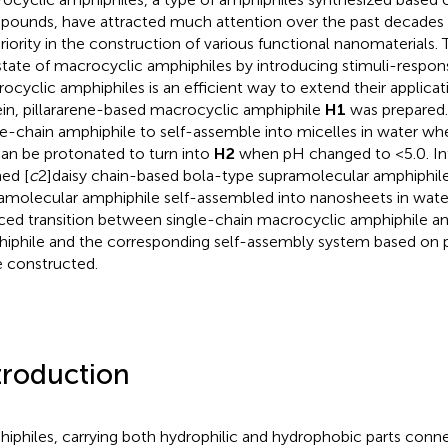
ounds, have attracted much attention over the past decades d
riority in the construction of various functional nanomaterials. 
state of macrocyclic amphiphiles by introducing stimuli-respon
ocyclic amphiphiles is an efficient way to extend their applicatio
in, pillararene-based macrocyclic amphiphile
H1
was prepared
le-chain amphiphile to self-assemble into micelles in water w
an be protonated to turn into
H2
when pH changed to <5.0. Int
ed [
c
2]daisy chain-based bola-type supramolecular amphiphile
amolecular amphiphile self-assembled into nanosheets in wate
ced transition between single-chain macrocyclic amphiphile a
iphile and the corresponding self-assembly system based on pi
 constructed.
troduction
iphiles, carrying both hydrophilic and hydrophobic parts conn