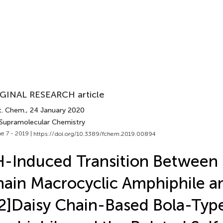
GINAL RESEARCH article
t. Chem.
, 24 January 2020
 Supramolecular Chemistry
e 7 - 2019 |
https://doi.org/10.3389/fchem.2019.00894
-Induced Transition Between 
ain Macrocyclic Amphiphile a
2]Daisy Chain-Based Bola-Typ