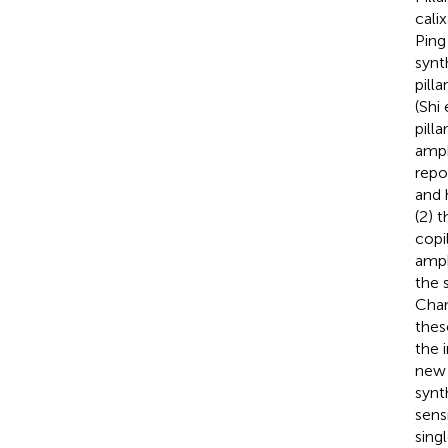
cali
Ping 
synt
pill
(Shi 
pill
amph
repo
and 
(2) 
copi
amph
the
Chan
thes
the 
new 
synt
sens
sing