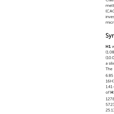
melt
(CAC
inve
micr
Sy
H1
w
(1.0
(10.
a si
The
6.85
16H)
1.41
of
H
127.8
57.23
25.1