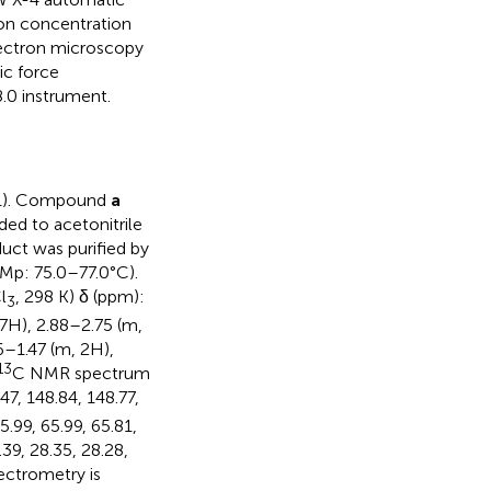
ion concentration
lectron microscopy
ic force
.0 instrument.
1). Compound
a
ed to acetonitrile
duct was purified by
(Mp: 75.0–77.0°C).
l
, 298 K) δ (ppm):
3
47H), 2.88–2.75 (m,
6–1.47 (m, 2H),
13
C NMR spectrum
47, 148.84, 148.77,
5.99, 65.99, 65.81,
.39, 28.35, 28.28,
ectrometry is