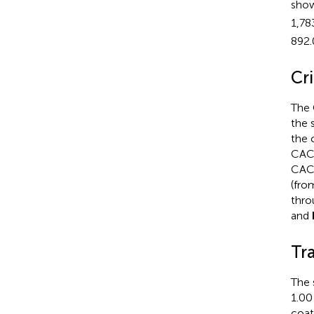
sho
1,78
892.
Cr
The 
the 
the 
CAC-
CAC
(fro
thro
and
Tr
The 
1.00
coat