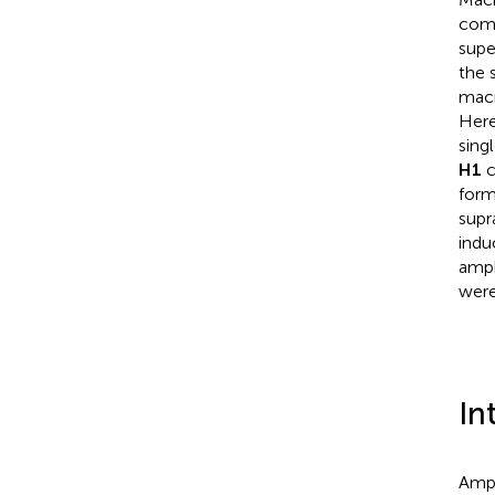
comp
supe
the 
macr
Here
sing
H1
c
form
supr
indu
amph
were
In
Amph