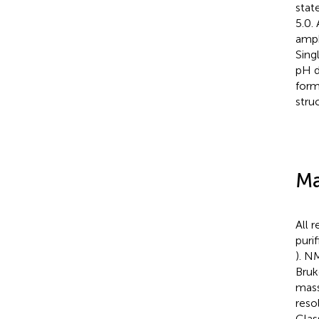
stat
5.0.
amph
Sing
pH d
form
struc
Ma
All 
puri
). N
Bruk
mass
reso
Clas