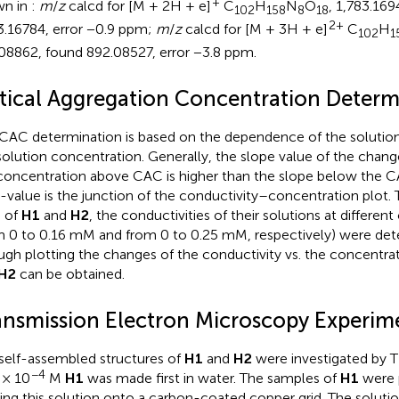
+
wn in
:
m
/
z
calcd for [M + 2H + e]
C
H
N
O
, 1,783.169
102
158
8
18
2+
3.16784, error −0.9 ppm;
m
/
z
calcd for [M + 3H + e]
C
H
102
1
08862, found 892.08527, error −3.8 ppm.
itical Aggregation Concentration Determ
CAC determination is based on the dependence of the solution
solution concentration. Generally, the slope value of the change
concentration above CAC is higher than the slope below the CAC
value is the junction of the conductivity–concentration plot.
 of
H1
and
H2
, the conductivities of their solutions at differen
m 0 to 0.16 mM and from 0 to 0.25 mM, respectively) were det
ugh plotting the changes of the conductivity vs. the concentra
H2
can be obtained.
ansmission Electron Microscopy Experim
self-assembled structures of
H1
and
H2
were investigated by T
−4
 × 10
M
H1
was made first in water. The samples of
H1
were 
ing this solution onto a carbon-coated copper grid. The soluti