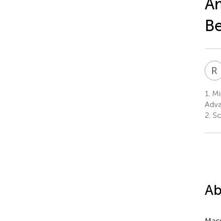
Am
Be
R
1.
Min
Adva
2.
Sci
Ab
Macr