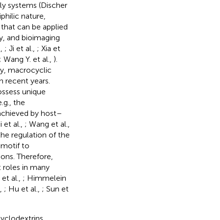
bly systems (Discher
philic nature,
 that can be applied
y, and bioimaging
.,
; Ji et al.,
; Xia et
; Wang Y. et al.,
).
y, macrocyclic
n recent years.
ossess unique
.g., the
 achieved by host–
 et al.,
; Wang et al.,
 the regulation of the
 motif to
ions. Therefore,
 roles in many
et al.,
; Himmelein
.,
; Hu et al.,
; Sun et
yclodextrins,