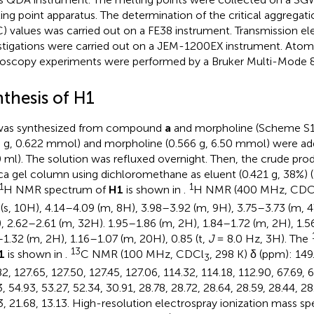
ing point apparatus. The determination of the critical aggregat
) values was carried out on a FE38 instrument. Transmission e
stigations were carried out on a JEM-1200EX instrument. Atom
oscopy experiments were performed by a Bruker Multi-Mode 8
nthesis of H1
as synthesized from compound
a
and morpholine (Scheme S
8 g, 0.622 mmol) and morpholine (0.566 g, 6.50 mmol) were add
0 ml). The solution was refluxed overnight. Then, the crude pro
lica gel column using dichloromethane as eluent (0.421 g, 38%) 
1
1
H NMR spectrum of
H1
is shown in
.
H NMR (400 MHz, CDC
 (s, 10H), 4.14–4.09 (m, 8H), 3.98–3.92 (m, 9H), 3.75–3.73 (m, 
, 2.62–2.61 (m, 32H). 1.95–1.86 (m, 2H), 1.84–1.72 (m, 2H), 1.5
–1.32 (m, 2H), 1.16–1.07 (m, 20H), 0.85 (t,
J
= 8.0 Hz, 3H). The
13
1
is shown in
.
C NMR (100 MHz, CDCl
, 298 K) δ (ppm): 149.
3
2, 127.65, 127.50, 127.45, 127.06, 114.32, 114.18, 112.90, 67.69, 6
, 54.93, 53.27, 52.34, 30.91, 28.78, 28.72, 28.64, 28.59, 28.44, 28
3, 21.68, 13.13. High-resolution electrospray ionization mass sp