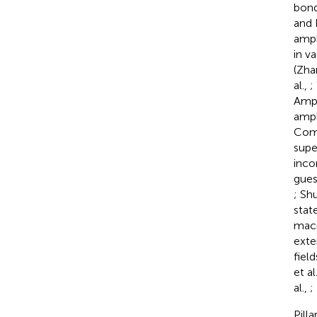
bond
and 
amph
in v
(Zha
al.,
;
Amph
amphi
Comp
supe
inco
gues
; Shu
stat
macr
exte
fiel
et al
al.,
;
Pill