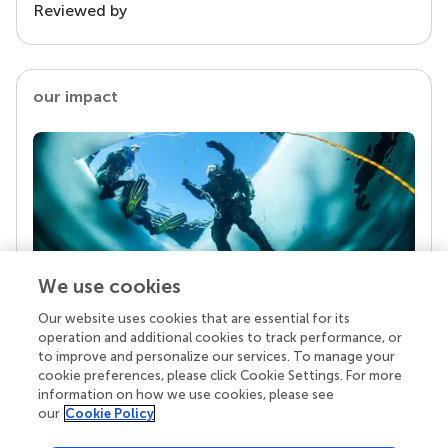
Reviewed by
our impact
We use cookies
Our website uses cookies that are essential for its
Your research is the real superpower
operation and additional cookies to track performance, or
Behind each article we publish stands a team of
to improve and personalize our services. To manage your
superheroes: authors, editors, and reviewers who
cookie preferences, please click Cookie Settings. For more
chose to uphold quality standards and share
information on how we use cookies, please see
knowledge openly. Read more about the impact
our
Cookie Policy
your work achieves.