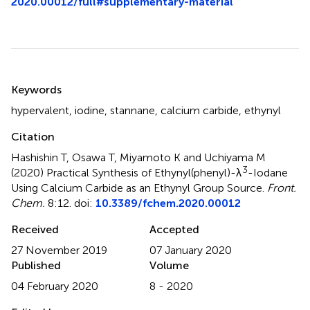
2020.00012/full#supplementary-material
Summary
Keywords
hypervalent
,
iodine
,
stannane
,
calcium carbide
,
ethynyl
Citation
Hashishin T, Osawa T, Miyamoto K and Uchiyama M
3
(2020)
Practical Synthesis of Ethynyl(phenyl)-λ
-Iodane
Using Calcium Carbide as an Ethynyl Group Source
.
Front.
Chem.
8:12. doi:
10.3389/fchem.2020.00012
Received
Accepted
27 November 2019
07 January 2020
Published
Volume
04 February 2020
8 - 2020