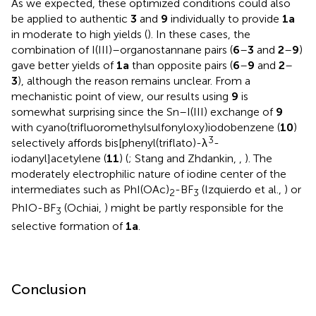
As we expected, these optimized conditions could also
be applied to authentic
3
and
9
individually to provide
1a
in moderate to high yields (
). In these cases, the
combination of I(III)–organostannane pairs (
6
–
3
and
2
–
9
)
gave better yields of
1a
than opposite pairs (
6
–
9
and
2
–
3
), although the reason remains unclear. From a
mechanistic point of view, our results using
9
is
somewhat surprising since the Sn–I(III) exchange of
9
with cyano(trifluoromethylsulfonyloxy)iodobenzene (
10
)
3
selectively affords bis[phenyl(triflato)-λ
-
iodanyl]acetylene (
11
) (
; Stang and Zhdankin,
,
). The
moderately electrophilic nature of iodine center of the
intermediates such as PhI(OAc)
-BF
(Izquierdo et al.,
) or
2
3
PhIO-BF
(Ochiai,
) might be partly responsible for the
3
selective formation of
1a
.
Conclusion