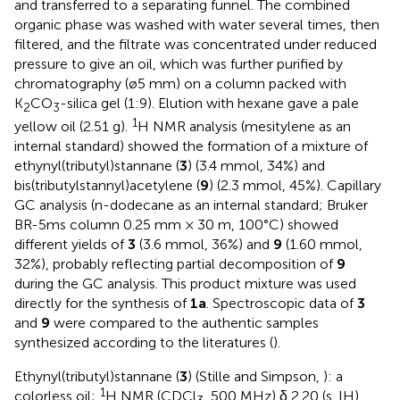
and transferred to a separating funnel. The combined
organic phase was washed with water several times, then
filtered, and the filtrate was concentrated under reduced
pressure to give an oil, which was further purified by
chromatography (ø5 mm) on a column packed with
K
CO
-silica gel (1:9). Elution with hexane gave a pale
2
3
1
yellow oil (2.51 g).
H NMR analysis (mesitylene as an
internal standard) showed the formation of a mixture of
ethynyl(tributyl)stannane (
3
) (3.4 mmol, 34%) and
bis(tributylstannyl)acetylene (
9
) (2.3 mmol, 45%). Capillary
GC analysis (n-dodecane as an internal standard; Bruker
BR-5ms column 0.25 mm × 30 m, 100°C) showed
different yields of
3
(3.6 mmol, 36%) and
9
(1.60 mmol,
32%), probably reflecting partial decomposition of
9
during the GC analysis. This product mixture was used
directly for the synthesis of
1a
. Spectroscopic data of
3
and
9
were compared to the authentic samples
synthesized according to the literatures (
).
Ethynyl(tributyl)stannane (
3
) (Stille and Simpson,
): a
1
colorless oil;
H NMR (CDCl
, 500 MHz) δ 2.20 (s, lH),