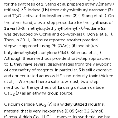
for the synthesis of
1
. Stang et al. prepared ethynyl(phenyl)
3
(triflato)-λ
-iodane (
1b
) from ethynyl(tributyl)stannane (
3
)
and Tf
O-activated iodosylbenzene (
2
) (
; Stang et al.,
). On
2
the other hand, a two-step procedure for the synthesis of
3
1a
via [β
-
(trimethylsilyl)ethynyl](phenyl)-λ
-iodane
5a
was developed by Ochiai and co-workers (
; Ochiai et al.,
).
Then, in 2011, Kitamura reported another practical
stepwise approach using PhI(OAc)
(
6
) and bis(
tert
-
2
butyldimethylsilyl)acetylene (
4b
) (
; Kitamura et al.,
).
Although these methods provide short-step approaches
to
1
, they have several disadvantages from the viewpoint
of cost/safety of reagents. In particular,
3
is still expensive
and concentrated aqueous HF is notoriously toxic (Mckee
et al.,
). We report here a safe, low-cost, two-step
method for the synthesis of
1a
using calcium carbide
CaC
(
7
) as an ethynyl group source.
2
Calcium carbide CaC
(
7
) is a widely utilized industrial
2
material that is very inexpensive (0.05 $/g; 3.2 $/mol)
(Sigma-Aldrich Co., LLC.). However, its synthetic use has