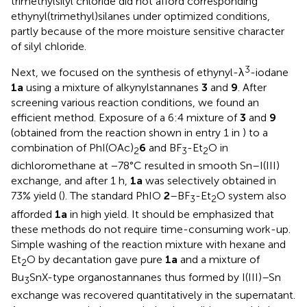
trimethylsilyl chloride did not afford corresponding
ethynyl(trimethyl)silanes under optimized conditions,
partly because of the more moisture sensitive character
of silyl chloride.
3
Next, we focused on the synthesis of ethynyl-λ
-iodane
1a
using a mixture of alkynylstannanes
3
and
9
. After
screening various reaction conditions, we found an
efficient method. Exposure of a 6:4 mixture of
3
and
9
(obtained from the reaction shown in entry 1 in
) to a
combination of PhI(OAc)
6
and BF
-Et
O in
2
3
2
dichloromethane at −78°C resulted in smooth Sn–I(III)
exchange, and after 1 h,
1a
was selectively obtained in
73% yield (
). The standard PhIO
2
–BF
-Et
O system also
3
2
afforded
1a
in high yield. It should be emphasized that
these methods do not require time-consuming work-up.
Simple washing of the reaction mixture with hexane and
Et
O by decantation gave pure
1a
and a mixture of
2
Bu
SnX-type organostannanes thus formed by I(III)–Sn
3
exchange was recovered quantitatively in the supernatant.