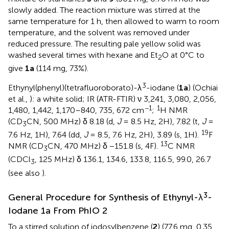
slowly added. The reaction mixture was stirred at the
same temperature for 1 h, then allowed to warm to room
temperature, and the solvent was removed under
reduced pressure. The resulting pale yellow solid was
washed several times with hexane and Et
O at 0°C to
2
give
1a
(114 mg, 73%).
3
Ethynyl(phenyl)(tetrafluoroborato)-λ
-iodane (
1a
) (Ochiai
et al.,
): a white solid; IR (ATR-FTIR) ν 3,241, 3,080, 2,056,
−1
1
1,480, 1,442, 1,170–840, 735, 672 cm
;
H NMR
(CD
CN, 500 MHz) δ 8.18 (d,
J
= 8.5 Hz, 2H), 7.82 (t,
J
=
3
19
7.6 Hz, 1H), 7.64 (dd,
J
= 8.5, 7.6 Hz, 2H), 3.89 (s, 1H).
F
13
NMR (CD
CN, 470 MHz) δ −151.8 (s, 4F).
C NMR
3
(CDCl
, 125 MHz) δ 136.1, 134.6, 133.8, 116.5, 99.0, 26.7
3
(see also
).
3
General Procedure for Synthesis of Ethynyl-λ
-
Iodane 1a From PhIO 2
To a stirred solution of iodosylbenzene (
2
) (77.6 mg, 0.35