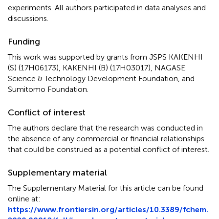
experiments. All authors participated in data analyses and
discussions.
Funding
This work was supported by grants from JSPS KAKENHI
(S) (17H06173), KAKENHI (B) (17H03017), NAGASE
Science & Technology Development Foundation, and
Sumitomo Foundation.
Conflict of interest
The authors declare that the research was conducted in
the absence of any commercial or financial relationships
that could be construed as a potential conflict of interest.
Supplementary material
The Supplementary Material for this article can be found
online at:
https://www.frontiersin.org/articles/10.3389/fchem.