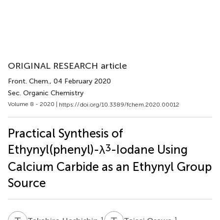
ORIGINAL RESEARCH article
Front. Chem.
, 04 February 2020
Sec. Organic Chemistry
Volume 8 - 2020 |
https://doi.org/10.3389/fchem.2020.00012
Practical Synthesis of
3
Ethynyl(phenyl)-λ
-Iodane Using
Calcium Carbide as an Ethynyl Group
Source
1
1