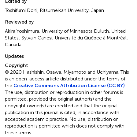
Edited by
Toshifumi Dohi, Ritsumeikan University, Japan
Reviewed by
Akira Yoshimura, University of Minnesota Duluth, United
States; Sylvain Canesi, Université du Québec à Montréal,
Canada
Updates
Copyright
© 2020 Hashishin, Osawa, Miyamoto and Uchiyama.
This
is an open-access article distributed under the terms of
the
Creative Commons Attribution License (CC BY)
.
The use, distribution or reproduction in other forums is
permitted, provided the original author(s) and the
copyright owner(s) are credited and that the original
publication in this journal is cited, in accordance with
accepted academic practice. No use, distribution or
reproduction is permitted which does not comply with
these terms.