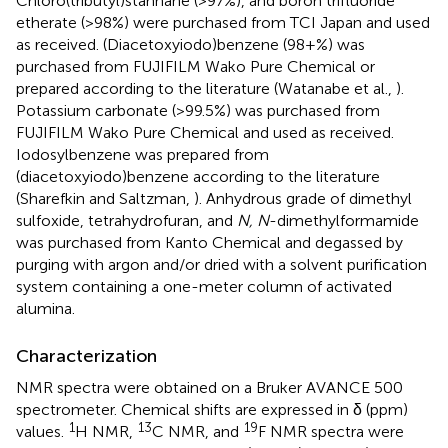
Chloro(tributyl)stannane (>97%), and boron trifluoride
etherate (>98%) were purchased from TCI Japan and used
as received. (Diacetoxyiodo)benzene (98+%) was
purchased from FUJIFILM Wako Pure Chemical or
prepared according to the literature (Watanabe et al.,
).
Potassium carbonate (>99.5%) was purchased from
FUJIFILM Wako Pure Chemical and used as received.
Iodosylbenzene was prepared from
(diacetoxyiodo)benzene according to the literature
(Sharefkin and Saltzman,
). Anhydrous grade of dimethyl
sulfoxide, tetrahydrofuran, and
N, N
-dimethylformamide
was purchased from Kanto Chemical and degassed by
purging with argon and/or dried with a solvent purification
system containing a one-meter column of activated
alumina.
Characterization
NMR spectra were obtained on a Bruker AVANCE 500
spectrometer. Chemical shifts are expressed in δ (ppm)
1
13
19
values.
H NMR,
C NMR, and
F NMR spectra were