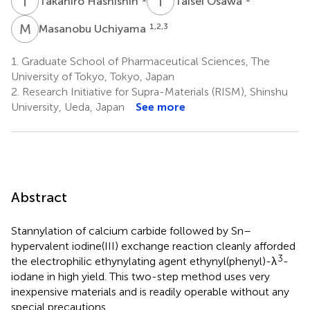
T
H
T
O
Takahiro Hashishin
Taisei Osawa
M
U
1,2,3
Masanobu Uchiyama
1.
Graduate School of Pharmaceutical Sciences, The
University of Tokyo, Tokyo, Japan
2.
Research Initiative for Supra-Materials (RISM), Shinshu
University, Ueda, Japan
See more
Abstract
Stannylation of calcium carbide followed by Sn–
hypervalent iodine(III) exchange reaction cleanly afforded
3
the electrophilic ethynylating agent ethynyl(phenyl)-λ
-
iodane in high yield. This two-step method uses very
inexpensive materials and is readily operable without any
special precautions.