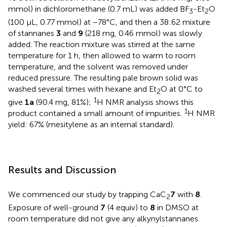
mmol) in dichloromethane (0.7 mL) was added BF
-Et
O
3
2
(100 μL, 0.77 mmol) at −78°C, and then a 38:62 mixture
of stannanes
3
and
9
(218 mg, 0.46 mmol) was slowly
added. The reaction mixture was stirred at the same
temperature for 1 h, then allowed to warm to room
temperature, and the solvent was removed under
reduced pressure. The resulting pale brown solid was
washed several times with hexane and Et
O at 0°C to
2
1
give
1a
(90.4 mg, 81%);
H NMR analysis shows this
1
product contained a small amount of impurities.
H NMR
yield: 67% (mesitylene as an internal standard).
Results and Discussion
We commenced our study by trapping CaC
7
with
8
.
2
Exposure of well-ground
7
(4 equiv) to
8
in DMSO at
room temperature did not give any alkynylstannanes.