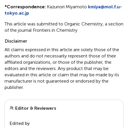
*
Correspondence:
Kazunori Miyamoto
kmiya@mol.f.u-
tokyo.ac.jp
This article was submitted to Organic Chemistry, a section
of the journal Frontiers in Chemistry
Disclaimer
All claims expressed in this article are solely those of the
authors and do not necessarily represent those of their
affiliated organizations, or those of the publisher, the
editors and the reviewers. Any product that may be
evaluated in this article or claim that may be made by its
manufacturer is not guaranteed or endorsed by the
publisher.
Editor & Reviewers
Edited by