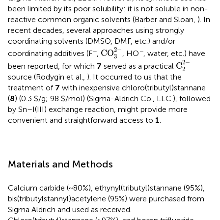
been limited by its poor solubility: it is not soluble in non-
reactive common organic solvents (Barber and Sloan,
). In
recent decades, several approaches using strongly
coordinating solvents (DMSO, DMF, etc.) and/or
CO
3
2
-
2
−
−
−
CO
coordinating additives (F
,
, HO
, water, etc.) have
3
C
2
2
-
2
−
C
been reported, for which
7
served as a practical
2
source (Rodygin et al.,
). It occurred to us that the
treatment of
7
with inexpensive chloro(tributyl)stannane
(
8
) (0.3 $/g; 98 $/mol) (Sigma-Aldrich Co., LLC.), followed
by Sn–I(III) exchange reaction, might provide more
convenient and straightforward access to
1
.
Materials and Methods
Calcium carbide (~80%), ethynyl(tributyl)stannane (95%),
bis(tributylstannyl)acetylene (95%) were purchased from
Sigma Aldrich and used as received.