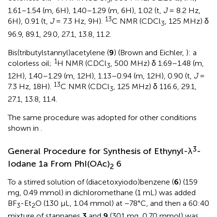
3
1.61–1.54 (m, 6H), 1.40–1.29 (m, 6H), 1.02 (t,
J
= 8.2 Hz,
13
6H), 0.91 (t,
J
= 7.3 Hz, 9H).
C NMR (CDCl
, 125 MHz) δ
3
96.9, 89.1, 29.0, 27.1, 13.8, 11.2.
Bis(tributylstannyl)acetylene (
9
) (Brown and Eichler,
): a
1
colorless oil;
H NMR (CDCl
, 500 MHz) δ 1.69–1.48 (m,
3
12H), 1.40–1.29 (m, 12H), 1.13–0.94 (m, 12H), 0.90 (t,
J
=
13
7.3 Hz, 18H).
C NMR (CDCl
, 125 MHz) δ 116.6, 29.1,
3
27.1, 13.8, 11.4.
The same procedure was adopted for other conditions
shown in
.
3
General Procedure for Synthesis of Ethynyl-λ
-
Iodane 1a From PhI(OAc)
6
2
To a stirred solution of (diacetoxyiodo)benzene (
6
) (159
mg, 0.49 mmol) in dichloromethane (1 mL) was added
BF
-Et
O (130 μL, 1.04 mmol) at −78°C, and then a 60:40
3
2
mixture of stannanes
3
and
9
(301 mg, 0.70 mmol) was