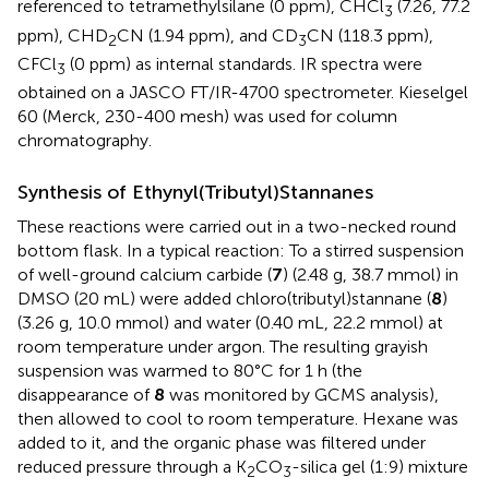
referenced to tetramethylsilane (0 ppm), CHCl
(7.26, 77.2
3
ppm), CHD
CN (1.94 ppm), and CD
CN (118.3 ppm),
2
3
CFCl
(0 ppm) as internal standards. IR spectra were
3
obtained on a JASCO FT/IR-4700 spectrometer. Kieselgel
60 (Merck, 230-400 mesh) was used for column
chromatography.
Synthesis of Ethynyl(Tributyl)Stannanes
These reactions were carried out in a two-necked round
bottom flask. In a typical reaction: To a stirred suspension
of well-ground calcium carbide (
7
) (2.48 g, 38.7 mmol) in
DMSO (20 mL) were added chloro(tributyl)stannane (
8
)
(3.26 g, 10.0 mmol) and water (0.40 mL, 22.2 mmol) at
room temperature under argon. The resulting grayish
suspension was warmed to 80°C for 1 h (the
disappearance of
8
was monitored by GCMS analysis),
then allowed to cool to room temperature. Hexane was
added to it, and the organic phase was filtered under
reduced pressure through a K
CO
-silica gel (1:9) mixture
2
3