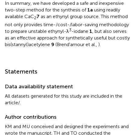
In summary, we have developed a safe and inexpensive
two-step method for the synthesis of
1a
using readily
available CaC
7
as an ethynyl group source. This method
2
not only provides time-/cost-/labor-saving methodology
3
to prepare unstable ethynyl-λ
-iodane
1
, but also serves
as an effective approach for synthetically useful but costly
bis(stannyl)acetylene
9
(Brend'amour et al.,
).
Statements
Data availability statement
All datasets generated for this study are included in the
article/
.
Author contributions
KM and MU conceived and designed the experiments and
wrote the manuscript. TH and TO conducted the