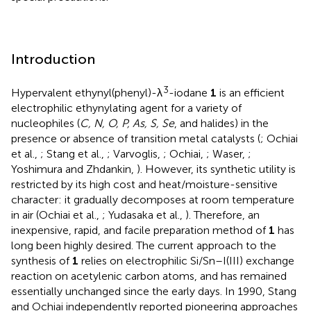
Introduction
3
Hypervalent ethynyl(phenyl)-λ
-iodane
1
is an efficient
electrophilic ethynylating agent for a variety of
nucleophiles (
C, N, O, P, As, S, Se
, and halides) in the
presence or absence of transition metal catalysts (
; Ochiai
et al.,
; Stang et al.,
; Varvoglis,
; Ochiai,
; Waser,
;
Yoshimura and Zhdankin,
). However, its synthetic utility is
restricted by its high cost and heat/moisture-sensitive
character: it gradually decomposes at room temperature
in air (Ochiai et al.,
; Yudasaka et al.,
). Therefore, an
inexpensive, rapid, and facile preparation method of
1
has
long been highly desired. The current approach to the
synthesis of
1
relies on electrophilic Si/Sn–I(III) exchange
reaction on acetylenic carbon atoms, and has remained
essentially unchanged since the early days. In 1990, Stang
and Ochiai independently reported pioneering approaches