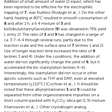
Addition of small amount of water (2 equiv), which has
been reported to be effective for the electrophilic
trapping of
7
, was fruitless (Rodygin et al.,
). On the other
hand, heating at 80°C resulted in smooth consumption of
8
and after 1 h, a 6:4 mixture of
3
and
bis(tributylstannyl)acetylene (
9
) was obtained in 79% yield
(
, entry 2). The ratio of
3
and
9
has changed in a range of
ca. 3:7–6:4 through several runs, partly due to the
reaction scale and the surface area of
7
(entries 1 and 2).
Use of longer reaction time increased the ratio of
9
(entries 3 and 4). Under the conditions, the addition of
water did not significantly change the yield of
9
, but it
accelerated the bis-stannylation (entries 4–6).
Interestingly, this stannylation did not occur in other
aprotic solvents such as THF and DMF, even at elevated
temperatures (≤110°C) (Cochran et al.,
). It should be
noted that these alkynylstannanes
3
and
9
could be
separated from other organostannane impurities on a
short column packed with K
CO
-silica gel (1:9) mixture
2
3
(Harrowven et al.,
). Other crystallogen analog,