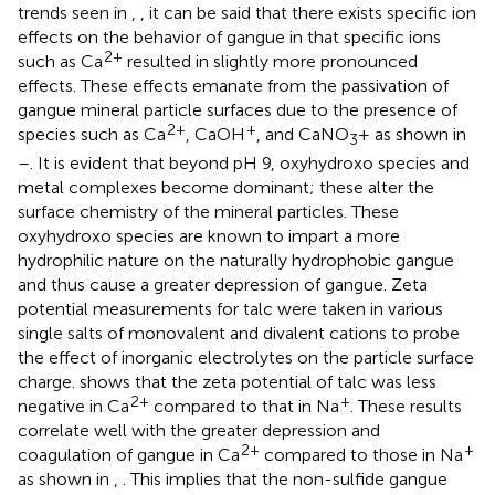
trends seen in
,
, it can be said that there exists specific ion
effects on the behavior of gangue in that specific ions
2+
such as Ca
resulted in slightly more pronounced
effects. These effects emanate from the passivation of
gangue mineral particle surfaces due to the presence of
2+
+
species such as Ca
, CaOH
, and CaNO
+ as shown in
3
–
. It is evident that beyond pH 9, oxyhydroxo species and
metal complexes become dominant; these alter the
surface chemistry of the mineral particles. These
oxyhydroxo species are known to impart a more
hydrophilic nature on the naturally hydrophobic gangue
and thus cause a greater depression of gangue. Zeta
potential measurements for talc were taken in various
single salts of monovalent and divalent cations to probe
the effect of inorganic electrolytes on the particle surface
charge.
shows that the zeta potential of talc was less
2+
+
negative in Ca
compared to that in Na
. These results
correlate well with the greater depression and
2+
+
coagulation of gangue in Ca
compared to those in Na
as shown in
,
. This implies that the non-sulfide gangue