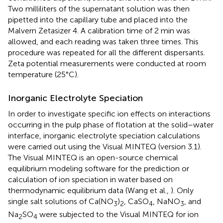
Two milliliters of the supernatant solution was then
pipetted into the capillary tube and placed into the
Malvern Zetasizer 4. A calibration time of 2 min was
allowed, and each reading was taken three times. This
procedure was repeated for all the different dispersants.
Zeta potential measurements were conducted at room
temperature (25°C).
Inorganic Electrolyte Speciation
In order to investigate specific ion effects on interactions
occurring in the pulp phase of flotation at the solid–water
interface, inorganic electrolyte speciation calculations
were carried out using the Visual MINTEQ (version 3.1).
The Visual MINTEQ is an open-source chemical
equilibrium modeling software for the prediction or
calculation of ion speciation in water based on
thermodynamic equilibrium data (Wang et al.,
). Only
single salt solutions of Ca(NO
)
, CaSO
, NaNO
, and
3
2
4
3
Na
SO
were subjected to the Visual MINTEQ for ion
2
4