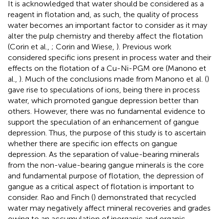
It is acknowledged that water should be considered as a
reagent in flotation and, as such, the quality of process
water becomes an important factor to consider as it may
alter the pulp chemistry and thereby affect the flotation
(Corin et al.,
; Corin and Wiese,
). Previous work
considered specific ions present in process water and their
effects on the flotation of a Cu-Ni-PGM ore (Manono et
al.,
). Much of the conclusions made from Manono et al. (
)
gave rise to speculations of ions, being there in process
water, which promoted gangue depression better than
others. However, there was no fundamental evidence to
support the speculation of an enhancement of gangue
depression. Thus, the purpose of this study is to ascertain
whether there are specific ion effects on gangue
depression. As the separation of value-bearing minerals
from the non-value-bearing gangue minerals is the core
and fundamental purpose of flotation, the depression of
gangue as a critical aspect of flotation is important to
consider. Rao and Finch (
) demonstrated that recycled
water may negatively affect mineral recoveries and grades
owing to an accumulation of inorganic and organic