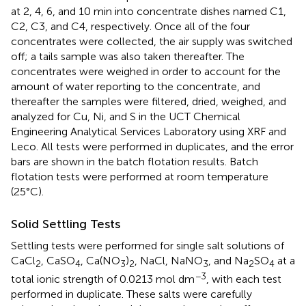
at 2, 4, 6, and 10 min into concentrate dishes named C1,
C2, C3, and C4, respectively. Once all of the four
concentrates were collected, the air supply was switched
off; a tails sample was also taken thereafter. The
concentrates were weighed in order to account for the
amount of water reporting to the concentrate, and
thereafter the samples were filtered, dried, weighed, and
analyzed for Cu, Ni, and S in the UCT Chemical
Engineering Analytical Services Laboratory using XRF and
Leco. All tests were performed in duplicates, and the error
bars are shown in the batch flotation results. Batch
flotation tests were performed at room temperature
(25°C).
Solid Settling Tests
Settling tests were performed for single salt solutions of
CaCl
, CaSO
, Ca(NO
)
, NaCl, NaNO
, and Na
SO
at a
2
4
3
2
3
2
4
−3
total ionic strength of 0.0213 mol dm
, with each test
performed in duplicate. These salts were carefully