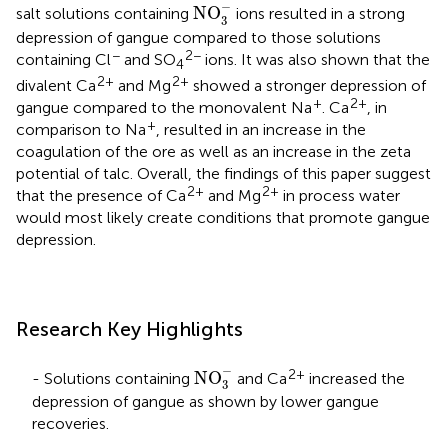
NO
3
-
−
NO
salt solutions containing
ions resulted in a strong
3
depression of gangue compared to those solutions
−
2−
containing Cl
and SO
ions. It was also shown that the
4
2+
2+
divalent Ca
and Mg
showed a stronger depression of
+
2+
gangue compared to the monovalent Na
. Ca
, in
+
comparison to Na
, resulted in an increase in the
coagulation of the ore as well as an increase in the zeta
potential of talc. Overall, the findings of this paper suggest
2+
2+
that the presence of Ca
and Mg
in process water
would most likely create conditions that promote gangue
depression.
Research Key Highlights
NO
3
-
−
2+
NO
- Solutions containing
and Ca
increased the
3
depression of gangue as shown by lower gangue
recoveries.