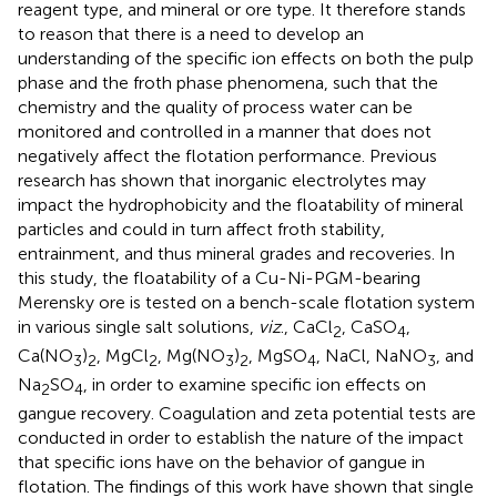
reagent type, and mineral or ore type. It therefore stands
to reason that there is a need to develop an
understanding of the specific ion effects on both the pulp
phase and the froth phase phenomena, such that the
chemistry and the quality of process water can be
monitored and controlled in a manner that does not
negatively affect the flotation performance. Previous
research has shown that inorganic electrolytes may
impact the hydrophobicity and the floatability of mineral
particles and could in turn affect froth stability,
entrainment, and thus mineral grades and recoveries. In
this study, the floatability of a Cu-Ni-PGM-bearing
Merensky ore is tested on a bench-scale flotation system
in various single salt solutions,
viz
., CaCl
, CaSO
,
2
4
Ca(NO
)
, MgCl
, Mg(NO
)
, MgSO
, NaCl, NaNO
, and
3
2
2
3
2
4
3
Na
SO
, in order to examine specific ion effects on
2
4
gangue recovery. Coagulation and zeta potential tests are
conducted in order to establish the nature of the impact
that specific ions have on the behavior of gangue in
flotation. The findings of this work have shown that single