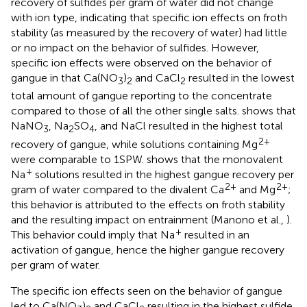
recovery of sulfides per gram of water did not change
with ion type, indicating that specific ion effects on froth
stability (as measured by the recovery of water) had little
or no impact on the behavior of sulfides. However,
specific ion effects were observed on the behavior of
gangue in that Ca(NO
)
and CaCl
resulted in the lowest
3
2
2
total amount of gangue reporting to the concentrate
compared to those of all the other single salts.
shows that
NaNO
, Na
SO
, and NaCl resulted in the highest total
3
2
4
2+
recovery of gangue, while solutions containing Mg
were comparable to 1SPW.
shows that the monovalent
+
Na
solutions resulted in the highest gangue recovery per
2+
2+
gram of water compared to the divalent Ca
and Mg
;
this behavior is attributed to the effects on froth stability
and the resulting impact on entrainment (Manono et al.,
).
+
This behavior could imply that Na
resulted in an
activation of gangue, hence the higher gangue recovery
per gram of water.
The specific ion effects seen on the behavior of gangue
led to Ca(NO
)
and CaCl
resulting in the highest sulfide