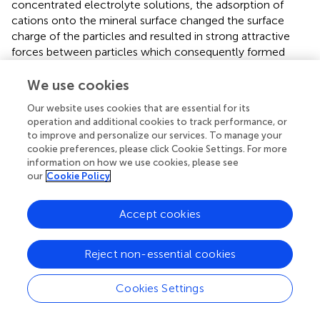
concentrated electrolyte solutions, the adsorption of
cations onto the mineral surface changed the surface
charge of the particles and resulted in strong attractive
forces between particles which consequently formed
hydrophilic agglomerates. Similar to what has been shown
in this present work on the depression of gangue, an
We use cookies
2+
investigation into the role of Ca
ions on the surface
Our website uses cookies that are essential for its
properties of molybdenite in copper porphyries by Li et al.
operation and additional cookies to track performance, or
(
) showed that the floatability of fine molybdenite
to improve and personalize our services. To manage your
2+
particles decreased significantly when Ca
ions and silica
cookie preferences, please click Cookie Settings. For more
coexisted in the flotation pulp. Raghavan and Hsu (
) relate
information on how we use cookies, please see
2+
our
Cookie Policy
this phenomenon to the adsorption of Ca
ions on
mineral particles, reducing the magnitude of the negative
surface charge and therefore causing the coagulation of
Accept cookies
mineral particles. As recorded in literature, it is worth
mentioning that zeta potential changes also occur as a
Reject non-essential cookies
result of the influence of adsorption of ions onto the
mineral surface (Manono et al.,
; Michaux et al.,
). The
adsorption of ions on the mineral surface and the resulting
Cookies Settings
change in zeta potential are said to occur either by
electrostatic attraction, chemisorption, or chemical