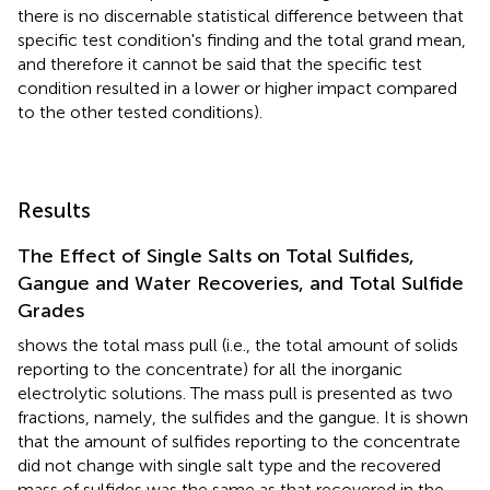
there is no discernable statistical difference between that
specific test condition's finding and the total grand mean,
and therefore it cannot be said that the specific test
condition resulted in a lower or higher impact compared
to the other tested conditions).
Results
The Effect of Single Salts on Total Sulfides,
Gangue and Water Recoveries, and Total Sulfide
Grades
shows the total mass pull (i.e., the total amount of solids
reporting to the concentrate) for all the inorganic
electrolytic solutions. The mass pull is presented as two
fractions, namely, the sulfides and the gangue. It is shown
that the amount of sulfides reporting to the concentrate
did not change with single salt type and the recovered
mass of sulfides was the same as that recovered in the