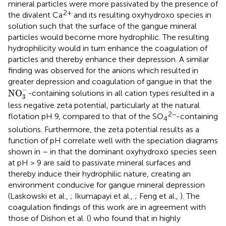
mineral particles were more passivated by the presence of
2+
the divalent Ca
and its resulting oxyhydroxo species in
solution such that the surface of the gangue mineral
particles would become more hydrophilic. The resulting
hydrophilicity would in turn enhance the coagulation of
particles and thereby enhance their depression. A similar
finding was observed for the anions which resulted in
greater depression and coagulation of gangue in that the
NO
3
-
−
NO
-containing solutions in all cation types resulted in a
3
less negative zeta potential, particularly at the natural
2−
flotation pH 9, compared to that of the SO
-containing
4
solutions. Furthermore, the zeta potential results as a
function of pH correlate well with the speciation diagrams
shown in
–
in that the dominant oxyhydroxo species seen
at pH > 9 are said to passivate mineral surfaces and
thereby induce their hydrophilic nature, creating an
environment conducive for gangue mineral depression
(Laskowski et al.,
; Ikumapayi et al.,
; Feng et al.,
). The
coagulation findings of this work are in agreement with
those of Dishon et al. (
) who found that in highly