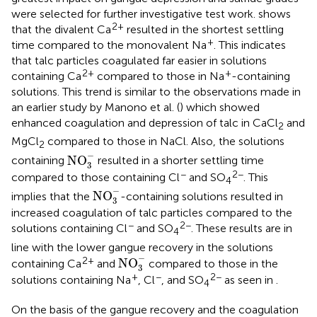
were selected for further investigative test work.
shows
2+
that the divalent Ca
resulted in the shortest settling
+
time compared to the monovalent Na
. This indicates
that talc particles coagulated far easier in solutions
2+
+
containing Ca
compared to those in Na
-containing
solutions. This trend is similar to the observations made in
an earlier study by Manono et al. (
) which showed
enhanced coagulation and depression of talc in CaCl
and
2
MgCl
compared to those in NaCl. Also, the solutions
2
NO
3
-
−
NO
containing
resulted in a shorter settling time
3
−
2−
compared to those containing Cl
and SO
. This
4
NO
3
-
−
NO
implies that the
-containing solutions resulted in
3
increased coagulation of talc particles compared to the
−
2−
solutions containing Cl
and SO
. These results are in
4
line with the lower gangue recovery in the solutions
NO
3
-
−
2+
NO
containing Ca
and
compared to those in the
3
+
−
2−
solutions containing Na
, Cl
, and SO
as seen in
.
4
On the basis of the gangue recovery and the coagulation