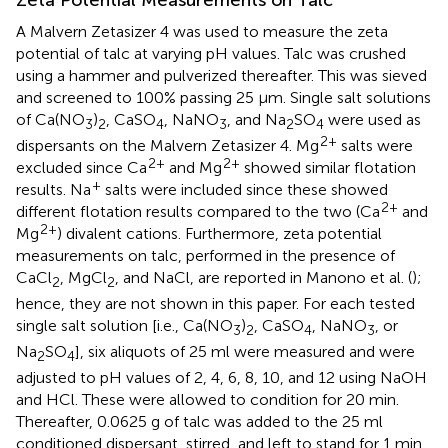
A Malvern Zetasizer 4 was used to measure the zeta
potential of talc at varying pH values. Talc was crushed
using a hammer and pulverized thereafter. This was sieved
and screened to 100% passing 25 μm. Single salt solutions
of Ca(NO
)
, CaSO
, NaNO
, and Na
SO
were used as
3
2
4
3
2
4
2+
dispersants on the Malvern Zetasizer 4. Mg
salts were
2+
2+
excluded since Ca
and Mg
showed similar flotation
+
results. Na
salts were included since these showed
2+
different flotation results compared to the two (Ca
and
2+
Mg
) divalent cations. Furthermore, zeta potential
measurements on talc, performed in the presence of
CaCl
, MgCl
, and NaCl, are reported in Manono et al. (
);
2
2
hence, they are not shown in this paper. For each tested
single salt solution [i.e., Ca(NO
)
, CaSO
, NaNO
, or
3
2
4
3
Na
SO
], six aliquots of 25 ml were measured and were
2
4
adjusted to pH values of 2, 4, 6, 8, 10, and 12 using NaOH
and HCl. These were allowed to condition for 20 min.
Thereafter, 0.0625 g of talc was added to the 25 ml
conditioned dispersant, stirred, and left to stand for 1 min.