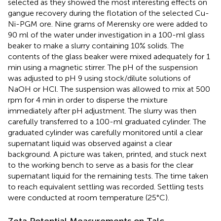
selected as they showed the most interesting effects on
gangue recovery during the flotation of the selected Cu-
Ni-PGM ore. Nine grams of Merensky ore were added to
90 ml of the water under investigation in a 100-ml glass
beaker to make a slurry containing 10% solids. The
contents of the glass beaker were mixed adequately for 1
min using a magnetic stirrer. The pH of the suspension
was adjusted to pH 9 using stock/dilute solutions of
NaOH or HCl. The suspension was allowed to mix at 500
rpm for 4 min in order to disperse the mixture
immediately after pH adjustment. The slurry was then
carefully transferred to a 100-ml graduated cylinder. The
graduated cylinder was carefully monitored until a clear
supernatant liquid was observed against a clear
background. A picture was taken, printed, and stuck next
to the working bench to serve as a basis for the clear
supernatant liquid for the remaining tests. The time taken
to reach equivalent settling was recorded. Settling tests
were conducted at room temperature (25°C).
Zeta Potential Measurements on Talc