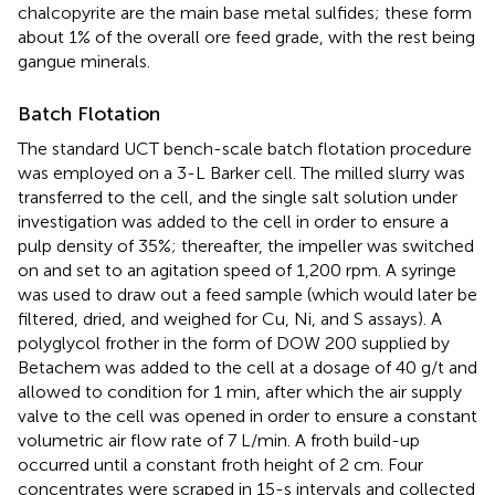
chalcopyrite are the main base metal sulfides; these form
about 1% of the overall ore feed grade, with the rest being
gangue minerals.
Batch Flotation
The standard UCT bench-scale batch flotation procedure
was employed on a 3-L Barker cell. The milled slurry was
transferred to the cell, and the single salt solution under
investigation was added to the cell in order to ensure a
pulp density of 35%; thereafter, the impeller was switched
on and set to an agitation speed of 1,200 rpm. A syringe
was used to draw out a feed sample (which would later be
filtered, dried, and weighed for Cu, Ni, and S assays). A
polyglycol frother in the form of DOW 200 supplied by
Betachem was added to the cell at a dosage of 40 g/t and
allowed to condition for 1 min, after which the air supply
valve to the cell was opened in order to ensure a constant
volumetric air flow rate of 7 L/min. A froth build-up
occurred until a constant froth height of 2 cm. Four
concentrates were scraped in 15-s intervals and collected