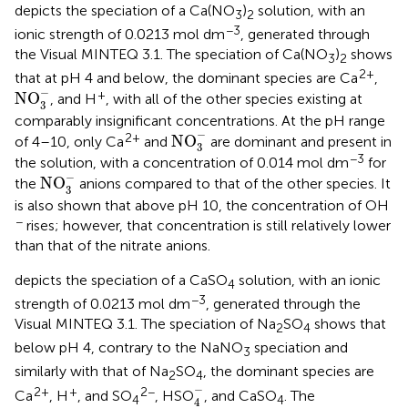
depicts the speciation of a Ca(NO
)
solution, with an
3
2
−3
ionic strength of 0.0213 mol dm
, generated through
the Visual MINTEQ 3.1. The speciation of Ca(NO
)
shows
3
2
2+
that at pH 4 and below, the dominant species are Ca
,
NO
3
-
−
+
NO
, and H
, with all of the other species existing at
3
comparably insignificant concentrations. At the pH range
NO
3
-
−
2+
NO
of 4–10, only Ca
and
are dominant and present in
3
−3
the solution, with a concentration of 0.014 mol dm
for
NO
3
-
−
NO
the
anions compared to that of the other species. It
3
is also shown that above pH 10, the concentration of OH
−
rises; however, that concentration is still relatively lower
than that of the nitrate anions.
depicts the speciation of a CaSO
solution, with an ionic
4
−3
strength of 0.0213 mol dm
, generated through the
Visual MINTEQ 3.1. The speciation of Na
SO
shows that
2
4
below pH 4, contrary to the NaNO
speciation and
3
similarly with that of Na
SO
, the dominant species are
2
4
4
-
−
2+
+
2−
Ca
, H
, and SO
, HSO
, and CaSO
. The
4
4
4