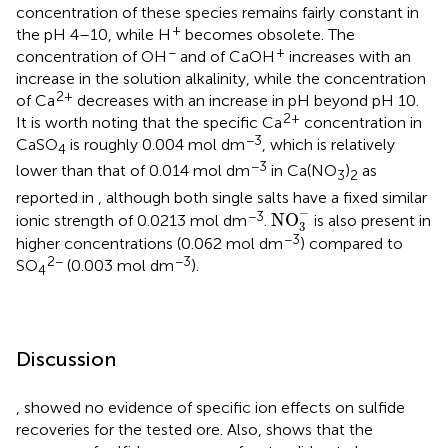
concentration of these species remains fairly constant in
+
the pH 4–10, while H
becomes obsolete. The
−
+
concentration of OH
and of CaOH
increases with an
increase in the solution alkalinity, while the concentration
2+
of Ca
decreases with an increase in pH beyond pH 10.
2+
It is worth noting that the specific Ca
concentration in
−3
CaSO
is roughly 0.004 mol dm
, which is relatively
4
−3
lower than that of 0.014 mol dm
in Ca(NO
)
as
3
2
reported in
, although both single salts have a fixed similar
NO
3
-
−
−3
NO
ionic strength of 0.0213 mol dm
.
is also present in
3
−3
higher concentrations (0.062 mol dm
) compared to
2−
−3
SO
(0.003 mol dm
).
4
Discussion
,
showed no evidence of specific ion effects on sulfide
recoveries for the tested ore. Also,
shows that the