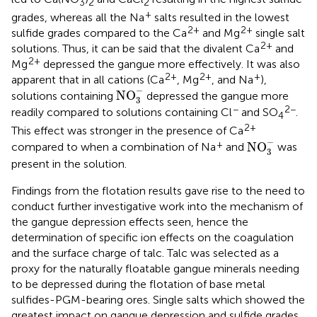
3
2
2
+
grades, whereas all the Na
salts resulted in the lowest
2+
2+
sulfide grades compared to the Ca
and Mg
single salt
2+
solutions. Thus, it can be said that the divalent Ca
and
2+
Mg
depressed the gangue more effectively. It was also
2+
2+
+
apparent that in all cations (Ca
, Mg
, and Na
),
NO
3
-
−
NO
solutions containing
depressed the gangue more
3
−
2−
readily compared to solutions containing Cl
and SO
.
4
2+
This effect was stronger in the presence of Ca
NO
3
-
−
+
NO
compared to when a combination of Na
and
was
3
present in the solution.
Findings from the flotation results gave rise to the need to
conduct further investigative work into the mechanism of
the gangue depression effects seen, hence the
determination of specific ion effects on the coagulation
and the surface charge of talc. Talc was selected as a
proxy for the naturally floatable gangue minerals needing
to be depressed during the flotation of base metal
sulfides-PGM-bearing ores. Single salts which showed the
greatest impact on gangue depression and sulfide grades