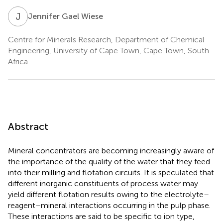
J
G
Jennifer Gael Wiese
Centre for Minerals Research, Department of Chemical
Engineering, University of Cape Town, Cape Town, South
Africa
Abstract
Mineral concentrators are becoming increasingly aware of
the importance of the quality of the water that they feed
into their milling and flotation circuits. It is speculated that
different inorganic constituents of process water may
yield different flotation results owing to the electrolyte–
reagent–mineral interactions occurring in the pulp phase.
These interactions are said to be specific to ion type,