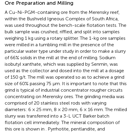
Ore Preparation and Milling
A Cu-Ni-PGM-containing ore from the Merensky reef,
within the Bushveld Igneous Complex of South Africa,
was used throughout the bench-scale flotation tests. The
bulk sample was crushed, riffled, and split into samples
weighing 1 kg using a rotary splitter. The 1-kg ore samples
were milled in a tumbling mill in the presence of the
particular water type under study in order to make a slurry
of 66% solids in the mill at the end of milling. Sodium
isobutyl xanthate, which was supplied by Senmin, was
used as the collector and dosed into the mill at a dosage
of 150 g/t. The mill was operated so as to achieve a grind
size of 60% passing 75 μm. It is important to note that this
grind is typical of industrial concentrator rougher circuits
concentrating on Merensky ores. The grinding media was
comprised of 20 stainless steel rods with varying
diameters: 6 × 25 mm, 8 × 20 mm, 6 × 16 mm. The milled
slurry was transferred into a 3-L UCT Barker batch
flotation cell immediately. The mineral composition of
this ore is shown in
. Pyrrhotite, pentlandite, and