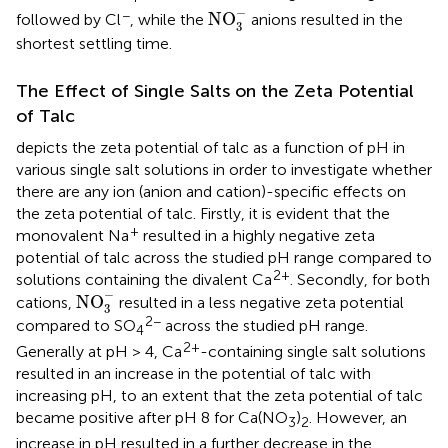
NO
3
-
−
−
NO
followed by Cl
, while the
anions resulted in the
3
shortest settling time.
The Effect of Single Salts on the Zeta Potential
of Talc
depicts the zeta potential of talc as a function of pH in
various single salt solutions in order to investigate whether
there are any ion (anion and cation)-specific effects on
the zeta potential of talc. Firstly, it is evident that the
+
monovalent Na
resulted in a highly negative zeta
potential of talc across the studied pH range compared to
2+
solutions containing the divalent Ca
. Secondly, for both
NO
3
-
−
NO
cations,
resulted in a less negative zeta potential
3
2−
compared to SO
across the studied pH range.
4
2+
Generally at pH > 4, Ca
-containing single salt solutions
resulted in an increase in the potential of talc with
increasing pH, to an extent that the zeta potential of talc
became positive after pH 8 for Ca(NO
)
. However, an
3
2
increase in pH resulted in a further decrease in the