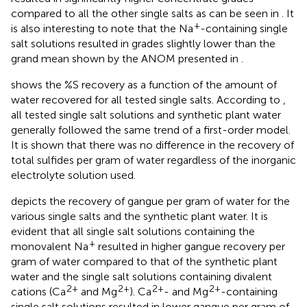
compared to all the other single salts as can be seen in
. It
+
is also interesting to note that the Na
-containing single
salt solutions resulted in grades slightly lower than the
grand mean shown by the ANOM presented in
.
shows the %S recovery as a function of the amount of
water recovered for all tested single salts. According to
,
all tested single salt solutions and synthetic plant water
generally followed the same trend of a first-order model.
It is shown that there was no difference in the recovery of
total sulfides per gram of water regardless of the inorganic
electrolyte solution used.
depicts the recovery of gangue per gram of water for the
various single salts and the synthetic plant water. It is
evident that all single salt solutions containing the
+
monovalent Na
resulted in higher gangue recovery per
gram of water compared to that of the synthetic plant
water and the single salt solutions containing divalent
2+
2+
2+
2+
cations (Ca
and Mg
). Ca
- and Mg
-containing
single salt solutions resulted in lower gangue per gram of