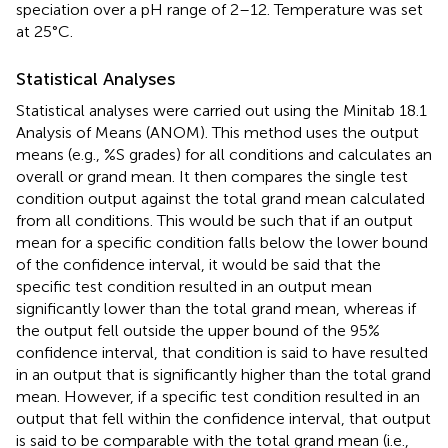
speciation over a pH range of 2–12. Temperature was set
at 25°C.
Statistical Analyses
Statistical analyses were carried out using the Minitab 18.1
Analysis of Means (ANOM). This method uses the output
means (e.g., %S grades) for all conditions and calculates an
overall or grand mean. It then compares the single test
condition output against the total grand mean calculated
from all conditions. This would be such that if an output
mean for a specific condition falls below the lower bound
of the confidence interval, it would be said that the
specific test condition resulted in an output mean
significantly lower than the total grand mean, whereas if
the output fell outside the upper bound of the 95%
confidence interval, that condition is said to have resulted
in an output that is significantly higher than the total grand
mean. However, if a specific test condition resulted in an
output that fell within the confidence interval, that output
is said to be comparable with the total grand mean (i.e.,