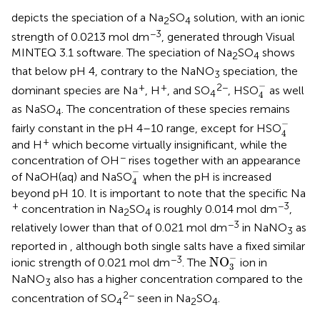
depicts the speciation of a Na
SO
solution, with an ionic
2
4
−3
strength of 0.0213 mol dm
, generated through Visual
MINTEQ 3.1 software. The speciation of Na
SO
shows
2
4
that below pH 4, contrary to the NaNO
speciation, the
3
4
-
−
+
+
2−
dominant species are Na
, H
, and SO
, HSO
as well
4
4
as NaSO
. The concentration of these species remains
4
4
-
−
fairly constant in the pH 4–10 range, except for HSO
4
+
and H
which become virtually insignificant, while the
−
concentration of OH
rises together with an appearance
4
-
−
of NaOH(aq) and NaSO
when the pH is increased
4
beyond pH 10. It is important to note that the specific Na
+
−3
concentration in Na
SO
is roughly 0.014 mol dm
,
2
4
−3
relatively lower than that of 0.021 mol dm
in NaNO
as
3
reported in
, although both single salts have a fixed similar
NO
3
-
−
−3
NO
ionic strength of 0.021 mol dm
. The
ion in
3
NaNO
also has a higher concentration compared to the
3
2−
concentration of SO
seen in Na
SO
.
4
2
4