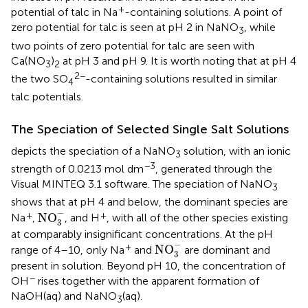
+
potential of talc in Na
-containing solutions. A point of
zero potential for talc is seen at pH 2 in NaNO
, while
3
two points of zero potential for talc are seen with
Ca(NO
)
at pH 3 and pH 9. It is worth noting that at pH 4
3
2
2−
the two SO
-containing solutions resulted in similar
4
talc potentials.
The Speciation of Selected Single Salt Solutions
depicts the speciation of a NaNO
solution, with an ionic
3
−3
strength of 0.0213 mol dm
, generated through the
Visual MINTEQ 3.1 software. The speciation of NaNO
3
shows that at pH 4 and below, the dominant species are
NO
3
-
−
+
+
NO
Na
,
, and H
, with all of the other species existing
3
at comparably insignificant concentrations. At the pH
NO
3
-
−
+
NO
range of 4–10, only Na
and
are dominant and
3
present in solution. Beyond pH 10, the concentration of
−
OH
rises together with the apparent formation of
NaOH(aq) and NaNO
(aq).
3