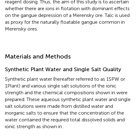
reagent dosing. Thus, the aim of this study is to ascertain
whether there are ions in flotation with dominant effects
on the gangue depression of a Merensky ore. Talc is used
as proxy for the naturally floatable gangue common in
Merensky ores.
Materials and Methods
Synthetic Plant Water and Single Salt Quality
Synthetic plant water (hereafter referred to as 1SPW or
1Plant) and various single salt solutions of the ionic
strength and the chemical compositions shown in
were
prepared. These aqueous synthetic plant water and single
salt solutions were made from distilled water and
inorganic salts to ensure that the concentration of the
water contained the required total dissolved solids and
ionic strength as shown in
.