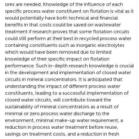
ores are needed. Knowledge of the influence of each
specific process water constituent on flotation is vital as it
would potentially have both technical and financial
benefits in that costs could be saved on wastewater
treatment if research proves that some flotation circuits
could still perform at their best in recycled process water
containing constituents such as inorganic electrolytes
which would have been removed due to limited
knowledge of their specific impact on flotation
performance. Such in-depth research knowledge is crucial
in the development and implementation of closed water
circuits in mineral concentrators. It is anticipated that
understanding the impact of different process water
constituents, leading to a successful implementation of
closed water circuits, will contribute toward the
sustainability of mineral concentrators as a result of
minimal or zero process water discharge to the
environment, minimal make-up water requirement, a
reduction in process water treatment before reuse,
savings on treatment costs, and a reduction in fresh