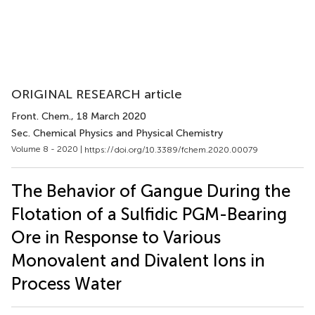
ORIGINAL RESEARCH article
Front. Chem.
, 18 March 2020
Sec. Chemical Physics and Physical Chemistry
Volume 8 - 2020 |
https://doi.org/10.3389/fchem.2020.00079
The Behavior of Gangue During the
Flotation of a Sulfidic PGM-Bearing
Ore in Response to Various
Monovalent and Divalent Ions in
Process Water