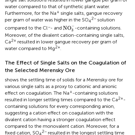
water compared to that of synthetic plant water.
+
Furthermore, for the Na
single salts, gangue recovery
2−
per gram of water was higher in the SO
solution
4
NO
3
-
−
−
NO
compared to the Cl
- and
-containing solutions.
3
Moreover, of the divalent cation-containing single salts,
2+
Ca
resulted in lower gangue recovery per gram of
2+
water compared to Mg
.
The Effect of Single Salts on the Coagulation of
the Selected Merensky Ore
shows the settling time of solids for a Merensky ore for
various single salts as a proxy to cationic and anionic
+
effect on coagulation. The Na
-containing solutions
2+
resulted in longer settling times compared to the Ca
-
containing solutions for every corresponding anion,
suggesting a cation effect on coagulation with the
divalent cation having a stronger coagulation effect
compared to the monovalent cation. Moreover, for a
2−
fixed cation, SO
resulted in the longest settling time
4