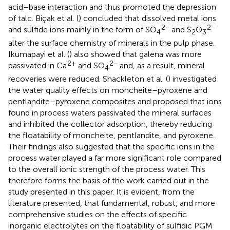
acid–base interaction and thus promoted the depression
of talc. Biçak et al. (
) concluded that dissolved metal ions
2−
2−
and sulfide ions mainly in the form of SO
and S
O
4
2
3
alter the surface chemistry of minerals in the pulp phase.
Ikumapayi et al. (
) also showed that galena was more
2+
2−
passivated in Ca
and SO
and, as a result, mineral
4
recoveries were reduced. Shackleton et al. (
) investigated
the water quality effects on moncheite–pyroxene and
pentlandite–pyroxene composites and proposed that ions
found in process waters passivated the mineral surfaces
and inhibited the collector adsorption, thereby reducing
the floatability of moncheite, pentlandite, and pyroxene.
Their findings also suggested that the specific ions in the
process water played a far more significant role compared
to the overall ionic strength of the process water. This
therefore forms the basis of the work carried out in the
study presented in this paper. It is evident, from the
literature presented, that fundamental, robust, and more
comprehensive studies on the effects of specific
inorganic electrolytes on the floatability of sulfidic PGM