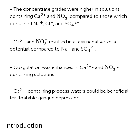
- The concentrate grades were higher in solutions
NO
3
-
−
2+
NO
containing Ca
and
compared to those which
3
+
−
2−
contained Na
, Cl
, and SO
.
4
NO
3
-
−
2+
NO
- Ca
and
resulted in a less negative zeta
3
+
2−
potential compared to Na
and SO
.
4
NO
3
-
−
2+
NO
- Coagulation was enhanced in Ca
- and
-
3
containing solutions.
2+
- Ca
-containing process waters could be beneficial
for floatable gangue depression.
Introduction