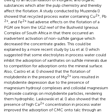
substances which alter the pulp chemistry and thereby
affect the flotation. A study conducted by Muzenda (
)
2+
showed that recycled process water containing Cu
, Pb
2+
2+
, and Fe
had adverse effects on the flotation of a
PGM ore from the UG2 reef of the Bushveld Igneous
Complex of South Africa in that there occurred an
inadvertent activation of non-sulfide gangue which
decreased the concentrate grades. This could be
explained by a more recent study by Liu et al. (
) which
suggested that some electrolytes in process water could
inhibit the adsorption of xanthates on sulfide minerals due
to competition for adsorption onto the mineral surface.
Also, Castro et al. (
) showed that the flotation of
2+
molybdenite in the presence of Mg
ions resulted in
molybdenite depression due to the presence of
magnesium hydroxyl complexes and colloidal magnesium
hydroxide coatings on molybdenite particles, rendering
them hydrophilic. Laskowski et al. (
) also showed that the
2+
presence of high Ca
concentration in process water
improved the adsorption of CMC onto talc through an