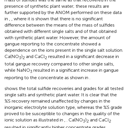
presence of synthetic plant water; these results are
further supported by the ANOM performed on these data
in
,
, where it is shown that there is no significant
difference between the means of the mass of sulfides
obtained with different single salts and of that obtained
with synthetic plant water. However, the amount of
gangue reporting to the concentrate showed a
dependence on the ions present in the single salt solution.
Ca(NO
)
and CaCl
resulted in a significant decrease in
3
2
2
total gangue recovery compared to other single salts,
while NaNO
resulted in a significant increase in gangue
3
reporting to the concentrate as shown in
.
shows the total sulfide recoveries and grades for all tested
single salts and synthetic plant water. It is clear that the
%S recovery remained unaffected by changes in the
inorganic electrolyte solution type, whereas the %S grade
proved to be susceptible to changes in the quality of the
ionic solution as illustrated in
,
. Ca(NO
)
and CaCl
3
2
2
resulted in significantly higher concentrate grades