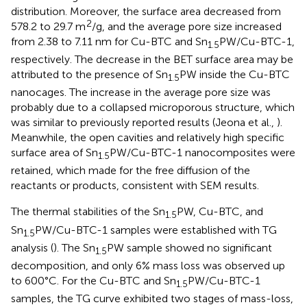
distribution. Moreover, the surface area decreased from
2
578.2 to 29.7 m
/g, and the average pore size increased
from 2.38 to 7.11 nm for Cu-BTC and Sn
PW/Cu-BTC-1,
1.5
respectively. The decrease in the BET surface area may be
attributed to the presence of Sn
PW inside the Cu-BTC
1.5
nanocages. The increase in the average pore size was
probably due to a collapsed microporous structure, which
was similar to previously reported results (Jeona et al.,
).
Meanwhile, the open cavities and relatively high specific
surface area of Sn
PW/Cu-BTC-1 nanocomposites were
1.5
retained, which made for the free diffusion of the
reactants or products, consistent with SEM results.
The thermal stabilities of the Sn
PW, Cu-BTC, and
1.5
Sn
PW/Cu-BTC-1 samples were established with TG
1.5
analysis (
). The Sn
PW sample showed no significant
1.5
decomposition, and only 6% mass loss was observed up
to 600°C. For the Cu-BTC and Sn
PW/Cu-BTC-1
1.5
samples, the TG curve exhibited two stages of mass-loss,