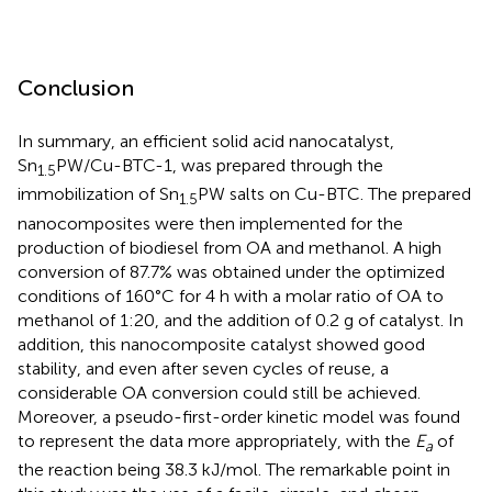
Conclusion
In summary, an efficient solid acid nanocatalyst,
Sn
PW/Cu-BTC-1, was prepared through the
1.5
immobilization of Sn
PW salts on Cu-BTC. The prepared
1.5
nanocomposites were then implemented for the
production of biodiesel from OA and methanol. A high
conversion of 87.7% was obtained under the optimized
conditions of 160°C for 4 h with a molar ratio of OA to
methanol of 1:20, and the addition of 0.2 g of catalyst. In
addition, this nanocomposite catalyst showed good
stability, and even after seven cycles of reuse, a
considerable OA conversion could still be achieved.
Moreover, a pseudo-first-order kinetic model was found
to represent the data more appropriately, with the
E
of
a
the reaction being 38.3 kJ/mol. The remarkable point in