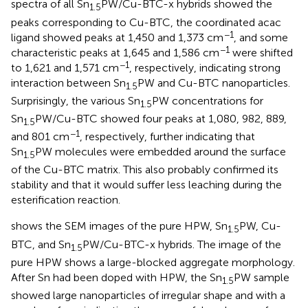
spectra of all Sn
PW/Cu-BTC-x hybrids showed the
1.5
peaks corresponding to Cu-BTC, the coordinated acac
−1
ligand showed peaks at 1,450 and 1,373 cm
, and some
−1
characteristic peaks at 1,645 and 1,586 cm
were shifted
−1
to 1,621 and 1,571 cm
, respectively, indicating strong
interaction between Sn
PW and Cu-BTC nanoparticles.
1.5
Surprisingly, the various Sn
PW concentrations for
1.5
Sn
PW/Cu-BTC showed four peaks at 1,080, 982, 889,
1.5
−1
and 801 cm
, respectively, further indicating that
Sn
PW molecules were embedded around the surface
1.5
of the Cu-BTC matrix. This also probably confirmed its
stability and that it would suffer less leaching during the
esterification reaction.
shows the SEM images of the pure HPW, Sn
PW, Cu-
1.5
BTC, and Sn
PW/Cu-BTC-x hybrids. The image of the
1.5
pure HPW shows a large-blocked aggregate morphology.
After Sn had been doped with HPW, the Sn
PW sample
1.5
showed large nanoparticles of irregular shape and with a