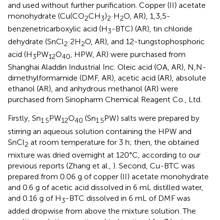
and used without further purification. Copper (II) acetate
monohydrate (Cu(CO
CH
)
·H
O, AR), 1,3,5-
2
3
2
2
benzenetricarboxylic acid (H
-BTC) (AR), tin chloride
3
dehydrate (SnCl
·2H
O, AR), and 12-tungstophosphoric
2
2
acid (H
PW
O
, HPW, AR) were purchased from
3
12
40
Shanghai Aladdin Industrial Inc. Oleic acid (OA, AR), N,N-
dimethylformamide (DMF, AR), acetic acid (AR), absolute
ethanol (AR), and anhydrous methanol (AR) were
purchased from Sinopharm Chemical Reagent Co., Ltd.
Firstly, Sn
PW
O
(Sn
PW) salts were prepared by
1.5
12
40
1.5
stirring an aqueous solution containing the HPW and
SnCl
at room temperature for 3 h; then, the obtained
2
mixture was dried overnight at 120°C, according to our
previous reports (Zhang et al.,
). Second, Cu-BTC was
prepared from 0.06 g of copper (II) acetate monohydrate
and 0.6 g of acetic acid dissolved in 6 mL distilled water,
and 0.16 g of H
-BTC dissolved in 6 mL of DMF was
3
added dropwise from above the mixture solution. The