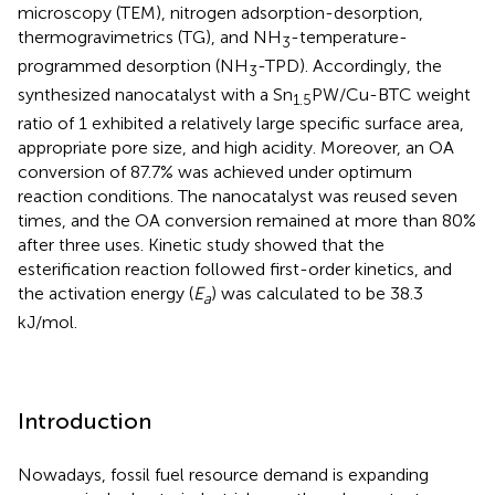
microscopy (TEM), nitrogen adsorption-desorption,
thermogravimetrics (TG), and NH
-temperature-
3
programmed desorption (NH
-TPD). Accordingly, the
3
synthesized nanocatalyst with a Sn
PW/Cu-BTC weight
1.5
ratio of 1 exhibited a relatively large specific surface area,
appropriate pore size, and high acidity. Moreover, an OA
conversion of 87.7% was achieved under optimum
reaction conditions. The nanocatalyst was reused seven
times, and the OA conversion remained at more than 80%
after three uses. Kinetic study showed that the
esterification reaction followed first-order kinetics, and
the activation energy (
E
) was calculated to be 38.3
a
kJ/mol.
Introduction
Nowadays, fossil fuel resource demand is expanding