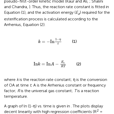
pseudo-first-order kinetic model (Kaur and Ali,
; Shalini
and Chandra,
). Thus, the reaction rate constant is fitted in
Equation (1), and the activation energy (
E
) required for the
a
esterification process is calculated according to the
Arrhenius, Equation (2).
k
=
-
In
1
-
η
t
1
−
η
=
−
In
(1)
k
t
In
k
=
In
A
-
E
a
R
T
E
In
=
In
−
(2)
a
k
A
R
T
where
k
is the reaction rate constant; η is the conversion
of OA at time
t
; A is the Arrhenius constant or frequency
factor;
R
is the universal gas constant;
T
is a reaction
temperature.
A graph of ln (1-η) vs. time is given in
. The plots display
2
decent linearity with high regression coefficients (R
=