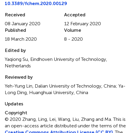
10.3389/fchem.2020.00129
Received
Accepted
08 January 2020
12 February 2020
Published
Volume
18 March 2020
8 - 2020
Edited by
Yaqiong Su, Eindhoven University of Technology,
Netherlands
Reviewed by
Yeh-Yung Lin, Dalian University of Technology, China; Ya-
Long Ding, Huanghuai University, China
Updates
Copyright
© 2020 Zhang, Ling, Lei, Wang, Liu, Zhang and Ma.
This is
an open-access article distributed under the terms of the
Creative Commons Attribution License (CC BY)
. The