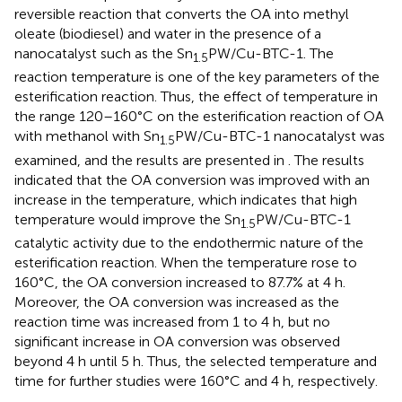
reversible reaction that converts the OA into methyl
oleate (biodiesel) and water in the presence of a
nanocatalyst such as the Sn
PW/Cu-BTC-1. The
1.5
reaction temperature is one of the key parameters of the
esterification reaction. Thus, the effect of temperature in
the range 120–160°C on the esterification reaction of OA
with methanol with Sn
PW/Cu-BTC-1 nanocatalyst was
1.5
examined, and the results are presented in
. The results
indicated that the OA conversion was improved with an
increase in the temperature, which indicates that high
temperature would improve the Sn
PW/Cu-BTC-1
1.5
catalytic activity due to the endothermic nature of the
esterification reaction. When the temperature rose to
160°C, the OA conversion increased to 87.7% at 4 h.
Moreover, the OA conversion was increased as the
reaction time was increased from 1 to 4 h, but no
significant increase in OA conversion was observed
beyond 4 h until 5 h. Thus, the selected temperature and
time for further studies were 160°C and 4 h, respectively.