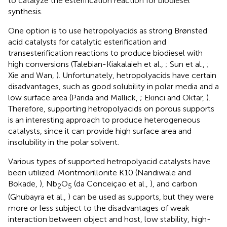
to catalyze the esterification reaction for biodiesel
synthesis.
One option is to use hetropolyacids as strong Brønsted
acid catalysts for catalytic esterification and
transesterification reactions to produce biodiesel with
high conversions (Talebian-Kiakalaieh et al.,
; Sun et al.,
;
Xie and Wan,
). Unfortunately, hetropolyacids have certain
disadvantages, such as good solubility in polar media and a
low surface area (Parida and Mallick,
; Ekinci and Oktar,
).
Therefore, supporting hetropolyacids on porous supports
is an interesting approach to produce heterogeneous
catalysts, since it can provide high surface area and
insolubility in the polar solvent.
Various types of supported hetropolyacid catalysts have
been utilized. Montmorillonite K10 (Nandiwale and
Bokade,
), Nb
O
(da Conceiçao et al.,
), and carbon
2
5
(Ghubayra et al.,
) can be used as supports, but they were
more or less subject to the disadvantages of weak
interaction between object and host, low stability, high-