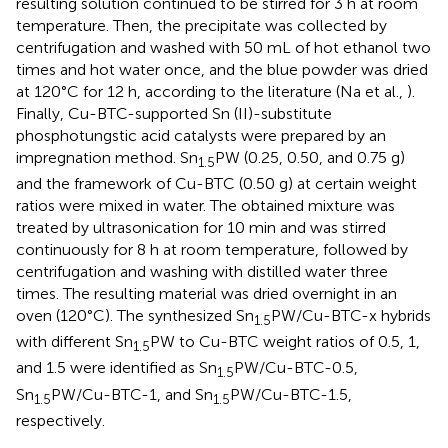
resulting solution continued to be stirred for 3 h at room
temperature. Then, the precipitate was collected by
centrifugation and washed with 50 mL of hot ethanol two
times and hot water once, and the blue powder was dried
at 120°C for 12 h, according to the literature (Na et al.,
).
Finally, Cu-BTC-supported Sn (II)-substitute
phosphotungstic acid catalysts were prepared by an
impregnation method. Sn
PW (0.25, 0.50, and 0.75 g)
1.5
and the framework of Cu-BTC (0.50 g) at certain weight
ratios were mixed in water. The obtained mixture was
treated by ultrasonication for 10 min and was stirred
continuously for 8 h at room temperature, followed by
centrifugation and washing with distilled water three
times. The resulting material was dried overnight in an
oven (120°C). The synthesized Sn
PW/Cu-BTC-x hybrids
1.5
with different Sn
PW to Cu-BTC weight ratios of 0.5, 1,
1.5
and 1.5 were identified as Sn
PW/Cu-BTC-0.5,
1.5
Sn
PW/Cu-BTC-1, and Sn
PW/Cu-BTC-1.5,
1.5
1.5
respectively.