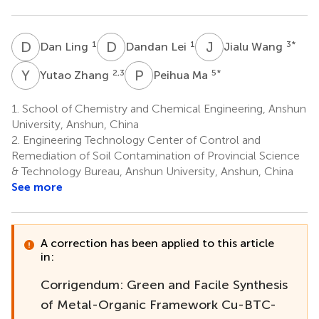
D
L
D
L
J
W
1
1
3
*
Dan Ling
Dandan Lei
Jialu Wang
Y
Z
P
M
2,3
5
*
Yutao Zhang
Peihua Ma
1.
School of Chemistry and Chemical Engineering, Anshun
University, Anshun, China
2.
Engineering Technology Center of Control and
Remediation of Soil Contamination of Provincial Science
& Technology Bureau, Anshun University, Anshun, China
See more
A correction has been applied to this article
in:
Corrigendum: Green and Facile Synthesis
of Metal-Organic Framework Cu-BTC-