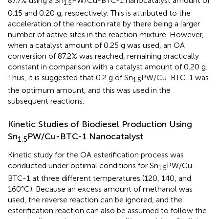
87.7% using a Sn
PW/Cu-BTC-1 nanocatalyst amount of
1.5
0.15 and 0.20 g, respectively. This is attributed to the
acceleration of the reaction rate by there being a larger
number of active sites in the reaction mixture. However,
when a catalyst amount of 0.25 g was used, an OA
conversion of 87.2% was reached, remaining practically
constant in comparison with a catalyst amount of 0.20 g.
Thus, it is suggested that 0.2 g of Sn
PW/Cu-BTC-1 was
1.5
the optimum amount, and this was used in the
subsequent reactions.
Kinetic Studies of Biodiesel Production Using
Sn
PW/Cu-BTC-1 Nanocatalyst
1.5
Kinetic study for the OA esterification process was
conducted under optimal conditions for Sn
PW/Cu-
1.5
BTC-1 at three different temperatures (120, 140, and
160°C). Because an excess amount of methanol was
used, the reverse reaction can be ignored, and the
esterification reaction can also be assumed to follow the