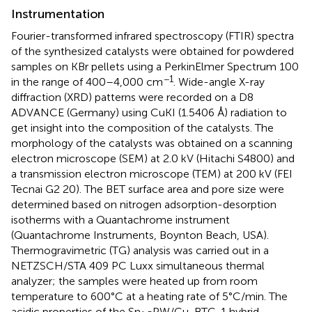
Instrumentation
Fourier-transformed infrared spectroscopy (FTIR) spectra
of the synthesized catalysts were obtained for powdered
samples on KBr pellets using a PerkinElmer Spectrum 100
−1
in the range of 400–4,000 cm
. Wide-angle X-ray
diffraction (XRD) patterns were recorded on a D8
ADVANCE (Germany) using CuKI (1.5406 Å) radiation to
get insight into the composition of the catalysts. The
morphology of the catalysts was obtained on a scanning
electron microscope (SEM) at 2.0 kV (Hitachi S4800) and
a transmission electron microscope (TEM) at 200 kV (FEI
Tecnai G2 20). The BET surface area and pore size were
determined based on nitrogen adsorption-desorption
isotherms with a Quantachrome instrument
(Quantachrome Instruments, Boynton Beach, USA).
Thermogravimetric (TG) analysis was carried out in a
NETZSCH/STA 409 PC Luxx simultaneous thermal
analyzer; the samples were heated up from room
temperature to 600°C at a heating rate of 5°C/min. The
acidic properties of the Sn
PW/Cu-BTC-1 hybrid