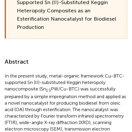
Supported Sn (II)-Substituted Keggin
Heteropoly Composites as an
Esterification Nanocatalyst for Biodiesel
Production
Abstract
In the present study, metal-organic framework Cu-BTC-
supported Sn (II)-substituted Keggin heteropoly
nanocomposite (Sn
PW/Cu-BTC) was successfully
1.5
prepared by a simple impregnation method and applied as
a novel nanocatalyst for producing biodiesel from oleic
acid (OA) through esterification. The nanocatalyst was
characterized by Fourier transform infrared spectrometry
(FTIR), wide-angle X-ray diffraction (XRD), scanning
electron microscopy (SEM), transmission electron