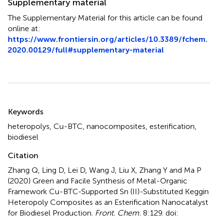
Supplementary material
The Supplementary Material for this article can be found
online at:
https://www.frontiersin.org/articles/10.3389/fchem.
2020.00129/full#supplementary-material
Summary
Keywords
heteropolys
,
Cu-BTC
,
nanocomposites
,
esterification
,
biodiesel
Citation
Zhang Q, Ling D, Lei D, Wang J, Liu X, Zhang Y and Ma P
(2020)
Green and Facile Synthesis of Metal-Organic
Framework Cu-BTC-Supported Sn (II)-Substituted Keggin
Heteropoly Composites as an Esterification Nanocatalyst
for Biodiesel Production
.
Front. Chem.
8:129. doi: