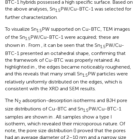
BTC-1 hybrids possessed a high specific surface. Based on
the above analyses, Sn
PW/Cu-BTC-1 was selected for
1.5
further characterization.
To visualize Sn
PW supported on Cu-BTC, TEM images
1.5
of the Sn
PW/Cu-BTC-1 were acquired; these are
1.5
shown in
. From
, it can be seen that the Sn
PW/Cu-
1.5
BTC-1 presented an octahedral shape, confirming that
the framework of Cu-BTC was properly retained. As
highlighted in
, the edges became noticeably roughened,
and this reveals that many small Sn
PW particles were
1.5
relatively uniformly distributed on the edges, which is
consistent with the XRD and SEM results.
The N
adsorption-desorption isotherms and BJH pore
2
size distributions of Cu-BTC and Sn
PW/Cu-BTC-1
1.5
samples are shown in
. All samples show a type I
isotherm, which revealed their microporous nature. Of
note, the pore size distribution (
) proved that the pores
had an average diameter of 2–10 nm and a narrow size