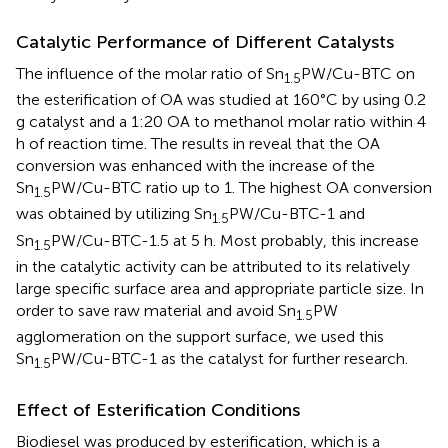
Catalytic Performance of Different Catalysts
The influence of the molar ratio of Sn
PW/Cu-BTC on
1.5
the esterification of OA was studied at 160°C by using 0.2
g catalyst and a 1:20 OA to methanol molar ratio within 4
h of reaction time. The results in
reveal that the OA
conversion was enhanced with the increase of the
Sn
PW/Cu-BTC ratio up to 1. The highest OA conversion
1.5
was obtained by utilizing Sn
PW/Cu-BTC-1 and
1.5
Sn
PW/Cu-BTC-1.5 at 5 h. Most probably, this increase
1.5
in the catalytic activity can be attributed to its relatively
large specific surface area and appropriate particle size. In
order to save raw material and avoid Sn
PW
1.5
agglomeration on the support surface, we used this
Sn
PW/Cu-BTC-1 as the catalyst for further research.
1.5
Effect of Esterification Conditions
Biodiesel was produced by esterification, which is a