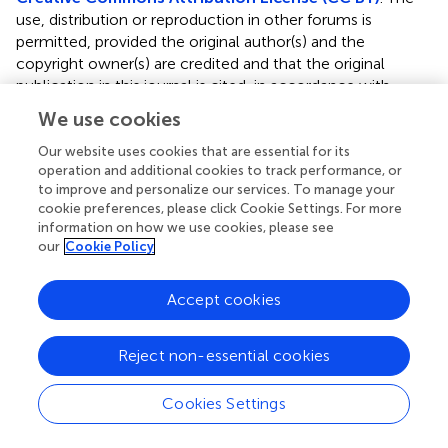
use, distribution or reproduction in other forums is
permitted, provided the original author(s) and the
copyright owner(s) are credited and that the original
publication in this journal is cited, in accordance with
accepted academic practice. No use, distribution or
We use cookies
reproduction is permitted which does not comply with
these terms.
Our website uses cookies that are essential for its
operation and additional cookies to track performance, or
*
Correspondence:
Qiuyun Zhang
to improve and personalize our services. To manage your
cookie preferences, please click Cookie Settings. For more
qyzhang.asu@gmail.com
;
Jialu Wang
lu226@163.com
;
information on how we use cookies, please see
Peihua Ma
phma@gzu.edu.cn
our
Cookie Policy
This article was submitted to Green and Sustainable
Chemistry, a section of the journal Frontiers in Chemistry
Accept cookies
Disclaimer
Reject non-essential cookies
All claims expressed in this article are solely those of the
authors and do not necessarily represent those of their
Cookies Settings
affiliated organizations, or those of the publisher, the
editors and the reviewers. Any product that may be