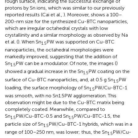
rough surface, indicating the successful exchange of
protons by Sn ions, which was similar to our previously
reported results (Cai et al.,
). Moreover,
shows a 100–
200-nm size for the synthesized Cu-BTC nanoparticles,
which are irregular octahedral crystals with low
crystallinity and a similar morphology as observed by Na
et al. (
). When Sn
PW was supported on Cu-BTC
1.5
nanoparticles, the octahedral morphologies were
markedly improved, suggesting that the addition of
Sn
PW can be a modulator. Of note, the images (
)
1.5
showed a gradual increase in the Sn
PW coating on the
1.5
surface of Cu-BTC nanoparticles, and, at 0.5 g Sn
PW
1.5
loading, the surface morphology of Sn
PW/Cu-BTC-1
1.5
was smooth, with no Sn1.5PW agglomeration. This
observation might be due to the Cu-BTC matrix being
completely coated. Meanwhile, compared to
Sn
PW/Cu-BTC-0.5 and Sn
PW/Cu-BTC-1.5, the
1.5
1.5
particle size of Sn
PW/Cu-BTC-1 hybrids, which was in a
1.5
range of 100–250 nm, was lower; thus, the Sn
PW/Cu-
1.5