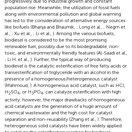
progressively due to industrial growth and constant
population rise. Meanwhile, the utilization of fossil fuels
along with environmental pollution and global warming
has led to the consideration of alternative energy sources
like biofuels (Bhanja and Bhaumik,
; Long et al.,
; Negm et
al.,
; Xu et al.,
; Li et al.,
). Among the various biofuels,
biodiesel is considered to be the most promising
renewable fuel, possibly due to its biodegradable, non-
toxic, and environmentally friendly features (Al-Saadi et al.,
; Li H. et al.,
). Further, the typical way of producing
biodiesel is the catalytic esterification of free fatty acids or
transesterification of triglyceride with an alcohol in the
presence of a homogeneous/heterogeneous catalyst
(Mahmoud,
). A homogeneous acid catalyst, such as HCl,
H
SO
, or H
PO
, can catalyze esterification with high
2
4
3
4
activity; however, the major drawbacks of homogeneous
acid catalysts are the generation of a huge amount of
chemical wastewater and the high cost for catalyst
separation and non-reusability (Zhang et al.,
). Therefore,
heterogeneous solid catalysts have been widely applied