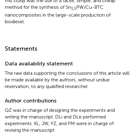
this study was the use of a facile, simple, and cheap
method for the synthesis of Sn
PW/Cu-BTC
1.5
nanocomposites in the large-scale production of
biodiesel.
Statements
Data availability statement
The raw data supporting the conclusions of this article will
be made available by the authors, without undue
reservation, to any qualified researcher.
Author contributions
QZ was in charge of designing the experiments and
writing the manuscript. DLi and DLe performed
experiments. XL, JW, YZ, and PM were in charge of
revising the manuscript .