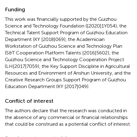
Funding
This work was financially supported by the Guizhou
Science and Technology Foundation ([2020]1Y054), the
Technical Talent Support Program of Guizhou Education
Department (KY [2018]069), the Academician
Workstation of Guizhou Science and Technology Plan
(S&T Cooperation Platform Talents [2016]5602), the
Guizhou Science and Technology Cooperation Project
(LH[2017]7059), the Key Support Discipline in Agricultural
Resources and Environment of Anshun University, and the
Creative Research Groups Support Program of Guizhou
Education Department (KY [2017]049).
Conflict of interest
The authors declare that the research was conducted in
the absence of any commercial or financial relationships
that could be construed as a potential conflict of interest.