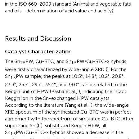
in the ISO 660-2009 standard (Animal and vegetable fats
and oils—determination of acid value and acidity).
Results and Discussion
Catalyst Characterization
The Sn
PW, Cu-BTC, and Sn
PW/Cu-BTC-x hybrids
1.5
1.5
were firstly characterized by wide-angle XRD (
). For the
Sn
PW sample, the peaks at 10.5°, 14.8°, 18.2°, 20.8°,
1.5
23.3°, 25.7°, 29.7°, 35.4°, and 38.0° can be related to the
Keggin unit of HPW (Pasha et al.,
), indicating the intact
Keggin ion in the Sn-exchanged HPW catalysts.
According to the literature (Yang et al.,
), the wide-angle
XRD spectrum of the synthesized Cu-BTC was in perfect
agreement with the spectrum of simulated Cu-BTC. After
supporting Sn (II)-substituted Keggin HPW, all
Sn
PW/Cu-BTC-x hybrids showed a decrease in the
1.5