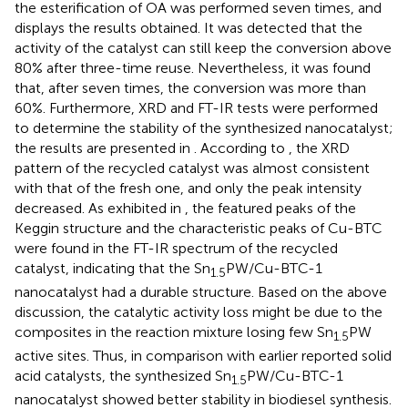
the esterification of OA was performed seven times, and
displays the results obtained. It was detected that the
activity of the catalyst can still keep the conversion above
80% after three-time reuse. Nevertheless, it was found
that, after seven times, the conversion was more than
60%. Furthermore, XRD and FT-IR tests were performed
to determine the stability of the synthesized nanocatalyst;
the results are presented in
. According to
, the XRD
pattern of the recycled catalyst was almost consistent
with that of the fresh one, and only the peak intensity
decreased. As exhibited in
, the featured peaks of the
Keggin structure and the characteristic peaks of Cu-BTC
were found in the FT-IR spectrum of the recycled
catalyst, indicating that the Sn
PW/Cu-BTC-1
1.5
nanocatalyst had a durable structure. Based on the above
discussion, the catalytic activity loss might be due to the
composites in the reaction mixture losing few Sn
PW
1.5
active sites. Thus, in comparison with earlier reported solid
acid catalysts, the synthesized Sn
PW/Cu-BTC-1
1.5
nanocatalyst showed better stability in biodiesel synthesis.