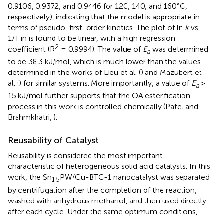
0.9106, 0.9372, and 0.9446 for 120, 140, and 160°C,
respectively), indicating that the model is appropriate in
terms of pseudo-first-order kinetics. The plot of ln
k
vs.
1/T in
is found to be linear, with a high regression
2
coefficient (R
= 0.9994). The value of
E
was determined
a
to be 38.3 kJ/mol, which is much lower than the values
determined in the works of Lieu et al. (
) and Mazubert et
al. (
) for similar systems. More importantly, a value of
E
>
a
15 kJ/mol further supports that the OA esterification
process in this work is controlled chemically (Patel and
Brahmkhatri,
).
Reusability of Catalyst
Reusability is considered the most important
characteristic of heterogeneous solid acid catalysts. In this
work, the Sn
PW/Cu-BTC-1 nanocatalyst was separated
1.5
by centrifugation after the completion of the reaction,
washed with anhydrous methanol, and then used directly
after each cycle. Under the same optimum conditions,