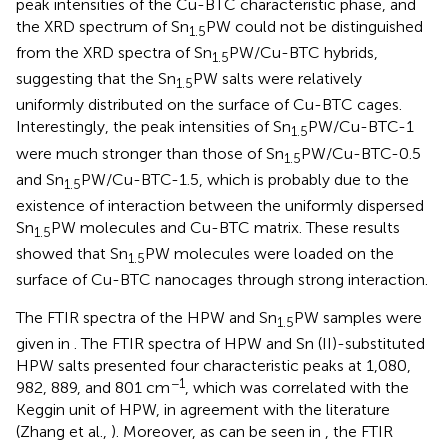
peak intensities of the Cu-BTC characteristic phase, and
the XRD spectrum of Sn
PW could not be distinguished
1.5
from the XRD spectra of Sn
PW/Cu-BTC hybrids,
1.5
suggesting that the Sn
PW salts were relatively
1.5
uniformly distributed on the surface of Cu-BTC cages.
Interestingly, the peak intensities of Sn
PW/Cu-BTC-1
1.5
were much stronger than those of Sn
PW/Cu-BTC-0.5
1.5
and Sn
PW/Cu-BTC-1.5, which is probably due to the
1.5
existence of interaction between the uniformly dispersed
Sn
PW molecules and Cu-BTC matrix. These results
1.5
showed that Sn
PW molecules were loaded on the
1.5
surface of Cu-BTC nanocages through strong interaction.
The FTIR spectra of the HPW and Sn
PW samples were
1.5
given in
. The FTIR spectra of HPW and Sn (II)-substituted
HPW salts presented four characteristic peaks at 1,080,
−1
982, 889, and 801 cm
, which was correlated with the
Keggin unit of HPW, in agreement with the literature
(Zhang et al.,
). Moreover, as can be seen in
, the FTIR