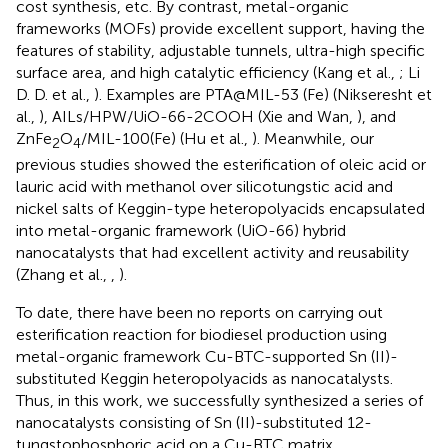
cost synthesis, etc. By contrast, metal-organic
frameworks (MOFs) provide excellent support, having the
features of stability, adjustable tunnels, ultra-high specific
surface area, and high catalytic efficiency (Kang et al.,
; Li
D. D. et al.,
). Examples are PTA@MIL-53 (Fe) (Nikseresht et
al.,
), AILs/HPW/UiO-66-2COOH (Xie and Wan,
), and
ZnFe
O
/MIL-100(Fe) (Hu et al.,
). Meanwhile, our
2
4
previous studies showed the esterification of oleic acid or
lauric acid with methanol over silicotungstic acid and
nickel salts of Keggin-type heteropolyacids encapsulated
into metal-organic framework (UiO-66) hybrid
nanocatalysts that had excellent activity and reusability
(Zhang et al.,
,
).
To date, there have been no reports on carrying out
esterification reaction for biodiesel production using
metal-organic framework Cu-BTC-supported Sn (II)-
substituted Keggin heteropolyacids as nanocatalysts.
Thus, in this work, we successfully synthesized a series of
nanocatalysts consisting of Sn (II)-substituted 12-
tungstophosphoric acid on a Cu-BTC matrix