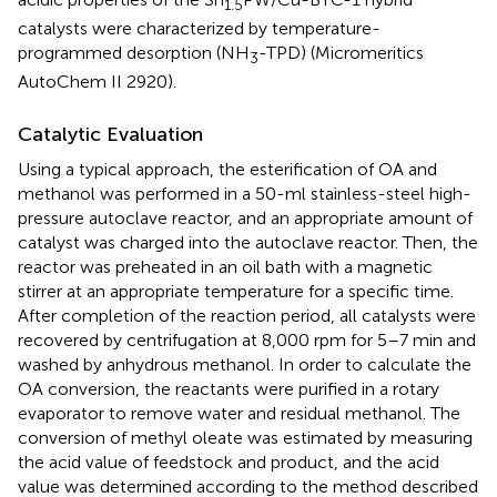
1.5
catalysts were characterized by temperature-
programmed desorption (NH
-TPD) (Micromeritics
3
AutoChem II 2920).
Catalytic Evaluation
Using a typical approach, the esterification of OA and
methanol was performed in a 50-ml stainless-steel high-
pressure autoclave reactor, and an appropriate amount of
catalyst was charged into the autoclave reactor. Then, the
reactor was preheated in an oil bath with a magnetic
stirrer at an appropriate temperature for a specific time.
After completion of the reaction period, all catalysts were
recovered by centrifugation at 8,000 rpm for 5–7 min and
washed by anhydrous methanol. In order to calculate the
OA conversion, the reactants were purified in a rotary
evaporator to remove water and residual methanol. The
conversion of methyl oleate was estimated by measuring
the acid value of feedstock and product, and the acid
value was determined according to the method described