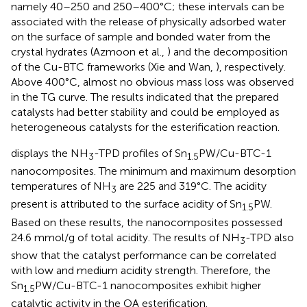
namely 40–250 and 250–400°C; these intervals can be
associated with the release of physically adsorbed water
on the surface of sample and bonded water from the
crystal hydrates (Azmoon et al.,
) and the decomposition
of the Cu-BTC frameworks (Xie and Wan,
), respectively.
Above 400°C, almost no obvious mass loss was observed
in the TG curve. The results indicated that the prepared
catalysts had better stability and could be employed as
heterogeneous catalysts for the esterification reaction.
displays the NH
-TPD profiles of Sn
PW/Cu-BTC-1
3
1.5
nanocomposites. The minimum and maximum desorption
temperatures of NH
are 225 and 319°C. The acidity
3
present is attributed to the surface acidity of Sn
PW.
1.5
Based on these results, the nanocomposites possessed
24.6 mmol/g of total acidity. The results of NH
-TPD also
3
show that the catalyst performance can be correlated
with low and medium acidity strength. Therefore, the
Sn
PW/Cu-BTC-1 nanocomposites exhibit higher
1.5
catalytic activity in the OA esterification.