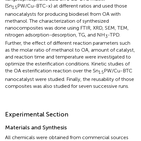
(Sn
PW/Cu-BTC-x) at different ratios and used those
1.5
nanocatalysts for producing biodiesel from OA with
methanol. The characterization of synthesized
nanocomposites was done using FTIR, XRD, SEM, TEM,
nitrogen adsorption-desorption, TG, and NH
-TPD.
3
Further, the effect of different reaction parameters such
as the molar ratio of methanol to OA, amount of catalyst,
and reaction time and temperature were investigated to
optimize the esterification conditions. Kinetic studies of
the OA esterification reaction over the Sn
PW/Cu-BTC
1.5
nanocatalyst were studied. Finally, the reusability of those
composites was also studied for seven successive runs.
Experimental Section
Materials and Synthesis
All chemicals were obtained from commercial sources