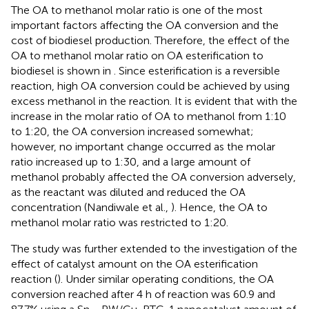
The OA to methanol molar ratio is one of the most
important factors affecting the OA conversion and the
cost of biodiesel production. Therefore, the effect of the
OA to methanol molar ratio on OA esterification to
biodiesel is shown in
. Since esterification is a reversible
reaction, high OA conversion could be achieved by using
excess methanol in the reaction. It is evident that with the
increase in the molar ratio of OA to methanol from 1:10
to 1:20, the OA conversion increased somewhat;
however, no important change occurred as the molar
ratio increased up to 1:30, and a large amount of
methanol probably affected the OA conversion adversely,
as the reactant was diluted and reduced the OA
concentration (Nandiwale et al.,
). Hence, the OA to
methanol molar ratio was restricted to 1:20.
The study was further extended to the investigation of the
effect of catalyst amount on the OA esterification
reaction (
). Under similar operating conditions, the OA
conversion reached after 4 h of reaction was 60.9 and