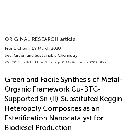
ORIGINAL RESEARCH article
Front. Chem.
, 18 March 2020
Sec. Green and Sustainable Chemistry
Volume 8 - 2020 |
https://doi.org/10.3389/fchem.2020.00129
Green and Facile Synthesis of Metal-
Organic Framework Cu-BTC-
Supported Sn (II)-Substituted Keggin
Heteropoly Composites as an
Esterification Nanocatalyst for
Biodiesel Production