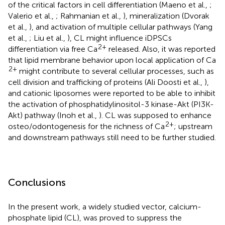
of the critical factors in cell differentiation (Maeno et al.,
;
Valerio et al.,
; Rahmanian et al.,
), mineralization (Dvorak
et al.,
), and activation of multiple cellular pathways (Yang
et al.,
; Liu et al.,
), CL might influence iDPSCs
2+
differentiation via free Ca
released. Also, it was reported
that lipid membrane behavior upon local application of Ca
2+
might contribute to several cellular processes, such as
cell division and trafficking of proteins (Ali Doosti et al.,
),
and cationic liposomes were reported to be able to inhibit
the activation of phosphatidylinositol-3 kinase-Akt (PI3K-
Akt) pathway (Inoh et al.,
). CL was supposed to enhance
2+
osteo/odontogenesis for the richness of Ca
; upstream
and downstream pathways still need to be further studied.
Conclusions
In the present work, a widely studied vector, calcium-
phosphate lipid (CL), was proved to suppress the