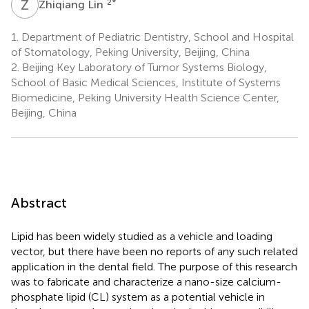
Z
L
2
*
Zhiqiang Lin
1.
Department of Pediatric Dentistry, School and Hospital
of Stomatology, Peking University, Beijing, China
2.
Beijing Key Laboratory of Tumor Systems Biology,
School of Basic Medical Sciences, Institute of Systems
Biomedicine, Peking University Health Science Center,
Beijing, China
Abstract
Lipid has been widely studied as a vehicle and loading
vector, but there have been no reports of any such related
application in the dental field. The purpose of this research
was to fabricate and characterize a nano-size calcium-
phosphate lipid (CL) system as a potential vehicle in