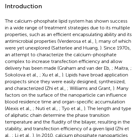
Introduction
The calcium-phosphate lipid system has shown success
in a wide range of treatment strategies due to its multiple
properties, such as an efficient encapsulating ability and its
antimicrobial properties (Verderosa et al.,
), many of which
were yet unexplored (Satterlee and Huang,
). Since 1970s,
an attempt to characterize the calcium-phosphate
complex to increase transfection efficiency and allow
delivery has been made (Graham and van der Eb,
; Maitra,
;
Sokolova et al.,
; Xu et al.,
). Lipids have broad application
prospects since they were easily designed, synthesized,
and characterized (Zhi et al.,
; Williams and Grant,
). Many
factors on the surface of the nanoparticle can influence
blood residence time and organ-specific accumulation
(Alexis et al.,
; Nuti et al.,
; Tyo et al.,
). The length and type
of aliphatic chain determine the phase transition
temperature and the fluidity of the bilayer, resulting in the
stability, and transfection efficiency of a given lipid (Zhi et
al.,
; Li et al.,
). In 2010, calcium phosphate nanoparticles