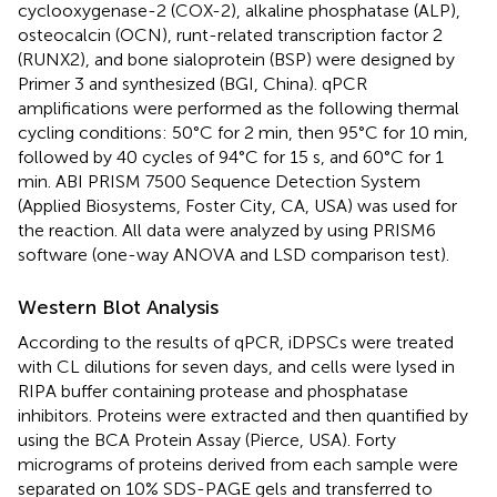
cyclooxygenase-2 (COX-2), alkaline phosphatase (ALP),
osteocalcin (OCN), runt-related transcription factor 2
(RUNX2), and bone sialoprotein (BSP) were designed by
Primer 3 and synthesized (BGI, China). qPCR
amplifications were performed as the following thermal
cycling conditions: 50°C for 2 min, then 95°C for 10 min,
followed by 40 cycles of 94°C for 15 s, and 60°C for 1
min. ABI PRISM 7500 Sequence Detection System
(Applied Biosystems, Foster City, CA, USA) was used for
the reaction. All data were analyzed by using PRISM6
software (one-way ANOVA and LSD comparison test).
Western Blot Analysis
According to the results of qPCR, iDPSCs were treated
with CL dilutions for seven days, and cells were lysed in
RIPA buffer containing protease and phosphatase
inhibitors. Proteins were extracted and then quantified by
using the BCA Protein Assay (Pierce, USA). Forty
micrograms of proteins derived from each sample were
separated on 10% SDS-PAGE gels and transferred to