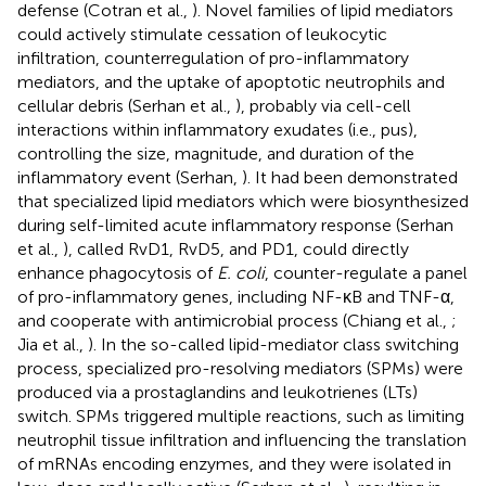
defense (Cotran et al.,
). Novel families of lipid mediators
could actively stimulate cessation of leukocytic
infiltration, counterregulation of pro-inflammatory
mediators, and the uptake of apoptotic neutrophils and
cellular debris (Serhan et al.,
), probably via cell-cell
interactions within inflammatory exudates (i.e., pus),
controlling the size, magnitude, and duration of the
inflammatory event (Serhan,
). It had been demonstrated
that specialized lipid mediators which were biosynthesized
during self-limited acute inflammatory response (Serhan
et al.,
), called RvD1, RvD5, and PD1, could directly
enhance phagocytosis of
E. coli
, counter-regulate a panel
of pro-inflammatory genes, including NF-κB and TNF-α,
and cooperate with antimicrobial process (Chiang et al.,
;
Jia et al.,
). In the so-called lipid-mediator class switching
process, specialized pro-resolving mediators (SPMs) were
produced via a prostaglandins and leukotrienes (LTs)
switch. SPMs triggered multiple reactions, such as limiting
neutrophil tissue infiltration and influencing the translation
of mRNAs encoding enzymes, and they were isolated in