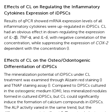
Effects of CL on Regulating the Inflammatory
Cytokines Expression of iDPSCs
Results of qPCR showed mRNA expression levels of all
inflammatory cytokines were up-regulated in iDPSCs. CL
had an obvious effect in down-regulating the expression
of
IL-1
β
, TNF-
α, and
IL-6
, with negative correlation of the
concentration, while suppressing the expression of
COX-2
dependent with the concentration (
).
Effects of CL on the Osteo/Odontogenic
Differentiation of iDPSCs
The mineralization potential of iDPSCs under CL
treatment was examined through Alizarin red staining (
)
and TNAP staining assay (
). Compared to DPSCs cultured
in the osteogenic medium (OM), less mineralized nodules
formed in cultured iDPSCs, but CL could significantly
induce the formation of calcium compounds in iDPSCs.
The ALP activity varied in the same trend, but the