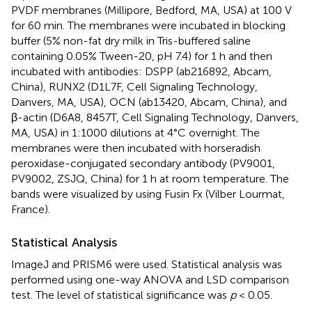
PVDF membranes (Millipore, Bedford, MA, USA) at 100 V
for 60 min. The membranes were incubated in blocking
buffer (5% non-fat dry milk in Tris-buffered saline
containing 0.05% Tween-20, pH 7.4) for 1 h and then
incubated with antibodies: DSPP (ab216892, Abcam,
China), RUNX2 (D1L7F, Cell Signaling Technology,
Danvers, MA, USA), OCN (ab13420, Abcam, China), and
β-actin (D6A8, 8457T, Cell Signaling Technology, Danvers,
MA, USA) in 1:1000 dilutions at 4°C overnight. The
membranes were then incubated with horseradish
peroxidase-conjugated secondary antibody (PV9001,
PV9002, ZSJQ, China) for 1 h at room temperature. The
bands were visualized by using Fusin Fx (Vilber Lourmat,
France).
Statistical Analysis
ImageJ and PRISM6 were used. Statistical analysis was
performed using one-way ANOVA and LSD comparison
test. The level of statistical significance was
p
< 0.05.