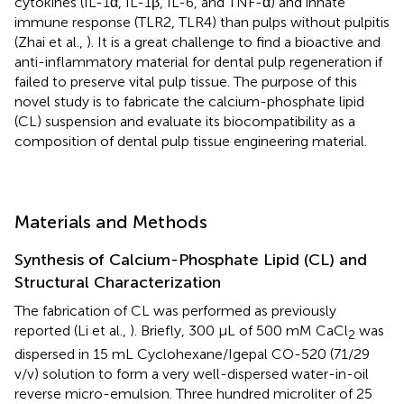
cytokines (IL-1α, IL-1β, IL-6, and TNF-α) and innate
immune response (TLR2, TLR4) than pulps without pulpitis
(Zhai et al.,
). It is a great challenge to find a bioactive and
anti-inflammatory material for dental pulp regeneration if
failed to preserve vital pulp tissue. The purpose of this
novel study is to fabricate the calcium-phosphate lipid
(CL) suspension and evaluate its biocompatibility as a
composition of dental pulp tissue engineering material.
Materials and Methods
Synthesis of Calcium-Phosphate Lipid (CL) and
Structural Characterization
The fabrication of CL was performed as previously
reported (Li et al.,
). Briefly, 300 μL of 500 mM CaCl
was
2
dispersed in 15 mL Cyclohexane/Igepal CO-520 (71/29
v/v) solution to form a very well-dispersed water-in-oil
reverse micro-emulsion. Three hundred microliter of 25