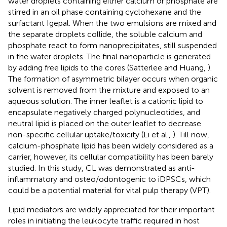
water droplets containing either calcium or phosphate are
stirred in an oil phase containing cyclohexane and the
surfactant Igepal. When the two emulsions are mixed and
the separate droplets collide, the soluble calcium and
phosphate react to form nanoprecipitates, still suspended
in the water droplets. The final nanoparticle is generated
by adding free lipids to the cores (Satterlee and Huang,
).
The formation of asymmetric bilayer occurs when organic
solvent is removed from the mixture and exposed to an
aqueous solution. The inner leaflet is a cationic lipid to
encapsulate negatively charged polynucleotides, and
neutral lipid is placed on the outer leaflet to decrease
non-specific cellular uptake/toxicity (Li et al.,
). Till now,
calcium-phosphate lipid has been widely considered as a
carrier, however, its cellular compatibility has been barely
studied. In this study, CL was demonstrated as anti-
inflammatory and osteo/odontogenic to iDPSCs, which
could be a potential material for vital pulp therapy (VPT).
Lipid mediators are widely appreciated for their important
roles in initiating the leukocyte traffic required in host