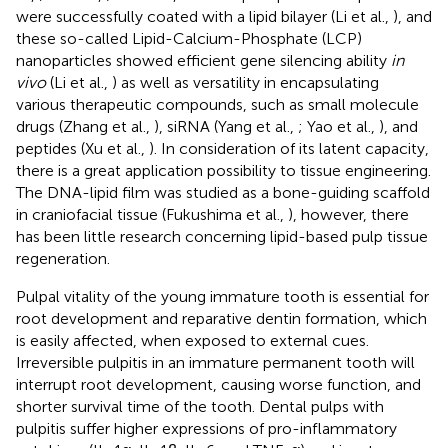
were successfully coated with a lipid bilayer (Li et al.,
), and
these so-called Lipid-Calcium-Phosphate (LCP)
nanoparticles showed efficient gene silencing ability
in
vivo
(Li et al.,
) as well as versatility in encapsulating
various therapeutic compounds, such as small molecule
drugs (Zhang et al.,
), siRNA (Yang et al.,
; Yao et al.,
), and
peptides (Xu et al.,
). In consideration of its latent capacity,
there is a great application possibility to tissue engineering.
The DNA-lipid film was studied as a bone-guiding scaffold
in craniofacial tissue (Fukushima et al.,
), however, there
has been little research concerning lipid-based pulp tissue
regeneration.
Pulpal vitality of the young immature tooth is essential for
root development and reparative dentin formation, which
is easily affected, when exposed to external cues.
Irreversible pulpitis in an immature permanent tooth will
interrupt root development, causing worse function, and
shorter survival time of the tooth. Dental pulps with
pulpitis suffer higher expressions of pro-inflammatory