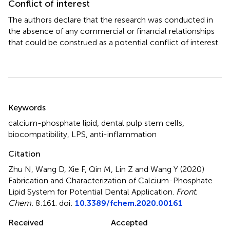
Conflict of interest
The authors declare that the research was conducted in
the absence of any commercial or financial relationships
that could be construed as a potential conflict of interest.
Summary
Keywords
calcium-phosphate lipid
,
dental pulp stem cells
,
biocompatibility
,
LPS
,
anti-inflammation
Citation
Zhu N, Wang D, Xie F, Qin M, Lin Z and Wang Y (2020)
Fabrication and Characterization of Calcium-Phosphate
Lipid System for Potential Dental Application
.
Front.
Chem.
8:161. doi:
10.3389/fchem.2020.00161
Received
Accepted