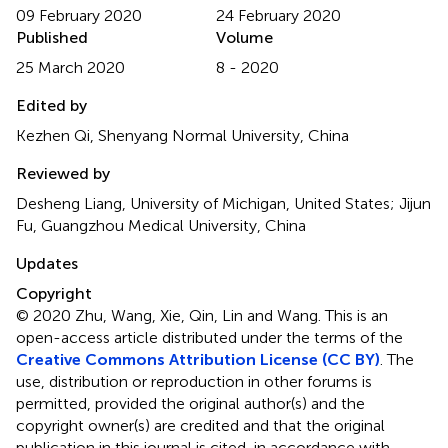
09 February 2020
24 February 2020
Published
Volume
25 March 2020
8 - 2020
Edited by
Kezhen Qi, Shenyang Normal University, China
Reviewed by
Desheng Liang, University of Michigan, United States; Jijun
Fu, Guangzhou Medical University, China
Updates
Copyright
© 2020 Zhu, Wang, Xie, Qin, Lin and Wang.
This is an
open-access article distributed under the terms of the
Creative Commons Attribution License (CC BY)
. The
use, distribution or reproduction in other forums is
permitted, provided the original author(s) and the
copyright owner(s) are credited and that the original
publication in this journal is cited, in accordance with