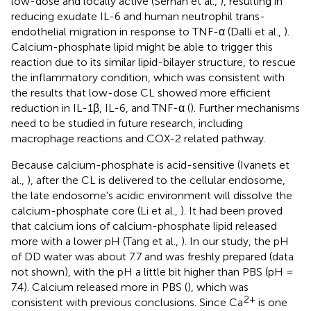
low-dose and locally active (Serhan et al.,
), resulting in
reducing exudate IL-6 and human neutrophil trans-
endothelial migration in response to TNF-α (Dalli et al.,
).
Calcium-phosphate lipid might be able to trigger this
reaction due to its similar lipid-bilayer structure, to rescue
the inflammatory condition, which was consistent with
the results that low-dose CL showed more efficient
reduction in IL-1β, IL-6, and TNF-α (
). Further mechanisms
need to be studied in future research, including
macrophage reactions and COX-2 related pathway.
Because calcium-phosphate is acid-sensitive (Ivanets et
al.,
), after the CL is delivered to the cellular endosome,
the late endosome's acidic environment will dissolve the
calcium-phosphate core (Li et al.,
). It had been proved
that calcium ions of calcium-phosphate lipid released
more with a lower pH (Tang et al.,
). In our study, the pH
of DD water was about 7.7 and was freshly prepared (data
not shown), with the pH a little bit higher than PBS (pH =
7.4). Calcium released more in PBS (
), which was
2+
consistent with previous conclusions. Since Ca
is one