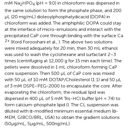
mM Na
HPO
(pH = 9.0) in chloroform was dispersed in
2
4
the same solution to form the phosphate phase, and 200
μL (20 mg/mL) dioleoylphosphatydicacid (DOPA) in
chloroform was added. The amphiphilic DOPA could stay
at the interface of micro-emulsions and interact with the
precipitated CaP core through binding with the surface Ca
2+
(Kord Forooshani et al.,
). The above two solutions
were mixed adequately for 20 min, then 30 mL ethanol
was used to wash the cyclohexane and surfactant 2–3
times (centrifuging at 12,000 g for 15 min each time). The
pellets were dissolved in 1 mL chloroform forming CaP
core suspension. Then 500 μL of CaP core was mixed
with 50 μL of 10 mM DOTAP/Cholesterol (1:1) and 50 μL
of 3 mM DSPE–PEG-2000 to encapsulate the core. After
evaporating the chloroform, the residual lipid was
dispersed in 400 μL of 5 mM Tris-HCl buffer (pH = 7.4) to
form calcium-phosphate lipid (
). The CL suspension was
diluted with α-modified minimum essential medium (α-
MEM, GIBCO/BRL, USA) to obtain the gradient solutions
(50μg/mL, 5μg/mL, 500ng/mL).