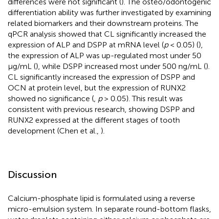
differences were not significant (
). The osteo/odontogenic
differentiation ability was further investigated by examining
related biomarkers and their downstream proteins. The
qPCR analysis showed that CL significantly increased the
expression of ALP and DSPP at mRNA level (
p
< 0.05) (
),
the expression of ALP was up-regulated most under 50
μg/mL (
), while DSPP increased most under 500 ng/mL (
).
CL significantly increased the expression of DSPP and
OCN at protein level, but the expression of RUNX2
showed no significance (
,
p
> 0.05). This result was
consistent with previous research, showing DSPP and
RUNX2 expressed at the different stages of tooth
development (Chen et al.,
).
Discussion
Calcium-phosphate lipid is formulated using a reverse
micro-emulsion system. In separate round-bottom flasks,