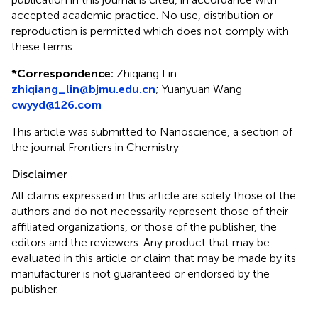
accepted academic practice. No use, distribution or
reproduction is permitted which does not comply with
these terms.
*
Correspondence:
Zhiqiang Lin
zhiqiang_lin@bjmu.edu.cn
;
Yuanyuan Wang
cwyyd@126.com
This article was submitted to Nanoscience, a section of
the journal Frontiers in Chemistry
Disclaimer
All claims expressed in this article are solely those of the
authors and do not necessarily represent those of their
affiliated organizations, or those of the publisher, the
editors and the reviewers. Any product that may be
evaluated in this article or claim that may be made by its
manufacturer is not guaranteed or endorsed by the
publisher.