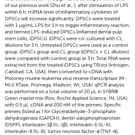
of our previous work (Zhu et al.,
), after stimulation of LPS
within 6 h, mRNA level of inflammatory cytokines of
DPSCs will increase significantly. DPSCs were treated
with 1 μg/mL LPS for 1 h to trigger inflammatory reaction,
and termed LPS-induced DPSCs (inflamed dental pulp
stem cells, iDPSCs). iDPSCs were co-cultured with CL
dilutions for 3 h. Untreated DPSCs were used as a control
group. iDPSCs group and CL group (iDPSCs + CL dilution)
were compared with control group at 3 h. Total RNA were
extracted from the treated iDPSCs using TRIzol (Introgen,
Carlsbad, CA, USA), then converted to cDNA with
Moloney murine leukemia virus reverse transcriptase (M-
MLV RTase, Promega, Madison, WI, USA). qPCR analysis
was performed on a total volume of 20 μL in SYBR®
Green master mix (Rox, Roche Applied Science, IN, USA),
with 0.5 μL cDNA and 200 nM of the primers. Specific
primers (listed as
) for Glyceraldehyde-3-phosphate
dehydrogenase (GAPDH), dentin sialophosphoprotein
(DSPP), interleukin-1β (IL-1β), interleukin-6 (IL-6),
interleukin-8 (IL-8), tumor necrosis factor-α (TNF-α),