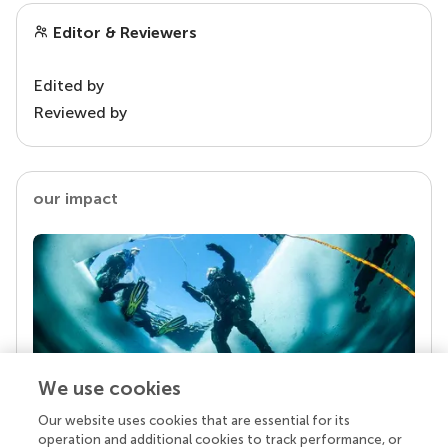
Editor & Reviewers
Edited by
Reviewed by
our impact
We use cookies
Our website uses cookies that are essential for its
Your research is the real superpower
operation and additional cookies to track performance, or