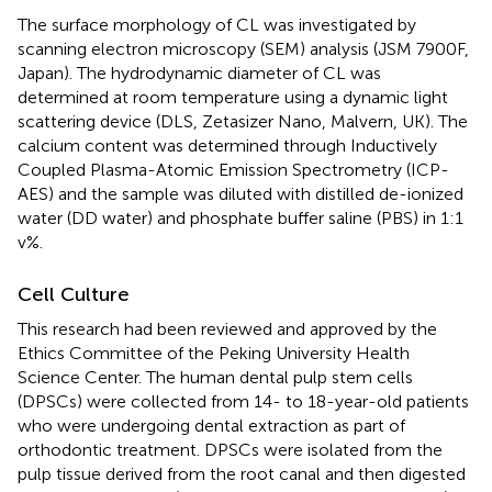
The surface morphology of CL was investigated by
scanning electron microscopy (SEM) analysis (JSM 7900F,
Japan). The hydrodynamic diameter of CL was
determined at room temperature using a dynamic light
scattering device (DLS, Zetasizer Nano, Malvern, UK). The
calcium content was determined through Inductively
Coupled Plasma-Atomic Emission Spectrometry (ICP-
AES) and the sample was diluted with distilled de-ionized
water (DD water) and phosphate buffer saline (PBS) in 1:1
v%.
Cell Culture
This research had been reviewed and approved by the
Ethics Committee of the Peking University Health
Science Center. The human dental pulp stem cells
(DPSCs) were collected from 14- to 18-year-old patients
who were undergoing dental extraction as part of
orthodontic treatment. DPSCs were isolated from the
pulp tissue derived from the root canal and then digested