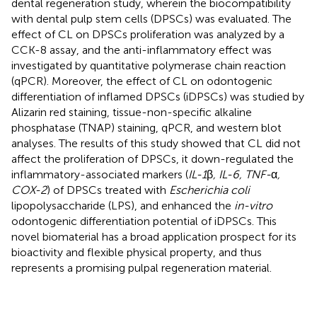
dental regeneration study, wherein the biocompatibility
with dental pulp stem cells (DPSCs) was evaluated. The
effect of CL on DPSCs proliferation was analyzed by a
CCK-8 assay, and the anti-inflammatory effect was
investigated by quantitative polymerase chain reaction
(qPCR). Moreover, the effect of CL on odontogenic
differentiation of inflamed DPSCs (iDPSCs) was studied by
Alizarin red staining, tissue-non-specific alkaline
phosphatase (TNAP) staining, qPCR, and western blot
analyses. The results of this study showed that CL did not
affect the proliferation of DPSCs, it down-regulated the
inflammatory-associated markers (
IL-1
β
, IL-6, TNF-
α
,
COX-2
) of DPSCs treated with
Escherichia coli
lipopolysaccharide (LPS), and enhanced the
in-vitro
odontogenic differentiation potential of iDPSCs. This
novel biomaterial has a broad application prospect for its
bioactivity and flexible physical property, and thus
represents a promising pulpal regeneration material.