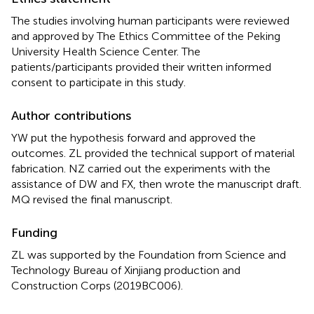
The studies involving human participants were reviewed
and approved by The Ethics Committee of the Peking
University Health Science Center. The
patients/participants provided their written informed
consent to participate in this study.
Author contributions
YW put the hypothesis forward and approved the
outcomes. ZL provided the technical support of material
fabrication. NZ carried out the experiments with the
assistance of DW and FX, then wrote the manuscript draft.
MQ revised the final manuscript.
Funding
ZL was supported by the Foundation from Science and
Technology Bureau of Xinjiang production and
Construction Corps (2019BC006).