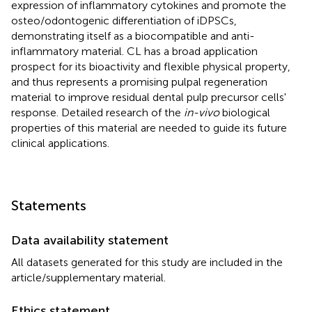
expression of inflammatory cytokines and promote the
osteo/odontogenic differentiation of iDPSCs,
demonstrating itself as a biocompatible and anti-
inflammatory material. CL has a broad application
prospect for its bioactivity and flexible physical property,
and thus represents a promising pulpal regeneration
material to improve residual dental pulp precursor cells'
response. Detailed research of the
in-vivo
biological
properties of this material are needed to guide its future
clinical applications.
Statements
Data availability statement
All datasets generated for this study are included in the
article/supplementary material.
Ethics statement