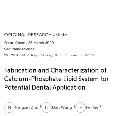
ORIGINAL RESEARCH article
Front. Chem.
, 25 March 2020
Sec. Nanoscience
Volume 8 - 2020 |
https://doi.org/10.3389/fchem.2020.00161
Fabrication and Characterization of
Calcium-Phosphate Lipid System for
Potential Dental Application
N
Z
D
W
F
X
1
1
1
Ningxin Zhu
Dan Wang
Fei Xie