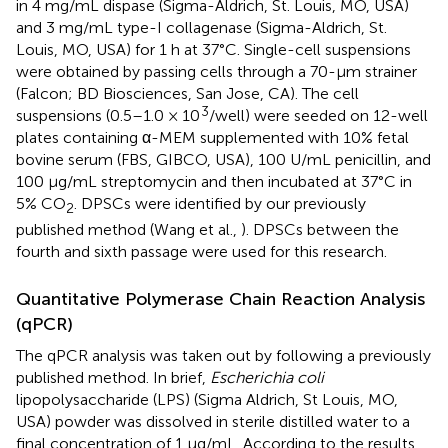
in 4 mg/mL dispase (Sigma-Aldrich, St. Louis, MO, USA)
and 3 mg/mL type-I collagenase (Sigma-Aldrich, St.
Louis, MO, USA) for 1 h at 37°C. Single-cell suspensions
were obtained by passing cells through a 70-μm strainer
(Falcon; BD Biosciences, San Jose, CA). The cell
3
suspensions (0.5–1.0 × 10
/well) were seeded on 12-well
plates containing α-MEM supplemented with 10% fetal
bovine serum (FBS, GIBCO, USA), 100 U/mL penicillin, and
100 μg/mL streptomycin and then incubated at 37°C in
5% CO
. DPSCs were identified by our previously
2
published method (Wang et al.,
). DPSCs between the
fourth and sixth passage were used for this research.
Quantitative Polymerase Chain Reaction Analysis
(qPCR)
The qPCR analysis was taken out by following a previously
published method. In brief,
Escherichia coli
lipopolysaccharide (LPS) (Sigma Aldrich, St Louis, MO,
USA) powder was dissolved in sterile distilled water to a
final concentration of 1 μg/mL. According to the results