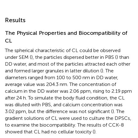
Results
The Physical Properties and Biocompatibility of
CL
The spherical characteristic of CL could be observed
under SEM (
), the particles dispersed better in PBS (
) than
DD water, and most of the particles attracted each other
and formed larger granules in latter dilution (
). The
diameters ranged from 100 to 500 nm in DD water,
average value was 204.3 nm. The concentration of
calcium in the DD water was 2.06 ppm, rising to 2.19 ppm
after 24 h. To simulate the body fluid condition, the CL
was diluted with PBS, and calcium concentration was
3.02 ppm, but the difference was not significant (
). The
gradient solutions of CL were used to culture the DPSCs,
to examine the biocompatibility. The results of CCK-8
showed that CL had no cellular toxicity (
).